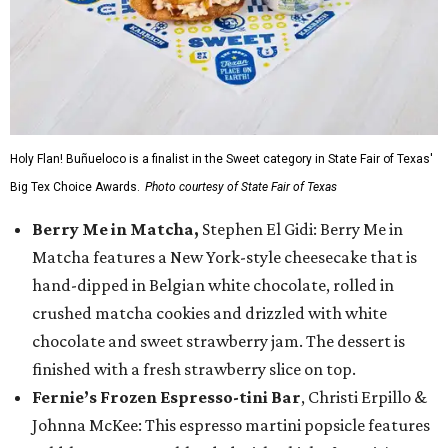
Holy Flan! Buñueloco is a finalist in the Sweet category in State Fair of Texas'
Big Tex Choice Awards.
Photo courtesy of State Fair of Texas
Berry Me in Matcha,
Stephen El Gidi: Berry Me in
Matcha features a New York-style cheesecake that is
hand-dipped in Belgian white chocolate, rolled in
crushed matcha cookies and drizzled with white
chocolate and sweet strawberry jam. The dessert is
finished with a fresh strawberry slice on top.
Fernie’s Frozen Espresso-tini Bar
, Christi Erpillo &
Johnna McKee: This espresso martini popsicle features