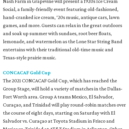
Nash Farm in Grapevine will present a 1920s Ice Cream
Social, a family-friendly event featuring old-fashioned,
hand-cranked ice cream, ‘20s music, antique cars, lawn
games, and more. Guests can relax in the great outdoors
and soak up summer with sundaes, root beer floats,
lemonade, and watermelon as the Lone Star String Band
entertains with their traditional old-time music and
Texas-style prairie music.
CONCACAF Gold Cup
The 2021 CONCACAF Gold Cup, which has reached the
Group Stage, will hold a variety of matches in the Dallas-
Fort Worth area. Group A teams Mexico, El Salvador,
Curaçao, and Trinidad will play round-robin matches over
the course of eight days, starting on Saturday with El
Salvador vs. Curaçao at Toyota Stadium in Frisco and