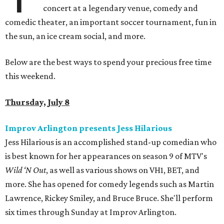
concert at a legendary venue, comedy and
comedic theater, an important soccer tournament, fun in
the sun, an ice cream social, and more.
Below are the best ways to spend your precious free time
this weekend.
Thursday, July 8
Improv Arlington presents Jess Hilarious
Jess Hilarious is an accomplished stand-up comedian who
is best known for her appearances on season 9 of MTV's
Wild ‘N Out
, as well as various shows on VH1, BET, and
more. She has opened for comedy legends such as Martin
Lawrence, Rickey Smiley, and Bruce Bruce. She'll perform
six times through Sunday at Improv Arlington.