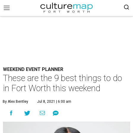
WEEKEND EVENT PLANNER
These are the 9 best things to do
in Fort Worth this weekend
By Alex Bentley
Jul 8, 2021 | 6:00 am