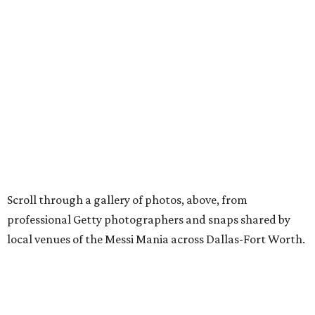
Scroll through a gallery of photos, above, from
professional Getty photographers and snaps shared by
local venues of the Messi Mania across Dallas-Fort Worth.