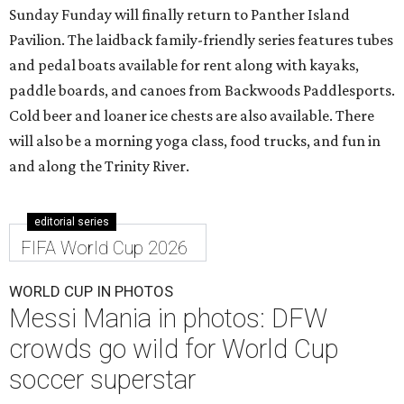
Sunday Funday will finally return to Panther Island
Pavilion. The laidback family-friendly series features tubes
and pedal boats available for rent along with kayaks,
paddle boards, and canoes from Backwoods Paddlesports.
Cold beer and loaner ice chests are also available. There
will also be a morning yoga class, food trucks, and fun in
and along the Trinity River.
editorial series
FIFA World Cup 2026
WORLD CUP IN PHOTOS
Messi Mania in photos: DFW
crowds go wild for World Cup
soccer superstar