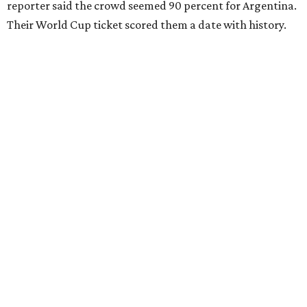
reporter said the crowd seemed 90 percent for Argentina.
Their World Cup ticket scored them a date with history.