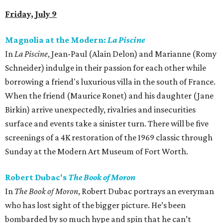
Friday, July 9
Magnolia at the Modern:
La Piscine
In
La Piscine
, Jean-Paul (Alain Delon) and Marianne (Romy
Schneider) indulge in their passion for each other while
borrowing a friend's luxurious villa in the south of France.
When the friend (Maurice Ronet) and his daughter (Jane
Birkin) arrive unexpectedly, rivalries and insecurities
surface and events take a sinister turn. There will be five
screenings of a 4K restoration of the 1969 classic through
Sunday at the Modern Art Museum of Fort Worth.
Robert Dubac's
The Book of Moron
In
The Book of Moron
, Robert Dubac portrays an everyman
who has lost sight of the bigger picture. He’s been
bombarded by so much hype and spin that he can’t