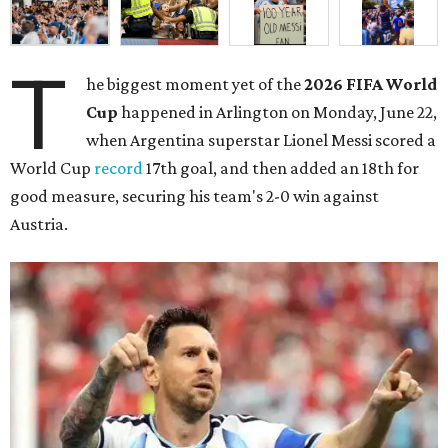
T
he biggest moment yet of the
2026 FIFA World
Cup
happened in Arlington on Monday, June 22,
when Argentina superstar Lionel Messi scored a
World Cup
record
17th goal, and then added an 18th for
good measure, securing his team's 2-0 win against
Austria.