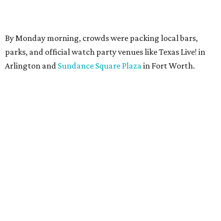
By Monday morning, crowds were packing local bars,
parks, and official watch party venues like Texas Live! in
Arlington and
Sundance Square Plaza
in Fort Worth.