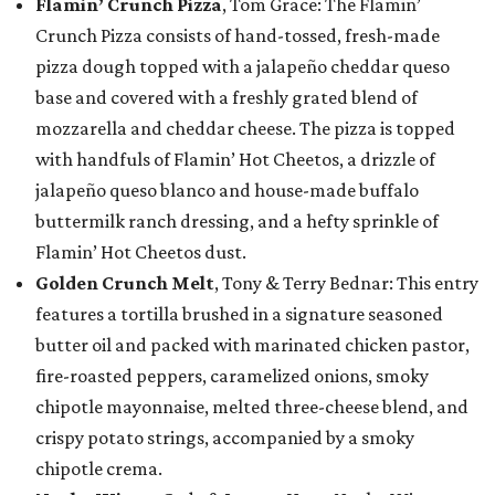
Flamin’ Crunch Pizza
, Tom Grace: The Flamin’
Crunch Pizza consists of hand-tossed, fresh-made
pizza dough topped with a jalapeño cheddar queso
base and covered with a freshly grated blend of
mozzarella and cheddar cheese. The pizza is topped
with handfuls of Flamin’ Hot Cheetos, a drizzle of
jalapeño queso blanco and house-made buffalo
buttermilk ranch dressing, and a hefty sprinkle of
Flamin’ Hot Cheetos dust.
Golden Crunch Melt
, Tony & Terry Bednar: This entry
features a tortilla brushed in a signature seasoned
butter oil and packed with marinated chicken pastor,
fire-roasted peppers, caramelized onions, smoky
chipotle mayonnaise, melted three-cheese blend, and
crispy potato strings, accompanied by a smoky
chipotle crema.