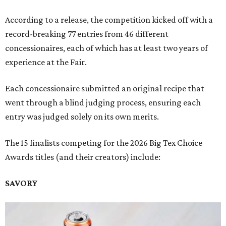
According to a release, the competition kicked off with a
record-breaking 77 entries from 46 different
concessionaires, each of which has at least two years of
experience at the Fair.
Each concessionaire submitted an original recipe that
went through a blind judging process, ensuring each
entry was judged solely on its own merits.
The 15 finalists competing for the 2026 Big Tex Choice
Awards titles (and their creators) include:
SAVORY