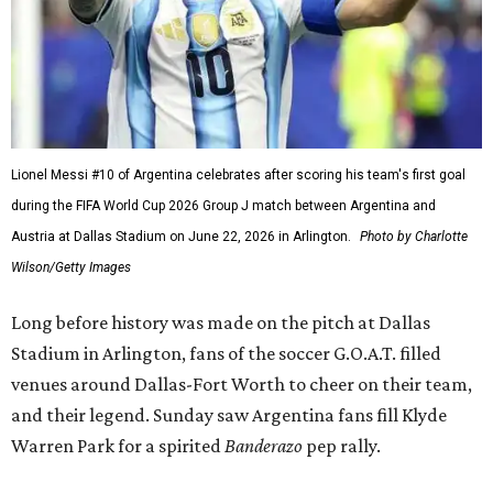
Lionel Messi #10 of Argentina celebrates after scoring his team's first goal
during the FIFA World Cup 2026 Group J match between Argentina and
Austria at Dallas Stadium on June 22, 2026 in Arlington.
Photo by Charlotte
Wilson/Getty Images
Long before history was made on the pitch at Dallas
Stadium in Arlington, fans of the soccer G.O.A.T. filled
venues around Dallas-Fort Worth to cheer on their team,
and their legend. Sunday saw Argentina fans fill Klyde
Warren Park for a spirited
Banderazo
pep rally.