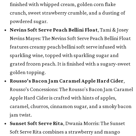
finished with whipped cream, golden corn flake
crunch, sweet strawberry crumble, and a dusting of
powdered sugar.
Nevins Soft Serve Peach Bellini Float
, Tami & Josey
Nevins Mayes: The Nevins Soft Serve Peach Bellini Float
features creamy peach bellini soft serve infused with
sparkling wine, topped with sparkling sugar and
grated frozen peach. It is finished with a sugary-sweet
golden topping.
Rousso's Bacon Jam Caramel Apple Hard Cider
,
Rousso’s Concessions: The Rousso's Bacon Jam Caramel
Apple Hard Cider is crafted with hints of apples,
caramel, churros, cinnamon sugar, and a smoky bacon
jam twist.
Sunset Soft Serve Rita
, Dwania Morris: The Sunset
Soft Serve Rita combines a strawberry and mango