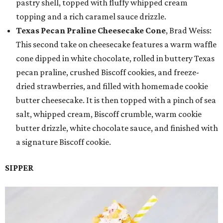
pastry shell, topped with fluffy whipped cream
topping and a rich caramel sauce drizzle.
Texas Pecan Praline Cheesecake Cone
, Brad Weiss:
This second take on cheesecake features a warm waffle
cone dipped in white chocolate, rolled in buttery Texas
pecan praline, crushed Biscoff cookies, and freeze-
dried strawberries, and filled with homemade cookie
butter cheesecake. It is then topped with a pinch of sea
salt, whipped cream, Biscoff crumble, warm cookie
butter drizzle, white chocolate sauce, and finished with
a signature Biscoff cookie.
SIPPER