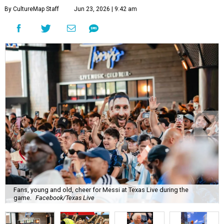
By CultureMap Staff
Jun 23, 2026 | 9:42 am
Fans, young and old, cheer for Messi at Texas Live during the
game.
Facebook/Texas Live