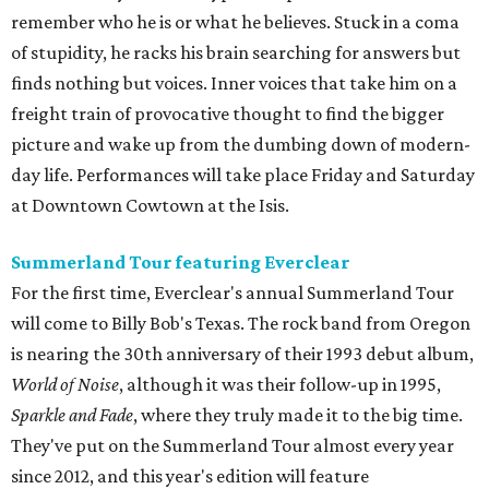
remember who he is or what he believes. Stuck in a coma
of stupidity, he racks his brain searching for answers but
finds nothing but voices. Inner voices that take him on a
freight train of provocative thought to find the bigger
picture and wake up from the dumbing down of modern-
day life. Performances will take place Friday and Saturday
at Downtown Cowtown at the Isis.
Summerland Tour featuring Everclear
For the first time, Everclear's annual Summerland Tour
will come to Billy Bob's Texas. The rock band from Oregon
is nearing the 30th anniversary of their 1993 debut album,
World of Noise
, although it was their follow-up in 1995,
Sparkle and Fade
, where they truly made it to the big time.
They've put on the Summerland Tour almost every year
since 2012, and this year's edition will feature