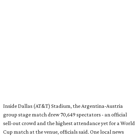
Inside Dallas (AT&T) Stadium, the Argentina-Austria
group stage match drew 70,649 spectators - an official
sell-out crowd and the highest attendance yet for a World
Cup match at the venue, officials said. One local news