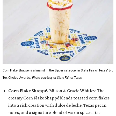
Corn Flake Shappé is a finalist in the Sipper category in State Fair of Texas' Big
Tex Choice Awards.
Photo courtesy of State Fair of Texas
Corn Flake Shappé,
Milton & Gracie Whitley: The
creamy Corn Flake Shappé blends toasted corn flakes
into a rich creation with dulce de leche, Texas pecan
notes, and a signature blend of warm spices. It is