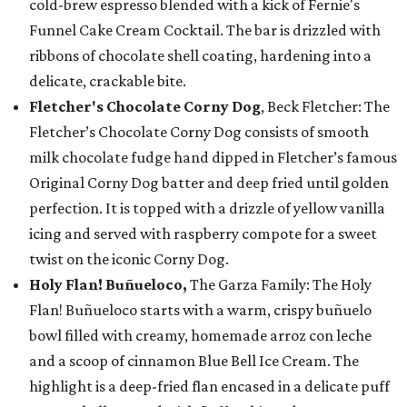
cold-brew espresso blended with a kick of Fernie's
Funnel Cake Cream Cocktail. The bar is drizzled with
ribbons of chocolate shell coating, hardening into a
delicate, crackable bite.
Fletcher's Chocolate Corny Dog
, Beck Fletcher: The
Fletcher’s Chocolate Corny Dog consists of smooth
milk chocolate fudge hand dipped in Fletcher’s famous
Original Corny Dog batter and deep fried until golden
perfection. It is topped with a drizzle of yellow vanilla
icing and served with raspberry compote for a sweet
twist on the iconic Corny Dog.
Holy Flan! Buñueloco,
The Garza Family: The Holy
Flan! Buñueloco starts with a warm, crispy buñuelo
bowl filled with creamy, homemade arroz con leche
and a scoop of cinnamon Blue Bell Ice Cream. The
highlight is a deep-fried flan encased in a delicate puff