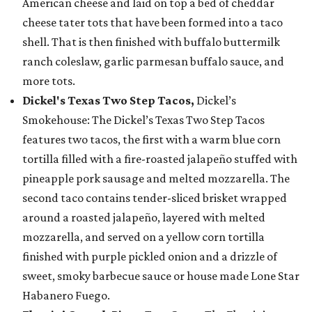
American cheese and laid on top a bed of cheddar
cheese tater tots that have been formed into a taco
shell. That is then finished with buffalo buttermilk
ranch coleslaw, garlic parmesan buffalo sauce, and
more tots.
Dickel's Texas Two Step Tacos,
Dickel’s
Smokehouse: The Dickel’s Texas Two Step Tacos
features two tacos, the first with a warm blue corn
tortilla filled with a fire-roasted jalapeño stuffed with
pineapple pork sausage and melted mozzarella. The
second taco contains tender-sliced brisket wrapped
around a roasted jalapeño, layered with melted
mozzarella, and served on a yellow corn tortilla
finished with purple pickled onion and a drizzle of
sweet, smoky barbecue sauce or house made Lone Star
Habanero Fuego.