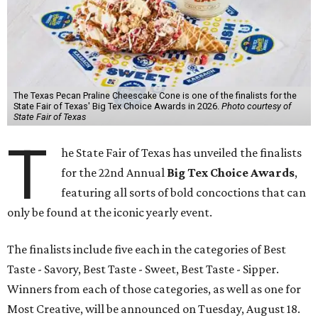
The Texas Pecan Praline Cheescake Cone is one of the finalists for the
State Fair of Texas' Big Tex Choice Awards in 2026.
Photo courtesy of
State Fair of Texas
T
he State Fair of Texas has unveiled the finalists
for the 22nd Annual
Big Tex Choice Awards
,
featuring all sorts of bold concoctions that can
only be found at the iconic yearly event.
The finalists include five each in the categories of Best
Taste - Savory, Best Taste - Sweet, Best Taste - Sipper.
Winners from each of those categories, as well as one for
Most Creative, will be announced on Tuesday, August 18.