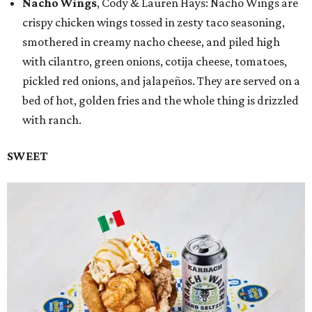
Nacho Wings
, Cody & Lauren Hays: Nacho Wings are
crispy chicken wings tossed in zesty taco seasoning,
smothered in creamy nacho cheese, and piled high
with cilantro, green onions, cotija cheese, tomatoes,
pickled red onions, and jalapeños. They are served on a
bed of hot, golden fries and the whole thing is drizzled
with ranch.
SWEET