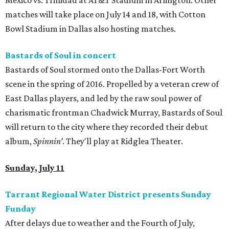
Mexico vs. Trinidad at AT&T Stadium in Arlington. Other
matches will take place on July 14 and 18, with Cotton
Bowl Stadium in Dallas also hosting matches.
Bastards of Soul in concert
Bastards of Soul stormed onto the Dallas-Fort Worth
scene in the spring of 2016. Propelled by a veteran crew of
East Dallas players, and led by the raw soul power of
charismatic frontman Chadwick Murray, Bastards of Soul
will return to the city where they recorded their debut
album,
Spinnin’
. They'll play at Ridglea Theater.
Sunday, July 11
Tarrant Regional Water District presents Sunday
Funday
After delays due to weather and the Fourth of July,