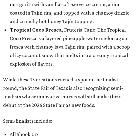
margarita with vanilla soft-serve ice cream, a rim
coated in Tajín rim, and topped with a chamoy drizzle
and crunchy hot honey Tajín topping.
Tropical Coco Fresca
, Fruteria Cano: The Tropical
Coco Fresca is a layered pineapple-watermelon agua
fresca with chamoy lava Tajin rim, paired with a scoop
of icy coconut snow that melts into a creamy tropical
explosion of flavors.
While these 15 creations earned a spot in the finalist
round, the State Fair of Texas is also recognizing semi-
finalists whose innovative entries will still make their
debut at the 2026 State Fair as new foods.
Semi-finalists include:
All Shook Up