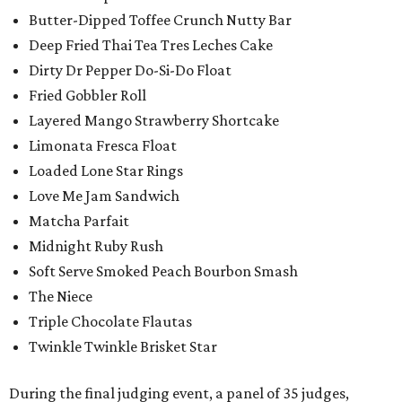
Butter-Dipped Toffee Crunch Nutty Bar
Deep Fried Thai Tea Tres Leches Cake
Dirty Dr Pepper Do-Si-Do Float
Fried Gobbler Roll
Layered Mango Strawberry Shortcake
Limonata Fresca Float
Loaded Lone Star Rings
Love Me Jam Sandwich
Matcha Parfait
Midnight Ruby Rush
Soft Serve Smoked Peach Bourbon Smash
The Niece
Triple Chocolate Flautas
Twinkle Twinkle Brisket Star
During the final judging event, a panel of 35 judges,