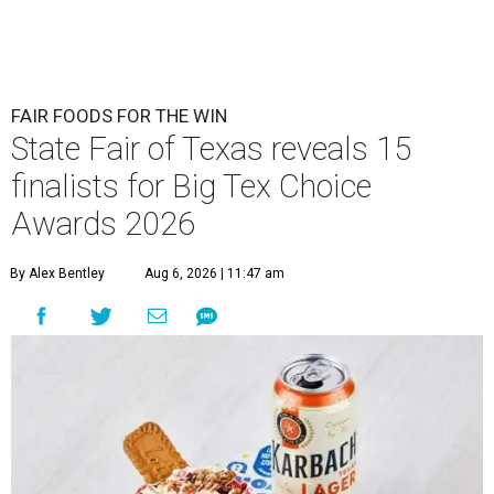
FAIR FOODS FOR THE WIN
State Fair of Texas reveals 15
finalists for Big Tex Choice
Awards 2026
By Alex Bentley
Aug 6, 2026 | 11:47 am