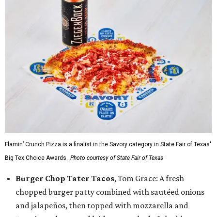
Flamin’ Crunch Pizza is a finalist in the Savory category in State Fair of Texas'
Big Tex Choice Awards.
Photo courtesy of State Fair of Texas
Burger Chop Tater Tacos
, Tom Grace: A fresh
chopped burger patty combined with sautéed onions
and jalapeños, then topped with mozzarella and