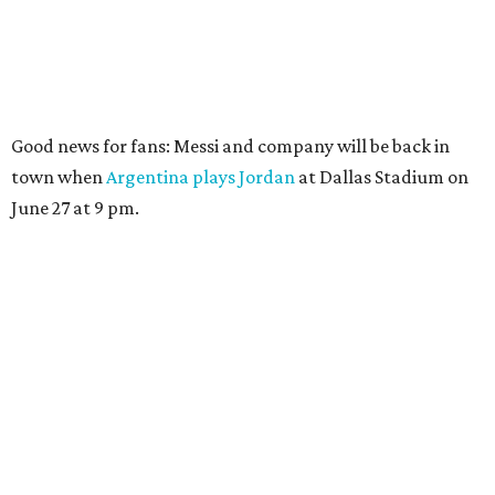
Good news for fans: Messi and company will be back in
town when
Argentina plays Jordan
at Dallas Stadium on
June 27 at 9 pm.