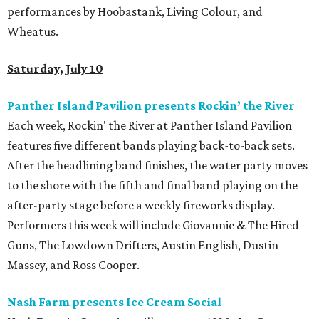
performances by Hoobastank, Living Colour, and
Wheatus.
Saturday, July 10
Panther Island Pavilion presents Rockin’ the River
Each week, Rockin' the River at Panther Island Pavilion
features five different bands playing back-to-back sets.
After the headlining band finishes, the water party moves
to the shore with the fifth and final band playing on the
after-party stage before a weekly fireworks display.
Performers this week will include Giovannie & The Hired
Guns, The Lowdown Drifters, Austin English, Dustin
Massey, and Ross Cooper.
Nash Farm presents Ice Cream Social