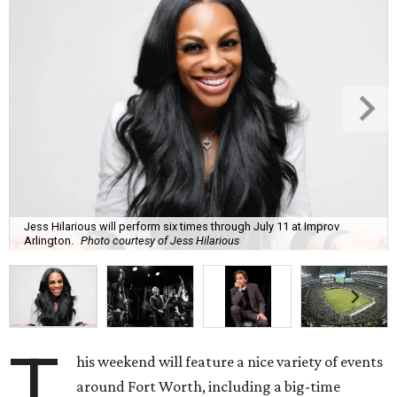
Jess Hilarious will perform six times through July 11 at Improv
Arlington.
Photo courtesy of Jess Hilarious
T
his weekend will feature a nice variety of events
around Fort Worth, including a big-time