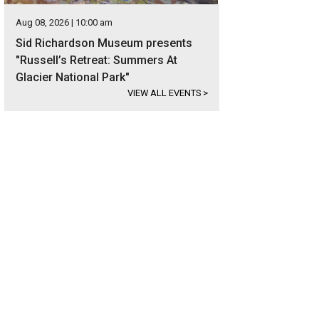
Aug 08, 2026 | 10:00 am
Sid Richardson Museum presents
"Russell’s Retreat: Summers At
Glacier National Park"
VIEW ALL EVENTS
>