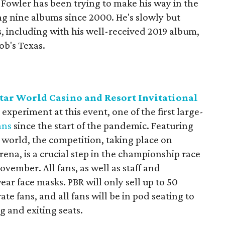
 Fowler has been trying to make his way in the
ing nine albums since 2000. He's slowly but
, including with his well-received 2019 album,
Bob's Texas.
tar World Casino and Resort Invitational
 experiment at this event, one of the first large-
ans
since the start of the pandemic. Featuring
e world, the competition, taking place on
ena, is a crucial step in the championship race
ovember. All fans, as well as staff and
ear face masks. PBR will only sell up to 50
ate fans, and all fans will be in pod seating to
 and exiting seats.