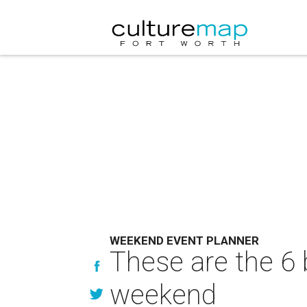
WEEKEND EVENT PLANNER
These are the 6 
weekend