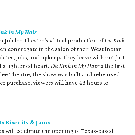
nk in My Hair
m Jubilee Theatre's virtual production of
Da Kink
en congregate in the salon of their West Indian
r dates, jobs, and upkeep. They leave with not just
d a lightened heart.
Da Kink in My Hair
is the first
ilee Theatre; the show was built and rehearsed
er purchase, viewers will have 48 hours to
s Biscuits & Jams
ds will celebrate the opening of Texas-based