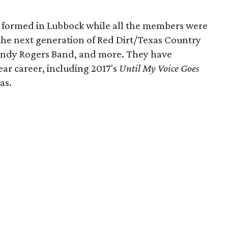
 formed in Lubbock while all the members were
f the next generation of Red Dirt/Texas Country
Randy Rogers Band, and more. They have
ear career, including 2017's
Until My Voice Goes
as.