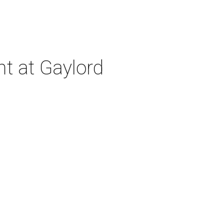
nt at Gaylord