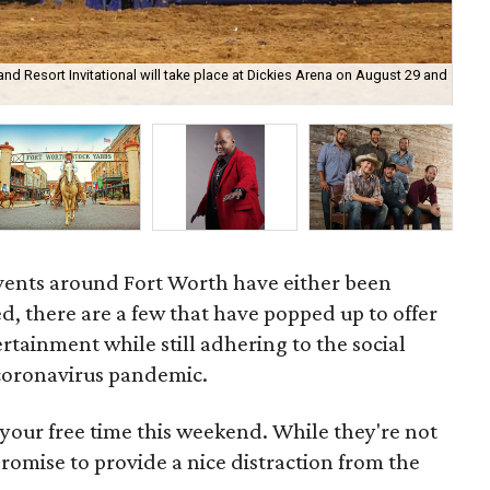
nd Resort Invitational will take place at Dickies Arena on August 29 and
Jub
events around Fort Worth have either been
, there are a few that have popped up to offer
tainment while still adhering to the social
 coronavirus pandemic.
your free time this weekend. While they're not
 promise to provide a nice distraction from the