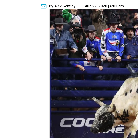
By Alex Bentley
Aug 27, 2020 | 6:00 am