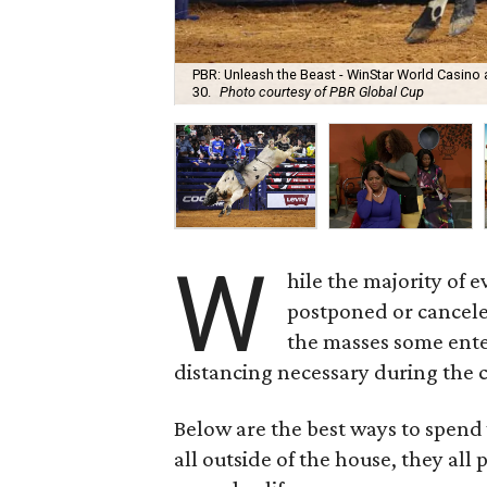
PBR: Unleash the Beast - WinStar World Casino a
30.
Photo courtesy of PBR Global Cup
W
hile the majority of 
postponed or canceled
the masses some enter
distancing necessary during the
Below are the best ways to spend 
all outside of the house, they all