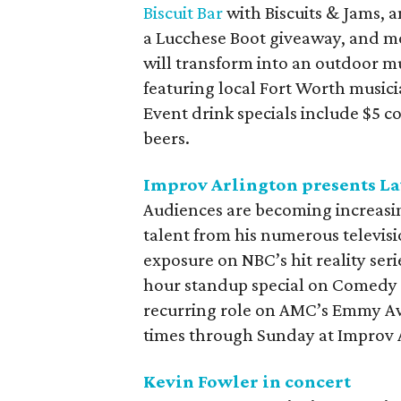
Biscuit Bar
with Biscuits & Jams, 
a Lucchese Boot giveaway, and mo
will transform into an outdoor mu
featuring local Fort Worth musicia
Event drink specials include $5 c
beers.
Improv Arlington presents La
Audiences are becoming increasin
talent from his numerous televis
exposure on NBC’s hit reality seri
hour standup special on Comedy C
recurring role on AMC’s Emmy 
times through Sunday at Improv 
Kevin Fowler in concert