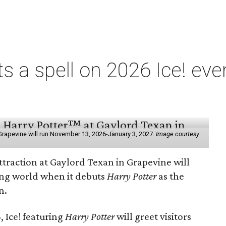
ts a spell on 2026 Ice! eve
e
n Grapevine will run November 13, 2026-January 3, 2027.
Image courtesy
ttraction at Gaylord Texan in Grapevine will
ding world when it debuts
Harry Potter
as the
n.
 Ice! featuring
Harry Potter
will greet visitors