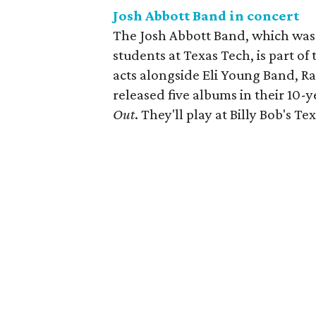
Josh Abbott Band in concert
The Josh Abbott Band, which was
students at Texas Tech, is part o
acts alongside Eli Young Band, 
released five albums in their 10-y
Out
. They'll play at Billy Bob's Tex