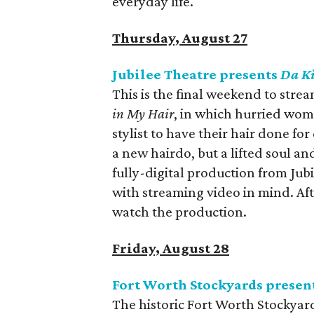
everyday life.
Thursday, August 27
Jubilee Theatre presents
Da Ki
This is the final weekend to strea
in My Hair
, in which hurried wom
stylist to have their hair done fo
a new hairdo, but a lifted soul an
fully-digital production from Jub
with streaming video in mind. Aft
watch the production.
Friday, August 28
Fort Worth Stockyards present
The historic Fort Worth Stockyar