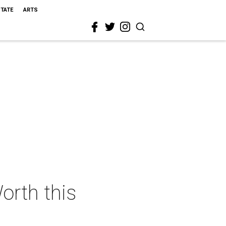
STATE
ARTS
orth this