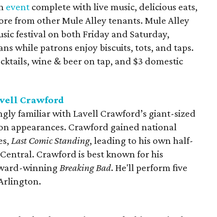
an
event
complete with live music, delicious eats,
re from other Mule Alley tenants. Mule Alley
sic festival on both Friday and Saturday,
ns while patrons enjoy biscuits, tots, and taps.
ocktails, wine & beer on tap, and $3 domestic
vell Crawford
gly familiar with Lavell Crawford’s giant-sized
ion appearances. Crawford gained national
es,
Last Comic Standing
, leading to his own half-
entral. Crawford is best known for his
Award-winning
Breaking Bad
. He'll perform five
Arlington.