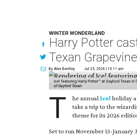
WINTER WONDERLAND
Harry Potter cas
Texan Grapevin
By Alex Bentley
Jul 23, 2026 | 10:11 am
Ice! featuring Harry Potter™ at Gaylord Texan i
of Gaylord Texan
T
he annual
Ice!
holiday a
take a trip to the wizar
theme for its 2026 editio
Set to run November 13-January 3,