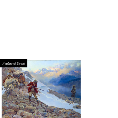
ilee Theatre's Da Kink in My Hair will wrap up its streaming period on August 3
Featured Event