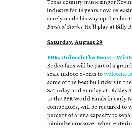
Texas country music singer Kevin
industry for 19 years now, releas
surely made his way up the charts
Barstool Stories
. He'll play at Billy 
Saturday, August 29
PBR: Unleash the Beast - WinS
Rodeo fans will be part of a grand
scale indoor events to
welcome f
some of the best bull riders in th
Saturday and Sunday at Dickies Ar
to the PBR World Finals in early N
competitors, will be required to w
percent of arena capacity to separ
minimize crossover when entering