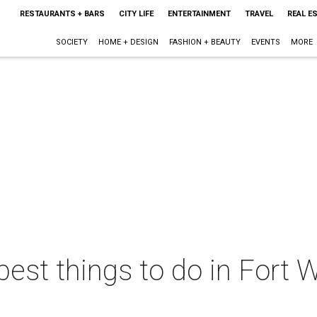
RESTAURANTS + BARS
CITY LIFE
ENTERTAINMENT
TRAVEL
REAL E
SOCIETY
HOME + DESIGN
FASHION + BEAUTY
EVENTS
MORE
best things to do in Fort W