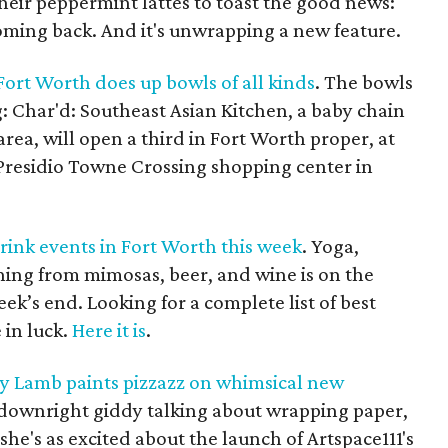
heir peppermint lattes to toast the good news:
oming back. And it's unwrapping a new feature.
Fort Worth does up bowls of all kinds
. The bowls
: Char'd: Southeast Asian Kitchen, a baby chain
rea, will open a third in Fort Worth proper, at
Presidio Towne Crossing shopping center in
rink events in Fort Worth this week
. Yoga,
ing from mimosas, beer, and wine is on the
ek’s end. Looking for a complete list of best
 in luck.
Here it is
.
cy Lamb paints pizzazz on whimsical new
s downright giddy talking about wrapping paper,
 she's as excited about the launch of Artspace111's