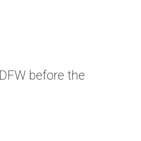
 DFW before the