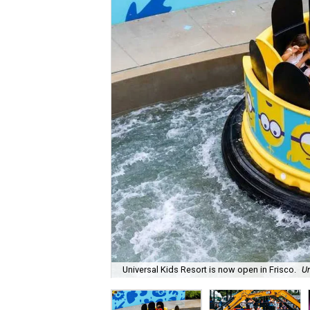
Universal Kids Resort is now open in Frisco.
Un