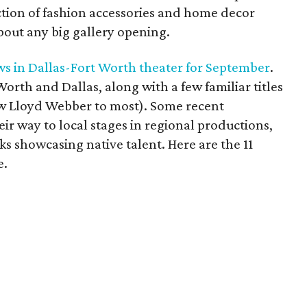
ion of fashion accessories and home decor
bout any big gallery opening.
ows in Dallas-Fort Worth theater for September
.
t Worth and Dallas, along with a few familiar titles
ew Lloyd Webber to most). Some recent
ir way to local stages in regional productions,
s showcasing native talent. Here are the 11
e.