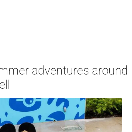
ummer adventures around
ell