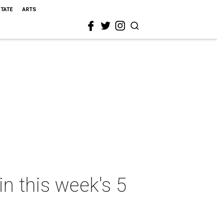
STATE
ARTS
in this week's 5