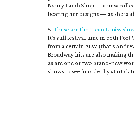
Nancy Lamb Shop — a new collect
bearing her designs — as she is a
5.
These are the 11 can't-miss sh
It's still festival time in both For
from a certain ALW (that's Andr
Broadway hits are also making the
as are one or two brand-new work
shows to see in order by start dat