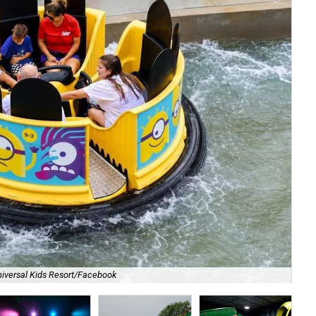
iversal Kids Resort/Facebook
Dig