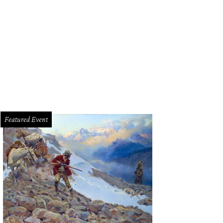
t you some bowls.
Photo courtesy of Char'd Southeast Asian Kitchen
Featured Event