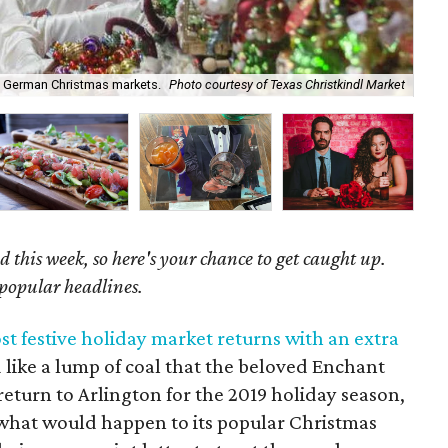
y German Christmas markets.
Photo courtesy of Texas Christkindl Market
Ge
 this week, so here's your chance to get caught up.
 popular headlines.
t festive holiday market returns with an extra
like a lump of coal that the beloved Enchant
eturn to Arlington for the 2019 holiday season,
 what would happen to its popular Christmas