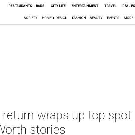
RESTAURANTS + BARS
CITY LIFE
ENTERTAINMENT
TRAVEL
REAL E
SOCIETY
HOME + DESIGN
FASHION + BEAUTY
EVENTS
MORE
 return wraps up top spot 
Worth stories