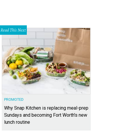
Read This Next
PROMOTED
Why Snap Kitchen is replacing meal-prep
Sundays and becoming Fort Worth's new
lunch routine