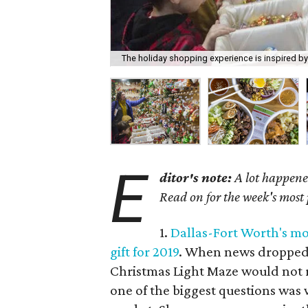
The holiday shopping experience is inspired b
E
ditor's note:
A lot happened
Read on for the week's most
1.
Dallas-Fort Worth's mos
gift for 2019
. When news dropped 
Christmas Light Maze would not r
one of the biggest questions was