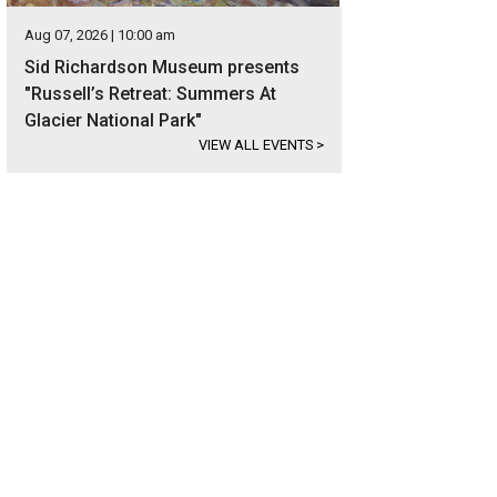
Aug 07, 2026 | 10:00 am
Sid Richardson Museum presents
"Russell’s Retreat: Summers At
Glacier National Park"
VIEW ALL EVENTS
>