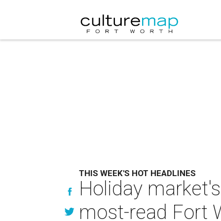
THIS WEEK'S HOT HEADLINES
Holiday market's
most-read Fort 