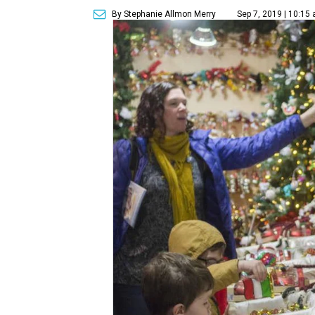
By Stephanie Allmon Merry
Sep 7, 2019 | 10:15