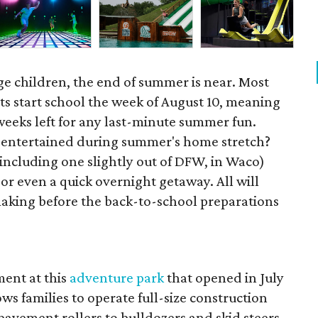
ge children, the end of summer is near. Most
ts start school the week of August 10, meaning
 weeks left for any last-minute summer fun.
s entertained during summer's home stretch?
(including one slightly out of DFW, in Waco)
 or even a quick overnight getaway. All will
king before the back-to-school preparations
ent at this
adventure park
that opened in July
ws families to operate full-size construction
avement rollers to bulldozers and skid steers,