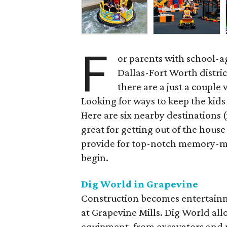
F
or parents with school-a
Dallas-Fort Worth distric
there are a just a couple
Looking for ways to keep the kid
Here are six nearby destinations 
great for getting out of the house
provide for top-notch memory-ma
begin.
Dig World in Grapevine
Construction becomes entertainm
at Grapevine Mills. Dig World allo
equipment, from excavators and p