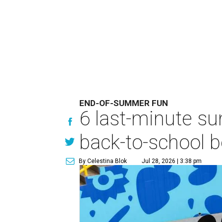
END-OF-SUMMER FUN
6 last-minute s
back-to-school b
By Celestina Blok
Jul 28, 2026 | 3:38 pm