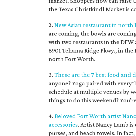
market. Shoppers now can raise t
the Texas Christkindl Market is c
2.
New Asian restaurant in north 
are coming, the bowls are coming
with two restaurants in the DFW a
8901 Tehama Ridge Pkwy., in the 
north Fort Worth.
3.
These are the 7 best food and d
anyone? Yoga paired with everyth
schedule at multiple venues by we
things to do this weekend? You're
4.
Beloved Fort Worth artist Nan
accessories
. Artist Nancy Lamb i
purses, and beach towels. In fact,