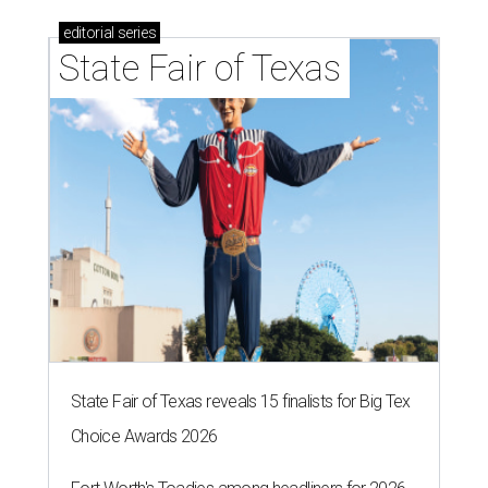
Logan Ashe, Hailey Ashe, Pat O'Mara, Jean O'Mara
Photo by Guillermo
Rosas
F
ort Worth's very best restaurants and bars —
and the talented pros behind them — were
celebrated at the 2026
CultureMap Fort
Worth Tastemaker Awards
on Thursday, April 30.
Nearly 500 food fans and cocktail connoisseurs gathered
at a new venue this year,
The Social Space
, to raise a glass