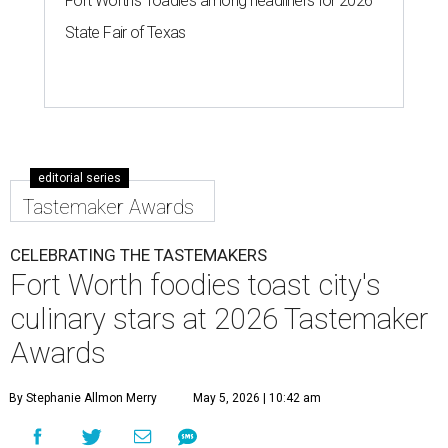
to the city's top restaurants, bars, and culinary masters.
But first, they got to eat and drink.
Nominated chefs and restaurants served delectable bites,
and hard-working bartenders whipped up cocktails
incorporating spirits from the event's sponsors. A portion
of the proceeds benefited the
Fort Worth Food + Wine
Foundation
, which gives grants to up-and-coming chefs
and provides assistance to those in need.