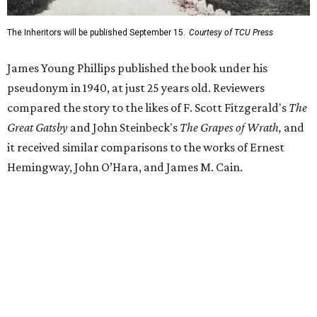
Despite its reception from out-of-state critics, the press
release said Texas newspapers either ignored the book or
panned it. At home in Fort Worth, the novel caused a
widespread scandal shortly after its release.
"Within weeks, the city’s wealthy elite — the same 'dollar
aristocracy' [Phillips had] spent 300 pages dissecting —
had reportedly bought up copies en masse to suppress it,"
the release said. "The Fort Worth Public Library kept its
copy under lock and key. Even Phillips’ own mother was
said to have gone around town purchasing copies to limit
the book’s reach. The novel vanished from circulation. The
author’s literary career never fully recovered."
Over 40 years later,
The Inheritors
would be featured in
literary critic A.C. Greene's
Fifty Best Books on Texas
list
.