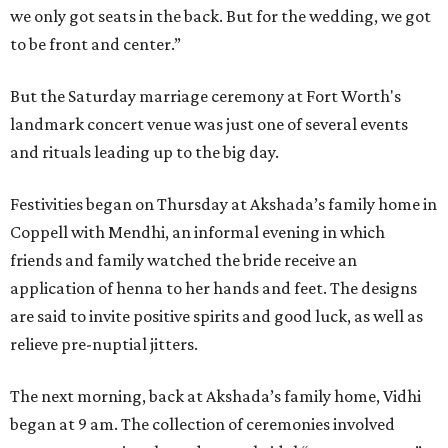
we only got seats in the back. But for the wedding, we got
to be front and center.”
But the Saturday marriage ceremony at Fort Worth's
landmark concert venue was just one of several events
and rituals leading up to the big day.
Festivities began on Thursday at Akshada’s family home in
Coppell with Mendhi, an informal evening in which
friends and family watched the bride receive an
application of henna to her hands and feet. The designs
are said to invite positive spirits and good luck, as well as
relieve pre-nuptial jitters.
The next morning, back at Akshada’s family home, Vidhi
began at 9 am. The collection of ceremonies involved