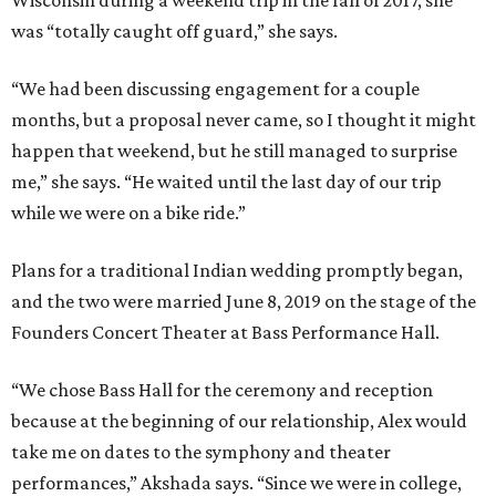
Wisconsin during a weekend trip in the fall of 2017, she
was “totally caught off guard,” she says.
“We had been discussing engagement for a couple
months, but a proposal never came, so I thought it might
happen that weekend, but he still managed to surprise
me,” she says. “He waited until the last day of our trip
while we were on a bike ride.”
Plans for a traditional Indian wedding promptly began,
and the two were married June 8, 2019 on the stage of the
Founders Concert Theater at Bass Performance Hall.
“We chose Bass Hall for the ceremony and reception
because at the beginning of our relationship, Alex would
take me on dates to the symphony and theater
performances,” Akshada says. “Since we were in college,