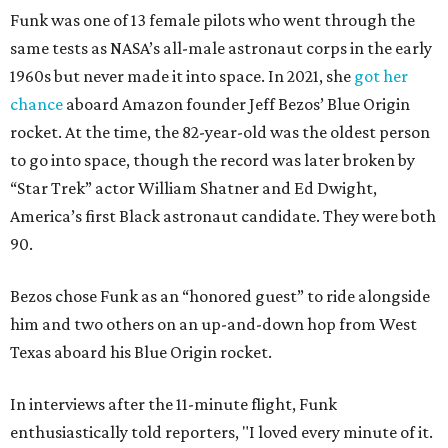
Funk was one of 13 female pilots who went through the
same tests as NASA’s all-male astronaut corps in the early
1960s but never made it into space. In 2021, she
got her
chance
aboard Amazon founder Jeff Bezos’ Blue Origin
rocket. At the time, the 82-year-old was the oldest person
to go into space, though the record was later broken by
“Star Trek” actor William Shatner and Ed Dwight,
America’s first Black astronaut candidate. They were both
90.
Bezos chose Funk as an “honored guest” to ride alongside
him and two others on an up-and-down hop from West
Texas aboard his Blue Origin rocket.
In interviews after the 11-minute flight, Funk
enthusiastically told reporters, "I loved every minute of it.