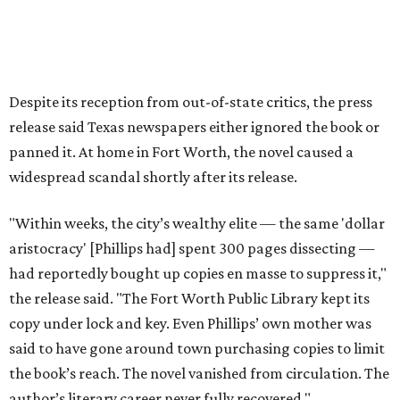
The 2026 edition will also include an introduction by Fort
Worth author and journalist E.R. Bills, who spent years
researching the book's history and "restoring it to its
rightful place in American literary conversation."
The Inheritors
can be pre-ordered on TCU Press'
website
for
$26.95.
editorial
series
State Fair of Texas