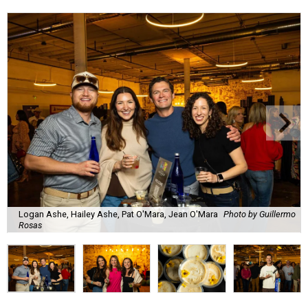
Lines formed quickly for small plates from some of Fort
Worth's most popular and influential eateries, spread out
across the building. Lucky VIP ticketholders got in an hour
early to avoid the crowds and enjoy a bar area all their
own.