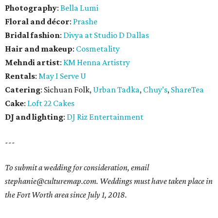
Photography
:
Bella Lumi
Floral and décor
:
Prashe
Bridal fashion
:
Divya at Studio D Dallas
Hair and makeup
:
Cosmetality
Mehndi artist
:
KM Henna Artistry
Rentals
:
May I Serve U
Catering
: Sichuan Folk,
Urban Tadka
,
Chuy’s
,
ShareTea
Cake
:
Loft 22 Cakes
DJ and lighting
:
DJ Riz Entertainment
---
To submit a wedding for consideration, email
stephanie@culturemap.com. Weddings must have taken place in
the Fort Worth area since July 1, 2018.