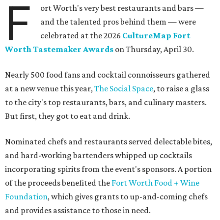
The decadent chocolate pecan mud pie from Bricks and Horses.
Photo by
Guillermo Rosas
Hungry guests were spotted going back for seconds for
dishes including:
Smoked chicken lollipops and jalapeño cheese grits
from
BBQ on the Brazos
Beef bulgogi fried rice from
Brooklyn's
Wagyu tataki with tobiko caviar from
Cattlemen's
Steak House
Cheese and charcuterie and an espresso martini to sip