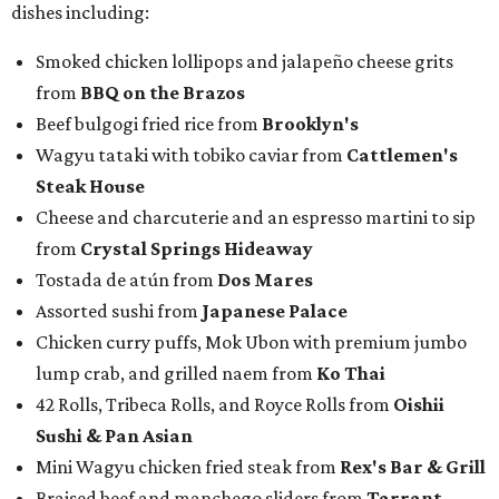
Chocolate pecan mud pie with choice of toppings from
Bricks and Horses
Housemade honeysuckle latte from
Brewed
Drip coffee and assorted cookies and scones from
Crude Craft Coffee Bar
Assorted mini doughnuts and doughnut holes from
FunkyTown Donuts & Drafts
Cowtown coffee toffee sundae from
Melt Ice Creams
To help wet the whistle, guests could sip brews from
Lone
Star Beer
, still or sparkling water from
Saratoga
Water
, and a popular Bourbon Smash signature cocktail
from
Maker's Mark Bourbon
— all valued sponsors of