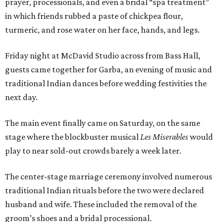
prayer, processionals, and even a bridal “spa treatment”
in which friends rubbed a paste of chickpea flour,
turmeric, and rose water on her face, hands, and legs.
Friday night at McDavid Studio across from Bass Hall,
guests came together for Garba, an evening of music and
traditional Indian dances before wedding festivities the
next day.
The main event finally came on Saturday, on the same
stage where the blockbuster musical
Les Miserables
would
play to near sold-out crowds barely a week later.
The center-stage marriage ceremony involved numerous
traditional Indian rituals before the two were declared
husband and wife. These included the removal of the
groom’s shoes and a bridal processional.