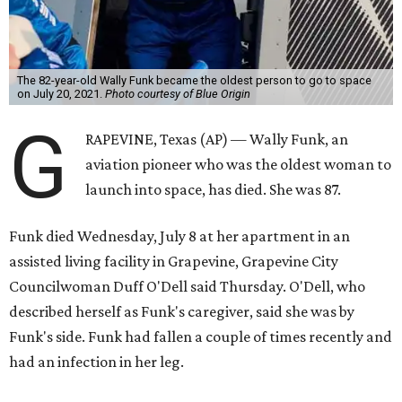
The 82-year-old Wally Funk became the oldest person to go to space
on July 20, 2021.
Photo courtesy of Blue Origin
G
RAPEVINE, Texas (AP) — Wally Funk, an
aviation pioneer who was the oldest woman to
launch into space, has died. She was 87.
Funk died Wednesday, July 8 at her apartment in an
assisted living facility in Grapevine, Grapevine City
Councilwoman Duff O'Dell said Thursday. O'Dell, who
described herself as Funk's caregiver, said she was by
Funk's side. Funk had fallen a couple of times recently and
had an infection in her leg.