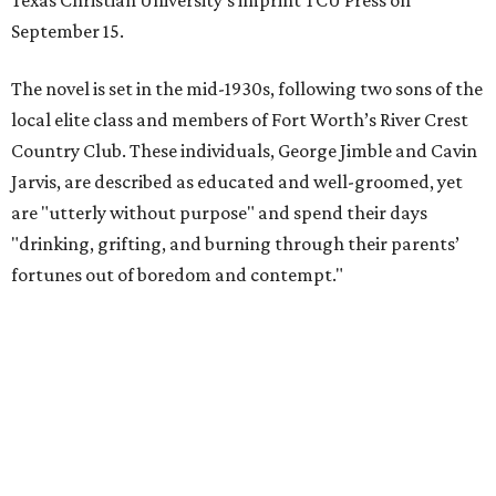
Texas Christian University's imprint TCU Press on
September 15.
The novel is set in the mid-1930s, following two sons of the
local elite class and members of Fort Worth’s River Crest
Country Club. These individuals, George Jimble and Cavin
Jarvis, are described as educated and well-groomed, yet
are "utterly without purpose" and spend their days
"drinking, grifting, and burning through their parents’
fortunes out of boredom and contempt."
According to a TCU Press release, the book's revival comes
"at a moment when its central themes — inherited
privilege, the moral bankruptcy of the ultra-rich, and the
aimlessness of those born to wealth without purpose —
feel less like period detail and more like a mirror."