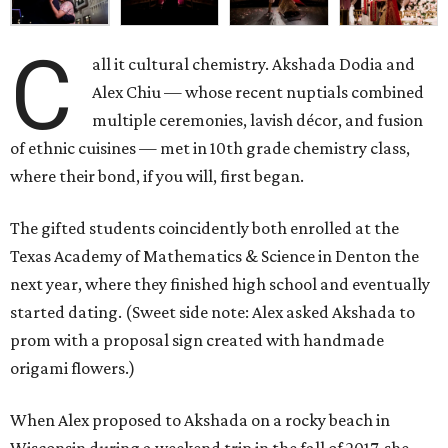
C
all it cultural chemistry. Akshada Dodia and
Alex Chiu — whose recent nuptials combined
multiple ceremonies, lavish décor, and fusion
of ethnic cuisines — met in 10th grade chemistry class,
where their bond, if you will, first began.
The gifted students coincidently both enrolled at the
Texas Academy of Mathematics & Science in Denton the
next year, where they finished high school and eventually
started dating. (Sweet side note: Alex asked Akshada to
prom with a proposal sign created with handmade
origami flowers.)
When Alex proposed to Akshada on a rocky beach in