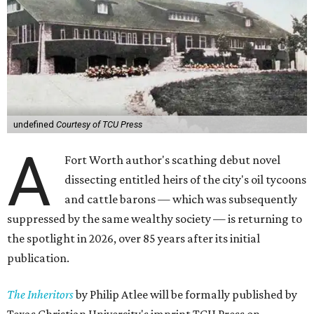
undefined
Courtesy of TCU Press
A
Fort Worth author's scathing debut novel
dissecting entitled heirs of the city's oil tycoons
and cattle barons — which was subsequently
suppressed by the same wealthy society — is returning to
the spotlight in 2026, over 85 years after its initial
publication.
The Inheritors
by Philip Atlee will be formally published by