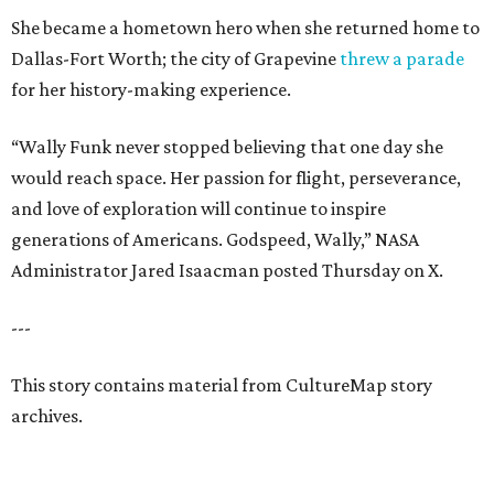
She became a hometown hero when she returned home to
Dallas-Fort Worth; the city of Grapevine
threw a parade
for her history-making experience.
“Wally Funk never stopped believing that one day she
would reach space. Her passion for flight, perseverance,
and love of exploration will continue to inspire
generations of Americans. Godspeed, Wally,” NASA
Administrator Jared Isaacman posted Thursday on X.
---
This story contains material from CultureMap story
archives.