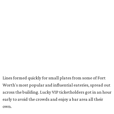
from
Crystal Springs Hideaway
Tostada de atún from
Dos Mares
Assorted sushi from
Japanese Palace
Chicken curry puffs, Mok Ubon with premium jumbo
lump crab, and grilled naem from
Ko Thai
42 Rolls, Tribeca Rolls, and Royce Rolls from
Oishii
Sushi & Pan Asian
Mini Wagyu chicken fried steak from
Rex's Bar & Grill
Braised beef and manchego sliders from
Tarrant
Area Food Bank
Baked potato culurgiones (stuffed pasta) from
The
Blue Room
The Meat Board Flight, smoked turkey bacon
pinwheels, and Billionaire's Bacon from
The Meat
Board
The Duck (black garlic duck, slow roasted leg, smoked