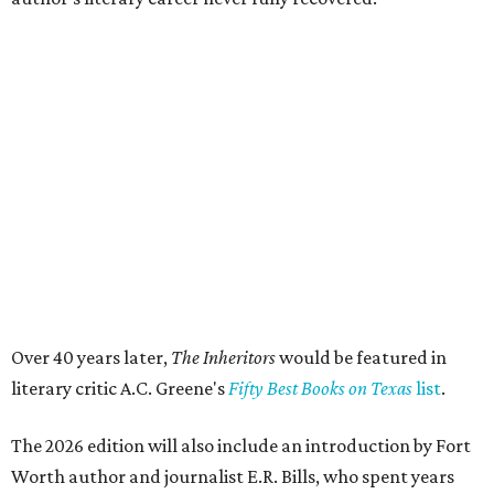
State Fair of Texas reveals 15 finalists for Big Tex
Choice Awards 2026
Fort Worth's Toadies among headliners for 2026
State Fair of Texas
editorial series