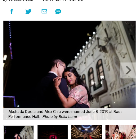
Akshada Dodia and Alex Chiu were married June 8, 2019 at Bass
Performance Hall.
Photo by Bella Lumi