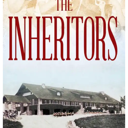
The Inheritors will be published September 15.
Courtesy of TCU Press
James Young Phillips published the book under his
pseudonym in 1940, at just 25 years old. Reviewers
compared the story to the likes of F. Scott Fitzgerald's
The
Great Gatsby
and John Steinbeck's
The Grapes of Wrath
,
and
it received similar comparisons to the works of Ernest
Hemingway, John O’Hara, and James M. Cain.