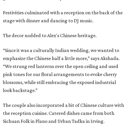
Festivities culminated with a reception on the back of the
stage with dinner and dancing to DJ music.
The decor nodded to Alex's Chinese heritage.
“Since it was a culturally Indian wedding, we wanted to
emphasize the Chinese half a little more,” says Akshada.
“We strung red lanterns over the open ceiling and used
pink tones for our floral arrangements to evoke cherry
blossoms, while still embracing the exposed industrial
look backstage.”
The couple also incorporated a bit of Chinese culture with
the reception cuisine. Catered dishes came from both
Sichuan Folk in Plano and Urban Tadka in Irving.