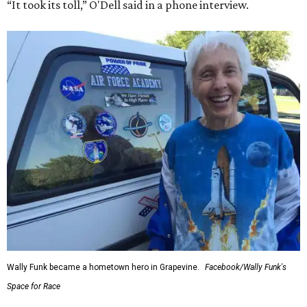
“It took its toll,” O'Dell said in a phone interview.
Wally Funk became a hometown hero in Grapevine.
Facebook/Wally Funk's
Space for Race