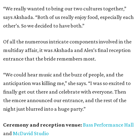
“We really wanted to bring our two cultures together,”
says Akshada. “Both of us really enjoy food, especially each
other’s. So we decided to have both.”
Of all the numerous intricate components involved in the
multiday affair, it was Akshada and Alex’s final reception
entrance that the bride remembers most.
“We could hear music and the buzz of people, and the
anticipation was killing me,” she says. “I was so excited to
finally get out there and celebrate with everyone. Then
the emcee announced our entrance, and the rest of the
night just blurred into a huge party.”
Ceremony and reception venue:
Bass Performance Hall
and
McDavid Studio