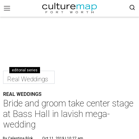
editorial series
Real Weddings
REAL WEDDINGS
Bride and groom take center stage
at Bass Hall in lavish mega-
wedding
By Celestina Blok
Oct 11, 2019 | 10:27 am