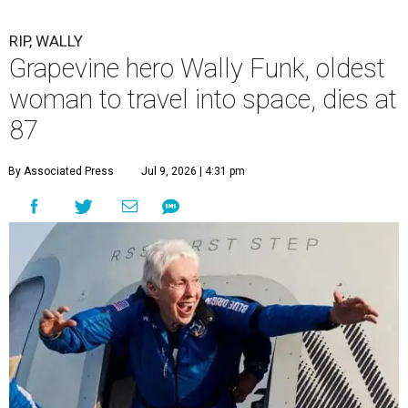
RIP, WALLY
Grapevine hero Wally Funk, oldest
woman to travel into space, dies at
87
By Associated Press
Jul 9, 2026 | 4:31 pm