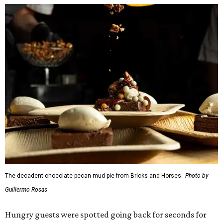
breast) from
The Mont
The Jaybird (buffalo mozzarella, sopressata, grilled
prosciutto, peppers) on Italian herb focaccia from
Weinberger's Deli
There were also plenty of sweet treats, as well as coffee-
centered pick-me-ups, from our Coffee Shop and Dessert
Program of the Year nominees: