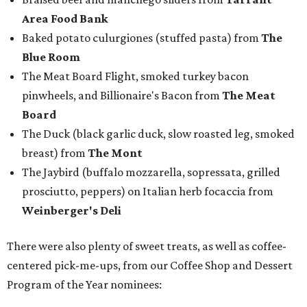
the event.
But this party wasn't just a feeding frenzy; we had some
awards to present. For weeks leading up to the event, we
published a special
editorial series
that highlighted
nominees
in nine categories.
The evening's emcee, local TV news personality
Marc
Istook
of Marc Istook Media, announced winners, who
came to the stage to accept their glass trophies. Special
applause went up for Chef of the Year winner Jon Bonnell,
who has faced a cancer battle in recent months and was
not in attendance.