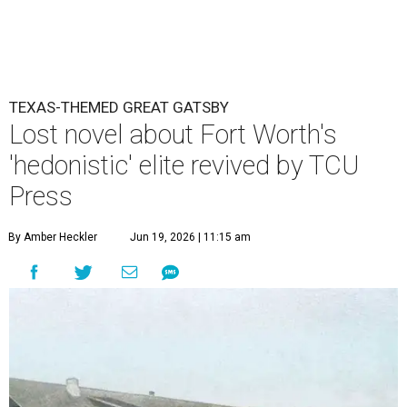
TEXAS-THEMED GREAT GATSBY
Lost novel about Fort Worth's
'hedonistic' elite revived by TCU
Press
By Amber Heckler
Jun 19, 2026 | 11:15 am