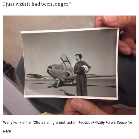
I just wish it had been longer.”
Wally Funk in her '20s as a flight instructor.
Facebook/Wally Funk's Space for
Race