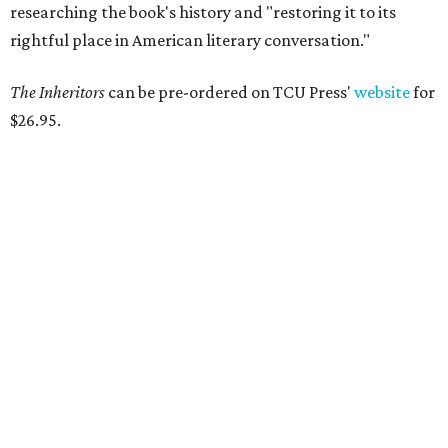
Tastemaker Awards
CELEBRATING THE TASTEMAKERS
Fort Worth foodies toast city's
culinary stars at 2026 Tastemaker
Awards
By Stephanie Allmon Merry
May 5, 2026 | 10:42 am