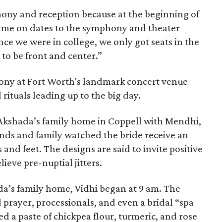
mony and reception because at the beginning of
e me on dates to the symphony and theater
ce we were in college, we only got seats in the
 to be front and center.”
ony at Fort Worth's landmark concert venue
 rituals leading up to the big day.
 Akshada’s family home in Coppell with Mendhi,
ends and family watched the bride receive an
and feet. The designs are said to invite positive
lieve pre-nuptial jitters.
a’s family home, Vidhi began at 9 am. The
 prayer, processionals, and even a bridal “spa
d a paste of chickpea flour, turmeric, and rose