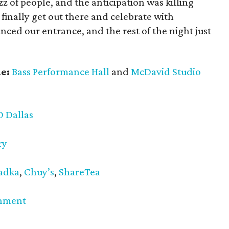
 of people, and the anticipation was killing
o finally get out there and celebrate with
ed our entrance, and the rest of the night just
e:
Bass Performance Hall
and
McDavid Studio
D Dallas
ry
adka
,
Chuy’s
,
ShareTea
inment