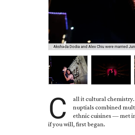
Akshada Dodia and Alex Chiu were married June
C
all it cultural chemist
nuptials combined multi
ethnic cuisines — met i
if you will, first began.