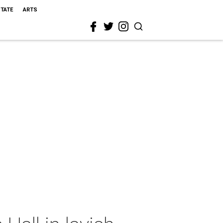
STATE
ARTS