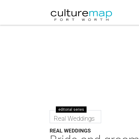
editorial series
Real Weddings
REAL WEDDINGS