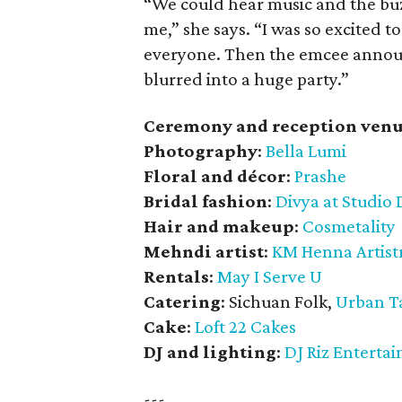
“We could hear music and the buzz
me,” she says. “I was so excited t
everyone. Then the emcee announc
blurred into a huge party.”
Ceremony and reception venu
Photography
:
Bella Lumi
Floral and décor
:
Prashe
Bridal fashion
:
Divya at Studio 
Hair and makeup
:
Cosmetality
Mehndi artist
:
KM Henna Artist
Rentals
:
May I Serve U
Catering
: Sichuan Folk,
Urban T
Cake
:
Loft 22 Cakes
DJ and lighting
:
DJ Riz Enterta
---