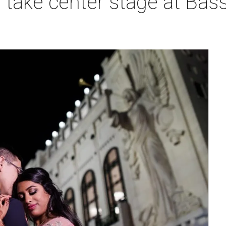
take center stage at Bass 