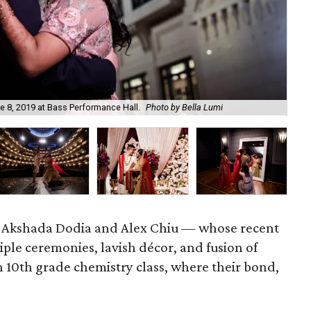
In 
 8, 2019 at Bass Performance Hall.
Photo by Bella Lumi
by 
ry. Akshada Dodia and Alex Chiu — whose recent
ple ceremonies, lavish décor, and fusion of
n 10th grade chemistry class, where their bond,