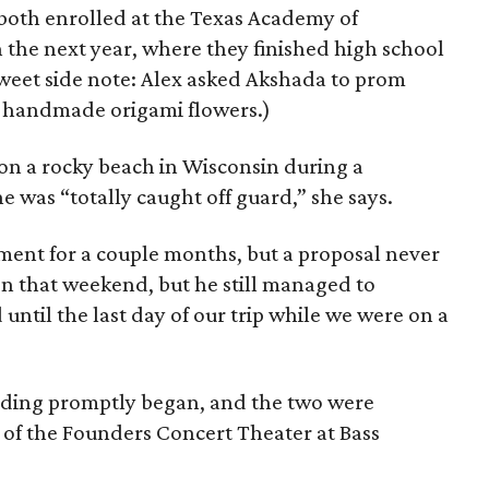
 both enrolled at the Texas Academy of
the next year, where they finished high school
Sweet side note: Alex asked Akshada to prom
h handmade origami flowers.)
n a rocky beach in Wisconsin during a
he was “totally caught off guard,” she says.
ent for a couple months, but a proposal never
en that weekend, but he still managed to
 until the last day of our trip while we were on a
edding promptly began, and the two were
 of the Founders Concert Theater at Bass