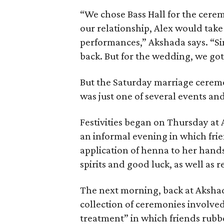
“We chose Bass Hall for the cere
our relationship, Alex would tak
performances,” Akshada says. “Sin
back. But for the wedding, we got
But the Saturday marriage cerem
was just one of several events and
Festivities began on Thursday at
an informal evening in which fri
application of henna to her hands 
spirits and good luck, as well as re
The next morning, back at Akshad
collection of ceremonies involved
treatment” in which friends rubbe