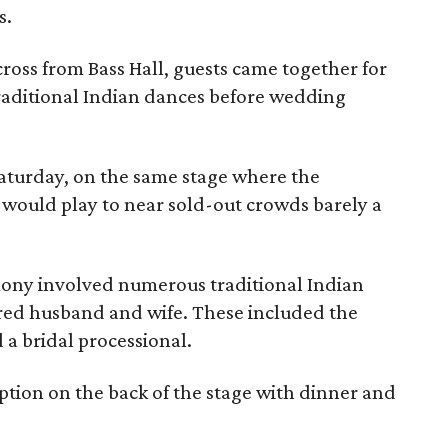
s.
ross from Bass Hall, guests came together for
raditional Indian dances before wedding
aturday, on the same stage where the
would play to near sold-out crowds barely a
ony involved numerous traditional Indian
ared husband and wife. These included the
 a bridal processional.
eption on the back of the stage with dinner and