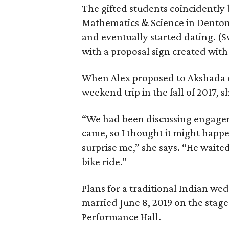
The gifted students coincidently
Mathematics & Science in Denton 
and eventually started dating. (
with a proposal sign created wit
When Alex proposed to Akshada o
weekend trip in the fall of 2017, s
“We had been discussing engagem
came, so I thought it might happ
surprise me,” she says. “He waited
bike ride.”
Plans for a traditional Indian w
married June 8, 2019 on the stage
Performance Hall.