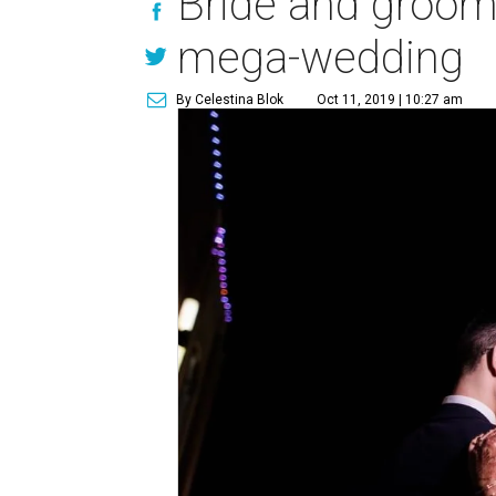
Bride and groom 
mega-wedding
By Celestina Blok
Oct 11, 2019 | 10:27 am