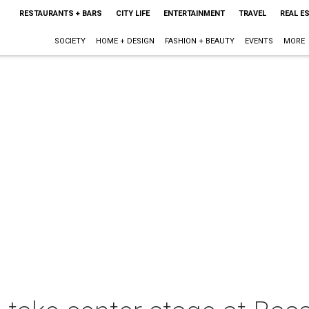
RESTAURANTS + BARS
CITY LIFE
ENTERTAINMENT
TRAVEL
REAL E
SOCIETY
HOME + DESIGN
FASHION + BEAUTY
EVENTS
MORE