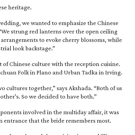
se heritage.
n wedding, we wanted to emphasize the Chinese
. “We strung red lanterns over the open ceiling
al arrangements to evoke cherry blossoms, while
trial look backstage.”
t of Chinese culture with the reception cuisine.
chuan Folk in Plano and Urban Tadka in Irving.
o cultures together,” says Akshada. “Both of us
 other’s. So we decided to have both.”
ponents involved in the multiday affair, it was
on entrance that the bride remembers most.