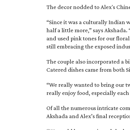
The decor nodded to Alex's Chine
“Since it was a culturally India
half a little more,” says Akshada
and used pink tones for our flor
still embracing the exposed indus
The couple also incorporated a bi
Catered dishes came from both Si
“We really wanted to bring our tw
really enjoy food, especially each
Of all the numerous intricate com
Akshada and Alex’s final recepti