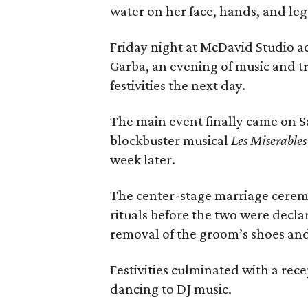
water on her face, hands, and leg
Friday night at McDavid Studio ac
Garba, an evening of music and t
festivities the next day.
The main event finally came on S
blockbuster musical
Les Miserables
week later.
The center-stage marriage cerem
rituals before the two were decl
removal of the groom’s shoes and
Festivities culminated with a rec
dancing to DJ music.