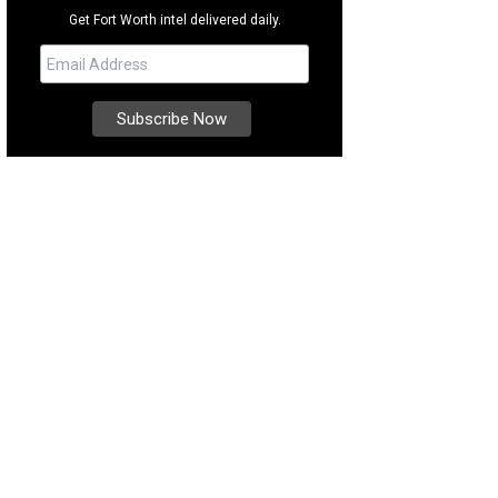
Get Fort Worth intel delivered daily.