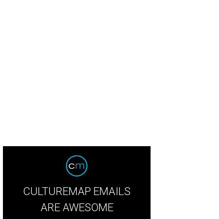
college, the couple sat in the back for shows and concerts. For their wedding, t
Bella Lumi
CULTUREMAP EMAILS
ARE AWESOME