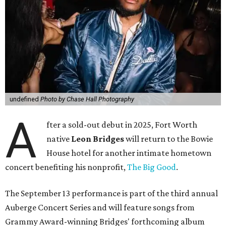
undefined
Photo by Chase Hall Photography
A
fter a sold-out debut in 2025, Fort Worth
native
Leon Bridges
will return to the Bowie
House hotel for another intimate hometown
concert benefiting his nonprofit,
The Big Good
.
The September 13 performance is part of the third annual
Auberge Concert Series and will feature songs from
Grammy Award-winning Bridges' forthcoming album