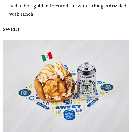
bed of hot, golden fries and the whole thing is drizzled
with ranch.
SWEET