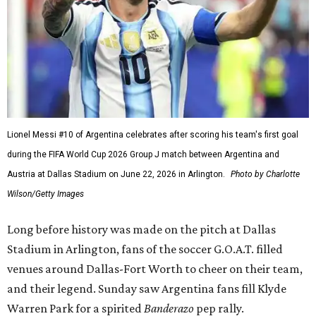
Lionel Messi #10 of Argentina celebrates after scoring his team's first goal
during the FIFA World Cup 2026 Group J match between Argentina and
Austria at Dallas Stadium on June 22, 2026 in Arlington.
Photo by Charlotte
Wilson/Getty Images
Long before history was made on the pitch at Dallas
Stadium in Arlington, fans of the soccer G.O.A.T. filled
venues around Dallas-Fort Worth to cheer on their team,
and their legend. Sunday saw Argentina fans fill Klyde
Warren Park for a spirited
Banderazo
pep rally.