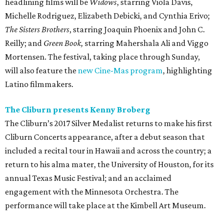
headlining films will be
Widows
, starring Viola Davis,
Michelle Rodriguez, Elizabeth Debicki, and Cynthia Erivo;
The Sisters Brothers
, starring Joaquin Phoenix and John C.
Reilly; and
Green Book,
starring Mahershala Ali and Viggo
Mortensen. The festival, taking place through Sunday,
will also feature the
new Cine-Mas program
, highlighting
Latino filmmakers.
The Cliburn presents Kenny Broberg
The Cliburn’s 2017 Silver Medalist returns to make his first
Cliburn Concerts appearance, after a debut season that
included a recital tour in Hawaii and across the country; a
return to his alma mater, the University of Houston, for its
annual Texas Music Festival; and an acclaimed
engagement with the Minnesota Orchestra. The
performance will take place at the Kimbell Art Museum.