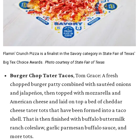
Flamin’ Crunch Pizza is a finalist in the Savory category in State Fair of Texas'
Big Tex Choice Awards.
Photo courtesy of State Fair of Texas
Burger Chop Tater Tacos
, Tom Grace: A fresh
chopped burger patty combined with sautéed onions
and jalapeños, then topped with mozzarella and
American cheese and laid on top a bed of cheddar
cheese tater tots that have been formed into a taco
shell. That is then finished with buffalo buttermilk
ranch coleslaw, garlic parmesan buffalo sauce, and
more tots.