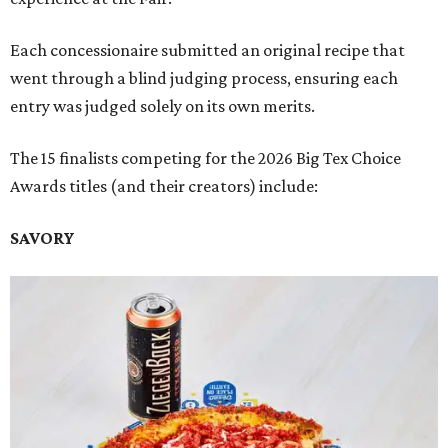
Each concessionaire submitted an original recipe that
went through a blind judging process, ensuring each
entry was judged solely on its own merits.
The 15 finalists competing for the 2026 Big Tex Choice
Awards titles (and their creators) include:
SAVORY