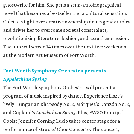
ghostwrite for him. She pens a semi-autobiographical
novel that becomes a bestseller and a cultural sensation.
Colette's fight over creative ownership defies gender roles
and drives her to overcome societal constraints,
revolutionizing literature, fashion, and sexual expression.
The film will screen 14 times over the next two weekends
at the Modern Art Museum of Fort Worth.
Fort Worth Symphony Orchestra presents
Appalachian Spring
The Fort Worth Symphony Orchestra will present a
program of music inspired by dance. Experience Liszt’s
lively Hungarian Rhapsody No. 2, Márquez’s Danzón No. 2,
and Copland’s
Appalachian Spring
. Plus, FWSO Principal
Oboist Jennifer Corning Lucio takes center stage for a
performance of Strauss’ Oboe Concerto. The concert,