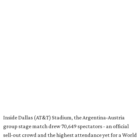
Inside Dallas (AT&T) Stadium, the Argentina-Austria
group stage match drew 70,649 spectators - an official
sell-out crowd and the highest attendance yet for a World