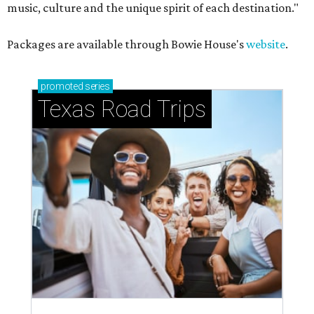
music, culture and the unique spirit of each destination."
Packages are available through Bowie House's
website
.
promoted
series
Texas Road Trips