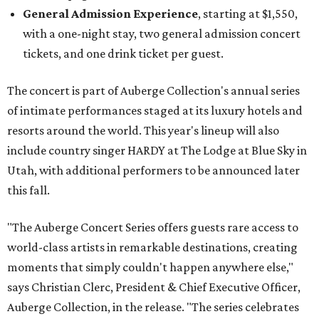
General Admission Experience
, starting at $1,550,
with a one-night stay, two general admission concert
tickets, and one drink ticket per guest.
The concert is part of Auberge Collection's annual series
of intimate performances staged at its luxury hotels and
resorts around the world. This year's lineup will also
include country singer HARDY at The Lodge at Blue Sky in
Utah, with additional performers to be announced later
this fall.
"The Auberge Concert Series offers guests rare access to
world-class artists in remarkable destinations, creating
moments that simply couldn't happen anywhere else,"
says Christian Clerc, President & Chief Executive Officer,
Auberge Collection, in the release. "The series celebrates