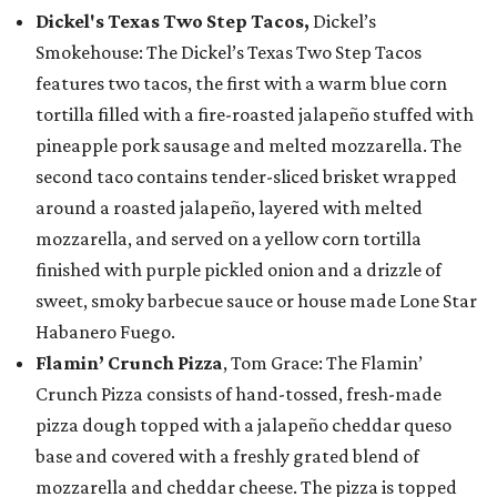
Dickel's Texas Two Step Tacos,
Dickel’s
Smokehouse: The Dickel’s Texas Two Step Tacos
features two tacos, the first with a warm blue corn
tortilla filled with a fire-roasted jalapeño stuffed with
pineapple pork sausage and melted mozzarella. The
second taco contains tender-sliced brisket wrapped
around a roasted jalapeño, layered with melted
mozzarella, and served on a yellow corn tortilla
finished with purple pickled onion and a drizzle of
sweet, smoky barbecue sauce or house made Lone Star
Habanero Fuego.
Flamin’ Crunch Pizza
, Tom Grace: The Flamin’
Crunch Pizza consists of hand-tossed, fresh-made
pizza dough topped with a jalapeño cheddar queso
base and covered with a freshly grated blend of
mozzarella and cheddar cheese. The pizza is topped