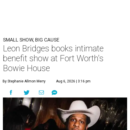
SMALL SHOW, BIG CAUSE
Leon Bridges books intimate
benefit show at Fort Worth's
Bowie House
By Stephanie Allmon Merry
Aug 6, 2026 | 3:16 pm