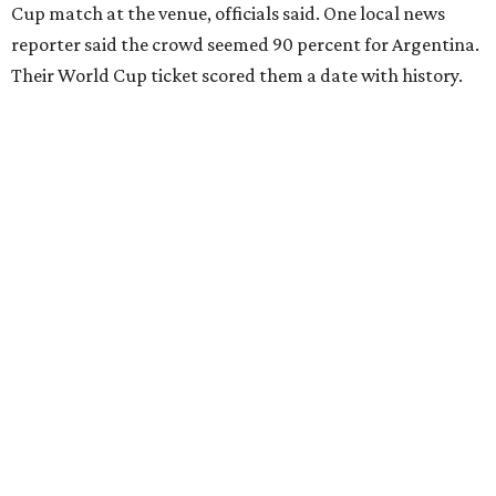
Cup match at the venue, officials said. One local news
reporter said the crowd seemed 90 percent for Argentina.
Their World Cup ticket scored them a date with history.