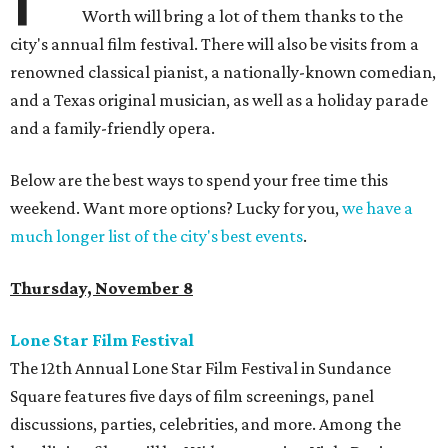
Worth will bring a lot of them thanks to the
city's annual film festival. There will also be visits from a
renowned classical pianist, a nationally-known comedian,
and a Texas original musician, as well as a holiday parade
and a family-friendly opera.
Below are the best ways to spend your free time this
weekend. Want more options? Lucky for you,
we have a
much longer list of the city's best events
.
Thursday, November 8
Lone Star Film Festival
The 12th Annual Lone Star Film Festival in Sundance
Square features five days of film screenings, panel
discussions, parties, celebrities, and more. Among the