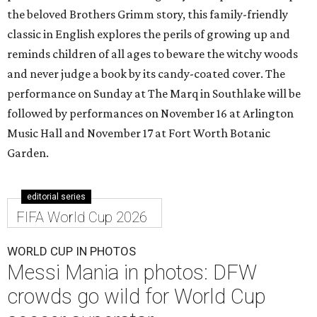
the beloved Brothers Grimm story, this family-friendly
classic in English explores the perils of growing up and
reminds children of all ages to beware the witchy woods
and never judge a book by its candy-coated cover. The
performance on Sunday at The Marq in Southlake will be
followed by performances on November 16 at Arlington
Music Hall and November 17 at Fort Worth Botanic
Garden.
editorial series
FIFA World Cup 2026
WORLD CUP IN PHOTOS
Messi Mania in photos: DFW
crowds go wild for World Cup