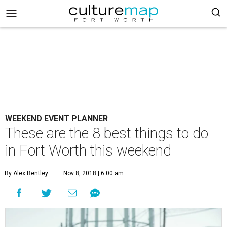
WEEKEND EVENT PLANNER
These are the 8 best things to do
in Fort Worth this weekend
By Alex Bentley
Nov 8, 2018 | 6:00 am