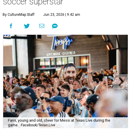
soccer superstar
By CultureMap Staff
Jun 23, 2026 | 9:42 am
Fans, young and old, cheer for Messi at Texas Live during the
game.
Facebook/Texas Live