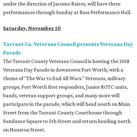
under the direction of Jacomo Bairos, will have three
performances through Sunday at Bass Performance Hall.
Saturday, November 10
Tarrant Co. Veterans Council presents Veterans Day
Parade
The Tarrant County Veterans Council is hosting the 2018
Veterans Day Parade in downtown Fort Worth, with a
theme of "The War to End All Wars." Veterans, military
groups, Fort Worth first responders, Junior ROTC units,
bands, veteran support groups, and many more will
participate in the parade, which will head south on Main
Street from the Tarrant County Courthouse through
Sundance Square to 5th Street and return heading north
on Houston Street.