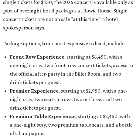
single tickets for $450, the 2026 concert is available only as
part of overnight hotel packages at Bowie House. Single
concert tickets are not on sale "at this time," a hotel
spokesperson says.
Package options, from most expensive to least, include:
Front Row Experience
, starting at $6,450, with a
one-night stay, two front-row concert tickets, access to
the official after-party in the Billet Room, and two
drink tickets per guest.
Premier Experience
, starting at $2,950, with a one-
night stay, two seats in rows two or three, and two
drink tickets per guest.
Premium Table Experience
, starting at $2,450, with
a one-night stay, two premium table seats, and a bottle
of Champagne.