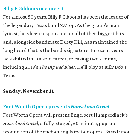
Billy F Gibbons in concert
For almost 50 years, Billy F Gibbons has been the leader of
the legendary Texas band ZZ Top. As the group's main
lyricist, he's been responsible for all of their biggest hits
and, alongside bandmate Dusty Hill, has maintained the
long beard that is the band's signature. In recent years
he's shifted into a solo career, releasing two albums,
including 2018's
The Big Bad Blues
. He'll play at Billy Bob's
Texas.
Sunday, November 11
Fort Worth Opera presents
Hansel and Gretel
Fort Worth Opera will present Engelbert Humperdinck’s
Hansel and Gretel
, a fully-staged, 60-minute, pop-up
production of the enchanting fairy tale opera. Based upon