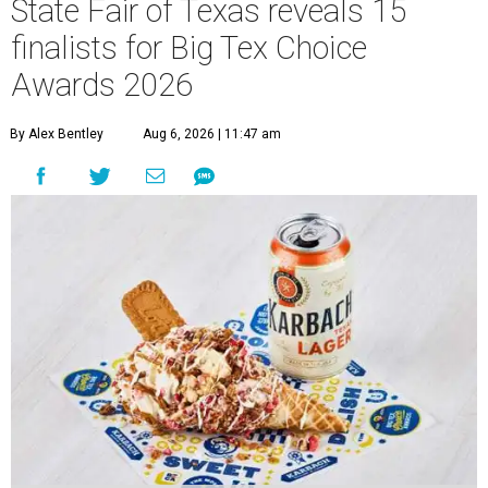
State Fair of Texas reveals 15
finalists for Big Tex Choice
Awards 2026
By Alex Bentley
Aug 6, 2026 | 11:47 am