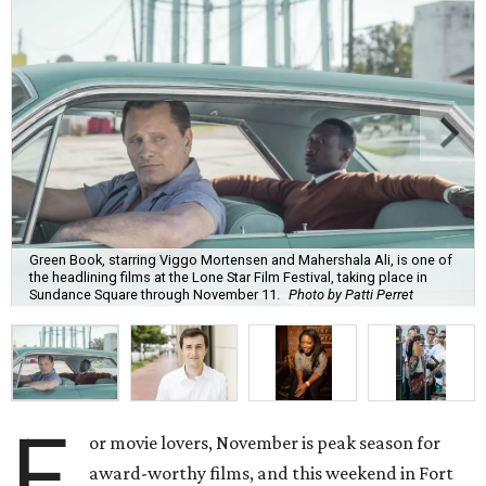
Green Book, starring Viggo Mortensen and Mahershala Ali, is one of
the headlining films at the Lone Star Film Festival, taking place in
Sundance Square through November 11.
Photo by Patti Perret
F
or movie lovers, November is peak season for
award-worthy films, and this weekend in Fort