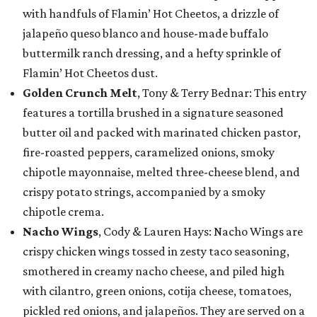
with handfuls of Flamin’ Hot Cheetos, a drizzle of
jalapeño queso blanco and house-made buffalo
buttermilk ranch dressing, and a hefty sprinkle of
Flamin’ Hot Cheetos dust.
Golden Crunch Melt
, Tony & Terry Bednar: This entry
features a tortilla brushed in a signature seasoned
butter oil and packed with marinated chicken pastor,
fire-roasted peppers, caramelized onions, smoky
chipotle mayonnaise, melted three-cheese blend, and
crispy potato strings, accompanied by a smoky
chipotle crema.
Nacho Wings
, Cody & Lauren Hays: Nacho Wings are
crispy chicken wings tossed in zesty taco seasoning,
smothered in creamy nacho cheese, and piled high
with cilantro, green onions, cotija cheese, tomatoes,
pickled red onions, and jalapeños. They are served on a