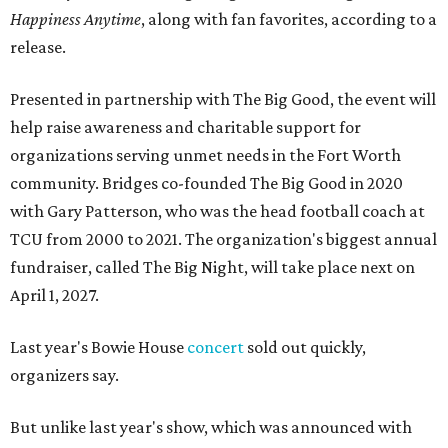
Happiness Anytime
, along with fan favorites, according to a
release.
Presented in partnership with The Big Good, the event will
help raise awareness and charitable support for
organizations serving unmet needs in the Fort Worth
community. Bridges co-founded The Big Good in 2020
with Gary Patterson, who was the head football coach at
TCU from 2000 to 2021. The organization's biggest annual
fundraiser, called The Big Night, will take place next on
April 1, 2027.
Last year's Bowie House
concert
sold out quickly,
organizers say.
But unlike last year's show, which was announced with