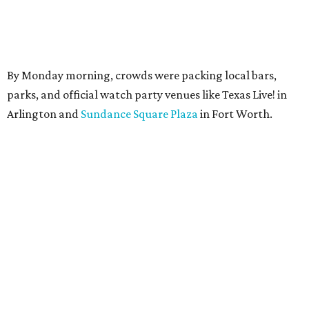
By Monday morning, crowds were packing local bars,
parks, and official watch party venues like Texas Live! in
Arlington and
Sundance Square Plaza
in Fort Worth.