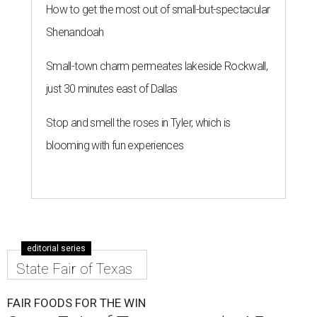
How to get the most out of small-but-spectacular
Shenandoah
Small-town charm permeates lakeside Rockwall,
just 30 minutes east of Dallas
Stop and smell the roses in Tyler, which is
blooming with fun experiences
editorial series
State Fair of Texas
FAIR FOODS FOR THE WIN