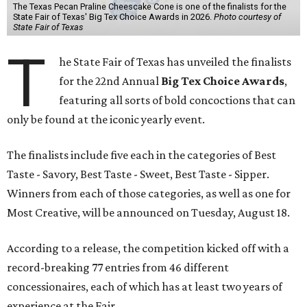
The Texas Pecan Praline Cheescake Cone is one of the finalists for the
State Fair of Texas' Big Tex Choice Awards in 2026.
Photo courtesy of
State Fair of Texas
T
he State Fair of Texas has unveiled the finalists
for the 22nd Annual
Big Tex Choice Awards
,
featuring all sorts of bold concoctions that can
only be found at the iconic yearly event.
The finalists include five each in the categories of Best
Taste - Savory, Best Taste - Sweet, Best Taste - Sipper.
Winners from each of those categories, as well as one for
Most Creative, will be announced on Tuesday, August 18.
According to a release, the competition kicked off with a
record-breaking 77 entries from 46 different
concessionaires, each of which has at least two years of
experience at the Fair.