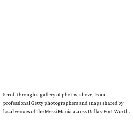
Scroll through a gallery of photos, above, from
professional Getty photographers and snaps shared by
local venues of the Messi Mania across Dallas-Fort Worth.