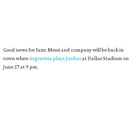
Good news for fans: Messi and company will be back in
town when
Argentina plays Jordan
at Dallas Stadium on
June 27 at 9 pm.