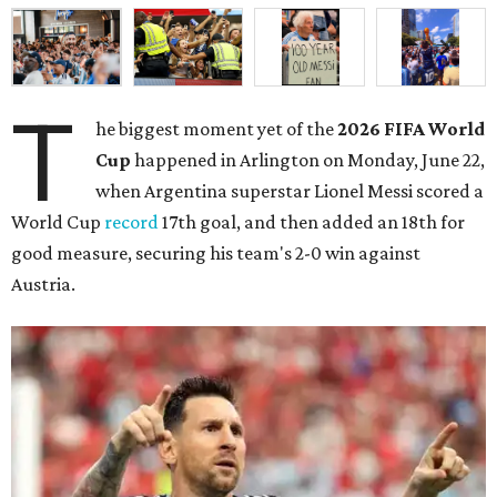
T
he biggest moment yet of the
2026 FIFA World
Cup
happened in Arlington on Monday, June 22,
when Argentina superstar Lionel Messi scored a
World Cup
record
17th goal, and then added an 18th for
good measure, securing his team's 2-0 win against
Austria.