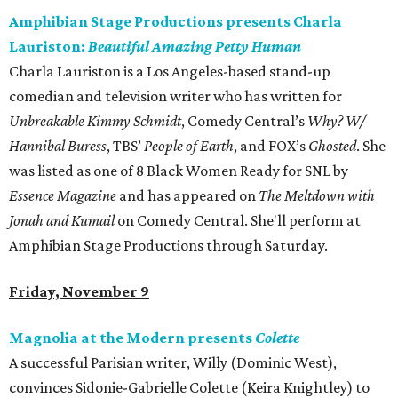
Amphibian Stage Productions presents Charla
Lauriston:
Beautiful Amazing Petty Human
Charla Lauriston is a Los Angeles-based stand-up
comedian and television writer who has written for
Unbreakable Kimmy Schmidt
, Comedy Central’s
Why? W/
Hannibal Buress
, TBS’
People of Earth
, and FOX’s
Ghosted
. She
was listed as one of 8 Black Women Ready for SNL by
Essence Magazine
and has appeared on
The Meltdown with
Jonah and Kumail
on Comedy Central. She'll perform at
Amphibian Stage Productions through Saturday.
Friday, November 9
Magnolia at the Modern presents
Colette
A successful Parisian writer, Willy (Dominic West),
convinces Sidonie-Gabrielle Colette (Keira Knightley) to