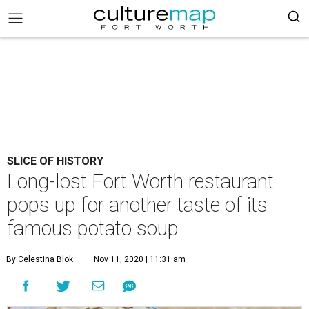
SLICE OF HISTORY
Long-lost Fort Worth restaurant
pops up for another taste of its
famous potato soup
By Celestina Blok
Nov 11, 2020 | 11:31 am