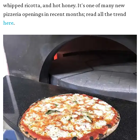
whipped ricotta, and hot honey. It's one of many new
pizzeria openings in recent months; read all the trend
here
.