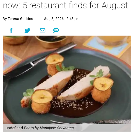
now: 5 restaurant finds for August
By Teresa Gubbins
Aug 5, 2026 | 2:45 pm
undefined
Photo by Mariajose Cervantes