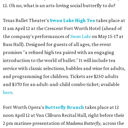
12. Oh no, what is an arts-loving social butterfly to do?
Texas Ballet Theater's
Swan Lake High Tea
takes place at
11 am April 12 at the Crescent Fort Worth Hotel (ahead of
the company's performances of
Swan Lake
on May 15-17 at
Bass Hall). Designed for guests of all ages, the event
promises "a refined high tea paired with an engaging
introduction to the world of ballet." It will include tea
service with classic selections, bubbles and wine for adults,
and programming for children. Tickets are $250 adults
and $370 for an adult-and-child combo ticket; available
here
.
Fort Worth Opera's
Butterfly Brunch
takes place at 12
noon April 12 at Van Cliburn Recital Hall, right before their
2 pm matinee presentation of
Madama Butterfly,
across the