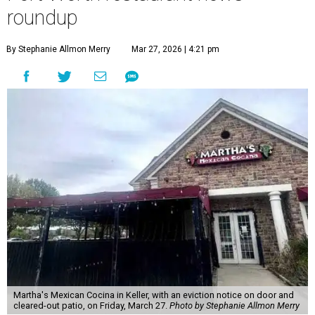
roundup
By Stephanie Allmon Merry
Mar 27, 2026 | 4:21 pm
Martha's Mexican Cocina in Keller, with an eviction notice on door and
cleared-out patio, on Friday, March 27.
Photo by Stephanie Allmon Merry