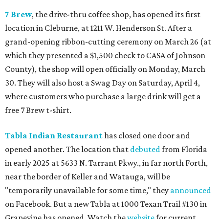
7 Brew
, the drive-thru coffee shop, has opened its first
location in Cleburne, at 1211 W. Henderson St. After a
grand-opening ribbon-cutting ceremony on March 26 (at
which they presented a $1,500 check to CASA of Johnson
County), the shop will open officially on Monday, March
30. They will also host a Swag Day on Saturday, April 4,
where customers who purchase a large drink will get a
free 7 Brew t-shirt.
Tabla Indian Restaurant
has closed one door and
opened another. The location that
debuted
from Florida
in early 2025 at 5633 N. Tarrant Pkwy., in far north Forth,
near the border of Keller and Watauga, will be
"temporarily unavailable for some time," they
announced
on Facebook. But a new Tabla at 1000 Texan Trail #130 in
Grapevine has opened. Watch the
website
for current