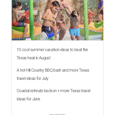
10 cool summer vacation ideas to beat the
Texas heat in August
A hot Hill Country BBQ bash and more Texas
travel ideas for July
Coastal retreats beckon + more Texas travel
ideas for June
presented by