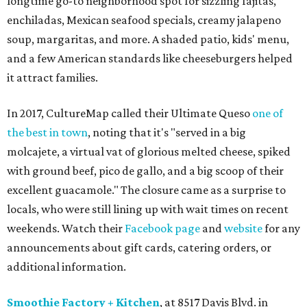
longtime go-to neighborhood spot for sizzling fajitas,
enchiladas, Mexican seafood specials, creamy jalapeno
soup, margaritas, and more. A shaded patio, kids' menu,
and a few American standards like cheeseburgers helped
it attract families.
In 2017, CultureMap called their Ultimate Queso
one of
the best in town
, noting that it's "served in a big
molcajete, a virtual vat of glorious melted cheese, spiked
with ground beef, pico de gallo, and a big scoop of their
excellent guacamole." The closure came as a surprise to
locals, who were still lining up with wait times on recent
weekends. Watch their
Facebook page
and
website
for any
announcements about gift cards, catering orders, or
additional information.
Smoothie Factory + Kitchen
, at 8517 Davis Blvd. in