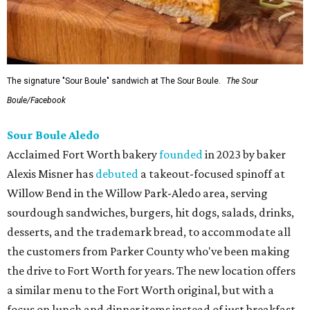
The signature "Sour Boule" sandwich at The Sour Boule.
The Sour
Boule/Facebook
Sour Boule Aledo
Acclaimed Fort Worth bakery
founded
in 2023 by baker
Alexis Misner has
debuted
a takeout-focused spinoff at
Willow Bend in the Willow Park-Aledo area, serving
sourdough sandwiches, burgers, hit dogs, salads, drinks,
desserts, and the trademark bread, to accommodate all
the customers from Parker County who've been making
the drive to Fort Worth for years. The new location offers
a similar menu to the Fort Worth original, but with a
focus on lunch and dinner items instead of just breakfast