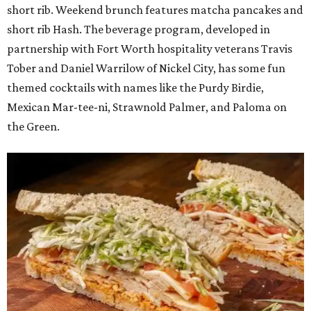
short rib. Weekend brunch features matcha pancakes and
short rib Hash. The beverage program, developed in
partnership with Fort Worth hospitality veterans Travis
Tober and Daniel Warrilow of Nickel City, has some fun
themed cocktails with names like the Purdy Birdie,
Mexican Mar-tee-ni, Strawnold Palmer, and Paloma on
the Green.