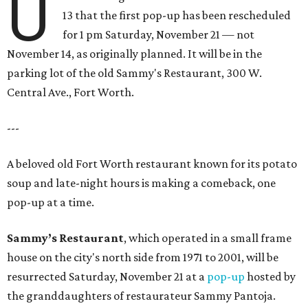
U
13 that the first pop-up has been rescheduled
for 1 pm Saturday, November 21 — not
November 14, as originally planned. It will be in the
parking lot of the old Sammy's Restaurant, 300 W.
Central Ave., Fort Worth.
---
A beloved old Fort Worth restaurant known for its potato
soup and late-night hours is making a comeback, one
pop-up at a time.
Sammy’s Restaurant
, which operated in a small frame
house on the city's north side from 1971 to 2001, will be
resurrected Saturday, November 21 at a
pop-up
hosted by
the granddaughters of restaurateur Sammy Pantoja.