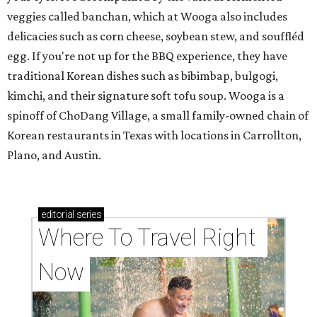
veggies called banchan, which at Wooga also includes
delicacies such as corn cheese, soybean stew, and souffléd
egg. If you're not up for the BBQ experience, they have
traditional Korean dishes such as bibimbap, bulgogi,
kimchi, and their signature soft tofu soup. Wooga is a
spinoff of ChoDang Village, a small family-owned chain of
Korean restaurants in Texas with locations in Carrollton,
Plano, and Austin.
editorial
series
Where To Travel Right 
Now