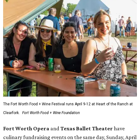
The Fort Worth Food + Wine Festival runs April 9-12 at Heart of the Ranch at
Clearfork.
Fort Worth Food + Wine Foundation
Fort Worth Opera
and
Texas Ballet Theater
have
culinary fundraising events on the same day, Sunday, April