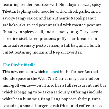
featuring tender potatoes with Himalayan spices; spicy
Tibetan laphing cold noodles with chili oil, garlic, and a
savory-tangy sauce; and an authentic Nepali peanut
sadheko, aka spiced peanut salad with roasted peanuts,
Himalayan spices, chili, and a lemony tang. They have
three irresistible temptations: puffy naan bread in an
unusual rosemary pesto version; a full bar; and a lunch
buffet featuring Indian and Nepali favorites.
The Dirdie Birdie
This new concept which
opened
in the former Bottled
Blonde space in the West 7th District may be an indoor
mini-golf venue — but it also has a full restaurant and bar
which is begging to be taken seriously. Offerings include
white bean hummus, Bang Bang popcorn shrimp, tuna
tostadas, a smash burger, steak frites, and coffee braised