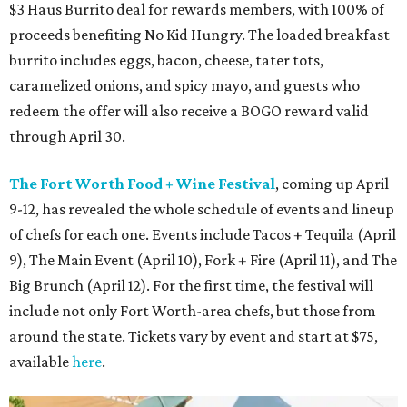
$3 Haus Burrito deal for rewards members, with 100% of
proceeds benefiting No Kid Hungry. The loaded breakfast
burrito includes eggs, bacon, cheese, tater tots,
caramelized onions, and spicy mayo, and guests who
redeem the offer will also receive a BOGO reward valid
through April 30.
The Fort Worth Food + Wine Festival
, coming up April
9-12, has revealed the whole schedule of events and lineup
of chefs for each one. Events include Tacos + Tequila (April
9), The Main Event (April 10), Fork + Fire (April 11), and The
Big Brunch (April 12). For the first time, the festival will
include not only Fort Worth-area chefs, but those from
around the state. Tickets vary by event and start at $75,
available
here
.