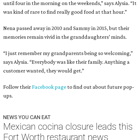
until four in the morning on the weekends,” says Alysia. “It
was kind of rare to find really good food at that hour.”
Nena passed away in 2010 and Sammy in 2015, but their
memories remain vivid in the granddaughters’ minds.
“I just remember my grandparents being so welcoming,”
says Alysia. “Everybody was like their family. Anything a
customer wanted, they would get.”
Follow their
Facebook page
to find out about future pop-
ups.
NEWS YOU CAN EAT
Mexican cocina closure leads this
Fort Worth restaurant news