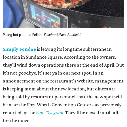
Piping-hot pizza at Felina.
Facebook/Near Southside
Simply Fondue
is leaving its longtime subterranean
location in Sundance Square. According to the owners,
they'll wind down operations there at the end of April. But
it's not goodbye, it's see ya in our next spot. In an
announcement on the restaurant's website, management
is keeping mum about the new location, but diners are
being told by restaurant personnel that the new spot will
be near the Fort Worth Convention Center - as previously
reported by the
Star-Telegram
. They'll be closed until fall
for the move.