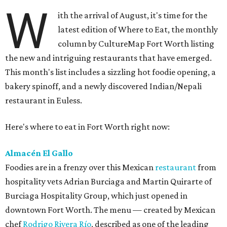
W
ith the arrival of August, it's time for the
latest edition of Where to Eat, the monthly
column by CultureMap Fort Worth listing
the new and intriguing restaurants that have emerged.
This month's list includes a sizzling hot foodie opening, a
bakery spinoff, and a newly discovered Indian/Nepali
restaurant in Euless.
Here's where to eat in Fort Worth right now:
Almacén El Gallo
Foodies are in a frenzy over this Mexican
restaurant
from
hospitality vets Adrian Burciaga and Martin Quirarte of
Burciaga Hospitality Group, which just opened in
downtown Fort Worth. The menu — created by Mexican
chef
Rodrigo Rivera Río
, described as one of the leading