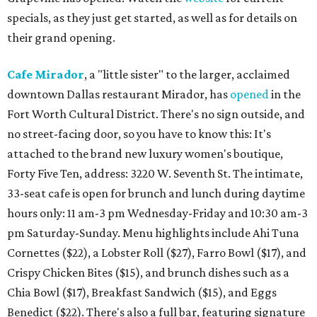
specials, as they just get started, as well as for details on
their grand opening.
Cafe Mirador
, a "little sister" to the larger, acclaimed
downtown Dallas restaurant Mirador, has
opened
in the
Fort Worth Cultural District. There's no sign outside, and
no street-facing door, so you have to know this: It's
attached to the brand new luxury women's boutique,
Forty Five Ten, address: 3220 W. Seventh St. The intimate,
33-seat cafe is open for brunch and lunch during daytime
hours only: 11 am-3 pm Wednesday-Friday and 10:30 am-3
pm Saturday-Sunday. Menu highlights include Ahi Tuna
Cornettes ($22), a Lobster Roll ($27), Farro Bowl ($17), and
Crispy Chicken Bites ($15), and brunch dishes such as a
Chia Bowl ($17), Breakfast Sandwich ($15), and Eggs
Benedict ($22). There's also a full bar, featuring signature