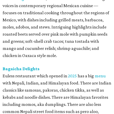
voices in contemporary regional Mexican cuisine —
focuses on traditional cooking throughout the regions of
Mexico, with dishes including grilled meats, barbacoa,
moles, adobos, and stews. Intriguing highlights include
roasted beets served over pink mole with pumpkin seeds
and greens; soft-shell crab tacos; tuna tostada with
mango and cucumber relish; shrimp aguachile; and
chicken in Oaxaca style mole.
Bagaicha Delights
Euless restaurant which opened in
2025
has a big
menu
with Nepali, Indian, and Himalayan food. There are Indian
classics like samosas, pakoras, chicken tikka, as well as
kebabs and noodle dishes. There are Himalayan favorites
including momos, aka dumplings. There are also less
common Nepali street food items such as pero aloo,