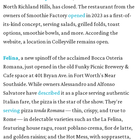
North Richland Hills, has closed. The restaurant from the
owners of Smoothie Factory
opened
in 2023 as a first-of-
its-kind concept, serving salads, grilled folds, toast
options, smoothie bowls, and more. According the
website, a location in Colleyville remains open.
Felina
, a new spinoff of the acclaimed Bocca Osteria
Romana, just opened in the old Funky Picnic Brewery &
Cafe space at 401 Bryan Ave. in Fort Worth's Near
Southside. While owners Alessandro and Alfonso
Salvatore have
described
it as a place serving authentic
Italian fare, the pizza is the star of the show. They're
serving
pizza
tonda Romana
— thin, crispy, and true to
Rome — in delectable varieties such as the La Felina,
featuring house ragu, roast poblano crema, fior de latte,
and golden raisins; and the Hot Mess, with sopprasetta,