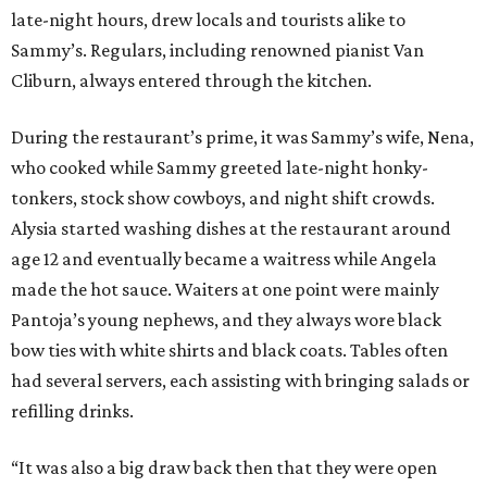
late-night hours, drew locals and tourists alike to
Sammy’s. Regulars, including renowned pianist Van
Cliburn, always entered through the kitchen.
During the restaurant’s prime, it was Sammy’s wife, Nena,
who cooked while Sammy greeted late-night honky-
tonkers, stock show cowboys, and night shift crowds.
Alysia started washing dishes at the restaurant around
age 12 and eventually became a waitress while Angela
made the hot sauce. Waiters at one point were mainly
Pantoja’s young nephews, and they always wore black
bow ties with white shirts and black coats. Tables often
had several servers, each assisting with bringing salads or
refilling drinks.
“It was also a big draw back then that they were open