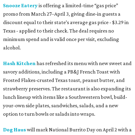
Snooze Eatery
is offering a limited-time “gas price”
promo from March 27–April 3, giving dine-in guests a
discount equal to their state’s average gas price - $3.29 in
Texas - applied to their check. The deal requires no
minimum spend and is valid once per visit, excluding
alcohol.
Hash Kitchen
has refreshed its menu with new sweet and
savory additions, including a PB&J French Toast with
Frosted Flakes-crusted Texas toast, peanut butter, and
strawberry preserves. The restaurant is also expanding its
lunch lineup with items like a Southwestern bowl, build-
your-own side plates, sandwiches, salads, and a new
option to turn bowls or salads into wraps.
Dog Haus
will mark National Burrito Day on April 2 with a