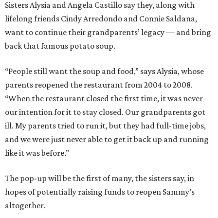
Sisters Alysia and Angela Castillo say they, along with
lifelong friends Cindy Arredondo and Connie Saldana,
want to continue their grandparents’ legacy — and bring
back that famous potato soup.
“People still want the soup and food,” says Alysia, whose
parents reopened the restaurant from 2004 to 2008.
“When the restaurant closed the first time, it was never
our intention for it to stay closed. Our grandparents got
ill. My parents tried to run it, but they had full-time jobs,
and we were just never able to get it back up and running
like it was before.”
The pop-up will be the first of many, the sisters say, in
hopes of potentially raising funds to reopen Sammy’s
altogether.