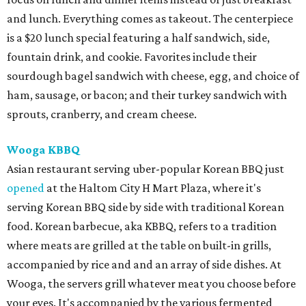
and lunch. Everything comes as takeout. The centerpiece
is a $20 lunch special featuring a half sandwich, side,
fountain drink, and cookie. Favorites include their
sourdough bagel sandwich with cheese, egg, and choice of
ham, sausage, or bacon; and their turkey sandwich with
sprouts, cranberry, and cream cheese.
Wooga KBBQ
Asian restaurant serving uber-popular Korean BBQ just
opened
at the Haltom City H Mart Plaza, where it's
serving Korean BBQ side by side with traditional Korean
food. Korean barbecue, aka KBBQ, refers to a tradition
where meats are grilled at the table on built-in grills,
accompanied by rice and and an array of side dishes. At
Wooga, the servers grill whatever meat you choose before
your eyes. It's accompanied by the various fermented