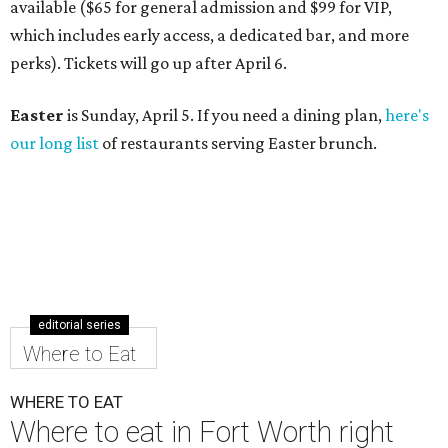
available ($65 for general admission and $99 for VIP,
which includes early access, a dedicated bar, and more
perks). Tickets will go up after April 6.
Easter
is Sunday, April 5. If you need a dining plan,
here's
our long list
of restaurants serving Easter brunch.
editorial series
Where to Eat
WHERE TO EAT
Where to eat in Fort Worth right