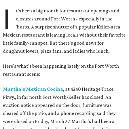
I
t's been a big month for restaurant openings and
closures around Fort Worth - especially in the
'burbs. A surprise shutter of a popular Keller-area
Mexican restaurant is leaving locals without their favorite
little family-run spot. But there's good news for
doughnut lovers, pizza fans, and ladies who lunch.
Here's what's been happening lately on the Fort Worth
restaurant scene:
Martha's Mexican Cocina
, at 4240 Heritage Trace
Pkwy., in far north Fort Worth/Keller has closed. An
eviction notice appeared on the door, furniture was
cleared off the patio, and a phone recording said they
were closed on Friday, March 27. Martha's had been a