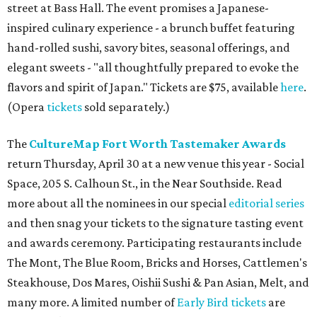
street at Bass Hall. The event promises a Japanese-
inspired culinary experience - a brunch buffet featuring
hand-rolled sushi, savory bites, seasonal offerings, and
elegant sweets - "all thoughtfully prepared to evoke the
flavors and spirit of Japan." Tickets are $75, available
here
.
(Opera
tickets
sold separately.)
The
CultureMap Fort Worth Tastemaker Awards
return Thursday, April 30 at a new venue this year - Social
Space, 205 S. Calhoun St., in the Near Southside. Read
more about all the nominees in our special
editorial series
and then snag your tickets to the signature tasting event
and awards ceremony. Participating restaurants include
The Mont, The Blue Room, Bricks and Horses, Cattlemen's
Steakhouse, Dos Mares, Oishii Sushi & Pan Asian, Melt, and
many more. A limited number of
Early Bird tickets
are