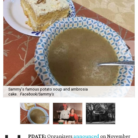
Sammy's famous potato soup and ambrosia
cake.
Facebook/Sammy's
PDATE:
Organizers
announced
on November