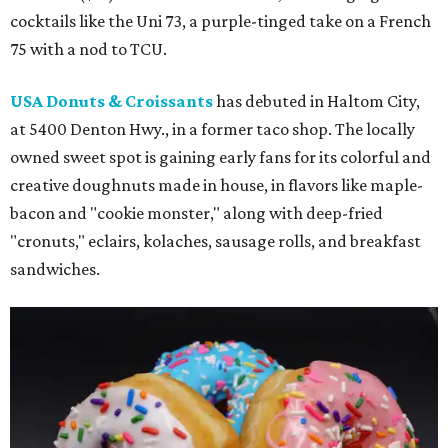
cocktails like the Uni 73, a purple-tinged take on a French
75 with a nod to TCU.
USA Donuts & Croissants
has debuted in Haltom City,
at 5400 Denton Hwy., in a former taco shop. The locally
owned sweet spot is gaining early fans for its colorful and
creative doughnuts made in house, in flavors like maple-
bacon and "cookie monster," along with deep-fried
"cronuts," eclairs, kolaches, sausage rolls, and breakfast
sandwiches.