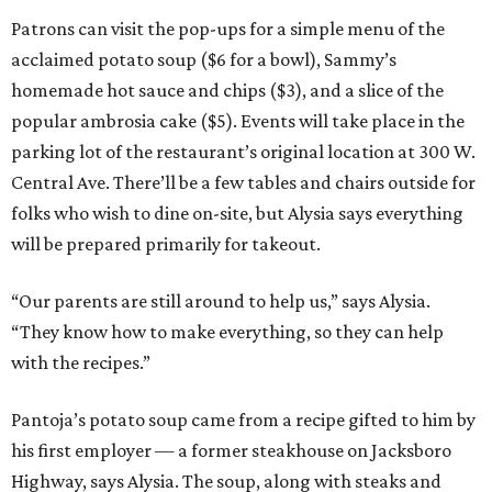
Patrons can visit the pop-ups for a simple menu of the
acclaimed potato soup ($6 for a bowl), Sammy’s
homemade hot sauce and chips ($3), and a slice of the
popular ambrosia cake ($5). Events will take place in the
parking lot of the restaurant’s original location at 300 W.
Central Ave. There’ll be a few tables and chairs outside for
folks who wish to dine on-site, but Alysia says everything
will be prepared primarily for takeout.
“Our parents are still around to help us,” says Alysia.
“They know how to make everything, so they can help
with the recipes.”
Pantoja’s potato soup came from a recipe gifted to him by
his first employer — a former steakhouse on Jacksboro
Highway, says Alysia. The soup, along with steaks and