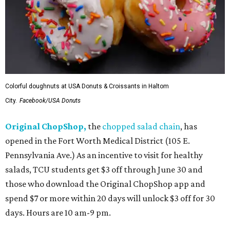
Colorful doughnuts at USA Donuts & Croissants in Haltom
City.
Facebook/USA Donuts
Original ChopShop,
the
chopped salad chain
, has
opened in the Fort Worth Medical District (105 E.
Pennsylvania Ave.) As an incentive to visit for healthy
salads, TCU students get $3 off through June 30 and
those who download the Original ChopShop app and
spend $7 or more within 20 days will unlock $3 off for 30
days. Hours are 10 am-9 pm.