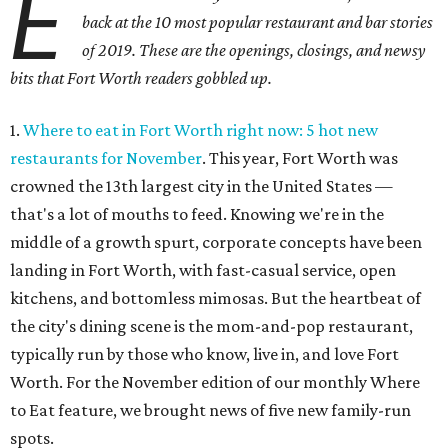
E
back at the 10 most popular restaurant and bar stories
of 2019. These are the openings, closings, and newsy
bits that Fort Worth readers gobbled up.
1.
Where to eat in Fort Worth right now: 5 hot new
restaurants for November
. This year, Fort Worth was
crowned the 13th largest city in the United States —
that's a lot of mouths to feed. Knowing we're in the
middle of a growth spurt, corporate concepts have been
landing in Fort Worth, with fast-casual service, open
kitchens, and bottomless mimosas. But the heartbeat of
the city's dining scene is the mom-and-pop restaurant,
typically run by those who know, live in, and love Fort
Worth. For the November edition of our monthly Where
to Eat feature, we brought news of five new family-run
spots.