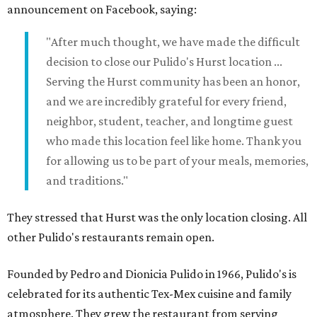
announcement on Facebook, saying:
"After much thought, we have made the difficult
decision to close our Pulido's Hurst location ...
Serving the Hurst community has been an honor,
and we are incredibly grateful for every friend,
neighbor, student, teacher, and longtime guest
who made this location feel like home. Thank you
for allowing us to be part of your meals, memories,
and traditions."
They stressed that Hurst was the only location closing. All
other Pulido's restaurants remain open.
Founded by Pedro and Dionicia Pulido in 1966, Pulido's is
celebrated for its authentic Tex-Mex cuisine and family
atmosphere. They grew the restaurant from serving