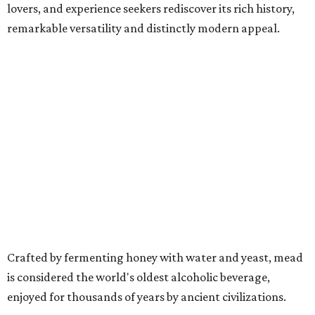
lovers, and experience seekers rediscover its rich history,
remarkable versatility and distinctly modern appeal.
Crafted by fermenting honey with water and yeast, mead
is considered the world's oldest alcoholic beverage,
enjoyed for thousands of years by ancient civilizations.
While often referred to as "honey wine," meads can range
from crisp and dry to rich and sweet, still or sparkling,
depending on the honey used and the addition of fruits,
herbs, spices, or botanicals.
The drink was celebrated during medieval feasts and
linked with Renaissance history and folklore, making its
new location at Scarborough Faire a good fit.
"There is no better place to celebrate mead than