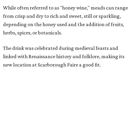
Scarborough Faire," said Veronica Castelo, general
manager of Southwest Festivals, in a statement. "For
decades, guests have associated our Renaissance Festival
with mead, history, and craftsmanship. The Texas Mead &
Music Festival builds on that tradition while introducing
visitors to today's incredible Texas mead makers."
At the festival, guests will be able to taste multiple
different meads and discover the mead-making process.
VIP guests can also learn the fundamentals of home mead
making.
The event is also a music festival, with a full lineup
planned throughout the day. Performers will include
country group Kin Faux, country artist Don Louis,
Americana group Ronnie and The Redwoods, singer-