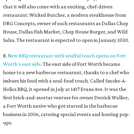
that it will also come with an exciting, chef-driven
restaurant: Wicked Butcher, a modern steakhouse from
DRG Concepts, owner of such restaurants as Dallas Chop
House, Dallas Fish Market, Chop House Burger, and Wild
Salsa. The restaurant is expected to open in January 2020.
8.
New BBQ restaurant with soulful touch opens on Fort
Worth's east side
. The east side of Fort Worth became
home to a new barbecue restaurant, thanks to a chef who
imbues his food with a soul-food touch. Called Smoke-A-
Holics BBQ, it opened in July at 1417 Evans Ave. It was the
first brick-and-mortar venture for owner Derrick Walker,
a Fort Worth native who got started in the barbecue
business in 2006, catering special events and hosting pop-
ups.