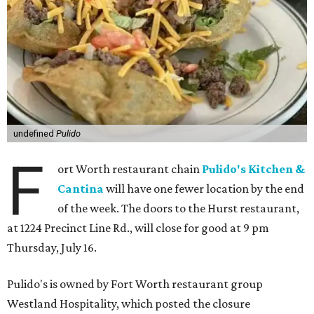
undefined
Pulido
F
ort Worth restaurant chain
Pulido's Kitchen &
Cantina
will have one fewer location by the end
of the week. The doors to the Hurst restaurant,
at 1224 Precinct Line Rd., will close for good at 9 pm
Thursday, July 16.
Pulido's is owned by Fort Worth restaurant group
Westland Hospitality, which posted the closure