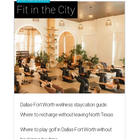
Fit in the City
Dallas-Fort Worth wellness staycation guide:
Where to recharge without leaving North Texas
Where to play golf in Dallas-Fort Worth without