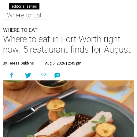
editorial series
Where to Eat
WHERE TO EAT
Where to eat in Fort Worth right
now: 5 restaurant finds for August
By Teresa Gubbins
Aug 5, 2026 | 2:45 pm