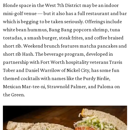
Blonde space in the West 7th District may be an indoor
mini-golf venue — but it also has a full restaurant and bar
which is begging to be taken seriously. Offerings include
white bean hummus, Bang Bang popcorn shrimp, tuna
tostadas, a smash burger, steak frites, and coffee braised
short rib. Weekend brunch features matcha pancakes and
short rib Hash. The beverage program, developed in
partnership with Fort Worth hospitality veterans Travis
Tober and Daniel Warrilow of Nickel City, has some fun
themed cocktails with names like the Purdy Birdie,
Mexican Mar-tee-ni, Strawnold Palmer, and Paloma on
the Green.