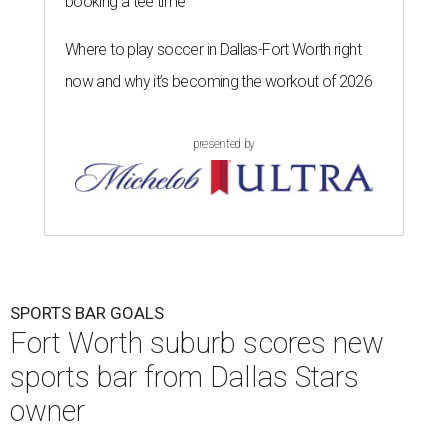
booking a tee time
Where to play soccer in Dallas-Fort Worth right
now and why it’s becoming the workout of 2026
presented by
SPORTS BAR GOALS
Fort Worth suburb scores new
sports bar from Dallas Stars
owner