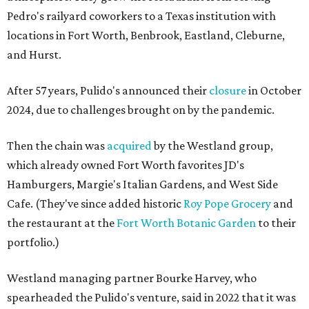
Pedro's railyard coworkers to a Texas institution with
locations in Fort Worth, Benbrook, Eastland, Cleburne,
and Hurst.
After 57 years, Pulido's announced their
closure
in October
2024, due to challenges brought on by the pandemic.
Then the chain was
acquired
by the Westland group,
which already owned Fort Worth favorites JD's
Hamburgers, Margie's Italian Gardens, and West Side
Cafe. (They've since added historic
Roy Pope Grocery
and
the restaurant at the
Fort Worth Botanic Garden
to their
portfolio.)
Westland managing partner Bourke Harvey, who
spearheaded the Pulido's venture, said in 2022 that it was