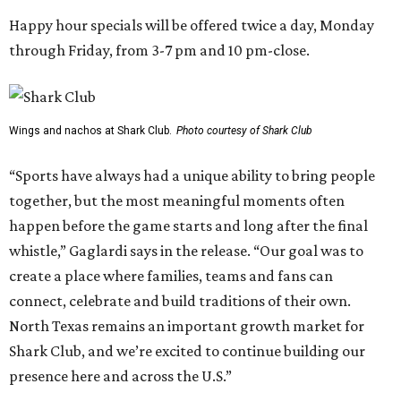
Happy hour specials will be offered twice a day, Monday
through Friday, from 3-7 pm and 10 pm-close.
Wings and nachos at Shark Club.
Photo courtesy of Shark Club
“Sports have always had a unique ability to bring people
together, but the most meaningful moments often
happen before the game starts and long after the final
whistle,” Gaglardi says in the release. “Our goal was to
create a place where families, teams and fans can
connect, celebrate and build traditions of their own.
North Texas remains an important growth market for
Shark Club, and we’re excited to continue building our
presence here and across the U.S.”