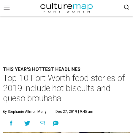
THIS YEAR'S HOTTEST HEADLINES
Top 10 Fort Worth food stories of
2019 include hot biscuits and
queso brouhaha
By Stephanie Allmon Merry
Dec 27, 2019 | 9:45 am