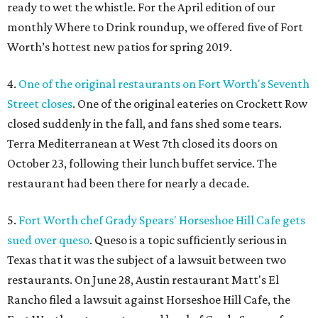
ready to wet the whistle. For the April edition of our
monthly Where to Drink roundup, we offered five of Fort
Worth’s hottest new patios for spring 2019.
4.
One of the original restaurants on Fort Worth's Seventh
Street closes
. One of the original eateries on Crockett Row
closed suddenly in the fall, and fans shed some tears.
Terra Mediterranean at West 7th closed its doors on
October 23, following their lunch buffet service. The
restaurant had been there for nearly a decade.
5.
Fort Worth chef Grady Spears' Horseshoe Hill Cafe gets
sued over queso
. Queso is a topic sufficiently serious in
Texas that it was the subject of a lawsuit between two
restaurants. On June 28, Austin restaurant Matt's El
Rancho filed a lawsuit against Horseshoe Hill Cafe, the