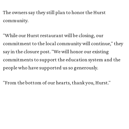
The owners say they still plan to honor the Hurst
community.
"While our Hurst restaurant will be closing, our
commitment to the local community will continue," they
say in the closure post. "We will honor our existing
commitments to support the education system and the
people who have supported us so generously.
"From the bottom of our hearts, thank you, Hurst."