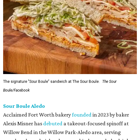
The signature "Sour Boule" sandwich at The Sour Boule.
The Sour
Boule/Facebook
Sour Boule Aledo
Acclaimed Fort Worth bakery
founded
in 2023 by baker
Alexis Misner has
debuted
a takeout-focused spinoff at
Willow Bend in the Willow Park-Aledo area, serving