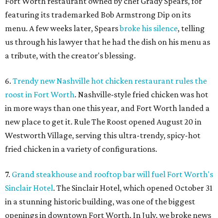
Fort Worth restaurant owned by chef Grady Spears, for
featuring its trademarked Bob Armstrong Dip on its
menu. A few weeks later, Spears
broke his silence
, telling
us through his lawyer that he had the dish on his menu as
a tribute, with the creator's blessing.
6.
Trendy new Nashville hot chicken restaurant rules the
roost in Fort Worth
. Nashville-style fried chicken was hot
in more ways than one this year, and Fort Worth landed a
new place to get it. Rule The Roost opened August 20 in
Westworth Village, serving this ultra-trendy, spicy-hot
fried chicken in a variety of configurations.
7.
Grand steakhouse and rooftop bar will fuel Fort Worth's
Sinclair Hotel
. The Sinclair Hotel, which opened October 31
in a stunning historic building, was one of the biggest
openings in downtown Fort Worth. In July, we broke news