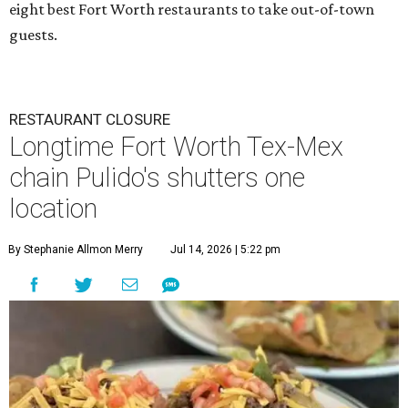
eight best Fort Worth restaurants to take out-of-town
guests.
RESTAURANT CLOSURE
Longtime Fort Worth Tex-Mex
chain Pulido's shutters one
location
By Stephanie Allmon Merry
Jul 14, 2026 | 5:22 pm