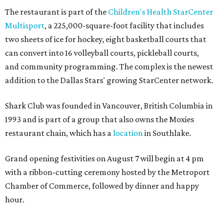
The restaurant is part of the
Children's Health StarCenter
Multisport
, a 225,000-square-foot facility that includes
two sheets of ice for hockey, eight basketball courts that
can convert into 16 volleyball courts, pickleball courts,
and community programming. The complex is the newest
addition to the Dallas Stars' growing StarCenter network.
Shark Club was founded in Vancouver, British Columbia in
1993 and is part of a group that also owns the Moxies
restaurant chain, which has a
location
in Southlake.
Grand opening festivities on August 7 will begin at 4 pm
with a ribbon-cutting ceremony hosted by the Metroport
Chamber of Commerce, followed by dinner and happy
hour.