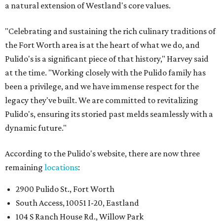
a natural extension of Westland's core values.
"Celebrating and sustaining the rich culinary traditions of
the Fort Worth area is at the heart of what we do, and
Pulido's is a significant piece of that history," Harvey said
at the time. "Working closely with the Pulido family has
been a privilege, and we have immense respect for the
legacy they've built. We are committed to revitalizing
Pulido's, ensuring its storied past melds seamlessly with a
dynamic future."
According to the Pulido's website, there are now three
remaining
locations
:
2900 Pulido St., Fort Worth
South Access, 10051 I-20, Eastland
104 S Ranch House Rd., Willow Park