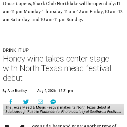
Once it opens, Shark Club Northlake will be open daily: 11
am-11 pm Monday-Thursday, 11 am-12 am Friday, 10 am-12
am Saturday, and 10 am-11 pm Sunday.
DRINK IT UP
Honey wine takes center stage
with North Texas mead festival
debut
By Alex Bentley
Aug 4, 2026 | 12:21 pm
The Texas Mead & Music Festival makes its North Texas debut at
Scarborough Faire in Waxahachie.
Photo courtesy of Southwest Festivals
ove aside, beer and wine: Another type of