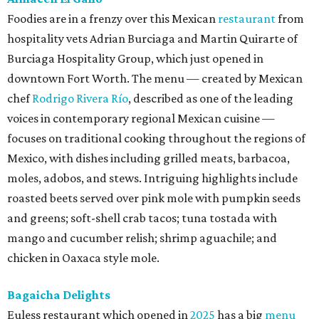
Foodies are in a frenzy over this Mexican
restaurant
from
hospitality vets Adrian Burciaga and Martin Quirarte of
Burciaga Hospitality Group, which just opened in
downtown Fort Worth. The menu — created by Mexican
chef
Rodrigo Rivera Río
, described as one of the leading
voices in contemporary regional Mexican cuisine —
focuses on traditional cooking throughout the regions of
Mexico, with dishes including grilled meats, barbacoa,
moles, adobos, and stews. Intriguing highlights include
roasted beets served over pink mole with pumpkin seeds
and greens; soft-shell crab tacos; tuna tostada with
mango and cucumber relish; shrimp aguachile; and
chicken in Oaxaca style mole.
Bagaicha Delights
Euless restaurant which opened in
2025
has a big
menu