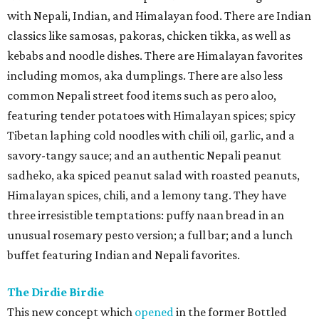
with Nepali, Indian, and Himalayan food. There are Indian
classics like samosas, pakoras, chicken tikka, as well as
kebabs and noodle dishes. There are Himalayan favorites
including momos, aka dumplings. There are also less
common Nepali street food items such as pero aloo,
featuring tender potatoes with Himalayan spices; spicy
Tibetan laphing cold noodles with chili oil, garlic, and a
savory-tangy sauce; and an authentic Nepali peanut
sadheko, aka spiced peanut salad with roasted peanuts,
Himalayan spices, chili, and a lemony tang. They have
three irresistible temptations: puffy naan bread in an
unusual rosemary pesto version; a full bar; and a lunch
buffet featuring Indian and Nepali favorites.
The Dirdie Birdie
This new concept which
opened
in the former Bottled