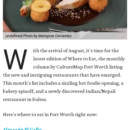
undefined
Photo by Mariajose Cervantes
W
ith the arrival of August, it's time for the
latest edition of Where to Eat, the monthly
column by CultureMap Fort Worth listing
the new and intriguing restaurants that have emerged.
This month's list includes a sizzling hot foodie opening, a
bakery spinoff, and a newly discovered Indian/Nepali
restaurant in Euless.
Here's where to eat in Fort Worth right now:
Almacén El Gallo