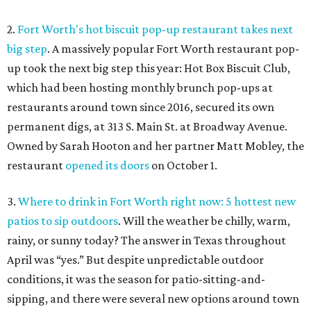
2.
Fort Worth's hot biscuit pop-up restaurant takes next
big step
. A massively popular Fort Worth restaurant pop-
up took the next big step this year: Hot Box Biscuit Club,
which had been hosting monthly brunch pop-ups at
restaurants around town since 2016, secured its own
permanent digs, at 313 S. Main St. at Broadway Avenue.
Owned by Sarah Hooton and her partner Matt Mobley, the
restaurant
opened its doors
on October 1.
3.
Where to drink in Fort Worth right now: 5 hottest new
patios to sip outdoors
. Will the weather be chilly, warm,
rainy, or sunny today? The answer in Texas throughout
April was “yes.” But despite unpredictable outdoor
conditions, it was the season for patio-sitting-and-
sipping, and there were several new options around town