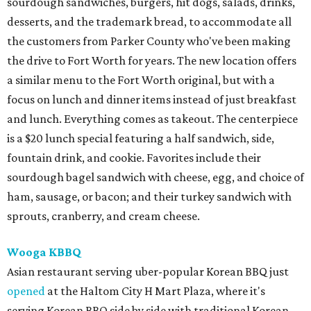
sourdough sandwiches, burgers, hit dogs, salads, drinks,
desserts, and the trademark bread, to accommodate all
the customers from Parker County who've been making
the drive to Fort Worth for years. The new location offers
a similar menu to the Fort Worth original, but with a
focus on lunch and dinner items instead of just breakfast
and lunch. Everything comes as takeout. The centerpiece
is a $20 lunch special featuring a half sandwich, side,
fountain drink, and cookie. Favorites include their
sourdough bagel sandwich with cheese, egg, and choice of
ham, sausage, or bacon; and their turkey sandwich with
sprouts, cranberry, and cream cheese.
Wooga KBBQ
Asian restaurant serving uber-popular Korean BBQ just
opened
at the Haltom City H Mart Plaza, where it's
serving Korean BBQ side by side with traditional Korean