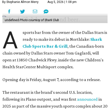
By Stephanie Allmon Merry
Aug 5, 2026 | 1:08 pm
undefined
Photo courtesy of Shark Club
A
sports bar from the owner of the Dallas Stars is
ready to make its debut in Northlake:
Shark
Club Sports Bar & Grill
, the Canadian-born
chain owned by Dallas Stars owner Tom Gaglardi, will
open at 13850 Chadwick Pkwy. inside the new Children's
Health StarCenter Multisport complex.
Opening day is Friday, August 7, according to a release.
The restaurant is the brand's second U.S. location,
following its Plano outpost, and was first
announced
in
2025 as part of the massive youth sports complex about 20