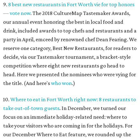
9.
8 best new restaurants in Fort Worth vie for top honors
— vote now
. The 2018 CultureMap Tastemaker Awards,
our annual event honoring the best in local food and
drink, included awards to top chefs and restaurants and a
party in April, emceed by renowned chef Dean Fearing. We
reserve one category, Best New Restaurants, for readers to
decide, via our Tastemaker tournament, a bracket-style
competition where eight new restaurants go head to
head. Here we presented the nominees who were vying for
the title. (And here's
who won
.)
10.
Where to eat in Fort Worth right now: 8 restaurants to
take out-of-town guests
. In December, we turned our
focus on an immediate holiday-related need: where to
take your visitors who are coming in for the holidays. For
our December Where to Eat feature, we rounded up the