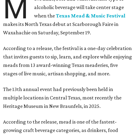
M
alcoholic beverage will take center stage
when the
Texas Mead & Music Festival
makes its North Texas debut at Scarborough Faire in
Waxahachie on Saturday, September 19.
According to a release, the festival is a one-day celebration
that invites guests to sip, learn, and explore while enjoying
meads from 13 award-winning Texas meaderies, five
stages of live music, artisan shopping, and more.
The 13th annual event had previously been held in
multiple locations in Central Texas, most recently the
Heritage Museum in New Braunfels, in 2025.
According to the release, mead is one of the fastest-
growing craft beverage categories, as drinkers, food