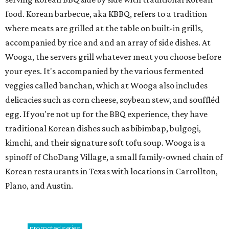
food. Korean barbecue, aka KBBQ, refers to a tradition
where meats are grilled at the table on built-in grills,
accompanied by rice and and an array of side dishes. At
Wooga, the servers grill whatever meat you choose before
your eyes. It's accompanied by the various fermented
veggies called banchan, which at Wooga also includes
delicacies such as corn cheese, soybean stew, and souffléd
egg. If you're not up for the BBQ experience, they have
traditional Korean dishes such as bibimbap, bulgogi,
kimchi, and their signature soft tofu soup. Wooga is a
spinoff of ChoDang Village, a small family-owned chain of
Korean restaurants in Texas with locations in Carrollton,
Plano, and Austin.
promoted
series