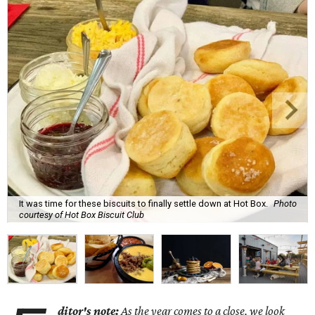
It was time for these biscuits to finally settle down at Hot Box.
Photo
courtesy of Hot Box Biscuit Club
ditor's note:
As the year comes to a close, we look