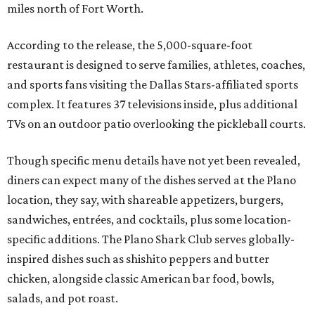
miles north of Fort Worth.
According to the release, the 5,000-square-foot
restaurant is designed to serve families, athletes, coaches,
and sports fans visiting the Dallas Stars-affiliated sports
complex. It features 37 televisions inside, plus additional
TVs on an outdoor patio overlooking the pickleball courts.
Though specific menu details have not yet been revealed,
diners can expect many of the dishes served at the Plano
location, they say, with shareable appetizers, burgers,
sandwiches, entrées, and cocktails, plus some location-
specific additions. The Plano Shark Club serves globally-
inspired dishes such as shishito peppers and butter
chicken, alongside classic American bar food, bowls,
salads, and pot roast.