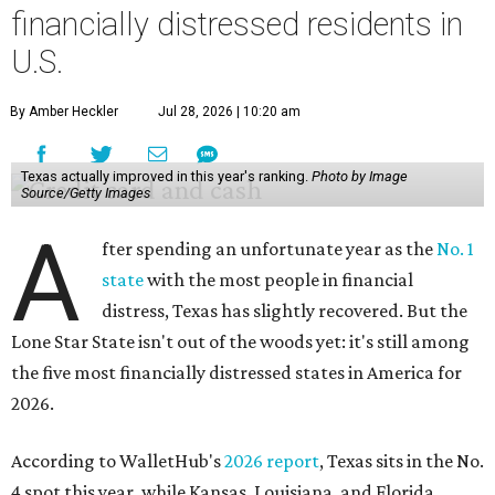
financially distressed residents in
U.S.
By Amber Heckler
Jul 28, 2026 | 10:20 am
Texas actually improved in this year's ranking.
Photo by Image
Source/Getty Images
A
fter spending an unfortunate year as the
No. 1
state
with the most people in financial
distress, Texas has slightly recovered. But the
Lone Star State isn't out of the woods yet: it's still among
the five most financially distressed states in America for
2026.
According to WalletHub's
2026 report
, Texas sits in the No.
4 spot this year, while Kansas, Louisiana, and Florida