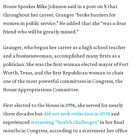
House Speaker Mike Johnson said in a post on X that
throughout her career, Granger "broke barriers for
women in public service.” He added that she “was a dear
friend who will be greatly missed.”
Granger, who began her career as a high school teacher
and a businesswoman, accomplished many firsts as a
politician. She was the first woman elected mayor of Fort
Worth, Texas, and the first Republican woman to chair
one of the most powerful committees in Congress, the
House Appropriations Committee.
First elected to the House in 1996, she served for nearly
three decades but
did not seek reelection in 2024
and
experienced
worsening “health challenges”
in her final
months in Congress, according to a statement her office