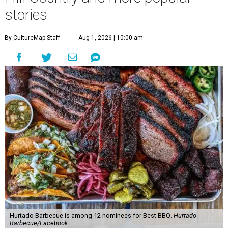
stories
By CultureMap Staff
Aug 1, 2026 | 10:00 am
Hurtado Barbecue is among 12 nominees for Best BBQ.
Hurtado
Barbecue/Facebook