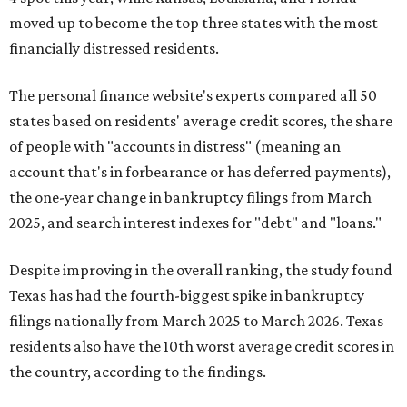
moved up to become the top three states with the most
financially distressed residents.
The personal finance website's experts compared all 50
states based on residents' average credit scores, the share
of people with "accounts in distress" (meaning an
account that's in forbearance or has deferred payments),
the one-year change in bankruptcy filings from March
2025, and search interest indexes for "debt" and "loans."
Despite improving in the overall ranking, the study found
Texas has had the fourth-biggest spike in bankruptcy
filings nationally from March 2025 to March 2026. Texas
residents also have the 10th worst average credit scores in
the country, according to the findings.