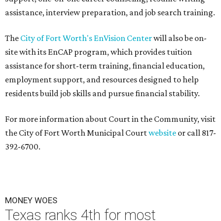
assistance, interview preparation, and job search training.
The
City of Fort Worth's EnVision Center
will also be on-
site with its EnCAP program, which provides tuition
assistance for short-term training, financial education,
employment support, and resources designed to help
residents build job skills and pursue financial stability.
For more information about Court in the Community, visit
the City of Fort Worth Municipal Court
website
or call 817-
392-6700.
MONEY WOES
Texas ranks 4th for most