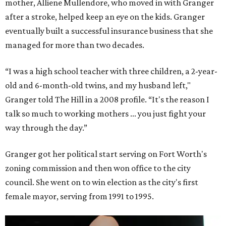
mother, Alliene Mullendore, who moved in with Granger
after a stroke, helped keep an eye on the kids. Granger
eventually built a successful insurance business that she
managed for more than two decades.
“I was a high school teacher with three children, a 2-year-
old and 6-month-old twins, and my husband left,"
Granger told The Hill in a 2008 profile. “It's the reason I
talk so much to working mothers ... you just fight your
way through the day.”
Granger got her political start serving on Fort Worth's
zoning commission and then won office to the city
council. She went on to win election as the city's first
female mayor, serving from 1991 to 1995.