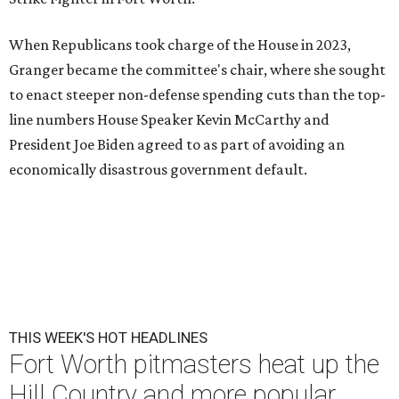
When Republicans took charge of the House in 2023,
Granger became the committee's chair, where she sought
to enact steeper non-defense spending cuts than the top-
line numbers House Speaker Kevin McCarthy and
President Joe Biden agreed to as part of avoiding an
economically disastrous government default.
THIS WEEK'S HOT HEADLINES
Fort Worth pitmasters heat up the
Hill Country and more popular