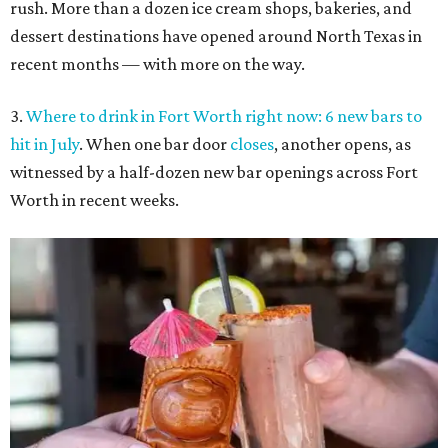
rush. More than a dozen ice cream shops, bakeries, and
dessert destinations have opened around North Texas in
recent months — with more on the way.
3.
Where to drink in Fort Worth right now: 6 new bars to
hit in July
. When one bar door
closes
, another opens, as
witnessed by a half-dozen new bar openings across Fort
Worth in recent weeks.