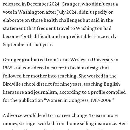
released in December 2024. Granger, who didn’t cast a
vote in Washington after July 2024, didn’t specify or
elaborate on those health challenges but said in the
statement that frequent travel to Washington had
become “both difficult and unpredictable" since early
September of that year.
Granger graduated from Texas Wesleyan University in
1965 and considered a career in fashion design but
followed her mother into teaching. She worked in the
Birdville school district for nine years, teaching English
literature and journalism, according to a profile compiled
for the publication “Women in Congress, 1917-2006.”
A divorce would lead to a career change. To earn more
money, Granger worked from home selling insurance. Her