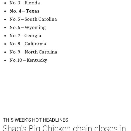
No. 3 – Florida
No. 4 – Texas
No. 5 – South Carolina
No. 6 – Wyoming
No. 7 – Georgia
No. 8 – California
No. 9 – North Carolina
No. 10 – Kentucky
THIS WEEK'S HOT HEADLINES
Shaq's Big Chicken chain closes in