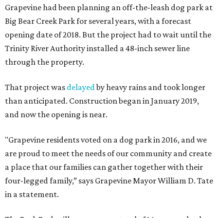
Grapevine had been planning an off-the-leash dog park at
Big Bear Creek Park for several years, with a forecast
opening date of 2018. But the project had to wait until the
Trinity River Authority installed a 48-inch sewer line
through the property.
That project was
delayed
by heavy rains and took longer
than anticipated. Construction began in January 2019,
and now the opening is near.
"Grapevine residents voted on a dog park in 2016, and we
are proud to meet the needs of our community and create
a place that our families can gather together with their
four-legged family,” says Grapevine Mayor William D. Tate
in a statement.