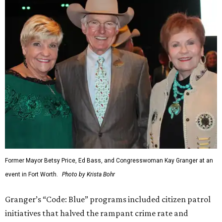
Former Mayor Betsy Price, Ed Bass, and Congresswoman Kay Granger at an
event in Fort Worth.
Photo by Krista Bohr
Granger’s “Code: Blue” programs included citizen patrol
initiatives that halved the rampant crime rate and