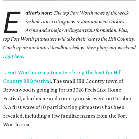
E
ditor's note:
The top Fort Worth news of the week
includes an exciting new restaurant near Dickies
Arena and a major Arlington transformation. Plus,
top Fort Worth pitmasters will take their 'cue to the Hill Country.
Catch up on our hottest headlines below, then plan your weekend
right here
.
1.
Fort Worth-area pitmasters bring the heat for Hill
Country BBQ festival
. The small Hill Country town of
Brownwood is going big for its 2026
Feels Like Home
Festival, a barbecue and country music event on October
3. A first wave of 10 participating pitmasters has been
revealed, including a few familiar names from the Fort
Worth area.