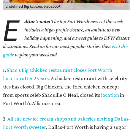
undefined
Big Chicken Facebook
E
ditor's note:
The top Fort Worth news of the week
includes a high-profile closure, an ambitious new
holiday happening, and a sweet guide to DFW dessert
destinations. Read on for our most popular stories, then
visit this
guide
to plan your weekend.
1.
Shaq's Big Chicken restaurant closes Fort Worth
location after 2 years
. A chicken restaurant with celebrity
ties has closed. Big Chicken, the fried chicken concept
from sports celeb Shaquille O'Neal, closed its
location
in
Fort Worth's Alliance area.
2.
All the new ice cream shops and bakeries making Dallas-
Fort Worth sweeter
. Dallas-Fort Worth is having a sugar