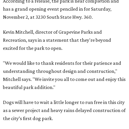
According to a release, the park is near completion and
has a grand opening event penciled in for Saturday,
November 2, at 3230 South State Hwy. 360.
Kevin Mitchell, director of Grapevine Parks and
Recreation, says in a statement that they're beyond
excited for the park to open.
"We would like to thank residents for their patience and
understanding throughout design and construction,"
Mitchell says. "We invite you all to come out and enjoy this
beautiful park addition."
Dogs will have to wait a little longer to run free in this city
as a sewer project and heavy rains delayed construction of
the city’s first dog park.