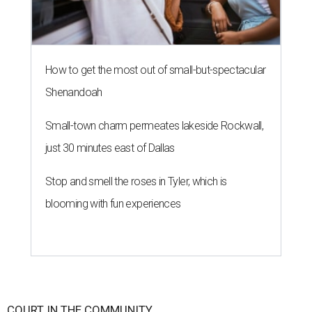
How to get the most out of small-but-spectacular
Shenandoah
Small-town charm permeates lakeside Rockwall,
just 30 minutes east of Dallas
Stop and smell the roses in Tyler, which is
blooming with fun experiences
COURT IN THE COMMUNITY