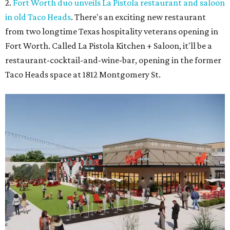
2.
Fort Worth duo unveils La Pistola restaurant and saloon
in old Taco Heads
. There's an exciting new restaurant
from two longtime Texas hospitality veterans opening in
Fort Worth. Called La Pistola Kitchen + Saloon, it'll be a
restaurant-cocktail-and-wine-bar, opening in the former
Taco Heads space at 1812 Montgomery St.