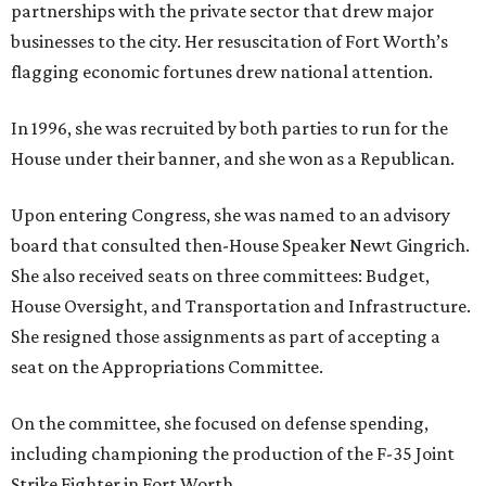
partnerships with the private sector that drew major
businesses to the city. Her resuscitation of Fort Worth’s
flagging economic fortunes drew national attention.
In 1996, she was recruited by both parties to run for the
House under their banner, and she won as a Republican.
Upon entering Congress, she was named to an advisory
board that consulted then-House Speaker Newt Gingrich.
She also received seats on three committees: Budget,
House Oversight, and Transportation and Infrastructure.
She resigned those assignments as part of accepting a
seat on the Appropriations Committee.
On the committee, she focused on defense spending,
including championing the production of the F-35 Joint
Strike Fighter in Fort Worth.