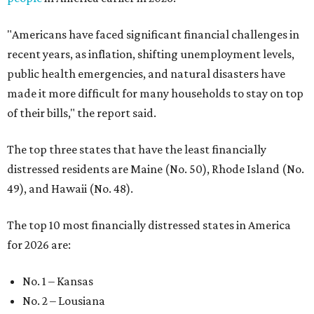
"Americans have faced significant financial challenges in
recent years, as inflation, shifting unemployment levels,
public health emergencies, and natural disasters have
made it more difficult for many households to stay on top
of their bills," the report said.
The top three states that have the least financially
distressed residents are Maine (No. 50), Rhode Island (No.
49), and Hawaii (No. 48).
The top 10 most financially distressed states in America
for 2026 are:
No. 1 – Kansas
No. 2 – Lousiana