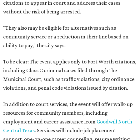
citations to appear in court and address their cases
without the risk of being arrested.
"They also may be eligible for alternatives such as
community service or a reduction in their fine based on
ability to pay," the city says.
To be clear: The event applies only to Fort Worth citations,
including Class C criminal cases filed through the
Municipal Court, such as traffic violations, city ordinance
violations, and penal code violations issued by citation.
In addition to court services, the event will offer walk-up
resources for community members, including
employment and career assistance from
Goodwill North
Central Texas
. Services will include job placement
support, one-on-one career counseling, resume writing