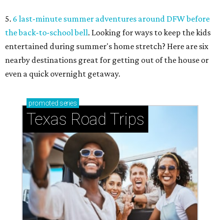
5.
6 last-minute summer adventures around DFW before
the back-to-school bell
. Looking for ways to keep the kids
entertained during summer's home stretch? Here are six
nearby destinations great for getting out of the house or
even a quick overnight getaway.
promoted
series
Texas Road Trips