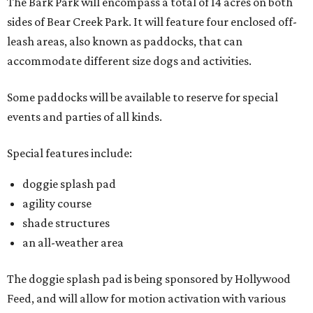
The Bark Park will encompass a total of 14 acres on both
sides of Bear Creek Park. It will feature four enclosed off-
leash areas, also known as paddocks, that can
accommodate different size dogs and activities.
Some paddocks will be available to reserve for special
events and parties of all kinds.
Special features include:
doggie splash pad
agility course
shade structures
an all-weather area
The doggie splash pad is being sponsored by Hollywood
Feed, and will allow for motion activation with various