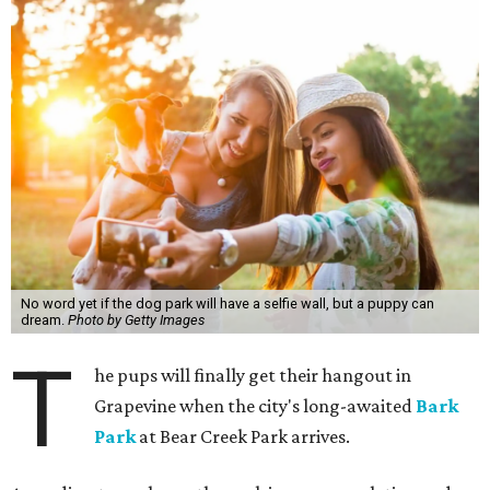
No word yet if the dog park will have a selfie wall, but a puppy can
dream.
Photo by Getty Images
T
he pups will finally get their hangout in
Grapevine when the city's long-awaited
Bark
Park
at Bear Creek Park arrives.