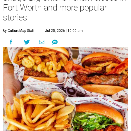
Fort Worth and more popular
stories
By CultureMap Staff
Jul 25, 2026 | 10:00 am