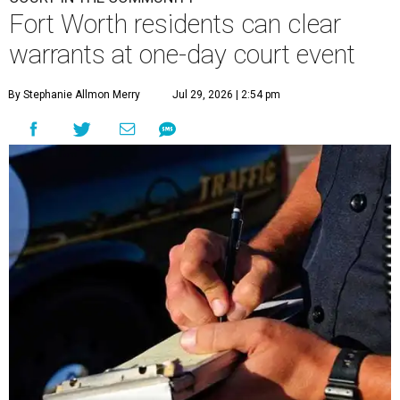
Fort Worth residents can clear
warrants at one-day court event
By Stephanie Allmon Merry
Jul 29, 2026 | 2:54 pm