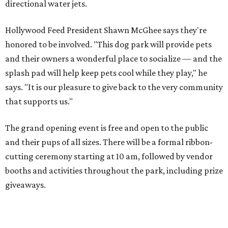
directional water jets.
Hollywood Feed President Shawn McGhee says they're
honored to be involved. "This dog park will provide pets
and their owners a wonderful place to socialize — and the
splash pad will help keep pets cool while they play," he
says. "It is our pleasure to give back to the very community
that supports us."
The grand opening event is free and open to the public
and their pups of all sizes. There will be a formal ribbon-
cutting ceremony starting at 10 am, followed by vendor
booths and activities throughout the park, including prize
giveaways.