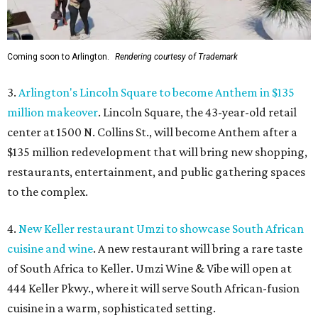
Coming soon to Arlington.
Rendering courtesy of Trademark
3.
Arlington's Lincoln Square to become Anthem in $135
million makeover
. Lincoln Square, the 43-year-old retail
center at 1500 N. Collins St., will become Anthem
after a
$135 million redevelopment that will bring new shopping,
restaurants, entertainment, and public gathering spaces
to the complex.
4.
New Keller restaurant Umzi to showcase South African
cuisine and wine
. A new restaurant will bring a rare taste
of South Africa to Keller. Umzi Wine & Vibe will open at
444 Keller Pkwy., where it will serve South African-fusion
cuisine in a warm, sophisticated setting.