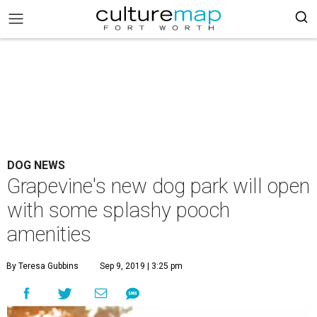
DOG NEWS
Grapevine's new dog park will open
with some splashy pooch
amenities
By Teresa Gubbins
Sep 9, 2019 | 3:25 pm