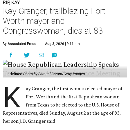
RIP, KAY
Kay Granger, trailblazing Fort
Worth mayor and
Congresswoman, dies at 83
By Associated Press
Aug 3, 2026 | 9:11 am
undefined
Photo by Samuel Corum/Getty Images
K
ay Granger, the first woman elected mayor of
Fort Worth and the first Republican woman
from Texas to be elected to the U.S. House of
Representatives, died Sunday, August 2 at the age of 83,
her son J.D. Granger said.