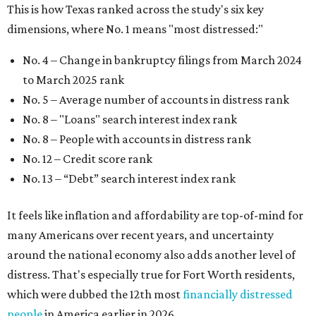
This is how Texas ranked across the study's six key
dimensions, where No. 1 means "most distressed:"
No. 4 – Change in bankruptcy filings from March 2024
to March 2025 rank
No. 5 – Average number of accounts in distress rank
No. 8 – "Loans" search interest index rank
No. 8 – People with accounts in distress rank
No. 12 – Credit score rank
No. 13 –
“Debt” search interest index rank
It feels like inflation and affordability are top-of-mind for
many Americans over recent years, and uncertainty
around the national economy also adds another level of
distress. That's especially true for Fort Worth residents,
which were dubbed the 12th most
financially distressed
people
in America earlier in 2026.