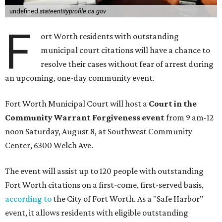
undefined
stateentityprofile.ca.gov
F
ort Worth residents with outstanding
municipal court citations will have a chance to
resolve their cases without fear of arrest during
an upcoming, one-day community event.
Fort Worth Municipal Court will host a
Court in the
Community Warrant Forgiveness event
from 9 am-12
noon Saturday, August 8, at Southwest Community
Center, 6300 Welch Ave.
The event will assist up to 120 people with outstanding
Fort Worth citations on a first-come, first-served basis,
according to
the City of Fort Worth. As a "Safe Harbor"
event, it allows residents with eligible outstanding