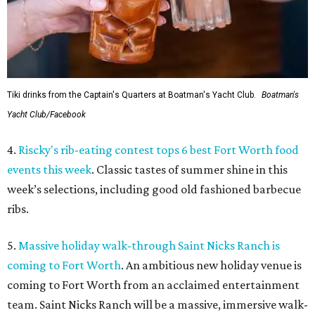
Tiki drinks from the Captain's Quarters at Boatman's Yacht Club.
Boatman's
Yacht Club/Facebook
4.
Riscky's rib-eating contest tops 6 best Fort Worth food
events this week
. Classic tastes of summer shine in this
week’s selections, including good old fashioned barbecue
ribs.
5.
Massive holiday walk-through Saint Nicks Ranch is
coming to Fort Worth
. An ambitious new holiday venue is
coming to Fort Worth from an acclaimed entertainment
team. Saint Nicks Ranch will be a massive, immersive walk-