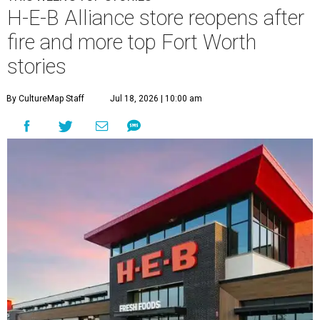
H-E-B Alliance store reopens after
fire and more top Fort Worth
stories
By CultureMap Staff
Jul 18, 2026 | 10:00 am