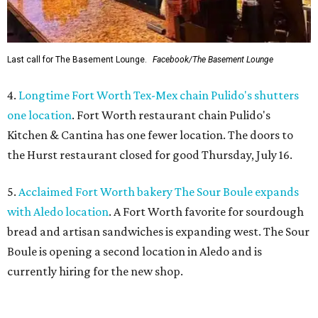
Last call for The Basement Lounge.
Facebook/The Basement Lounge
4.
Longtime Fort Worth Tex-Mex chain Pulido's shutters
one location
. Fort Worth restaurant chain Pulido's
Kitchen & Cantina has one fewer location. The doors to
the Hurst restaurant closed for good Thursday, July 16.
5.
Acclaimed Fort Worth bakery The Sour Boule expands
with Aledo location
. A Fort Worth favorite for sourdough
bread and artisan sandwiches is expanding west. The Sour
Boule is opening a second location in Aledo and is
currently hiring for the new shop.