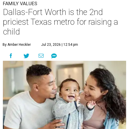
FAMILY VALUES
Dallas-Fort Worth is the 2nd
priciest Texas metro for raising a
child
By Amber Heckler
Jul 23, 2026 | 12:54 pm