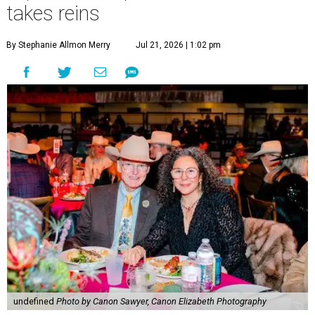
takes reins
By Stephanie Allmon Merry
Jul 21, 2026 | 1:02 pm
undefined
Photo by Canon Sawyer, Canon Elizabeth Photography