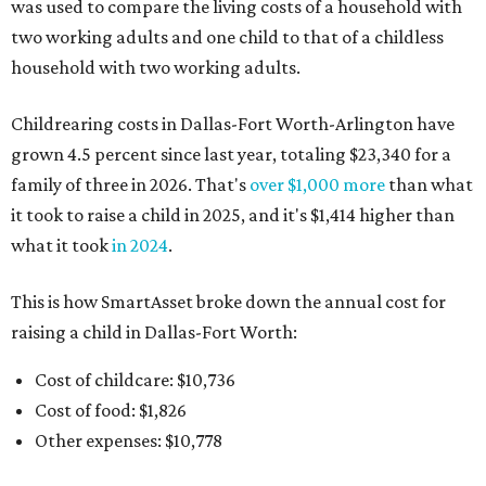
was used to compare the living costs of a household with
two working adults and one child to that of a childless
household with two working adults.
Childrearing costs in Dallas-Fort Worth-Arlington have
grown 4.5 percent since last year, totaling $23,340 for a
family of three in 2026. That's
over $1,000 more
than what
it took to raise a child in 2025, and it's $1,414 higher than
what it took
in 2024
.
This is how SmartAsset broke down the annual cost for
raising a child in Dallas-Fort Worth:
Cost of childcare: $10,736
Cost of food: $1,826
Other expenses: $10,778