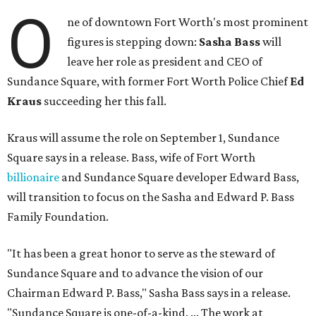
O
ne of downtown Fort Worth's most prominent
figures is stepping down:
Sasha Bass
will
leave her role as president and CEO of
Sundance Square, with former Fort Worth Police Chief
Ed
Kraus
succeeding her this fall.
Kraus will assume the role on September 1, Sundance
Square says in a release. Bass, wife of Fort Worth
billionaire
and Sundance Square developer Edward Bass,
will transition to focus on the Sasha and Edward P. Bass
Family Foundation.
"It has been a great honor to serve as the steward of
Sundance Square and to advance the vision of our
Chairman Edward P. Bass," Sasha Bass says in a release.
"Sundance Square is one-of-a-kind. ... The work at