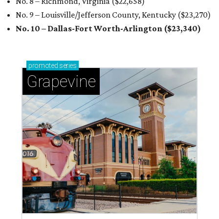
No. 8 – Richmond, Virginia ($22,658
)
No. 9 – Louisville/Jefferson County, Kentucky ($23,270
)
No. 10 – Dallas-Fort Worth-Arlington ($23,340
)
promoted
series
Grapevine