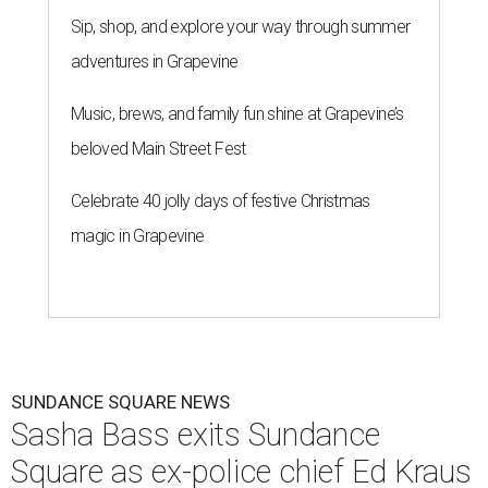
Sip, shop, and explore your way through summer
adventures in Grapevine
Music, brews, and family fun shine at Grapevine’s
beloved Main Street Fest
Celebrate 40 jolly days of festive Christmas
magic in Grapevine
SUNDANCE SQUARE NEWS
Sasha Bass exits Sundance
Square as ex-police chief Ed Kraus