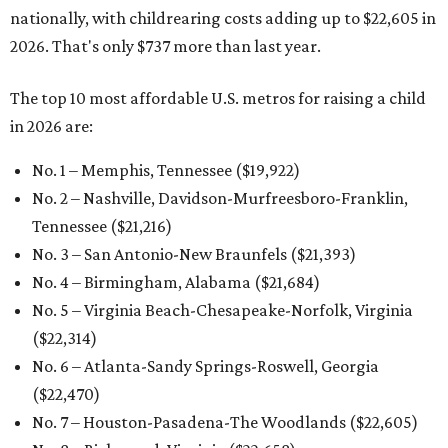
nationally, with childrearing costs adding up to $22,605 in
2026. That's only $737 more than last year.
The top 10 most affordable U.S. metros for raising a child
in 2026 are:
No. 1 – Memphis, Tennessee ($19,922)
No. 2 – Nashville, Davidson-Murfreesboro-Franklin,
Tennessee ($21,216)
No. 3 – San Antonio-New Braunfels ($21,393
)
No. 4 – Birmingham, Alabama ($21,684)
No. 5 – Virginia Beach-Chesapeake-Norfolk, Virginia
($22,314
)
No. 6 – Atlanta-Sandy Springs-Roswell, Georgia
($22,470
)
No. 7 – Houston-Pasadena-The Woodlands ($22,605
)