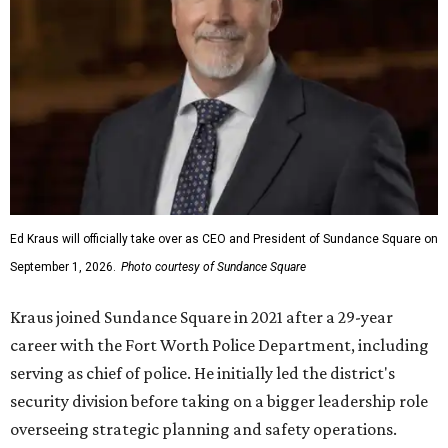
Ed Kraus will officially take over as CEO and President of Sundance Square on
September 1, 2026.
Photo courtesy of Sundance Square
Kraus joined Sundance Square in 2021 after a 29-year
career with the Fort Worth Police Department, including
serving as chief of police. He initially led the district's
security division before taking on a bigger leadership role
overseeing strategic planning and safety operations.