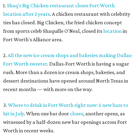
1.
Shaq's Big Chicken restaurant closes Fort Worth
location after 2 years
. A chicken restaurant with celebrity
ties has closed. Big Chicken, the fried chicken concept
from sports celeb Shaquille O'Neal, closed its
location
in
Fort Worth's Alliance area.
2.
All the new ice cream shops and bakeries making Dallas-
Fort Worth sweeter
. Dallas-Fort Worth is having a sugar
rush. More than a dozen ice cream shops, bakeries, and
dessert destinations have opened around North Texas in
recent months — with more on the way.
3.
Where to drink in Fort Worth right now: 6 new bars to
hit in July
. When one bar door
closes
, another opens, as
witnessed by a half-dozen new bar openings across Fort
Worth in recent weeks.