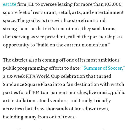
estate
firm JLL to oversee leasing for more than 105,000
square feet of restaurant, retail, arts, and entertainment
space. The goal was to revitalize storefronts and
strengthen the district's tenant mix, they said. Kraus,
then serving as vice president, called the partnership an
opportunity to "build on the current momentum."
The district also is coming off one of its most ambitious
public programming efforts to date:
"Summer of Soccer,"
a six-week FIFA World Cup celebration that turned
Sundance Square Plaza into a fan destination with watch
parties for all 104 tournament matches, live music, public
art installations, food vendors, and family-friendly
activities that drew thousands of fans downtown,
including many from out of town.