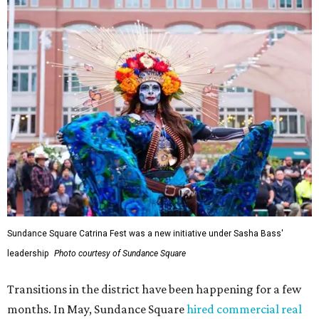
Sundance Square Catrina Fest was a new initiative under Sasha Bass'
leadership
Photo courtesy of Sundance Square
Transitions in the district have been happening for a few
months. In May, Sundance Square
hired commercial real