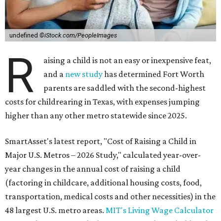
undefined
©iStock.com/PeopleImages
R
aising a child is not an easy or inexpensive feat,
and a
new study
has determined Fort Worth
parents are saddled with the second-highest
costs for childrearing in Texas, with expenses jumping
higher than any other metro statewide since 2025.
SmartAsset's latest report, "Cost of Raising a Child in
Major U.S. Metros – 2026 Study," calculated year-over-
year changes in the annual cost of raising a child
(factoring in childcare, additional housing costs, food,
transportation, medical costs and other necessities) in the
48 largest U.S. metro areas.
MIT's Living Wage Calculator