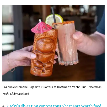
Tiki drinks from the Captain's Quarters at Boatman's Yacht Club.
Boatman's
Yacht Club/Facebook
4.
Riscky's rib-eating contest tops 6 best Fort Worth food