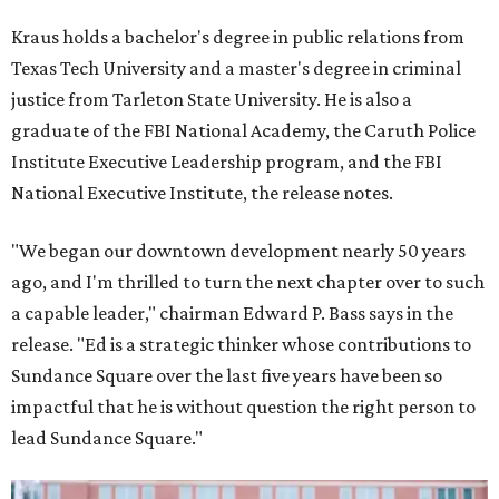
Kraus holds a bachelor's degree in public relations from
Texas Tech University and a master's degree in criminal
justice from Tarleton State University. He is also a
graduate of the FBI National Academy, the Caruth Police
Institute Executive Leadership program, and the FBI
National Executive Institute, the release notes.
"We began our downtown development nearly 50 years
ago, and I'm thrilled to turn the next chapter over to such
a capable leader," chairman Edward P. Bass says in the
release. "Ed is a strategic thinker whose contributions to
Sundance Square over the last five years have been so
impactful that he is without question the right person to
lead Sundance Square."