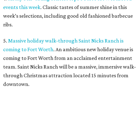
events this week
. Classic tastes of summer shine in this
week’s selections, including good old fashioned barbecue
ribs.
5.
Massive holiday walk-through Saint Nicks Ranch is
coming to Fort Worth
. An ambitious new holiday venue is
coming to Fort Worth from an acclaimed entertainment
team. Saint Nicks Ranch will be a massive, immersive walk-
through Christmas attraction located 15 minutes from
downtown.