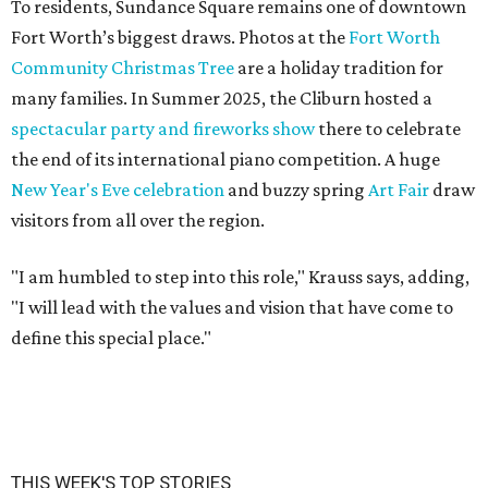
To residents, Sundance Square remains one of downtown
Fort Worth’s biggest draws. Photos at the
Fort Worth
Community Christmas Tree
are a holiday tradition for
many families. In Summer 2025, the Cliburn hosted a
spectacular party and fireworks show
there to celebrate
the end of its international piano competition. A huge
New Year's Eve celebration
and buzzy spring
Art Fair
draw
visitors from all over the region.
"I am humbled to step into this role," Krauss says, adding,
"I will lead with the values and vision that have come to
define this special place."
THIS WEEK'S TOP STORIES