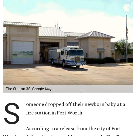
Fire Station 38.
Google Maps
S
omeone dropped off their newborn baby at a
fire station in Fort Worth.
According to a release from the city of Fort