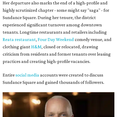
Her departure also marks the end of a high-profile and
highly scrutinized chapter - some might say "saga" - for
Sundance Square. During her tenure, the district
experienced significant turnover among downtown
tenants. Longtime restaurants and retailers including
Reata restaurant
,
Four Day Weekend
comedy venue, and
clothing giant
H&M
, closed or relocated, drawing
criticism from residents and former tenants over leasing
practices and creating high-profile vacancies.
Entire
social media
accounts were created to discuss
Sundance Square and gained thousands of followers.