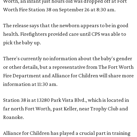
Worth, an infant just hours old was dropped off at Fort
Worth Fire Station 38 on September 26 at 8:30 am.
The release says that the newborn appears to be in good
health. Firefighters provided care until CPS was able to
pick the baby up.
There's currently no information about the baby's gender
or other details, but a representative from The Fort Worth
Fire Department and Alliance for Children will share more
information at 11:30 am.
Station 38 is at 13280 Park Vista Blvd., which is located in
far north Fort Worth, past Keller, near Trophy Club and
Roanoke.
Alliance for Children has played a crucial part in training