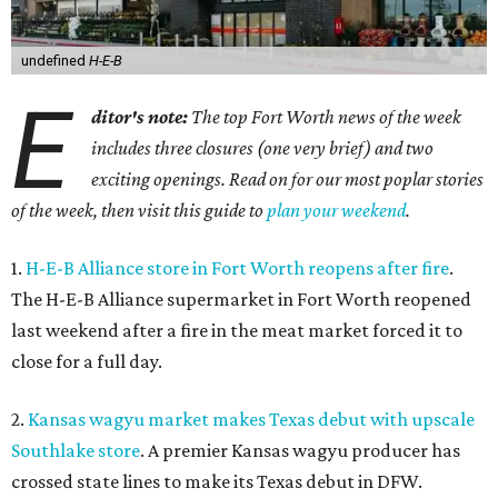
undefined
H-E-B
E
ditor's note:
The top Fort Worth news of the week
includes three closures (one very brief) and two
exciting openings. Read on for our most poplar stories
of the week, then visit this guide to
plan your weekend
.
1.
H-E-B Alliance store in Fort Worth reopens after fire
.
The H-E-B Alliance supermarket in Fort Worth reopened
last weekend after a fire in the meat market forced it to
close for a full day.
2.
Kansas wagyu market makes Texas debut with upscale
Southlake store
. A premier Kansas wagyu producer has
crossed state lines to make its Texas debut in DFW.