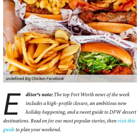
undefined
Big Chicken Facebook
E
ditor's note:
The top Fort Worth news of the week
includes a high-profile closure, an ambitious new
holiday happening, and a sweet guide to DFW dessert
destinations. Read on for our most popular stories, then
visit this
guide
to plan your weekend.