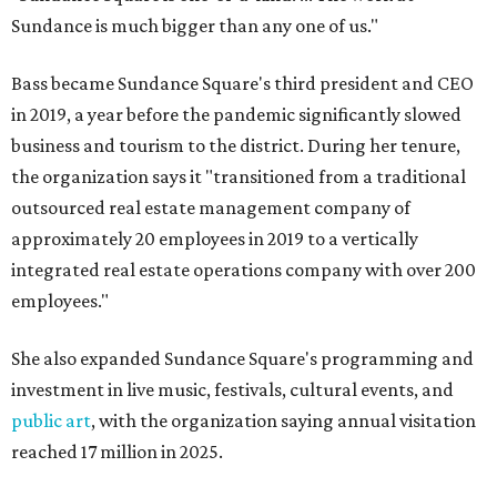
Sundance is much bigger than any one of us."
Bass became Sundance Square's third president and CEO
in 2019, a year before the pandemic significantly slowed
business and tourism to the district. During her tenure,
the organization says it "transitioned from a traditional
outsourced real estate management company of
approximately 20 employees in 2019 to a vertically
integrated real estate operations company with over 200
employees."
She also expanded Sundance Square's programming and
investment in live music, festivals, cultural events, and
public art
, with the organization saying annual visitation
reached 17 million in 2025.