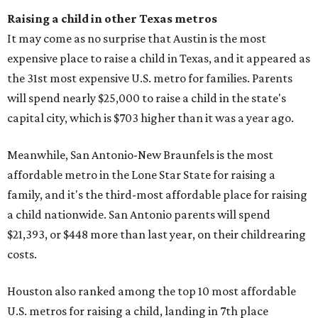
Raising a child in other Texas metros
It may come as no surprise that Austin is the most
expensive place to raise a child in Texas, and it appeared as
the 31st most expensive U.S. metro for families. Parents
will spend nearly $25,000 to raise a child in the state's
capital city, which is $703 higher than it was a year ago.
Meanwhile, San Antonio-New Braunfels is the most
affordable metro in the Lone Star State for raising a
family, and it's the third-most affordable place for raising
a child nationwide. San Antonio parents will spend
$21,393, or $448 more than last year, on their childrearing
costs.
Houston also ranked among the top 10 most affordable
U.S. metros for raising a child, landing in 7th place