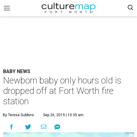
BABY NEWS
Newborn baby only hours old is
dropped off at Fort Worth fire
station
By Teresa Gubbins
Sep 26, 2019 | 10:35 am