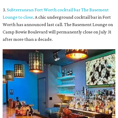
3.
Subterranean Fort Worth cocktail bar The Basement
Lounge to close
. A chic underground cocktail bar in Fort
Worth has announced last call. The Basement Lounge on
Camp Bowie Boulevard will permanently close on July 31
after more than a decade.