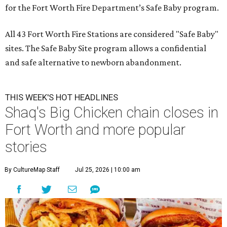
for the Fort Worth Fire Department’s Safe Baby program.
All 43 Fort Worth Fire Stations are considered "Safe Baby"
sites. The Safe Baby Site program allows a confidential
and safe alternative to newborn abandonment.
THIS WEEK'S HOT HEADLINES
Shaq's Big Chicken chain closes in
Fort Worth and more popular
stories
By CultureMap Staff
Jul 25, 2026 | 10:00 am