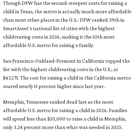
Though DFW has the second-steepest costs for raising a
child in Texas, the metro is actually much more affordable
than most other places in the U.S.: DFW ranked 39th in
SmartAsset's national list of cities with the highest
childrearing costs in 2026, making it the 10th most
affordable U.S. metro for raising a family.
San Francisco-Oakland-Fremont in California topped the
list with the highest childrearing costs in the U.S., at
$43,171. The cost for raising a child in this California metro
soared nearly 11 percent higher since last year.
Memphis, Tennessee ranked dead last as the most
affordable U.S. metro for raising a child in 2026. Families
will spend less than $20,000 to raise a child in Memphis,
only 3.24 percent more than what was needed in 2025.