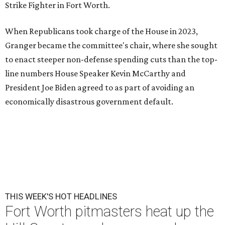
Strike Fighter in Fort Worth.
When Republicans took charge of the House in 2023,
Granger became the committee's chair, where she sought
to enact steeper non-defense spending cuts than the top-
line numbers House Speaker Kevin McCarthy and
President Joe Biden agreed to as part of avoiding an
economically disastrous government default.
THIS WEEK'S HOT HEADLINES
Fort Worth pitmasters heat up the