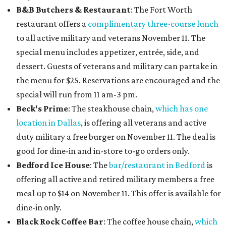
B&B Butchers & Restaurant
: The Fort Worth
restaurant offers a
complimentary three-course lunch
to all active military and veterans November 11. The
special menu includes appetizer, entrée, side, and
dessert. Guests of veterans and military can partake in
the menu for $25. Reservations are encouraged and the
special will run from 11 am-3 pm.
Beck's Prime
: The steakhouse chain,
which has one
location in Dallas
, is offering all veterans and active
duty military a free burger on November 11. The deal is
good for dine-in and in-store to-go orders only.
Bedford Ice House
: The
bar/restaurant in Bedford
is
offering all active and retired military members a free
meal up to $14 on November 11. This offer is available for
dine-in only.
Black Rock Coffee Bar
: The coffee house chain,
which