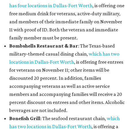
has four locations in Dallas-Fort Worth
, is offering one
free medium drink for veterans, active-duty military,
and members of their immediate family on November
11 with proof of ID. Both the veteran and immediate
family member must be present.
Bombshells Restaurant & Bar
: The Texas-based
military-themed casual dining chain,
which has two
locations in Dallas-Fort Worth
, is offering free entrees
for veterans on November 11; other items will be
discounted 20 percent. In addition, families
accompanying veterans as well as active service
members and accompanying families will receive a 20
percent discount on entrees and other items. Alcoholic
beverages are not included.
Bonefish Grill
: The seafood restaurant chain,
which
has two locations in Dallas-Fort Worth
, is offering a