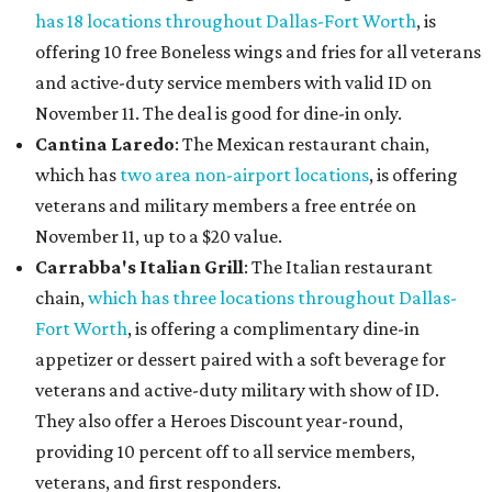
has 18 locations throughout Dallas-Fort Worth
, is
offering 10 free Boneless wings and fries for all veterans
and active-duty service members with valid ID on
November 11. The deal is good for dine-in only.
Cantina Laredo
: The Mexican restaurant chain,
which has
two area non-airport locations
, is offering
veterans and military members a free entrée on
November 11, up to a $20 value.
Carrabba's Italian Grill
: The Italian restaurant
chain,
which has three locations throughout Dallas-
Fort Worth
, is offering a complimentary dine-in
appetizer or dessert paired with a soft beverage for
veterans and active-duty military with show of ID.
They also offer a Heroes Discount year-round,
providing 10 percent off to all service members,
veterans, and first responders.