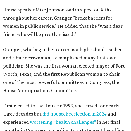
House Speaker Mike Johnson said in a post on X that
throughout her career, Granger "broke barriers for
women in public service.” He added that she “was a dear
friend who will be greatly missed.”
Granger, who began her career as a high school teacher
and a businesswoman, accomplished many firsts as a
politician. She was the first woman elected mayor of Fort
Worth, Texas, and the first Republican woman to chair
one of the most powerful committees in Congress, the
House Appropriations Committee.
First elected to the House in 1996, she served for nearly
three decades but
did not seek reelection in 2024
and
experienced
worsening “health challenges”
in her final
months in Congress, according to a statement her office