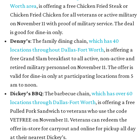
Worth area
, is offering a free Chicken Fried Steak or
Chicken Fried Chicken for all veterans or active military
on November 11 with proof of military service. The deal
is good for dine-in only.
Denny's
: The family dining chain,
which has 40
locations throughout Dallas-Fort Worth
, is offering a
free Grand Slam breakfast to all active, non-active and
retired military personnel on November 11. The offer is
valid for dine-in only at participating locations from 5
am to noon.
Dickey's BBQ
: The barbecue chain,
which has over 60
locations through Dallas-Fort Worth
, is offering a free
Pulled Pork Sandwich to veterans who use the code
VETFREE on November 11. Veterans can redeem the
offer in-store for carryout and online for pickup all day
at their nearest Dickey’s.