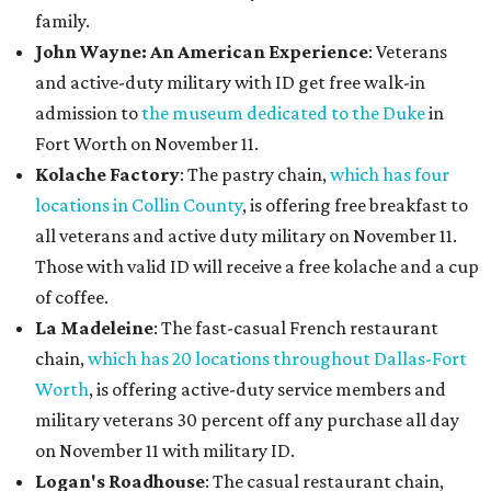
family.
John Wayne: An American Experience
: Veterans
and active-duty military with ID get free walk-in
admission to
the museum dedicated to the Duke
in
Fort Worth on November 11.
Kolache Factory
: The pastry chain,
which has four
locations in Collin County
, is offering free breakfast to
all veterans and active duty military on November 11.
Those with valid ID will receive a free kolache and a cup
of coffee.
La Madeleine
: The fast-casual French restaurant
chain,
which has 20 locations throughout Dallas-Fort
Worth
, is offering active-duty service members and
military veterans 30 percent off any purchase all day
on November 11 with military ID.
Logan's Roadhouse
: The casual restaurant chain,