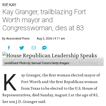
RIP, KAY
Kay Granger, trailblazing Fort
Worth mayor and
Congresswoman, dies at 83
By Associated Press
Aug 3, 2026 | 9:11 am
undefined
Photo by Samuel Corum/Getty Images
K
ay Granger, the first woman elected mayor of
Fort Worth and the first Republican woman
from Texas to be elected to the U.S. House of
Representatives, died Sunday, August 2 at the age of 83,
her son J.D. Granger said.