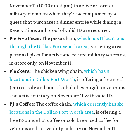
November 11 (10:30 am-5 pm) to active or former
military members when they’re accompanied by a
guest that purchases a dinner entrée while dining in.
Reservations and proof of valid ID are required.
Pie Five Pizza
: The pizza chain,
which has 11 locations
through the Dallas-Fort Worth area
, is offering area
personal pizza for active and retired military veterans,
in-store only, on November 11.
Pluckers
: The chicken wing chain,
which has 8
locations in Dallas-Fort Worth
, is offering a free meal
(entree, side and non-alcoholic beverage) for veterans
and active military on November 11 with valid ID.
PJ's Coffee
: The coffee chain,
which currently has six
locations in the Dallas-Fort Worth area
, is offering a
free 12-ounce hot coffee or cold brew iced coffee for
veterans and active-duty military on November 11.