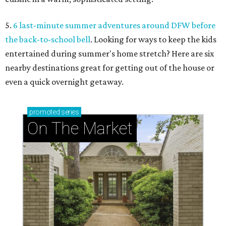
5.
6 last-minute summer adventures around DFW before
the back-to-school bell
. Looking for ways to keep the kids
entertained during summer's home stretch? Here are six
nearby destinations great for getting out of the house or
even a quick overnight getaway.
promoted
series
On The Market