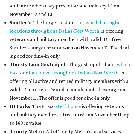
and more when they present a valid military ID on
November 12 and 13.
Snuffer's
: The burger restaurant,
which has eight
locations throughout Dallas-Fort Worth
, is offering
veterans and military members with valid ID a free
Snuffer’s burger or sandwich on November 11. The deal
is good for dine-in only.
Thirsty Lion Gastropub
: The gastropub chain,
which
has four locations throughout Dallas-Fort Worth
, is
offering all active and retired military members with a
valid ID a free entrée and a nonalcoholic beverage on
November 11. The offer is good for dine-in only.
III Forks
: The Frisco
steakhouse
is offering veterans
and military members a free entrée on November 11, up
to $60 in value.
Trinity Metro
: All of Trinity Metro’s local services –