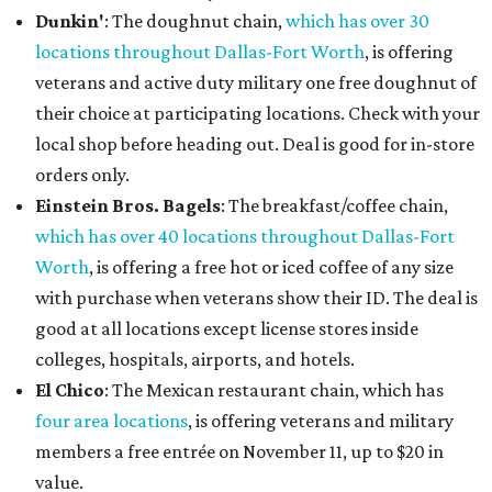
Dunkin'
: The doughnut chain,
which has over 30
locations throughout Dallas-Fort Worth
, is offering
veterans and active duty military one free doughnut of
their choice at participating locations. Check with your
local shop before heading out. Deal is good for in-store
orders only.
Einstein Bros. Bagels
: The breakfast/coffee chain,
which has over 40 locations throughout Dallas-Fort
Worth
, is offering a free hot or iced coffee of any size
with purchase when veterans show their ID. The deal is
good at all locations except license stores inside
colleges, hospitals, airports, and hotels.
El Chico
: The Mexican restaurant chain, which has
four area locations
, is offering veterans and military
members a free entrée on November 11, up to $20 in
value.