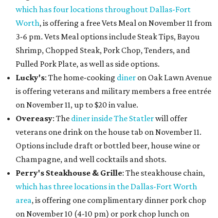
which has four locations throughout Dallas-Fort
Worth
, is offering a free Vets Meal on November 11 from
3-6 pm. Vets Meal options include Steak Tips, Bayou
Shrimp, Chopped Steak, Pork Chop, Tenders, and
Pulled Pork Plate, as well as side options.
Lucky's
: The home-cooking
diner
on Oak Lawn Avenue
is offering veterans and military members a free entrée
on November 11, up to $20 in value.
Overeasy
: The
diner inside The Statler
will offer
veterans one drink on the house tab on November 11.
Options include draft or bottled beer, house wine or
Champagne, and well cocktails and shots.
Perry's Steakhouse & Grille
: The steakhouse chain,
which has three locations in the Dallas-Fort Worth
area
, is offering one complimentary dinner pork chop
on November 10 (4-10 pm) or pork chop lunch on