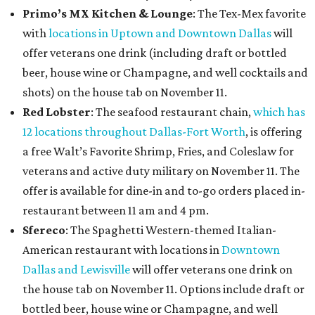
Primo’s MX Kitchen & Lounge
: The Tex-Mex favorite
with
locations in Uptown and Downtown Dallas
will
offer
veterans one drink (including draft or bottled
beer, house wine or Champagne, and well cocktails and
shots) on the house tab on November 11.
Red Lobster
: The seafood restaurant chain,
which has
12 locations throughout Dallas-Fort Worth
, is offering
a free Walt’s Favorite Shrimp, Fries, and Coleslaw for
veterans and active duty military on November 11. The
offer is available for dine-in and to-go orders placed in-
restaurant between 11 am and 4 pm.
Sfereco
: The Spaghetti Western-themed Italian-
American restaurant with locations in
Downtown
Dallas and Lewisville
will offer veterans one drink on
the house tab on November 11. Options include draft or
bottled beer, house wine or Champagne, and well