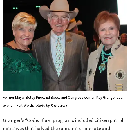
Former Mayor Betsy Price, Ed Bass, and Congresswoman Kay Granger at an
event in Fort Worth.
Photo by Krista Bohr
Granger’s “Code: Blue” programs included citizen patrol
initiatives that halved the rampant crime rate and