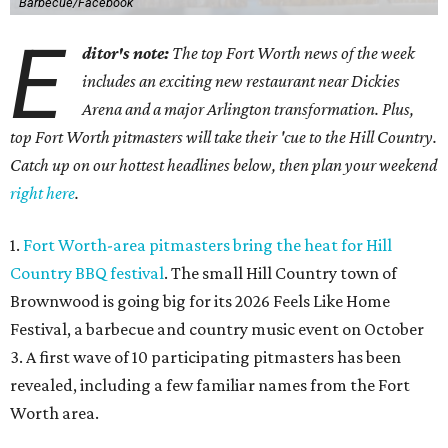
Barbecue/Facebook
E
ditor's note:
The top Fort Worth news of the week
includes an exciting new restaurant near Dickies
Arena and a major Arlington transformation. Plus,
top Fort Worth pitmasters will take their 'cue to the Hill Country.
Catch up on our hottest headlines below, then plan your weekend
right here
.
1.
Fort Worth-area pitmasters bring the heat for Hill
Country BBQ festival
. The small Hill Country town of
Brownwood is going big for its 2026
Feels Like Home
Festival, a barbecue and country music event on October
3. A first wave of 10 participating pitmasters has been
revealed, including a few familiar names from the Fort
Worth area.