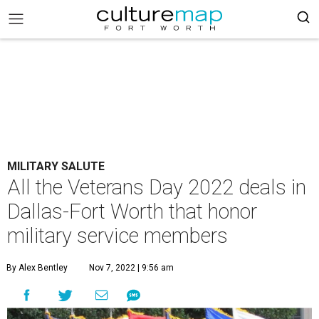
MILITARY SALUTE
All the Veterans Day 2022 deals in
Dallas-Fort Worth that honor
military service members
By Alex Bentley
Nov 7, 2022 | 9:56 am