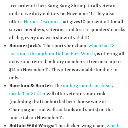
free order of their Bang Bang Shrimp to all veterans
and active duty military on November 11. They also
offer a
Heroes Discount
that gives 10 percent off for all
service members, veterans, and first responders' checks
all day, every day with show of valid ID.
BoomerJack's
: The sports bar chain,
which has 18
locations throughout Dallas-Fort Worth
, is offering all
active and retired military members a free meal up to
$14 on November 11. This offer is available for dine-in
only.
Bourbon & Banter
: The
underground speakeasy
inside The Statler
will offer veterans one drink
(including draft or bottled beer, house wine or
Champagne, and well cocktails and shots) on the
house tab on November 11.
Buffalo Wild Wings
:
The chicken wing chain,
which