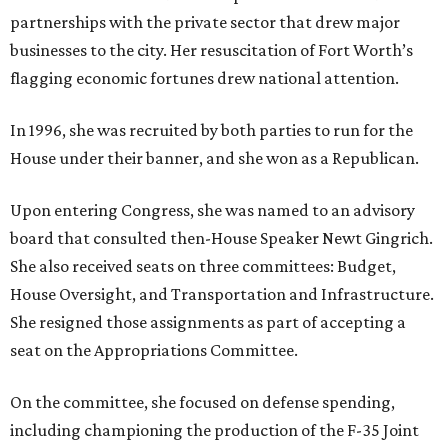
partnerships with the private sector that drew major
businesses to the city. Her resuscitation of Fort Worth’s
flagging economic fortunes drew national attention.
In 1996, she was recruited by both parties to run for the
House under their banner, and she won as a Republican.
Upon entering Congress, she was named to an advisory
board that consulted then-House Speaker Newt Gingrich.
She also received seats on three committees: Budget,
House Oversight, and Transportation and Infrastructure.
She resigned those assignments as part of accepting a
seat on the Appropriations Committee.
On the committee, she focused on defense spending,
including championing the production of the F-35 Joint