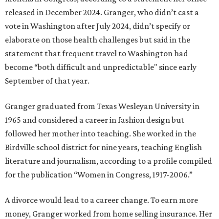
released in December 2024. Granger, who didn’t cast a
vote in Washington after July 2024, didn’t specify or
elaborate on those health challenges but said in the
statement that frequent travel to Washington had
become “both difficult and unpredictable" since early
September of that year.
Granger graduated from Texas Wesleyan University in
1965 and considered a career in fashion design but
followed her mother into teaching. She worked in the
Birdville school district for nine years, teaching English
literature and journalism, according to a profile compiled
for the publication “Women in Congress, 1917-2006.”
A divorce would lead to a career change. To earn more
money, Granger worked from home selling insurance. Her