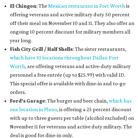
El Chingon
: The
Mexican restaurant in Fort Worth
is
offering veterans and active military duty 50 percent
off their meal on November 10 and 11. They also offer an
ongoing 10 percent discount for military members all
year long.
Fish City Grill / Half Shells
: The sister restaurants,
which have 10 locations throughout Dallas-Fort
Worth
, are offering veterans and active-duty military
personnel a free entrée (up to $25.99) with valid ID.
This special offer is available with dine-in and to-go
orders.
Ford's Garage
: The burger and beer chain,
which has
one location in Plano
, is offering a 25 percent discount
with up to three guests per table (alcohol excluded) on
November 11 for veterans and active duty military. The
deal is good for dine-in only.