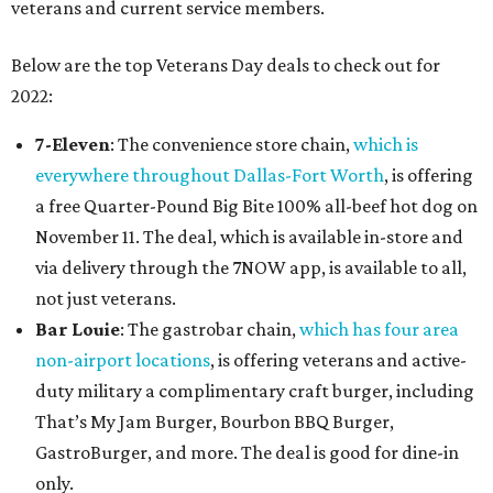
veterans and current service members.
Below are the top Veterans Day deals to check out for
2022:
7-Eleven
: The convenience store chain,
which is
everywhere throughout Dallas-Fort Worth
, is offering
a free Quarter-Pound Big Bite 100% all-beef hot dog on
November 11. The deal, which is available in-store and
via delivery through the 7NOW app, is available to all,
not just veterans.
Bar Louie
: The gastrobar chain,
which has four area
non-airport locations
, is offering veterans and active-
duty military a complimentary craft burger, including
That’s My Jam Burger, Bourbon BBQ Burger,
GastroBurger, and more. The deal is good for dine-in
only.