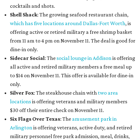
cocktails and shots.
Shell Shack
: The growing seafood restaurant chain,
which has five locations around Dallas-Fort Worth
, is
offering active or retired military a free shrimp basket
from 11 am to 4 pm on November 11. The deal is good for
dine-in only.
Sidecar Social
: The
social lounge in Addison
is offering
all active and retired military members a free meal up
to $14 on November 11. This offer is available for dine-in
only.
Silver Fox
: The steakhouse chain with
two area
locations
is offering veterans and military members
$30 off their entire check on November 11.
Six Flags Over Texas
: The
amusement park in
Arlington
is offering veterans, active duty, and retired
military personnel free park admission, meal, drinks,