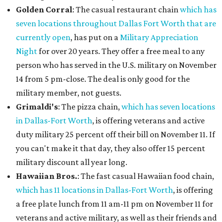
Golden Corral
: The casual restaurant chain
which has
seven locations throughout Dallas Fort Worth that are
currently open
, has put on a
Military Appreciation
Night
for over 20 years. They offer a free meal to any
person who has served in the U.S. military on November
14 from 5 pm-close. The deal is only good for the
military member, not guests.
Grimaldi's
: The pizza chain,
which has seven locations
in Dallas-Fort Worth
, is offering veterans and active
duty military 25 percent off their bill on November 11. If
you can't make it that day, they also offer 15 percent
military discount all year long.
Hawaiian Bros.
: The fast casual Hawaiian food chain,
which has 11 locations in Dallas-Fort Worth
, is offering
a free plate lunch from 11 am-11 pm on November 11 for
veterans and active military, as well as their friends and