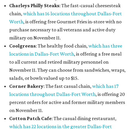
Charleys Philly Steaks
: The fast-casual cheesesteak
chain,
which has 16 locations throughout Dallas-Fort
Worth
, is offering free Gourmet Fries in-store with no
purchase necessary to all veterans and active duty
military on November 11.
Coolgreens
: The healthy food chain,
which has three
locations in Dallas-Fort Worth
, is offering a free meal
to all current and retired military personnel on
November 11. They can choose from sandwiches, wraps,
salads, or bowls valued up to $15.
Corner Bakery
: The fast casual chain,
which has 17
locations throughout Dallas-Fort Worth
, is offering 20
percent orders for active and former military members
on November 11.
Cotton Patch Cafe
: The casual dining restaurant,
which has 22 locations in the greater Dallas-Fort