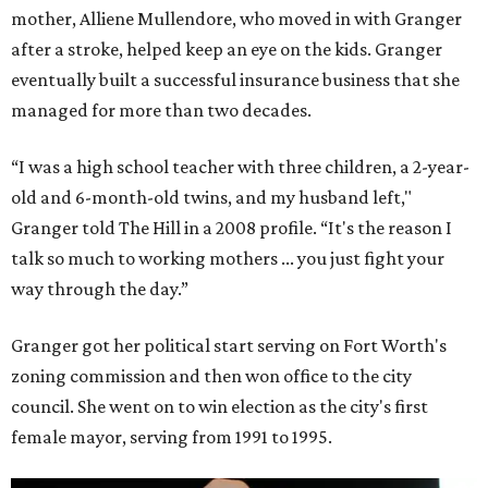
mother, Alliene Mullendore, who moved in with Granger
after a stroke, helped keep an eye on the kids. Granger
eventually built a successful insurance business that she
managed for more than two decades.
“I was a high school teacher with three children, a 2-year-
old and 6-month-old twins, and my husband left,"
Granger told The Hill in a 2008 profile. “It's the reason I
talk so much to working mothers ... you just fight your
way through the day.”
Granger got her political start serving on Fort Worth's
zoning commission and then won office to the city
council. She went on to win election as the city's first
female mayor, serving from 1991 to 1995.