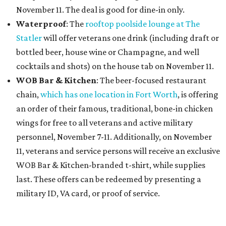
November 11. The deal is good for dine-in only.
Waterproof
: The
rooftop poolside lounge at The
Statler
will offer veterans one drink (including draft or
bottled beer, house wine or Champagne, and well
cocktails and shots) on the house tab on November 11.
WOB Bar & Kitchen
: The beer-focused restaurant
chain,
which has one location in Fort Worth
, is offering
an order of their famous, traditional, bone-in chicken
wings for free to all veterans and active military
personnel, November 7-11. Additionally, on November
11, veterans and service persons will receive an exclusive
WOB Bar & Kitchen-branded t-shirt, while supplies
last. These offers can be redeemed by presenting a
military ID, VA card, or proof of service.