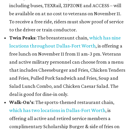
including buses, TEXRail, ZIPZONE and ACCESS – will
be available on at no cost to veterans on November 11.
To receive a free ride, riders must show proof of service
to the driver or train conductor.
Twin Peaks
: The breasteraunt chain,
which has nine
locations throughout Dallas-Fort Worth
, is offering a
free lunch on November 11 from 11 am-3 pm. Veterans
and active military personnel can choose from a menu
that includes Cheeseburger and Fries, Chicken Tenders
and Fries, Pulled Pork Sandwich and Fries, Soup and
Salad Lunch Combo, and Chicken Caesar Salad. The
deal is good for dine-in only.
Walk-On’s
: The sports-themed restaurant chain,
which has two locations in Dallas-Fort Worth
, is
offering all active and retired service members a
complimentary Scholarship Burger & side of fries on