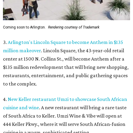
Coming soon to Arlington.
Rendering courtesy of Trademark
3.
Arlington's Lincoln Square to become Anthem in $135
million makeover
. Lincoln Square, the 43-year-old retail
center at 1500 N. Collins St., will become Anthem
after a
$135 million redevelopment that will bring new shopping,
restaurants, entertainment, and public gathering spaces
to the complex.
4.
New Keller restaurant Umzi to showcase South African
cuisine and wine
. A new restaurant will bring a rare taste
of South Africa to Keller. Umzi Wine & Vibe will open at
444 Keller Pkwy., where it will serve South African-fusion
cuisine in a warm, sophisticated setting.