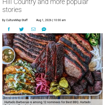
Hill Country and more popular
stories
By CultureMap Staff
Aug 1, 2026 | 10:00 am
Hurtado Barbecue is among 12 nominees for Best BBQ.
Hurtado