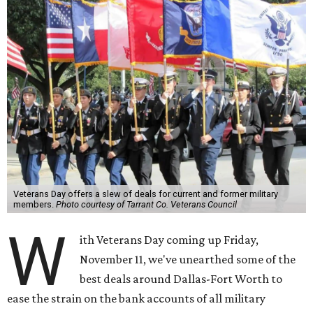
Veterans Day offers a slew of deals for current and former military
members.
Photo courtesy of Tarrant Co. Veterans Council
W
ith Veterans Day coming up Friday,
November 11, we've unearthed some of the
best deals around Dallas-Fort Worth to
ease the strain on the bank accounts of all military