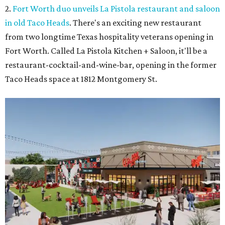
2.
Fort Worth duo unveils La Pistola restaurant and saloon
in old Taco Heads
. There's an exciting new restaurant
from two longtime Texas hospitality veterans opening in
Fort Worth. Called La Pistola Kitchen + Saloon, it'll be a
restaurant-cocktail-and-wine-bar, opening in the former
Taco Heads space at 1812 Montgomery St.