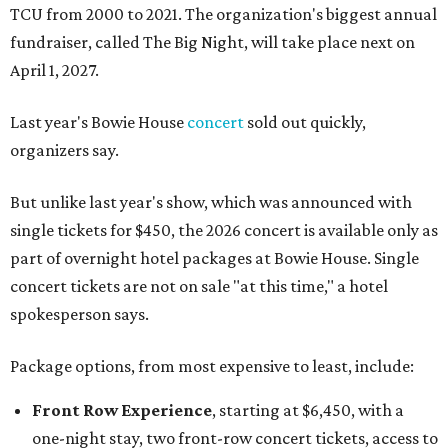
TCU from 2000 to 2021. The organization's biggest annual
fundraiser, called The Big Night, will take place next on
April 1, 2027.
Last year's Bowie House
concert
sold out quickly,
organizers say.
But unlike last year's show, which was announced with
single tickets for $450, the 2026 concert is available only as
part of overnight hotel packages at Bowie House. Single
concert tickets are not on sale "at this time," a hotel
spokesperson says.
Package options, from most expensive to least, include:
Front Row Experience
, starting at $6,450, with a
one-night stay, two front-row concert tickets, access to