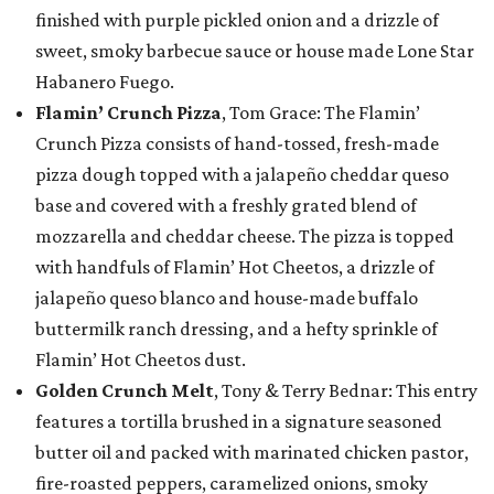
finished with purple pickled onion and a drizzle of
sweet, smoky barbecue sauce or house made Lone Star
Habanero Fuego.
Flamin’ Crunch Pizza
, Tom Grace: The Flamin’
Crunch Pizza consists of hand-tossed, fresh-made
pizza dough topped with a jalapeño cheddar queso
base and covered with a freshly grated blend of
mozzarella and cheddar cheese. The pizza is topped
with handfuls of Flamin’ Hot Cheetos, a drizzle of
jalapeño queso blanco and house-made buffalo
buttermilk ranch dressing, and a hefty sprinkle of
Flamin’ Hot Cheetos dust.
Golden Crunch Melt
, Tony & Terry Bednar: This entry
features a tortilla brushed in a signature seasoned
butter oil and packed with marinated chicken pastor,
fire-roasted peppers, caramelized onions, smoky