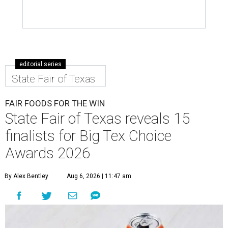
editorial series
State Fair of Texas
FAIR FOODS FOR THE WIN
State Fair of Texas reveals 15
finalists for Big Tex Choice
Awards 2026
By Alex Bentley
Aug 6, 2026 | 11:47 am