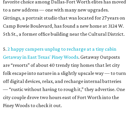
favorite choice among Dallas-Fort Worth elites has moved
to a new address — one with many new upgrades.
Gittings, a portrait studio that was located for 27 years on
Camp Bowie Boulevard, has found a new home at 3124 W.
5th St., a former office building near the Cultural District.
5.
2 happy campers unplug to recharge at a tiny cabin
Getaway in East Texas' Piney Woods
. Getaway Outposts
are “resorts” of about 40 trendy tiny homes that let city
folk escape into nature in a slightly upscale way — to turn
off digital devices, relax, and recharge internal batteries
— “rustic without having to rough it,” they advertise. One
city couple drove two hours east of Fort Worth into the
Piney Woods to check it out.