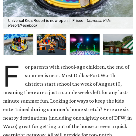
Universal Kids Resort is now open in Frisco.
Universal Kids
Resort/Facebook
F
or parents with school-age children, the end of
summer is near. Most Dallas-Fort Worth
districts start school the week of August 10,
meaning there are a just a couple weeks left for any last-
minute summer fun. Looking for ways to keep the kids
entertained during summer's home stretch? Here are six
nearby destinations (including one slightly out of DFW, in
Waco) great for getting out of the house or even a quick
overnight getaway. All will provide for top-notch