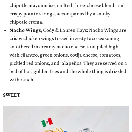
chipotle mayonnaise, melted three-cheese blend, and
crispy potato strings, accompanied by a smoky
chipotle crema.
Nacho Wings
, Cody & Lauren Hays: Nacho Wings are
crispy chicken wings tossed in zesty taco seasoning,
smothered in creamy nacho cheese, and piled high
with cilantro, green onions, cotija cheese, tomatoes,
pickled red onions, and jalapeños. They are served on a
bed of hot, golden fries and the whole thing is drizzled
with ranch.
SWEET