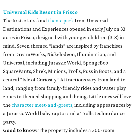
Universal Kids Resort in Frisco
The first-of-its-kind
theme park
from Universal
Destinations and Experiences opened in early July on 32
acres in Frisco, designed with younger children (3-8) in
mind. Seven themed “lands” are inspired by franchises
from DreamWorks, Nickelodeon, Illumination, and
Universal, including Jurassic World, SpongeBob
SquarePants, Shrek, Minions, Trolls, Puss in Boots, and a
central “Isle of Curiosity.” Attractions vary from land to
land, ranging from family-friendly rides and water play
zones to themed shopping and dining. Little ones will love
the
character meet-and-greets
, including appearances by
a Jurassic World baby raptor and a Trolls techno dance
party.
Good to know:
The property includes a 300-room