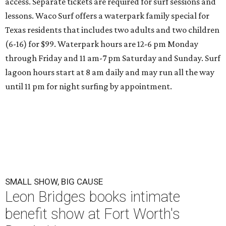
access. Separate tickets are required for surf sessions and
lessons. Waco Surf offers a waterpark family special for
Texas residents that includes two adults and two children
(6-16) for $99. Waterpark hours are 12-6 pm Monday
through Friday and 11 am-7 pm Saturday and Sunday. Surf
lagoon hours start at 8 am daily and may run all the way
until 11 pm for night surfing by appointment.
SMALL SHOW, BIG CAUSE
Leon Bridges books intimate
benefit show at Fort Worth's