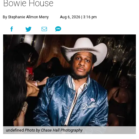
Bowie House
By Stephanie Allmon Merry
Aug 6, 2026 | 3:16 pm
undefined
Photo by Chase Hall Photography