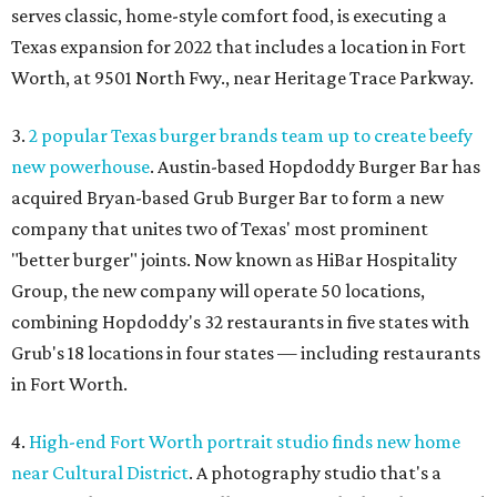
serves classic, home-style comfort food, is executing a
Texas expansion for 2022 that includes a location in Fort
Worth, at 9501 North Fwy., near Heritage Trace Parkway.
3.
2 popular Texas burger brands team up to create beefy
new powerhouse
. Austin-based Hopdoddy Burger Bar has
acquired Bryan-based Grub Burger Bar to form a new
company that unites two of Texas' most prominent
"better burger" joints. Now known as HiBar Hospitality
Group, the new company will operate 50 locations,
combining Hopdoddy's 32 restaurants in five states with
Grub's 18 locations in four states — including restaurants
in Fort Worth.
4.
High-end Fort Worth portrait studio finds new home
near Cultural District
. A photography studio that's a