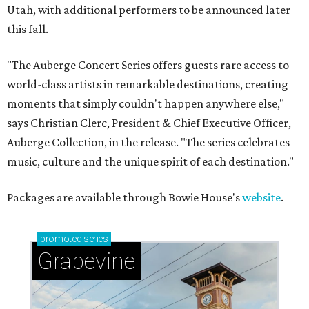
Utah, with additional performers to be announced later
this fall.
"The Auberge Concert Series offers guests rare access to
world-class artists in remarkable destinations, creating
moments that simply couldn't happen anywhere else,"
says Christian Clerc, President & Chief Executive Officer,
Auberge Collection, in the release. "The series celebrates
music, culture and the unique spirit of each destination."
Packages are available through Bowie House's
website
.
promoted
series
Grapevine