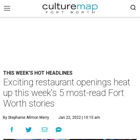
THIS WEEK'S HOT HEADLINES
Exciting restaurant openings heat
up this week's 5 most-read Fort
Worth stories
By Stephanie Allmon Merry
Jan 22, 2022 | 10:15 am