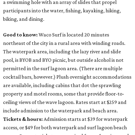
a swimming hole with an array of slides that propel
participants into the water, fishing, kayaking, hiking,
biking, and dining.
Good to know:
Waco Surf is located 20 minutes
northeast of the city in a rural area with winding roads.
The waterpark area, including the lazy river and slide
pool, is BYOB and BYO picnic, but outside alcohol is not
permitted in the surf lagoon area. (There are multiple
cocktail bars, however.) Plush overnight accommodations
are available, including cabins that dot the sprawling
property and motel rooms, some that provide floor-to-
ceiling views of the wave lagoon. Rates start at $259 and
include admission to the waterpark and beach area.
Tickets & hours:
Admission starts at $39 for waterpark
access, or $49 for both waterpark and surf lagoon beach