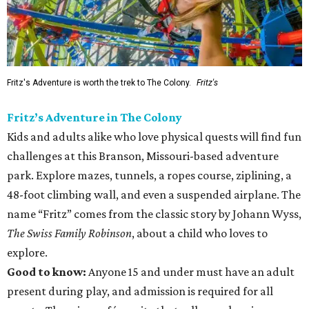
Fritz's Adventure is worth the trek to The Colony.
Fritz's
Fritz’s Adventure in The Colony
Kids and adults alike who love physical quests will find fun
challenges at this Branson, Missouri-based adventure
park. Explore mazes, tunnels, a ropes course, ziplining, a
48-foot climbing wall, and even a suspended airplane. The
name “Fritz” comes from the classic story by Johann Wyss,
The Swiss Family Robinson
, about a child who loves to
explore.
Good to know:
Anyone 15 and under must have an adult
present during play, and admission is required for all