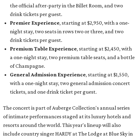
the official after-party in the Billet Room, and two
drink tickets per guest.
Premier Experience
, starting at $2,950, with a one-
night stay, two seats in rows two or three, and two
drink tickets per guest.
Premium Table Experience
, starting at $2,450, with
a one-night stay, two premium table seats, and a bottle
of Champagne.
General Admission Experience
, starting at $1,550,
with a one-night stay, two general admission concert
tickets, and one drink ticket per guest.
The concert is part of Auberge Collection's annual series
of intimate performances staged at its luxury hotels and
resorts around the world. This year's lineup will also
include country singer HARDY at The Lodge at Blue Sky in