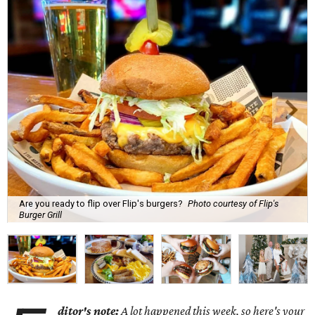
Are you ready to flip over Flip's burgers?
Photo courtesy of Flip's
Burger Grill
ditor's note:
A lot happened this week, so here's your