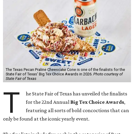
The Texas Pecan Praline Cheescake Cone is one of the finalists for the
State Fair of Texas' Big Tex Choice Awards in 2026.
Photo courtesy of
State Fair of Texas
T
he State Fair of Texas has unveiled the finalists
for the 22nd Annual
Big Tex Choice Awards
,
featuring all sorts of bold concoctions that can
only be found at the iconic yearly event.