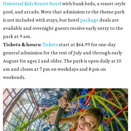
Universal Kids Resort Hotel
with bunk beds, a resort-style
pool, and arcade. Note that admission to the theme park
is not included with stays, but hotel
package
deals are
available and overnight guests receive early entry to the
park at 9 am.
Tickets & hours:
Tickets
start at $64.99 for one-day
general admission for the rest of July and through early
August for ages 2 and older. The park is open daily at 10
am and closes at 7 pm on weekdays and 8 pm on
weekends.