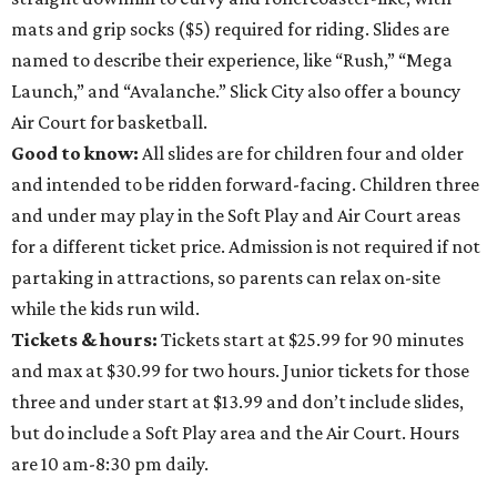
mats and grip socks ($5) required for riding. Slides are
named to describe their experience, like “Rush,” “Mega
Launch,” and “Avalanche.” Slick City also offer a bouncy
Air Court for basketball.
Good to know:
All slides are for children four and older
and intended to be ridden forward-facing. Children three
and under may play in the Soft Play and Air Court areas
for a different ticket price. Admission is not required if not
partaking in attractions, so parents can relax on-site
while the kids run wild.
Tickets & hours:
Tickets start at $25.99 for 90 minutes
and max at $30.99 for two hours. Junior tickets for those
three and under start at $13.99 and don’t include slides,
but do include a Soft Play area and the Air Court. Hours
are 10 am-8:30 pm daily.