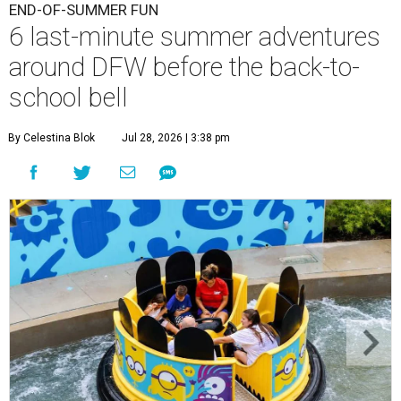
END-OF-SUMMER FUN
6 last-minute summer adventures
around DFW before the back-to-
school bell
By Celestina Blok
Jul 28, 2026 | 3:38 pm