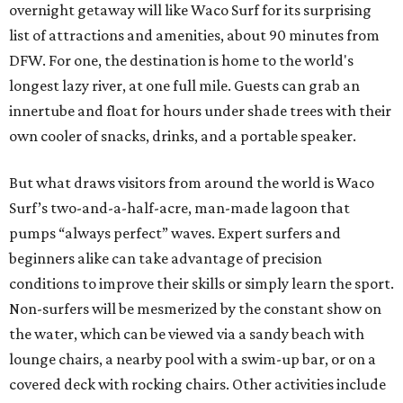
overnight getaway will like Waco Surf for its surprising
list of attractions and amenities, about 90 minutes from
DFW. For one, the destination is home to the world's
longest lazy river, at one full mile. Guests can grab an
innertube and float for hours under shade trees with their
own cooler of snacks, drinks, and a portable speaker.
But what draws visitors from around the world is Waco
Surf’s two-and-a-half-acre, man-made lagoon that
pumps “always perfect” waves. Expert surfers and
beginners alike can take advantage of precision
conditions to improve their skills or simply learn the sport.
Non-surfers will be mesmerized by the constant show on
the water, which can be viewed via a sandy beach with
lounge chairs, a nearby pool with a swim-up bar, or on a
covered deck with rocking chairs. Other activities include