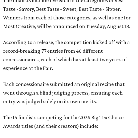
The finalists include five each in the categories of Best
Taste - Savory, Best Taste - Sweet, Best Taste - Sipper.
Winners from each of those categories, as well as one for
Most Creative, will be announced on Tuesday, August 18.
According to a release, the competition kicked off with a
record-breaking 77 entries from 46 different
concessionaires, each of which has at least two years of
experience at the Fair.
Each concessionaire submitted an original recipe that
went through a blind judging process, ensuring each
entry was judged solely on its own merits.
The 15 finalists competing for the 2026 Big Tex Choice
Awards titles (and their creators) include: