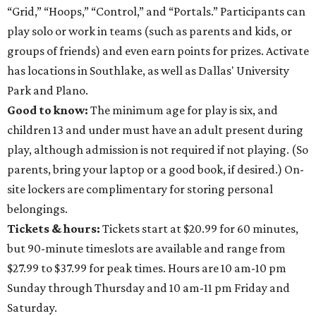
“Grid,” “Hoops,” “Control,” and “Portals.” Participants can
play solo or work in teams (such as parents and kids, or
groups of friends) and even earn points for prizes. Activate
has locations in Southlake, as well as Dallas' University
Park and Plano.
Good to know:
The minimum age for play is six, and
children 13 and under must have an adult present during
play, although admission is not required if not playing. (So
parents, bring your laptop or a good book, if desired.) On-
site lockers are complimentary for storing personal
belongings.
Tickets & hours:
Tickets start at $20.99 for 60 minutes,
but 90-minute timeslots are available and range from
$27.99 to $37.99 for peak times. Hours are 10 am-10 pm
Sunday through Thursday and 10 am-11 pm Friday and
Saturday.