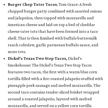
Burger Chop Tater Tacos
, Tom Grace: A fresh
chopped burger patty combined with sautéed onions
and jalapeños, then topped with mozzarella and
American cheese and laid on top a bed of cheddar
cheese tater tots that have been formed into a taco
shell. That is then finished with buffalo buttermilk
ranch coleslaw, garlic parmesan buffalo sauce, and
more tots.
Dickel's Texas Two Step Tacos,
Dickel’s
Smokehouse: The Dickel’s Texas Two Step Tacos
features two tacos, the first with a warm blue corn
tortilla filled with a fire-roasted jalapeño stuffed with
pineapple pork sausage and melted mozzarella. The
second taco contains tender-sliced brisket wrapped
around a roasted jalapeño, layered with melted
mozzarella, and served on a yellow corn tortilla