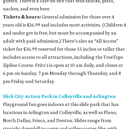
guests. There is a café on-site that sells snacks, pizza,
nachos, and even beer.
Tickets & hours:
General admission for those over 4
years old is $26.99 and includes most activities. (Children 4
and under get in free, but must be accompanied by an
adult with paid admission.) There’s also an “All Access”
ticket for $36.99 reserved for those 55 inches or taller that
includes access to all attractions, including the TreeTops
Zipline Course. Fritz's is open at 10 am daily, and closes at
6 pm on Sunday, 7 pm Monday through Thursday, and 8
pm Friday and Saturday.
Slick City Action Park in Colleyville and Arlington
Playground fun goes indoors at this slide park that has
locations in Arlington and Colleyville, as well as Plano,
North Dallas, Frisco, and Denton. Slides range from
straight downhill to curvy and rollercoaster-like, with