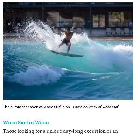
The summer season at Waco Surf is on.
Photo courtesy of Waco Surf
Waco Surf in Waco
Those looking for a unique day-long excursion or an