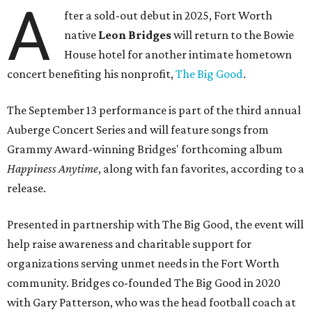
A
fter a sold-out debut in 2025, Fort Worth
native
Leon Bridges
will return to the Bowie
House hotel for another intimate hometown
concert benefiting his nonprofit,
The Big Good
.
The September 13 performance is part of the third annual
Auberge Concert Series and will feature songs from
Grammy Award-winning Bridges' forthcoming album
Happiness Anytime
, along with fan favorites, according to a
release.
Presented in partnership with The Big Good, the event will
help raise awareness and charitable support for
organizations serving unmet needs in the Fort Worth
community. Bridges co-founded The Big Good in 2020
with Gary Patterson, who was the head football coach at