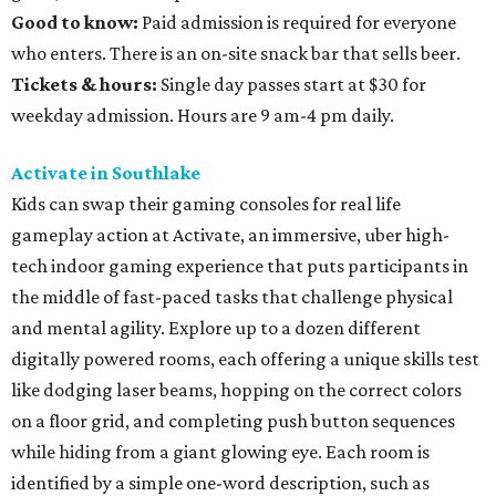
Good to know:
Paid admission is required for everyone
who enters. There is an on-site snack bar that sells beer.
Tickets & hours:
Single day passes start at $30 for
weekday admission. Hours are 9 am-4 pm daily.
Activate in Southlake
Kids can swap their gaming consoles for real life
gameplay action at Activate, an immersive, uber high-
tech indoor gaming experience that puts participants in
the middle of fast-paced tasks that challenge physical
and mental agility. Explore up to a dozen different
digitally powered rooms, each offering a unique skills test
like dodging laser beams, hopping on the correct colors
on a floor grid, and completing push button sequences
while hiding from a giant glowing eye. Each room is
identified by a simple one-word description, such as