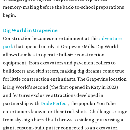
memory-making before the back-to-school preparations
begin.
Dig World in Grapevine
Construction becomes entertainment at this
adventure
park
that opened in July at Grapevine Mills. Dig World
allows families to operate full-size construction
equipment, from excavators and pavement rollers to
bulldozers and skid steers, making dig dreams come true
for little construction enthusiasts. The Grapevine location
is Dig World’s second (the first opened in Katy in 2022)
and features exclusive attractions developed in
partnership with
Dude Perfect
, the popular YouTube
entertainers known for their trick shots. Challenges range
from sky-high barrel ball throws to sinking putts using a
giant, custom-built putter connected to an excavator.