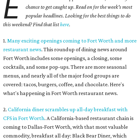
E
chance to get caught up. Read on for the week's most
popular headlines. Looking for the best things to do
this weekend? Find that list
here
.
1.
Many exciting openings coming to Fort Worth and more
restaurant news
. This roundup of dining news around
Fort Worth includes some openings, a closing, some
cocktails, and some pop-ups. There are more seasonal
menus, and nearly all of the major food groups are
covered: tacos, burgers, coffee, and chocolate. Here's
what's happening in Fort Worth restaurant news.
2.
California diner scrambles up all-day breakfast with
CFS in Fort Worth
. A California-based restaurant chain is
coming to Dallas-Fort Worth, with that most valuable
commodity, breakfast all day: Black Bear Diner, which