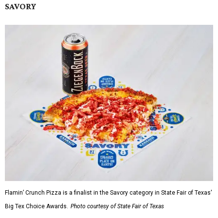
SAVORY
Flamin’ Crunch Pizza is a finalist in the Savory category in State Fair of Texas'
Big Tex Choice Awards.
Photo courtesy of State Fair of Texas