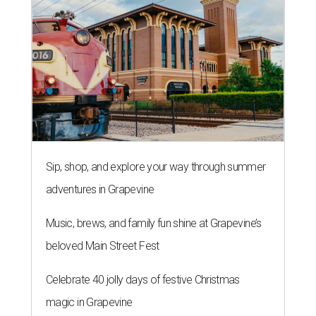
Sip, shop, and explore your way through summer
adventures in Grapevine
Music, brews, and family fun shine at Grapevine’s
beloved Main Street Fest
Celebrate 40 jolly days of festive Christmas
magic in Grapevine