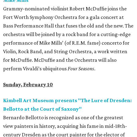
Mike Mills
Grammy-nominated violinist Robert McDuffie joins the
Fort Worth Symphony Orchestra for a gala concert at
Bass Performance Hall that fuses the old and the new. The
orchestra will be joined by a rock band for a cutting-edge
performance of Mike Mills’ (of R.E.M. fame) concerto for
Violin, Rock Band, and String Orchestra, a work written
for McDuffie. McDuffie and the Orchestra will also
perform Vivaldi’s ubiquitous
Four Seasons
.
Sunday, February 10
Kimbell Art Museum presents "The Lure of Dresden:
Bellotto at the Court of Saxony"
Bernardo Bellotto is recognized as one of the greatest
view painters in history, acquiring his fame in mid-18th-
century Dresden as the court painter for the elector of