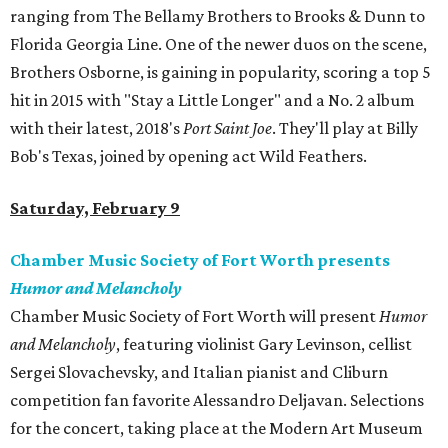
ranging from The Bellamy Brothers to Brooks & Dunn to
Florida Georgia Line. One of the newer duos on the scene,
Brothers Osborne, is gaining in popularity, scoring a top 5
hit in 2015 with "Stay a Little Longer" and a No. 2 album
with their latest, 2018's
Port Saint Joe
. They'll play at Billy
Bob's Texas, joined by opening act Wild Feathers.
Saturday, February 9
Chamber Music Society of Fort Worth presents
Humor and Melancholy
Chamber Music Society of Fort Worth will present
Humor
and Melancholy
, featuring violinist Gary Levinson, cellist
Sergei Slovachevsky, and Italian pianist and Cliburn
competition fan favorite Alessandro Deljavan. Selections
for the concert, taking place at the Modern Art Museum