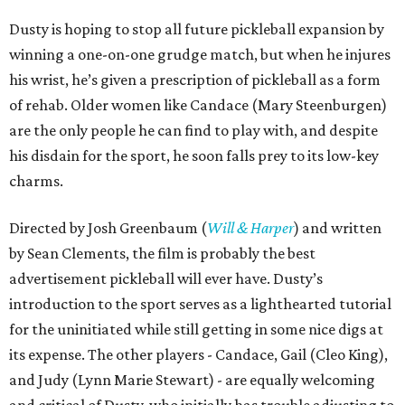
Dusty is hoping to stop all future pickleball expansion by
winning a one-on-one grudge match, but when he injures
his wrist, he’s given a prescription of pickleball as a form
of rehab. Older women like Candace (Mary Steenburgen)
are the only people he can find to play with, and despite
his disdain for the sport, he soon falls prey to its low-key
charms.
Directed by Josh Greenbaum (
Will & Harper
) and written
by Sean Clements, the film is probably the best
advertisement pickleball will ever have. Dusty’s
introduction to the sport serves as a lighthearted tutorial
for the uninitiated while still getting in some nice digs at
its expense. The other players - Candace, Gail (Cleo King),
and Judy (Lynn Marie Stewart) - are equally welcoming