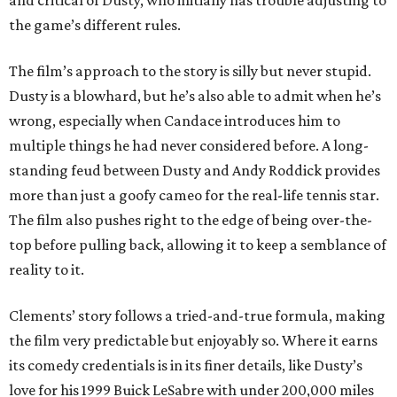
and critical of Dusty, who initially has trouble adjusting to
the game’s different rules.
The film’s approach to the story is silly but never stupid.
Dusty is a blowhard, but he’s also able to admit when he’s
wrong, especially when Candace introduces him to
multiple things he had never considered before. A long-
standing feud between Dusty and Andy Roddick provides
more than just a goofy cameo for the real-life tennis star.
The film also pushes right to the edge of being over-the-
top before pulling back, allowing it to keep a semblance of
reality to it.
Clements’ story follows a tried-and-true formula, making
the film very predictable but enjoyably so. Where it earns
its comedy credentials is in its finer details, like Dusty’s
love for his 1999 Buick LeSabre with under 200,000 miles