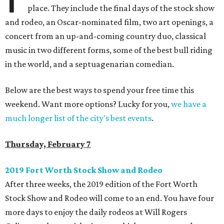
place. They include the final days of the stock show
and rodeo, an Oscar-nominated film, two art openings, a
concert from an up-and-coming country duo, classical
music in two different forms, some of the best bull riding
in the world, and a septuagenarian comedian.
Below are the best ways to spend your free time this
weekend. Want more options? Lucky for you,
we have a
much longer list of the city's best events
.
Thursday, February 7
2019 Fort Worth Stock Show and Rodeo
After three weeks, the 2019 edition of the Fort Worth
Stock Show and Rodeo will come to an end. You have four
more days to enjoy the daily rodeos at Will Rogers