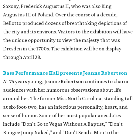
Saxony, Frederick Augustus II, who was also King
Augustus III of Poland. Over the course of a decade,
Bellotto produced dozens of breathtaking depictions of
the city and its environs. Visitors to the exhibition will have
the unique opportunity to view the majesty that was
Dresden in the 1700s. The exhibition will be on display
through April 28.
Bass Performance Hall presents Jeanne Robertson
At 75 years young, Jeanne Robertson continues to charm
audiences with her humorous observations about life
around her. The former Miss North Carolina, standing tall
at six-foot-two, has an infectious personality, heart, and
sense of humor. Some of her most popular anecdotes
include "Don't Go to Vegas Without A Baptist," "Don't
Bungee Jump Naked," and "Don't Send a Man to the