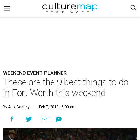
WEEKEND EVENT PLANNER
These are the 9 best things to do
in Fort Worth this weekend
By Alex Bentley
Feb 7, 2019 | 6:00 am