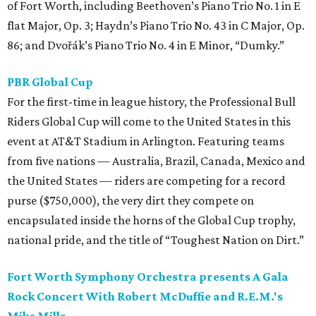
of Fort Worth, including Beethoven’s Piano Trio No. 1 in E
flat Major, Op. 3; Haydn’s Piano Trio No. 43 in C Major, Op.
86; and Dvořák’s Piano Trio No. 4 in E Minor, “Dumky.”
PBR Global Cup
For the first-time in league history, the Professional Bull
Riders Global Cup will come to the United States in this
event at AT&T Stadium in Arlington. Featuring teams
from five nations — Australia, Brazil, Canada, Mexico and
the United States — riders are competing for a record
purse ($750,000), the very dirt they compete on
encapsulated inside the horns of the Global Cup trophy,
national pride, and the title of “Toughest Nation on Dirt.”
Fort Worth Symphony Orchestra presents A Gala
Rock Concert With Robert McDuffie and R.E.M.'s