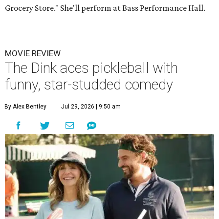
Grocery Store." She'll perform at Bass Performance Hall.
MOVIE REVIEW
The Dink aces pickleball with
funny, star-studded comedy
By Alex Bentley
Jul 29, 2026 | 9:50 am