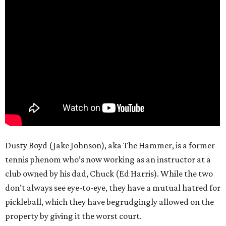
Dusty Boyd (Jake Johnson), aka The Hammer, is a former
tennis phenom who’s now working as an instructor at a
club owned by his dad, Chuck (Ed Harris). While the two
don’t always see eye-to-eye, they have a mutual hatred for
pickleball, which they have begrudgingly allowed on the
property by giving it the worst court.