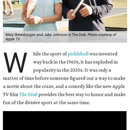
Mary Steenburgen and Jake Johnson in The Dink.
Photo courtesy of
Apple TV
W
hile the sport of
pickleball
was invented
way back in the 1960s, it has exploded in
popularity in the 2020s. It was only a
matter of time before someone figured out a way to make
a movie about the craze, and a comedy like the new Apple
TV film
The Dink
provides the best way to honor and make
fun of the divisive sport at the same time.