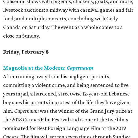
Coliseum, shows with pigeons, chickens, goats, and more;
livestock auctions; a midway with carnival games and fair
food; and multiple concerts, concluding with Cody
Canada on Saturday. The event as a whole comes to a
close on Sunday.
Friday, February 8
Magnolia at the Modern:
Capernaum
After running away from his negligent parents,
committing a violent crime, and being sentenced to five
years in jail, a hardened, streetwise 12-year-old Lebanese
boy sues his parents in protest of the life they have given
him.
Capernaum
was the winner of the Grand Jury prize at
the 2018 Cannes Film Festival and is one of the five films
nominated for Best Foreign Language Film at the 2019
Oscars. The film will screen seven times through Sunday