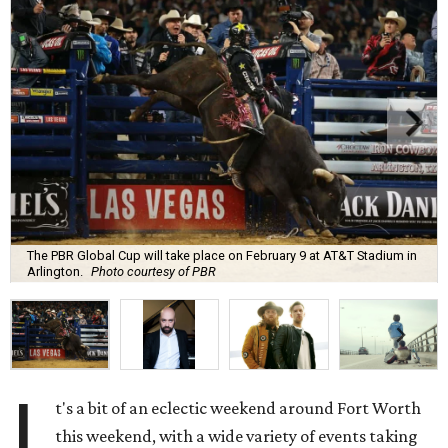
The PBR Global Cup will take place on February 9 at AT&T Stadium in
Arlington.
Photo courtesy of PBR
I
t's a bit of an eclectic weekend around Fort Worth
this weekend, with a wide variety of events taking