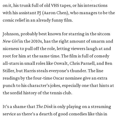
on it, his trunk full of old VHS tapes, or his interactions
with his assistant PJ (Aaron Chen), who manages to be the
comic relief in an already funny film.
Johnson, probably best known for starring in the sitcom
New Girl
in the 2010s, has the right amount of smarm and
niceness to pull off the role, letting viewers laugh at and
root for him at the same time. The film is full of comedy
all-stars in small roles like Oswalt, Chris Parnell, and Ben
Stiller, but Harris steals everyone’s thunder. The line
readings by the four-time Oscar nominee give an extra
punch to his character’s jokes, especially one that hints at
the sordid history of the tennis club.
It’s a shame that
The Dink
is only playing on a streaming
service as there’s a dearth of good comedies like this in