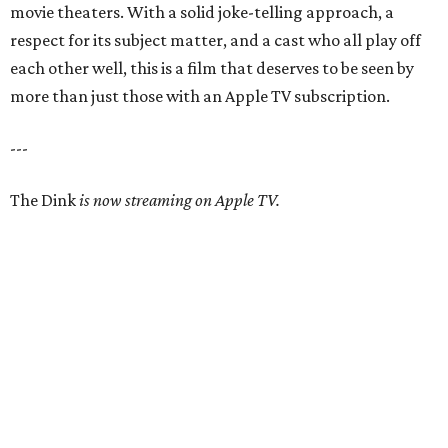
movie theaters. With a solid joke-telling approach, a
respect for its subject matter, and a cast who all play off
each other well, this is a film that deserves to be seen by
more than just those with an Apple TV subscription.
---
The Dink
is now streaming on Apple TV.