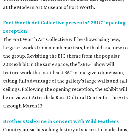
at the Modern Art Museum of Fort Worth.
Fort Worth Art Collective presents "2BIG" opening
reception
The Fort Worth Art Collective will be showcasing new,
large artworks from member artists, both old and new to
the group. Revisiting the BIG theme from the popular
2018 exhibit in the same space, the "2BIG" Show will
feature work that is at least 36'' in one given dimension,
taking full advantage of the gallery’s large walls and tall
ceilings. Following the opening reception, the exhibit will
be on view at Artes de la Rosa Cultural Center for the Arts
through March 13.
Brothers Osborne in concert with Wild Feathers
Country music has a long history of successful male duos,