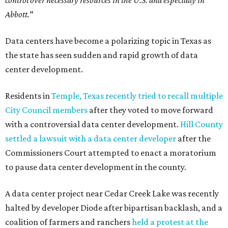
control over necessary resources in the U.S. and especially in
Abbott."
Data centers have become a polarizing topic in Texas as
the state has seen sudden and rapid growth of data
center development.
Residents in
Temple, Texas recently tried to recall multiple
City Council members
after they voted to move forward
with a controversial data center development.
Hill County
settled a lawsuit with a data center developer
after the
Commissioners Court attempted to enact a moratorium
to pause data center development in the county.
A data center project near Cedar Creek Lake was recently
halted by developer Diode after bipartisan backlash, and a
coalition of farmers and ranchers
held a protest at the