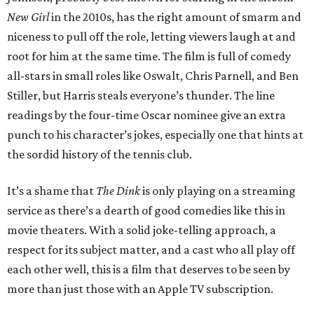
New Girl
in the 2010s, has the right amount of smarm and
niceness to pull off the role, letting viewers laugh at and
root for him at the same time. The film is full of comedy
all-stars in small roles like Oswalt, Chris Parnell, and Ben
Stiller, but Harris steals everyone’s thunder. The line
readings by the four-time Oscar nominee give an extra
punch to his character’s jokes, especially one that hints at
the sordid history of the tennis club.
It’s a shame that
The Dink
is only playing on a streaming
service as there’s a dearth of good comedies like this in
movie theaters. With a solid joke-telling approach, a
respect for its subject matter, and a cast who all play off
each other well, this is a film that deserves to be seen by
more than just those with an Apple TV subscription.