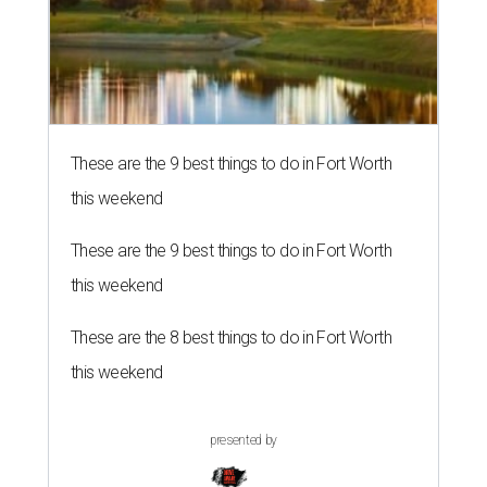
These are the 9 best things to do in Fort Worth
this weekend
These are the 9 best things to do in Fort Worth
this weekend
These are the 8 best things to do in Fort Worth
this weekend
presented by