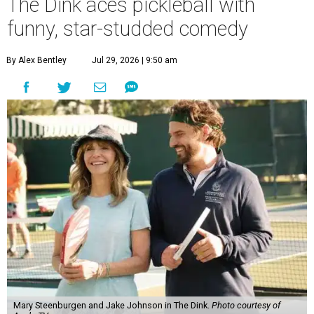
The Dink aces pickleball with
funny, star-studded comedy
By Alex Bentley
Jul 29, 2026 | 9:50 am
Mary Steenburgen and Jake Johnson in The Dink.
Photo courtesy of