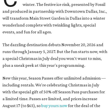
winter. The festive ice rink, presented by Fossil
and produced in partnership with Downtown Dallas, Inc.,
will transform Main Street Garden in Dallas into a winter
wonderland complete with twinkling lights, special
events, and fun for all ages.
The dazzling destination debuts November 20, 2026 and
runs through January 5, 2027. But the fun starts now, with
a special Christmas in July deal you won't want to miss,
plus a sneak peek at this year's programming.
New this year, Season Passes offer unlimited admission —
including rentals. We're celebrating Christmas in July
with the special gift of 50% off Season Pass purchases for
a limited time. Passes are limited, and prices increase
August 17 (to $65), so
buy yours now
for the deal of the