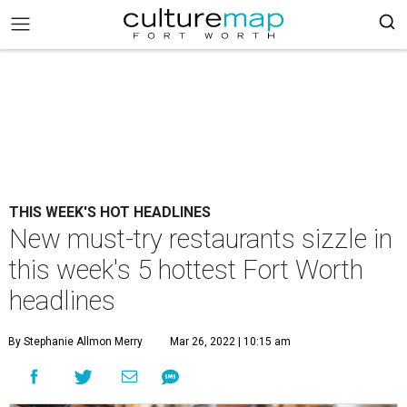
THIS WEEK'S HOT HEADLINES
New must-try restaurants sizzle in
this week's 5 hottest Fort Worth
headlines
By Stephanie Allmon Merry
Mar 26, 2022 | 10:15 am