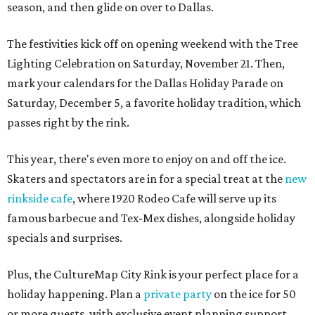
season, and then glide on over to Dallas.
The festivities kick off on opening weekend with the Tree
Lighting Celebration on Saturday, November 21. Then,
mark your calendars for the Dallas Holiday Parade on
Saturday, December 5, a favorite holiday tradition, which
passes right by the rink.
This year, there's even more to enjoy on and off the ice.
Skaters and spectators are in for a special treat at the
new
rinkside cafe
, where 1920 Rodeo Cafe will serve up its
famous barbecue and Tex-Mex dishes, alongside holiday
specials and surprises.
Plus, the CultureMap City Rink is your perfect place for a
holiday happening. Plan a
private party
on the ice for 50
or more guests, with exclusive event planning support,