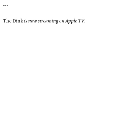
---
The Dink
is now streaming on Apple TV.