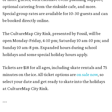
optional catering from the rinkside cafe, and more.
Special group rates are available for 10-30 guests and can
be booked directly online.
The CultureMap City Rink, presented by Fossil, will be
open Monday-Friday, 4-10 pm; Saturday 10 am-10 pm; and
Sunday 10 am-8 pm. Expanded hours during school
holidays and some special holiday hours apply.
Tickets are $18 for all ages, including skate rentals and 75
minutes on the ice. All ticket options are
on sale now
, so
select your date and get ready to skate into the holidays
at CultureMap City Rink.
---