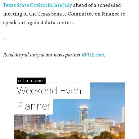
Texas State Capitol in late July
ahead of a scheduled
meeting of the Texas Senate Committee on Finance to
speak out against data centers.
--
Read the full story at our news partner
KVUE.com
.
editorial
series
Weekend Event 
Planner