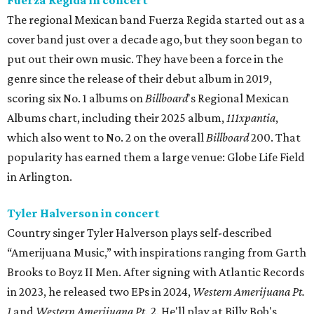
The regional Mexican band Fuerza Regida started out as a
cover band just over a decade ago, but they soon began to
put out their own music. They have been a force in the
genre since the release of their debut album in 2019,
scoring six No. 1 albums on
Billboard
's Regional Mexican
Albums chart, including their 2025 album,
111xpantia
,
which also went to No. 2 on the overall
Billboard
200. That
popularity has earned them a large venue: Globe Life Field
in Arlington.
Tyler Halverson in concert
Country singer Tyler Halverson plays self-described
“Amerijuana Music,” with inspirations ranging from Garth
Brooks to Boyz II Men. After signing with Atlantic Records
in 2023, he released two EPs in 2024,
Western Amerijuana Pt.
1
and
Western Amerijuana Pt. 2
. He'll play at Billy Bob's