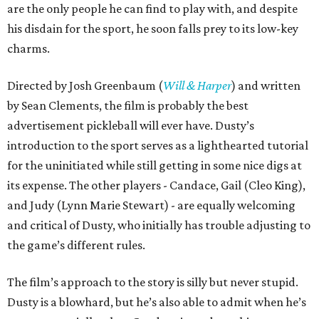
are the only people he can find to play with, and despite
his disdain for the sport, he soon falls prey to its low-key
charms.
Directed by Josh Greenbaum (
Will & Harper
) and written
by Sean Clements, the film is probably the best
advertisement pickleball will ever have. Dusty’s
introduction to the sport serves as a lighthearted tutorial
for the uninitiated while still getting in some nice digs at
its expense. The other players - Candace, Gail (Cleo King),
and Judy (Lynn Marie Stewart) - are equally welcoming
and critical of Dusty, who initially has trouble adjusting to
the game’s different rules.
The film’s approach to the story is silly but never stupid.
Dusty is a blowhard, but he’s also able to admit when he’s