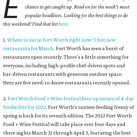
E
chance to get caught up. Read on for the week's most
popular headlines. Looking for the best things to do
this weekend? Find that list
here
.
1.
Where to eat in Fort Worth right now: 5 hot new
restaurants for March
. Fort Worth has seen a burst of
restaurants open recently. There's a little something for
everyone, including high-profile chef-driven spots and
bar-driven restaurants with generous outdoor space.
Here are five need-to-know restaurants recently opened.
2.
Fort Worth Food + Wine Festival fires up return of 4-day
foodie fete for 2022
. Fort Worth’s tastiest feeding frenzy of
spring is back for its seventh edition. The 2022 Fort Worth
Food + Wine Festival will take place over four days and
three nights March 31 through April 3, featuring the best