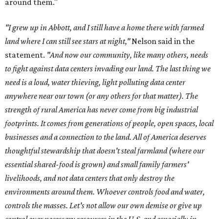
around them."
"I grew up in Abbott, and I still have a home there with farmed
land where I can still see stars at night,"
Nelson said in the
statement.
"And now our community, like many others, needs
to fight against data centers invading our land. The last thing we
need is a loud, water thieving, light polluting data center
anywhere near our town (or any others for that matter). The
strength of rural America has never come from big industrial
footprints. It comes from generations of people, open spaces, local
businesses and a connection to the land. All of America deserves
thoughtful stewardship that doesn't steal farmland (where our
essential shared-food is grown) and small family farmers'
livelihoods, and not data centers that only destroy the
environments around them. Whoever controls food and water,
controls the masses. Let's not allow our own demise or give up