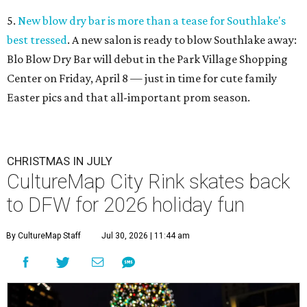
5.
New blow dry bar is more than a tease for Southlake's
best tressed
. A new salon is ready to blow Southlake away:
Blo Blow Dry Bar will debut in the Park Village Shopping
Center on Friday, April 8 — just in time for cute family
Easter pics and that all-important prom season.
CHRISTMAS IN JULY
CultureMap City Rink skates back
to DFW for 2026 holiday fun
By CultureMap Staff
Jul 30, 2026 | 11:44 am