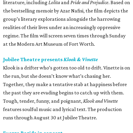
literature, including
Lolita
and
Pride and Prejudice
. Based on
the bestselling memoir by Azar Nafisi, the film depicts the
group’s literary explorations alongside the harrowing
realities of their lives under an increasingly oppressive
regime. The film will screen seven times through Sunday
at the Modern Art Museum of Fort Worth.
Jubilee Theatre presents
Klook & Vinette
Klook is a drifter who’s gotten too old to drift. Vinette is on
the run, but she doesn’t know what’s chasing her.
Together, they make a tentative stab at happiness before
the past they are evading begins to catch up with them.
Tough, tender, funny, and poignant,
Klook and Vinette
features soulful music and lyrical text. The production
runs through August 30 at Jubilee Theatre.
Fuerza Regida in concert