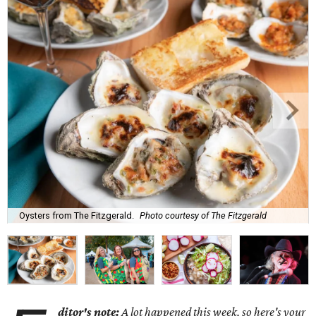
Oysters from The Fitzgerald.
Photo courtesy of The Fitzgerald
ditor's note:
A lot happened this week, so here's your