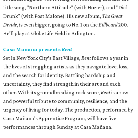
title song, "Northern Attitude" (with Hozier), and "Dial
Drunk" (with Post Malone). His new album,
The Great
Divide
, is even bigger, going to No. 1 on the
Billboard
200.
He'll play at Globe Life Field in Arlington.
Casa Mañana presents
Rent
Set in New York City’s East Village,
Rent
follows a year in
the lives of struggling artists as they navigate love, loss,
and the search for identity. Battling hardship and
uncertainty, they find strength in their art and each
other. With its groundbreaking rock score,
Rent
is a raw
and powerful tribute to community, resilience, and the
urgency of living for today. The production, performed by
Casa Mañana's Apprentice Program, will have five
performances through Sunday at Casa Mañana.