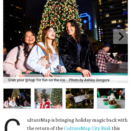
Grab your group for fun on the ice.
Photo by Ashley Gongora
C
ultureMap is bringing holiday magic back with
the return of the
CultureMap City Rink
this