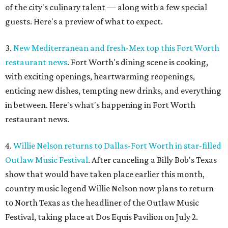
of the city's culinary talent — along with a few special
guests. Here's a preview of what to expect.
3.
New Mediterranean and fresh-Mex top this Fort Worth
restaurant news
. Fort Worth's dining scene is cooking,
with exciting openings, heartwarming reopenings,
enticing new dishes, tempting new drinks, and everything
in between. Here's what's happening in Fort Worth
restaurant news.
4.
Willie Nelson returns to Dallas-Fort Worth in star-filled
Outlaw Music Festival
. After canceling a Billy Bob's Texas
show that would have taken place earlier this month,
country music legend Willie Nelson now plans to return
to North Texas as the headliner of the Outlaw Music
Festival, taking place at Dos Equis Pavilion on July 2.