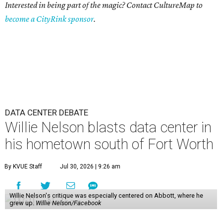
Interested in being part of the magic? Contact CultureMap to
become a CityRink sponsor
.
DATA CENTER DEBATE
Willie Nelson blasts data center in
his hometown south of Fort Worth
By KVUE Staff
Jul 30, 2026 | 9:26 am
Willie Nelson's critique was especially centered on Abbott, where he
grew up.
Willie Nelson/Facebook