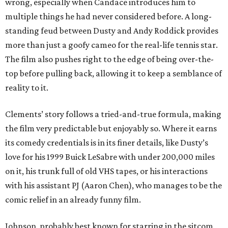
wrong, especially when Candace introduces him to
multiple things he had never considered before. A long-
standing feud between Dusty and Andy Roddick provides
more than just a goofy cameo for the real-life tennis star.
The film also pushes right to the edge of being over-the-
top before pulling back, allowing it to keep a semblance of
reality to it.
Clements’ story follows a tried-and-true formula, making
the film very predictable but enjoyably so. Where it earns
its comedy credentials is in its finer details, like Dusty’s
love for his 1999 Buick LeSabre with under 200,000 miles
on it, his trunk full of old VHS tapes, or his interactions
with his assistant PJ (Aaron Chen), who manages to be the
comic relief in an already funny film.
Johnson, probably best known for starring in the sitcom