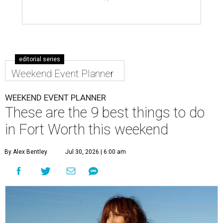
editorial series
Weekend Event Planner
WEEKEND EVENT PLANNER
These are the 9 best things to do
in Fort Worth this weekend
By Alex Bentley
Jul 30, 2026 | 6:00 am