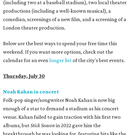
(including two at a baseball stadium), two local theater
productions (including a well-known musical), a
comedian, screenings of a new film, and a screening of a
London theater production.
Below are the best ways to spend your free time this
weekend. If you want more options, check out the
calendar for an even
longer list
of the city's best events.
Thursday, July 30
Noah Kahan in concert
Folk-pop singer/songwriter Noah Kahan is now big
enough of a star to demand a stadium as his concert
venue. Kahan failed to gain traction with his first two
albums, but
Stick Season
in 2022 gave him the
breakthrough he was looking for, featuring hits like the