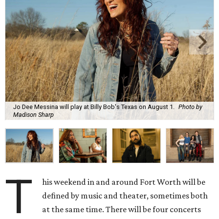
Jo Dee Messina will play at Billy Bob's Texas on August 1.
Photo by
Madison Sharp
T
his weekend in and around Fort Worth will be
defined by music and theater, sometimes both
at the same time. There will be four concerts