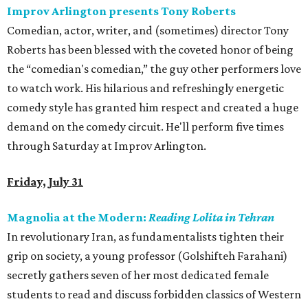
Improv Arlington presents Tony Roberts
Comedian, actor, writer, and (sometimes) director Tony
Roberts has been blessed with the coveted honor of being
the “comedian's comedian,” the guy other performers love
to watch work. His hilarious and refreshingly energetic
comedy style has granted him respect and created a huge
demand on the comedy circuit. He'll perform five times
through Saturday at Improv Arlington.
Friday, July 31
Magnolia at the Modern:
Reading Lolita in Tehran
In revolutionary Iran, as fundamentalists tighten their
grip on society, a young professor (Golshifteh Farahani)
secretly gathers seven of her most dedicated female
students to read and discuss forbidden classics of Western