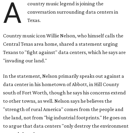
A
country music legend is joining the
conversation surrounding data centers in
Texas.
Country music icon Willie Nelson, who himself calls the
Central Texas area home, shared a statement urging
Texans to "fight against" data centers, which he says are
"invading our land."
In the statement, Nelson primarily speaks out against a
data center in his hometown of Abbott, in Hill County
south of Fort Worth, though he says his concerns extend
to other towns, as well. Nelson says he believes the
"strength of rural America" comes from the people and
the land, not from "big industrial footprints." He goes on
to argue that data centers "only destroy the environment