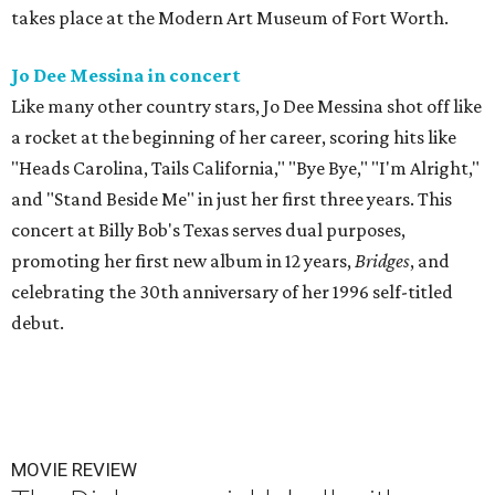
takes place at the Modern Art Museum of Fort Worth.
Jo Dee Messina in concert
Like many other country stars, Jo Dee Messina shot off like
a rocket at the beginning of her career, scoring hits like
"Heads Carolina, Tails California," "Bye Bye," "I'm Alright,"
and "Stand Beside Me" in just her first three years. This
concert at Billy Bob's Texas serves dual purposes,
promoting her first new album in 12 years,
Bridges
, and
celebrating the 30th anniversary of her 1996 self-titled
debut.
MOVIE REVIEW