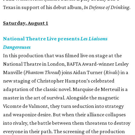
Texas in support of his debut album,
In Defense of Drinking
.
Saturday, August 1
National Theatre Live presents
Les Liaisons
Dangereuses
In this production that was filmed live on stage at the
National Theatre in London, BAFTA Award-winner Lesley
Manville (
Phantom Thread
) joins Aidan Turner (
Rivals
) in a
new staging of Christopher Hampton’s celebrated
adaptation of the classic novel. Marquise de Merteuil is a
master in the art of survival. Alongside the magnetic
Vicomte de Valmont, they turn seduction into strategy
and weaponize desire. But when their alliance collapses
into rivalry, the battle between them threatens to destroy
everyone in their path. The screening of the production