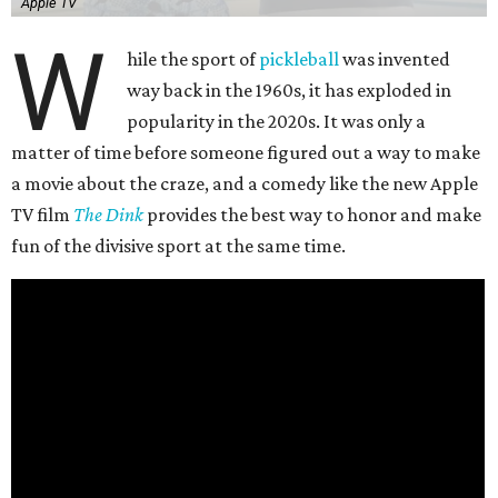
Apple TV
W
hile the sport of
pickleball
was invented
way back in the 1960s, it has exploded in
popularity in the 2020s. It was only a
matter of time before someone figured out a way to make
a movie about the craze, and a comedy like the new Apple
TV film
The Dink
provides the best way to honor and make
fun of the divisive sport at the same time.