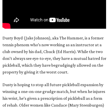
Dusty Boyd (Jake Johnson), aka The Hammer, is a former
tennis phenom who’s now working as an instructor at a
club owned by his dad, Chuck (Ed Harris). While the two
don’t always see eye-to-eye, they have a mutual hatred for
pickleball, which they have begrudgingly allowed on the
property by giving it the worst court.
Dusty is hoping to stop all future pickleball expansion by
winning a one-on-one grudge match, but when he injures
his wrist, he’s given a prescription of pickleball as a form
of rehab. Older women like Candace (Mary Steenburgen)