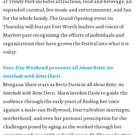
at Trinity Park includes attractions, food and beverage, an
expanded carnival, live music and entertainment, and fun
for the whole family. The Grand Opening event on
Thursday will feature Fort Worth leaders and voices of
Mayfest past recognizing the efforts of individuals and
organizations that have grown the festival into what it is
today.
Four Day Weekend presents
All About Bette: An
Interlude with Bette Davis
Morgana Shaw stars as Bette Davis in
All About Bette: An
Interlude with Bette Davis
. Shaw invokes Davis to guide the
audience through the early years of finding her voice
against a male-run Hollywood, four turbulent marriages,
motherhood, and even her personal prescription for the
challenges posed by aging as she worked through her