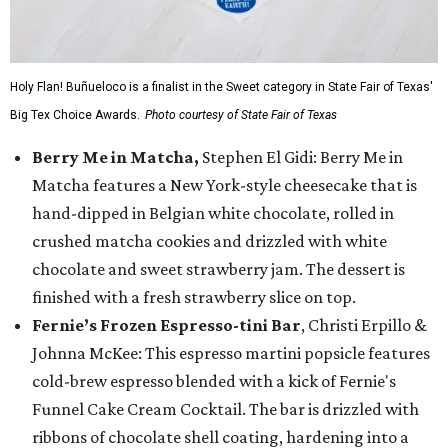
Holy Flan! Buñueloco is a finalist in the Sweet category in State Fair of Texas'
Big Tex Choice Awards.
Photo courtesy of State Fair of Texas
Berry Me in Matcha,
Stephen El Gidi: Berry Me in
Matcha features a New York-style cheesecake that is
hand-dipped in Belgian white chocolate, rolled in
crushed matcha cookies and drizzled with white
chocolate and sweet strawberry jam. The dessert is
finished with a fresh strawberry slice on top.
Fernie’s Frozen Espresso-tini Bar
, Christi Erpillo &
Johnna McKee: This espresso martini popsicle features
cold-brew espresso blended with a kick of Fernie's
Funnel Cake Cream Cocktail. The bar is drizzled with
ribbons of chocolate shell coating, hardening into a