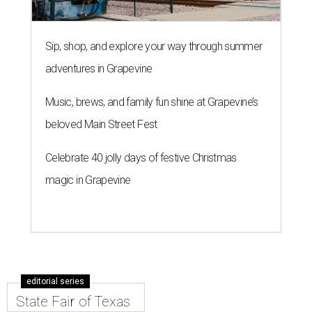
Sip, shop, and explore your way through summer
adventures in Grapevine
Music, brews, and family fun shine at Grapevine’s
beloved Main Street Fest
Celebrate 40 jolly days of festive Christmas
magic in Grapevine
editorial series
State Fair of Texas