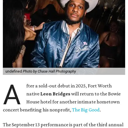
undefined
Photo by Chase Hall Photography
A
fter a sold-out debut in 2025, Fort Worth
native
Leon Bridges
will return to the Bowie
House hotel for another intimate hometown
concert benefiting his nonprofit,
The Big Good
.
The September 13 performance is part of the third annual