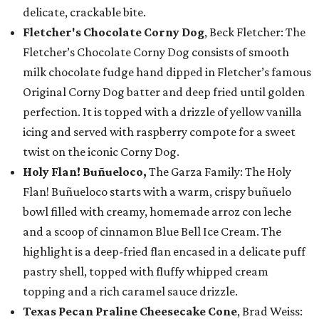
delicate, crackable bite.
Fletcher's Chocolate Corny Dog
, Beck Fletcher: The
Fletcher’s Chocolate Corny Dog consists of smooth
milk chocolate fudge hand dipped in Fletcher’s famous
Original Corny Dog batter and deep fried until golden
perfection. It is topped with a drizzle of yellow vanilla
icing and served with raspberry compote for a sweet
twist on the iconic Corny Dog.
Holy Flan! Buñueloco,
The Garza Family: The Holy
Flan! Buñueloco starts with a warm, crispy buñuelo
bowl filled with creamy, homemade arroz con leche
and a scoop of cinnamon Blue Bell Ice Cream. The
highlight is a deep-fried flan encased in a delicate puff
pastry shell, topped with fluffy whipped cream
topping and a rich caramel sauce drizzle.
Texas Pecan Praline Cheesecake Cone
, Brad Weiss: