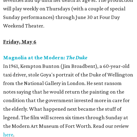
seventies and up until her death at age 81. The production
will play weekly on Thursdays (with a couple of special
Sunday performances) through June 30 at Four Day
Weekend Theater.
Friday, May 6
Magnolia at the Modern:
The Duke
In 1961, Kempton Bunton (Jim Broadbent), a 60-year-old
taxi driver, stole Goya's portrait of the Duke of Wellington
from the National Gallery in London. He sent ransom
notes saying that he would return the painting on the
condition that the government invested more in care for
the elderly. What happened next became the stuff of
legend. The film will screen six times through Sunday at
the Modern Art Museum of Fort Worth. Read our review
here
.