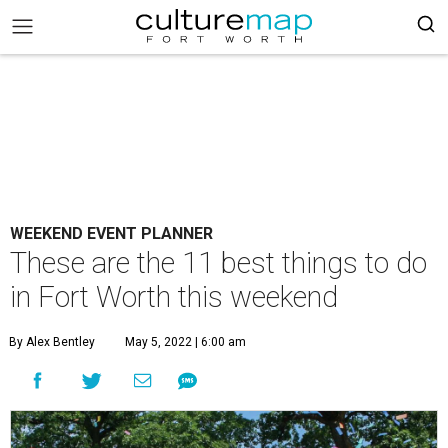
WEEKEND EVENT PLANNER
These are the 11 best things to do
in Fort Worth this weekend
By Alex Bentley
May 5, 2022 | 6:00 am