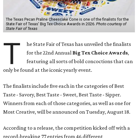
The Texas Pecan Praline Cheescake Cone is one of the finalists for the
State Fair of Texas' Big Tex Choice Awards in 2026.
Photo courtesy of
State Fair of Texas
T
he State Fair of Texas has unveiled the finalists
for the 22nd Annual
Big Tex Choice Awards
,
featuring all sorts of bold concoctions that can
only be found at the iconic yearly event.
The finalists include five each in the categories of Best
Taste - Savory, Best Taste - Sweet, Best Taste - Sipper.
Winners from each of those categories, as well as one for
Most Creative, will be announced on Tuesday, August 18.
According to a release, the competition kicked off with a
record-breaking 77 entries from 46 different