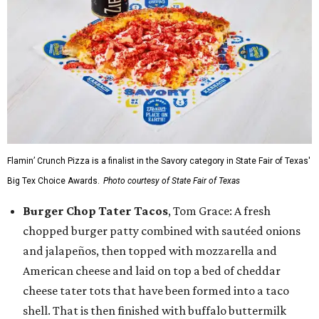
Flamin’ Crunch Pizza is a finalist in the Savory category in State Fair of Texas'
Big Tex Choice Awards.
Photo courtesy of State Fair of Texas
Burger Chop Tater Tacos
, Tom Grace: A fresh
chopped burger patty combined with sautéed onions
and jalapeños, then topped with mozzarella and
American cheese and laid on top a bed of cheddar
cheese tater tots that have been formed into a taco
shell. That is then finished with buffalo buttermilk