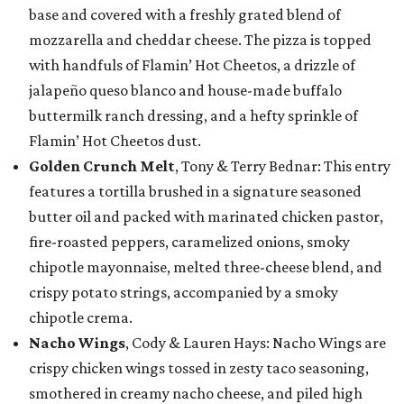
base and covered with a freshly grated blend of
mozzarella and cheddar cheese. The pizza is topped
with handfuls of Flamin’ Hot Cheetos, a drizzle of
jalapeño queso blanco and house-made buffalo
buttermilk ranch dressing, and a hefty sprinkle of
Flamin’ Hot Cheetos dust.
Golden Crunch Melt
, Tony & Terry Bednar: This entry
features a tortilla brushed in a signature seasoned
butter oil and packed with marinated chicken pastor,
fire-roasted peppers, caramelized onions, smoky
chipotle mayonnaise, melted three-cheese blend, and
crispy potato strings, accompanied by a smoky
chipotle crema.
Nacho Wings
, Cody & Lauren Hays: Nacho Wings are
crispy chicken wings tossed in zesty taco seasoning,
smothered in creamy nacho cheese, and piled high