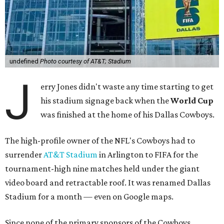
undefined
Photo courtesy of AT&T; Stadium
J
erry Jones didn't waste any time starting to get
his stadium signage back when the
World Cup
was finished at the home of his Dallas Cowboys.
The high-profile owner of the NFL's Cowboys had to
surrender
AT&T Stadium
in Arlington to FIFA for the
tournament-high nine matches held under the giant
video board and retractable roof. It was renamed Dallas
Stadium for a month — even on Google maps.
Since none of the primary sponsors of the Cowboys