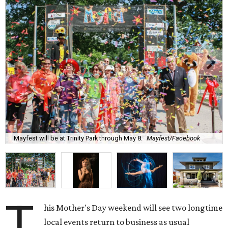
Mayfest will be at Trinity Park through May 8.
Mayfest/Facebook
T
his Mother's Day weekend will see two longtime
local events return to business as usual