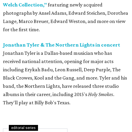
Welch Collection,"
featuring newly acquired
photographs by Ansel Adams, Edward Steichen, Dorothea
Lange, Marco Breuer, Edward Weston, and more on view
for the first time.
Jonathan Tyler & The Northern Lights in concert
Jonathan Tyler is a Dallas-based musician who has
received national attention, opening for major acts
including Erykah Badu, Leon Russell, Deep Purple, The
Black Crowes, Kool and the Gang, and more. Tyler and his
band, the Northern Lights, have released three studio
albums in their career, including 2015's
Holy Smokes
.
They'll play at Billy Bob's Texas.
editorial series