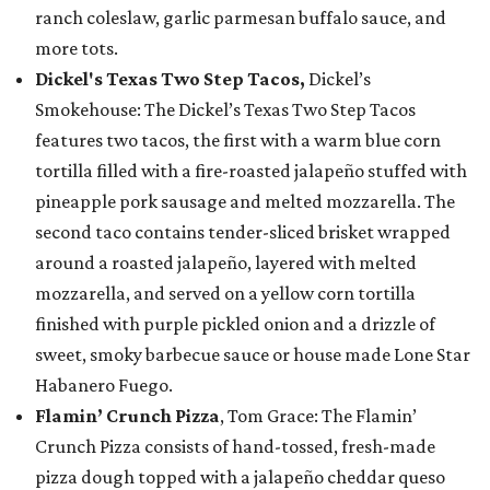
ranch coleslaw, garlic parmesan buffalo sauce, and
more tots.
Dickel's Texas Two Step Tacos,
Dickel’s
Smokehouse: The Dickel’s Texas Two Step Tacos
features two tacos, the first with a warm blue corn
tortilla filled with a fire-roasted jalapeño stuffed with
pineapple pork sausage and melted mozzarella. The
second taco contains tender-sliced brisket wrapped
around a roasted jalapeño, layered with melted
mozzarella, and served on a yellow corn tortilla
finished with purple pickled onion and a drizzle of
sweet, smoky barbecue sauce or house made Lone Star
Habanero Fuego.
Flamin’ Crunch Pizza
, Tom Grace: The Flamin’
Crunch Pizza consists of hand-tossed, fresh-made
pizza dough topped with a jalapeño cheddar queso