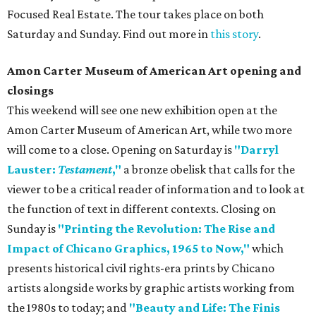
Focused Real Estate. The tour takes place on both
Saturday and Sunday. Find out more in
this story
.
Amon Carter Museum of American Art opening and
closings
This weekend will see one new exhibition open at the
Amon Carter Museum of American Art, while two more
will come to a close. Opening on Saturday is
"Darryl
Lauster:
Testament
,"
a bronze obelisk that calls for the
viewer to be a critical reader of information and to look at
the function of text in different contexts. Closing on
Sunday is
"Printing the Revolution: The Rise and
Impact of Chicano Graphics, 1965 to Now,"
which
presents historical civil rights-era prints by Chicano
artists alongside works by graphic artists working from
the 1980s to today; and
"Beauty and Life: The Finis