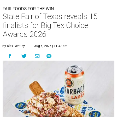
FAIR FOODS FOR THE WIN
State Fair of Texas reveals 15
finalists for Big Tex Choice
Awards 2026
By Alex Bentley
Aug 6, 2026 | 11:47 am