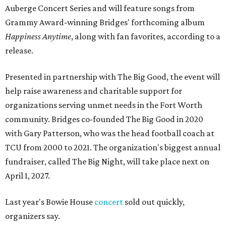
Auberge Concert Series and will feature songs from
Grammy Award-winning Bridges' forthcoming album
Happiness Anytime
, along with fan favorites, according to a
release.
Presented in partnership with The Big Good, the event will
help raise awareness and charitable support for
organizations serving unmet needs in the Fort Worth
community. Bridges co-founded The Big Good in 2020
with Gary Patterson, who was the head football coach at
TCU from 2000 to 2021. The organization's biggest annual
fundraiser, called The Big Night, will take place next on
April 1, 2027.
Last year's Bowie House
concert
sold out quickly,
organizers say.