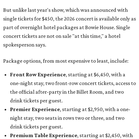
But unlike last year's show, which was announced with
single tickets for $450, the 2026 concert is available only as
part of overnight hotel packages at Bowie House. Single
concert tickets are not on sale "at this time," a hotel
spokesperson says.
Package options, from most expensive to least, include:
Front Row Experience
, starting at $6,450, with a
one-night stay, two front-row concert tickets, access to
the official after-party in the Billet Room, and two
drink tickets per guest.
Premier Experience
, starting at $2,950, with a one-
night stay, two seats in rows two or three, and two
drink tickets per guest.
Premium Table Experience
, starting at $2,450, with