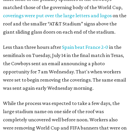
matched those of the governing body of the World Cup,
coverings were put over the large letters and logos
on the
roof and the smaller “AT&T Stadium” signs above the
giant sliding glass doors on each end of the stadium.
Less than three hours after
Spain beat France 2-0
in the
semifinals on Tuesday, July 14 in the final match in Texas,
the Cowboys sent an email announcing a photo
opportunity for 7 am Wednesday. That's when workers
were set to begin removing the coverings. The same email
was sent again early Wednesday morning.
While the process was expected to take a few days, the
large stadium name on one side of the roof was
completely uncovered well before noon. Workers also
were removing World Cup and FIFA banners that were on