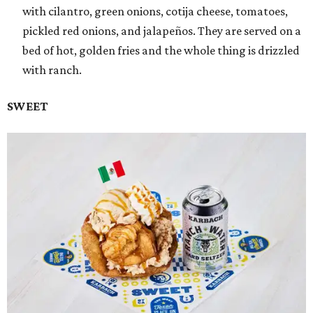
with cilantro, green onions, cotija cheese, tomatoes,
pickled red onions, and jalapeños. They are served on a
bed of hot, golden fries and the whole thing is drizzled
with ranch.
SWEET