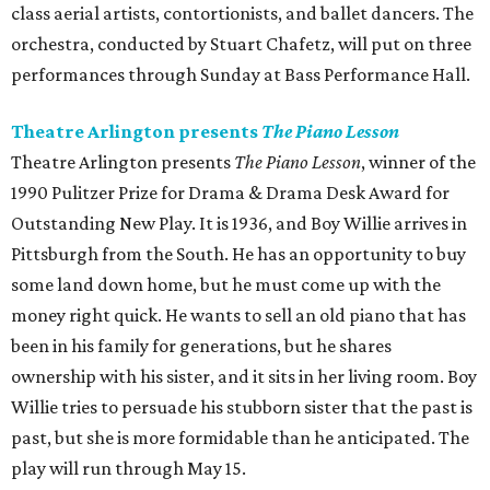
class aerial artists, contortionists, and ballet dancers. The
orchestra, conducted by Stuart Chafetz, will put on three
performances through Sunday at Bass Performance Hall.
Theatre Arlington presents
The Piano Lesson
Theatre Arlington presents
The Piano Lesson
, winner of the
1990 Pulitzer Prize for Drama & Drama Desk Award for
Outstanding New Play. It is 1936, and Boy Willie arrives in
Pittsburgh from the South. He has an opportunity to buy
some land down home, but he must come up with the
money right quick. He wants to sell an old piano that has
been in his family for generations, but he shares
ownership with his sister, and it sits in her living room. Boy
Willie tries to persuade his stubborn sister that the past is
past, but she is more formidable than he anticipated. The
play will run through May 15.