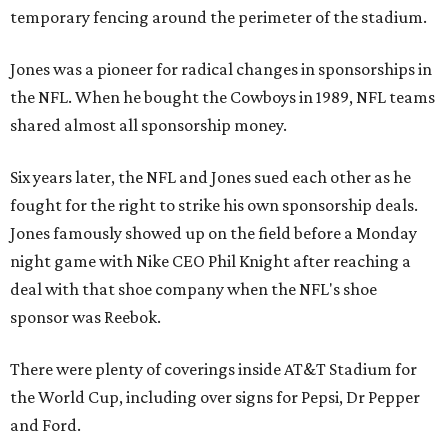
temporary fencing around the perimeter of the stadium.
Jones was a pioneer for radical changes in sponsorships in
the NFL. When he bought the Cowboys in 1989, NFL teams
shared almost all sponsorship money.
Six years later, the NFL and Jones sued each other as he
fought for the right to strike his own sponsorship deals.
Jones famously showed up on the field before a Monday
night game with Nike CEO Phil Knight after reaching a
deal with that shoe company when the NFL's shoe
sponsor was Reebok.
There were plenty of coverings inside AT&T Stadium for
the World Cup, including over signs for Pepsi, Dr Pepper
and Ford.