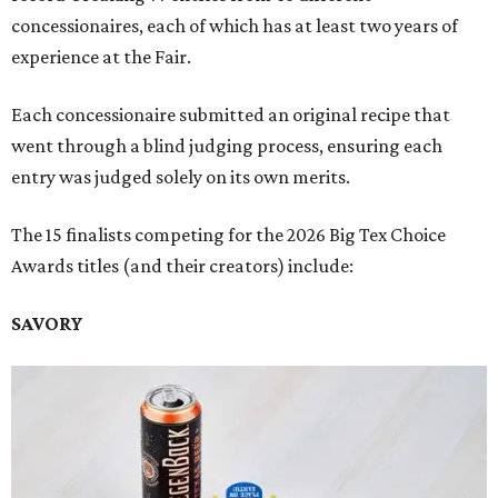
concessionaires, each of which has at least two years of
experience at the Fair.
Each concessionaire submitted an original recipe that
went through a blind judging process, ensuring each
entry was judged solely on its own merits.
The 15 finalists competing for the 2026 Big Tex Choice
Awards titles (and their creators) include:
SAVORY