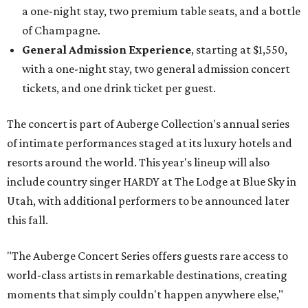
a one-night stay, two premium table seats, and a bottle
of Champagne.
General Admission Experience
, starting at $1,550,
with a one-night stay, two general admission concert
tickets, and one drink ticket per guest.
The concert is part of Auberge Collection's annual series
of intimate performances staged at its luxury hotels and
resorts around the world. This year's lineup will also
include country singer HARDY at The Lodge at Blue Sky in
Utah, with additional performers to be announced later
this fall.
"The Auberge Concert Series offers guests rare access to
world-class artists in remarkable destinations, creating
moments that simply couldn't happen anywhere else,"