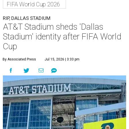
FIFA World Cup 2026
RIP, DALLAS STADIUM
AT&T Stadium sheds 'Dallas
Stadium' identity after FIFA World
Cup
By Associated Press
Jul 15, 2026 | 3:33 pm