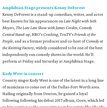
Amphibian Stage presents Kenny DeForest
Kenny DeForest is a stand-up comedian, writer, and actor
best known for his appearances on
Late Night with Seth
Meyers
,
The Late Late Show with James Corden
,
Comedy
Central Stand-up
, HBO’s
Crashing
, TruTV’s
Friends of the
People
, and as a former producer and co-host of
Comedy at
the Knitting Factory
, widely considered to be one of the best
independently run comedy shows in the world. He'll
perform at Friday and Saturday at Amphibian Stage.
Kody West in concert
Country singer Kody West is one of the latest in a long line
of musicians to come out of the Dallas-Fort Worth area.
Hailing originally from Denton, he gained a loyal
following following his debut 2017 album,
Green
, which led