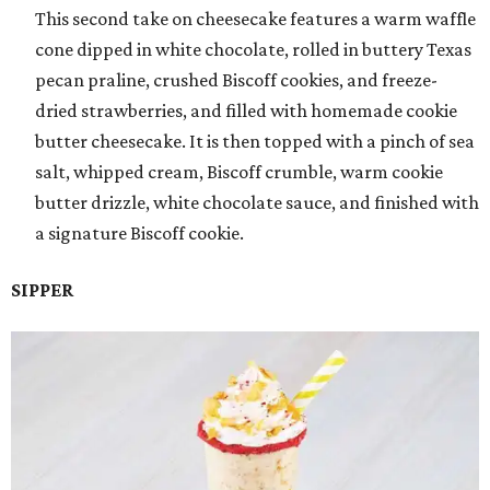
This second take on cheesecake features a warm waffle
cone dipped in white chocolate, rolled in buttery Texas
pecan praline, crushed Biscoff cookies, and freeze-
dried strawberries, and filled with homemade cookie
butter cheesecake. It is then topped with a pinch of sea
salt, whipped cream, Biscoff crumble, warm cookie
butter drizzle, white chocolate sauce, and finished with
a signature Biscoff cookie.
SIPPER