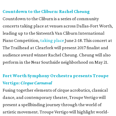
Countdown to the Cliburn: Rachel Cheung
Countdown to the Cliburn is a series of community
concerts taking place at venues across Dallas-Fort Worth,
leading up to the Sixteenth Van Cliburn International
Piano Competition,
taking place
June 2-18. This concert at
The Trailhead at Clearfork will present 2017 finalist and
audience award winner Rachel Cheung. Cheung will also
perform in the Near Southside neighborhood on May 21.
Fort Worth Symphony Orchestra presents Troupe
Vertigo:
Cirque Carnaval
Fusing together elements of cirque acrobatics, classical
dance, and contemporary theater, Troupe Vertigo will
present a spellbinding journey through the world of
artistic movement. Troupe Vertigo will highlight world-