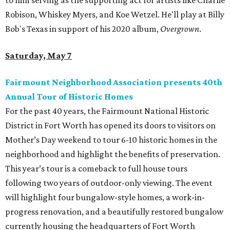
to him serving as the supporting act for artists like Charlie
Robison, Whiskey Myers, and Koe Wetzel. He'll play at Billy
Bob's Texas in support of his 2020 album,
Overgrown
.
Saturday, May 7
Fairmount Neighborhood Association presents 40th
Annual Tour of Historic Homes
For the past 40 years, the Fairmount National Historic
District in Fort Worth has opened its doors to visitors on
Mother’s Day weekend to tour 6-10 historic homes in the
neighborhood and highlight the benefits of preservation.
This year’s tour is a comeback to full house tours
following two years of outdoor-only viewing. The event
will highlight four bungalow-style homes, a work-in-
progress renovation, and a beautifully restored bungalow
currently housing the headquarters of Fort Worth