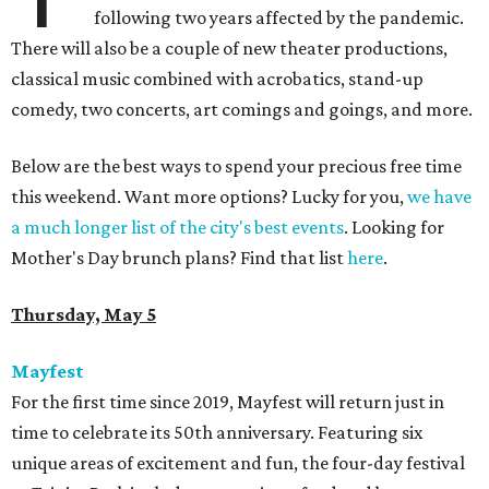
following two years affected by the pandemic.
There will also be a couple of new theater productions,
classical music combined with acrobatics, stand-up
comedy, two concerts, art comings and goings, and more.
Below are the best ways to spend your precious free time
this weekend. Want more options? Lucky for you,
we have
a much longer list of the city's best events
. Looking for
Mother's Day brunch plans? Find that list
here
.
Thursday, May 5
Mayfest
For the first time since 2019, Mayfest will return just in
time to celebrate its 50th anniversary. Featuring six
unique areas of excitement and fun, the four-day festival