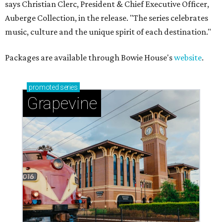
says Christian Clerc, President & Chief Executive Officer,
Auberge Collection, in the release. "The series celebrates
music, culture and the unique spirit of each destination."
Packages are available through Bowie House's
website
.
promoted
series
Grapevine