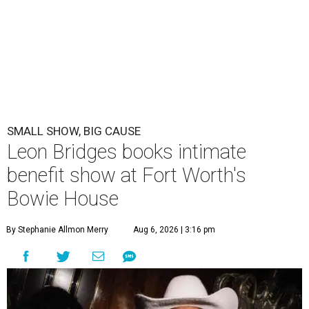
SMALL SHOW, BIG CAUSE
Leon Bridges books intimate
benefit show at Fort Worth's
Bowie House
By Stephanie Allmon Merry
Aug 6, 2026 | 3:16 pm