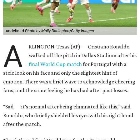
undefined
Photo by Molly Darlington/Getty Images
A
RLINGTON, Texas (AP) — Cristiano Ronaldo
walked off the pitch in Dallas Stadium after his
final World Cup match
for Portugal with a
stoic look on his face and only the slightest hint of
emotion. There was a brief wave to acknowledge cheering
fans, and the same feeling he has had after past losses.
“Sad — it’s normal after being eliminated like this,” said
Ronaldo, who briefly shielded his eyes with his right hand
after the match.