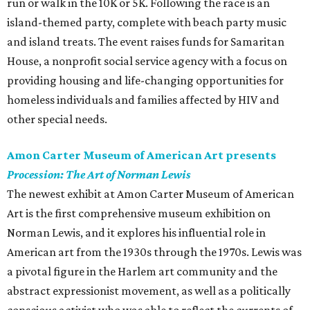
run or walk in the 10K or 5K. Following the race is an
island-themed party, complete with beach party music
and island treats. The event raises funds for Samaritan
House, a nonprofit social service agency with a focus on
providing housing and life-changing opportunities for
homeless individuals and families affected by HIV and
other special needs.
Amon Carter Museum of American Art presents
Procession: The Art of Norman Lewis
The newest exhibit at Amon Carter Museum of American
Art is the first comprehensive museum exhibition on
Norman Lewis, and it explores his influential role in
American art from the 1930s through the 1970s. Lewis was
a pivotal figure in the Harlem art community and the
abstract expressionist movement, as well as a politically