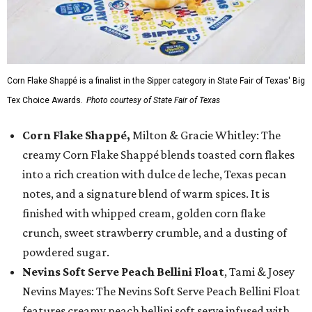
Corn Flake Shappé is a finalist in the Sipper category in State Fair of Texas' Big
Tex Choice Awards.
Photo courtesy of State Fair of Texas
Corn Flake Shappé,
Milton & Gracie Whitley: The
creamy Corn Flake Shappé blends toasted corn flakes
into a rich creation with dulce de leche, Texas pecan
notes, and a signature blend of warm spices. It is
finished with whipped cream, golden corn flake
crunch, sweet strawberry crumble, and a dusting of
powdered sugar.
Nevins Soft Serve Peach Bellini Float
, Tami & Josey
Nevins Mayes: The Nevins Soft Serve Peach Bellini Float
features creamy peach bellini soft serve infused with