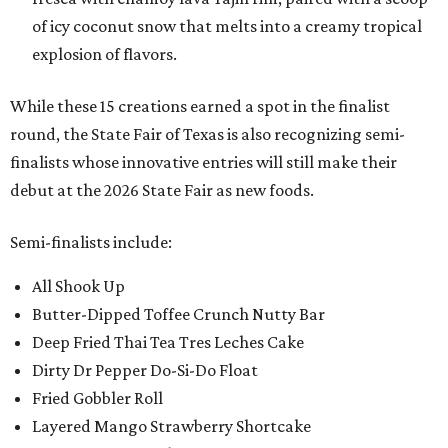
of icy coconut snow that melts into a creamy tropical
explosion of flavors.
While these 15 creations earned a spot in the finalist
round, the State Fair of Texas is also recognizing semi-
finalists whose innovative entries will still make their
debut at the 2026 State Fair as new foods.
Semi-finalists include:
All Shook Up
Butter-Dipped Toffee Crunch Nutty Bar
Deep Fried Thai Tea Tres Leches Cake
Dirty Dr Pepper Do-Si-Do Float
Fried Gobbler Roll
Layered Mango Strawberry Shortcake