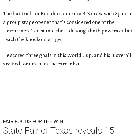
The hat trick for Ronaldo came in a 3-3 draw with Spain in
a group stage opener that's considered one of the
tournament's best matches, although both powers didn’t
reach the knockout stage.
He scored three goals in this World Cup, and his 11 overall
are tied for ninth on the career list.
FAIR FOODS FOR THE WIN
State Fair of Texas reveals 15