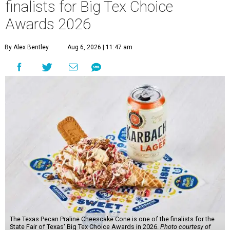
finalists for Big Tex Choice
Awards 2026
By Alex Bentley
Aug 6, 2026 | 11:47 am
The Texas Pecan Praline Cheescake Cone is one of the finalists for the
State Fair of Texas' Big Tex Choice Awards in 2026.
Photo courtesy of