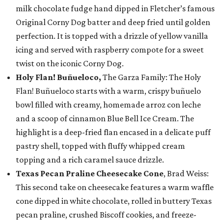
milk chocolate fudge hand dipped in Fletcher’s famous
Original Corny Dog batter and deep fried until golden
perfection. It is topped with a drizzle of yellow vanilla
icing and served with raspberry compote for a sweet
twist on the iconic Corny Dog.
Holy Flan! Buñueloco,
The Garza Family: The Holy
Flan! Buñueloco starts with a warm, crispy buñuelo
bowl filled with creamy, homemade arroz con leche
and a scoop of cinnamon Blue Bell Ice Cream. The
highlight is a deep-fried flan encased in a delicate puff
pastry shell, topped with fluffy whipped cream
topping and a rich caramel sauce drizzle.
Texas Pecan Praline Cheesecake Cone
, Brad Weiss:
This second take on cheesecake features a warm waffle
cone dipped in white chocolate, rolled in buttery Texas
pecan praline, crushed Biscoff cookies, and freeze-