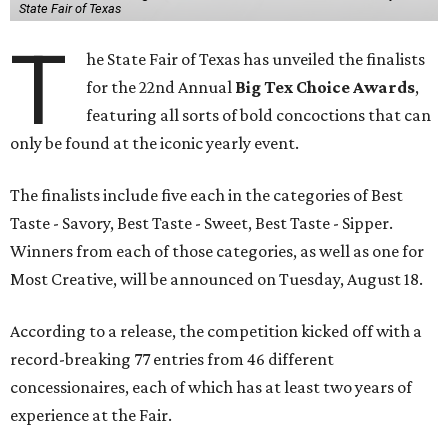
State Fair of Texas
T
he State Fair of Texas has unveiled the finalists
for the 22nd Annual
Big Tex Choice Awards
,
featuring all sorts of bold concoctions that can
only be found at the iconic yearly event.
The finalists include five each in the categories of Best
Taste - Savory, Best Taste - Sweet, Best Taste - Sipper.
Winners from each of those categories, as well as one for
Most Creative, will be announced on Tuesday, August 18.
According to a release, the competition kicked off with a
record-breaking 77 entries from 46 different
concessionaires, each of which has at least two years of
experience at the Fair.