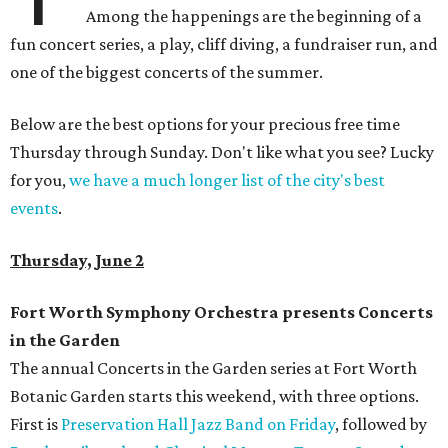
Among the happenings are the beginning of a
fun concert series, a play, cliff diving, a fundraiser run, and
one of the biggest concerts of the summer.
Below are the best options for your precious free time
Thursday through Sunday. Don't like what you see? Lucky
for you,
we have a much longer list of the city's best
events
.
Thursday, June 2
Fort Worth Symphony Orchestra presents Concerts
in the Garden
The annual Concerts in the Garden series at Fort Worth
Botanic Garden starts this weekend, with three options.
First is
Preservation Hall Jazz Band on Friday
, followed by