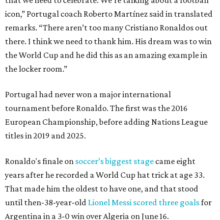
that we need to celebrate. We’re talking about a football
icon,” Portugal coach Roberto Martínez said in translated
remarks. “There aren’t too many Cristiano Ronaldos out
there. I think we need to thank him. His dream was to win
the World Cup and he did this as an amazing example in
the locker room.”
Portugal had never won a major international
tournament before Ronaldo. The first was the 2016
European Championship, before adding Nations League
titles in 2019 and 2025.
Ronaldo's finale on
soccer’s biggest stage
came eight
years after he recorded a World Cup hat trick at age 33.
That made him the oldest to have one, and that stood
until then-38-year-old
Lionel Messi scored three goals
for
Argentina in a 3-0 win over Algeria on June 16.