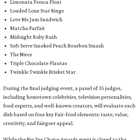
Limonata Fresca Float
Loaded Lone Star Rings
Love Me Jam Sandwich
Matcha Parfait
Midnight Ruby Rush
Soft Serve Smoked Peach Bourbon Smash
The Niece
Triple Chocolate Flautas
Twinkle Twinkle Brisket Star
During the final judging event, a panel of 35 judges,
including hometown celebrities, television personalities,
food experts, and well-known creators, will evaluate each
dish based on four key Fair-food elements: taste, value,
creativity, and fairgoer appeal.
While the Big Tex Choice Awards event is closed to the