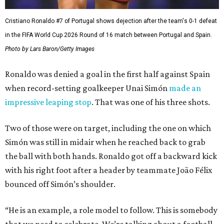
Cristiano Ronaldo #7 of Portugal shows dejection after the team's 0-1 defeat
in the FIFA World Cup 2026 Round of 16 match between Portugal and Spain.
Photo by Lars Baron/Getty Images
Ronaldo was denied a goal in the first half against Spain
when record-setting goalkeeper Unai Simón
made an
impressive leaping stop
. That was one of his three shots.
Two of those were on target, including the one on which
Simón was still in midair when he reached back to grab
the ball with both hands. Ronaldo got off a backward kick
with his right foot after a header by teammate João Félix
bounced off Simón’s shoulder.
“He is an example, a role model to follow. This is somebody