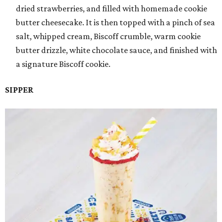
dried strawberries, and filled with homemade cookie
butter cheesecake. It is then topped with a pinch of sea
salt, whipped cream, Biscoff crumble, warm cookie
butter drizzle, white chocolate sauce, and finished with
a signature Biscoff cookie.
SIPPER