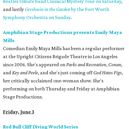
Beatles tribute band Classical Mystery Tour on Saturday
,
and lastly
Gershwin in the Garden
by the Fort Worth
Symphony Orchestra on Sunday
.
Amphibian Stage Productions presents Emily Maya
Mills
Comedian Emily Maya Mills has been a regular performer
at the Upright Citizens Brigade Theatre in Los Angeles
since 2006. She's appeared on
Parks and Recreation
,
Conan
,
and
Key and Peele
, and she's just coming off
God Hates Figs
,
her critically acclaimed one-woman show. She's
performing on both Thursday and Friday at Amphibian
Stage Productions.
Friday, June 3
Red Bull Cliff Diving World Series