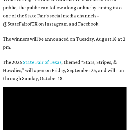
public, the public can follow along online by tuning into
one of the State Fair's social media channels -
@StateFairofTX on Instagram and Facebook.
The winners will be announced on Tuesday, August 18 at 2
pm.
The 2026
State Fair of Texas
, themed “Stars, Stripes, &
Howdies,” will open on Friday, September 25, and will run
through Sunday, October 18.