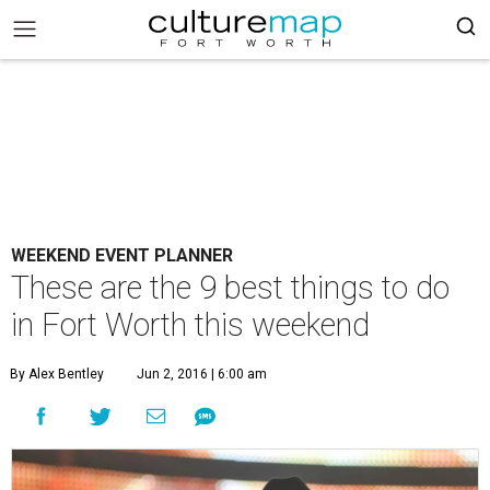
WEEKEND EVENT PLANNER
These are the 9 best things to do
in Fort Worth this weekend
By Alex Bentley
Jun 2, 2016 | 6:00 am