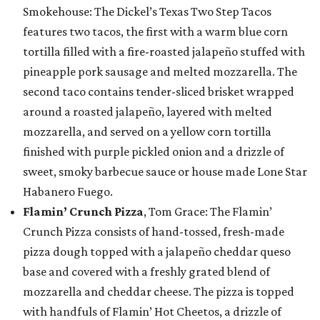
Smokehouse: The Dickel’s Texas Two Step Tacos
features two tacos, the first with a warm blue corn
tortilla filled with a fire-roasted jalapeño stuffed with
pineapple pork sausage and melted mozzarella. The
second taco contains tender-sliced brisket wrapped
around a roasted jalapeño, layered with melted
mozzarella, and served on a yellow corn tortilla
finished with purple pickled onion and a drizzle of
sweet, smoky barbecue sauce or house made Lone Star
Habanero Fuego.
Flamin’ Crunch Pizza
, Tom Grace: The Flamin’
Crunch Pizza consists of hand-tossed, fresh-made
pizza dough topped with a jalapeño cheddar queso
base and covered with a freshly grated blend of
mozzarella and cheddar cheese. The pizza is topped
with handfuls of Flamin’ Hot Cheetos, a drizzle of