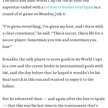
The sixth and final World Cup for the 41-year-old
superstar ended with a
1-0 loss to border rival Spain
in a
round of 16 game on Monday, July 6.
“I’ve given everything, I’ve given my best, and I leave with
a clear conscience,” he said. “This is soccer, this is life for a
soccer player. Sometimes you win and sometimes you
lose.”
Ronaldo, the only player to score goals in six World Cups
in a row and the career leader in international goals with
146, said the day before that he hoped it wouldn't be his
final match in this run and wanted to enjoy it to the
fullest.
But he reiterated then — and again after the loss to Spain
— that this was his last time in the tournament that's