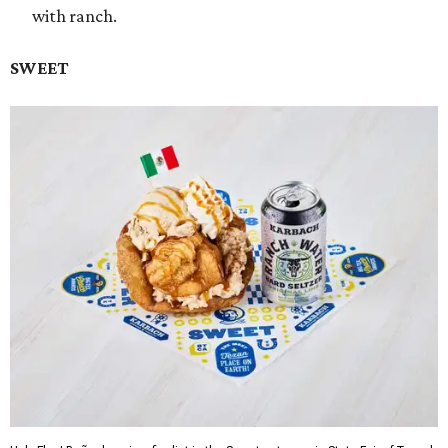
with ranch.
SWEET