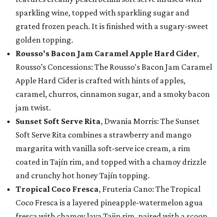
sparkling wine, topped with sparkling sugar and
grated frozen peach. It is finished with a sugary-sweet
golden topping.
Rousso's Bacon Jam Caramel Apple Hard Cider
,
Rousso’s Concessions: The Rousso's Bacon Jam Caramel
Apple Hard Cider is crafted with hints of apples,
caramel, churros, cinnamon sugar, and a smoky bacon
jam twist.
Sunset Soft Serve Rita
, Dwania Morris: The Sunset
Soft Serve Rita combines a strawberry and mango
margarita with vanilla soft-serve ice cream, a rim
coated in Tajín rim, and topped with a chamoy drizzle
and crunchy hot honey Tajín topping.
Tropical Coco Fresca
, Fruteria Cano: The Tropical
Coco Fresca is a layered pineapple-watermelon agua
fresca with chamoy lava Tajin rim, paired with a scoop