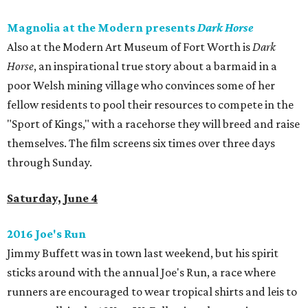
Magnolia at the Modern presents
Dark Horse
Also at the Modern Art Museum of Fort Worth is
Dark
Horse
, an inspirational true story about a barmaid in a
poor Welsh mining village who convinces some of her
fellow residents to pool their resources to compete in the
"Sport of Kings," with a racehorse they will breed and raise
themselves. The film screens six times over three days
through Sunday.
Saturday, June 4
2016 Joe's Run
Jimmy Buffett was in town last weekend, but his spirit
sticks around with the annual Joe's Run, a race where
runners are encouraged to wear tropical shirts and leis to