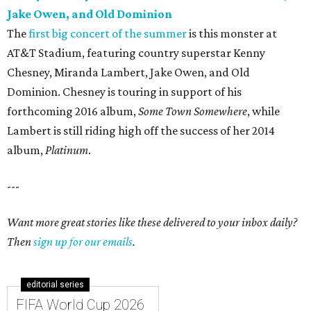
Jake Owen, and Old Dominion
The
first big concert of the summer
is this monster at
AT&T Stadium, featuring country superstar Kenny
Chesney, Miranda Lambert, Jake Owen, and Old
Dominion. Chesney is touring in support of his
forthcoming 2016 album,
Some Town Somewhere
, while
Lambert is still riding high off the success of her 2014
album,
Platinum
.
---
Want more great stories like these delivered to your inbox daily?
Then
sign up for our emails
.
editorial series
FIFA World Cup 2026