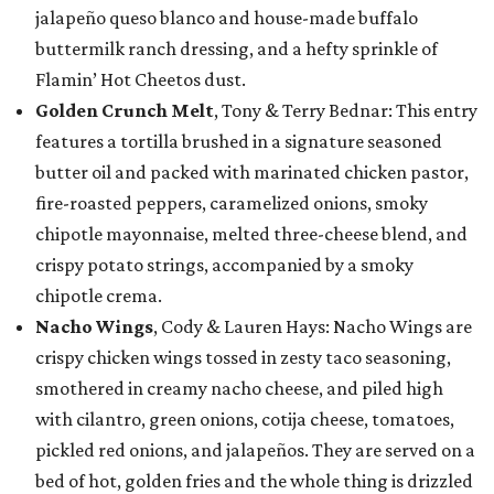
jalapeño queso blanco and house-made buffalo
buttermilk ranch dressing, and a hefty sprinkle of
Flamin’ Hot Cheetos dust.
Golden Crunch Melt
, Tony & Terry Bednar: This entry
features a tortilla brushed in a signature seasoned
butter oil and packed with marinated chicken pastor,
fire-roasted peppers, caramelized onions, smoky
chipotle mayonnaise, melted three-cheese blend, and
crispy potato strings, accompanied by a smoky
chipotle crema.
Nacho Wings
, Cody & Lauren Hays: Nacho Wings are
crispy chicken wings tossed in zesty taco seasoning,
smothered in creamy nacho cheese, and piled high
with cilantro, green onions, cotija cheese, tomatoes,
pickled red onions, and jalapeños. They are served on a
bed of hot, golden fries and the whole thing is drizzled