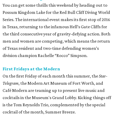
You can get some thrills this weekend by heading out to
Possum Kingdom Lake for the Red Bull Cliff Diving World
Series. The international event makes its first stop of 2016
in Texas, returning to the infamous Hell’s Gate Cliffs for
the third consecutive year of gravity-defying action. Both
men and women are competing, which means the return
of Texas resident and two-time defending women’s
division champion Rachelle “Rocco” Simpson.
First Fridays at the Modern
On the first Friday of each month this summer, the
Star-
Telegram
, the Modern Art Museum of Fort Worth, and
Café Modern are teaming up to present live music and
cocktails in the Museum's Grand Lobby. Kicking things off
is the Tom Reynolds Trio, complemented by the special
cocktail of the month, Summer Breeze.