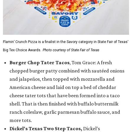
Flamin’ Crunch Pizza is a finalist in the Savory category in State Fair of Texas'
Big Tex Choice Awards.
Photo courtesy of State Fair of Texas
Burger Chop Tater Tacos
, Tom Grace: A fresh
chopped burger patty combined with sautéed onions
and jalapeños, then topped with mozzarella and
American cheese and laid on top a bed of cheddar
cheese tater tots that have been formed into a taco
shell. That is then finished with buffalo buttermilk
ranch coleslaw, garlic parmesan buffalo sauce, and
more tots.
Dickel's Texas Two Step Tacos,
Dickel’s