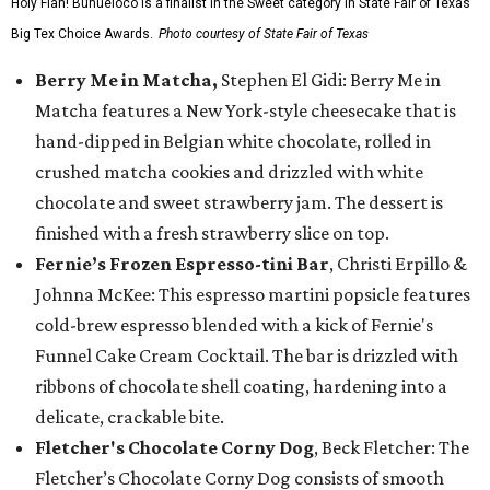
Holy Flan! Buñueloco is a finalist in the Sweet category in State Fair of Texas'
Big Tex Choice Awards.
Photo courtesy of State Fair of Texas
Berry Me in Matcha,
Stephen El Gidi: Berry Me in
Matcha features a New York-style cheesecake that is
hand-dipped in Belgian white chocolate, rolled in
crushed matcha cookies and drizzled with white
chocolate and sweet strawberry jam. The dessert is
finished with a fresh strawberry slice on top.
Fernie’s Frozen Espresso-tini Bar
, Christi Erpillo &
Johnna McKee: This espresso martini popsicle features
cold-brew espresso blended with a kick of Fernie's
Funnel Cake Cream Cocktail. The bar is drizzled with
ribbons of chocolate shell coating, hardening into a
delicate, crackable bite.
Fletcher's Chocolate Corny Dog
, Beck Fletcher: The
Fletcher’s Chocolate Corny Dog consists of smooth