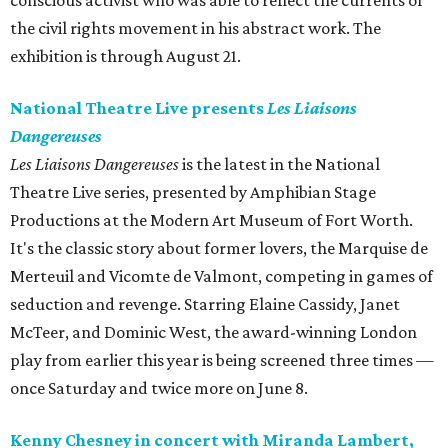
conscious activist who was able to reflect the currents of
the civil rights movement in his abstract work. The
exhibition is through August 21.
National Theatre Live presents
Les Liaisons
Dangereuses
Les Liaisons Dangereuses
is the latest in the National
Theatre Live series, presented by Amphibian Stage
Productions at the Modern Art Museum of Fort Worth.
It's the classic story about former lovers, the Marquise de
Merteuil and Vicomte de Valmont, competing in games of
seduction and revenge. Starring Elaine Cassidy, Janet
McTeer, and Dominic West, the award-winning London
play from earlier this year is being screened three times —
once Saturday and twice more on June 8.
Kenny Chesney in concert with Miranda Lambert,