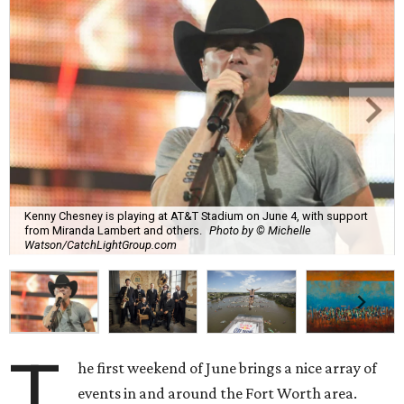
Kenny Chesney is playing at AT&T Stadium on June 4, with support
from Miranda Lambert and others.
Photo by © Michelle
Watson/CatchLightGroup.com
T
he first weekend of June brings a nice array of
events in and around the Fort Worth area.