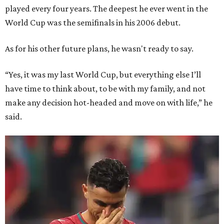
played every four years. The deepest he ever went in the
World Cup was the semifinals in his 2006 debut.
As for his other future plans, he wasn't ready to say.
“Yes, it was my last World Cup, but everything else I’ll
have time to think about, to be with my family, and not
make any decision hot-headed and move on with life,” he
said.