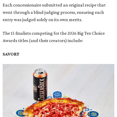
Each concessionaire submitted an original recipe that
went through a blind judging process, ensuring each
entry was judged solely on its own merits.
The 15 finalists competing for the 2026 Big Tex Choice
Awards titles (and their creators) include:
SAVORY