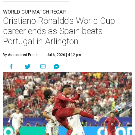
WORLD CUP MATCH RECAP
Cristiano Ronaldo's World Cup
career ends as Spain beats
Portugal in Arlington
By Associated Press
Jul 6, 2026 | 4:12 pm