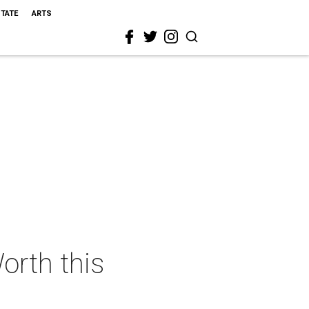
STATE
ARTS
orth this