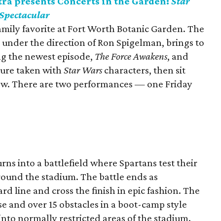
a presents Concerts in the Garden:
Star
 Spectacular
family favorite at Fort Worth Botanic Garden. The
under the direction of Ron Spigelman, brings to
ng the newest episode,
The Force Awakens
, and
ture taken with
Star Wars
characters, then sit
how. There are two performances — one Friday
ns into a battlefield where Spartans test their
round the stadium. The battle ends as
rd line and cross the finish in epic fashion. The
se and over 15 obstacles in a boot-camp style
into normally restricted areas of the stadium.