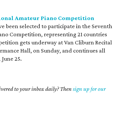
tional Amateur Piano Competition
e been selected to participate in the Seventh
ano Competition, representing 21 countries
petition gets underway at Van Cliburn Recital
formance Hall, on Sunday, and continues all
 June 25.
livered to your inbox daily? Then
sign up for our