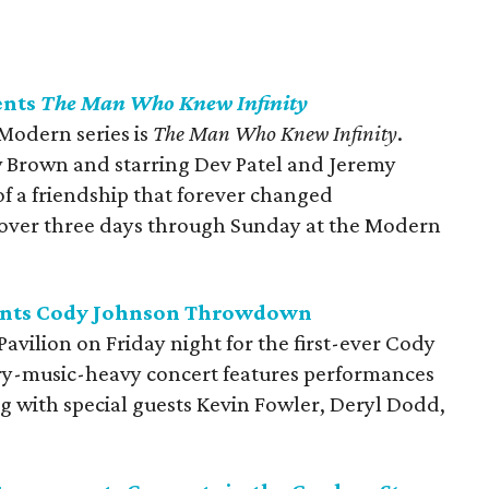
ents
The Man Who Knew Infinity
 Modern series is
The Man Who Knew Infinity
.
 Brown and starring Dev Patel and Jeremy
 of a friendship that forever changed
s over three days through Sunday at the Modern
sents Cody Johnson Throwdown
Pavilion on Friday night for the first-ever Cody
-music-heavy concert features performances
g with special guests Kevin Fowler, Deryl Dodd,