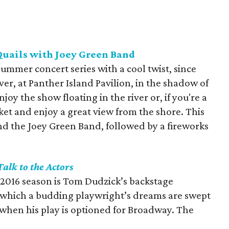
Quails with Joey Green Band
 summer concert series with a cool twist, since
iver, at Panther Island Pavilion, in the shadow of
y the show floating in the river or, if you're a
nket and enjoy a great view from the shore. This
d the Joey Green Band, followed by a fireworks
Talk to the Actors
s 2016 season is Tom Dudzick’s backstage
n which a budding playwright’s dreams are swept
 when his play is optioned for Broadway. The