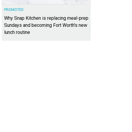
PROMOTED
Why Snap Kitchen is replacing meal-prep
Sundays and becoming Fort Worth's new
lunch routine