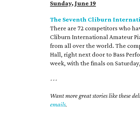
Sunday, June 19
The Seventh Cliburn Interna
There are 72 competitors who hav
Cliburn International Amateur Pi
from all over the world. The com
Hall, right next door to Bass Per
week, with the finals on Saturday,
---
Want more great stories like these de
emails
.