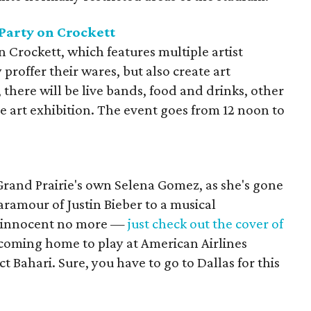
Party on Crockett
n Crockett, which features multiple artist
 proffer their wares, but also create art
 there will be live bands, food and drinks, other
ve art exhibition. The event goes from 12 noon to
r Grand Prairie's own Selena Gomez, as she's gone
ramour of Justin Bieber to a musical
n innocent no more —
just check out the cover of
coming home to play at American Airlines
 Bahari. Sure, you have to go to Dallas for this