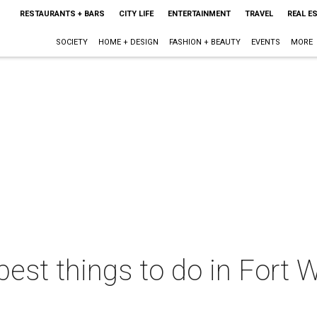
RESTAURANTS + BARS
CITY LIFE
ENTERTAINMENT
TRAVEL
REAL E
SOCIETY
HOME + DESIGN
FASHION + BEAUTY
EVENTS
MORE
best things to do in Fort W