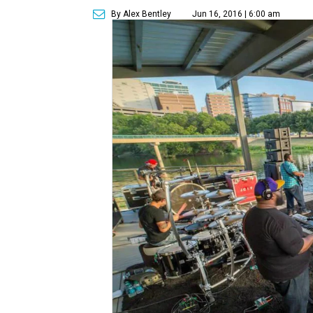
By Alex Bentley
Jun 16, 2016 | 6:00 am