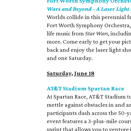
Fort Worth Symphony Orchestr
Wars and Beyond - A Laser Light
Worlds collide in this perennial 
Fort Worth Symphony Orchestra, 
life music from
Star Wars
, includi
more. Come early to get your pic
back and enjoy the laser light s
and one Saturday.
Saturday, June 18
AT&T Stadium Spartan Race
At Spartan Race, AT&T Stadium tur
mettle against obstacles in and a
participants dash across the 50-ya
event features a 3-plus-mile cour
sprint that allows you to venture 