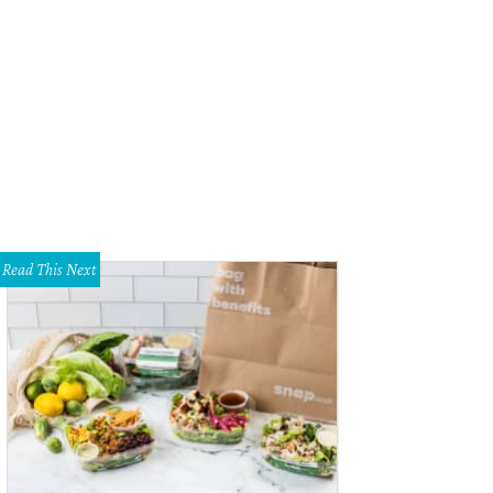
cle Theatre presents Don't Talk to the Actors through July 16.
Photo by Tim Lo
Read This Next