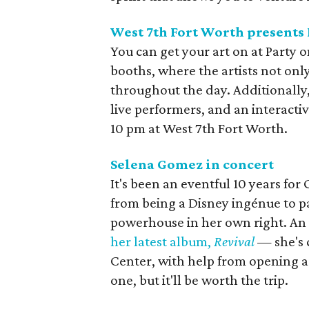
West 7th Fort Worth presents 
You can get your art on at Party o
booths, where the artists not only
throughout the day. Additionally,
live performers, and an interacti
10 pm at West 7th Fort Worth.
Selena Gomez in concert
It's been an eventful 10 years fo
from being a Disney ingénue to pa
powerhouse in her own right. A
her latest album,
Revival
— she's 
Center, with help from opening act
one, but it'll be worth the trip.