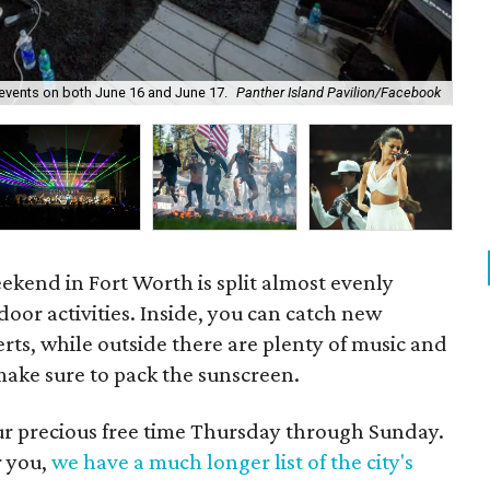
c events on both June 16 and June 17.
Panther Island Pavilion/Facebook
Cir
eekend in Fort Worth is split almost evenly
or activities. Inside, you can catch new
erts, while outside there are plenty of music and
make sure to pack the sunscreen.
our precious free time Thursday through Sunday.
r you,
we have a much longer list of the city's