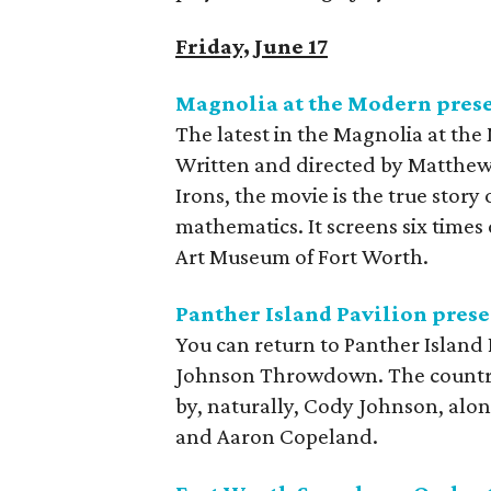
Friday, June 17
Magnolia at the Modern pres
The latest in the Magnolia at the
Written and directed by Matthew
Irons, the movie is the true story
mathematics. It screens six time
Art Museum of Fort Worth.
Panther Island Pavilion pre
You can return to Panther Island 
Johnson Throwdown. The country
by, naturally, Cody Johnson, alon
and Aaron Copeland.