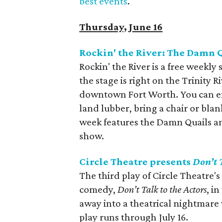
best events
.
Thursday, June 16
Rockin' the River: The Damn 
Rockin' the River is a free weekly
the stage is right on the Trinity R
downtown Fort Worth. You can enjo
land lubber, bring a chair or bla
week features the Damn Quails an
show.
Circle Theatre presents
Don’t 
The third play of Circle Theatre'
comedy,
Don’t Talk to the Actors
, i
away into a theatrical nightmare
play runs through July 16.