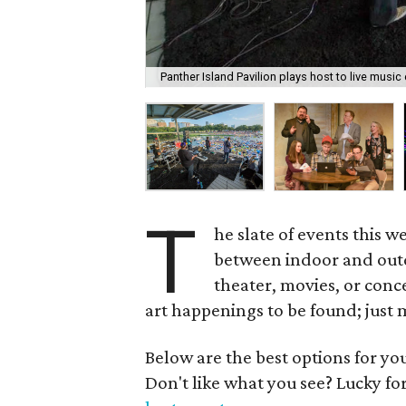
Panther Island Pavilion plays host to live musi
T
he slate of events this w
between indoor and outdo
theater, movies, or conc
art happenings to be found; just 
Below are the best options for y
Don't like what you see? Lucky fo