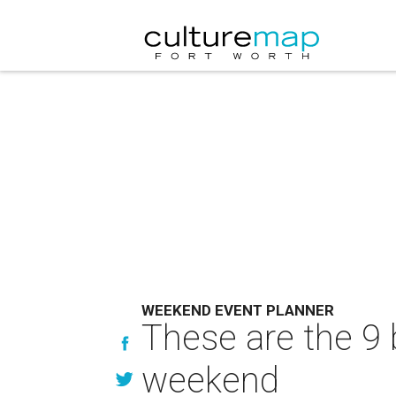
WEEKEND EVENT PLANNER
These are the 9 
weekend