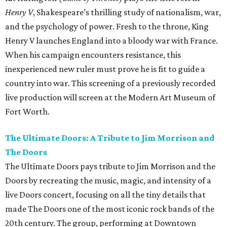
Henry V
, Shakespeare’s thrilling study of nationalism, war,
and the psychology of power. Fresh to the throne, King
Henry V launches England into a bloody war with France.
When his campaign encounters resistance, this
inexperienced new ruler must prove he is fit to guide a
country into war. This screening of a previously recorded
live production will screen at the Modern Art Museum of
Fort Worth.
The Ultimate Doors: A Tribute to Jim Morrison and
The Doors
The Ultimate Doors pays tribute to Jim Morrison and the
Doors by recreating the music, magic, and intensity of a
live Doors concert, focusing on all the tiny details that
made The Doors one of the most iconic rock bands of the
20th century. The group, performing at Downtown