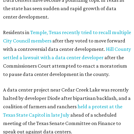
Data centers have become a polarizing topic in Texas as
the state has seen sudden and rapid growth of data
center development.
Residents in
Temple, Texas recently tried to recall multiple
City Council members
after they voted to move forward
with a controversial data center development.
Hill County
settled a lawsuit with a data center developer
after the
Commissioners Court attempted to enact a moratorium
to pause data center development in the county.
A data center project near Cedar Creek Lake was recently
halted by developer Diode after bipartisan backlash, and a
coalition of farmers and ranchers
held a protest at the
Texas State Capitol in late July
ahead of a scheduled
meeting of the Texas Senate Committee on Finance to
speak out against data centers.