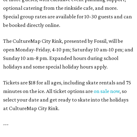
optional catering from the rinkside cafe, and more.
Special group rates are available for 10-30 guests and can
be booked directly online.
The CultureMap City Rink, presented by Fossil, will be
open Monday-Friday, 4-10 pm; Saturday 10 am-10 pm; and
Sunday 10 am-8 pm. Expanded hours during school
holidays and some special holiday hours apply.
Tickets are $18 for all ages, including skate rentals and 75
minutes on the ice. All ticket options are
on sale now
, so
select your date and get ready to skate into the holidays
at CultureMap City Rink.
---