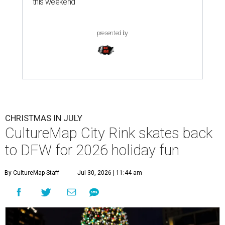
this weekend
presented by
CHRISTMAS IN JULY
CultureMap City Rink skates back
to DFW for 2026 holiday fun
By CultureMap Staff
Jul 30, 2026 | 11:44 am