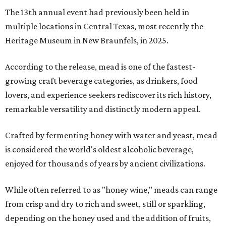
The 13th annual event had previously been held in
multiple locations in Central Texas, most recently the
Heritage Museum in New Braunfels, in 2025.
According to the release, mead is one of the fastest-
growing craft beverage categories, as drinkers, food
lovers, and experience seekers rediscover its rich history,
remarkable versatility and distinctly modern appeal.
Crafted by fermenting honey with water and yeast, mead
is considered the world's oldest alcoholic beverage,
enjoyed for thousands of years by ancient civilizations.
While often referred to as "honey wine," meads can range
from crisp and dry to rich and sweet, still or sparkling,
depending on the honey used and the addition of fruits,