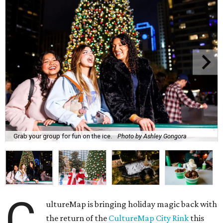
Grab your group for fun on the ice.
Photo by Ashley Gongora
C
ultureMap is bringing holiday magic back with
the return of the
CultureMap City Rink
this