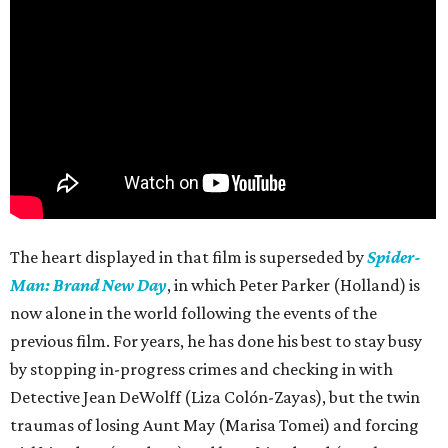
The heart displayed in that film is superseded by
Spider-
Man: Brand New Day
, in which Peter Parker (Holland) is
now alone in the world following the events of the
previous film. For years, he has done his best to stay busy
by stopping in-progress crimes and checking in with
Detective Jean DeWolff (Liza Colón-Zayas), but the twin
traumas of losing Aunt May (Marisa Tomei) and forcing