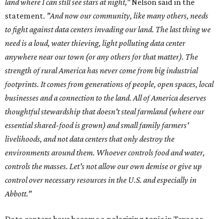
land where I can still see stars at night,"
Nelson said in the
statement.
"And now our community, like many others, needs
to fight against data centers invading our land. The last thing we
need is a loud, water thieving, light polluting data center
anywhere near our town (or any others for that matter). The
strength of rural America has never come from big industrial
footprints. It comes from generations of people, open spaces, local
businesses and a connection to the land. All of America deserves
thoughtful stewardship that doesn't steal farmland (where our
essential shared-food is grown) and small family farmers'
livelihoods, and not data centers that only destroy the
environments around them. Whoever controls food and water,
controls the masses. Let's not allow our own demise or give up
control over necessary resources in the U.S. and especially in
Abbott."