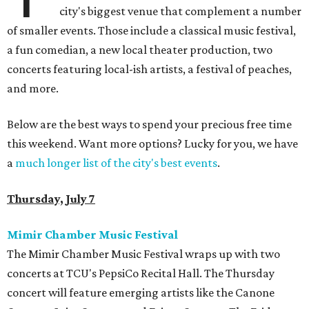
city's biggest venue that complement a number
of smaller events. Those include a classical music festival,
a fun comedian, a new local theater production, two
concerts featuring local-ish artists, a festival of peaches,
and more.
Below are the best ways to spend your precious free time
this weekend. Want more options? Lucky for you, we have
a
much longer list of the city's best events
.
Thursday, July 7
Mimir Chamber Music Festival
The Mimir Chamber Music Festival wraps up with two
concerts at TCU's PepsiCo Recital Hall. The Thursday
concert will feature emerging artists like the Canone