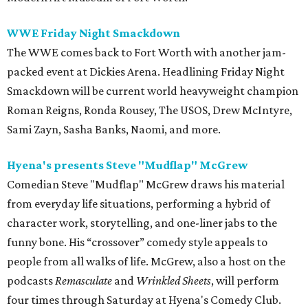
WWE Friday Night Smackdown
The WWE comes back to Fort Worth with another jam-
packed event at Dickies Arena. Headlining Friday Night
Smackdown will be current world heavyweight champion
Roman Reigns, Ronda Rousey, The USOS, Drew McIntyre,
Sami Zayn, Sasha Banks, Naomi, and more.
Hyena's presents Steve "Mudflap" McGrew
Comedian Steve "Mudflap" McGrew draws his material
from everyday life situations, performing a hybrid of
character work, storytelling, and one-liner jabs to the
funny bone. His “crossover” comedy style appeals to
people from all walks of life. McGrew, also a host on the
podcasts
Remasculate
and
Wrinkled Sheets
, will perform
four times through Saturday at Hyena's Comedy Club.