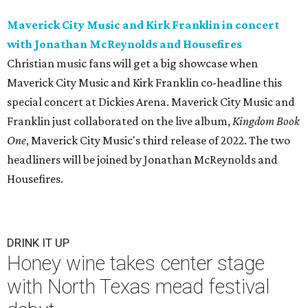
Maverick City Music and Kirk Franklin in concert
with Jonathan McReynolds and Housefires
Christian music fans will get a big showcase when
Maverick City Music and Kirk Franklin co-headline this
special concert at Dickies Arena. Maverick City Music and
Franklin just collaborated on the live album,
Kingdom Book
One
, Maverick City Music's third release of 2022. The two
headliners will be joined by Jonathan McReynolds and
Housefires.
DRINK IT UP
Honey wine takes center stage
with North Texas mead festival