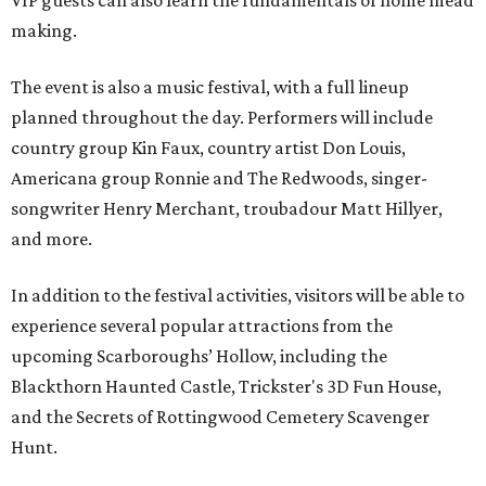
VIP guests can also learn the fundamentals of home mead
making.
The event is also a music festival, with a full lineup
planned throughout the day. Performers will include
country group Kin Faux, country artist Don Louis,
Americana group Ronnie and The Redwoods, singer-
songwriter Henry Merchant, troubadour Matt Hillyer,
and more.
In addition to the festival activities, visitors will be able to
experience several popular attractions from the
upcoming Scarboroughs’ Hollow, including the
Blackthorn Haunted Castle, Trickster's 3D Fun House,
and the Secrets of Rottingwood Cemetery Scavenger
Hunt.