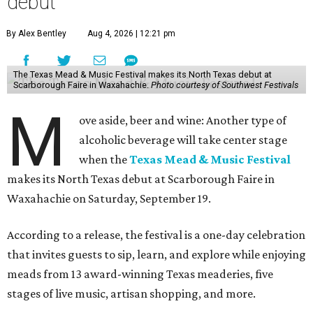
debut
By Alex Bentley
Aug 4, 2026 | 12:21 pm
The Texas Mead & Music Festival makes its North Texas debut at
Scarborough Faire in Waxahachie.
Photo courtesy of Southwest Festivals
M
ove aside, beer and wine: Another type of
alcoholic beverage will take center stage
when the
Texas Mead & Music Festival
makes its North Texas debut at Scarborough Faire in
Waxahachie on Saturday, September 19.
According to a release, the festival is a one-day celebration
that invites guests to sip, learn, and explore while enjoying
meads from 13 award-winning Texas meaderies, five
stages of live music, artisan shopping, and more.