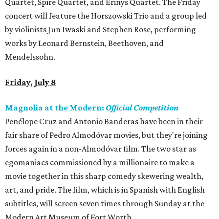
Quartet, Spire Quartet, and Erinys Quartet. The Friday
concert will feature the Horszowski Trio and a group led
by violinists Jun Iwaski and Stephen Rose, performing
works by Leonard Bernstein, Beethoven, and
Mendelssohn.
Friday, July 8
Magnolia at the Modern:
Official Competition
Penélope Cruz and Antonio Banderas have been in their
fair share of Pedro Almodóvar movies, but they're joining
forces again in a non-Almodóvar film. The two star as
egomaniacs commissioned by a millionaire to make a
movie together in this sharp comedy skewering wealth,
art, and pride. The film, which is in Spanish with English
subtitles, will screen seven times through Sunday at the
Modern Art Museum of Fort Worth.