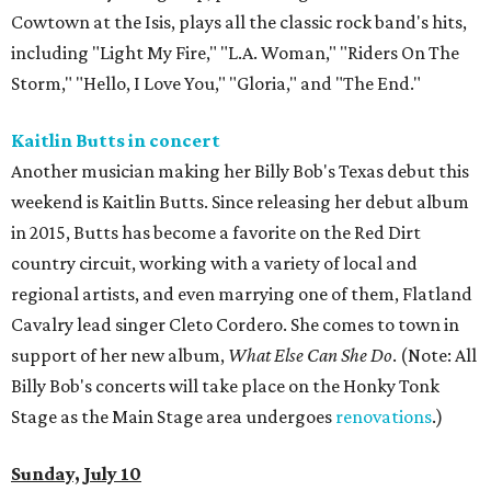
Cowtown at the Isis, plays all the classic rock band's hits,
including "Light My Fire," "L.A. Woman," "Riders On The
Storm," "Hello, I Love You," "Gloria," and "The End."
Kaitlin Butts in concert
Another musician making her Billy Bob's Texas debut this
weekend is Kaitlin Butts. Since releasing her debut album
in 2015, Butts has become a favorite on the Red Dirt
country circuit, working with a variety of local and
regional artists, and even marrying one of them, Flatland
Cavalry lead singer Cleto Cordero. She comes to town in
support of her new album,
What Else Can She Do
. (Note: All
Billy Bob's concerts will take place on the Honky Tonk
Stage as the Main Stage area undergoes
renovations
.)
Sunday, July 10