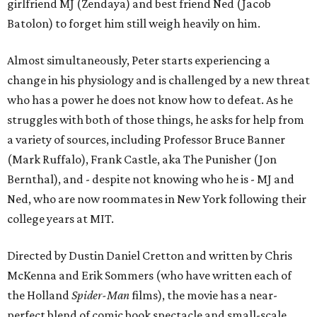
girlfriend MJ (Zendaya) and best friend Ned (Jacob
Batolon) to forget him still weigh heavily on him.
Almost simultaneously, Peter starts experiencing a
change in his physiology and is challenged by a new threat
who has a power he does not know how to defeat. As he
struggles with both of those things, he asks for help from
a variety of sources, including Professor Bruce Banner
(Mark Ruffalo), Frank Castle, aka The Punisher (Jon
Bernthal), and - despite not knowing who he is - MJ and
Ned, who are now roommates in New York following their
college years at MIT.
Directed by Dustin Daniel Cretton and written by Chris
McKenna and Erik Sommers (who have written each of
the Holland
Spider-Man
films), the movie has a near-
perfect blend of comic book spectacle and small-scale