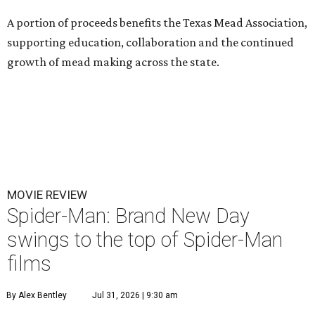
A portion of proceeds benefits the Texas Mead Association,
supporting education, collaboration and the continued
growth of mead making across the state.
MOVIE REVIEW
Spider-Man: Brand New Day
swings to the top of Spider-Man
films
By Alex Bentley
Jul 31, 2026 | 9:30 am