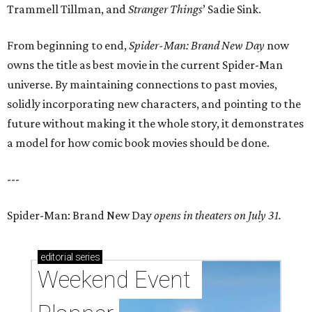
Trammell Tillman, and
Stranger Things
’ Sadie Sink.
From beginning to end,
Spider-Man: Brand New Day
now
owns the title as best movie in the current Spider-Man
universe. By maintaining connections to past movies,
solidly incorporating new characters, and pointing to the
future without making it the whole story, it demonstrates
a model for how comic book movies should be done.
---
Spider-Man: Brand New Day
opens in theaters on July 31.
editorial
series
Weekend Event 