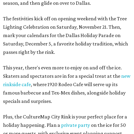
season, and then glide on over to Dallas.
The festivities kick off on opening weekend with the Tree
Lighting Celebration on Saturday, November 21. Then,
mark your calendars for the Dallas Holiday Parade on
Saturday, December 5, a favorite holiday tradition, which
passes right by the rink.
This year, there's even more to enjoy on and off the ice.
Skaters and spectators are in for a special treat at the
new
rinkside cafe
, where 1920 Rodeo Cafe will serve up its
famous barbecue and Tex-Mex dishes, alongside holiday
specials and surprises.
Plus, the CultureMap City Rink is your perfect place for a
holiday happening. Plan a
private party
on the ice for 50
or more guests, with exclusive event planning support,