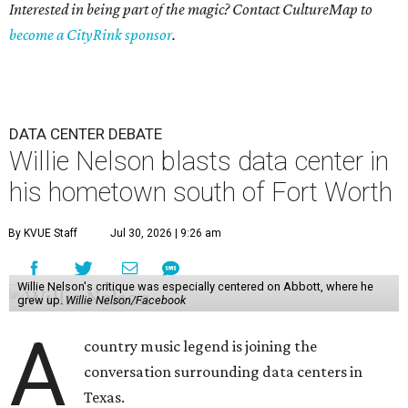
Interested in being part of the magic? Contact CultureMap to
become a CityRink sponsor
.
DATA CENTER DEBATE
Willie Nelson blasts data center in
his hometown south of Fort Worth
By KVUE Staff
Jul 30, 2026 | 9:26 am
Willie Nelson's critique was especially centered on Abbott, where he
grew up.
Willie Nelson/Facebook
A
country music legend is joining the
conversation surrounding data centers in
Texas.