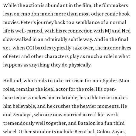
While the action is abundant in the film, the filmmakers
lean on emotion much more than most other comic book
movies. Peter’s journey back to a semblance of a normal
life is well-earned, with his reconnection with MJ and Ned
slow-walked in an admirably subtle way. And in the final
act, when CGI battles typically take over, the interior lives
of Peter and other characters play as much a role in what
happens as anything they do physically.
Holland, who tends to take criticism for non-Spider-Man
roles, remains the ideal actor for the role. His open-
heartedness makes him relatable, his athleticism makes
him believable, and he crushes the heavier moments. He
and Zendaya, who are now married in real life, work
tremendously well together, and Batalon is a fun third
wheel. Other standouts include Bernthal, Colón-Zayas,