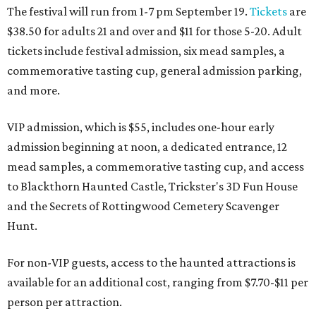
The festival will run from 1-7 pm September 19.
Tickets
are
$38.50 for adults 21 and over and $11 for those 5-20. Adult
tickets include festival admission, six mead samples, a
commemorative tasting cup, general admission parking,
and more.
VIP admission, which is $55, includes one-hour early
admission beginning at noon, a dedicated entrance, 12
mead samples, a commemorative tasting cup, and access
to Blackthorn Haunted Castle, Trickster's 3D Fun House
and the Secrets of Rottingwood Cemetery Scavenger
Hunt.
For non-VIP guests, access to the haunted attractions is
available for an additional cost, ranging from $7.70-$11 per
person per attraction.