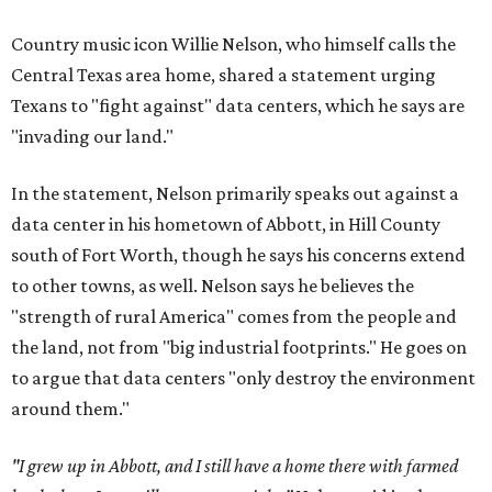
Country music icon Willie Nelson, who himself calls the
Central Texas area home, shared a statement urging
Texans to "fight against" data centers, which he says are
"invading our land."
In the statement, Nelson primarily speaks out against a
data center in his hometown of Abbott, in Hill County
south of Fort Worth, though he says his concerns extend
to other towns, as well. Nelson says he believes the
"strength of rural America" comes from the people and
the land, not from "big industrial footprints." He goes on
to argue that data centers "only destroy the environment
around them."
"I grew up in Abbott, and I still have a home there with farmed