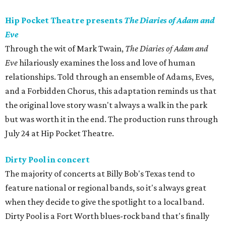
Hip Pocket Theatre presents
The Diaries of Adam and
Eve
Through the wit of Mark Twain,
The Diaries of Adam and
Eve
hilariously examines the loss and love of human
relationships. Told through an ensemble of Adams, Eves,
and a Forbidden Chorus, this adaptation reminds us that
the original love story wasn't always a walk in the park
but was worth it in the end. The production runs through
July 24 at Hip Pocket Theatre.
Dirty Pool in concert
The majority of concerts at Billy Bob's Texas tend to
feature national or regional bands, so it's always great
when they decide to give the spotlight to a local band.
Dirty Pool is a Fort Worth blues-rock band that's finally