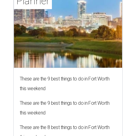
Planner
These are the 9 best things to do in Fort Worth
this weekend
These are the 9 best things to do in Fort Worth
this weekend
These are the 8 best things to do in Fort Worth