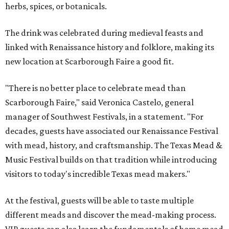
herbs, spices, or botanicals.
The drink was celebrated during medieval feasts and
linked with Renaissance history and folklore, making its
new location at Scarborough Faire a good fit.
"There is no better place to celebrate mead than
Scarborough Faire," said Veronica Castelo, general
manager of Southwest Festivals, in a statement. "For
decades, guests have associated our Renaissance Festival
with mead, history, and craftsmanship. The Texas Mead &
Music Festival builds on that tradition while introducing
visitors to today's incredible Texas mead makers."
At the festival, guests will be able to taste multiple
different meads and discover the mead-making process.