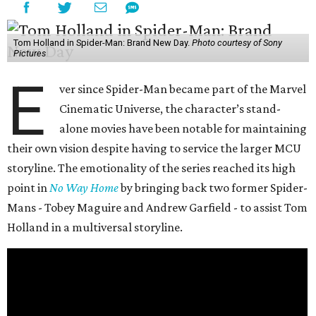
Tom Holland in Spider-Man: Brand New Day.
Photo courtesy of Sony
Pictures
E
ver since Spider-Man became part of the Marvel
Cinematic Universe, the character’s stand-
alone movies have been notable for maintaining
their own vision despite having to service the larger MCU
storyline. The emotionality of the series reached its high
point in
No Way Home
by bringing back two former Spider-
Mans - Tobey Maguire and Andrew Garfield - to assist Tom
Holland in a multiversal storyline.