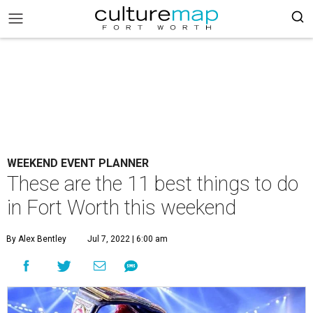
WEEKEND EVENT PLANNER
These are the 11 best things to do
in Fort Worth this weekend
By Alex Bentley
Jul 7, 2022 | 6:00 am