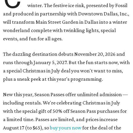
winter. The festive ice rink, presented by Fossil
and produced in partnership with Downtown Dallas, Inc.,
will transform Main Street Garden in Dallas into a winter
wonderland complete with twinkling lights, special
events, and fun for all ages.
The dazzling destination debuts November 20, 2026 and
runs through January 5, 2027. But the fun starts now, with
a special Christmas in July deal you won't want to miss,
plus a sneak peek at this year's programming.
New this year, Season Passes offer unlimited admission —
including rentals. We're celebrating Christmas in July
with the special gift of 50% off Season Pass purchases for
a limited time. Passes are limited, and prices increase
August 17 (to $65), so
buy yours now
for the deal of the