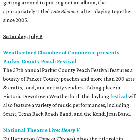
getting around to putting out an album, the
appropriately-titled
Late Bloomer
, after playing together
since 2005.
Saturday, July 9
Weatherford Chamber of Commerce presents
Parker County Peach Festival
The 37th annual Parker County Peach Festival features a
bounty of Parker County peaches and more than 200 arts
& crafts, food, and activity vendors. Taking place in
Historic Downtown Weatherford, the daylong
festival
will
also feature a variety of music performances, including
Scant, Texas Back Roads Band, and the Kendi Jean Band.
National Theatre Live:
Henry V
Kit Harington (
Game of Thrones
) plays the title role in