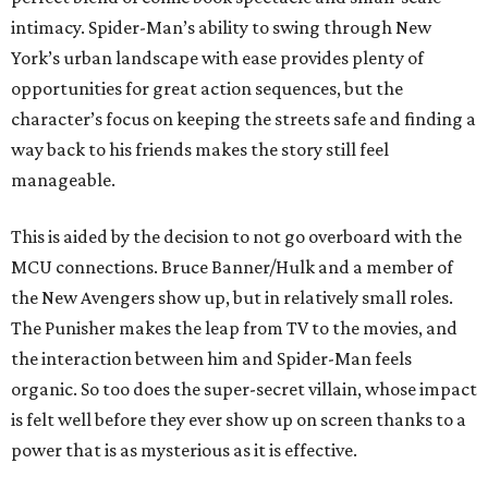
intimacy. Spider-Man’s ability to swing through New
York’s urban landscape with ease provides plenty of
opportunities for great action sequences, but the
character’s focus on keeping the streets safe and finding a
way back to his friends makes the story still feel
manageable.
This is aided by the decision to not go overboard with the
MCU connections. Bruce Banner/Hulk and a member of
the New Avengers show up, but in relatively small roles.
The Punisher makes the leap from TV to the movies, and
the interaction between him and Spider-Man feels
organic. So too does the super-secret villain, whose impact
is felt well before they ever show up on screen thanks to a
power that is as mysterious as it is effective.