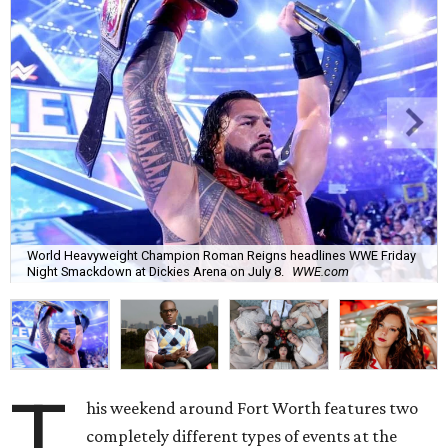
World Heavyweight Champion Roman Reigns headlines WWE Friday
Night Smackdown at Dickies Arena on July 8.
WWE.com
T
his weekend around Fort Worth features two
completely different types of events at the