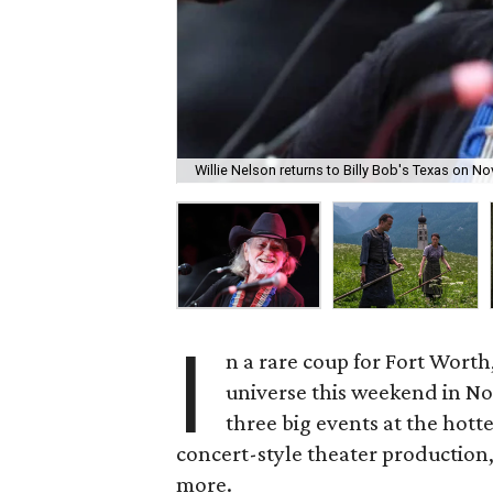
Willie Nelson returns to Billy Bob's Texas on N
I
n a rare coup for Fort Worth,
universe this weekend in Nort
three big events at the hott
concert-style theater production
more.