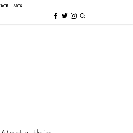
STATE
ARTS