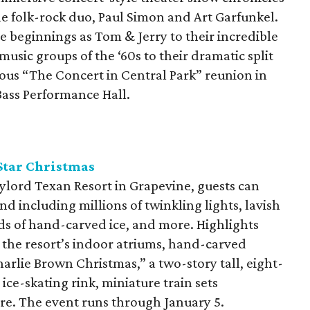
e folk-rock duo, Paul Simon and Art Garfunkel.
le beginnings as Tom & Jerry to their incredible
 music groups of the ‘60s to their dramatic split
mous “The Concert in Central Park” reunion in
Bass Performance Hall.
Star Christmas
ylord Texan Resort in Grapevine, guests can
d including millions of twinkling lights, lavish
ds of hand-carved ice, and more. Highlights
 the resort’s indoor atriums, hand-carved
harlie Brown Christmas,” a two-story tall, eight-
ice-skating rink, miniature train sets
re. The event runs through January 5.