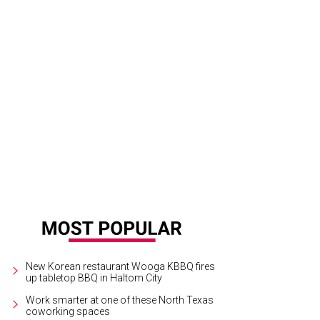
idden Life will be one of the headlining films at the Lone Star Film Festival, 
C Palace 9.
Photo courtesy of Fox Searchlight Pictures
New Korean restaurant Wooga KBBQ fires
up tabletop BBQ in Haltom City
Work smarter at one of these North Texas
coworking spaces