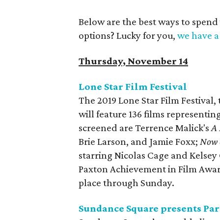
Below are the best ways to spend
options? Lucky for you,
we have a 
Thursday, November 14
Lone Star Film Festival
The 2019 Lone Star Film Festival,
will feature 136 films representi
screened are Terrence Malick's
A 
Brie Larson, and Jamie Foxx;
Now 
starring Nicolas Cage and Kelsey 
Paxton Achievement in Film Awa
place through Sunday.
Sundance Square presents Part