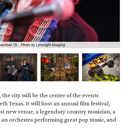
A H
ovember 15..
Photo by Limelight Imaging
AM
 the city will be the center of the events
h Texas. It will host an annual film festival,
est new venue, a legendary country musician, a
, an orchestra performing great pop music, and