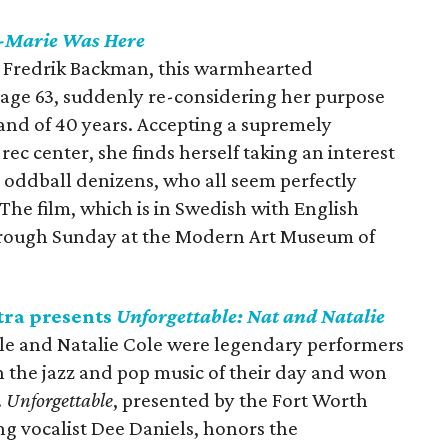
t-Marie Was Here
y Fredrik Backman, this warmhearted
age 63, suddenly re-considering her purpose
band of 40 years. Accepting a supremely
ec center, she finds herself taking an interest
's oddball denizens, who all seem perfectly
 The film, which is in Swedish with English
 through Sunday at the Modern Art Museum of
ra presents
Unforgettable: Nat and Natalie
le and Natalie Cole were legendary performers
n the jazz and pop music of their day and won
.
Unforgettable
, presented by the Fort Worth
g vocalist Dee Daniels, honors the