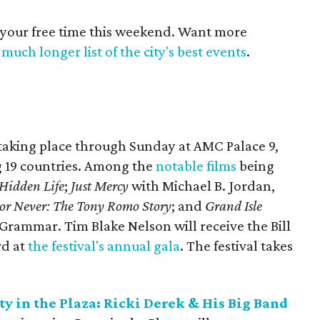
 your free time this weekend. Want more
much longer list of the city's best events
.
 taking place through Sunday at AMC Palace 9,
ng 19 countries. Among the
notable films
being
Hidden Life
;
Just Mercy
with Michael B. Jordan,
or Never: The Tony Romo Story
; and
Grand Isle
Grammar. Tim Blake Nelson will receive the Bill
rd at
the festival's annual gala
. The festival takes
y in the Plaza:
Ricki Derek & His Big Band