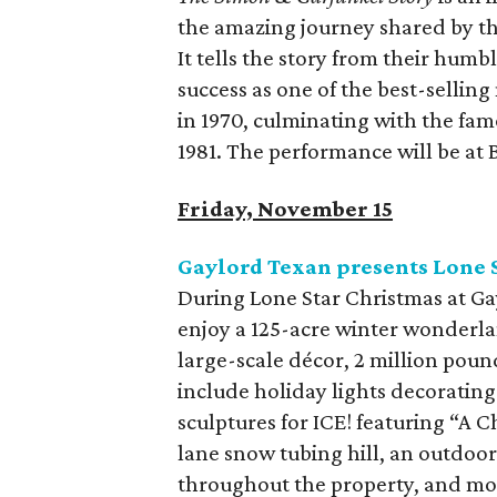
the amazing journey shared by th
It tells the story from their humb
success as one of the best-selling
in 1970, culminating with the fa
1981. The performance will be at 
Friday, November 15
Gaylord Texan presents Lone 
During Lone Star Christmas at Ga
enjoy a 125-acre winter wonderlan
large-scale décor, 2 million poun
include holiday lights decorating
sculptures for ICE! featuring “A C
lane snow tubing hill, an outdoor 
throughout the property, and mo