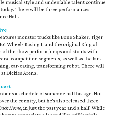
le musical style and undeniable talent continue
f today. There will be three performances
nce Hall.
ive
eatures monster trucks like Bone Shaker, Tiger
t Wheels Racing 1, and the original King of
rs of the show perform jumps and stunts with
eral competition segments, as well as the fan-
hing, car-eating, transforming robot. There will
at Dickies Arena.
ncert
intains a schedule of someone half his age. Not
over the country, but he's also released three
Back Home
, in just the past year and a half. While