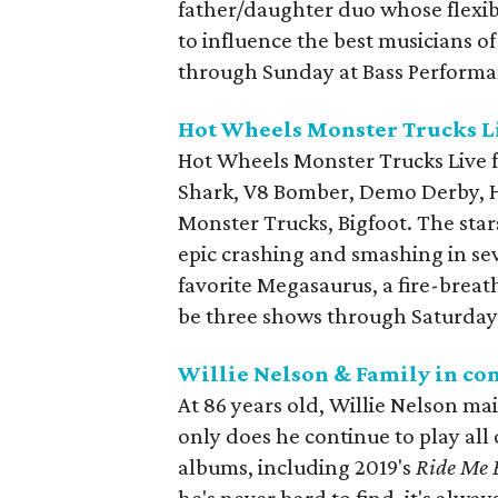
father/daughter duo whose flexib
to influence the best musicians o
through Sunday at Bass Performa
Hot Wheels Monster Trucks L
Hot Wheels Monster Trucks Live f
Shark, V8 Bomber, Demo Derby, Ho
Monster Trucks, Bigfoot. The sta
epic crashing and smashing in sev
favorite Megasaurus, a fire-breat
be three shows through Saturday 
Willie Nelson & Family in co
At 86 years old, Willie Nelson ma
only does he continue to play all 
albums, including 2019's
Ride Me 