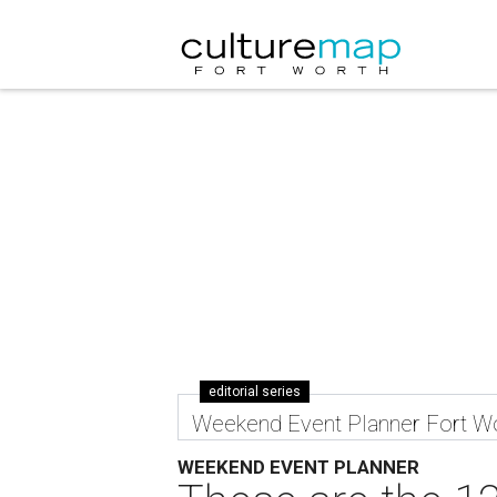
editorial series
Weekend Event Planner Fort W
WEEKEND EVENT PLANNER