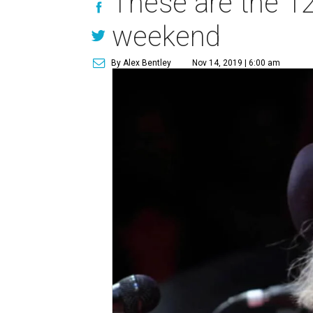
These are the 12
weekend
By Alex Bentley
Nov 14, 2019 | 6:00 am