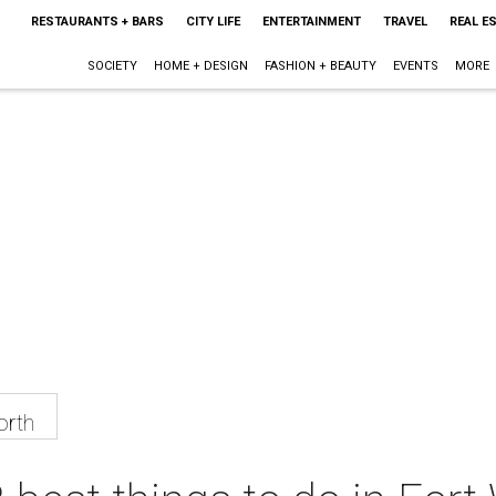
RESTAURANTS + BARS
CITY LIFE
ENTERTAINMENT
TRAVEL
REAL E
SOCIETY
HOME + DESIGN
FASHION + BEAUTY
EVENTS
MORE
orth