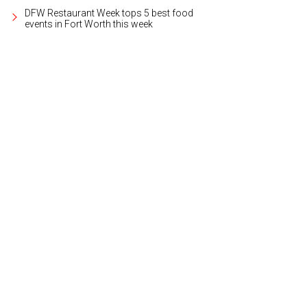
DFW Restaurant Week tops 5 best food
events in Fort Worth this week