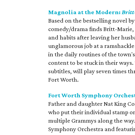
Magnolia at the Modern:
Brit
Based on the bestselling novel b
comedy/drama finds Britt-Marie, 
and habits after leaving her hus
unglamorous job at a ramshackle r
in the daily routines of the town
content to be stuck in their ways.
subtitles, will play seven times
Fort Worth.
Fort Worth Symphony Orchest
Father and daughter Nat King Co
who put their individual stamp o
multiple Grammys along the way
Symphony Orchestra and featurin