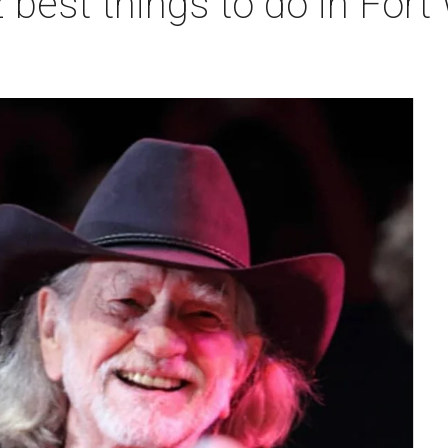
 best things to do in Fort