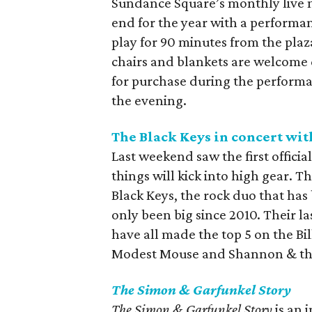
Sundance Square’s monthly live mu
end for the year with a performan
play for 90 minutes from the pla
chairs and blankets are welcome d
for purchase during the performa
the evening.
The Black Keys in concert wi
Last weekend saw the first offici
things will kick into high gear. Th
Black Keys, the rock duo that has
only been big since 2010. Their la
have all made the top 5 on the Bil
Modest Mouse and Shannon & th
The Simon & Garfunkel Story
The Simon & Garfunkel Story
is an 