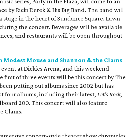
sic series, Party in the Plaza, will come to an
ce by Ricki Derek & His Big Band. The band will
za stage in the heart of Sundance Square. Lawn
uring the concert. Beverages will be available
nces, and restaurants will be open throughout
th Modest Mouse and Shannon & the Clams
al event at Dickies Arena, and this weekend
e first of three events will be this concert by The
 been putting out albums since 2002 but has
st four albums, including their latest,
Let's Rock
,
lboard 200. This concert will also feature
e Clams.
immersive concert-style theater show chronicles