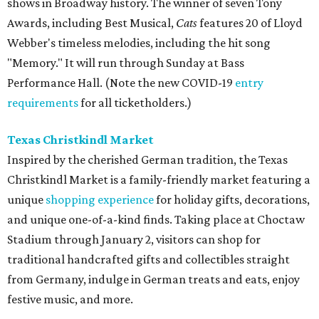
shows in Broadway history. The winner of seven Tony
Awards, including Best Musical,
Cats
features 20 of Lloyd
Webber's timeless melodies, including the hit song
"Memory." It will run through Sunday at Bass
Performance Hall. (Note the new COVID-19
entry
requirements
for all ticketholders.)
Texas Christkindl Market
Inspired by the cherished German tradition, the Texas
Christkindl Market is a family­-friendly market featuring a
unique
shopping experience
for holiday gifts, decorations,
and unique one-­of-­a-­kind finds. Taking place at Choctaw
Stadium through January 2, visitors can shop for
traditional handcrafted gifts and collectibles straight
from Germany, indulge in German treats and eats, enjoy
festive music, and more.