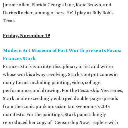
Jimmie Allen, Florida Georgia Line, Kane Brown, and
Darius Rucker, among others. He'll play at Billy Bob's
Texas.
Friday, November 19
Modern Art Museum of Fort Worth presents Focus:
Frances Stark
Frances Stark is an interdisciplinary artist and writer
whose work is always evolving. Stark’s output comes in
many forms, including painting, video, collage,
performance, and drawing. For the
Censorship Now
series,
Stark made exceedingly enlarged double-page spreads
from the iconic punk musician Ian Svenonius’s 2015
manifesto. For the paintings, Stark painstakingly
reproduced her copy of "Censorship Now," replete with