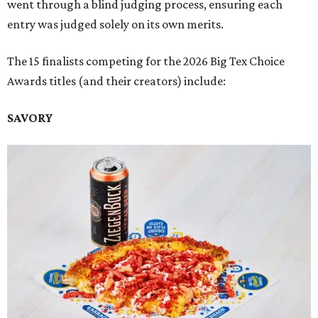
went through a blind judging process, ensuring each
entry was judged solely on its own merits.
The 15 finalists competing for the 2026 Big Tex Choice
Awards titles (and their creators) include:
SAVORY