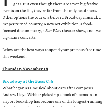
gear. But even though there are seven big festive
events on the list, they're far from the only headliners.
Other options the tour of a beloved Broadway musical, a
rapper turned country, a new art exhibition, a food-
focused documentary, a
Star Wars
theater show, and two
big-name concerts.
Below are the best ways to spend your precious free time
this weekend.
Thursday, November 18
Broadway at the Bass:
Cats
What began as a musical about cats after composer
Andrew Lloyd Webber picked up a book of poems in an
airport bookshop has become one of the longest-running