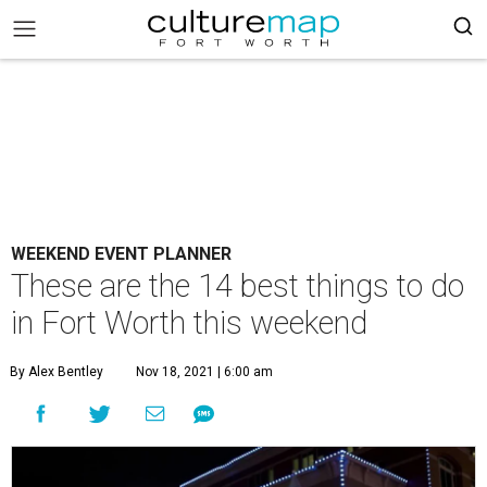
WEEKEND EVENT PLANNER
These are the 14 best things to do
in Fort Worth this weekend
By Alex Bentley
Nov 18, 2021 | 6:00 am