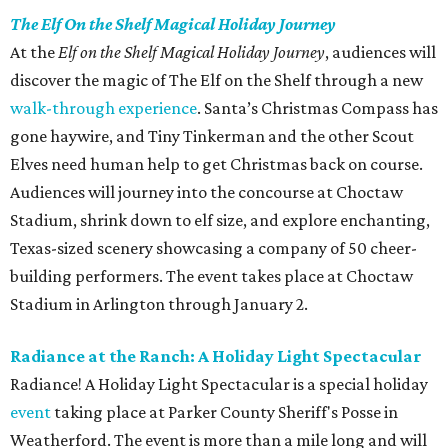
The Elf On the Shelf Magical Holiday Journey
At the
Elf on the Shelf Magical Holiday Journey
, audiences will
discover the magic of The Elf on the Shelf through a new
walk-through experience
. Santa’s Christmas Compass has
gone haywire, and Tiny Tinkerman and the other Scout
Elves need human help to get Christmas back on course.
Audiences will journey into the concourse at Choctaw
Stadium, shrink down to elf size, and explore enchanting,
Texas-sized scenery showcasing a company of 50 cheer-
building performers. The event takes place at Choctaw
Stadium in Arlington through January 2.
Radiance at the Ranch: A Holiday Light Spectacular
Radiance! A Holiday Light Spectacular is a special holiday
event
taking place at Parker County Sheriff's Posse in
Weatherford. The event is more than a mile long and will