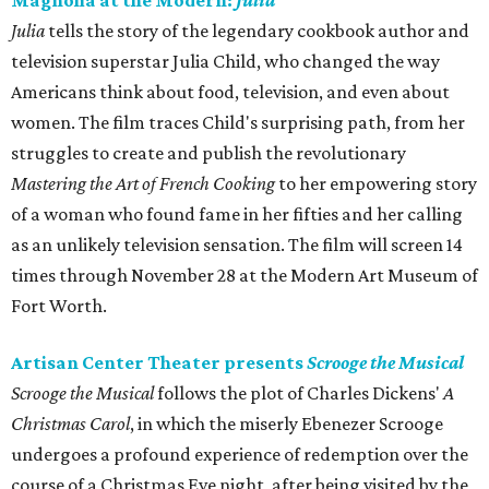
Magnolia at the Modern:
Julia
Julia
tells the story of the legendary cookbook author and
television superstar Julia Child, who changed the way
Americans think about food, television, and even about
women. The film traces Child's surprising path, from her
struggles to create and publish the revolutionary
Mastering the Art of French Cooking
to her empowering story
of a woman who found fame in her fifties and her calling
as an unlikely television sensation. The film will screen 14
times through November 28 at the Modern Art Museum of
Fort Worth.
Artisan Center Theater presents
Scrooge the Musical
Scrooge the Musical
follows the plot of Charles Dickens'
A
Christmas Carol
, in which the miserly Ebenezer Scrooge
undergoes a profound experience of redemption over the
course of a Christmas Eve night, after being visited by the