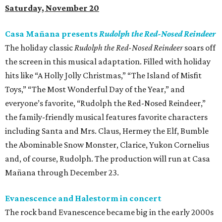
Saturday, November 20
Casa Mañana presents
Rudolph the Red-Nosed Reindeer
The holiday classic
Rudolph the Red-Nosed Reindeer
soars off
the screen in this musical adaptation. Filled with holiday
hits like “A Holly Jolly Christmas,” “The Island of Misfit
Toys,” “The Most Wonderful Day of the Year,” and
everyone’s favorite, “Rudolph the Red-Nosed Reindeer,”
the family-friendly musical features favorite characters
including Santa and Mrs. Claus, Hermey the Elf, Bumble
the Abominable Snow Monster, Clarice, Yukon Cornelius
and, of course, Rudolph. The production will run at Casa
Mañana through December 23.
Evanescence and Halestorm in concert
The rock band Evanescence became big in the early 2000s