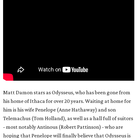
Matt Damon stars as Odysseus, who has been gone from
his home of Ithaca for over 20 years. Waiting at home for
him is his wife Penelope (Anne Hathaway) and son
Telemachus (Tom Holland), as well as a hall full of suitors
- most notably Antinous (Robert Pattinson) - who are
hoping that Penelope will finally believe that Odysseus is