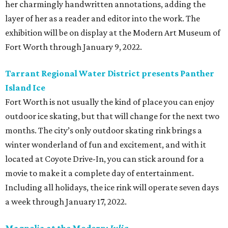
her charmingly handwritten annotations, adding the
layer of her as a reader and editor into the work. The
exhibition will be on display at the Modern Art Museum of
Fort Worth through January 9, 2022.
Tarrant Regional Water District presents Panther
Island Ice
Fort Worth is not usually the kind of place you can enjoy
outdoor ice skating, but that will change for the next two
months. The city’s only outdoor skating rink brings a
winter wonderland of fun and excitement, and with it
located at Coyote Drive-In, you can stick around for a
movie to make it a complete day of entertainment.
Including all holidays, the ice rink will operate seven days
a week through January 17, 2022.