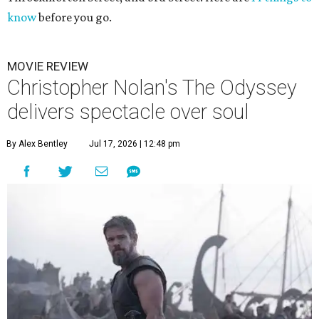
know
before you go.
MOVIE REVIEW
Christopher Nolan's The Odyssey
delivers spectacle over soul
By Alex Bentley
Jul 17, 2026 | 12:48 pm