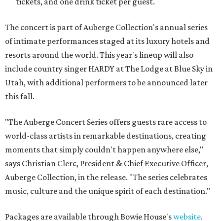
tickets, and one drink ticket per guest.
The concert is part of Auberge Collection's annual series
of intimate performances staged at its luxury hotels and
resorts around the world. This year's lineup will also
include country singer HARDY at The Lodge at Blue Sky in
Utah, with additional performers to be announced later
this fall.
"The Auberge Concert Series offers guests rare access to
world-class artists in remarkable destinations, creating
moments that simply couldn't happen anywhere else,"
says Christian Clerc, President & Chief Executive Officer,
Auberge Collection, in the release. "The series celebrates
music, culture and the unique spirit of each destination."
Packages are available through Bowie House's
website
.