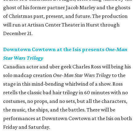
ghost of his former partner Jacob Marley and the ghosts
of Christmas past, present, and future. The production
will run at Artisan Center Theater in Hurst through
December 21.
Downtown Cowtown at the Isis presents
One-Man
Star Wars Trilogy
Canadian actor and uber geek Charles Ross will bring his
solo madcap creation
One-Man Star Wars Trilogy
to the
stage in this mind-bending whirlwind of a show. Ross
retells the classic bad hair trilogy in 60 minutes with no
costumes, no props, and no sets, but all the characters,
the music, the ships, and the battles. There will be
performances at Downtown Cowtown at the Isis on both
Friday and Saturday.