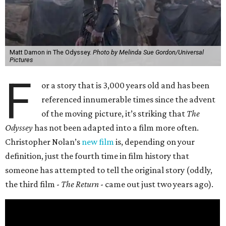
Matt Damon in The Odyssey.
Photo by Melinda Sue Gordon/Universal
Pictures
F
or a story that is 3,000 years old and has been
referenced innumerable times since the advent
of the moving picture, it’s striking that
The
Odyssey
has not been adapted into a film more often.
Christopher Nolan’s
new film
is, depending on your
definition, just the fourth time in film history that
someone has attempted to tell the original story (oddly,
the third film -
The Return
- came out just two years ago).