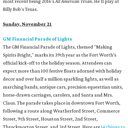
most recent being 2016's
All American Texan
. He'll play at
Billy Bob's Texas.
Sunday, November 21
GM Financial Parade of Lights
The GM Financial Parade of Lights, themed "Making
Spirits Bright," marks its 39th year as the Fort Worth’s
official kick-off to the holiday season. Attendees can
expect more than 100 festive floats adorned with holiday
decor and over half a million sparkling lights, as well as
marching bands, antique cars, precision equestrian units,
horse-drawn carriages, carolers, and Santa and Mrs.
Claus. The parade takes place in downtown Fort Worth,
following a route along Weatherford Street, Commerce
Street, 9th Street, Houston Street, 2nd Street,
Throckmorton Street, and 3rd Street. Here are
14 things to