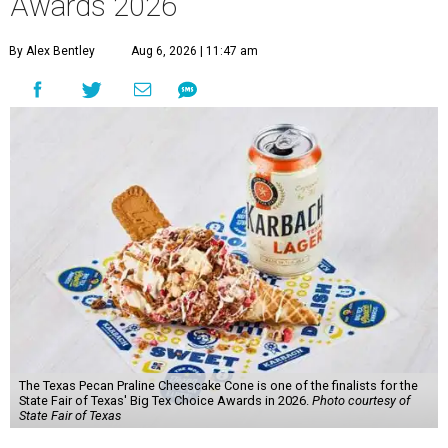
Awards 2026
By Alex Bentley
Aug 6, 2026 | 11:47 am
The Texas Pecan Praline Cheescake Cone is one of the finalists for the
State Fair of Texas' Big Tex Choice Awards in 2026.
Photo courtesy of
State Fair of Texas