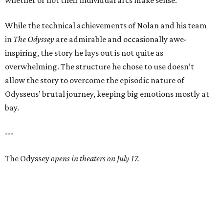
whether or not their individual arcs make sense.
While the technical achievements of Nolan and his team
in
The Odyssey
are admirable and occasionally awe-
inspiring, the story he lays out is not quite as
overwhelming. The structure he chose to use doesn’t
allow the story to overcome the episodic nature of
Odysseus’ brutal journey, keeping big emotions mostly at
bay.
---
The Odyssey
opens in theaters on July 17.