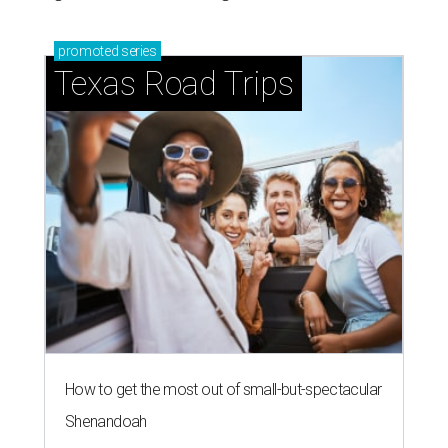
promoted
series
Texas Road Trips
How to get the most out of small-but-spectacular
Shenandoah