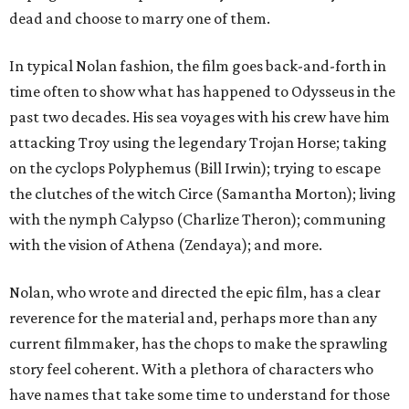
dead and choose to marry one of them.
In typical Nolan fashion, the film goes back-and-forth in
time often to show what has happened to Odysseus in the
past two decades. His sea voyages with his crew have him
attacking Troy using the legendary Trojan Horse; taking
on the cyclops Polyphemus (Bill Irwin); trying to escape
the clutches of the witch Circe (Samantha Morton); living
with the nymph Calypso (Charlize Theron); communing
with the vision of Athena (Zendaya); and more.
Nolan, who wrote and directed the epic film, has a clear
reverence for the material and, perhaps more than any
current filmmaker, has the chops to make the sprawling
story feel coherent. With a plethora of characters who
have names that take some time to understand for those