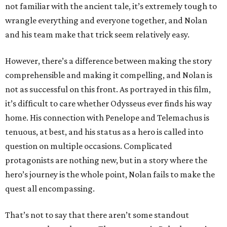
not familiar with the ancient tale, it’s extremely tough to
wrangle everything and everyone together, and Nolan
and his team make that trick seem relatively easy.
However, there’s a difference between making the story
comprehensible and making it compelling, and Nolan is
not as successful on this front. As portrayed in this film,
it’s difficult to care whether Odysseus ever finds his way
home. His connection with Penelope and Telemachus is
tenuous, at best, and his status as a hero is called into
question on multiple occasions. Complicated
protagonists are nothing new, but in a story where the
hero’s journey is the whole point, Nolan fails to make the
quest all encompassing.
That’s not to say that there aren’t some standout