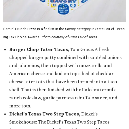
Flamin’ Crunch Pizza is a finalist in the Savory category in State Fair of Texas'
Big Tex Choice Awards.
Photo courtesy of State Fair of Texas
Burger Chop Tater Tacos
, Tom Grace: A fresh
chopped burger patty combined with sautéed onions
and jalapeños, then topped with mozzarella and
American cheese and laid on top a bed of cheddar
cheese tater tots that have been formed into a taco
shell. That is then finished with buffalo buttermilk
ranch coleslaw, garlic parmesan buffalo sauce, and
more tots.
Dickel's Texas Two Step Tacos,
Dickel’s
Smokehouse: The Dickel’s Texas Two Step Tacos