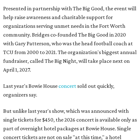
Presented in partnership with The Big Good, the event will
help raise awareness and charitable support for
organizations serving unmet needs in the Fort Worth
community. Bridges co-founded The Big Good in 2020
with Gary Patterson, who was the head football coach at
TCU from 2000 to 2021. The organization's biggest annual
fundraiser, called The Big Night, will take place next on
April 1, 2027.
Last year's Bowie House
concert
sold out quickly,
organizers say.
But unlike last year's show, which was announced with
single tickets for $450, the 2026 concert is available only as
part of overnight hotel packages at Bowie House. Single
concert tickets are not on sale "at this time," a hotel