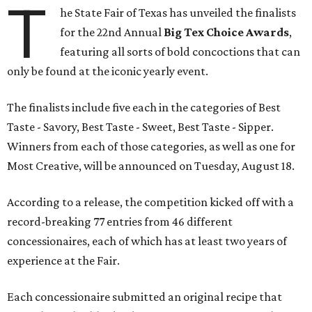
T
he State Fair of Texas has unveiled the finalists
for the 22nd Annual
Big Tex Choice Awards
,
featuring all sorts of bold concoctions that can
only be found at the iconic yearly event.
The finalists include five each in the categories of Best
Taste - Savory, Best Taste - Sweet, Best Taste - Sipper.
Winners from each of those categories, as well as one for
Most Creative, will be announced on Tuesday, August 18.
According to a release, the competition kicked off with a
record-breaking 77 entries from 46 different
concessionaires, each of which has at least two years of
experience at the Fair.
Each concessionaire submitted an original recipe that