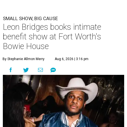
SMALL SHOW, BIG CAUSE
Leon Bridges books intimate
benefit show at Fort Worth's
Bowie House
By Stephanie Allmon Merry
Aug 6, 2026 | 3:16 pm