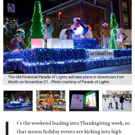
The GM Financial Parade of Lights will take place in downtown Fort
Worth on November 21.
Photo courtesy of Parade of Lights
I
t's the weekend leading into Thanksgiving week, so
that means holiday events are kicking into high