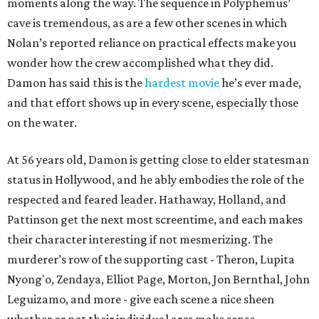
moments along the way. The sequence in Polyphemus’
cave is tremendous, as are a few other scenes in which
Nolan’s reported reliance on practical effects make you
wonder how the crew accomplished what they did.
Damon has said this is the
hardest movie
he’s ever made,
and that effort shows up in every scene, especially those
on the water.
At 56 years old, Damon is getting close to elder statesman
status in Hollywood, and he ably embodies the role of the
respected and feared leader. Hathaway, Holland, and
Pattinson get the next most screentime, and each makes
their character interesting if not mesmerizing. The
murderer’s row of the supporting cast - Theron, Lupita
Nyong'o, Zendaya, Elliot Page, Morton, Jon Bernthal, John
Leguizamo, and more - give each scene a nice sheen