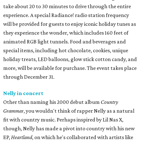
take about 20 to 30 minutes to drive through the entire
experience. A special Radiance! radio station frequency
will be provided for guests to enjoy iconic holiday tunes as
they experience the wonder, which includes 160 feet of
animated RGB light tunnels. Food and beverages and
special items, including hot chocolate, cookies, unique
holiday treats, LED balloons, glow stick cotton candy, and
more, will be available for purchase. The event takes place
through December 31.
Nelly in concert
Other than naming his 2000 debut album
Country
Grammar
, you wouldn't think of rapper Nelly as a natural
fit with country music. Perhaps inspired by Lil Nas X,
though, Nelly has made a pivot into country with his new
EP,
Heartland
, on which he's collaborated with artists like