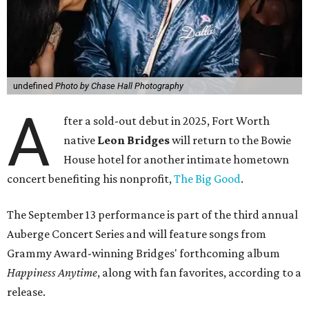
undefined
Photo by Chase Hall Photography
A
fter a sold-out debut in 2025, Fort Worth
native
Leon Bridges
will return to the Bowie
House hotel for another intimate hometown
concert benefiting his nonprofit,
The Big Good
.
The September 13 performance is part of the third annual
Auberge Concert Series and will feature songs from
Grammy Award-winning Bridges' forthcoming album
Happiness Anytime
, along with fan favorites, according to a
release.