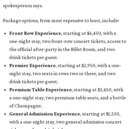
spokesperson says.
Package options, from most expensive to least, include:
Front Row Experience
, starting at $6,450, with a
one-night stay, two front-row concert tickets, access to
the official after-party in the Billet Room, and two
drink tickets per guest.
Premier Experience
, starting at $2,950, with a one-
night stay, two seats in rows two or three, and two
drink tickets per guest.
Premium Table Experience
, starting at $2,450, with
a one-night stay, two premium table seats, and a bottle
of Champagne.
General Admission Experience
, starting at $1,550,
with a one-night stay, two general admission concert