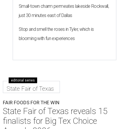
Small-town charm permeates lakeside Rockwall,
just 30 minutes east of Dallas
Stop and smell the roses in Tyler, which is
blooming with fun experiences
editorial series
State Fair of Texas
FAIR FOODS FOR THE WIN
State Fair of Texas reveals 15
finalists for Big Tex Choice