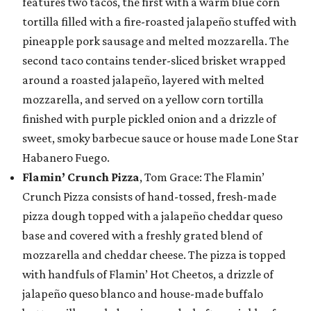
features two tacos, the first with a warm blue corn
tortilla filled with a fire-roasted jalapeño stuffed with
pineapple pork sausage and melted mozzarella. The
second taco contains tender-sliced brisket wrapped
around a roasted jalapeño, layered with melted
mozzarella, and served on a yellow corn tortilla
finished with purple pickled onion and a drizzle of
sweet, smoky barbecue sauce or house made Lone Star
Habanero Fuego.
Flamin’ Crunch Pizza
, Tom Grace: The Flamin’
Crunch Pizza consists of hand-tossed, fresh-made
pizza dough topped with a jalapeño cheddar queso
base and covered with a freshly grated blend of
mozzarella and cheddar cheese. The pizza is topped
with handfuls of Flamin’ Hot Cheetos, a drizzle of
jalapeño queso blanco and house-made buffalo