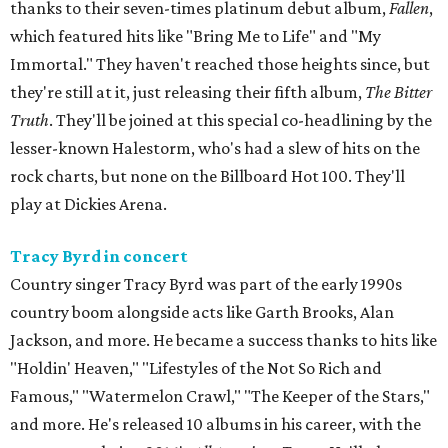
thanks to their seven-times platinum debut album,
Fallen
,
which featured hits like "Bring Me to Life" and "My
Immortal." They haven't reached those heights since, but
they're still at it, just releasing their fifth album,
The Bitter
Truth
. They'll be joined at this special co-headlining by the
lesser-known Halestorm, who's had a slew of hits on the
rock charts, but none on the Billboard Hot 100. They'll
play at Dickies Arena.
Tracy Byrd in concert
Country singer Tracy Byrd was part of the early 1990s
country boom alongside acts like Garth Brooks, Alan
Jackson, and more. He became a success thanks to hits like
"Holdin' Heaven," "Lifestyles of the Not So Rich and
Famous," "Watermelon Crawl," "The Keeper of the Stars,"
and more. He's released 10 albums in his career, with the