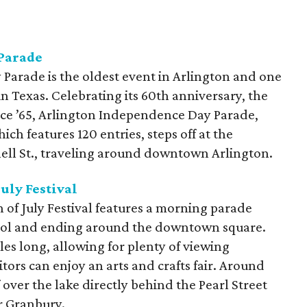
Parade
arade is the oldest event in Arlington and one
 in Texas. Celebrating its 60th anniversary, the
nce ’65, Arlington Independence Day Parade,
ch features 120 entries, steps off at the
hell St., traveling around downtown Arlington.
uly Festival
f July Festival features a morning parade
ool and ending around the downtown square.
es long, allowing for plenty of viewing
itors can enjoy an arts and crafts fair. Around
f over the lake directly behind the Pearl Street
r Granbury.