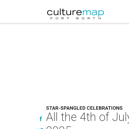
STAR-SPANGLED CELEBRATIONS
All the 4th of J