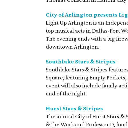
City of Arlington presents Li
Light Up Arlington is an Indepen
top musical acts in Dallas-Fort W
The evening ends with a big fire
downtown Arlington.
Southlake Stars & Stripes
Southlake Stars & Stripes featur
Square, featuring Empty Pockets
event will also include family act
end of the night.
Hurst Stars & Stripes
The annual City of Hurst Stars & S
& the Work and Professor D, food 