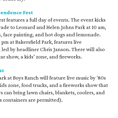
endence Fest
features a full day of events. The event kicks
arade to Leonard and Helen Johns Park at 10 am,
ies, face painting, and hot dogs and lemonade.
 pm at Bakersfield Park, features live
led by headliner Chris Janson. There will also
ar show, a kids’ zone, and fireworks.
st
rk at Boys Ranch will feature live music by '80s
kids zone, food trucks, and a fireworks show that
s can bring lawn chairs, blankets, coolers, and
s containers are permitted).