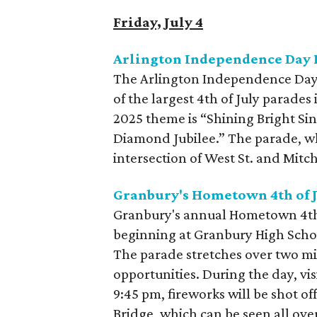
Friday, July 4
Arlington Independence Day 
The Arlington Independence Day P
of the largest 4th of July parades
2025 theme is “Shining Bright Si
Diamond Jubilee.” The parade, whi
intersection of West St. and Mitc
Granbury's Hometown 4th of J
Granbury's annual Hometown 4th o
beginning at Granbury High Sch
The parade stretches over two mil
opportunities. During the day, vis
9:45 pm, fireworks will be shot of
Bridge, which can be seen all ove