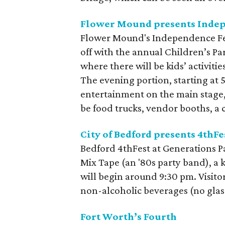
Flower Mound presents Indep
Flower Mound's Independence Fest 
off with the annual Children’s P
where there will be kids’ activit
The evening portion, starting at 5
entertainment on the main stage, 
be food trucks, vendor booths, a c
City of Bedford presents 4thFe
Bedford 4thFest at Generations Pa
Mix Tape (an '80s party band), a 
will begin around 9:30 pm. Visitor
non-alcoholic beverages (no glas
Fort Worth’s Fourth