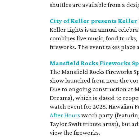
shuttles are available from a des
City of Keller presents Keller
Keller Lights is an annual celeb
combines live music, food trucks, 
fireworks. The event takes place at
Mansfield Rocks Fireworks Sp
The Mansfield Rocks Fireworks Sp
show launched from near the cor
Due to ongoing construction at M
Dreams), which is slated to reopen
watch event for 2025. Hawaiian Fal
After Hours
watch party (featurin
Taylor Swift tribute artist), but 
view the fireworks.