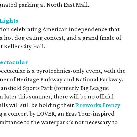
ignated parking at North East Mall.
 Lights
ration celebrating American independence that
a hot dog eating contest, and a grand finale of
 Keller City Hall.
ectacular
ectacular is a pyrotechnics-only event, with the
ner of Heritage Parkway and National Parkway.
ansfield Sports Park (formerly Big League
 later this summer, there will be no official
ls will still be holding their
Fireworks Frenzy
g a concert by LOVER, an Eras Tour-inspired
admittance to the waterpark is not necessary to