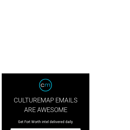
CULTUREMAP EMAILS
ARE AWESOME
Get Fort Worth intel delivered daily.