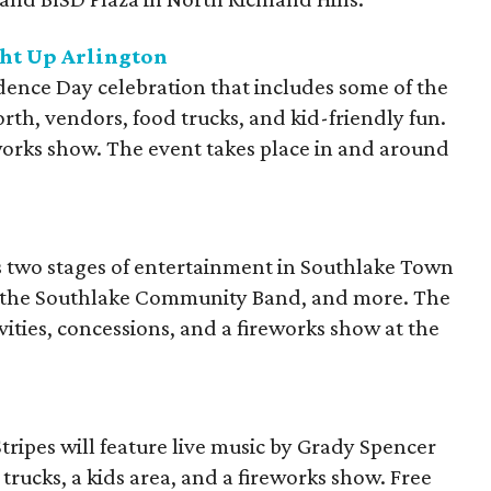
ght Up Arlington
dence Day celebration that includes some of the
orth, vendors, food trucks, and kid-friendly fun.
works show. The event takes place in and around
es two stages of entertainment in Southlake Town
, the Southlake Community Band, and more. The
ivities, concessions, and a fireworks show at the
tripes will feature live music by Grady Spencer
trucks, a kids area, and a fireworks show. Free