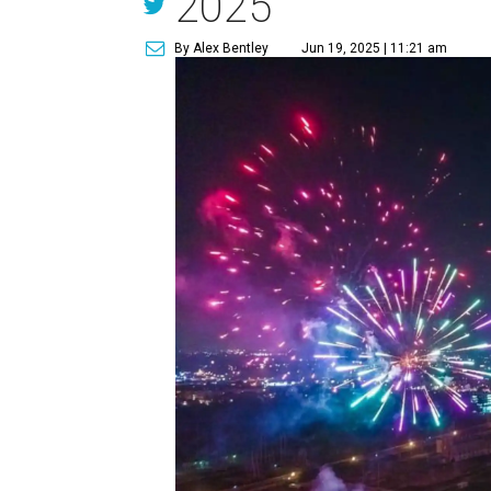
2025
By Alex Bentley
Jun 19, 2025 | 11:21 am