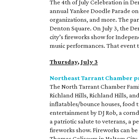
The 4th of July Celebration in De
annual Yankee Doodle Parade on Ju
organizations, and more. The pa
Denton Square. On July 3, the De
city’s fireworks show for Independ
music performances. That event t
Thursday, July 3
Northeast Tarrant Chamber pr
The North Tarrant Chamber Famil
Richland Hills, Richland Hills, and
inflatables/bounce houses, food
entertainment by DJ Rob, a corndo
a patriotic salute to veterans, a 
fireworks show. Fireworks can be 
Thomas Coliseum in Haltom City a