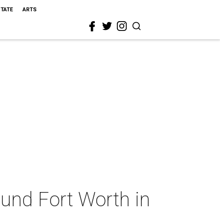
STATE
ARTS
ound Fort Worth in