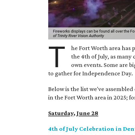
Fireworks displays can be found all over the For
of Trinity River Vision Authority
T
he Fort Worth area has p
the 4th of July, as many
own events. Some are big
to gather for Independence Day.
Below is the list we've assembled
in the Fort Worth area in 2025; for
Saturday, June 28
4th of July Celebration in De