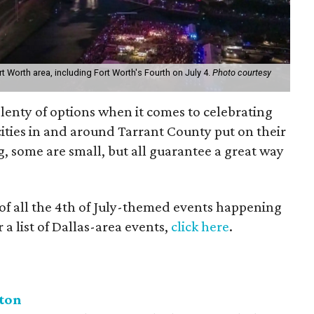
t Worth area, including Fort Worth's Fourth on July 4.
Photo courtesy
lenty of options when it comes to celebrating
 cities in and around Tarrant County put on their
, some are small, but all guarantee a great way
 of all the 4th of July-themed events happening
 a list of Dallas-area events,
click here
.
nton