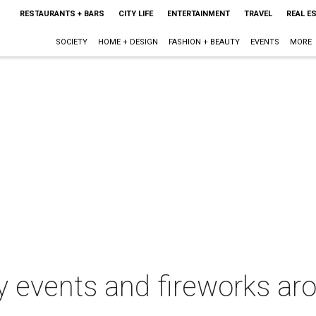
RESTAURANTS + BARS
CITY LIFE
ENTERTAINMENT
TRAVEL
REAL E
SOCIETY
HOME + DESIGN
FASHION + BEAUTY
EVENTS
MORE
uly events and fireworks ar