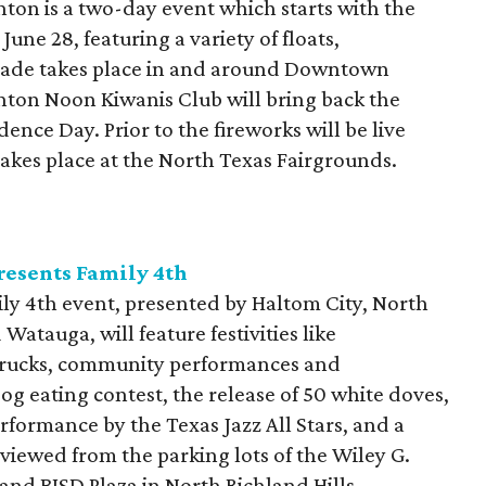
nton is a two-day event which starts with the
ne 28, featuring a variety of floats,
rade takes place in and around Downtown
nton Noon Kiwanis Club will bring back the
ence Day. Prior to the fireworks will be live
akes place at the North Texas Fairgrounds.
esents Family 4th
y 4th event, presented by Haltom City, North
 Watauga, will feature festivities like
 trucks, community performances and
g eating contest, the release of 50 white doves,
performance by the Texas Jazz All Stars, and a
viewed from the parking lots of the Wiley G.
nd BISD Plaza in North Richland Hills.