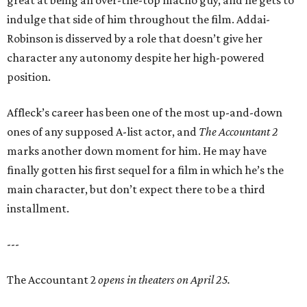
great at being an over-the-top macho guy, and he gets to
indulge that side of him throughout the film. Addai-
Robinson is disserved by a role that doesn’t give her
character any autonomy despite her high-powered
position.
Affleck’s career has been one of the most up-and-down
ones of any supposed A-list actor, and
The Accountant 2
marks another down moment for him. He may have
finally gotten his first sequel for a film in which he’s the
main character, but don’t expect there to be a third
installment.
---
The Accountant 2
opens in theaters on April 25.