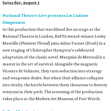
Saturday, August 1
National Theatre Live presents
Les Liaisons
Dangereuses
In this production that was filmed live on stage at the
National Theatre in London, BAFTA Award-winner Lesley
Manville (
Phantom Thread
) joins Aidan Turner (
Rivals
) in a
new staging of Christopher Hampton’s celebrated
adaptation of the classic novel. Marquise de Merteuil is a
master in the art of survival. Alongside the magnetic
Vicomte de Valmont, they turn seduction into strategy
and weaponize desire. But when their alliance collapses
into rivalry, the battle between them threatens to destroy
everyone in their path. The screening of the production
takes place at the Modern Art Museum of Fort Worth.