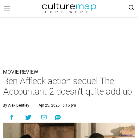
MOVIE REVIEW
Ben Affleck action sequel The
Accountant 2 doesn't quite add up
By Alex Bentley
Apr 25, 2025 | 6:15 pm