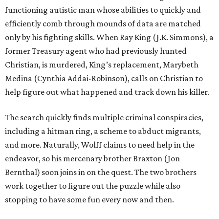
functioning autistic man whose abilities to quickly and
efficiently comb through mounds of data are matched
only by his fighting skills. When Ray King (J.K. Simmons), a
former Treasury agent who had previously hunted
Christian, is murdered, King’s replacement, Marybeth
Medina (Cynthia Addai-Robinson), calls on Christian to
help figure out what happened and track down his killer.
The search quickly finds multiple criminal conspiracies,
including a hitman ring, a scheme to abduct migrants,
and more. Naturally, Wolff claims to need help in the
endeavor, so his mercenary brother Braxton (Jon
Bernthal) soon joins in on the quest. The two brothers
work together to figure out the puzzle while also
stopping to have some fun every now and then.