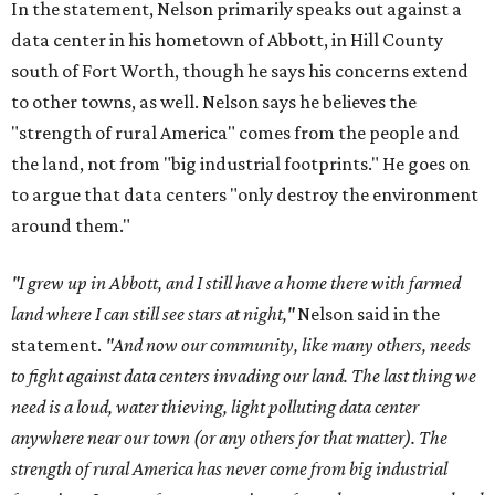
In the statement, Nelson primarily speaks out against a
data center in his hometown of Abbott, in Hill County
south of Fort Worth, though he says his concerns extend
to other towns, as well. Nelson says he believes the
"strength of rural America" comes from the people and
the land, not from "big industrial footprints." He goes on
to argue that data centers "only destroy the environment
around them."
"I grew up in Abbott, and I still have a home there with farmed
land where I can still see stars at night,"
Nelson said in the
statement.
"And now our community, like many others, needs
to fight against data centers invading our land. The last thing we
need is a loud, water thieving, light polluting data center
anywhere near our town (or any others for that matter). The
strength of rural America has never come from big industrial