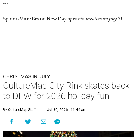
---
Spider-Man: Brand New Day
opens in theaters on July 31.
CHRISTMAS IN JULY
CultureMap City Rink skates back
to DFW for 2026 holiday fun
By CultureMap Staff
Jul 30, 2026 | 11:44 am