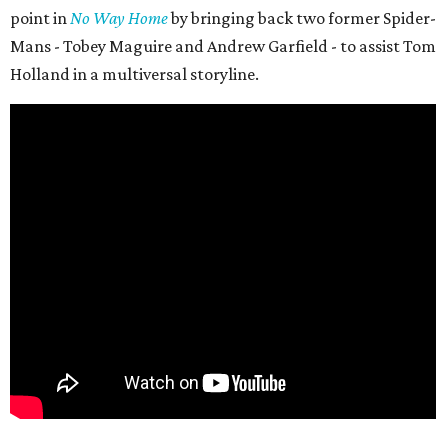
point in
No Way Home
by bringing back two former Spider-
Mans - Tobey Maguire and Andrew Garfield - to assist Tom
Holland in a multiversal storyline.