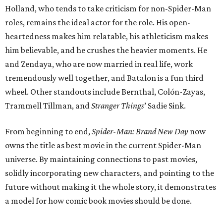
Holland, who tends to take criticism for non-Spider-Man
roles, remains the ideal actor for the role. His open-
heartedness makes him relatable, his athleticism makes
him believable, and he crushes the heavier moments. He
and Zendaya, who are now married in real life, work
tremendously well together, and Batalon is a fun third
wheel. Other standouts include Bernthal, Colón-Zayas,
Trammell Tillman, and
Stranger Things
’ Sadie Sink.
From beginning to end,
Spider-Man: Brand New Day
now
owns the title as best movie in the current Spider-Man
universe. By maintaining connections to past movies,
solidly incorporating new characters, and pointing to the
future without making it the whole story, it demonstrates
a model for how comic book movies should be done.