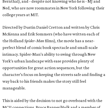
Bernthal), and - despite not knowing who he is - MJ and
Ned, who are now roommates in New York following their
college years at MIT.
Directed by Dustin Daniel Cretton and written by Chris
McKenna and Erik Sommers (who have written each of
the Holland
Spider-Man
films), the movie has a near-
perfect blend of comic book spectacle and small-scale
intimacy. Spider-Man’s ability to swing through New
York’s urban landscape with ease provides plenty of
opportunities for great action sequences, but the
character’s focus on keeping the streets safe and finding a
way back to his friends makes the story still feel
manageable.
This is aided by the decision to not go overboard with the
MCU connections. Bruce Banner/Hulk and a member of