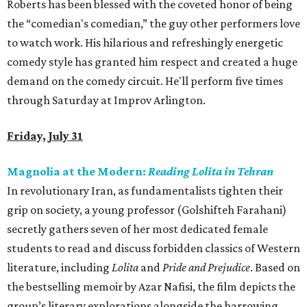
Roberts has been blessed with the coveted honor of being
the “comedian's comedian,” the guy other performers love
to watch work. His hilarious and refreshingly energetic
comedy style has granted him respect and created a huge
demand on the comedy circuit. He'll perform five times
through Saturday at Improv Arlington.
Friday, July 31
Magnolia at the Modern:
Reading Lolita in Tehran
In revolutionary Iran, as fundamentalists tighten their
grip on society, a young professor (Golshifteh Farahani)
secretly gathers seven of her most dedicated female
students to read and discuss forbidden classics of Western
literature, including
Lolita
and
Pride and Prejudice
. Based on
the bestselling memoir by Azar Nafisi, the film depicts the
group’s literary explorations alongside the harrowing