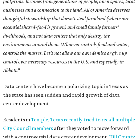
footprints. It comes from generations of people, open spaces, local
businesses and a connection to the land. All of America deserves
thoughtful stewardship that doesn't steal farmland (where our
essential shared-food is grown) and small family farmers'
livelihoods, and not data centers that only destroy the
environments around them. Whoever controls food and water,
controls the masses. Let's not allow our own demise or give up
control over necessary resources in the U.S. and especially in
Abbott."
Data centers have become a polarizing topic in Texas as
the state has seen sudden and rapid growth of data
center development.
Residents in
Temple, Texas recently tried to recall multiple
City Council members
after they voted to move forward
with a controversial data center development.
Hill County