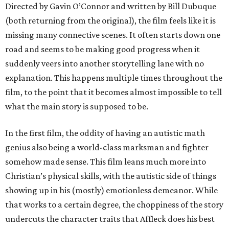
Directed by Gavin O’Connor and written by Bill Dubuque
(both returning from the original), the film feels like it is
missing many connective scenes. It often starts down one
road and seems to be making good progress when it
suddenly veers into another storytelling lane with no
explanation. This happens multiple times throughout the
film, to the point that it becomes almost impossible to tell
what the main story is supposed to be.
In the first film, the oddity of having an autistic math
genius also being a world-class marksman and fighter
somehow made sense. This film leans much more into
Christian’s physical skills, with the autistic side of things
showing up in his (mostly) emotionless demeanor. While
that works to a certain degree, the choppiness of the story
undercuts the character traits that Affleck does his best