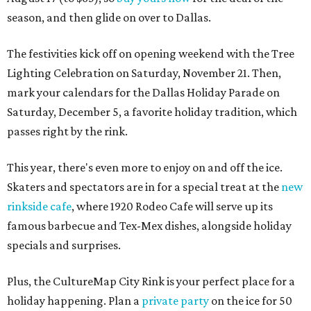
season, and then glide on over to Dallas.
The festivities kick off on opening weekend with the Tree
Lighting Celebration on Saturday, November 21. Then,
mark your calendars for the Dallas Holiday Parade on
Saturday, December 5, a favorite holiday tradition, which
passes right by the rink.
This year, there's even more to enjoy on and off the ice.
Skaters and spectators are in for a special treat at the
new
rinkside cafe
, where 1920 Rodeo Cafe will serve up its
famous barbecue and Tex-Mex dishes, alongside holiday
specials and surprises.
Plus, the CultureMap City Rink is your perfect place for a
holiday happening. Plan a
private party
on the ice for 50