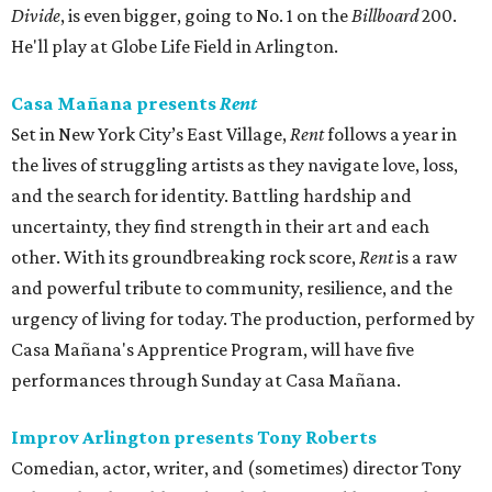
Divide
, is even bigger, going to No. 1 on the
Billboard
200.
He'll play at Globe Life Field in Arlington.
Casa Mañana presents
Rent
Set in New York City’s East Village,
Rent
follows a year in
the lives of struggling artists as they navigate love, loss,
and the search for identity. Battling hardship and
uncertainty, they find strength in their art and each
other. With its groundbreaking rock score,
Rent
is a raw
and powerful tribute to community, resilience, and the
urgency of living for today. The production, performed by
Casa Mañana's Apprentice Program, will have five
performances through Sunday at Casa Mañana.
Improv Arlington presents Tony Roberts
Comedian, actor, writer, and (sometimes) director Tony