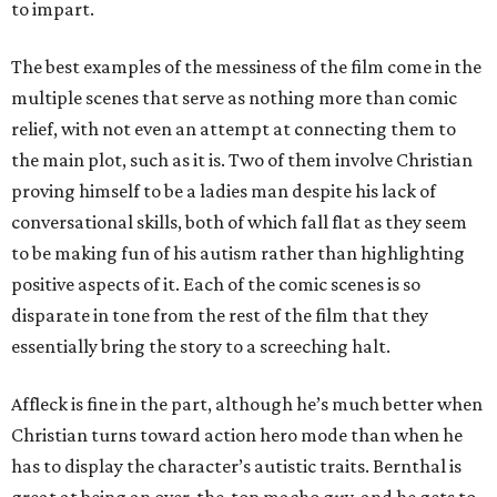
to impart.
The best examples of the messiness of the film come in the
multiple scenes that serve as nothing more than comic
relief, with not even an attempt at connecting them to
the main plot, such as it is. Two of them involve Christian
proving himself to be a ladies man despite his lack of
conversational skills, both of which fall flat as they seem
to be making fun of his autism rather than highlighting
positive aspects of it. Each of the comic scenes is so
disparate in tone from the rest of the film that they
essentially bring the story to a screeching halt.
Affleck is fine in the part, although he’s much better when
Christian turns toward action hero mode than when he
has to display the character’s autistic traits. Bernthal is