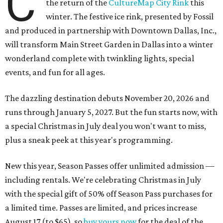
C
the return of the
CultureMap City Rink
this
winter. The festive ice rink, presented by Fossil
and produced in partnership with Downtown Dallas, Inc.,
will transform Main Street Garden in Dallas into a winter
wonderland complete with twinkling lights, special
events, and fun for all ages.
The dazzling destination debuts November 20, 2026 and
runs through January 5, 2027. But the fun starts now, with
a special Christmas in July deal you won't want to miss,
plus a sneak peek at this year's programming.
New this year, Season Passes offer unlimited admission —
including rentals. We're celebrating Christmas in July
with the special gift of 50% off Season Pass purchases for
a limited time. Passes are limited, and prices increase
August 17 (to $65), so
buy yours now
for the deal of the