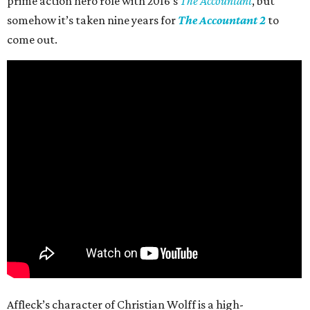
prime action hero role with 2016’s
The Accountant
, but
somehow it’s taken nine years for
The Accountant 2
to
come out.
Affleck’s character of Christian Wolff is a high-