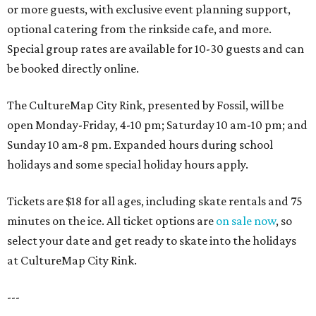
or more guests, with exclusive event planning support,
optional catering from the rinkside cafe, and more.
Special group rates are available for 10-30 guests and can
be booked directly online.
The CultureMap City Rink, presented by Fossil, will be
open Monday-Friday, 4-10 pm; Saturday 10 am-10 pm; and
Sunday 10 am-8 pm. Expanded hours during school
holidays and some special holiday hours apply.
Tickets are $18 for all ages, including skate rentals and 75
minutes on the ice. All ticket options are
on sale now
, so
select your date and get ready to skate into the holidays
at CultureMap City Rink.
---