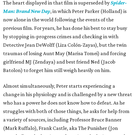
The heart displayed in that film is superseded by
Spider-
Man: Brand New Day
, in which Peter Parker (Holland) is
now alone in the world following the events of the
previous film. For years, he has done his best to stay busy
by stopping in-progress crimes and checking in with
Detective Jean DeWolff (Liza Colón-Zayas), but the twin
traumas of losing Aunt May (Marisa Tomei) and forcing
girlfriend MJ (Zendaya) and best friend Ned (Jacob
Batolon) to forget him still weigh heavily on him.
Almost simultaneously, Peter starts experiencing a
change in his physiology and is challenged by a new threat
who has a power he does not know how to defeat. As he
struggles with both of those things, he asks for help from
a variety of sources, including Professor Bruce Banner
(Mark Ruffalo), Frank Castle, aka The Punisher (Jon