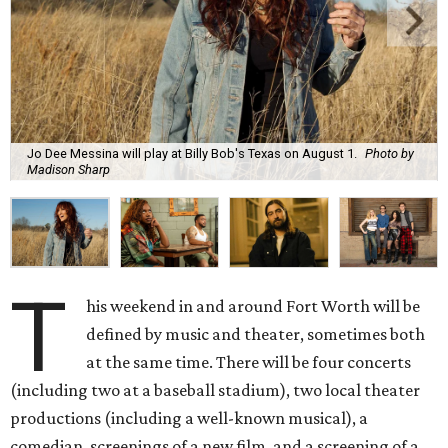
Jo Dee Messina will play at Billy Bob's Texas on August 1.
Photo by
Madison Sharp
T
his weekend in and around Fort Worth will be
defined by music and theater, sometimes both
at the same time. There will be four concerts
(including two at a baseball stadium), two local theater
productions (including a well-known musical), a
comedian, screenings of a new film, and a screening of a