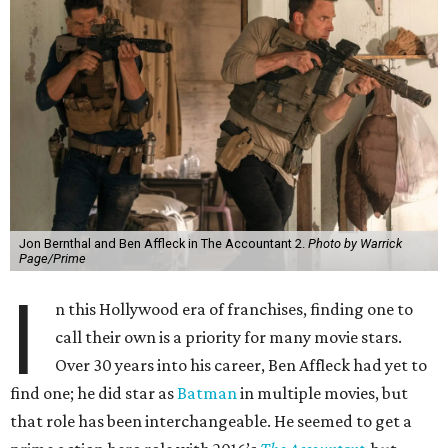
Jon Bernthal and Ben Affleck in The Accountant 2.
Photo by Warrick
Page/Prime
I
n this Hollywood era of franchises, finding one to
call their own is a priority for many movie stars.
Over 30 years into his career, Ben Affleck had yet to
find one; he did star as
Batman
in multiple movies, but
that role has been interchangeable. He seemed to get a