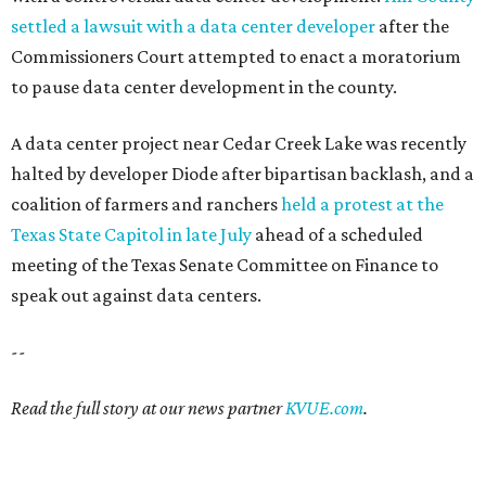
settled a lawsuit with a data center developer
after the
Commissioners Court attempted to enact a moratorium
to pause data center development in the county.
A data center project near Cedar Creek Lake was recently
halted by developer Diode after bipartisan backlash, and a
coalition of farmers and ranchers
held a protest at the
Texas State Capitol in late July
ahead of a scheduled
meeting of the Texas Senate Committee on Finance to
speak out against data centers.
--
Read the full story at our news partner
KVUE.com
.