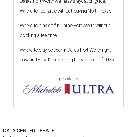
Dallas-Fort Worth wellness staycation guide:
Where to recharge without leaving North Texas
Where to play golf in Dallas-Fort Worth without
booking a tee time
Where to play soccer in Dallas-Fort Worth right
now and why it’s becoming the workout of 2026
presented by
DATA CENTER DEBATE