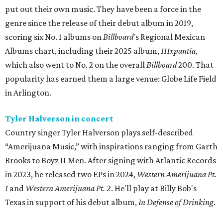
put out their own music. They have been a force in the
genre since the release of their debut album in 2019,
scoring six No. 1 albums on
Billboard
's Regional Mexican
Albums chart, including their 2025 album,
111xpantia
,
which also went to No. 2 on the overall
Billboard
200. That
popularity has earned them a large venue: Globe Life Field
in Arlington.
Tyler Halverson in concert
Country singer Tyler Halverson plays self-described
“Amerijuana Music,” with inspirations ranging from Garth
Brooks to Boyz II Men. After signing with Atlantic Records
in 2023, he released two EPs in 2024,
Western Amerijuana Pt.
1
and
Western Amerijuana Pt. 2
. He'll play at Billy Bob's
Texas in support of his debut album,
In Defense of Drinking
.