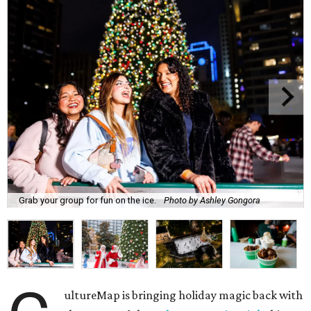
Grab your group for fun on the ice.
Photo by Ashley Gongora
ultureMap is bringing holiday magic back with