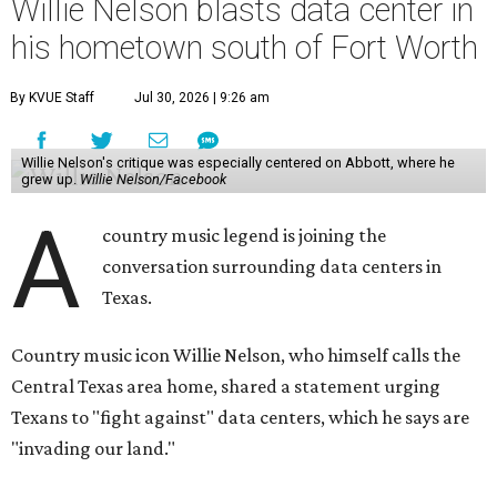
Willie Nelson blasts data center in
his hometown south of Fort Worth
By KVUE Staff
Jul 30, 2026 | 9:26 am
Willie Nelson's critique was especially centered on Abbott, where he
grew up.
Willie Nelson/Facebook
A
country music legend is joining the
conversation surrounding data centers in
Texas.
Country music icon Willie Nelson, who himself calls the
Central Texas area home, shared a statement urging
Texans to "fight against" data centers, which he says are
"invading our land."