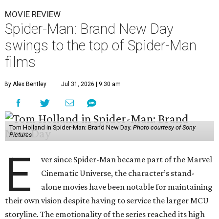
MOVIE REVIEW
Spider-Man: Brand New Day
swings to the top of Spider-Man
films
By Alex Bentley
Jul 31, 2026 | 9:30 am
Tom Holland in Spider-Man: Brand New Day.
Photo courtesy of Sony
Pictures
E
ver since Spider-Man became part of the Marvel
Cinematic Universe, the character’s stand-
alone movies have been notable for maintaining
their own vision despite having to service the larger MCU
storyline. The emotionality of the series reached its high