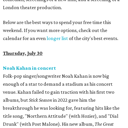
London theater production.
Below are the best ways to spend your free time this
weekend. If you want more options, check out the
calendar for an even
longer list
of the city's best events.
Thursday, July 30
Noah Kahan in concert
Folk-pop singer/songwriter Noah Kahan is now big
enough of a star to demand a stadium as his concert
venue. Kahan failed to gain traction with his first two
albums, but
Stick Season
in 2022 gave him the
breakthrough he was looking for, featuring hits like the
title song, "Northern Attitude" (with Hozier), and "Dial
Drunk" (with Post Malone). His new album,
The Great