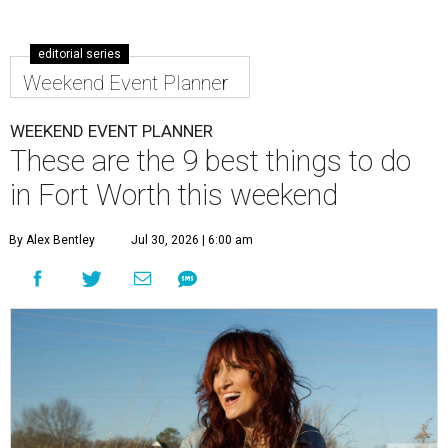
editorial series
Weekend Event Planner
WEEKEND EVENT PLANNER
These are the 9 best things to do
in Fort Worth this weekend
By Alex Bentley
Jul 30, 2026 | 6:00 am