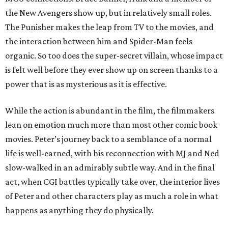
the New Avengers show up, but in relatively small roles.
The Punisher makes the leap from TV to the movies, and
the interaction between him and Spider-Man feels
organic. So too does the super-secret villain, whose impact
is felt well before they ever show up on screen thanks to a
power that is as mysterious as it is effective.
While the action is abundant in the film, the filmmakers
lean on emotion much more than most other comic book
movies. Peter’s journey back to a semblance of a normal
life is well-earned, with his reconnection with MJ and Ned
slow-walked in an admirably subtle way. And in the final
act, when CGI battles typically take over, the interior lives
of Peter and other characters play as much a role in what
happens as anything they do physically.