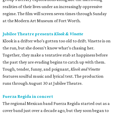
realities of their lives under an increasingly oppressive
regime. The film will screen seven times through Sunday
at the Modern Art Museum of Fort Worth.
Jubilee Theatre presents
Klook & Vinette
Klook is a drifter who’s gotten too old to drift. Vinette is on
the run, but she doesn’t know what’s chasing her.
Together, they make a tentative stab at happiness before
the past they are evading begins to catch up with them.
Tough, tender, funny, and poignant,
Klook and Vinette
features soulful music and lyrical text. The production
runs through August 30 at Jubilee Theatre.
Fuerza Regida in concert
The regional Mexican band Fuerza Regida started out as a
cover band just over a decade ago, but they soon began to