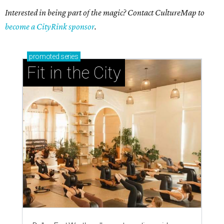
Interested in being part of the magic? Contact CultureMap to
become a CityRink sponsor
.
promoted
series
Fit in the City