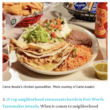
Carne Asada's chicken quesadillas.
Photo courtesy of Carne Asada's
3.
10 top neighborhood restaurants battle in Fort Worth
Tastemaker Awards
. When it comes to neighborhood