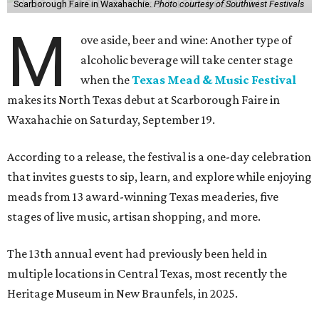
Scarborough Faire in Waxahachie.
Photo courtesy of Southwest Festivals
M
ove aside, beer and wine: Another type of
alcoholic beverage will take center stage
when the
Texas Mead & Music Festival
makes its North Texas debut at Scarborough Faire in
Waxahachie on Saturday, September 19.
According to a release, the festival is a one-day celebration
that invites guests to sip, learn, and explore while enjoying
meads from 13 award-winning Texas meaderies, five
stages of live music, artisan shopping, and more.
The 13th annual event had previously been held in
multiple locations in Central Texas, most recently the
Heritage Museum in New Braunfels, in 2025.