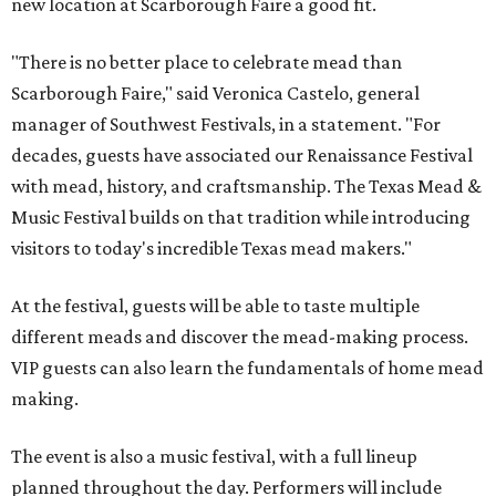
new location at Scarborough Faire a good fit.
"There is no better place to celebrate mead than
Scarborough Faire," said Veronica Castelo, general
manager of Southwest Festivals, in a statement. "For
decades, guests have associated our Renaissance Festival
with mead, history, and craftsmanship. The Texas Mead &
Music Festival builds on that tradition while introducing
visitors to today's incredible Texas mead makers."
At the festival, guests will be able to taste multiple
different meads and discover the mead-making process.
VIP guests can also learn the fundamentals of home mead
making.
The event is also a music festival, with a full lineup
planned throughout the day. Performers will include