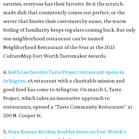
eateries, everyone has their favorite. Be it the scratch-
made dish that consistently comes out perfect, or the
server that knows their customers by name, the warm
feeling of familiarity keeps regulars coming back. But only
one neighborhood restaurant can be named
Neighborhood Restaurant of the Year at the 2025
CultureMap Fort Worth Tastemaker Awards.
4.
Keith Lee favorite Taste Project restaurant opens in
Arlington
. rA estaurant with a charitable mission and
good food has come to Arlington. On march 5, Taste
Project, which takes an innovative approach to
restaurants, opened a "Taste Community Restaurant" at
200 N. Cooper St.
5.
Hoya Korean Kitchen doubles down on Fort Worth's