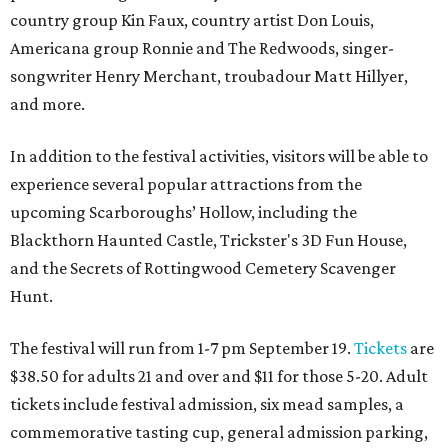
country group Kin Faux, country artist Don Louis,
Americana group Ronnie and The Redwoods, singer-
songwriter Henry Merchant, troubadour Matt Hillyer,
and more.
In addition to the festival activities, visitors will be able to
experience several popular attractions from the
upcoming Scarboroughs’ Hollow, including the
Blackthorn Haunted Castle, Trickster's 3D Fun House,
and the Secrets of Rottingwood Cemetery Scavenger
Hunt.
The festival will run from 1-7 pm September 19.
Tickets
are
$38.50 for adults 21 and over and $11 for those 5-20. Adult
tickets include festival admission, six mead samples, a
commemorative tasting cup, general admission parking,