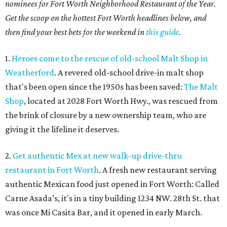
nominees for Fort Worth Neighborhood Restaurant of the Year.
Get the scoop on the hottest Fort Worth headlines below, and
then find your best bets for the weekend in
this guide
.
1.
Heroes come to the rescue of old-school Malt Shop in
Weatherford
. A revered old-school drive-in malt shop
that's been open since the 1950s has been saved:
The Malt
Shop
, located at 2028 Fort Worth Hwy., was rescued from
the brink of closure by a new ownership team, who are
giving it the lifeline it deserves.
2.
Get authentic Mex at new walk-up drive-thru
restaurant in Fort Worth
. A fresh new restaurant serving
authentic Mexican food just opened in Fort Worth: Called
Carne Asada’s, it's in a tiny building 1234 NW. 28th St. that
was once Mi Casita Bar, and it opened in early March.