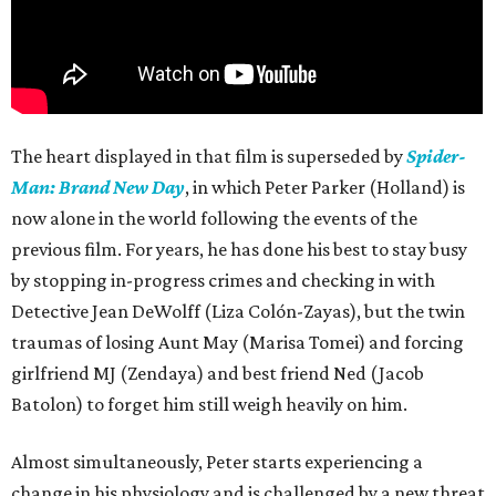
The heart displayed in that film is superseded by
Spider-
Man: Brand New Day
, in which Peter Parker (Holland) is
now alone in the world following the events of the
previous film. For years, he has done his best to stay busy
by stopping in-progress crimes and checking in with
Detective Jean DeWolff (Liza Colón-Zayas), but the twin
traumas of losing Aunt May (Marisa Tomei) and forcing
girlfriend MJ (Zendaya) and best friend Ned (Jacob
Batolon) to forget him still weigh heavily on him.
Almost simultaneously, Peter starts experiencing a
change in his physiology and is challenged by a new threat