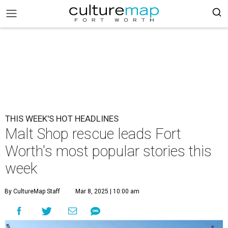
THIS WEEK'S HOT HEADLINES
Malt Shop rescue leads Fort
Worth's most popular stories this
week
By CultureMap Staff
Mar 8, 2025 | 10:00 am