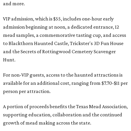
and more.
VIP admission, which is $55, includes one-hour early
admission beginning at noon, a dedicated entrance, 12
mead samples, a commemorative tasting cup, and access
to Blackthorn Haunted Castle, Trickster's 3D Fun House
and the Secrets of Rottingwood Cemetery Scavenger
Hunt.
For non-VIP guests, access to the haunted attractions is
available for an additional cost, ranging from $7.70-$11 per
person per attraction.
A portion of proceeds benefits the Texas Mead Association,
supporting education, collaboration and the continued
growth of mead making across the state.