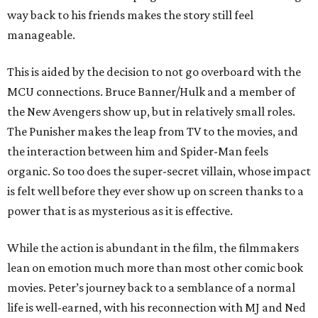
way back to his friends makes the story still feel
manageable.
This is aided by the decision to not go overboard with the
MCU connections. Bruce Banner/Hulk and a member of
the New Avengers show up, but in relatively small roles.
The Punisher makes the leap from TV to the movies, and
the interaction between him and Spider-Man feels
organic. So too does the super-secret villain, whose impact
is felt well before they ever show up on screen thanks to a
power that is as mysterious as it is effective.
While the action is abundant in the film, the filmmakers
lean on emotion much more than most other comic book
movies. Peter’s journey back to a semblance of a normal
life is well-earned, with his reconnection with MJ and Ned