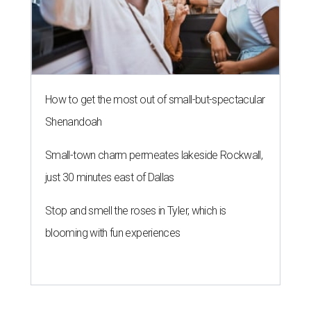
How to get the most out of small-but-spectacular
Shenandoah
Small-town charm permeates lakeside Rockwall,
just 30 minutes east of Dallas
Stop and smell the roses in Tyler, which is
blooming with fun experiences