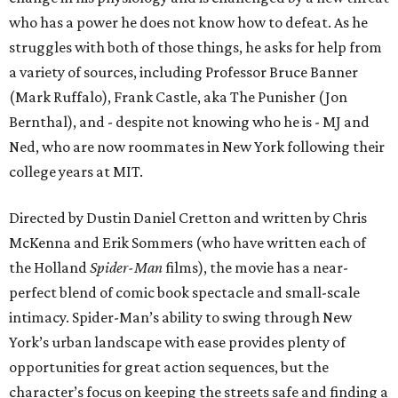
who has a power he does not know how to defeat. As he
struggles with both of those things, he asks for help from
a variety of sources, including Professor Bruce Banner
(Mark Ruffalo), Frank Castle, aka The Punisher (Jon
Bernthal), and - despite not knowing who he is - MJ and
Ned, who are now roommates in New York following their
college years at MIT.
Directed by Dustin Daniel Cretton and written by Chris
McKenna and Erik Sommers (who have written each of
the Holland
Spider-Man
films), the movie has a near-
perfect blend of comic book spectacle and small-scale
intimacy. Spider-Man’s ability to swing through New
York’s urban landscape with ease provides plenty of
opportunities for great action sequences, but the
character’s focus on keeping the streets safe and finding a