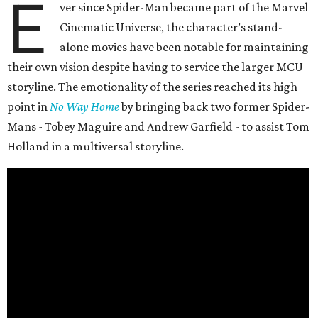
E
ver since Spider-Man became part of the Marvel
Cinematic Universe, the character’s stand-
alone movies have been notable for maintaining
their own vision despite having to service the larger MCU
storyline. The emotionality of the series reached its high
point in
No Way Home
by bringing back two former Spider-
Mans - Tobey Maguire and Andrew Garfield - to assist Tom
Holland in a multiversal storyline.