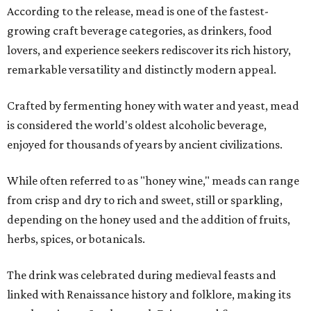
According to the release, mead is one of the fastest-
growing craft beverage categories, as drinkers, food
lovers, and experience seekers rediscover its rich history,
remarkable versatility and distinctly modern appeal.
Crafted by fermenting honey with water and yeast, mead
is considered the world's oldest alcoholic beverage,
enjoyed for thousands of years by ancient civilizations.
While often referred to as "honey wine," meads can range
from crisp and dry to rich and sweet, still or sparkling,
depending on the honey used and the addition of fruits,
herbs, spices, or botanicals.
The drink was celebrated during medieval feasts and
linked with Renaissance history and folklore, making its