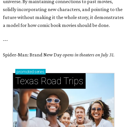
universe. By maintaining connections to past movies,
solidly incorporating new characters, and pointing to the
future without making it the whole story, it demonstrates
a model for how comic book movies should be done.
---
Spider-Man: Brand New Day
opens in theaters on July 31.
promoted
series
Texas Road Trips