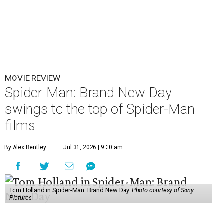
MOVIE REVIEW
Spider-Man: Brand New Day
swings to the top of Spider-Man
films
By Alex Bentley
Jul 31, 2026 | 9:30 am
Tom Holland in Spider-Man: Brand New Day.
Photo courtesy of Sony
Pictures