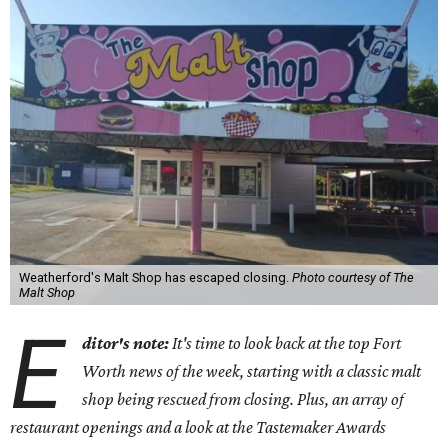
Weatherford's Malt Shop has escaped closing.
Photo courtesy of The
Malt Shop
E
ditor's note:
It's time to look back at the top Fort
Worth news of the week, starting with a classic malt
shop being rescued from closing. Plus, an array of
restaurant openings and a look at the Tastemaker Awards