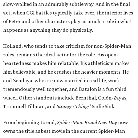
slow-walked in an admirably subtle way. And in the final
act, when CGI battles typically take over, the interior lives
of Peter and other characters play as much a role in what
happens as anything they do physically.
Holland, who tends to take criticism for non-Spider-Man
roles, remains the ideal actor for the role. His open-
heartedness makes him relatable, his athleticism makes
him believable, and he crushes the heavier moments. He
and Zendaya, who are now married in real life, work
tremendously well together, and Batalon is a fun third
wheel. Other standouts include Bernthal, Colón-Zayas,
Trammell Tillman, and
Stranger Things
’ Sadie Sink.
From beginning to end,
Spider-Man: Brand New Day
now
owns the title as best movie in the current Spider-Man