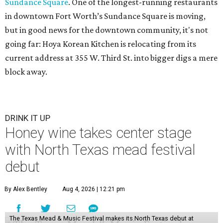
Sundance Square
. One of the longest-running restaurants
in downtown Fort Worth’s Sundance Square is moving,
but in good news for the downtown community, it's not
going far: Hoya Korean Kitchen is relocating from its
current address at 355 W. Third St. into bigger digs a mere
block away.
DRINK IT UP
Honey wine takes center stage
with North Texas mead festival
debut
By Alex Bentley
Aug 4, 2026 | 12:21 pm
The Texas Mead & Music Festival makes its North Texas debut at