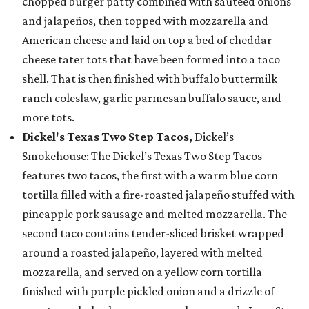
chopped burger patty combined with sautéed onions
and jalapeños, then topped with mozzarella and
American cheese and laid on top a bed of cheddar
cheese tater tots that have been formed into a taco
shell. That is then finished with buffalo buttermilk
ranch coleslaw, garlic parmesan buffalo sauce, and
more tots.
Dickel's Texas Two Step Tacos,
Dickel’s
Smokehouse: The Dickel’s Texas Two Step Tacos
features two tacos, the first with a warm blue corn
tortilla filled with a fire-roasted jalapeño stuffed with
pineapple pork sausage and melted mozzarella. The
second taco contains tender-sliced brisket wrapped
around a roasted jalapeño, layered with melted
mozzarella, and served on a yellow corn tortilla
finished with purple pickled onion and a drizzle of