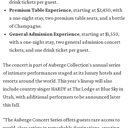
drink tickets per guest.
Premium Table Experience
, starting at $2,450, with
a one-night stay, two premium table seats, and a bottle
of Champagne.
General Admission Experience
, starting at $1,550,
with a one-night stay, two general admission concert
tickets, and one drink ticket per guest.
The concert is part of Auberge Collection's annual series
of intimate performances staged at its luxury hotels and
resorts around the world. This year's lineup will also
include country singer HARDY at The Lodge at Blue Sky in
Utah, with additional performers to be announced later
this fall.
"The Auberge Concert Series offers guests rare access to
world-class artists in remarkable destinations, creating