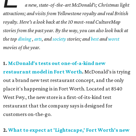
a new, state-of-the-art McDonald's; Christmas light
attractions; and visits from Yellowstone royalty and real British
royalty.
Here's a look back at the 10 most-read CultureMap
stories from the past year. By the way, you can also look back at
the top
dining
,
arts
, and
society
stories; and
best
and
worst
movies of the year.
1.
McDonald's tests out one-of-a-kind new
restaurant model in Fort Worth
.
McDonald’s is trying
out a brand new test restaurant concept, and the only
place it's happening is in Fort Worth. Located at 8540
West Fwy., the new store is a first-of-its-kind test
restaurant that the company says is designed for
customers on-the-go.
2.
What to expect at 'Lightscape,' Fort Worth's new