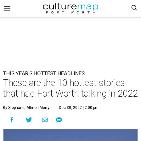
THIS YEAR'S HOTTEST HEADLINES
These are the 10 hottest stories
that had Fort Worth talking in 2022
By Stephanie Allmon Merry
Dec 30, 2022 | 2:00 pm