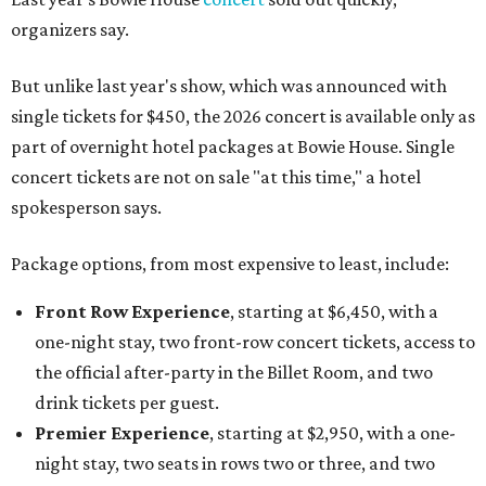
organizers say.
But unlike last year's show, which was announced with
single tickets for $450, the 2026 concert is available only as
part of overnight hotel packages at Bowie House. Single
concert tickets are not on sale "at this time," a hotel
spokesperson says.
Package options, from most expensive to least, include:
Front Row Experience
, starting at $6,450, with a
one-night stay, two front-row concert tickets, access to
the official after-party in the Billet Room, and two
drink tickets per guest.
Premier Experience
, starting at $2,950, with a one-
night stay, two seats in rows two or three, and two