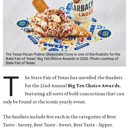
The Texas Pecan Praline Cheescake Cone is one of the finalists for the
State Fair of Texas' Big Tex Choice Awards in 2026.
Photo courtesy of
State Fair of Texas
T
he State Fair of Texas has unveiled the finalists
for the 22nd Annual
Big Tex Choice Awards
,
featuring all sorts of bold concoctions that can
only be found at the iconic yearly event.
The finalists include five each in the categories of Best
Taste - Savory, Best Taste - Sweet, Best Taste - Sipper.