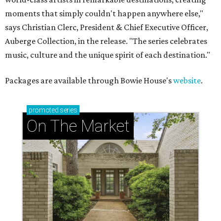
moments that simply couldn't happen anywhere else,"
says Christian Clerc, President & Chief Executive Officer,
Auberge Collection, in the release. "The series celebrates
music, culture and the unique spirit of each destination."
Packages are available through Bowie House's
website
.
promoted
series
On The Market