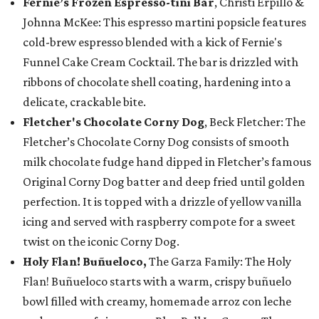
Fernie’s Frozen Espresso-tini Bar
, Christi Erpillo &
Johnna McKee: This espresso martini popsicle features
cold-brew espresso blended with a kick of Fernie's
Funnel Cake Cream Cocktail. The bar is drizzled with
ribbons of chocolate shell coating, hardening into a
delicate, crackable bite.
Fletcher's Chocolate Corny Dog
, Beck Fletcher: The
Fletcher’s Chocolate Corny Dog consists of smooth
milk chocolate fudge hand dipped in Fletcher’s famous
Original Corny Dog batter and deep fried until golden
perfection. It is topped with a drizzle of yellow vanilla
icing and served with raspberry compote for a sweet
twist on the iconic Corny Dog.
Holy Flan! Buñueloco,
The Garza Family: The Holy
Flan! Buñueloco starts with a warm, crispy buñuelo
bowl filled with creamy, homemade arroz con leche