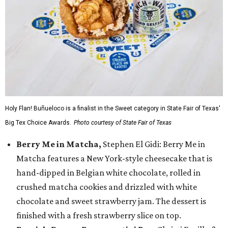
Holy Flan! Buñueloco is a finalist in the Sweet category in State Fair of Texas'
Big Tex Choice Awards.
Photo courtesy of State Fair of Texas
Berry Me in Matcha,
Stephen El Gidi: Berry Me in
Matcha features a New York-style cheesecake that is
hand-dipped in Belgian white chocolate, rolled in
crushed matcha cookies and drizzled with white
chocolate and sweet strawberry jam. The dessert is
finished with a fresh strawberry slice on top.