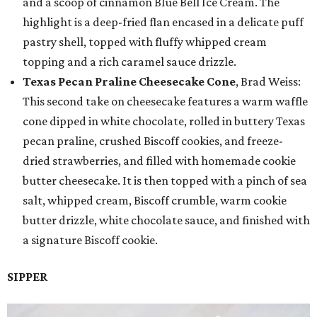
and a scoop of cinnamon Blue Bell Ice Cream. The
highlight is a deep-fried flan encased in a delicate puff
pastry shell, topped with fluffy whipped cream
topping and a rich caramel sauce drizzle.
Texas Pecan Praline Cheesecake Cone
, Brad Weiss:
This second take on cheesecake features a warm waffle
cone dipped in white chocolate, rolled in buttery Texas
pecan praline, crushed Biscoff cookies, and freeze-
dried strawberries, and filled with homemade cookie
butter cheesecake. It is then topped with a pinch of sea
salt, whipped cream, Biscoff crumble, warm cookie
butter drizzle, white chocolate sauce, and finished with
a signature Biscoff cookie.
SIPPER