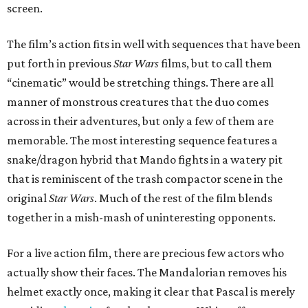
screen.
The film’s action fits in well with sequences that have been
put forth in previous
Star Wars
films, but to call them
“cinematic” would be stretching things. There are all
manner of monstrous creatures that the duo comes
across in their adventures, but only a few of them are
memorable. The most interesting sequence features a
snake/dragon hybrid that Mando fights in a watery pit
that is reminiscent of the trash compactor scene in the
original
Star Wars
. Much of the rest of the film blends
together in a mish-mash of uninteresting opponents.
For a live action film, there are precious few actors who
actually show their faces. The Mandalorian removes his
helmet exactly once, making it clear that Pascal is merely