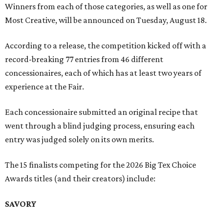
Winners from each of those categories, as well as one for
Most Creative, will be announced on Tuesday, August 18.
According to a release, the competition kicked off with a
record-breaking 77 entries from 46 different
concessionaires, each of which has at least two years of
experience at the Fair.
Each concessionaire submitted an original recipe that
went through a blind judging process, ensuring each
entry was judged solely on its own merits.
The 15 finalists competing for the 2026 Big Tex Choice
Awards titles (and their creators) include:
SAVORY