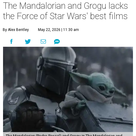
The Mandalorian and Grogu lacks
the Force of Star Wars' best films
By Alex Bentley
May 22, 2026 | 11:30 am
The Mandalorian (Pedro Pascal) and Grogu in The Mandalorian and