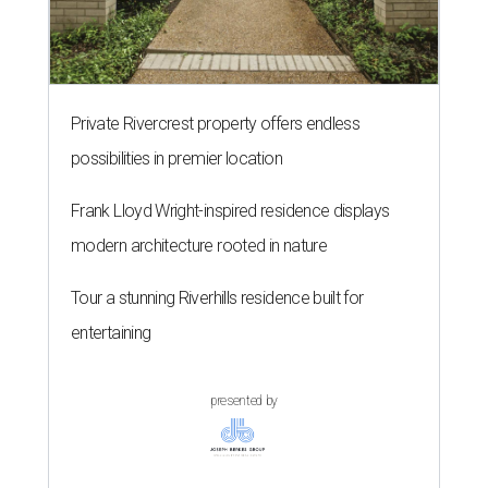
Private Rivercrest property offers endless
possibilities in premier location
Frank Lloyd Wright-inspired residence displays
modern architecture rooted in nature
Tour a stunning Riverhills residence built for
entertaining
presented by