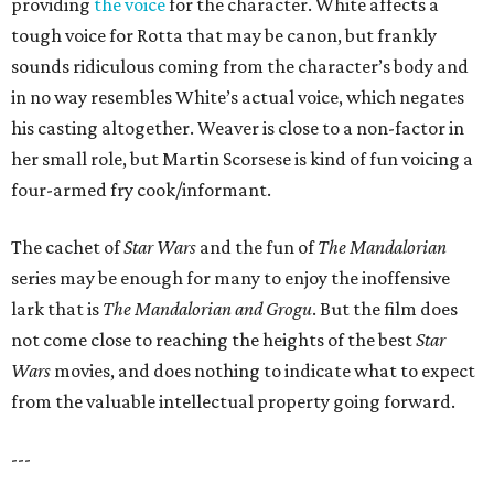
providing
the voice
for the character. White affects a
tough voice for Rotta that may be canon, but frankly
sounds ridiculous coming from the character’s body and
in no way resembles White’s actual voice, which negates
his casting altogether. Weaver is close to a non-factor in
her small role, but Martin Scorsese is kind of fun voicing a
four-armed fry cook/informant.
The cachet of
Star Wars
and the fun of
The Mandalorian
series may be enough for many to enjoy the inoffensive
lark that is
The Mandalorian and Grogu
. But the film does
not come close to reaching the heights of the best
Star
Wars
movies, and does nothing to indicate what to expect
from the valuable intellectual property going forward.
---