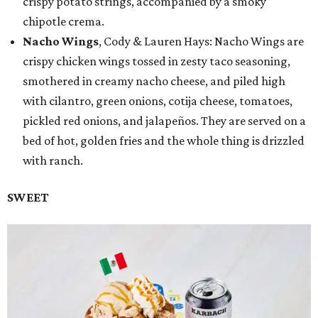
crispy potato strings, accompanied by a smoky
chipotle crema.
Nacho Wings
, Cody & Lauren Hays: Nacho Wings are
crispy chicken wings tossed in zesty taco seasoning,
smothered in creamy nacho cheese, and piled high
with cilantro, green onions, cotija cheese, tomatoes,
pickled red onions, and jalapeños. They are served on a
bed of hot, golden fries and the whole thing is drizzled
with ranch.
SWEET