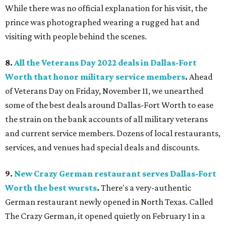
While there was no official explanation for his visit, the
prince was photographed wearing a rugged hat and
visiting with people behind the scenes.
8.
All the Veterans Day 2022 deals in Dallas-Fort
Worth that honor military service members
.
Ahead
of Veterans Day on Friday, November 11, we unearthed
some of the best deals around Dallas-Fort Worth to ease
the strain on the bank accounts of all military veterans
and current service members. Dozens of local restaurants,
services, and venues had special deals and discounts.
9.
New Crazy German restaurant serves Dallas-Fort
Worth the best wursts
.
There's a very-authentic
German restaurant newly opened in North Texas. Called
The Crazy German, it opened quietly on February 1 in a