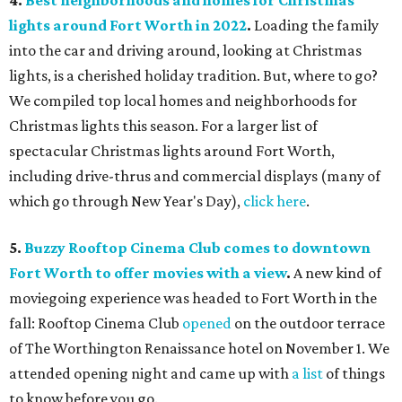
4.
Best neighborhoods and homes for Christmas
lights around Fort Worth in 2022
.
Loading the family
into the car and driving around, looking at Christmas
lights, is a cherished holiday tradition. But, where to go?
We compiled top local homes and neighborhoods for
Christmas lights this season. For a larger list of
spectacular Christmas lights around Fort Worth,
including drive-thrus and commercial displays (many of
which go through New Year's Day),
click here
.
5.
Buzzy Rooftop Cinema Club comes to downtown
Fort Worth to offer movies with a view
.
A new kind of
moviegoing experience was headed to Fort Worth in the
fall: Rooftop Cinema Club
opened
on the outdoor terrace
of The Worthington Renaissance hotel on November 1. We
attended opening night and came up with
a list
of things
to know before you go.