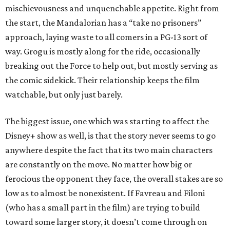
mischievousness and unquenchable appetite. Right from
the start, the Mandalorian has a “take no prisoners”
approach, laying waste to all comers in a PG-13 sort of
way. Grogu is mostly along for the ride, occasionally
breaking out the Force to help out, but mostly serving as
the comic sidekick. Their relationship keeps the film
watchable, but only just barely.
The biggest issue, one which was starting to affect the
Disney+ show as well, is that the story never seems to go
anywhere despite the fact that its two main characters
are constantly on the move. No matter how big or
ferocious the opponent they face, the overall stakes are so
low as to almost be nonexistent. If Favreau and Filoni
(who has a small part in the film) are trying to build
toward some larger story, it doesn’t come through on