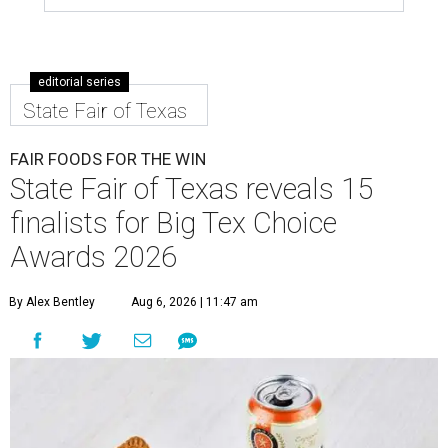
editorial series
State Fair of Texas
FAIR FOODS FOR THE WIN
State Fair of Texas reveals 15
finalists for Big Tex Choice
Awards 2026
By Alex Bentley
Aug 6, 2026 | 11:47 am