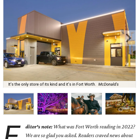
It's the only store of its kind and it's in Fort Worth.
McDonald's
E
ditor's note:
What was Fort Worth reading in 2022?
We are so glad you asked. Readers craved news about