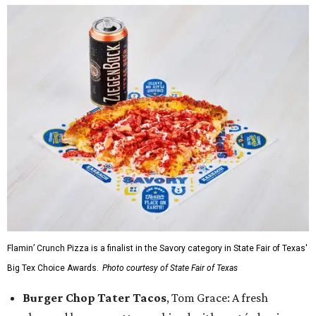
Flamin’ Crunch Pizza is a finalist in the Savory category in State Fair of Texas'
Big Tex Choice Awards.
Photo courtesy of State Fair of Texas
Burger Chop Tater Tacos
, Tom Grace: A fresh