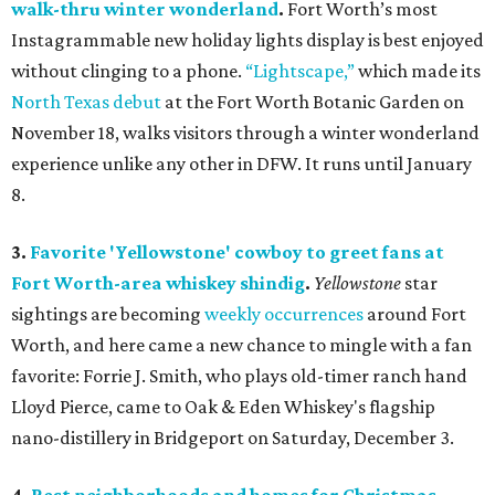
walk-thru winter wonderland
.
Fort Worth’s most
Instagrammable new holiday lights display is best enjoyed
without clinging to a phone.
“Lightscape,”
which made its
North Texas debut
at the Fort Worth Botanic Garden on
November 18, walks visitors through a winter wonderland
experience unlike any other in DFW. It runs until January
8.
3.
Favorite 'Yellowstone' cowboy to greet fans at
Fort Worth-area whiskey shindig
.
Yellowstone
star
sightings are becoming
weekly
occurrences
around Fort
Worth, and here came a new chance to mingle with a fan
favorite: Forrie J. Smith, who plays old-timer ranch hand
Lloyd Pierce, came to Oak & Eden Whiskey's flagship
nano-distillery in Bridgeport on Saturday, December 3.