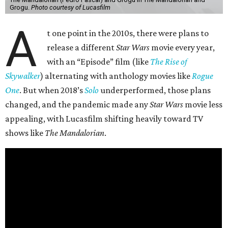
Grogu.
Photo courtesy of Lucasfilm
A
t one point in the 2010s, there were plans to
release a different
Star Wars
movie every year,
with an “Episode” film (like
The Rise of
Skywalker
) alternating with anthology movies like
Rogue
One
. But when 2018’s
Solo
underperformed, those plans
changed, and the pandemic made any
Star Wars
movie less
appealing, with Lucasfilm shifting heavily toward TV
shows like
The Mandalorian
.