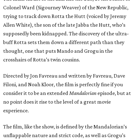
Colonel Ward (Sigourney Weaver) of the New Republic,
trying to track down Rotta the Hutt (voiced by Jeremy
Allen White), the son of the late Jabba the Hutt, who’s
supposedly been kidnapped. The discovery of the ultra-
buff Rotta sets them down a different path than they
thought, one that puts Mando and Grogu in the
crosshairs of Rotta’s twin cousins.
Directed by Jon Favreau and written by Favreau, Dave
Filoni, and Noah Kloor, the film is perfectly fine if you
consider it to be an extended
Mandalorian
episode, but at
no point does it rise to the level of a great movie
experience.
The film, like the show, is defined by the Mandalorian’s
unflappable nature and strict code, as well as Grogu’s