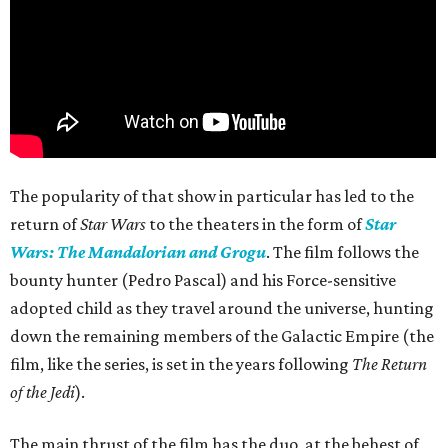
The popularity of that show in particular has led to the
return of
Star Wars
to the theaters in the form of
Star
Wars: The Mandalorian and Grogu
. The film follows the
bounty hunter (Pedro Pascal) and his Force-sensitive
adopted child as they travel around the universe, hunting
down the remaining members of the Galactic Empire (the
film, like the series, is set in the years following
The Return
of the Jedi
).
The main thrust of the film has the duo, at the behest of