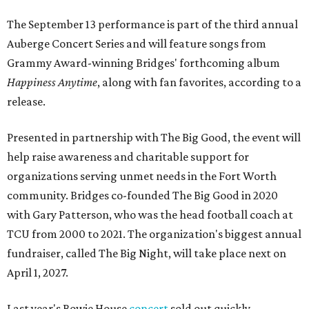
The September 13 performance is part of the third annual
Auberge Concert Series and will feature songs from
Grammy Award-winning Bridges' forthcoming album
Happiness Anytime
, along with fan favorites, according to a
release.
Presented in partnership with The Big Good, the event will
help raise awareness and charitable support for
organizations serving unmet needs in the Fort Worth
community. Bridges co-founded The Big Good in 2020
with Gary Patterson, who was the head football coach at
TCU from 2000 to 2021. The organization's biggest annual
fundraiser, called The Big Night, will take place next on
April 1, 2027.
Last year's Bowie House
concert
sold out quickly,