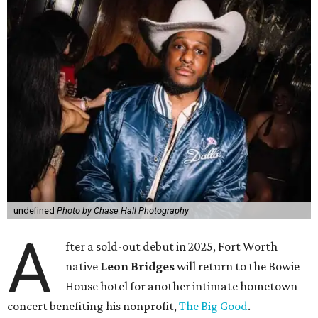
undefined
Photo by Chase Hall Photography
A
fter a sold-out debut in 2025, Fort Worth
native
Leon Bridges
will return to the Bowie
House hotel for another intimate hometown
concert benefiting his nonprofit,
The Big Good
.