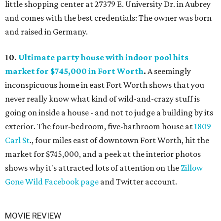
little shopping center at 27379 E. University Dr. in Aubrey
and comes with the best credentials: The owner was born
and raised in Germany.
10.
Ultimate party house with indoor pool hits
market for $745,000 in Fort Worth
.
A seemingly
inconspicuous home in east Fort Worth shows that you
never really know what kind of wild-and-crazy stuff is
going on inside a house - and not to judge a building by its
exterior. The four-bedroom, five-bathroom house at
1809
Carl St
., four miles east of downtown Fort Worth, hit the
market for $745,000, and a peek at the interior photos
shows why it's attracted lots of attention on the
Zillow
Gone Wild Facebook page
and Twitter account.
MOVIE REVIEW