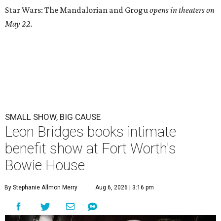
Star Wars: The Mandalorian and Grogu
opens in theaters on
May 22.
SMALL SHOW, BIG CAUSE
Leon Bridges books intimate
benefit show at Fort Worth's
Bowie House
By Stephanie Allmon Merry
Aug 6, 2026 | 3:16 pm