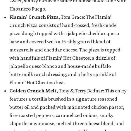
sweet, smoky barbecue sauce or house made Lone Star
Habanero Fuego.
Flamin’ Crunch Pizza
, Tom Grace: The Flamin’
Crunch Pizza consists of hand-tossed, fresh-made
pizza dough topped with a jalapeño cheddar queso
base and covered with a freshly grated blend of
mozzarella and cheddar cheese. The pizza is topped
with handfuls of Flamin’ Hot Cheetos, a drizzle of
jalapeño queso blanco and house-made buffalo
buttermilk ranch dressing, and a hefty sprinkle of
Flamin’ Hot Cheetos dust.
Golden Crunch Melt
, Tony & Terry Bednar: This entry
features a tortilla brushed in a signature seasoned
butter oil and packed with marinated chicken pastor,
fire-roasted peppers, caramelized onions, smoky
chipotle mayonnaise, melted three-cheese blend, and