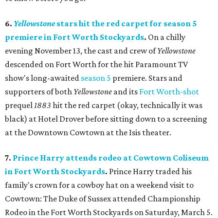
6.
Yellowstone
stars hit the red carpet for season 5
premiere in Fort Worth Stockyards
.
On a chilly
evening November 13, the cast and crew of
Yellowstone
descended on Fort Worth for the hit Paramount TV
show's long-awaited
season 5
premiere. Stars and
supporters of both
Yellowstone
and its
Fort Worth-shot
prequel
1883
hit the red carpet (okay, technically it was
black) at Hotel Drover before sitting down to a screening
at the Downtown Cowtown at the Isis theater.
7.
Prince Harry attends rodeo at Cowtown Coliseum
in Fort Worth Stockyards
.
Prince Harry traded his
family's crown for a cowboy hat on a weekend visit to
Cowtown: The Duke of Sussex attended Championship
Rodeo in the Fort Worth Stockyards on Saturday, March 5.