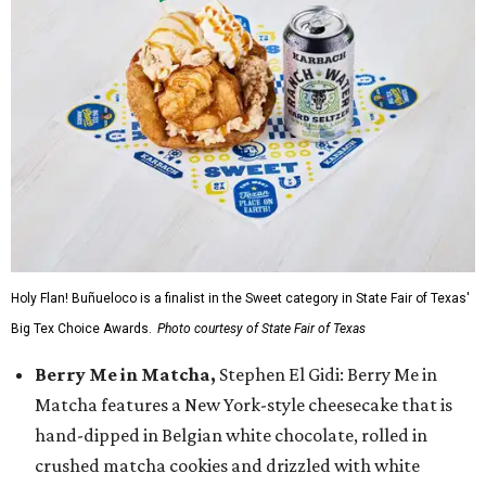
Holy Flan! Buñueloco is a finalist in the Sweet category in State Fair of Texas'
Big Tex Choice Awards.
Photo courtesy of State Fair of Texas
Berry Me in Matcha,
Stephen El Gidi: Berry Me in
Matcha features a New York-style cheesecake that is
hand-dipped in Belgian white chocolate, rolled in
crushed matcha cookies and drizzled with white