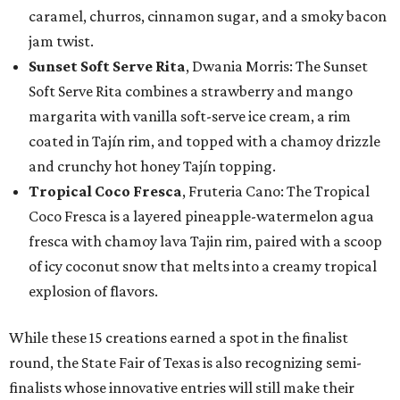
caramel, churros, cinnamon sugar, and a smoky bacon
jam twist.
Sunset Soft Serve Rita
, Dwania Morris: The Sunset
Soft Serve Rita combines a strawberry and mango
margarita with vanilla soft-serve ice cream, a rim
coated in Tajín rim, and topped with a chamoy drizzle
and crunchy hot honey Tajín topping.
Tropical Coco Fresca
, Fruteria Cano: The Tropical
Coco Fresca is a layered pineapple-watermelon agua
fresca with chamoy lava Tajin rim, paired with a scoop
of icy coconut snow that melts into a creamy tropical
explosion of flavors.
While these 15 creations earned a spot in the finalist
round, the State Fair of Texas is also recognizing semi-
finalists whose innovative entries will still make their