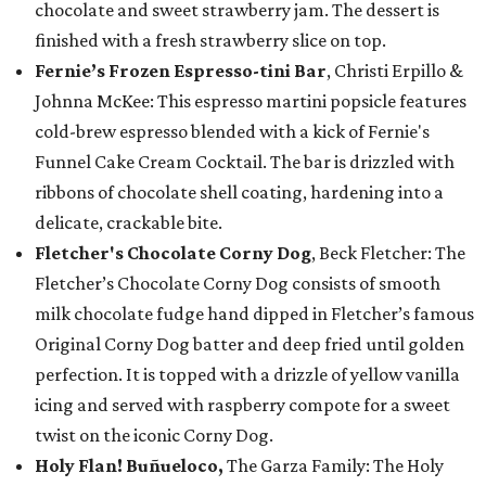
chocolate and sweet strawberry jam. The dessert is
finished with a fresh strawberry slice on top.
Fernie’s Frozen Espresso-tini Bar
, Christi Erpillo &
Johnna McKee: This espresso martini popsicle features
cold-brew espresso blended with a kick of Fernie's
Funnel Cake Cream Cocktail. The bar is drizzled with
ribbons of chocolate shell coating, hardening into a
delicate, crackable bite.
Fletcher's Chocolate Corny Dog
, Beck Fletcher: The
Fletcher’s Chocolate Corny Dog consists of smooth
milk chocolate fudge hand dipped in Fletcher’s famous
Original Corny Dog batter and deep fried until golden
perfection. It is topped with a drizzle of yellow vanilla
icing and served with raspberry compote for a sweet
twist on the iconic Corny Dog.
Holy Flan! Buñueloco,
The Garza Family: The Holy