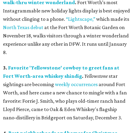
walk-thru winter wonderland
.
Fort Worth’s most
Instagrammable new holiday lights display is best enjoyed
without clinging to a phone.
“Lightscape,”
which made its
North Texas debut
at the Fort Worth Botanic Garden on
November 18, walks visitors through a winter wonderland
experience unlike any other in DFW. It runs until January
8.
3.
Favorite 'Yellowstone' cowboy to greet fans at
Fort Worth-area whiskey shindig
.
Yellowstone
star
sightings are becoming
weekly
occurrences
around Fort
Worth, and here came a new chance to mingle with a fan
favorite: Forrie J. Smith, who plays old-timer ranch hand
Lloyd Pierce, came to Oak & Eden Whiskey's flagship
nano-distillery in Bridgeport on Saturday, December 3.