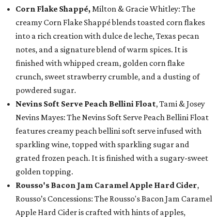
Corn Flake Shappé,
Milton & Gracie Whitley: The
creamy Corn Flake Shappé blends toasted corn flakes
into a rich creation with dulce de leche, Texas pecan
notes, and a signature blend of warm spices. It is
finished with whipped cream, golden corn flake
crunch, sweet strawberry crumble, and a dusting of
powdered sugar.
Nevins Soft Serve Peach Bellini Float
, Tami & Josey
Nevins Mayes: The Nevins Soft Serve Peach Bellini Float
features creamy peach bellini soft serve infused with
sparkling wine, topped with sparkling sugar and
grated frozen peach. It is finished with a sugary-sweet
golden topping.
Rousso's Bacon Jam Caramel Apple Hard Cider
,
Rousso’s Concessions: The Rousso's Bacon Jam Caramel
Apple Hard Cider is crafted with hints of apples,