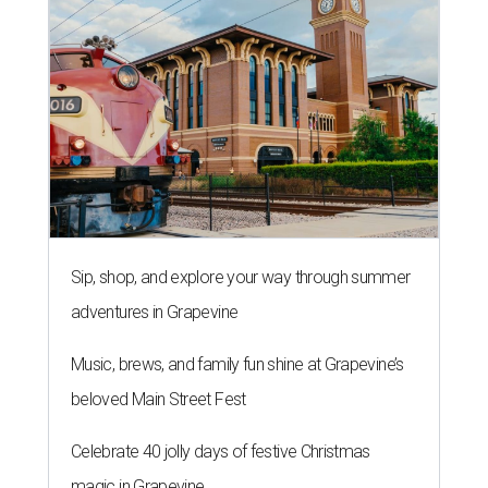
Sip, shop, and explore your way through summer
adventures in Grapevine
Music, brews, and family fun shine at Grapevine’s
beloved Main Street Fest
Celebrate 40 jolly days of festive Christmas
magic in Grapevine