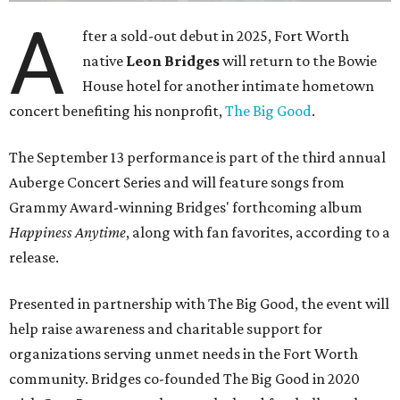
A
fter a sold-out debut in 2025, Fort Worth
native
Leon Bridges
will return to the Bowie
House hotel for another intimate hometown
concert benefiting his nonprofit,
The Big Good
.
The September 13 performance is part of the third annual
Auberge Concert Series and will feature songs from
Grammy Award-winning Bridges' forthcoming album
Happiness Anytime
, along with fan favorites, according to a
release.
Presented in partnership with The Big Good, the event will
help raise awareness and charitable support for
organizations serving unmet needs in the Fort Worth
community. Bridges co-founded The Big Good in 2020