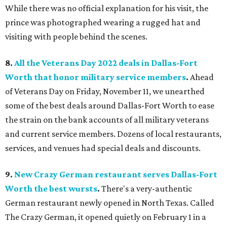
While there was no official explanation for his visit, the
prince was photographed wearing a rugged hat and
visiting with people behind the scenes.
8.
All the Veterans Day 2022 deals in Dallas-Fort
Worth that honor military service members
.
Ahead
of Veterans Day on Friday, November 11, we unearthed
some of the best deals around Dallas-Fort Worth to ease
the strain on the bank accounts of all military veterans
and current service members. Dozens of local restaurants,
services, and venues had special deals and discounts.
9.
New Crazy German restaurant serves Dallas-Fort
Worth the best wursts
.
There's a very-authentic
German restaurant newly opened in North Texas. Called
The Crazy German, it opened quietly on February 1 in a