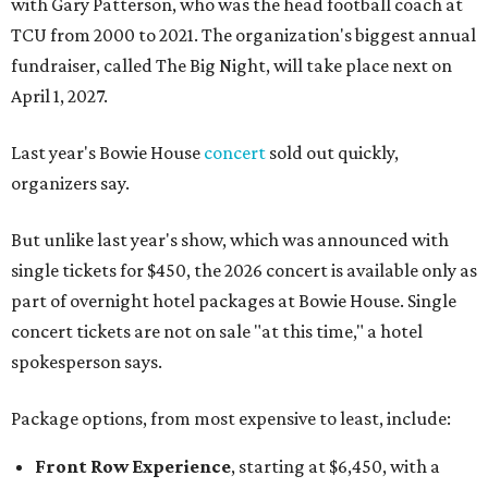
with Gary Patterson, who was the head football coach at
TCU from 2000 to 2021. The organization's biggest annual
fundraiser, called The Big Night, will take place next on
April 1, 2027.
Last year's Bowie House
concert
sold out quickly,
organizers say.
But unlike last year's show, which was announced with
single tickets for $450, the 2026 concert is available only as
part of overnight hotel packages at Bowie House. Single
concert tickets are not on sale "at this time," a hotel
spokesperson says.
Package options, from most expensive to least, include:
Front Row Experience
, starting at $6,450, with a