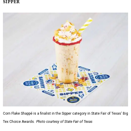
SIPPER
Corn Flake Shappé is a finalist in the Sipper category in State Fair of Texas' Big
Tex Choice Awards.
Photo courtesy of State Fair of Texas