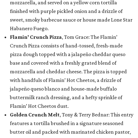
mozzarella, and served on a yellow corn tortilla
finished with purple pickled onion and a drizzle of
sweet, smoky barbecue sauce or house made Lone Star
Habanero Fuego.
Flamin’ Crunch Pizza
, Tom Grace: The Flamin’
Crunch Pizza consists of hand-tossed, fresh-made
pizza dough topped with a jalapeño cheddar queso
base and covered with a freshly grated blend of
mozzarella and cheddar cheese. The pizza is topped
with handfuls of Flamin’ Hot Cheetos, a drizzle of
jalapeño queso blanco and house-made buffalo
buttermilk ranch dressing, and a hefty sprinkle of
Flamin’ Hot Cheetos dust.
Golden Crunch Melt
, Tony & Terry Bednar: This entry
features a tortilla brushed in a signature seasoned
butter oil and packed with marinated chicken pastor,