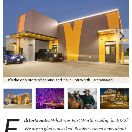
It's the only store of its kind and it's in Fort Worth.
McDonald's
E
ditor's note:
What was Fort Worth reading in 2022?
We are so glad you asked. Readers craved news about