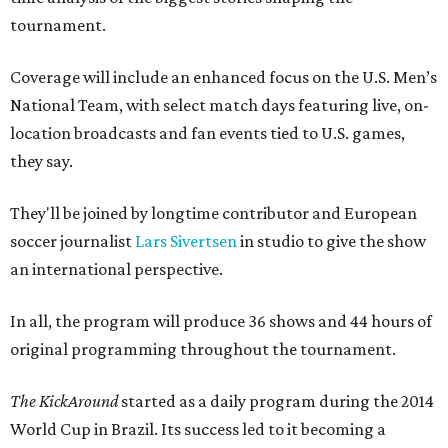
tournament.
Coverage will include an enhanced focus on the U.S. Men’s
National Team, with select match days featuring live, on-
location broadcasts and fan events tied to U.S. games,
they say.
They'll be joined by longtime contributor and European
soccer journalist
Lars Sivertsen
in studio to give the show
an international perspective.
In all, the program will produce 36 shows and 44 hours of
original programming throughout the tournament.
The KickAround
started as a daily program during the 2014
World Cup in Brazil. Its success led to it becoming a