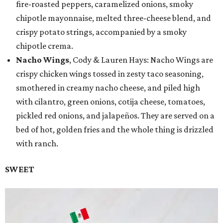
fire-roasted peppers, caramelized onions, smoky
chipotle mayonnaise, melted three-cheese blend, and
crispy potato strings, accompanied by a smoky
chipotle crema.
Nacho Wings
, Cody & Lauren Hays: Nacho Wings are
crispy chicken wings tossed in zesty taco seasoning,
smothered in creamy nacho cheese, and piled high
with cilantro, green onions, cotija cheese, tomatoes,
pickled red onions, and jalapeños. They are served on a
bed of hot, golden fries and the whole thing is drizzled
with ranch.
SWEET