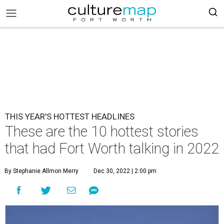
THIS YEAR'S HOTTEST HEADLINES
These are the 10 hottest stories
that had Fort Worth talking in 2022
By Stephanie Allmon Merry
Dec 30, 2022 | 2:00 pm