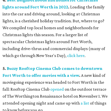
4.
Best neighborhoods and homes for Christmas
lights around Fort Worth in 2022
.
Loading the family
into the car and driving around, looking at Christmas
lights, is a cherished holiday tradition. But, where to go?
We compiled top local homes and neighborhoods for
Christmas lights this season. For a larger list of
spectacular Christmas lights around Fort Worth,
including drive-thrus and commercial displays (many of
which go through New Year's Day),
click here
.
5.
Buzzy Rooftop Cinema Club comes to downtown
Fort Worth to offer movies with a view
.
A new kind of
moviegoing experience was headed to Fort Worth in the
fall: Rooftop Cinema Club
opened
on the outdoor terrace
of The Worthington Renaissance hotel on November 1. We
attended opening night and came up with
a list
of things
to know before you go.