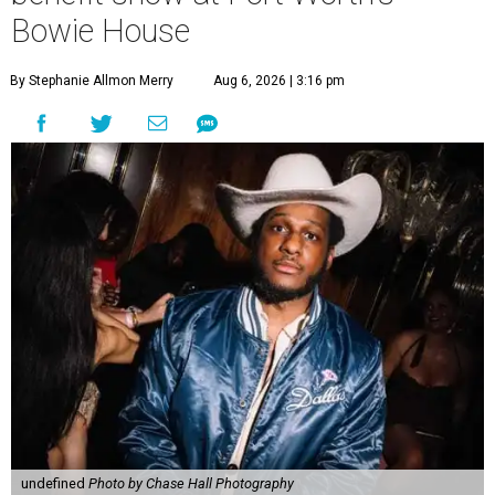
Bowie House
By Stephanie Allmon Merry
Aug 6, 2026 | 3:16 pm
undefined
Photo by Chase Hall Photography