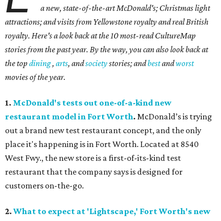
a new, state-of-the-art McDonald's; Christmas light
attractions; and visits from Yellowstone royalty and real British
royalty.
Here's a look back at the 10 most-read CultureMap
stories from the past year. By the way, you can also look back at
the top
dining
,
arts
, and
society
stories; and
best
and
worst
movies of the year.
1.
McDonald's tests out one-of-a-kind new
restaurant model in Fort Worth
.
McDonald’s is trying
out a brand new test restaurant concept, and the only
place it's happening is in Fort Worth. Located at 8540
West Fwy., the new store is a first-of-its-kind test
restaurant that the company says is designed for
customers on-the-go.
2.
What to expect at 'Lightscape,' Fort Worth's new