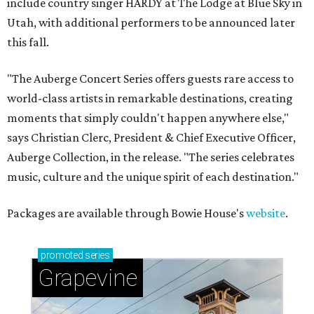
include country singer HARDY at The Lodge at Blue Sky in
Utah, with additional performers to be announced later
this fall.
"The Auberge Concert Series offers guests rare access to
world-class artists in remarkable destinations, creating
moments that simply couldn't happen anywhere else,"
says Christian Clerc, President & Chief Executive Officer,
Auberge Collection, in the release. "The series celebrates
music, culture and the unique spirit of each destination."
Packages are available through Bowie House's
website
.
promoted
series
Grapevine