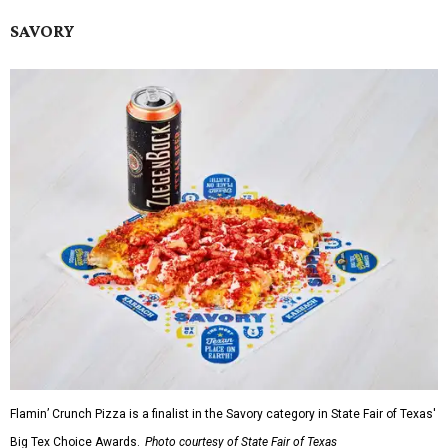
SAVORY
Flamin’ Crunch Pizza is a finalist in the Savory category in State Fair of Texas'
Big Tex Choice Awards.
Photo courtesy of State Fair of Texas