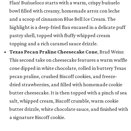
Flan! Buñueloco starts with a warm, crispy buñuelo
bowl filled with creamy, homemade arroz con leche
and a scoop of cinnamon Blue Bell Ice Cream. The
highlight is a deep-fried flan encased in a delicate puff
pastry shell, topped with fluffy whipped cream
topping and a rich caramel sauce drizzle.
Texas Pecan Praline Cheesecake Cone
, Brad Weiss:
This second take on cheesecake features a warm waffle
cone dipped in white chocolate, rolled in buttery Texas
pecan praline, crushed Biscoff cookies, and freeze-
dried strawberries, and filled with homemade cookie
butter cheesecake. It is then topped with a pinch of sea
salt, whipped cream, Biscoff crumble, warm cookie
butter drizzle, white chocolate sauce, and finished with
a signature Biscoff cookie.