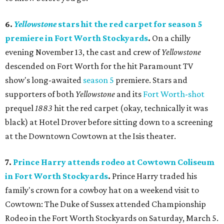
6.
Yellowstone
stars hit the red carpet for season 5
premiere in Fort Worth Stockyards
.
On a chilly
evening November 13, the cast and crew of
Yellowstone
descended on Fort Worth for the hit Paramount TV
show's long-awaited
season 5
premiere. Stars and
supporters of both
Yellowstone
and its
Fort Worth-shot
prequel
1883
hit the red carpet (okay, technically it was
black) at Hotel Drover before sitting down to a screening
at the Downtown Cowtown at the Isis theater.
7.
Prince Harry attends rodeo at Cowtown Coliseum
in Fort Worth Stockyards
.
Prince Harry traded his
family's crown for a cowboy hat on a weekend visit to
Cowtown: The Duke of Sussex attended Championship
Rodeo in the Fort Worth Stockyards on Saturday, March 5.