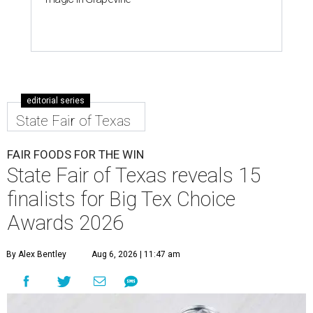
editorial series
State Fair of Texas
FAIR FOODS FOR THE WIN
State Fair of Texas reveals 15
finalists for Big Tex Choice
Awards 2026
By Alex Bentley
Aug 6, 2026 | 11:47 am