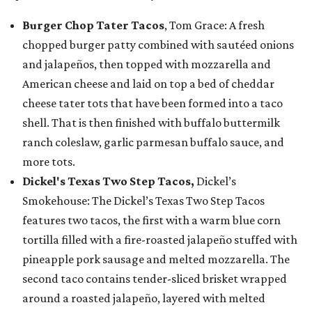
Burger Chop Tater Tacos
, Tom Grace: A fresh
chopped burger patty combined with sautéed onions
and jalapeños, then topped with mozzarella and
American cheese and laid on top a bed of cheddar
cheese tater tots that have been formed into a taco
shell. That is then finished with buffalo buttermilk
ranch coleslaw, garlic parmesan buffalo sauce, and
more tots.
Dickel's Texas Two Step Tacos,
Dickel’s
Smokehouse: The Dickel’s Texas Two Step Tacos
features two tacos, the first with a warm blue corn
tortilla filled with a fire-roasted jalapeño stuffed with
pineapple pork sausage and melted mozzarella. The
second taco contains tender-sliced brisket wrapped
around a roasted jalapeño, layered with melted