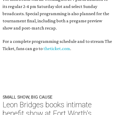
its regular 2-4 pm Saturday slot and select Sunday
broadcasts. Special programming is also planned for the
tournament final, including both a pregame preview
show and post-match recap.
For a complete programming schedule and to stream The
Ticket, fans can go to
theticket.com
.
SMALL SHOW, BIG CAUSE
Leon Bridges books intimate
benefit show at Fort Worth's