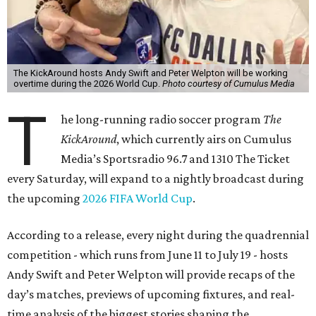
The KickAround hosts Andy Swift and Peter Welpton will be working
overtime during the 2026 World Cup.
Photo courtesy of Cumulus Media
T
he long-running radio soccer program
The
KickAround
, which currently airs on Cumulus
Media’s Sportsradio 96.7 and 1310 The Ticket
every Saturday, will expand to a nightly broadcast during
the upcoming
2026 FIFA World Cup
.
According to a release, every night during the quadrennial
competition - which runs from June 11 to July 19 - hosts
Andy Swift and Peter Welpton will provide recaps of the
day’s matches, previews of upcoming fixtures, and real-
time analysis of the biggest stories shaping the