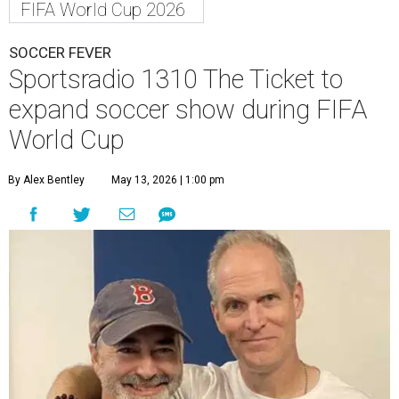
FIFA World Cup 2026
SOCCER FEVER
Sportsradio 1310 The Ticket to
expand soccer show during FIFA
World Cup
By Alex Bentley
May 13, 2026 | 1:00 pm