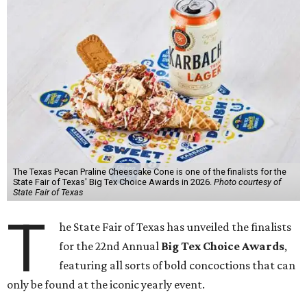
The Texas Pecan Praline Cheescake Cone is one of the finalists for the
State Fair of Texas' Big Tex Choice Awards in 2026.
Photo courtesy of
State Fair of Texas
T
he State Fair of Texas has unveiled the finalists
for the 22nd Annual
Big Tex Choice Awards
,
featuring all sorts of bold concoctions that can
only be found at the iconic yearly event.