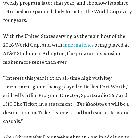
weekly program later that year, and the show has since
returned in expanded daily form for the World Cup every
four years.
With the United States serving as the main host of the
2026 World Cup, and with
nine matches
being played at
AT&T Stadium in Arlington, the program expansion
makes more sense than ever.
"Interest this year is at an all-time high with key
tournament games being played in Dallas-Fort Worth,"
said Jeff Catlin, Program Director, Sportsradio 96.7 and
1310 The Ticket, in a statement. "
The KickAround
will be a
destination for Ticket listeners and both soccer fans and
casuals.”
The KickAround
will air weeknights at 7 pm in addition to