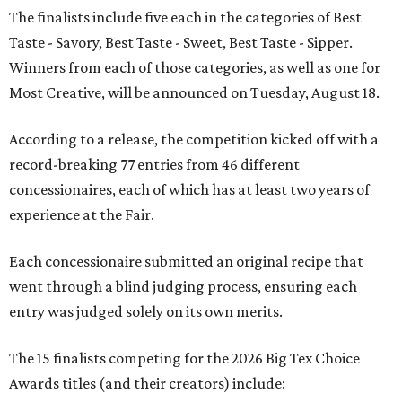
The finalists include five each in the categories of Best
Taste - Savory, Best Taste - Sweet, Best Taste - Sipper.
Winners from each of those categories, as well as one for
Most Creative, will be announced on Tuesday, August 18.
According to a release, the competition kicked off with a
record-breaking 77 entries from 46 different
concessionaires, each of which has at least two years of
experience at the Fair.
Each concessionaire submitted an original recipe that
went through a blind judging process, ensuring each
entry was judged solely on its own merits.
The 15 finalists competing for the 2026 Big Tex Choice
Awards titles (and their creators) include: