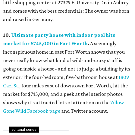
little shopping center at 27379 E. University Dr. in Aubrey
and comes with the best credentials: The owner was born
and raised in Germany.
10.
Ultimate party house with indoor pool hits
market for $745,000 in Fort Worth
.
A seemingly
inconspicuous home in east Fort Worth shows that you
never really know what kind of wild-and-crazy stuff is
going on inside a house - and not to judge a building by its
exterior. The four-bedroom, five-bathroom house at
1809
Carl St
., four miles east of downtown Fort Worth, hit the
market for $745,000, and a peek at the interior photos
shows why it's attracted lots of attention on the
Zillow
Gone Wild Facebook page
and Twitter account.
editorial series