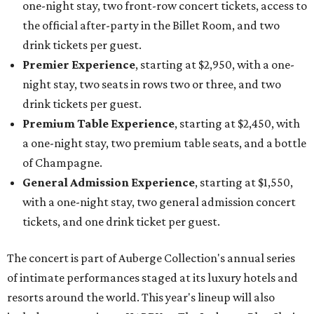
one-night stay, two front-row concert tickets, access to
the official after-party in the Billet Room, and two
drink tickets per guest.
Premier Experience
, starting at $2,950, with a one-
night stay, two seats in rows two or three, and two
drink tickets per guest.
Premium Table Experience
, starting at $2,450, with
a one-night stay, two premium table seats, and a bottle
of Champagne.
General Admission Experience
, starting at $1,550,
with a one-night stay, two general admission concert
tickets, and one drink ticket per guest.
The concert is part of Auberge Collection's annual series
of intimate performances staged at its luxury hotels and
resorts around the world. This year's lineup will also