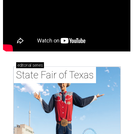
editorial
series
State Fair of Texas