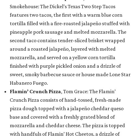
Smokehouse: The Dickel’s Texas Two Step Tacos
features two tacos, the first with a warm blue corn
tortilla filled with a fire-roasted jalapeño stuffed with
pineapple pork sausage and melted mozzarella. The
second taco contains tender-sliced brisket wrapped
around a roasted jalapeño, layered with melted
mozzarella, and served on a yellow corn tortilla
finished with purple pickled onion and a drizzle of
sweet, smoky barbecue sauce or house made Lone Star
Habanero Fuego.
Flamin’ Crunch Pizza
, Tom Grace: The Flamin’
Crunch Pizza consists of hand-tossed, fresh-made
pizza dough topped with a jalapeño cheddar queso
base and covered with a freshly grated blend of
mozzarella and cheddar cheese. The pizza is topped
with handfuls of Flamin’ Hot Cheetos, a drizzle of