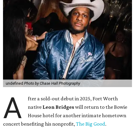
undefined
Photo by Chase Hall Photography
A
fter a sold-out debut in 2025, Fort Worth
native
Leon Bridges
will return to the Bowie
House hotel for another intimate hometown
concert benefiting his nonprofit,
The Big Good
.