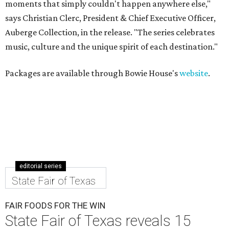
moments that simply couldn't happen anywhere else,"
says Christian Clerc, President & Chief Executive Officer,
Auberge Collection, in the release. "The series celebrates
music, culture and the unique spirit of each destination."
Packages are available through Bowie House's
website
.
editorial series
State Fair of Texas
FAIR FOODS FOR THE WIN
State Fair of Texas reveals 15