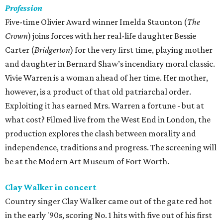
Profession
Five-time Olivier Award winner Imelda Staunton (
The
Crown
) joins forces with her real-life daughter Bessie
Carter (
Bridgerton
) for the very first time, playing mother
and daughter in Bernard Shaw’s incendiary moral classic.
Vivie Warren is a woman ahead of her time. Her mother,
however, is a product of that old patriarchal order.
Exploiting it has earned Mrs. Warren a fortune - but at
what cost? Filmed live from the West End in London, the
production explores the clash between morality and
independence, traditions and progress. The screening will
be at the Modern Art Museum of Fort Worth.
Clay Walker in concert
Country singer Clay Walker came out of the gate red hot
in the early '90s, scoring No. 1 hits with five out of his first