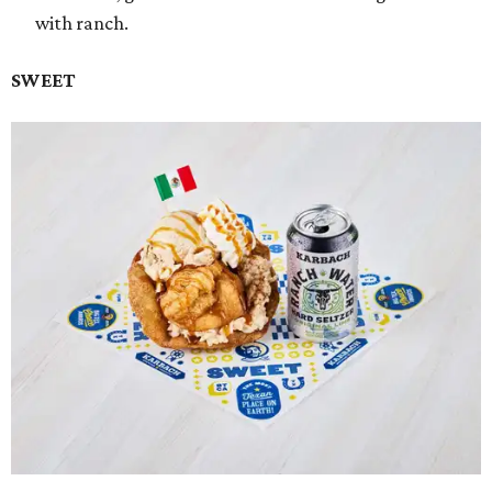
with ranch.
SWEET