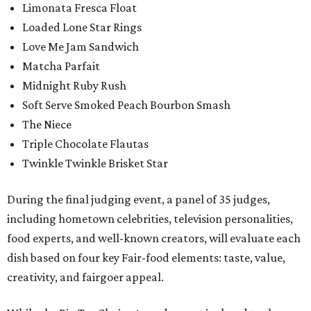
Limonata Fresca Float
Loaded Lone Star Rings
Love Me Jam Sandwich
Matcha Parfait
Midnight Ruby Rush
Soft Serve Smoked Peach Bourbon Smash
The Niece
Triple Chocolate Flautas
Twinkle Twinkle Brisket Star
During the final judging event, a panel of 35 judges,
including hometown celebrities, television personalities,
food experts, and well-known creators, will evaluate each
dish based on four key Fair-food elements: taste, value,
creativity, and fairgoer appeal.