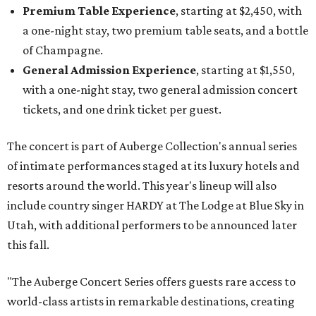
Premium Table Experience
, starting at $2,450, with
a one-night stay, two premium table seats, and a bottle
of Champagne.
General Admission Experience
, starting at $1,550,
with a one-night stay, two general admission concert
tickets, and one drink ticket per guest.
The concert is part of Auberge Collection's annual series
of intimate performances staged at its luxury hotels and
resorts around the world. This year's lineup will also
include country singer HARDY at The Lodge at Blue Sky in
Utah, with additional performers to be announced later
this fall.
"The Auberge Concert Series offers guests rare access to
world-class artists in remarkable destinations, creating