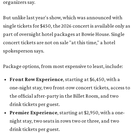
organizers say.
But unlike last year's show, which was announced with
single tickets for $450, the 2026 concert is available only as
part of overnight hotel packages at Bowie House. Single
concert tickets are not on sale "at this time," a hotel
spokesperson says.
Package options, from most expensive to least, include:
Front Row Experience
, starting at $6,450, with a
one-night stay, two front-row concert tickets, access to
the official after-party in the Billet Room, and two
drink tickets per guest.
Premier Experience
, starting at $2,950, with a one-
night stay, two seats in rows two or three, and two
drink tickets per guest.