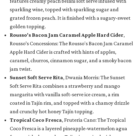
features creamy peach bellini soft serve infused with
sparkling wine, topped with sparkling sugar and
grated frozen peach. It is finished with a sugary-sweet
golden topping.
Rousso's Bacon Jam Caramel Apple Hard Cider
,
Rousso’s Concessions: The Rousso's Bacon Jam Caramel
Apple Hard Cider is crafted with hints of apples,
caramel, churros, cinnamon sugar, and a smoky bacon
jam twist.
Sunset Soft Serve Rita
, Dwania Morris: The Sunset
Soft Serve Rita combines a strawberry and mango
margarita with vanilla soft-serve ice cream, a rim
coated in Tajín rim, and topped with a chamoy drizzle
and crunchy hot honey Tajín topping.
Tropical Coco Fresca
, Fruteria Cano: The Tropical
Coco Fresca is a layered pineapple-watermelon agua