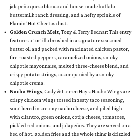
jalapeño queso blanco and house-made buffalo
buttermilk ranch dressing, and a hefty sprinkle of
Flamin’ Hot Cheetos dust.
Golden Crunch Melt
, Tony & Terry Bednar: This entry
features a tortilla brushed in a signature seasoned
butter oil and packed with marinated chicken pastor,
fire-roasted peppers, caramelized onions, smoky
chipotle mayonnaise, melted three-cheese blend, and
crispy potato strings, accompanied by a smoky
chipotle crema.
Nacho Wings
, Cody & Lauren Hays: Nacho Wings are
crispy chicken wings tossed in zesty taco seasoning,
smothered in creamy nacho cheese, and piled high
with cilantro, green onions, cotija cheese, tomatoes,
pickled red onions, and jalapeños. They are served on a
bed of hot, golden fries and the whole thing is drizzled