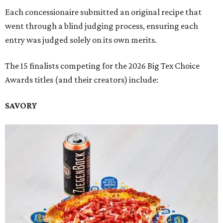
Each concessionaire submitted an original recipe that
went through a blind judging process, ensuring each
entry was judged solely on its own merits.
The 15 finalists competing for the 2026 Big Tex Choice
Awards titles (and their creators) include:
SAVORY