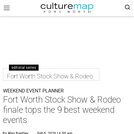
editorial series
Fort Worth Stock Show & Rodeo
WEEKEND EVENT PLANNER
Fort Worth Stock Show & Rodeo
finale tops the 9 best weekend
events
By Alex Bentley
Feb 5, 2026 | 6:00 am