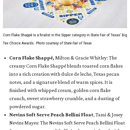
Corn Flake Shappé is a finalist in the Sipper category in State Fair of Texas' Big
Tex Choice Awards.
Photo courtesy of State Fair of Texas
Corn Flake Shappé,
Milton & Gracie Whitley: The
creamy Corn Flake Shappé blends toasted corn flakes
into a rich creation with dulce de leche, Texas pecan
notes, and a signature blend of warm spices. It is
finished with whipped cream, golden corn flake
crunch, sweet strawberry crumble, and a dusting of
powdered sugar.
Nevins Soft Serve Peach Bellini Float
, Tami & Josey
Nevins Mayes: The Nevins Soft Serve Peach Bellini Float