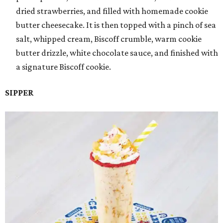
dried strawberries, and filled with homemade cookie
butter cheesecake. It is then topped with a pinch of sea
salt, whipped cream, Biscoff crumble, warm cookie
butter drizzle, white chocolate sauce, and finished with
a signature Biscoff cookie.
SIPPER