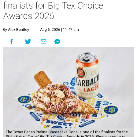
finalists for Big Tex Choice
Awards 2026
By Alex Bentley
Aug 6, 2026 | 11:47 am
The Texas Pecan Praline Cheescake Cone is one of the finalists for the
State Fair of Texas' Big Tex Choice Awards in 2026.
Photo courtesy of