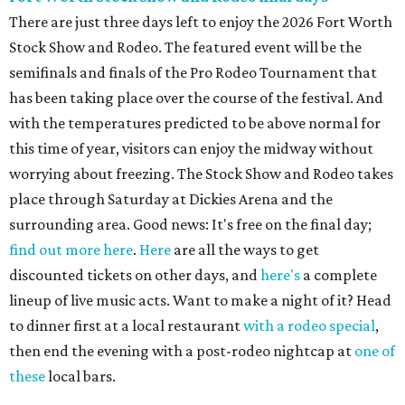
There are just three days left to enjoy the 2026 Fort Worth
Stock Show and Rodeo. The featured event will be the
semifinals and finals of the Pro Rodeo Tournament that
has been taking place over the course of the festival. And
with the temperatures predicted to be above normal for
this time of year, visitors can enjoy the midway without
worrying about freezing. The Stock Show and Rodeo takes
place through Saturday at Dickies Arena and the
surrounding area. Good news: It's free on the final day;
find out more here
.
Here
are all the ways to get
discounted tickets on other days, and
here's
a complete
lineup of live music acts. Want to make a night of it? Head
to dinner first at a local restaurant
with a rodeo special
,
then end the evening with a post-rodeo nightcap at
one of
these
local bars.