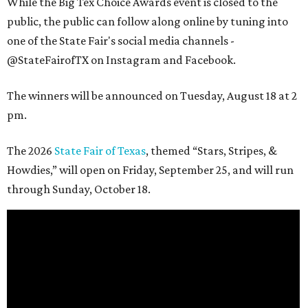
While the Big Tex Choice Awards event is closed to the
public, the public can follow along online by tuning into
one of the State Fair's social media channels -
@StateFairofTX on Instagram and Facebook.
The winners will be announced on Tuesday, August 18 at 2
pm.
The 2026
State Fair of Texas
, themed “Stars, Stripes, &
Howdies,” will open on Friday, September 25, and will run
through Sunday, October 18.