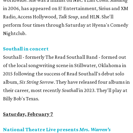
worldwide. She was a finalist on NBC’s
Last Comic Standing
in 2006, has appeared on E! Entertainment, Sirius and XM
Radio, Access Hollywood,
Talk Soup
, and HLN. She'll
perform four times through Saturday at Hyena's Comedy
Nightclub.
Southall in concert
Southall - formerly The Read Southall Band - formed out
of the local songwriting scene in Stillwater, Oklahoma in
2015 following the success of Read Southall's debut solo
album,
Six String Sorrow
. They have released four albums in
their career, most recently
Southall
in 2023. They'll play at
Billy Bob's Texas.
Saturday, February 7
National Theatre Live presents
Mrs. Warren’s