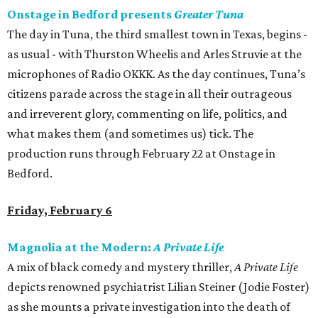
Onstage in Bedford presents
Greater Tuna
The day in Tuna, the third smallest town in Texas, begins -
as usual - with Thurston Wheelis and Arles Struvie at the
microphones of Radio OKKK. As the day continues, Tuna’s
citizens parade across the stage in all their outrageous
and irreverent glory, commenting on life, politics, and
what makes them (and sometimes us) tick. The
production runs through February 22 at Onstage in
Bedford.
Friday, February 6
Magnolia at the Modern:
A Private Life
A mix of black comedy and mystery thriller,
A
Private Life
depicts renowned psychiatrist Lilian Steiner (Jodie Foster)
as she mounts a private investigation into the death of