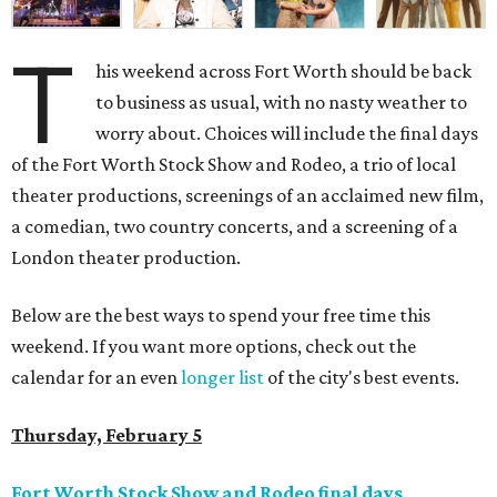
T
his weekend across Fort Worth should be back
to business as usual, with no nasty weather to
worry about. Choices will include the final days
of the Fort Worth Stock Show and Rodeo, a trio of local
theater productions, screenings of an acclaimed new film,
a comedian, two country concerts, and a screening of a
London theater production.
Below are the best ways to spend your free time this
weekend. If you want more options, check out the
calendar for an even
longer list
of the city's best events.
Thursday, February 5
Fort Worth Stock Show and Rodeo final days