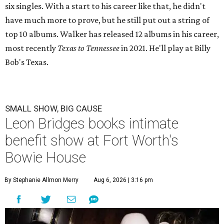
six singles. With a start to his career like that, he didn't
have much more to prove, but he still put out a string of
top 10 albums. Walker has released 12 albums in his career,
most recently
Texas to Tennessee
in 2021. He'll play at Billy
Bob's Texas.
SMALL SHOW, BIG CAUSE
Leon Bridges books intimate
benefit show at Fort Worth's
Bowie House
By Stephanie Allmon Merry
Aug 6, 2026 | 3:16 pm