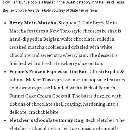
Holy Flan! Buñueloco is a finalist in the Sweet category in State Fair of Texas'
Big Tex Choice Awards.
Photo courtesy of State Fair of Texas
Berry Me in Matcha,
Stephen El Gidi: Berry Me in
Matcha features a New York-style cheesecake that is
hand-dipped in Belgian white chocolate, rolled in
crushed matcha cookies and drizzled with white
chocolate and sweet strawberry jam. The dessert is
finished with a fresh strawberry slice on top.
Fernie’s Frozen Espresso-tini Bar
, Christi Erpillo &
Johnna McKee: This espresso martini popsicle features
cold-brew espresso blended with a kick of Fernie's
Funnel Cake Cream Cocktail. The bar is drizzled with
ribbons of chocolate shell coating, hardening into a
delicate, crackable bite.
Fletcher's Chocolate Corny Dog
, Beck Fletcher: The
Fletcher’s Chocolate Corny Dog consists of smooth