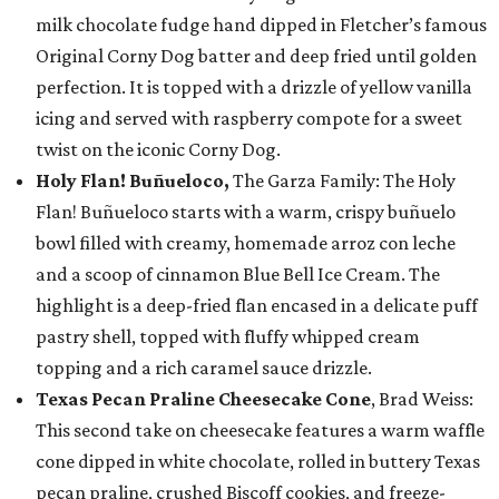
milk chocolate fudge hand dipped in Fletcher’s famous
Original Corny Dog batter and deep fried until golden
perfection. It is topped with a drizzle of yellow vanilla
icing and served with raspberry compote for a sweet
twist on the iconic Corny Dog.
Holy Flan! Buñueloco,
The Garza Family: The Holy
Flan! Buñueloco starts with a warm, crispy buñuelo
bowl filled with creamy, homemade arroz con leche
and a scoop of cinnamon Blue Bell Ice Cream. The
highlight is a deep-fried flan encased in a delicate puff
pastry shell, topped with fluffy whipped cream
topping and a rich caramel sauce drizzle.
Texas Pecan Praline Cheesecake Cone
, Brad Weiss:
This second take on cheesecake features a warm waffle
cone dipped in white chocolate, rolled in buttery Texas
pecan praline, crushed Biscoff cookies, and freeze-