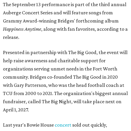
The September 13 performance is part of the third annual
Auberge Concert Series and will feature songs from
Grammy Award-winning Bridges' forthcoming album
Happiness Anytime
, along with fan favorites, according to a
release.
Presented in partnership with The Big Good, the event will
help raise awareness and charitable support for
organizations serving unmet needs in the Fort Worth
community. Bridges co-founded The Big Good in 2020
with Gary Patterson, who was the head football coach at
TCU from 2000 to 2021. The organization's biggest annual
fundraiser, called The Big Night, will take place next on
April 1, 2027.
Last year's Bowie House
concert
sold out quickly,