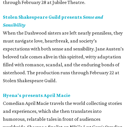
through February 28 at Jubilee Theatre.
Stolen Shakespeare Guild presents
Sense and
Sensibility
When the Dashwood sisters are left nearly penniless, they
must navigate love, heartbreak, and society’s
expectations with both sense and sensibility. Jane Austen’s
beloved tale comes alive in this spirited, witty adaptation
filled with romance, scandal, and the enduring bonds of
sisterhood. The production runs through February 22 at
Stolen Shakespeare Guild.
Hyena's presents April Macie
Comedian April Macie travels the world collecting stories
and experiences, which she then translates into
humorous, relatable tales in front of audiences