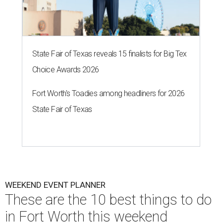
State Fair of Texas reveals 15 finalists for Big Tex
Choice Awards 2026
Fort Worth's Toadies among headliners for 2026
State Fair of Texas
WEEKEND EVENT PLANNER
These are the 10 best things to do
in Fort Worth this weekend