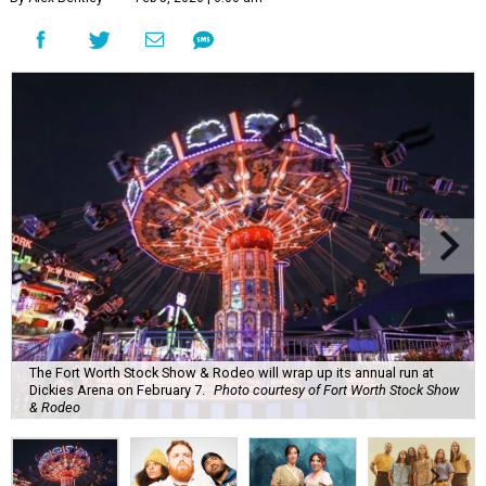
The Fort Worth Stock Show & Rodeo will wrap up its annual run at
Dickies Arena on February 7.
Photo courtesy of Fort Worth Stock Show
& Rodeo