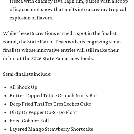
fresca with chamoy lava Tajin rim, paired with a scoop
of icy coconut snow that melts into a creamy tropical
explosion of flavors.
While these 15 creations earned a spot in the finalist
round, the State Fair of Texas is also recognizing semi-
finalists whose innovative entries will still make their
debut at the 2026 State Fair as new foods.
Semi-finalists include:
All Shook Up
Butter-Dipped Toffee Crunch Nutty Bar
Deep Fried Thai Tea Tres Leches Cake
Dirty Dr Pepper Do-Si-Do Float
Fried Gobbler Roll
Layered Mango Strawberry Shortcake