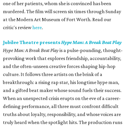
one of her patients, whom she is convinced has been
murdered. The film will screen six times through Sunday
at the Modern Art Museum of Fort Worth. Read our
critic's review
here
.
Jubilee Theatre presents
Hype Man: A Break Beat Play
Hype Man: A Break Beat Play
is a pulse-pounding, thought-
provoking work that explores friendship, accountability,
and the often-unseen creative forces shaping hip-hop
culture. It follows three artists on the brink of a
breakthrough: a rising rap star, his longtime hype man,
and a gifted beat maker whose sound fuels their success.
When an unexpected crisis erupts on the eve of a career-
defining performance, all three must confront difficult
truths about loyalty, responsibility, and whose voices are
truly heard when the spotlight hits. The production runs