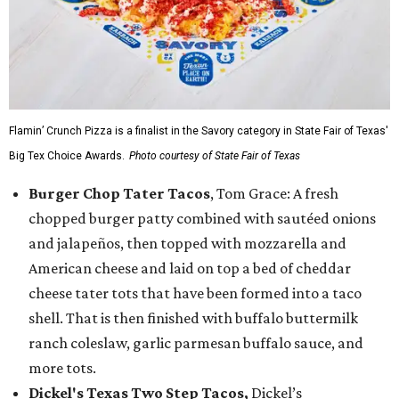
Flamin’ Crunch Pizza is a finalist in the Savory category in State Fair of Texas'
Big Tex Choice Awards.
Photo courtesy of State Fair of Texas
Burger Chop Tater Tacos
, Tom Grace: A fresh
chopped burger patty combined with sautéed onions
and jalapeños, then topped with mozzarella and
American cheese and laid on top a bed of cheddar
cheese tater tots that have been formed into a taco
shell. That is then finished with buffalo buttermilk
ranch coleslaw, garlic parmesan buffalo sauce, and
more tots.
Dickel's Texas Two Step Tacos,
Dickel’s