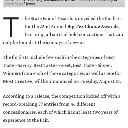
State Fair of Texas
T
he State Fair of Texas has unveiled the finalists
for the 22nd Annual
Big Tex Choice Awards
,
featuring all sorts of bold concoctions that can
only be found at the iconic yearly event.
The finalists include five each in the categories of Best
Taste - Savory, Best Taste - Sweet, Best Taste - Sipper.
Winners from each of those categories, as well as one for
Most Creative, will be announced on Tuesday, August 18.
According to a release, the competition kicked off with a
record-breaking 77 entries from 46 different
concessionaires, each of which has at least two years of
experience at the Fair.