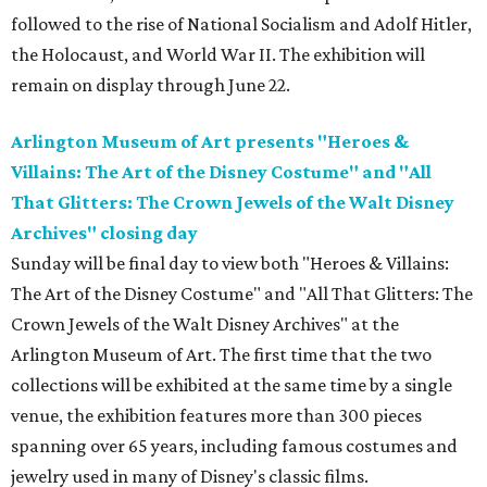
followed to the rise of National Socialism and Adolf Hitler,
the Holocaust, and World War II. The exhibition will
remain on display through June 22.
Arlington Museum of Art presents "Heroes &
Villains: The Art of the Disney Costume" and "All
That Glitters: The Crown Jewels of the Walt Disney
Archives" closing day
Sunday will be final day to view both "Heroes & Villains:
The Art of the Disney Costume" and "All That Glitters: The
Crown Jewels of the Walt Disney Archives" at the
Arlington Museum of Art. The first time that the two
collections will be exhibited at the same time by a single
venue, the exhibition features more than 300 pieces
spanning over 65 years, including famous costumes and
jewelry used in many of Disney's classic films.