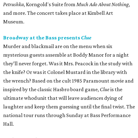
Petrushka
, Korngold's Suite from
Much Ado About Nothing
,
and more. The concert takes place at Kimbell Art
Museum.
Broadway at the Bass presents
Clue
Murder and blackmail are on the menu when six
mysterious guests assemble at Boddy Manor for a night
they’ll never forget. Was it Mrs. Peacock in the study with
the knife? Or was it Colonel Mustard in the library with
the wrench? Based on the cult 1985 Paramount movie and
inspired by the classic Hasbro board game,
Clue
is the
ultimate whodunit that will leave audiences dying of
laughter and keep them guessing until the final twist. The
national tour runs through Sunday at Bass Performance
Hall.