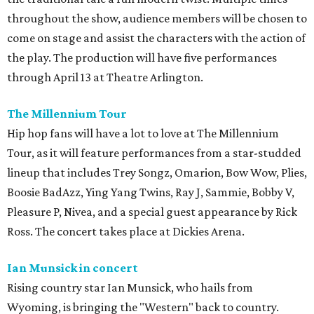
throughout the show, audience members will be chosen to
come on stage and assist the characters with the action of
the play. The production will have five performances
through April 13 at Theatre Arlington.
The Millennium Tour
Hip hop fans will have a lot to love at The Millennium
Tour, as it will feature performances from a star-studded
lineup that includes Trey Songz, Omarion, Bow Wow, Plies,
Boosie BadAzz, Ying Yang Twins, Ray J, Sammie, Bobby V,
Pleasure P, Nivea, and a special guest appearance by Rick
Ross. The concert takes place at Dickies Arena.
Ian Munsick in concert
Rising country star Ian Munsick, who hails from
Wyoming, is bringing the "Western" back to country.