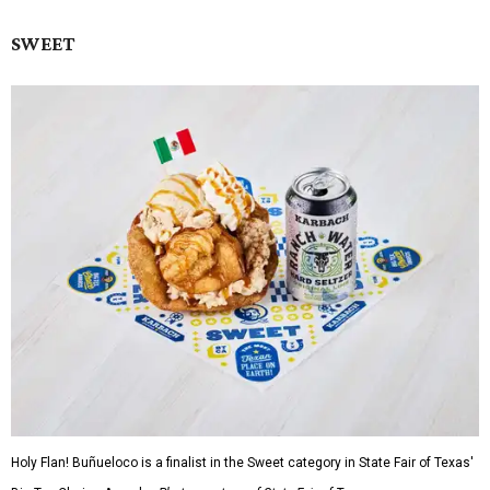
SWEET
Holy Flan! Buñueloco is a finalist in the Sweet category in State Fair of Texas'