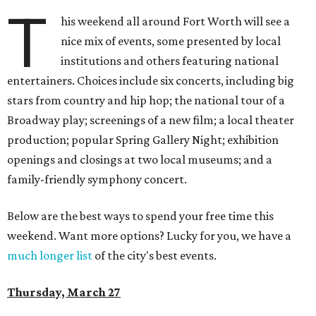
T
his weekend all around Fort Worth will see a
nice mix of events, some presented by local
institutions and others featuring national
entertainers. Choices include six concerts, including big
stars from country and hip hop; the national tour of a
Broadway play; screenings of a new film; a local theater
production; popular Spring Gallery Night; exhibition
openings and closings at two local museums; and a
family-friendly symphony concert.
Below are the best ways to spend your free time this
weekend. Want more options? Lucky for you, we have a
much longer list
of the city's best events.
Thursday, March 27