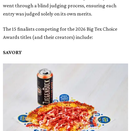
went through a blind judging process, ensuring each
entry was judged solely on its own merits.
The 15 finalists competing for the 2026 Big Tex Choice
Awards titles (and their creators) include:
SAVORY