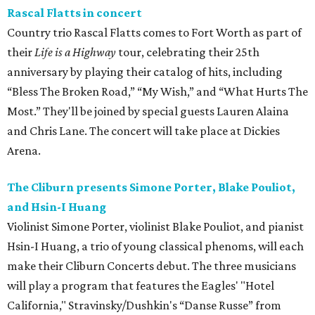
Rascal Flatts in concert
Country trio Rascal Flatts comes to Fort Worth as part of
their
Life is a Highway
tour, celebrating their 25th
anniversary by playing their catalog of hits, including
“Bless The Broken Road,” “My Wish,” and “What Hurts The
Most.” They'll be joined by special guests Lauren Alaina
and Chris Lane. The concert will take place at Dickies
Arena.
The Cliburn presents Simone Porter, Blake Pouliot,
and Hsin-I Huang
Violinist Simone Porter, violinist Blake Pouliot, and pianist
Hsin-I Huang, a trio of young classical phenoms, will each
make their Cliburn Concerts debut. The three musicians
will play a program that features the Eagles' "Hotel
California," Stravinsky/Dushkin's “Danse Russe” from