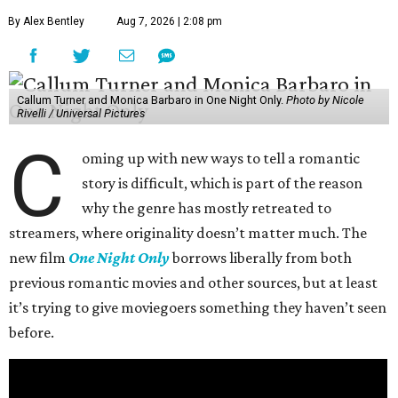
By Alex Bentley
Aug 7, 2026 | 2:08 pm
Callum Turner and Monica Barbaro in One Night Only.
Photo by Nicole
Rivelli / Universal Pictures
C
oming up with new ways to tell a romantic
story is difficult, which is part of the reason
why the genre has mostly retreated to
streamers, where originality doesn’t matter much. The
new film
One Night Only
borrows liberally from both
previous romantic movies and other sources, but at least
it’s trying to give moviegoers something they haven’t seen
before.