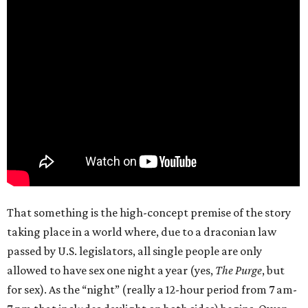
That something is the high-concept premise of the story
taking place in a world where, due to a draconian law
passed by U.S. legislators, all single people are only
allowed to have sex one night a year (yes,
The Purge
, but
for sex). As the “night” (really a 12-hour period from 7 am-