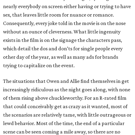
nearly everybody on screen either having or trying to have
sex, that leaves little room for nuance or romance.
Consequently, every joke told in the movie is on the nose
without an ounce of cleverness. What little ingenuity
exists in the film is on the signage the characters pass,
which detail the dos and don’ts for single people every
other day of the year, as well as many ads for brands
trying to capitalize on the event.
The situations that Owen and Allie find themselves in get
increasingly ridiculous as the night goes along, with none
of them rising above chuckleworthy. For an R-rated film
that could conceivably get as crazy as it wanted, most of
the scenarios are relatively tame, with little outrageous or
lewd behavior. Most of the time, the end of a particular
scene can be seen coming a mile away, so there are no