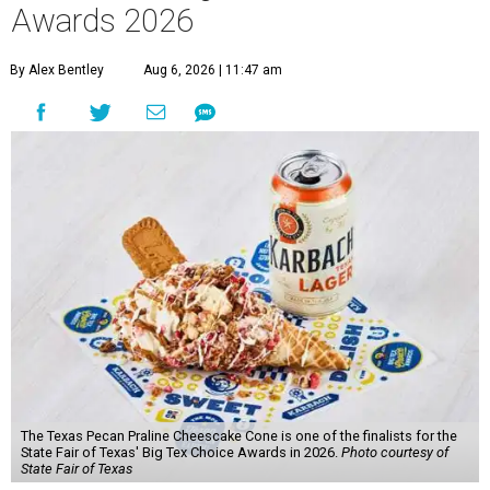
Awards 2026
By Alex Bentley
Aug 6, 2026 | 11:47 am
The Texas Pecan Praline Cheescake Cone is one of the finalists for the
State Fair of Texas' Big Tex Choice Awards in 2026.
Photo courtesy of
State Fair of Texas