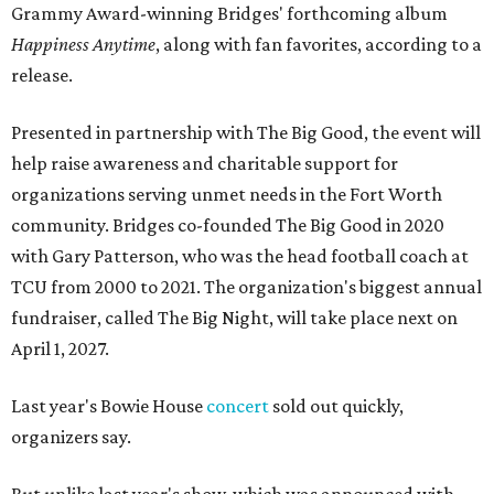
Grammy Award-winning Bridges' forthcoming album
Happiness Anytime
, along with fan favorites, according to a
release.
Presented in partnership with The Big Good, the event will
help raise awareness and charitable support for
organizations serving unmet needs in the Fort Worth
community. Bridges co-founded The Big Good in 2020
with Gary Patterson, who was the head football coach at
TCU from 2000 to 2021. The organization's biggest annual
fundraiser, called The Big Night, will take place next on
April 1, 2027.
Last year's Bowie House
concert
sold out quickly,
organizers say.