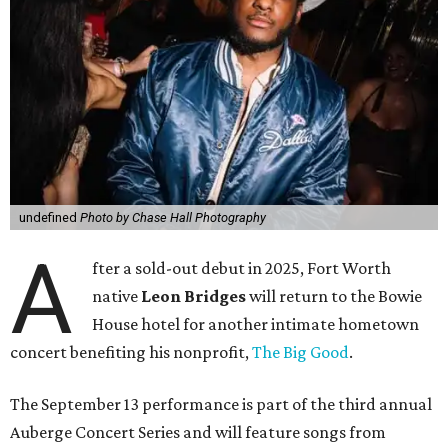
undefined
Photo by Chase Hall Photography
A
fter a sold-out debut in 2025, Fort Worth
native
Leon Bridges
will return to the Bowie
House hotel for another intimate hometown
concert benefiting his nonprofit,
The Big Good
.
The September 13 performance is part of the third annual
Auberge Concert Series and will feature songs from