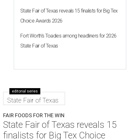
State Fair of Texas reveals 15 finalists for Big Tex
Choice Awards 2026
Fort Worth's Toadies among headliners for 2026
State Fair of Texas
editorial series
State Fair of Texas
FAIR FOODS FOR THE WIN
State Fair of Texas reveals 15
finalists for Big Tex Choice