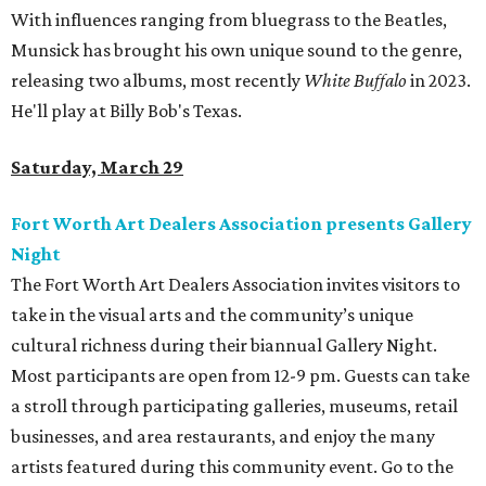
With influences ranging from bluegrass to the Beatles,
Munsick has brought his own unique sound to the genre,
releasing two albums, most recently
White Buffalo
in 2023.
He'll play at Billy Bob's Texas.
Saturday, March 29
Fort Worth Art Dealers Association presents Gallery
Night
The Fort Worth Art Dealers Association invites visitors to
take in the visual arts and the community’s unique
cultural richness during their biannual Gallery Night.
Most participants are open from 12-9 pm. Guests can take
a stroll through participating galleries, museums, retail
businesses, and area restaurants, and enjoy the many
artists featured during this community event. Go to the