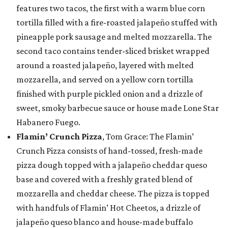
features two tacos, the first with a warm blue corn
tortilla filled with a fire-roasted jalapeño stuffed with
pineapple pork sausage and melted mozzarella. The
second taco contains tender-sliced brisket wrapped
around a roasted jalapeño, layered with melted
mozzarella, and served on a yellow corn tortilla
finished with purple pickled onion and a drizzle of
sweet, smoky barbecue sauce or house made Lone Star
Habanero Fuego.
Flamin’ Crunch Pizza
, Tom Grace: The Flamin’
Crunch Pizza consists of hand-tossed, fresh-made
pizza dough topped with a jalapeño cheddar queso
base and covered with a freshly grated blend of
mozzarella and cheddar cheese. The pizza is topped
with handfuls of Flamin’ Hot Cheetos, a drizzle of
jalapeño queso blanco and house-made buffalo