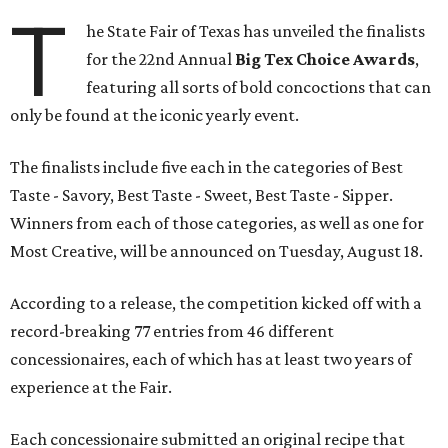
T
he State Fair of Texas has unveiled the finalists
for the 22nd Annual
Big Tex Choice Awards
,
featuring all sorts of bold concoctions that can
only be found at the iconic yearly event.
The finalists include five each in the categories of Best
Taste - Savory, Best Taste - Sweet, Best Taste - Sipper.
Winners from each of those categories, as well as one for
Most Creative, will be announced on Tuesday, August 18.
According to a release, the competition kicked off with a
record-breaking 77 entries from 46 different
concessionaires, each of which has at least two years of
experience at the Fair.
Each concessionaire submitted an original recipe that