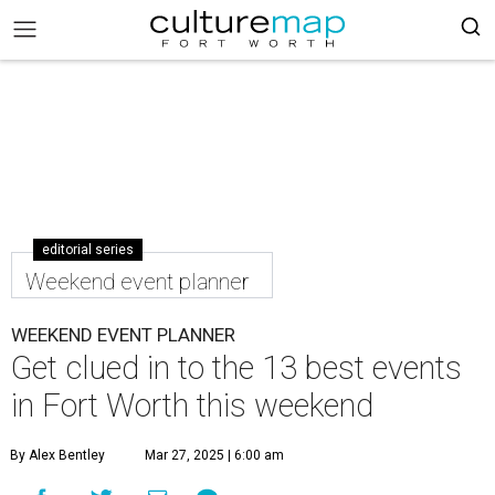
editorial series
Weekend event planner
WEEKEND EVENT PLANNER
Get clued in to the 13 best events
in Fort Worth this weekend
By Alex Bentley
Mar 27, 2025 | 6:00 am