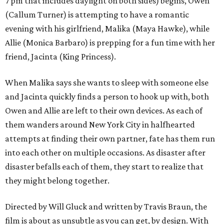
7 pm that includes daylight on both sides) begins, Owen
(Callum Turner) is attempting to have a romantic
evening with his girlfriend, Malika (Maya Hawke), while
Allie (Monica Barbaro) is prepping for a fun time with her
friend, Jacinta (King Princess).
When Malika says she wants to sleep with someone else
and Jacinta quickly finds a person to hook up with, both
Owen and Allie are left to their own devices. As each of
them wanders around New York City in halfhearted
attempts at finding their own partner, fate has them run
into each other on multiple occasions. As disaster after
disaster befalls each of them, they start to realize that
they might belong together.
Directed by Will Gluck and written by Travis Braun, the
film is about as unsubtle as you can get, by design. With