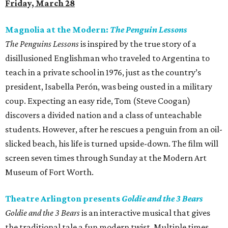
Friday, March 28
Magnolia at the Modern:
The Penguin Lessons
The Penguins Lessons
is inspired by the true story of a
disillusioned Englishman who traveled to Argentina to
teach in a private school in 1976, just as the country’s
president, Isabella Perón, was being ousted in a military
coup. Expecting an easy ride, Tom (Steve Coogan)
discovers a divided nation and a class of unteachable
students. However, after he rescues a penguin from an oil-
slicked beach, his life is turned upside-down. The film will
screen seven times through Sunday at the Modern Art
Museum of Fort Worth.
Theatre Arlington presents
Goldie and the 3 Bears
Goldie and the 3 Bears
is an interactive musical that gives
the traditional tale a fun modern twist. Multiple times