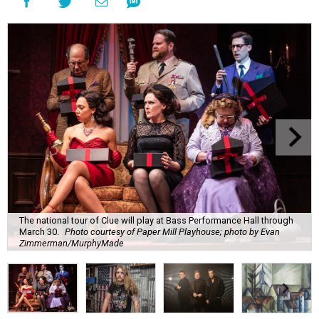
The national tour of Clue will play at Bass Performance Hall through
March 30.
Photo courtesy of Paper Mill Playhouse; photo by Evan
Zimmerman/MurphyMade