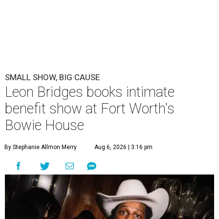
SMALL SHOW, BIG CAUSE
Leon Bridges books intimate
benefit show at Fort Worth's
Bowie House
By Stephanie Allmon Merry
Aug 6, 2026 | 3:16 pm