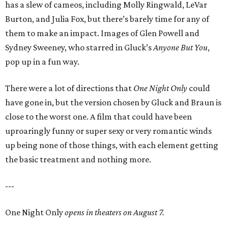
has a slew of cameos, including Molly Ringwald, LeVar
Burton, and Julia Fox, but there’s barely time for any of
them to make an impact. Images of Glen Powell and
Sydney Sweeney, who starred in Gluck’s
Anyone But You
,
pop up in a fun way.
There were a lot of directions that
One Night Only
could
have gone in, but the version chosen by Gluck and Braun is
close to the worst one. A film that could have been
uproaringly funny or super sexy or very romantic winds
up being none of those things, with each element getting
the basic treatment and nothing more.
---
One Night Only
opens in theaters on August 7.