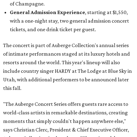
of Champagne.
General Admission Experience
, starting at $1,550,
with a one-night stay, two general admission concert
tickets, and one drink ticket per guest.
The concert is part of Auberge Collection's annual series
of intimate performances staged at its luxury hotels and
resorts around the world. This year's lineup will also
include country singer HARDY at The Lodge at Blue Sky in
Utah, with additional performers to be announced later
this fall.
"The Auberge Concert Series offers guests rare access to
world-class artists in remarkable destinations, creating
moments that simply couldn't happen anywhere else,"
says Christian Clerc, President & Chief Executive Officer,