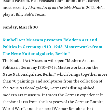
Island Pavilion. He's released four albums in his career,
most recently
Abstract Art of an Unstable Mind
in 2022. He'll
play at Billy Bob's Texas.
Sunday, March 30
Kimbell Art Museum presents "Modern Art and
Politics in Germany 1910–1945: Masterworks from
The Neue Nationalgalerie, Berlin"
The Kimbell Art Museum will open "Modern Art and
Politics in Germany 1910–1945: Masterworks from the
Neue Nationalgalerie, Berlin," which brings together more
than 70 paintings and sculptures from the collection of
the Neue Nationalgalerie, Germany’s distinguished
modern art museum. It traces the German experience in
the visual arts from the last years of the German Empire,
World War I, and the liberal Weimar Republic that