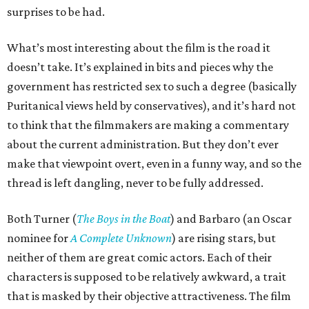
surprises to be had.
What’s most interesting about the film is the road it
doesn’t take. It’s explained in bits and pieces why the
government has restricted sex to such a degree (basically
Puritanical views held by conservatives), and it’s hard not
to think that the filmmakers are making a commentary
about the current administration. But they don’t ever
make that viewpoint overt, even in a funny way, and so the
thread is left dangling, never to be fully addressed.
Both Turner (
The Boys in the Boat
) and Barbaro (an Oscar
nominee for
A Complete Unknown
) are rising stars, but
neither of them are great comic actors. Each of their
characters is supposed to be relatively awkward, a trait
that is masked by their objective attractiveness. The film