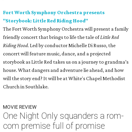
Fort Worth Symphony Orchestra presents
"Storybook: Little Red Riding Hood"
The Fort Worth Symphony Orchestra will present a family
friendly concert that brings to life the tale of
Little Red
Riding Hood
. Led by conductor Michelle Di Russo, the
concert will feature music, dance, and a projected
storybook as Little Red takes us on a journey to grandma’s
house. What dangers and adventure lie ahead, and how
will the story end? It will be at White's Chapel Methodist
Church in Southlake.
MOVIE REVIEW
One Night Only squanders a rom-
com premise full of promise