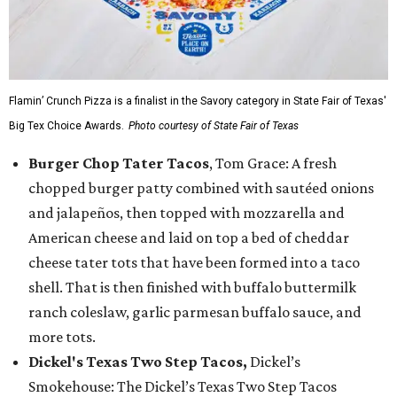
Flamin’ Crunch Pizza is a finalist in the Savory category in State Fair of Texas'
Big Tex Choice Awards.
Photo courtesy of State Fair of Texas
Burger Chop Tater Tacos
, Tom Grace: A fresh
chopped burger patty combined with sautéed onions
and jalapeños, then topped with mozzarella and
American cheese and laid on top a bed of cheddar
cheese tater tots that have been formed into a taco
shell. That is then finished with buffalo buttermilk
ranch coleslaw, garlic parmesan buffalo sauce, and
more tots.
Dickel's Texas Two Step Tacos,
Dickel’s
Smokehouse: The Dickel’s Texas Two Step Tacos