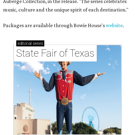
Auberge Collection, in the release. "The series celebrates
music, culture and the unique spirit of each destination."
Packages are available through Bowie House's
website
.
editorial
series
State Fair of Texas