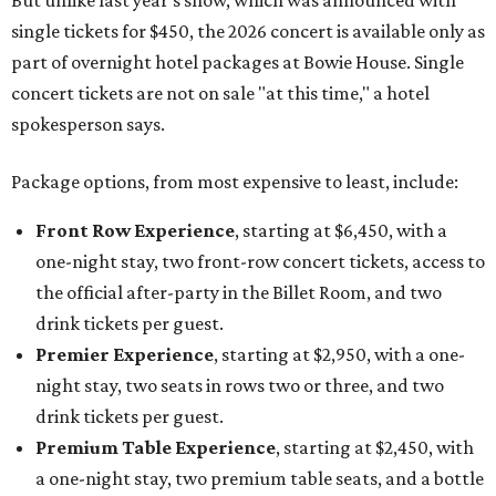
But unlike last year's show, which was announced with
single tickets for $450, the 2026 concert is available only as
part of overnight hotel packages at Bowie House. Single
concert tickets are not on sale "at this time," a hotel
spokesperson says.
Package options, from most expensive to least, include:
Front Row Experience
, starting at $6,450, with a
one-night stay, two front-row concert tickets, access to
the official after-party in the Billet Room, and two
drink tickets per guest.
Premier Experience
, starting at $2,950, with a one-
night stay, two seats in rows two or three, and two
drink tickets per guest.
Premium Table Experience
, starting at $2,450, with
a one-night stay, two premium table seats, and a bottle