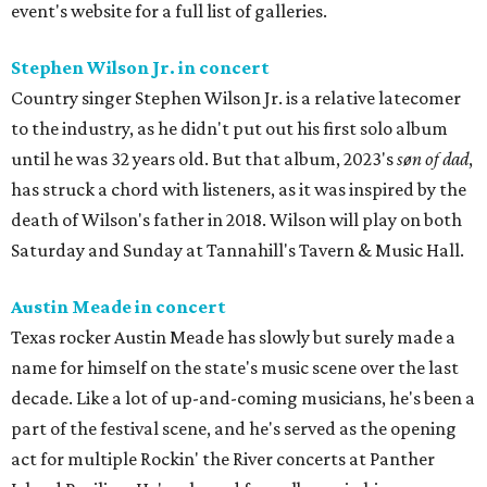
event's website for a full list of galleries.
Stephen Wilson Jr. in concert
Country singer Stephen Wilson Jr. is a relative latecomer
to the industry, as he didn't put out his first solo album
until he was 32 years old. But that album, 2023's
søn of dad
,
has struck a chord with listeners, as it was inspired by the
death of Wilson's father in 2018. Wilson will play on both
Saturday and Sunday at Tannahill's Tavern & Music Hall.
Austin Meade in concert
Texas rocker Austin Meade has slowly but surely made a
name for himself on the state's music scene over the last
decade. Like a lot of up-and-coming musicians, he's been a
part of the festival scene, and he's served as the opening
act for multiple Rockin' the River concerts at Panther