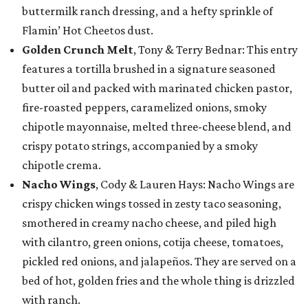
buttermilk ranch dressing, and a hefty sprinkle of
Flamin’ Hot Cheetos dust.
Golden Crunch Melt
, Tony & Terry Bednar: This entry
features a tortilla brushed in a signature seasoned
butter oil and packed with marinated chicken pastor,
fire-roasted peppers, caramelized onions, smoky
chipotle mayonnaise, melted three-cheese blend, and
crispy potato strings, accompanied by a smoky
chipotle crema.
Nacho Wings
, Cody & Lauren Hays: Nacho Wings are
crispy chicken wings tossed in zesty taco seasoning,
smothered in creamy nacho cheese, and piled high
with cilantro, green onions, cotija cheese, tomatoes,
pickled red onions, and jalapeños. They are served on a
bed of hot, golden fries and the whole thing is drizzled
with ranch.