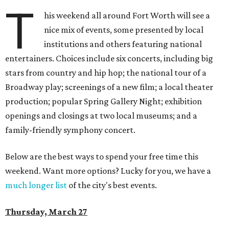
T
his weekend all around Fort Worth will see a
nice mix of events, some presented by local
institutions and others featuring national
entertainers. Choices include six concerts, including big
stars from country and hip hop; the national tour of a
Broadway play; screenings of a new film; a local theater
production; popular Spring Gallery Night; exhibition
openings and closings at two local museums; and a
family-friendly symphony concert.
Below are the best ways to spend your free time this
weekend. Want more options? Lucky for you, we have a
much longer list
of the city's best events.
Thursday, March 27