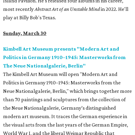
Island Pavilion. He's released four albums in his career,
most recently
Abstract Art of an Unstable Mind
in 2022. He'll
play at Billy Bob's Texas.
Sunday, March 30
Kimbell Art Museum presents "Modern Art and
Politics in Germany 1910–1945: Masterworks from
The Neue Nationalgalerie, Berlin"
The Kimbell Art Museum will open "Modern Art and
Politics in Germany 1910–1945: Masterworks from the
Neue Nationalgalerie, Berlin," which brings together more
than 70 paintings and sculptures from the collection of
the Neue Nationalgalerie, Germany’s distinguished
modern art museum. It traces the German experience in
the visual arts from the last years of the German Empire,
World War I, and the liberal Weimar Republic that