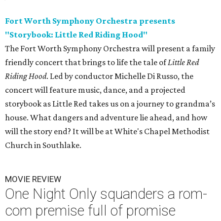
Fort Worth Symphony Orchestra presents
"Storybook: Little Red Riding Hood"
The Fort Worth Symphony Orchestra will present a family
friendly concert that brings to life the tale of
Little Red
Riding Hood
. Led by conductor Michelle Di Russo, the
concert will feature music, dance, and a projected
storybook as Little Red takes us on a journey to grandma’s
house. What dangers and adventure lie ahead, and how
will the story end? It will be at White's Chapel Methodist
Church in Southlake.
MOVIE REVIEW
One Night Only squanders a rom-
com premise full of promise