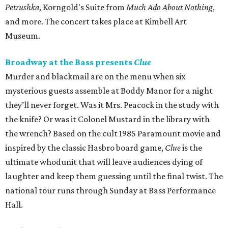
Petrushka
, Korngold's Suite from
Much Ado About Nothing
,
and more. The concert takes place at Kimbell Art
Museum.
Broadway at the Bass presents
Clue
Murder and blackmail are on the menu when six
mysterious guests assemble at Boddy Manor for a night
they’ll never forget. Was it Mrs. Peacock in the study with
the knife? Or was it Colonel Mustard in the library with
the wrench? Based on the cult 1985 Paramount movie and
inspired by the classic Hasbro board game,
Clue
is the
ultimate whodunit that will leave audiences dying of
laughter and keep them guessing until the final twist. The
national tour runs through Sunday at Bass Performance
Hall.