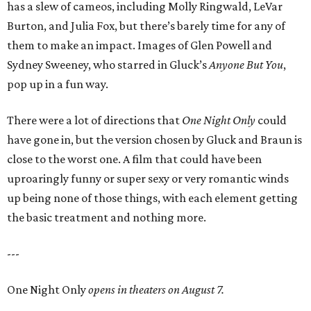
has a slew of cameos, including Molly Ringwald, LeVar
Burton, and Julia Fox, but there’s barely time for any of
them to make an impact. Images of Glen Powell and
Sydney Sweeney, who starred in Gluck’s
Anyone But You
,
pop up in a fun way.
There were a lot of directions that
One Night Only
could
have gone in, but the version chosen by Gluck and Braun is
close to the worst one. A film that could have been
uproaringly funny or super sexy or very romantic winds
up being none of those things, with each element getting
the basic treatment and nothing more.
---
One Night Only
opens in theaters on August 7.