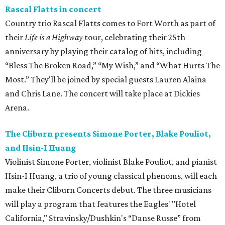
Rascal Flatts in concert
Country trio Rascal Flatts comes to Fort Worth as part of
their
Life is a Highway
tour, celebrating their 25th
anniversary by playing their catalog of hits, including
“Bless The Broken Road,” “My Wish,” and “What Hurts The
Most.” They'll be joined by special guests Lauren Alaina
and Chris Lane. The concert will take place at Dickies
Arena.
The Cliburn presents Simone Porter, Blake Pouliot,
and Hsin-I Huang
Violinist Simone Porter, violinist Blake Pouliot, and pianist
Hsin-I Huang, a trio of young classical phenoms, will each
make their Cliburn Concerts debut. The three musicians
will play a program that features the Eagles' "Hotel
California," Stravinsky/Dushkin's “Danse Russe” from