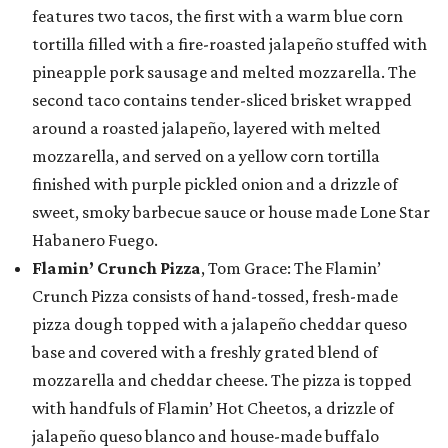
features two tacos, the first with a warm blue corn
tortilla filled with a fire-roasted jalapeño stuffed with
pineapple pork sausage and melted mozzarella. The
second taco contains tender-sliced brisket wrapped
around a roasted jalapeño, layered with melted
mozzarella, and served on a yellow corn tortilla
finished with purple pickled onion and a drizzle of
sweet, smoky barbecue sauce or house made Lone Star
Habanero Fuego.
Flamin’ Crunch Pizza
, Tom Grace: The Flamin’
Crunch Pizza consists of hand-tossed, fresh-made
pizza dough topped with a jalapeño cheddar queso
base and covered with a freshly grated blend of
mozzarella and cheddar cheese. The pizza is topped
with handfuls of Flamin’ Hot Cheetos, a drizzle of
jalapeño queso blanco and house-made buffalo