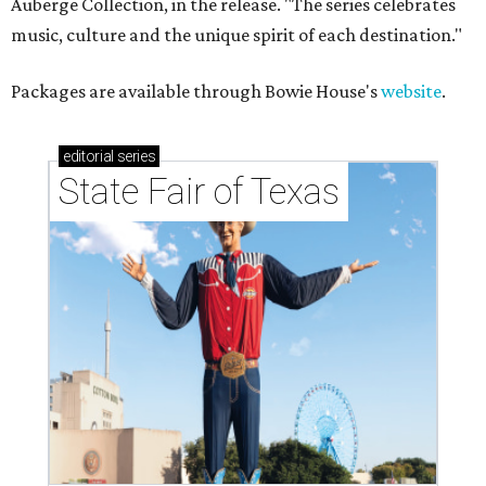
Auberge Collection, in the release. "The series celebrates
music, culture and the unique spirit of each destination."
Packages are available through Bowie House's
website
.
editorial
series
State Fair of Texas