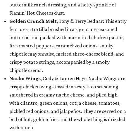
buttermilk ranch dressing, and a hefty sprinkle of
Flamin’ Hot Cheetos dust.
Golden Crunch Melt
, Tony & Terry Bednar: This entry
features a tortilla brushed in a signature seasoned
butter oil and packed with marinated chicken pastor,
fire-roasted peppers, caramelized onions, smoky
chipotle mayonnaise, melted three-cheese blend, and
crispy potato strings, accompanied by a smoky
chipotle crema.
Nacho Wings
, Cody & Lauren Hays: Nacho Wings are
crispy chicken wings tossed in zesty taco seasoning,
smothered in creamy nacho cheese, and piled high
with cilantro, green onions, cotija cheese, tomatoes,
pickled red onions, and jalapeños. They are served on a
bed of hot, golden fries and the whole thing is drizzled
with ranch.