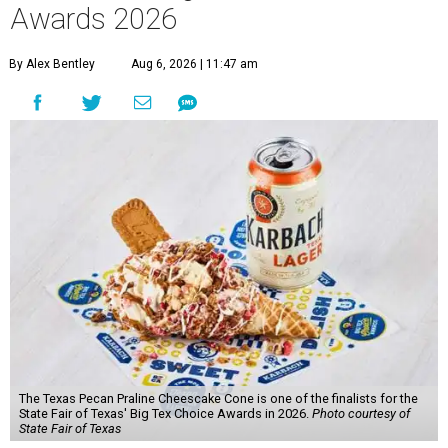
Awards 2026
By Alex Bentley
Aug 6, 2026 | 11:47 am
The Texas Pecan Praline Cheescake Cone is one of the finalists for the
State Fair of Texas' Big Tex Choice Awards in 2026.
Photo courtesy of
State Fair of Texas