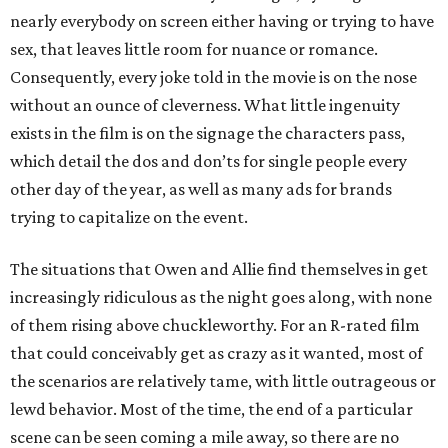
nearly everybody on screen either having or trying to have
sex, that leaves little room for nuance or romance.
Consequently, every joke told in the movie is on the nose
without an ounce of cleverness. What little ingenuity
exists in the film is on the signage the characters pass,
which detail the dos and don’ts for single people every
other day of the year, as well as many ads for brands
trying to capitalize on the event.
The situations that Owen and Allie find themselves in get
increasingly ridiculous as the night goes along, with none
of them rising above chuckleworthy. For an R-rated film
that could conceivably get as crazy as it wanted, most of
the scenarios are relatively tame, with little outrageous or
lewd behavior. Most of the time, the end of a particular
scene can be seen coming a mile away, so there are no