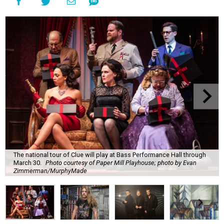
The national tour of Clue will play at Bass Performance Hall through
March 30.
Photo courtesy of Paper Mill Playhouse; photo by Evan
Zimmerman/MurphyMade