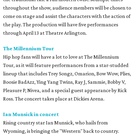
throughout the show, audience members will be chosen to
come on stage and assist the characters with the action of
the play. The production will have five performances
through April 13 at Theatre Arlington.
The Millennium Tour
Hip hop fans will have a lot to love at The Millennium
Tour, as it will feature performances from a star-studded
lineup that includes Trey Songz, Omarion, Bow Wow, Plies,
Boosie BadAzz, Ying Yang Twins, Ray J, Sammie, Bobby V,
Pleasure P, Nivea, and a special guest appearance by Rick
Ross. The concert takes place at Dickies Arena.
Ian Munsick in concert
Rising country star Ian Munsick, who hails from
Wyoming, is bringing the "Western" back to country.