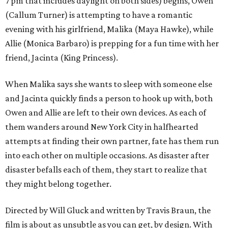
7 pm that includes daylight on both sides) begins, Owen
(Callum Turner) is attempting to have a romantic
evening with his girlfriend, Malika (Maya Hawke), while
Allie (Monica Barbaro) is prepping for a fun time with her
friend, Jacinta (King Princess).
When Malika says she wants to sleep with someone else
and Jacinta quickly finds a person to hook up with, both
Owen and Allie are left to their own devices. As each of
them wanders around New York City in halfhearted
attempts at finding their own partner, fate has them run
into each other on multiple occasions. As disaster after
disaster befalls each of them, they start to realize that
they might belong together.
Directed by Will Gluck and written by Travis Braun, the
film is about as unsubtle as you can get, by design. With