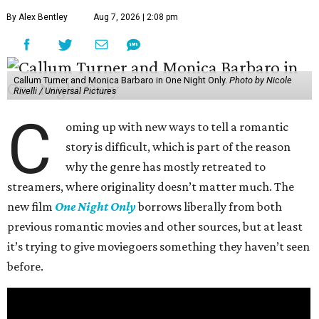
By Alex Bentley
Aug 7, 2026 | 2:08 pm
Callum Turner and Monica Barbaro in One Night Only.
Photo by Nicole
Rivelli / Universal Pictures
C
oming up with new ways to tell a romantic
story is difficult, which is part of the reason
why the genre has mostly retreated to
streamers, where originality doesn’t matter much. The
new film
One Night Only
borrows liberally from both
previous romantic movies and other sources, but at least
it’s trying to give moviegoers something they haven’t seen
before.