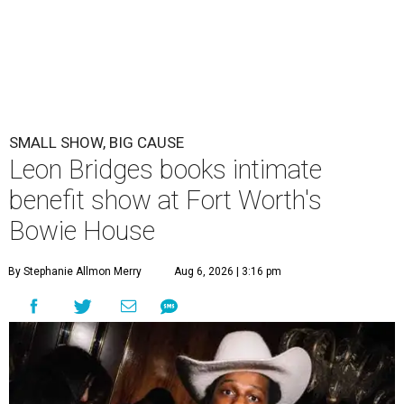
SMALL SHOW, BIG CAUSE
Leon Bridges books intimate
benefit show at Fort Worth's
Bowie House
By Stephanie Allmon Merry
Aug 6, 2026 | 3:16 pm