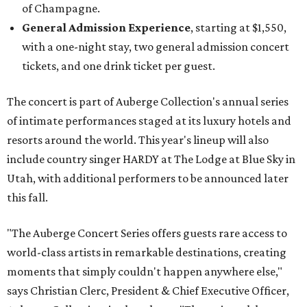
of Champagne.
General Admission Experience
, starting at $1,550,
with a one-night stay, two general admission concert
tickets, and one drink ticket per guest.
The concert is part of Auberge Collection's annual series
of intimate performances staged at its luxury hotels and
resorts around the world. This year's lineup will also
include country singer HARDY at The Lodge at Blue Sky in
Utah, with additional performers to be announced later
this fall.
"The Auberge Concert Series offers guests rare access to
world-class artists in remarkable destinations, creating
moments that simply couldn't happen anywhere else,"
says Christian Clerc, President & Chief Executive Officer,