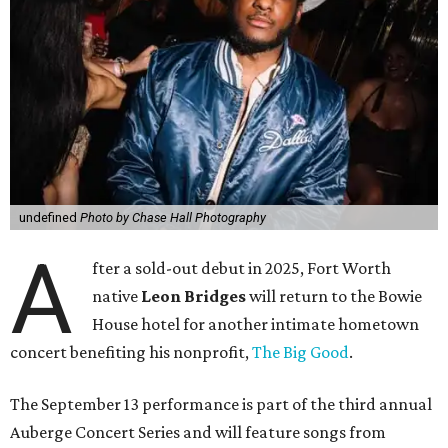
undefined
Photo by Chase Hall Photography
A
fter a sold-out debut in 2025, Fort Worth
native
Leon Bridges
will return to the Bowie
House hotel for another intimate hometown
concert benefiting his nonprofit,
The Big Good
.
The September 13 performance is part of the third annual
Auberge Concert Series and will feature songs from