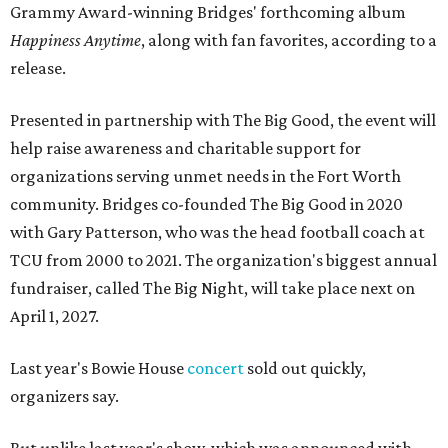
Grammy Award-winning Bridges' forthcoming album
Happiness Anytime
, along with fan favorites, according to a
release.
Presented in partnership with The Big Good, the event will
help raise awareness and charitable support for
organizations serving unmet needs in the Fort Worth
community. Bridges co-founded The Big Good in 2020
with Gary Patterson, who was the head football coach at
TCU from 2000 to 2021. The organization's biggest annual
fundraiser, called The Big Night, will take place next on
April 1, 2027.
Last year's Bowie House
concert
sold out quickly,
organizers say.