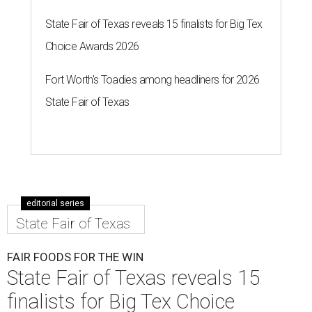
State Fair of Texas reveals 15 finalists for Big Tex
Choice Awards 2026
Fort Worth's Toadies among headliners for 2026
State Fair of Texas
editorial series
State Fair of Texas
FAIR FOODS FOR THE WIN
State Fair of Texas reveals 15
finalists for Big Tex Choice