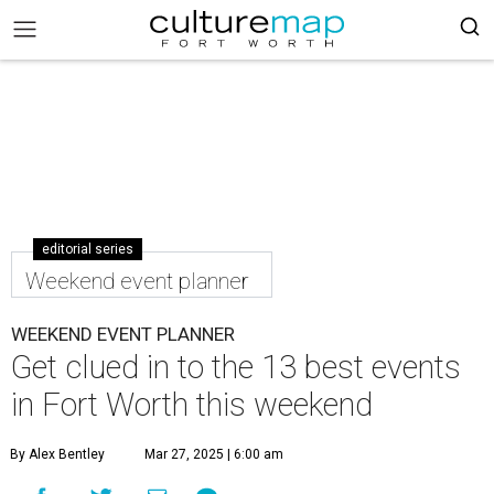
editorial series
Weekend event planner
WEEKEND EVENT PLANNER
Get clued in to the 13 best events
in Fort Worth this weekend
By Alex Bentley
Mar 27, 2025 | 6:00 am