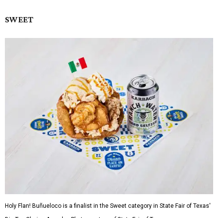
SWEET
Holy Flan! Buñueloco is a finalist in the Sweet category in State Fair of Texas'