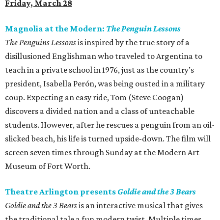
Friday, March 28
Magnolia at the Modern:
The Penguin Lessons
The Penguins Lessons
is inspired by the true story of a
disillusioned Englishman who traveled to Argentina to
teach in a private school in 1976, just as the country’s
president, Isabella Perón, was being ousted in a military
coup. Expecting an easy ride, Tom (Steve Coogan)
discovers a divided nation and a class of unteachable
students. However, after he rescues a penguin from an oil-
slicked beach, his life is turned upside-down. The film will
screen seven times through Sunday at the Modern Art
Museum of Fort Worth.
Theatre Arlington presents
Goldie and the 3 Bears
Goldie and the 3 Bears
is an interactive musical that gives
the traditional tale a fun modern twist. Multiple times