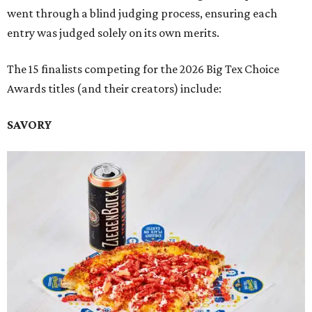
went through a blind judging process, ensuring each
entry was judged solely on its own merits.
The 15 finalists competing for the 2026 Big Tex Choice
Awards titles (and their creators) include:
SAVORY