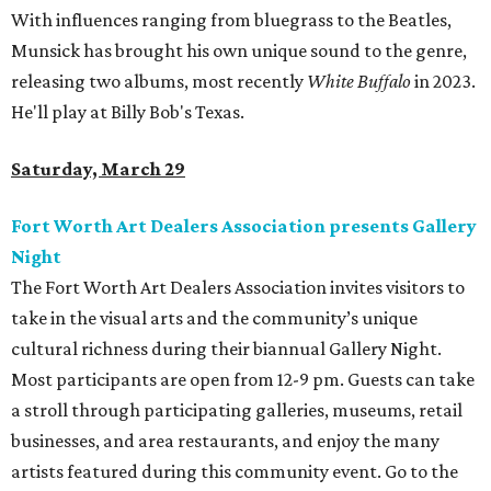
With influences ranging from bluegrass to the Beatles,
Munsick has brought his own unique sound to the genre,
releasing two albums, most recently
White Buffalo
in 2023.
He'll play at Billy Bob's Texas.
Saturday, March 29
Fort Worth Art Dealers Association presents Gallery
Night
The Fort Worth Art Dealers Association invites visitors to
take in the visual arts and the community’s unique
cultural richness during their biannual Gallery Night.
Most participants are open from 12-9 pm. Guests can take
a stroll through participating galleries, museums, retail
businesses, and area restaurants, and enjoy the many
artists featured during this community event. Go to the