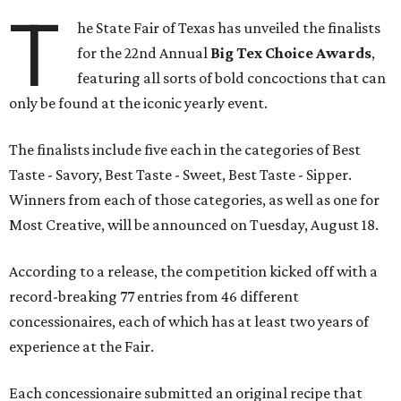
T
he State Fair of Texas has unveiled the finalists
for the 22nd Annual
Big Tex Choice Awards
,
featuring all sorts of bold concoctions that can
only be found at the iconic yearly event.
The finalists include five each in the categories of Best
Taste - Savory, Best Taste - Sweet, Best Taste - Sipper.
Winners from each of those categories, as well as one for
Most Creative, will be announced on Tuesday, August 18.
According to a release, the competition kicked off with a
record-breaking 77 entries from 46 different
concessionaires, each of which has at least two years of
experience at the Fair.
Each concessionaire submitted an original recipe that