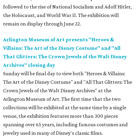
followed to the rise of National Socialism and Adolf Hitler,
the Holocaust, and World War II. The exhibition will
remain on display through June 22.
Arlington Museum of Art presents "Heroes &
Villains: The Art of the Disney Costume" and "All
That Glitters: The Crown Jewels of the Walt Disney
Archives" closing day
Sunday will be final day to view both "Heroes & Villains:
The Art of the Disney Costume" and "All That Glitters: The
Crown Jewels of the Walt Disney Archives" at the
Arlington Museum of Art. The first time that the two
collections will be exhibited at the same time by a single
venue, the exhibition features more than 300 pieces
spanning over 65 years, including famous costumes and
jewelry used in many of Disney's classic films.