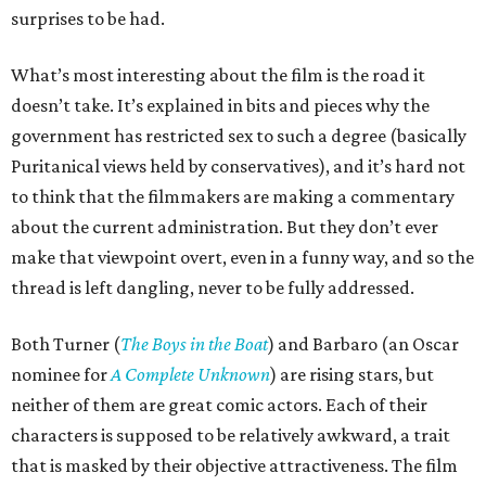
surprises to be had.
What’s most interesting about the film is the road it
doesn’t take. It’s explained in bits and pieces why the
government has restricted sex to such a degree (basically
Puritanical views held by conservatives), and it’s hard not
to think that the filmmakers are making a commentary
about the current administration. But they don’t ever
make that viewpoint overt, even in a funny way, and so the
thread is left dangling, never to be fully addressed.
Both Turner (
The Boys in the Boat
) and Barbaro (an Oscar
nominee for
A Complete Unknown
) are rising stars, but
neither of them are great comic actors. Each of their
characters is supposed to be relatively awkward, a trait
that is masked by their objective attractiveness. The film