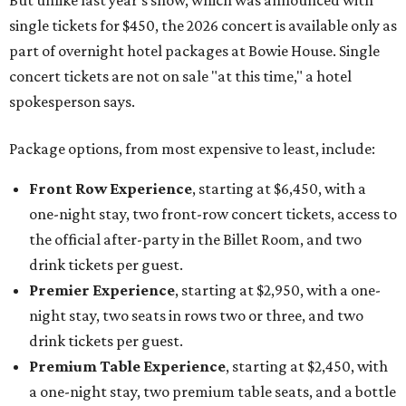
But unlike last year's show, which was announced with
single tickets for $450, the 2026 concert is available only as
part of overnight hotel packages at Bowie House. Single
concert tickets are not on sale "at this time," a hotel
spokesperson says.
Package options, from most expensive to least, include:
Front Row Experience
, starting at $6,450, with a
one-night stay, two front-row concert tickets, access to
the official after-party in the Billet Room, and two
drink tickets per guest.
Premier Experience
, starting at $2,950, with a one-
night stay, two seats in rows two or three, and two
drink tickets per guest.
Premium Table Experience
, starting at $2,450, with
a one-night stay, two premium table seats, and a bottle