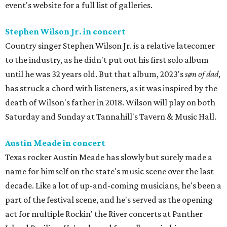
event's website for a full list of galleries.
Stephen Wilson Jr. in concert
Country singer Stephen Wilson Jr. is a relative latecomer
to the industry, as he didn't put out his first solo album
until he was 32 years old. But that album, 2023's
søn of dad
,
has struck a chord with listeners, as it was inspired by the
death of Wilson's father in 2018. Wilson will play on both
Saturday and Sunday at Tannahill's Tavern & Music Hall.
Austin Meade in concert
Texas rocker Austin Meade has slowly but surely made a
name for himself on the state's music scene over the last
decade. Like a lot of up-and-coming musicians, he's been a
part of the festival scene, and he's served as the opening
act for multiple Rockin' the River concerts at Panther