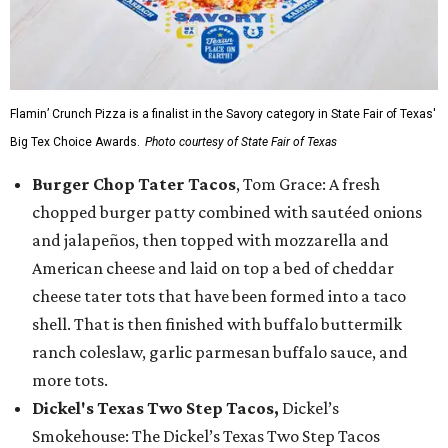
Flamin’ Crunch Pizza is a finalist in the Savory category in State Fair of Texas'
Big Tex Choice Awards.
Photo courtesy of State Fair of Texas
Burger Chop Tater Tacos
, Tom Grace: A fresh
chopped burger patty combined with sautéed onions
and jalapeños, then topped with mozzarella and
American cheese and laid on top a bed of cheddar
cheese tater tots that have been formed into a taco
shell. That is then finished with buffalo buttermilk
ranch coleslaw, garlic parmesan buffalo sauce, and
more tots.
Dickel's Texas Two Step Tacos,
Dickel’s
Smokehouse: The Dickel’s Texas Two Step Tacos