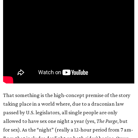
That something is the high-concept premise of the story
taking place in a world where, due to a draconian law
passed by U.S. legislators, all single people are only
allowed to have sex one night a year (yes,
The Purge
, but
for sex). As the “night” (really a 12-hour period from 7 am-