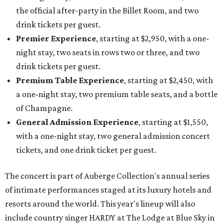
the official after-party in the Billet Room, and two
drink tickets per guest.
Premier Experience
, starting at $2,950, with a one-
night stay, two seats in rows two or three, and two
drink tickets per guest.
Premium Table Experience
, starting at $2,450, with
a one-night stay, two premium table seats, and a bottle
of Champagne.
General Admission Experience
, starting at $1,550,
with a one-night stay, two general admission concert
tickets, and one drink ticket per guest.
The concert is part of Auberge Collection's annual series
of intimate performances staged at its luxury hotels and
resorts around the world. This year's lineup will also
include country singer HARDY at The Lodge at Blue Sky in