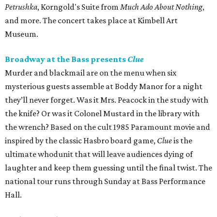
Petrushka
, Korngold's Suite from
Much Ado About Nothing
,
and more. The concert takes place at Kimbell Art
Museum.
Broadway at the Bass presents
Clue
Murder and blackmail are on the menu when six
mysterious guests assemble at Boddy Manor for a night
they’ll never forget. Was it Mrs. Peacock in the study with
the knife? Or was it Colonel Mustard in the library with
the wrench? Based on the cult 1985 Paramount movie and
inspired by the classic Hasbro board game,
Clue
is the
ultimate whodunit that will leave audiences dying of
laughter and keep them guessing until the final twist. The
national tour runs through Sunday at Bass Performance
Hall.