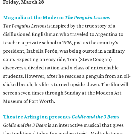
Friday, March 28
Magnolia at the Modern:
The Penguin Lessons
The Penguins Lessons
is inspired by the true story of a
disillusioned Englishman who traveled to Argentina to
teach in a private school in 1976, just as the country’s
president, Isabella Perón, was being ousted in a military
coup. Expecting an easy ride, Tom (Steve Coogan)
discovers a divided nation and a class of unteachable
students. However, after he rescues a penguin from an oil-
slicked beach, his life is turned upside-down. The film will
screen seven times through Sunday at the Modern Art
Museum of Fort Worth.
Theatre Arlington presents
Goldie and the 3 Bears
Goldie and the 3 Bears
is an interactive musical that gives
the traditional tale a fun modern twist. Multiple times