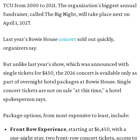
TCU from 2000 to 2021. The organization's biggest annual
fundraiser, called The Big Night, will take place next on
April 1, 2027.
Last year's Bowie House
concert
sold out quickly,
organizers say.
But unlike last year's show, which was announced with
single tickets for $450, the 2026 concert is available only as
part of overnight hotel packages at Bowie House. Single
concert tickets are not on sale "at this time," a hotel
spokesperson says.
Package options, from most expensive to least, include:
Front Row Experience
, starting at $6,450, with a
one-night stay, two front-row concert tickets, access to