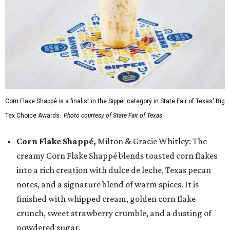
Corn Flake Shappé is a finalist in the Sipper category in State Fair of Texas' Big
Tex Choice Awards.
Photo courtesy of State Fair of Texas
Corn Flake Shappé,
Milton & Gracie Whitley: The
creamy Corn Flake Shappé blends toasted corn flakes
into a rich creation with dulce de leche, Texas pecan
notes, and a signature blend of warm spices. It is
finished with whipped cream, golden corn flake
crunch, sweet strawberry crumble, and a dusting of
powdered sugar.