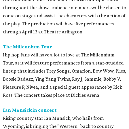
throughout the show, audience members will be chosen to
come on stage and assist the characters with the action of
the play. The production will have five performances
through April 13 at Theatre Arlington.
The Millennium Tour
Hip hop fans will have a lot to love at The Millennium
Tour, as it will feature performances from a star-studded
lineup that includes Trey Songz, Omarion, Bow Wow, Plies,
Boosie BadAzz, Ying Yang Twins, Ray J, Sammie, Bobby V,
Pleasure P, Nivea, and a special guest appearance by Rick
Ross. The concert takes place at Dickies Arena.
Ian Munsick in concert
Rising country star Ian Munsick, who hails from
Wyoming, is bringing the "Western" back to country.