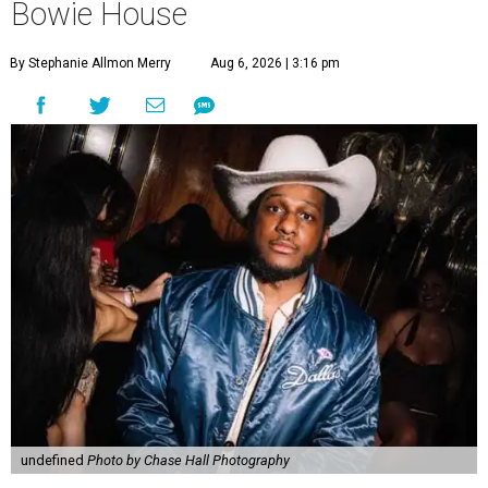
Bowie House
By Stephanie Allmon Merry
Aug 6, 2026 | 3:16 pm
undefined
Photo by Chase Hall Photography