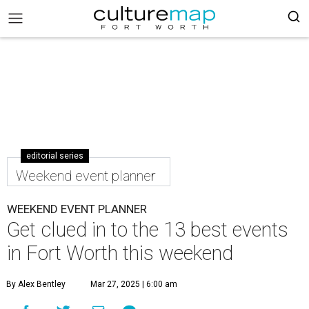
editorial series
Weekend event planner
WEEKEND EVENT PLANNER
Get clued in to the 13 best events
in Fort Worth this weekend
By Alex Bentley
Mar 27, 2025 | 6:00 am