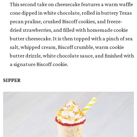
This second take on cheesecake features a warm waffle
cone dipped in white chocolate, rolled in buttery Texas
pecan praline, crushed Biscoff cookies, and freeze-
dried strawberries, and filled with homemade cookie
butter cheesecake. It is then topped with a pinch of sea
salt, whipped cream, Biscoff crumble, warm cookie
butter drizzle, white chocolate sauce, and finished with
a signature Biscoff cookie.
SIPPER