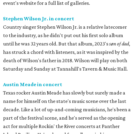
event's website for a full list of galleries.
Stephen Wilson Jr. in concert
Country singer Stephen Wilson Jr. is a relative latecomer
to the industry, as he didn't put out his first solo album
until he was 32 years old. But that album, 2023's
søn of dad
,
has struck a chord with listeners, as it was inspired by the
death of Wilson's father in 2018. Wilson will play on both
Saturday and Sunday at Tannahill's Tavern & Music Hall.
Austin Meade in concert
Texas rocker Austin Meade has slowly but surely made a
name for himself on the state's music scene over the last
decade. Like a lot of up-and-coming musicians, he's been a
part of the festival scene, and he's served as the opening
act for multiple Rockin' the River concerts at Panther