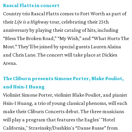
Rascal Flatts in concert
Country trio Rascal Flatts comes to Fort Worth as part of
their
Life is a Highway
tour, celebrating their 25th
anniversary by playing their catalog of hits, including
“Bless The Broken Road,” “My Wish,” and “What Hurts The
Most.” They'll be joined by special guests Lauren Alaina
and Chris Lane. The concert will take place at Dickies
Arena.
The Cliburn presents Simone Porter, Blake Pouliot,
and Hsin-I Huang
Violinist Simone Porter, violinist Blake Pouliot, and pianist
Hsin-I Huang, a trio of young classical phenoms, will each
make their Cliburn Concerts debut. The three musicians
will play a program that features the Eagles' "Hotel
California," Stravinsky/Dushkin's “Danse Russe” from