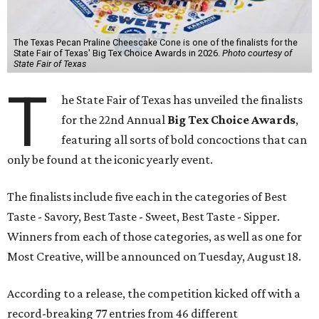
The Texas Pecan Praline Cheescake Cone is one of the finalists for the
State Fair of Texas' Big Tex Choice Awards in 2026.
Photo courtesy of
State Fair of Texas
T
he State Fair of Texas has unveiled the finalists
for the 22nd Annual
Big Tex Choice Awards
,
featuring all sorts of bold concoctions that can
only be found at the iconic yearly event.
The finalists include five each in the categories of Best
Taste - Savory, Best Taste - Sweet, Best Taste - Sipper.
Winners from each of those categories, as well as one for
Most Creative, will be announced on Tuesday, August 18.
According to a release, the competition kicked off with a
record-breaking 77 entries from 46 different