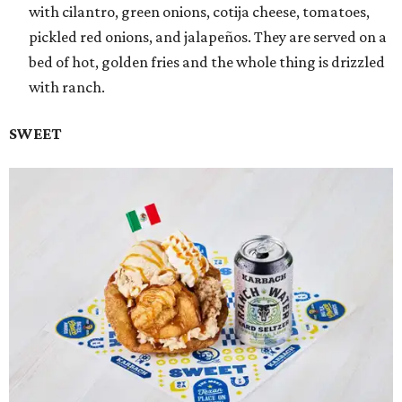
with cilantro, green onions, cotija cheese, tomatoes,
pickled red onions, and jalapeños. They are served on a
bed of hot, golden fries and the whole thing is drizzled
with ranch.
SWEET