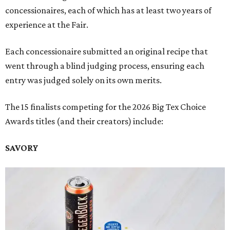
concessionaires, each of which has at least two years of
experience at the Fair.
Each concessionaire submitted an original recipe that
went through a blind judging process, ensuring each
entry was judged solely on its own merits.
The 15 finalists competing for the 2026 Big Tex Choice
Awards titles (and their creators) include:
SAVORY