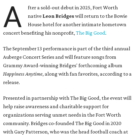
A
fter a sold-out debut in 2025, Fort Worth
native
Leon Bridges
will return to the Bowie
House hotel for another intimate hometown
concert benefiting his nonprofit,
The Big Good
.
The September 13 performance is part of the third annual
Auberge Concert Series and will feature songs from
Grammy Award-winning Bridges' forthcoming album
Happiness Anytime
, along with fan favorites, according to a
release.
Presented in partnership with The Big Good, the event will
help raise awareness and charitable support for
organizations serving unmet needs in the Fort Worth
community. Bridges co-founded The Big Good in 2020
with Gary Patterson, who was the head football coach at