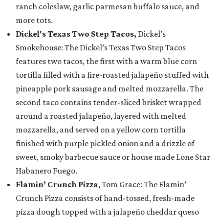
ranch coleslaw, garlic parmesan buffalo sauce, and
more tots.
Dickel's Texas Two Step Tacos,
Dickel’s
Smokehouse: The Dickel’s Texas Two Step Tacos
features two tacos, the first with a warm blue corn
tortilla filled with a fire-roasted jalapeño stuffed with
pineapple pork sausage and melted mozzarella. The
second taco contains tender-sliced brisket wrapped
around a roasted jalapeño, layered with melted
mozzarella, and served on a yellow corn tortilla
finished with purple pickled onion and a drizzle of
sweet, smoky barbecue sauce or house made Lone Star
Habanero Fuego.
Flamin’ Crunch Pizza
, Tom Grace: The Flamin’
Crunch Pizza consists of hand-tossed, fresh-made
pizza dough topped with a jalapeño cheddar queso