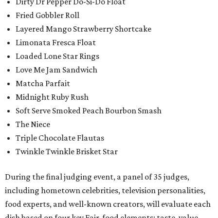
Dirty Dr Pepper Do-Si-Do Float
Fried Gobbler Roll
Layered Mango Strawberry Shortcake
Limonata Fresca Float
Loaded Lone Star Rings
Love Me Jam Sandwich
Matcha Parfait
Midnight Ruby Rush
Soft Serve Smoked Peach Bourbon Smash
The Niece
Triple Chocolate Flautas
Twinkle Twinkle Brisket Star
During the final judging event, a panel of 35 judges,
including hometown celebrities, television personalities,
food experts, and well-known creators, will evaluate each
dish based on four key Fair-food elements: taste, value,