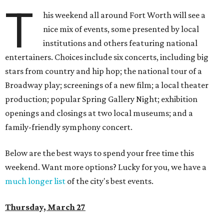
T
his weekend all around Fort Worth will see a
nice mix of events, some presented by local
institutions and others featuring national
entertainers. Choices include six concerts, including big
stars from country and hip hop; the national tour of a
Broadway play; screenings of a new film; a local theater
production; popular Spring Gallery Night; exhibition
openings and closings at two local museums; and a
family-friendly symphony concert.
Below are the best ways to spend your free time this
weekend. Want more options? Lucky for you, we have a
much longer list
of the city's best events.
Thursday, March 27