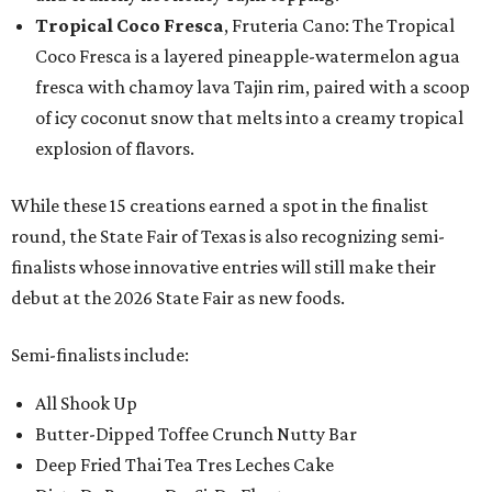
Tropical Coco Fresca
, Fruteria Cano: The Tropical
Coco Fresca is a layered pineapple-watermelon agua
fresca with chamoy lava Tajin rim, paired with a scoop
of icy coconut snow that melts into a creamy tropical
explosion of flavors.
While these 15 creations earned a spot in the finalist
round, the State Fair of Texas is also recognizing semi-
finalists whose innovative entries will still make their
debut at the 2026 State Fair as new foods.
Semi-finalists include:
All Shook Up
Butter-Dipped Toffee Crunch Nutty Bar
Deep Fried Thai Tea Tres Leches Cake