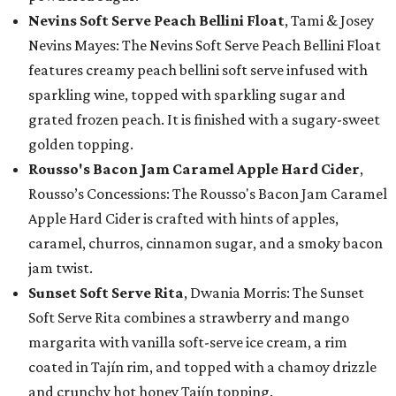
Nevins Soft Serve Peach Bellini Float
, Tami & Josey
Nevins Mayes: The Nevins Soft Serve Peach Bellini Float
features creamy peach bellini soft serve infused with
sparkling wine, topped with sparkling sugar and
grated frozen peach. It is finished with a sugary-sweet
golden topping.
Rousso's Bacon Jam Caramel Apple Hard Cider
,
Rousso’s Concessions: The Rousso's Bacon Jam Caramel
Apple Hard Cider is crafted with hints of apples,
caramel, churros, cinnamon sugar, and a smoky bacon
jam twist.
Sunset Soft Serve Rita
, Dwania Morris: The Sunset
Soft Serve Rita combines a strawberry and mango
margarita with vanilla soft-serve ice cream, a rim
coated in Tajín rim, and topped with a chamoy drizzle
and crunchy hot honey Tajín topping.