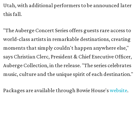
Utah, with additional performers to be announced later
this fall.
"The Auberge Concert Series offers guests rare access to
world-class artists in remarkable destinations, creating
moments that simply couldn't happen anywhere else,"
says Christian Clerc, President & Chief Executive Officer,
Auberge Collection, in the release. "The series celebrates
music, culture and the unique spirit of each destination."
Packages are available through Bowie House's
website
.