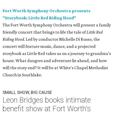
Fort Worth Symphony Orchestra presents
"Storybook: Little Red Riding Hood"
The Fort Worth Symphony Orchestra will present a family
friendly concert that brings to life the tale of
Little Red
Riding Hood
. Led by conductor Michelle Di Russo, the
concert will feature music, dance, and a projected
storybook as Little Red takes us on a journey to grandma’s
house. What dangers and adventure lie ahead, and how
will the story end? It will be at White's Chapel Methodist
Church in Southlake.
SMALL SHOW, BIG CAUSE
Leon Bridges books intimate
benefit show at Fort Worth's