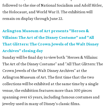
followed to the rise of National Socialism and Adolf Hitler,
the Holocaust, and World War II. The exhibition will
remain on display through June 22.
Arlington Museum of Art presents "Heroes &
Villains: The Art of the Disney Costume" and "All
That Glitters: The Crown Jewels of the Walt Disney
Archives" closing day
Sunday will be final day to view both "Heroes & Villains:
The Art of the Disney Costume" and "All That Glitters: The
Crown Jewels of the Walt Disney Archives" at the
Arlington Museum of Art. The first time that the two
collections will be exhibited at the same time by a single
venue, the exhibition features more than 300 pieces
spanning over 65 years, including famous costumes and
jewelry used in many of Disney's classic films.