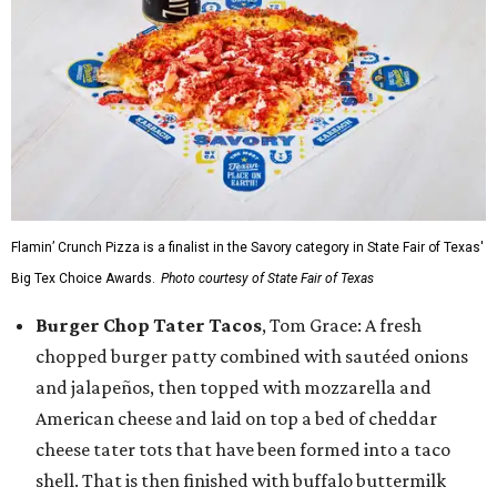
Flamin’ Crunch Pizza is a finalist in the Savory category in State Fair of Texas'
Big Tex Choice Awards.
Photo courtesy of State Fair of Texas
Burger Chop Tater Tacos
, Tom Grace: A fresh
chopped burger patty combined with sautéed onions
and jalapeños, then topped with mozzarella and
American cheese and laid on top a bed of cheddar
cheese tater tots that have been formed into a taco
shell. That is then finished with buffalo buttermilk