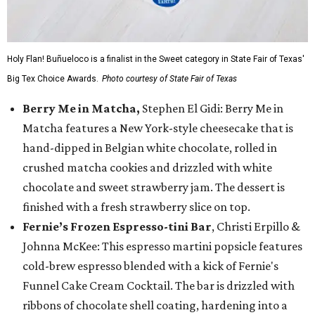
Holy Flan! Buñueloco is a finalist in the Sweet category in State Fair of Texas'
Big Tex Choice Awards.
Photo courtesy of State Fair of Texas
Berry Me in Matcha,
Stephen El Gidi: Berry Me in
Matcha features a New York-style cheesecake that is
hand-dipped in Belgian white chocolate, rolled in
crushed matcha cookies and drizzled with white
chocolate and sweet strawberry jam. The dessert is
finished with a fresh strawberry slice on top.
Fernie’s Frozen Espresso-tini Bar
, Christi Erpillo &
Johnna McKee: This espresso martini popsicle features
cold-brew espresso blended with a kick of Fernie's
Funnel Cake Cream Cocktail. The bar is drizzled with
ribbons of chocolate shell coating, hardening into a