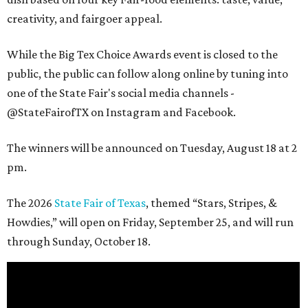
creativity, and fairgoer appeal.
While the Big Tex Choice Awards event is closed to the
public, the public can follow along online by tuning into
one of the State Fair's social media channels -
@StateFairofTX on Instagram and Facebook.
The winners will be announced on Tuesday, August 18 at 2
pm.
The 2026
State Fair of Texas
, themed “Stars, Stripes, &
Howdies,” will open on Friday, September 25, and will run
through Sunday, October 18.