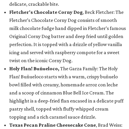
delicate, crackable bite.
Fletcher's Chocolate Corny Dog
, Beck Fletcher: The
Fletcher’s Chocolate Corny Dog consists of smooth
milk chocolate fudge hand dipped in Fletcher’s famous
Original Corny Dog batter and deep fried until golden
perfection. It is topped with a drizzle of yellow vanilla
icing and served with raspberry compote for a sweet
twist on the iconic Corny Dog.
Holy Flan! Buñueloco,
The Garza Family: The Holy
Flan! Buñueloco starts with a warm, crispy buñuelo
bowl filled with creamy, homemade arroz con leche
and a scoop of cinnamon Blue Bell Ice Cream. The
highlight is a deep-fried flan encased in a delicate puff
pastry shell, topped with fluffy whipped cream
topping and a rich caramel sauce drizzle.
Texas Pecan Praline Cheesecake Cone
, Brad Weiss: