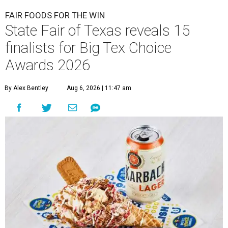
FAIR FOODS FOR THE WIN
State Fair of Texas reveals 15
finalists for Big Tex Choice
Awards 2026
By Alex Bentley
Aug 6, 2026 | 11:47 am