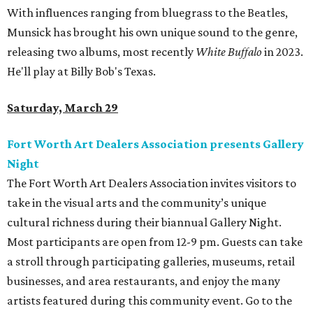
With influences ranging from bluegrass to the Beatles,
Munsick has brought his own unique sound to the genre,
releasing two albums, most recently
White Buffalo
in 2023.
He'll play at Billy Bob's Texas.
Saturday, March 29
Fort Worth Art Dealers Association presents Gallery
Night
The Fort Worth Art Dealers Association invites visitors to
take in the visual arts and the community’s unique
cultural richness during their biannual Gallery Night.
Most participants are open from 12-9 pm. Guests can take
a stroll through participating galleries, museums, retail
businesses, and area restaurants, and enjoy the many
artists featured during this community event. Go to the