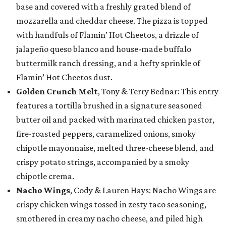
base and covered with a freshly grated blend of
mozzarella and cheddar cheese. The pizza is topped
with handfuls of Flamin’ Hot Cheetos, a drizzle of
jalapeño queso blanco and house-made buffalo
buttermilk ranch dressing, and a hefty sprinkle of
Flamin’ Hot Cheetos dust.
Golden Crunch Melt
, Tony & Terry Bednar: This entry
features a tortilla brushed in a signature seasoned
butter oil and packed with marinated chicken pastor,
fire-roasted peppers, caramelized onions, smoky
chipotle mayonnaise, melted three-cheese blend, and
crispy potato strings, accompanied by a smoky
chipotle crema.
Nacho Wings
, Cody & Lauren Hays: Nacho Wings are
crispy chicken wings tossed in zesty taco seasoning,
smothered in creamy nacho cheese, and piled high