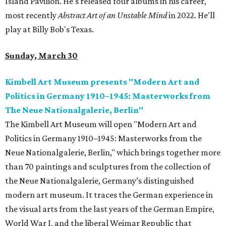
Island Pavilion. He's released four albums in his career,
most recently
Abstract Art of an Unstable Mind
in 2022. He'll
play at Billy Bob's Texas.
Sunday, March 30
Kimbell Art Museum presents "Modern Art and
Politics in Germany 1910–1945: Masterworks from
The Neue Nationalgalerie, Berlin"
The Kimbell Art Museum will open "Modern Art and
Politics in Germany 1910–1945: Masterworks from the
Neue Nationalgalerie, Berlin," which brings together more
than 70 paintings and sculptures from the collection of
the Neue Nationalgalerie, Germany’s distinguished
modern art museum. It traces the German experience in
the visual arts from the last years of the German Empire,
World War I, and the liberal Weimar Republic that