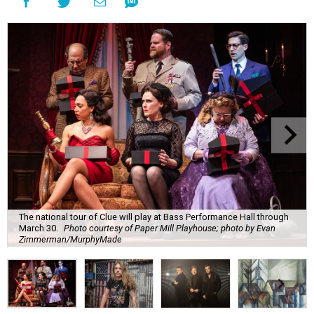
The national tour of Clue will play at Bass Performance Hall through
March 30.
Photo courtesy of Paper Mill Playhouse; photo by Evan
Zimmerman/MurphyMade