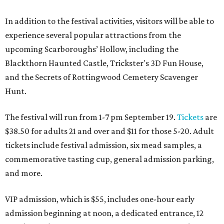
In addition to the festival activities, visitors will be able to
experience several popular attractions from the
upcoming Scarboroughs’ Hollow, including the
Blackthorn Haunted Castle, Trickster's 3D Fun House,
and the Secrets of Rottingwood Cemetery Scavenger
Hunt.
The festival will run from 1-7 pm September 19.
Tickets
are
$38.50 for adults 21 and over and $11 for those 5-20. Adult
tickets include festival admission, six mead samples, a
commemorative tasting cup, general admission parking,
and more.
VIP admission, which is $55, includes one-hour early
admission beginning at noon, a dedicated entrance, 12