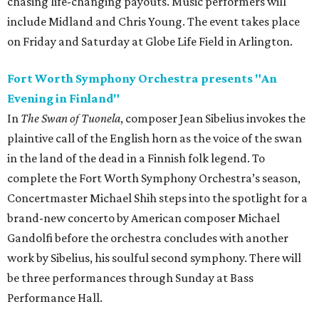
chasing life-changing payouts. Music performers will
include Midland and Chris Young. The event takes place
on Friday and Saturday at Globe Life Field in Arlington.
Fort Worth Symphony Orchestra presents "An
Evening in Finland"
In
The Swan of Tuonela
, composer Jean Sibelius invokes the
plaintive call of the English horn as the voice of the swan
in the land of the dead in a Finnish folk legend. To
complete the Fort Worth Symphony Orchestra’s season,
Concertmaster Michael Shih steps into the spotlight for a
brand-new concerto by American composer Michael
Gandolfi before the orchestra concludes with another
work by Sibelius, his soulful second symphony. There will
be three performances through Sunday at Bass
Performance Hall.