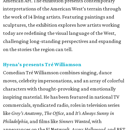
American Art. The exhibition presents contemporary
interpretations of the American West’s terrain through
the work of 14 living artists. Featuring paintings and
sculptures, the exhibition explores how artists working
today are redefining the visual language of the West,
challenging long-standing perspectives and expanding
on the stories the region can tell.
Hyena's presents Tré Williamson
Comedian Tré Williamson combines singing, dance
moves, celebrity impersonations, and an array of colorful
characters with thought-provoking and emotionally
inspiring material. He has been featured in national TV
commercials, syndicated radio, roles in television series
like
Grey’s Anatomy
,
The Office
, and
It’s Always Sunny in
Philadelphia
, and films like
Sinners Wanted
, with
appearances on the E! Network,
Access Hollywood
, and BET.