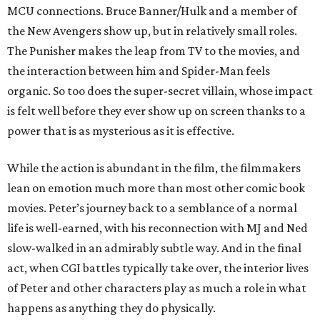
MCU connections. Bruce Banner/Hulk and a member of
the New Avengers show up, but in relatively small roles.
The Punisher makes the leap from TV to the movies, and
the interaction between him and Spider-Man feels
organic. So too does the super-secret villain, whose impact
is felt well before they ever show up on screen thanks to a
power that is as mysterious as it is effective.
While the action is abundant in the film, the filmmakers
lean on emotion much more than most other comic book
movies. Peter’s journey back to a semblance of a normal
life is well-earned, with his reconnection with MJ and Ned
slow-walked in an admirably subtle way. And in the final
act, when CGI battles typically take over, the interior lives
of Peter and other characters play as much a role in what
happens as anything they do physically.