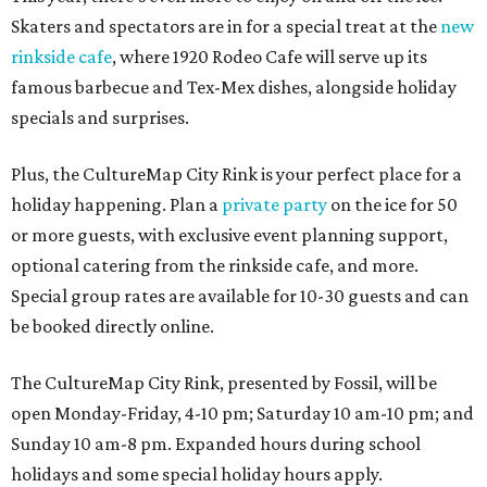
Skaters and spectators are in for a special treat at the
new
rinkside cafe
, where 1920 Rodeo Cafe will serve up its
famous barbecue and Tex-Mex dishes, alongside holiday
specials and surprises.
Plus, the CultureMap City Rink is your perfect place for a
holiday happening. Plan a
private party
on the ice for 50
or more guests, with exclusive event planning support,
optional catering from the rinkside cafe, and more.
Special group rates are available for 10-30 guests and can
be booked directly online.
The CultureMap City Rink, presented by Fossil, will be
open Monday-Friday, 4-10 pm; Saturday 10 am-10 pm; and
Sunday 10 am-8 pm. Expanded hours during school
holidays and some special holiday hours apply.