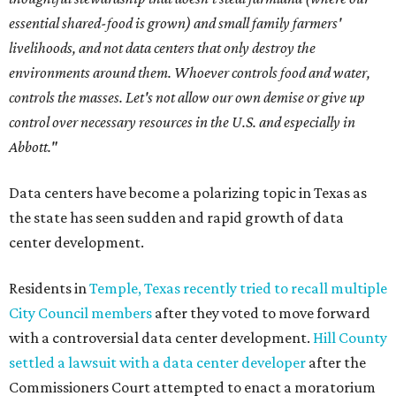
essential shared-food is grown) and small family farmers'
livelihoods, and not data centers that only destroy the
environments around them. Whoever controls food and water,
controls the masses. Let's not allow our own demise or give up
control over necessary resources in the U.S. and especially in
Abbott."
Data centers have become a polarizing topic in Texas as
the state has seen sudden and rapid growth of data
center development.
Residents in
Temple, Texas recently tried to recall multiple
City Council members
after they voted to move forward
with a controversial data center development.
Hill County
settled a lawsuit with a data center developer
after the
Commissioners Court attempted to enact a moratorium