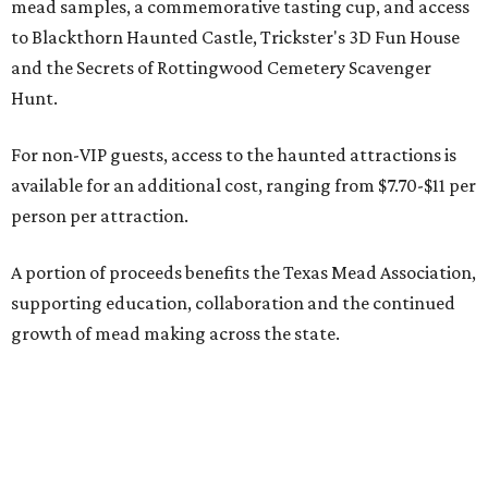
mead samples, a commemorative tasting cup, and access
to Blackthorn Haunted Castle, Trickster's 3D Fun House
and the Secrets of Rottingwood Cemetery Scavenger
Hunt.
For non-VIP guests, access to the haunted attractions is
available for an additional cost, ranging from $7.70-$11 per
person per attraction.
A portion of proceeds benefits the Texas Mead Association,
supporting education, collaboration and the continued
growth of mead making across the state.