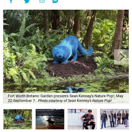
Fort Worth Botanic Garden presents Sean Kenney’s Nature Pop!, May
22-September 7.
Photo courtesy of Sean Kenney’s Nature Pop!