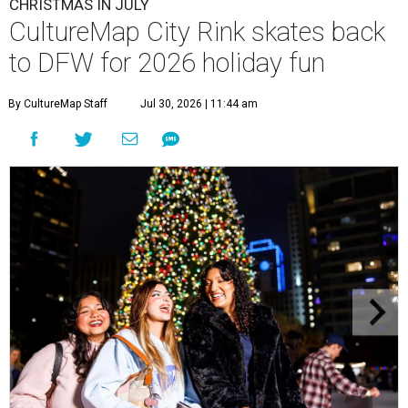
CHRISTMAS IN JULY
CultureMap City Rink skates back
to DFW for 2026 holiday fun
By CultureMap Staff
Jul 30, 2026 | 11:44 am