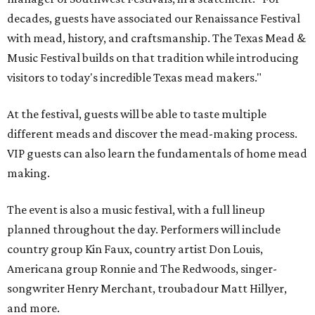
decades, guests have associated our Renaissance Festival
with mead, history, and craftsmanship. The Texas Mead &
Music Festival builds on that tradition while introducing
visitors to today's incredible Texas mead makers."
At the festival, guests will be able to taste multiple
different meads and discover the mead-making process.
VIP guests can also learn the fundamentals of home mead
making.
The event is also a music festival, with a full lineup
planned throughout the day. Performers will include
country group Kin Faux, country artist Don Louis,
Americana group Ronnie and The Redwoods, singer-
songwriter Henry Merchant, troubadour Matt Hillyer,
and more.