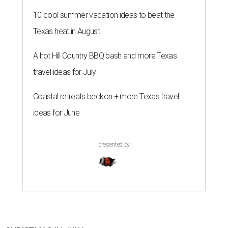
10 cool summer vacation ideas to beat the
Texas heat in August
A hot Hill Country BBQ bash and more Texas
travel ideas for July
Coastal retreats beckon + more Texas travel
ideas for June
presented by