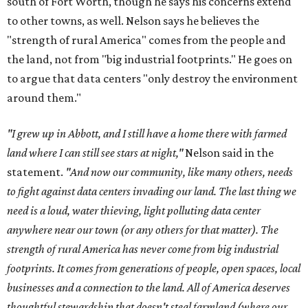
south of Fort Worth, though he says his concerns extend
to other towns, as well. Nelson says he believes the
"strength of rural America" comes from the people and
the land, not from "big industrial footprints." He goes on
to argue that data centers "only destroy the environment
around them."
"I grew up in Abbott, and I still have a home there with farmed
land where I can still see stars at night,"
Nelson said in the
statement.
"And now our community, like many others, needs
to fight against data centers invading our land. The last thing we
need is a loud, water thieving, light polluting data center
anywhere near our town (or any others for that matter). The
strength of rural America has never come from big industrial
footprints. It comes from generations of people, open spaces, local
businesses and a connection to the land. All of America deserves
thoughtful stewardship that doesn't steal farmland (where our