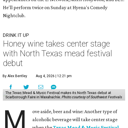
He'll perform twice on Sunday at Hyena's Comedy
Nightclub.
DRINK IT UP
Honey wine takes center stage
with North Texas mead festival
debut
By Alex Bentley
Aug 4, 2026 | 12:21 pm
The Texas Mead & Music Festival makes its North Texas debut at
Scarborough Faire in Waxahachie.
Photo courtesy of Southwest Festivals
M
ove aside, beer and wine: Another type of
alcoholic beverage will take center stage
when the
Texas Mead & Music Festival