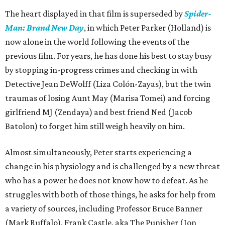
The heart displayed in that film is superseded by
Spider-
Man: Brand New Day
, in which Peter Parker (Holland) is
now alone in the world following the events of the
previous film. For years, he has done his best to stay busy
by stopping in-progress crimes and checking in with
Detective Jean DeWolff (Liza Colón-Zayas), but the twin
traumas of losing Aunt May (Marisa Tomei) and forcing
girlfriend MJ (Zendaya) and best friend Ned (Jacob
Batolon) to forget him still weigh heavily on him.
Almost simultaneously, Peter starts experiencing a
change in his physiology and is challenged by a new threat
who has a power he does not know how to defeat. As he
struggles with both of those things, he asks for help from
a variety of sources, including Professor Bruce Banner
(Mark Ruffalo), Frank Castle, aka The Punisher (Jon