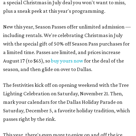
a special Christmas in July deal you won't want to miss,
plus a sneak peek at this year's programming.
New this year, Season Passes offer unlimited admission —
including rentals. We're celebrating Christmas in July
with the special gift of 50% off Season Pass purchases for
a limited time. Passes are limited, and prices increase
August 17 (to $65), so
buy yours now
for the deal of the
season, and then glide on over to Dallas.
The festivities kick off on opening weekend with the Tree
Lighting Celebration on Saturday, November 21. Then,
mark your calendars for the Dallas Holiday Parade on
Saturday, December 5, a favorite holiday tradition, which
passes right by the rink.
This year, there's even more to enjoy on and off the ice.