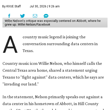
By KVUE Staff
Jul 30, 2026 | 9:26 am
Willie Nelson's critique was especially centered on Abbott, where he
grew up.
Willie Nelson/Facebook
A
country music legend is joining the
conversation surrounding data centers in
Texas.
Country music icon Willie Nelson, who himself calls the
Central Texas area home, shared a statement urging
Texans to "fight against" data centers, which he says are
"invading our land."
In the statement, Nelson primarily speaks out against a
data center in his hometown of Abbott, in Hill County