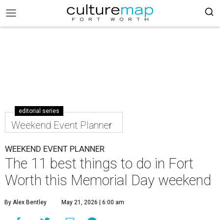
editorial series
Weekend Event Planner
WEEKEND EVENT PLANNER
The 11 best things to do in Fort
Worth this Memorial Day weekend
By Alex Bentley
May 21, 2026 | 6:00 am