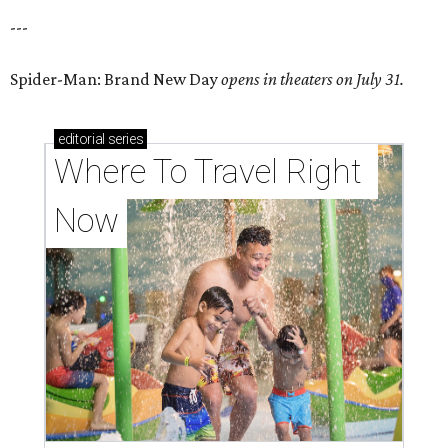
---
Spider-Man: Brand New Day
opens in theaters on July 31.
editorial
series
Where To Travel Right 
Now