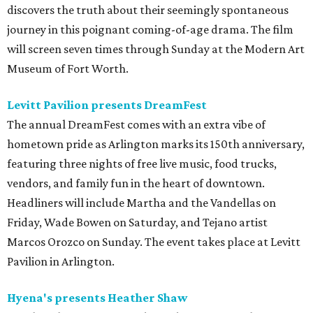
discovers the truth about their seemingly spontaneous
journey in this poignant coming-of-age drama. The film
will screen seven times through Sunday at the Modern Art
Museum of Fort Worth.
Levitt Pavilion presents DreamFest
The annual DreamFest comes with an extra vibe of
hometown pride as Arlington marks its 150th anniversary,
featuring three nights of free live music, food trucks,
vendors, and family fun in the heart of downtown.
Headliners will include Martha and the Vandellas on
Friday, Wade Bowen on Saturday, and Tejano artist
Marcos Orozco on Sunday. The event takes place at Levitt
Pavilion in Arlington.
Hyena's presents Heather Shaw