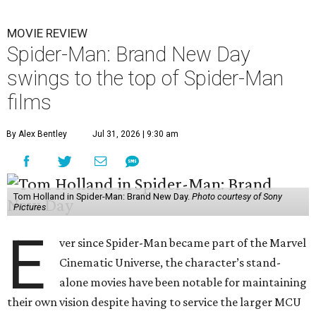
MOVIE REVIEW
Spider-Man: Brand New Day
swings to the top of Spider-Man
films
By Alex Bentley
Jul 31, 2026 | 9:30 am
Tom Holland in Spider-Man: Brand New Day.
Photo courtesy of Sony
Pictures
E
ver since Spider-Man became part of the Marvel
Cinematic Universe, the character’s stand-
alone movies have been notable for maintaining
their own vision despite having to service the larger MCU