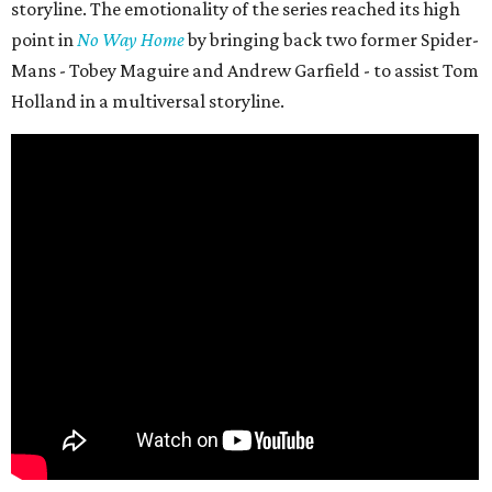
storyline. The emotionality of the series reached its high
point in
No Way Home
by bringing back two former Spider-
Mans - Tobey Maguire and Andrew Garfield - to assist Tom
Holland in a multiversal storyline.