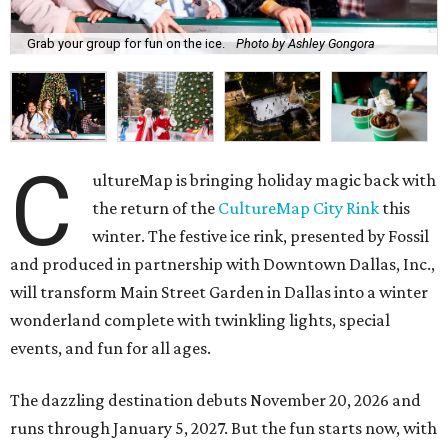
Grab your group for fun on the ice.
Photo by Ashley Gongora
C
ultureMap is bringing holiday magic back with
the return of the
CultureMap City Rink
this
winter. The festive ice rink, presented by Fossil
and produced in partnership with Downtown Dallas, Inc.,
will transform Main Street Garden in Dallas into a winter
wonderland complete with twinkling lights, special
events, and fun for all ages.
The dazzling destination debuts November 20, 2026 and
runs through January 5, 2027. But the fun starts now, with