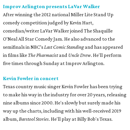
Improv Arlington presents LaVar Walker
After winning the 2012 national Miller Lite Stand Up
comedy competition judged by Kevin Hart,
comedian/writer LaVar Walker joined The Shaquille
O’Neal All Star Comedy Jam. He also advanced to the
semifinals in NBC’s
Last Comic Standing
and has appeared
in films like
The Pharmacist
and
Uncle Drew
. He'll perform
five times through Sunday at Improv Arlington.
Kevin Fowler in concert
Texas country music singer Kevin Fowler has been trying
to make his way in the industry for over 20 years, releasing
nine albums since 2000. He's slowly but surely made his
way up the charts, including with his well-received 2019
album,
Barstool Stories
. He'll play at Billy Bob's Texas.