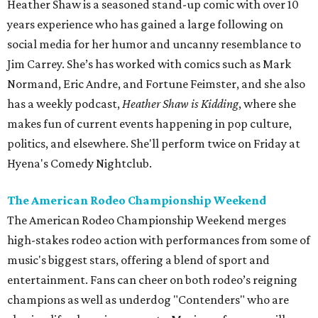
Heather Shaw is a seasoned stand-up comic with over 10
years experience who has gained a large following on
social media for her humor and uncanny resemblance to
Jim Carrey. She’s has worked with comics such as Mark
Normand, Eric Andre, and Fortune Feimster, and she also
has a weekly podcast,
Heather Shaw is Kidding
, where she
makes fun of current events happening in pop culture,
politics, and elsewhere. She'll perform twice on Friday at
Hyena's Comedy Nightclub.
The American Rodeo Championship Weekend
The American Rodeo Championship Weekend merges
high-stakes rodeo action with performances from some of
music's biggest stars, offering a blend of sport and
entertainment. Fans can cheer on both rodeo’s reigning
champions as well as underdog "Contenders" who are