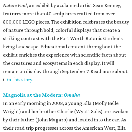
Nature Pop!
, an exhibit by acclaimed artist Sean Kenney,
features more than 40 sculptures crafted from over
800,000 LEGO pieces. The exhibition celebrates the beauty
of nature through bold, colorful displays that create a
striking contrast with the Fort Worth Botanic Garden's
living landscape. Educational content throughout the
exhibit enriches the experience with scientific facts about
the creatures and ecosystems in each display. It will
remain on display through September 7. Read more about
it
in this story
.
Magnolia at the Modern:
Omaha
In an early morning in 2008, a young Ella (Molly Belle
Wright) and her brother Charlie (Wyatt Solis) are awoken
by their father (John Magaro) and loaded into the car. As
their road trip progresses across the American West, Ella