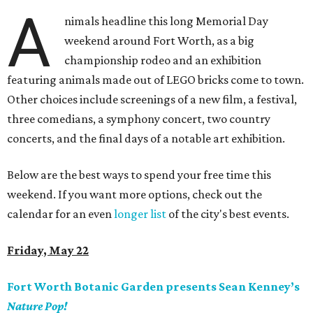
A
nimals headline this long Memorial Day
weekend around Fort Worth, as a big
championship rodeo and an exhibition
featuring animals made out of LEGO bricks come to town.
Other choices include screenings of a new film, a festival,
three comedians, a symphony concert, two country
concerts, and the final days of a notable art exhibition.
Below are the best ways to spend your free time this
weekend. If you want more options, check out the
calendar for an even
longer list
of the city's best events.
Friday, May 22
Fort Worth Botanic Garden presents Sean Kenney’s
Nature Pop!