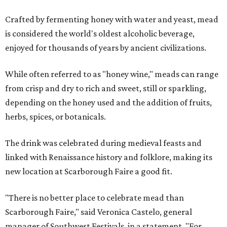
Crafted by fermenting honey with water and yeast, mead
is considered the world's oldest alcoholic beverage,
enjoyed for thousands of years by ancient civilizations.
While often referred to as "honey wine," meads can range
from crisp and dry to rich and sweet, still or sparkling,
depending on the honey used and the addition of fruits,
herbs, spices, or botanicals.
The drink was celebrated during medieval feasts and
linked with Renaissance history and folklore, making its
new location at Scarborough Faire a good fit.
"There is no better place to celebrate mead than
Scarborough Faire," said Veronica Castelo, general
manager of Southwest Festivals, in a statement. "For