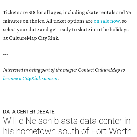
Tickets are $18 for all ages, including skate rentals and 75
minutes on the ice. All ticket options are
on sale now
, so
select your date and get ready to skate into the holidays
at CultureMap City Rink.
---
Interested in being part of the magic? Contact CultureMap to
become a CityRink sponsor
.
DATA CENTER DEBATE
Willie Nelson blasts data center in
his hometown south of Fort Worth