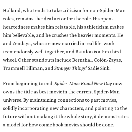
Holland, who tends to take criticism for non-Spider-Man
roles, remains the ideal actor for the role. His open-
heartedness makes him relatable, his athleticism makes
him believable, and he crushes the heavier moments. He
and Zendaya, who are now married in real life, work
tremendously well together, and Batalon is a fun third
wheel. Other standouts include Bernthal, Colón-Zayas,
Trammell Tillman, and
Stranger Things
’ Sadie Sink.
From beginning to end,
Spider-Man: Brand New Day
now
owns the title as best movie in the current Spider-Man
universe. By maintaining connections to past movies,
solidly incorporating new characters, and pointing to the
future without making it the whole story, it demonstrates
a model for how comic book movies should be done.