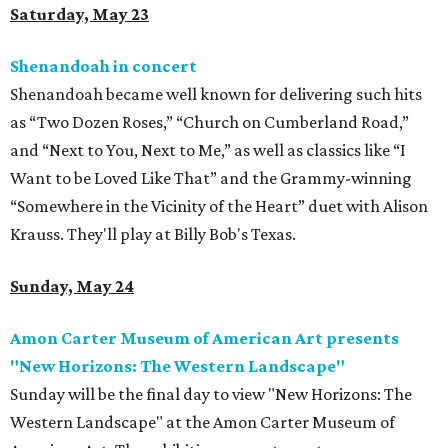
Saturday, May 23
Shenandoah in concert
Shenandoah became well known for delivering such hits
as “Two Dozen Roses,” “Church on Cumberland Road,”
and “Next to You, Next to Me,” as well as classics like “I
Want to be Loved Like That” and the Grammy-winning
“Somewhere in the Vicinity of the Heart” duet with Alison
Krauss. They'll play at Billy Bob's Texas.
Sunday, May 24
Amon Carter Museum of American Art presents
"New Horizons: The Western Landscape"
Sunday will be the final day to view
"New Horizons: The
Western Landscape" at the Amon Carter Museum of