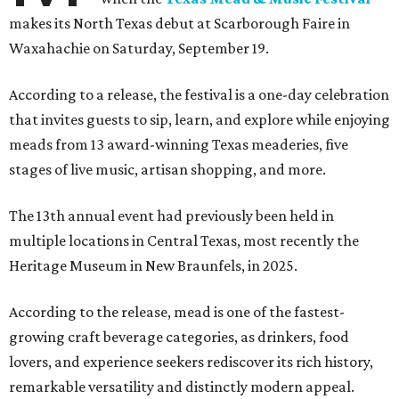
makes its North Texas debut at Scarborough Faire in
Waxahachie on Saturday, September 19.
According to a release, the festival is a one-day celebration
that invites guests to sip, learn, and explore while enjoying
meads from 13 award-winning Texas meaderies, five
stages of live music, artisan shopping, and more.
The 13th annual event had previously been held in
multiple locations in Central Texas, most recently the
Heritage Museum in New Braunfels, in 2025.
According to the release, mead is one of the fastest-
growing craft beverage categories, as drinkers, food
lovers, and experience seekers rediscover its rich history,
remarkable versatility and distinctly modern appeal.