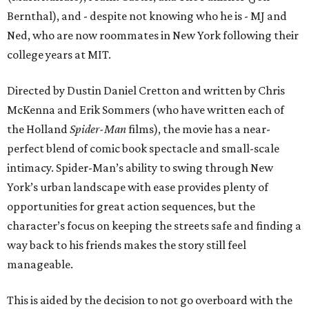
Bernthal), and - despite not knowing who he is - MJ and
Ned, who are now roommates in New York following their
college years at MIT.
Directed by Dustin Daniel Cretton and written by Chris
McKenna and Erik Sommers (who have written each of
the Holland
Spider-Man
films), the movie has a near-
perfect blend of comic book spectacle and small-scale
intimacy. Spider-Man’s ability to swing through New
York’s urban landscape with ease provides plenty of
opportunities for great action sequences, but the
character’s focus on keeping the streets safe and finding a
way back to his friends makes the story still feel
manageable.
This is aided by the decision to not go overboard with the