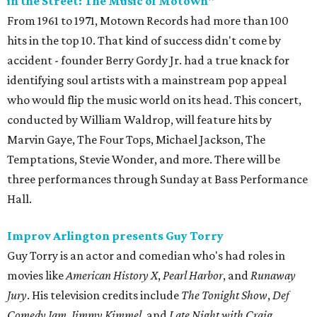
in the Street: The Music of Motown"
From 1961 to 1971, Motown Records had more than 100
hits in the top 10. That kind of success didn't come by
accident - founder Berry Gordy Jr. had a true knack for
identifying soul artists with a mainstream pop appeal
who would flip the music world on its head. This concert,
conducted by William Waldrop, will feature hits by
Marvin Gaye, The Four Tops, Michael Jackson, The
Temptations, Stevie Wonder, and more. There will be
three performances through Sunday at Bass Performance
Hall.
Improv Arlington presents Guy Torry
Guy Torry is an actor and comedian who's had roles in
movies like
American History X
,
Pearl Harbor
, and
Runaway
Jury
. His television credits include
The Tonight Show
,
Def
Comedy Jam
,
Jimmy Kimmel
, and
Late Night with Craig