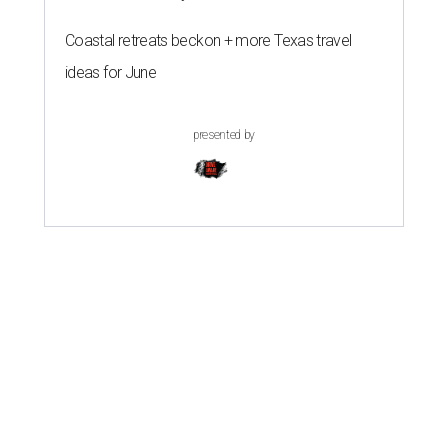
Coastal retreats beckon + more Texas travel
ideas for June
presented by