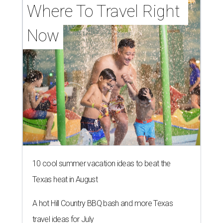
Where To Travel Right 
Now
10 cool summer vacation ideas to beat the
Texas heat in August
A hot Hill Country BBQ bash and more Texas
travel ideas for July