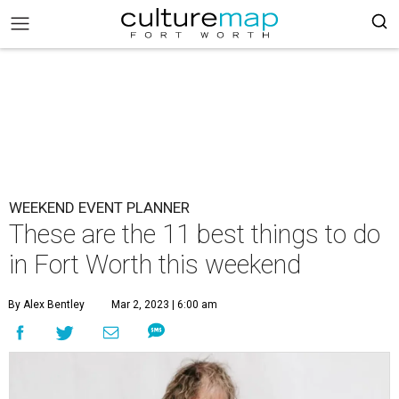
WEEKEND EVENT PLANNER
These are the 11 best things to do
in Fort Worth this weekend
By Alex Bentley
Mar 2, 2023 | 6:00 am