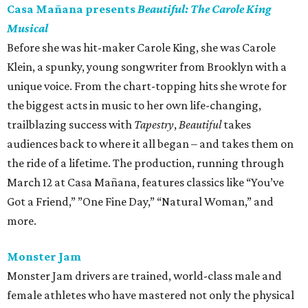
Casa Mañana presents
Beautiful: The Carole King
Musical
Before she was hit-maker Carole King, she was Carole
Klein, a spunky, young songwriter from Brooklyn with a
unique voice. From the chart-topping hits she wrote for
the biggest acts in music to her own life-changing,
trailblazing success with
Tapestry
,
Beautiful
takes
audiences back to where it all began – and takes them on
the ride of a lifetime. The production, running through
March 12 at Casa Mañana, features classics like “You’ve
Got a Friend,” ”One Fine Day,” “Natural Woman,” and
more.
Monster Jam
Monster Jam drivers are trained, world-class male and
female athletes who have mastered not only the physical