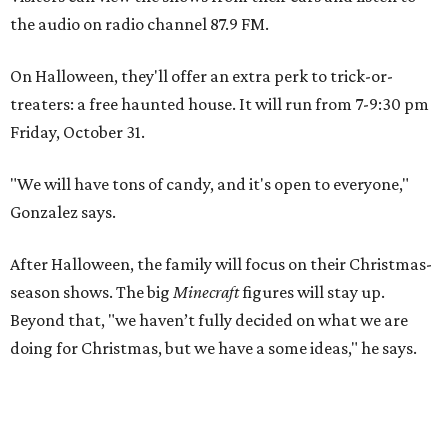
the audio on radio channel 87.9 FM.
On Halloween, they'll offer an extra perk to trick-or-
treaters: a free haunted house. It will run from 7-9:30 pm
Friday, October 31.
"We will have tons of candy, and it's open to everyone,"
Gonzalez says.
After Halloween, the family will focus on their Christmas-
season shows. The big
Minecraft
figures will stay up.
Beyond that, "we haven’t fully decided on what we are
doing for Christmas, but we have a some ideas," he says.