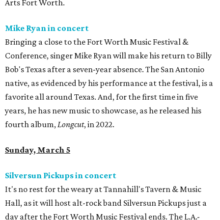
Arts Fort Worth.
Mike Ryan in concert
Bringing a close to the Fort Worth Music Festival &
Conference, singer Mike Ryan will make his return to Billy
Bob's Texas after a seven-year absence. The San Antonio
native, as evidenced by his performance at the festival, is a
favorite all around Texas. And, for the first time in five
years, he has new music to showcase, as he released his
fourth album,
Longcut
, in 2022.
Sunday, March 5
Silversun Pickups in concert
It's no rest for the weary at Tannahill's Tavern & Music
Hall, as it will host alt-rock band Silversun Pickups just a
day after the Fort Worth Music Festival ends. The L.A.-