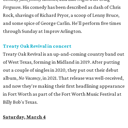
Ferguson
. His comedy has been described as dash of Chris
Rock, shavings of Richard Pryor, a scoop of Lenny Bruce,
and some spice of George Carlin. He'll perform five times
through Sunday at Improv Arlington.
Treaty Oak Revival in concert
Treaty Oak Revival is an up-and-coming country band out
of West Texas, forming in Midland in 2019. After putting
out a couple of singles in 2020, they put out their debut
album,
No Vacancy
, in 2021. That release was well-received,
and now they're making their first headlining appearance
in Fort Worth as part of the Fort Worth Music Festival at
Billy Bob's Texas.
Saturday, March 4