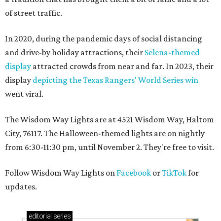
of street traffic.
In 2020, during the pandemic days of social distancing
and drive-by holiday attractions, their
Selena-themed
display
attracted crowds from near and far. In 2023, their
display
depicting the Texas Rangers' World Series win
went viral.
The Wisdom Way Lights are at 4521 Wisdom Way, Haltom
City, 76117. The Halloween-themed lights are on nightly
from 6:30-11:30 pm, until November 2. They're free to visit.
Follow Wisdom Way Lights on
Facebook
or
TikTok
for
updates.
editorial
series