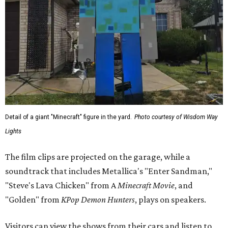
Detail of a giant "Minecraft" figure in the yard.
Photo courtesy of Wisdom Way
Lights
The film clips are projected on the garage, while a
soundtrack that includes Metallica's "Enter Sandman,"
"Steve's Lava Chicken" from A
Minecraft Movie
, and
"Golden" from
KPop Demon Hunters
, plays on speakers.
Visitors can view the shows from their cars and listen to