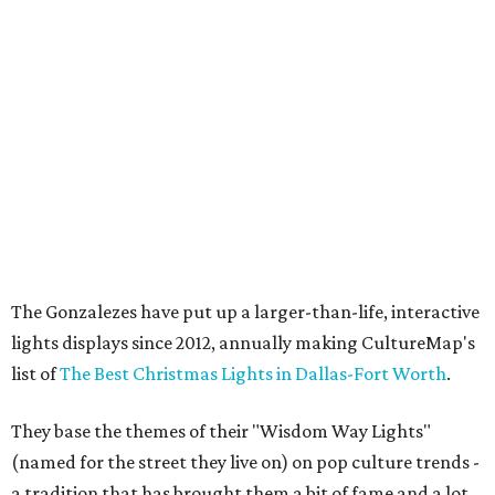
The Gonzalezes have put up a larger-than-life, interactive
lights displays since 2012, annually making CultureMap's
list of
The Best Christmas Lights in Dallas-Fort Worth
.
They base the themes of their "Wisdom Way Lights"
(named for the street they live on) on pop culture trends -
a tradition that has brought them a bit of fame and a lot