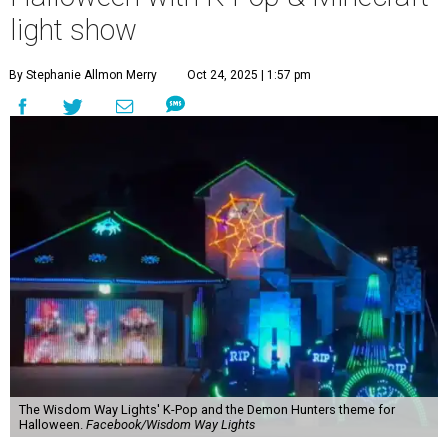
light show
By Stephanie Allmon Merry
Oct 24, 2025 | 1:57 pm
The Wisdom Way Lights' K-Pop and the Demon Hunters theme for
Halloween.
Facebook/Wisdom Way Lights