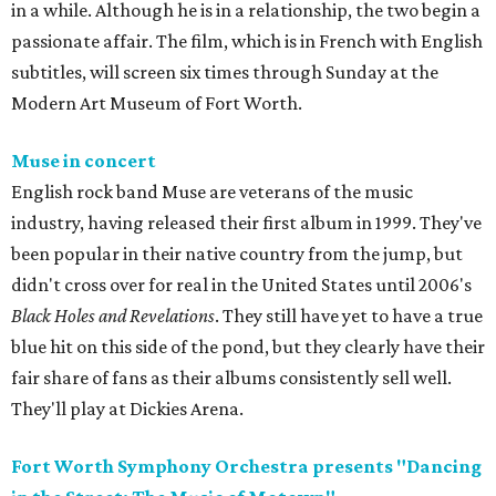
in a while. Although he is in a relationship, the two begin a
passionate affair. The film, which is in French with English
subtitles, will screen six times through Sunday at the
Modern Art Museum of Fort Worth.
Muse in concert
English rock band Muse are veterans of the music
industry, having released their first album in 1999. They've
been popular in their native country from the jump, but
didn't cross over for real in the United States until 2006's
Black Holes and Revelations
. They still have yet to have a true
blue hit on this side of the pond, but they clearly have their
fair share of fans as their albums consistently sell well.
They'll play at Dickies Arena.
Fort Worth Symphony Orchestra presents "Dancing