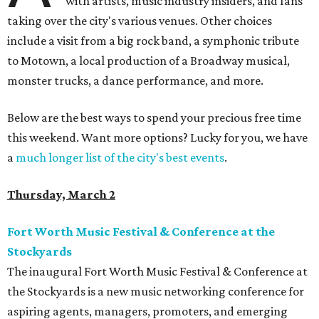
with artists, music industry insiders, and fans
taking over the city's various venues. Other choices
include a visit from a big rock band, a symphonic tribute
to Motown, a local production of a Broadway musical,
monster trucks, a dance performance, and more.
Below are the best ways to spend your precious free time
this weekend. Want more options? Lucky for you, we have
a
much longer list of the city's best events
.
Thursday, March 2
Fort Worth Music Festival & Conference at the
Stockyards
The inaugural Fort Worth Music Festival & Conference at
the Stockyards is a new music networking conference for
aspiring agents, managers, promoters, and emerging