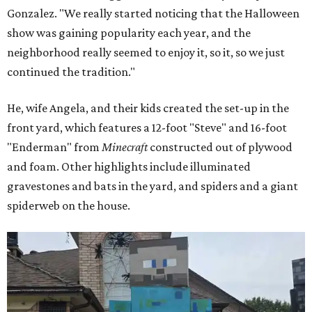
Gonzalez. "We really started noticing that the Halloween
show was gaining popularity each year, and the
neighborhood really seemed to enjoy it, so it, so we just
continued the tradition."
He, wife Angela, and their kids created the set-up in the
front yard, which features a 12-foot "Steve" and 16-foot
"Enderman" from
Minecraft
constructed out of plywood
and foam. Other highlights include illuminated
gravestones and bats in the yard, and spiders and a giant
spiderweb on the house.