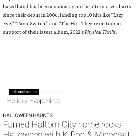
based band has been a mainstay on the alternative charts
since their debut in 2006, landing top 10 hits like "Lazy
Eye," "Panic Switch," and "The Hit." They're on tour in
support of their latest album, 2022's
Physical Thrills
.
editorial series
Holiday Happenings
HALLOWEEN HAUNTS
Famed Haltom City home rocks
Halloween with K-Pop & Minecraft