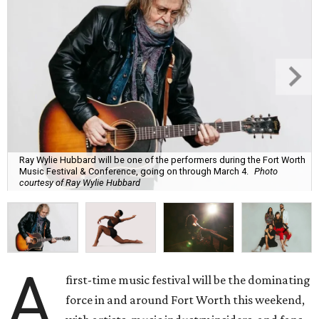
Ray Wylie Hubbard will be one of the performers during the Fort Worth
Music Festival & Conference, going on through March 4.
Photo
courtesy of Ray Wylie Hubbard
A
first-time music festival will be the dominating
force in and around Fort Worth this weekend,