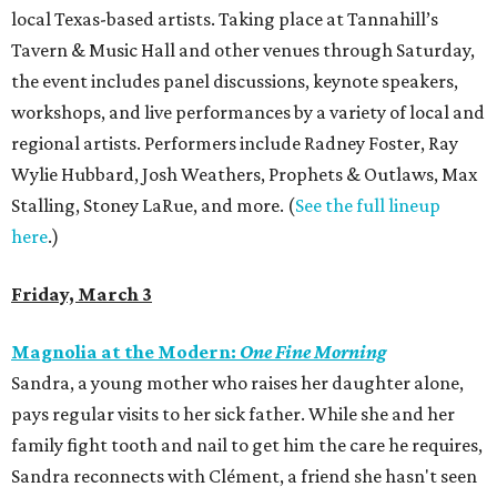
local Texas-based artists. Taking place at Tannahill’s
Tavern & Music Hall and other venues through Saturday,
the event includes panel discussions, keynote speakers,
workshops, and live performances by a variety of local and
regional artists. Performers include Radney Foster, Ray
Wylie Hubbard, Josh Weathers, Prophets & Outlaws, Max
Stalling, Stoney LaRue, and more. (
See the full lineup
here
.)
Friday, March 3
Magnolia at the Modern:
One Fine Morning
Sandra, a young mother who raises her daughter alone,
pays regular visits to her sick father. While she and her
family fight tooth and nail to get him the care he requires,
Sandra reconnects with Clément, a friend she hasn't seen