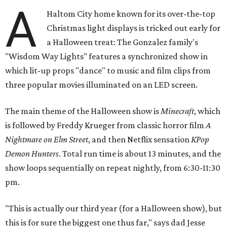
A
Haltom City home known for its over-the-top
Christmas light displays is tricked out early for
a Halloween treat: The Gonzalez family's
"Wisdom Way Lights" features a synchronized show in
which lit-up props "dance" to music and film clips from
three popular movies illuminated on an LED screen.
The main theme of the Halloween show is
Minecraft
, which
is followed by Freddy Krueger from classic horror film
A
Nightmare on Elm Street
, and then Netflix sensation
KPop
Demon Hunters
. Total run time is about 13 minutes, and the
show loops sequentially on repeat nightly, from 6:30-11:30
pm.
"This is actually our third year (for a Halloween show), but
this is for sure the biggest one thus far," says dad Jesse