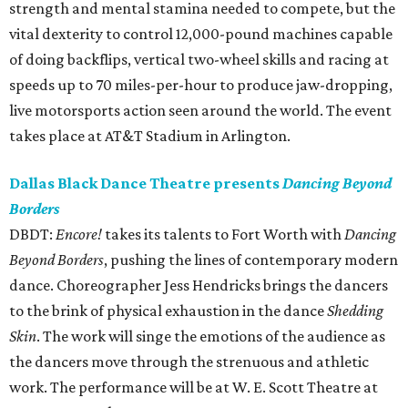
strength and mental stamina needed to compete, but the
vital dexterity to control 12,000-pound machines capable
of doing backflips, vertical two-wheel skills and racing at
speeds up to 70 miles-per-hour to produce jaw-dropping,
live motorsports action seen around the world. The event
takes place at AT&T Stadium in Arlington.
Dallas Black Dance Theatre presents
Dancing Beyond
Borders
DBDT:
Encore!
takes its talents to Fort Worth with
Dancing
Beyond Borders
, pushing the lines of contemporary modern
dance. Choreographer Jess Hendricks brings the dancers
to the brink of physical exhaustion in the dance
Shedding
Skin
. The work will singe the emotions of the audience as
the dancers move through the strenuous and athletic
work. The performance will be at W. E. Scott Theatre at