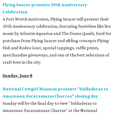
Flying Saucer presents 30th Anniversary
Celebration
A Fort Worth institution, Flying Saucer will present their
30th Anniversary celebration, featuring festivities like live
music by Atlantis Aquarius and The Damn Quails, food for
purchase from Flying Saucer and sibling concepts Flying
Fish and Rodeo Goat, special tappings, raffle prizes,
merchandise giveaways, and one of the best selections of
craft beer in the city.
Sunday, June 8
National Cowgirl Museum presents "Soldaderas to
Amazonas: Escaramuzas Charras" closing day
Sunday will be the final day to view "Soldaderas to
Amazonas: Escaramuzas Charras" at the National