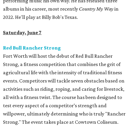
performing music his own way. He has released three
albums in his career, most recently
Country My Way
in
2022. He'll play at Billy Bob's Texas.
Saturday, June 7
Red Bull Rancher Strong
Fort Worth will host the debut of Red Bull Rancher
Strong, a fitness competition that combines the grit of
agricultural life with the intensity of traditional fitness
events. Competitors will tackle seven obstacles based on
activities such as riding, roping, and caring for livestock,
all with a fitness twist. The course has been designed to
test every aspect of a competitor’s strength and
willpower, ultimately determining who is truly "Rancher
Strong." The event takes place at Cowtown Coliseum.