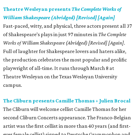
Theatre Wesleyan presents
The Complete Works of
William Shakespeare (Abridged) [Revised] [Again]
Fast-paced, witty, and physical, three actors present all 37
of Shakespeare’s plays in just 97 minutes in
The Complete
Works of William Shakespeare (Abridged) [Revised] [Again]
.
Full of laughter for Shakespeare lovers and haters alike,
the production celebrates the most popular and prolific
playwright of all-time. It runs through March 8 at
Theatre Wesleyan on the Texas Wesleyan University
campus.
The Cliburn presents Camille Thomas + Julien Brocal
The Cliburn will welcome cellist Camille Thomas for her
second Cliburn Concerts appearance. The Franco-Belgian
artist was the first cellist in more than 40 years (and first-
ever female cellist) signed to Deutsche Grammophon and