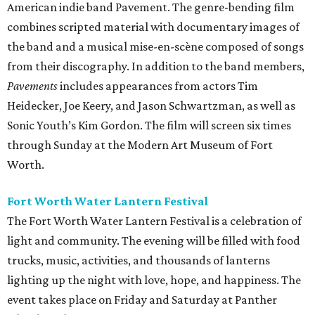
American indie band Pavement. The genre-bending film
combines scripted material with documentary images of
the band and a musical mise-en-scène composed of songs
from their discography. In addition to the band members,
Pavements
includes appearances from actors Tim
Heidecker, Joe Keery, and Jason Schwartzman, as well as
Sonic Youth’s Kim Gordon. The film will screen six times
through Sunday at the Modern Art Museum of Fort
Worth.
Fort Worth Water Lantern Festival
The Fort Worth Water Lantern Festival is a celebration of
light and community. The evening will be filled with food
trucks, music, activities, and thousands of lanterns
lighting up the night with love, hope, and happiness. The
event takes place on Friday and Saturday at Panther