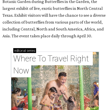
Botanic Garden during Butterflies in the Garden, the
largest exhibit of live, exotic butterflies in North Central
Texas. Exhibit visitors will have the chance to see a diverse
collection of butterflies from various parts of the world,
including Central, North and South America, Africa, and
Asia. The event takes place daily through April 30.
editorial
series
Where To Travel Right 
Now