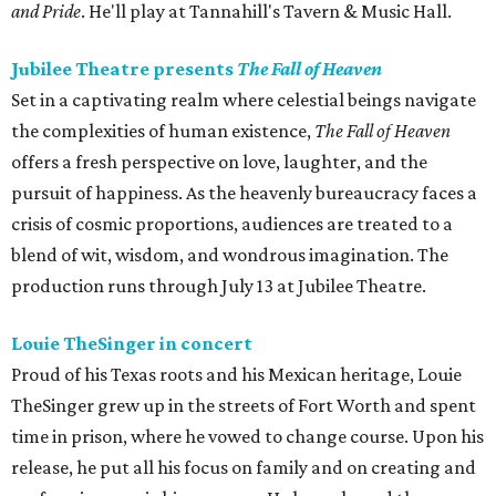
and Pride
. He'll play at Tannahill's Tavern & Music Hall.
Jubilee Theatre presents
The Fall of Heaven
Set in a captivating realm where celestial beings navigate
the complexities of human existence,
The Fall of Heaven
offers a fresh perspective on love, laughter, and the
pursuit of happiness. As the heavenly bureaucracy faces a
crisis of cosmic proportions, audiences are treated to a
blend of wit, wisdom, and wondrous imagination. The
production runs through July 13 at Jubilee Theatre.
Louie TheSinger in concert
Proud of his Texas roots and his Mexican heritage, Louie
TheSinger grew up in the streets of Fort Worth and spent
time in prison, where he vowed to change course. Upon his
release, he put all his focus on family and on creating and