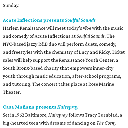
Sunday.
Acute Inflections presents
Soulful Sounds
Harlem Renaissance will meet today’s vibe with the music
and comedy of Acute Inflections at
Soulful Sounds
. The
NYC-based jazzy R&B duo will perform duets, comedy,
and freestyles with the chemistry of Lucy and Ricky. Ticket
sales will help support the Renaissance Youth Center, a
South Bronx-based charity that empowers inner-city
youth through music education, after-school programs,
and tutoring. The concert takes place at Rose Marine
Theater.
Casa Mañana presents
Hairspray
Set in 1962 Baltimore,
Hairspray
follows Tracy Turnblad, a
big-hearted teen with dreams of dancing on
The Corny