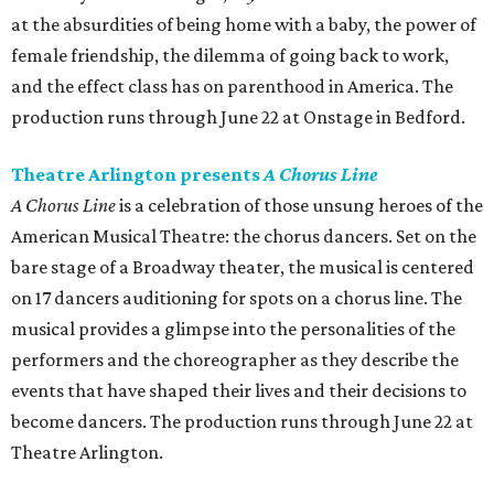
at the absurdities of being home with a baby, the power of
female friendship, the dilemma of going back to work,
and the effect class has on parenthood in America. The
production runs through June 22 at Onstage in Bedford.
Theatre Arlington presents
A Chorus Line
A Chorus Line
is a celebration of those unsung heroes of the
American Musical Theatre: the chorus dancers. Set on the
bare stage of a Broadway theater, the musical is centered
on 17 dancers auditioning for spots on a chorus line. The
musical provides a glimpse into the personalities of the
performers and the choreographer as they describe the
events that have shaped their lives and their decisions to
become dancers. The production runs through June 22 at
Theatre Arlington.