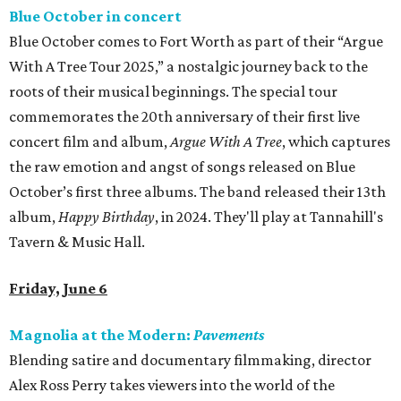
Blue October in concert
Blue October comes to Fort Worth as part of their “Argue
With A Tree Tour 2025,” a nostalgic journey back to the
roots of their musical beginnings. The special tour
commemorates the 20th anniversary of their first live
concert film and album,
Argue With A Tree
, which captures
the raw emotion and angst of songs released on Blue
October’s first three albums. The band released their 13th
album,
Happy Birthday
, in 2024. They'll play at Tannahill's
Tavern & Music Hall.
Friday, June 6
Magnolia at the Modern:
Pavements
Blending satire and documentary filmmaking, director
Alex Ross Perry takes viewers into the world of the