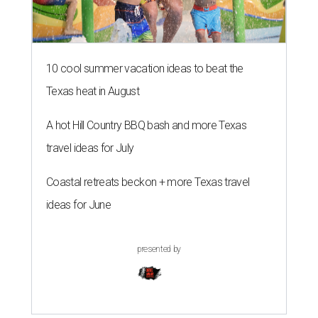
10 cool summer vacation ideas to beat the
Texas heat in August
A hot Hill Country BBQ bash and more Texas
travel ideas for July
Coastal retreats beckon + more Texas travel
ideas for June
presented by