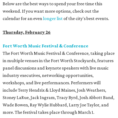
Below are the best ways to spend your free time this
weekend. If you want more options, check out the
calendar for an even
longer list
of the city's best events.
Thursday, February 26
Fort Worth Music Festival & Conference
The Fort Worth Music Festival & Conference, taking place
in multiple venues in the Fort Worth Stockyards, features
panel discussions and keynote speakers with live music
industry executives, networking opportunities,
workshops, and live performances. Performers will
include Terry Hendrix & Lloyd Maines, Josh Weathers,
Stoney LaRue, Jack Ingram, Tracy Byrd, Josh Abbott Band,
Wade Bowen, Ray Wylie Hubbard, Larry Joe Taylor, and
more. The festival takes place through March 1.