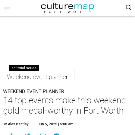
editorial series
Weekend event planner
WEEKEND EVENT PLANNER
14 top events make this weekend
gold medal-worthy in Fort Worth
By Alex Bentley
Jun 5, 2025 | 5:00 am