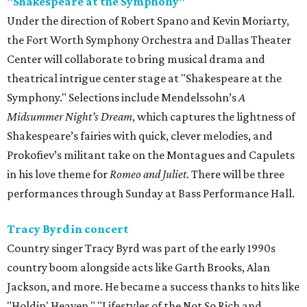
"Shakespeare at the Symphony"
Under the direction of Robert Spano and Kevin Moriarty,
the Fort Worth Symphony Orchestra and Dallas Theater
Center will collaborate to bring musical drama and
theatrical intrigue center stage at "Shakespeare at the
Symphony." Selections include Mendelssohn’s
A
Midsummer Night’s Dream
, which captures the lightness of
Shakespeare’s fairies with quick, clever melodies, and
Prokofiev’s militant take on the Montagues and Capulets
in his love theme for
Romeo and Juliet
. There will be three
performances through Sunday at Bass Performance Hall.
Tracy Byrd in concert
Country singer Tracy Byrd was part of the early 1990s
country boom alongside acts like Garth Brooks, Alan
Jackson, and more. He became a success thanks to hits like
"Holdin' Heaven," "Lifestyles of the Not So Rich and