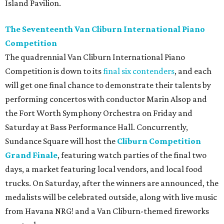
Island Pavilion.
The Seventeenth Van Cliburn International Piano
Competition
The quadrennial Van Cliburn International Piano
Competition is down to its
final six contenders
, and each
will get one final chance to demonstrate their talents by
performing concertos with conductor Marin Alsop and
the Fort Worth Symphony Orchestra on Friday and
Saturday at Bass Performance Hall. Concurrently,
Sundance Square will host the
Cliburn Competition
Grand Finale
, featuring watch parties of the final two
days, a market featuring local vendors, and local food
trucks. On Saturday, after the winners are announced, the
medalists will be celebrated outside, along with live music
from Havana NRG! and a Van Cliburn-themed fireworks