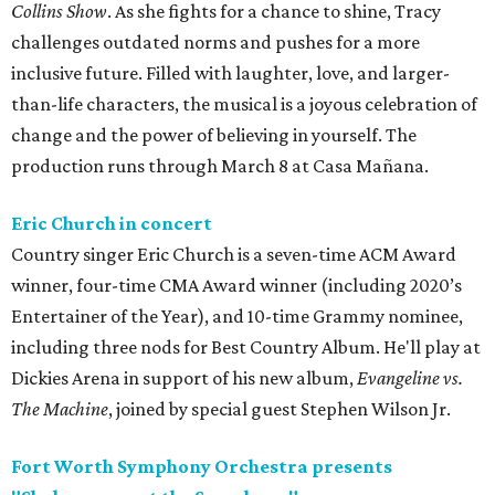
Collins Show
. As she fights for a chance to shine, Tracy
challenges outdated norms and pushes for a more
inclusive future. Filled with laughter, love, and larger-
than-life characters, the musical is a joyous celebration of
change and the power of believing in yourself. The
production runs through March 8 at Casa Mañana.
Eric Church in concert
Country singer Eric Church is a seven-time ACM Award
winner, four-time CMA Award winner (including 2020’s
Entertainer of the Year), and 10-time Grammy nominee,
including three nods for Best Country Album. He'll play at
Dickies Arena in support of his new album,
Evangeline vs.
The Machine
, joined by special guest Stephen Wilson Jr.
Fort Worth Symphony Orchestra presents