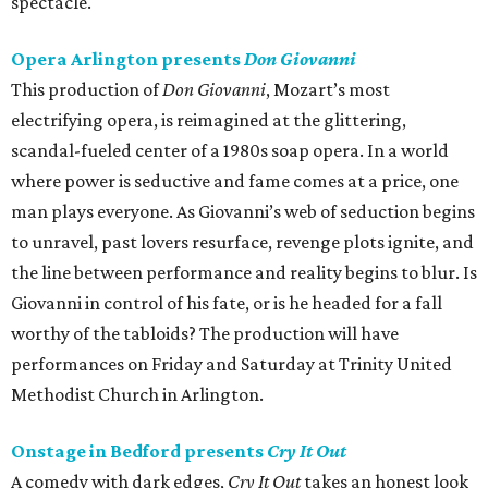
spectacle.
Opera Arlington presents
Don Giovanni
This production of
Don Giovanni
, Mozart’s most
electrifying opera, is reimagined at the glittering,
scandal-fueled center of a 1980s soap opera. In a world
where power is seductive and fame comes at a price, one
man plays everyone. As Giovanni’s web of seduction begins
to unravel, past lovers resurface, revenge plots ignite, and
the line between performance and reality begins to blur. Is
Giovanni in control of his fate, or is he headed for a fall
worthy of the tabloids? The production will have
performances on Friday and Saturday at Trinity United
Methodist Church in Arlington.
Onstage in Bedford presents
Cry It Out
A comedy with dark edges,
Cry It Out
takes an honest look