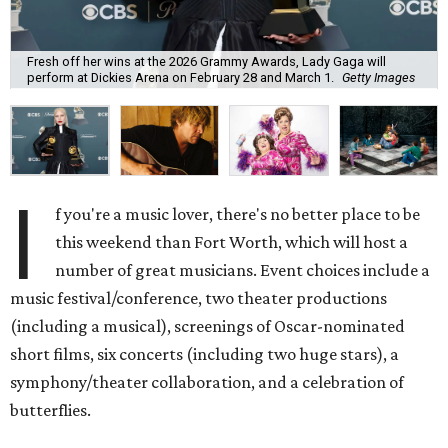
Fresh off her wins at the 2026 Grammy Awards, Lady Gaga will
perform at Dickies Arena on February 28 and March 1.
Getty Images
I
f you're a music lover, there's no better place to be
this weekend than Fort Worth, which will host a
number of great musicians. Event choices include a
music festival/conference, two theater productions
(including a musical), screenings of Oscar-nominated
short films, six concerts (including two huge stars), a
symphony/theater collaboration, and a celebration of
butterflies.