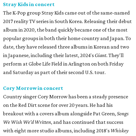
Stray Kids in concert
The K-Pop group Stray Kids came out of the same-named
2017 reality TV series in South Korea. Releasing their debut
album in 2020, the band quickly became one of the most
popular groups in both their home country and Japan. To
date, they have released three albums in Korean and two
in Japanese, including their latest, 2024's
Giant
. They'll
perform at Globe Life Field in Arlington on both Friday
and Saturday as part of their second U.S. tour.
Cory Morrow in concert
Country singer Cory Morrow has been a steady presence
on the Red Dirt scene for over 20 years. He had his
breakout with a covers album alongside Pat Green,
Songs
We Wish We'd Written
, and has continued that success
with eight more studio albums, including 2018's
Whiskey