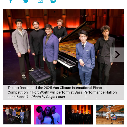
The six finalists of the 2025 Van Cliburn International Piano
Competition in Fort Worth will perform at Bass Performance Hall on
June 6 and 7.
Photo by Ralph Lauer