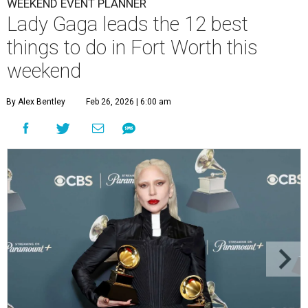
WEEKEND EVENT PLANNER
Lady Gaga leads the 12 best
things to do in Fort Worth this
weekend
By Alex Bentley
Feb 26, 2026 | 6:00 am