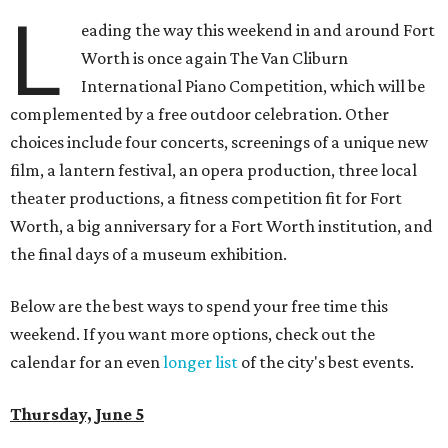
L
eading the way this weekend in and around Fort
Worth is once again The Van Cliburn
International Piano Competition, which will be
complemented by a free outdoor celebration. Other
choices include four concerts, screenings of a unique new
film, a lantern festival, an opera production, three local
theater productions, a fitness competition fit for Fort
Worth, a big anniversary for a Fort Worth institution, and
the final days of a museum exhibition.
Below are the best ways to spend your free time this
weekend. If you want more options, check out the
calendar for an even
longer list
of the city's best events.
Thursday, June 5