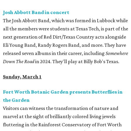
Josh Abbott Band in concert
The Josh Abbott Band, which was formed in Lubbock while
all the members were students at Texas Tech, is part of the
next generation of Red Dirt/Texas Country acts alongside
Eli Young Band, Randy Rogers Band, and more. They have
released seven albums in their career, including
Somewhere
Down The Road
in 2024. They'll play at Billy Bob's Texas.
Sunday, March 1
Fort Worth Botanic Garden presents Butterflies in
the Garden
Visitors can witness the transformation of nature and
marvel at the sight of brilliantly colored living jewels
fluttering in the Rainforest Conservatory of Fort Worth