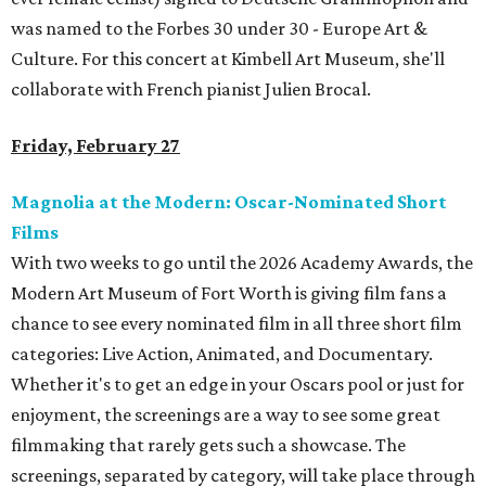
was named to the Forbes 30 under 30 - Europe Art &
Culture. For this concert at Kimbell Art Museum, she'll
collaborate with French pianist Julien Brocal.
Friday, February 27
Magnolia at the Modern: Oscar-Nominated Short
Films
With two weeks to go until the 2026 Academy Awards, the
Modern Art Museum of Fort Worth is giving film fans a
chance to see every nominated film in all three short film
categories: Live Action, Animated, and Documentary.
Whether it's to get an edge in your Oscars pool or just for
enjoyment, the screenings are a way to see some great
filmmaking that rarely gets such a showcase. The
screenings, separated by category, will take place through