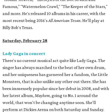
Famous," "Watermelon Crawl," "The Keeper of the Stars,"
and more. He's released 10 albums in his career, with the
most recent being 2016's
All American Texan
. He'll play at
Billy Bob's Texas.
Saturday, February 28
Lady Gaga in concert
There's no current musical act quite like Lady Gaga. The
singer has always marched to the beat of her own drum,
and her uniqueness has garnered her a fandom, the Little
Monsters, that is also unlike any other out there. She has
been immensely popular since her debut in 2008, and with
her latest album,
Mayhem
, going to No. 1 around the
world, that won't be changing anytime soon. She'll
perform at Dickies Arena on both Saturday and Sunday.