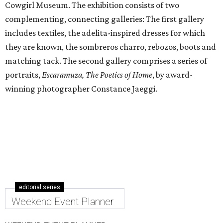
Cowgirl Museum. The exhibition consists of two
complementing, connecting galleries: The first gallery
includes textiles, the adelita-inspired dresses for which
they are known, the sombreros charro, rebozos, boots and
matching tack. The second gallery comprises a series of
portraits,
Escaramuza, The Poetics of Home
, by award-
winning photographer Constance Jaeggi.
editorial series
Weekend Event Planner