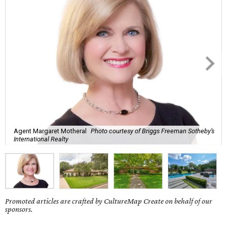
Agent Margaret Motheral
Photo courtesy of Briggs Freeman Sotheby’s
International Realty
Promoted articles are crafted by CultureMap Create on behalf of our
sponsors.