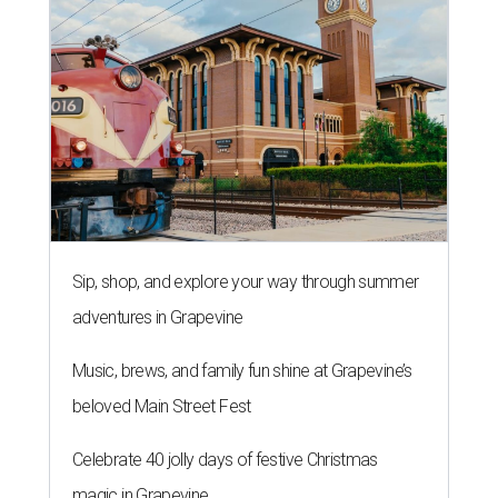
Sip, shop, and explore your way through summer
adventures in Grapevine
Music, brews, and family fun shine at Grapevine’s
beloved Main Street Fest
Celebrate 40 jolly days of festive Christmas
magic in Grapevine