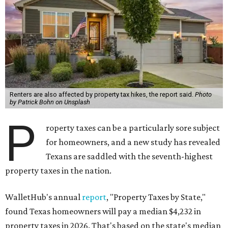
Renters are also affected by property tax hikes, the report said.
Photo
by Patrick Bohn on Unsplash
P
roperty taxes can be a particularly sore subject
for homeowners, and a new study has revealed
Texans are saddled with the seventh-highest
property taxes in the nation.
WalletHub's annual
report
, "Property Taxes by State,"
found Texas homeowners will pay a median $4,232 in
property taxes in 2026. That's based on the state's median