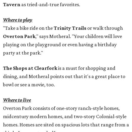
Tavern
as tried-and-true favorites.
Where to play
"Take a bike ride on the
Trinity Trails
or walk through
Overton Park
," says Motheral. "Your children will love
playing on the playground or even having a birthday
party at the park."
The Shops at Clearfork
is a must for shopping and
dining, and Motheral points out that it's a great place to
bowl or see a movie, too.
Where to live
Overton Park consists of one-story ranch-style homes,
midcentury modern homes, and two-story Colonial-style
homes. Homes are sited on spacious lots that range from a