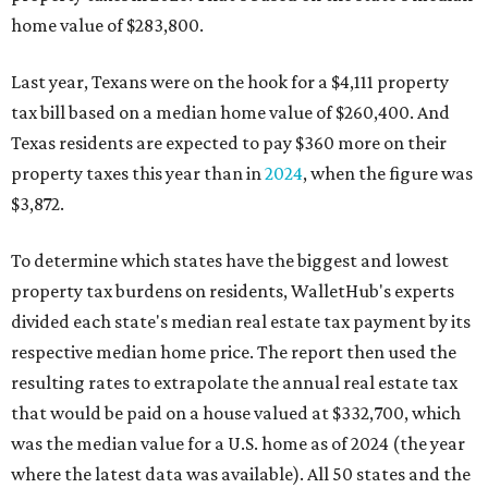
home value of $283,800.
Last year, Texans were on the hook for a $4,111 property
tax bill based on a median home value of $260,400. And
Texas residents are expected to pay $360 more on their
property taxes this year than in
2024
, when the figure was
$3,872.
To determine which states have the biggest and lowest
property tax burdens on residents, WalletHub's experts
divided each state's median real estate tax payment by its
respective median home price. The report then used the
resulting rates to extrapolate the annual real estate tax
that would be paid on a house valued at $332,700, which
was the median value for a U.S. home as of 2024 (the year
where the latest data was available). All 50 states and the