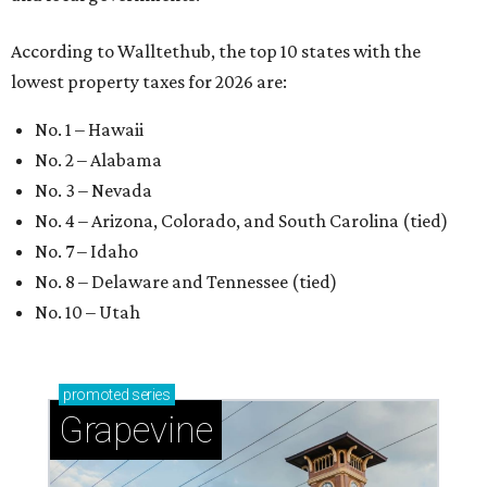
According to Walltethub, the top 10 states with the
lowest property taxes for 2026 are:
No. 1 – Hawaii
No. 2 – Alabama
No. 3 – Nevada
No. 4 – Arizona, Colorado, and South Carolina (tied)
No. 7 – Idaho
No. 8 – Delaware and Tennessee (tied)
No. 10 – Utah
promoted
series
Grapevine