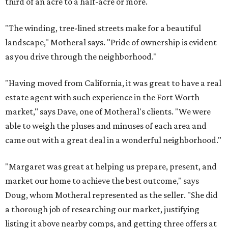
third of an acre to a half-acre or more.
"The winding, tree-lined streets make for a beautiful
landscape," Motheral says. "Pride of ownership is evident
as you drive through the neighborhood."
"Having moved from California, it was great to have a real
estate agent with such experience in the Fort Worth
market," says Dave, one of Motheral's clients. "We were
able to weigh the pluses and minuses of each area and
came out with a great deal in a wonderful neighborhood."
"Margaret was great at helping us prepare, present, and
market our home to achieve the best outcome," says
Doug, whom Motheral represented as the seller. "She did
a thorough job of researching our market, justifying
listing it above nearby comps, and getting three offers at