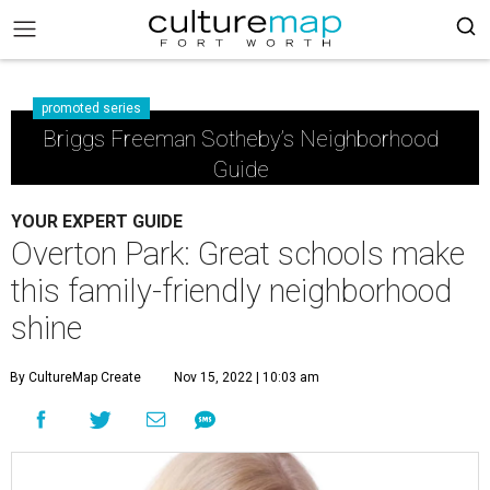
promoted series
Briggs Freeman Sotheby’s Neighborhood
Guide
YOUR EXPERT GUIDE
Overton Park: Great schools make
this family-friendly neighborhood
shine
By CultureMap Create
Nov 15, 2022 | 10:03 am