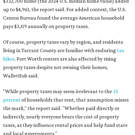
$332,700 home (the 2024 U.S. median home value) added
up to $4,961, the report said. For added context, the U.S.
Census Bureau found the average American household
pays $3,119 annually on property taxes.
Of course, property taxes vary by region, and residents
living in Tarrant County are familiar with enduring
tax
hikes
. Fort Worth renters are also affected by rising
property taxes despite not owning their homes,
WalletHub said.
"While property taxes may seem irrelevant to the
35
percent
of households that rent, that assumption misses
the mark," the report said. "Whether paid directly or
indirectly, nearly everyone bears the cost of property
taxes, as they influence rental prices and help fund state
and local governments."