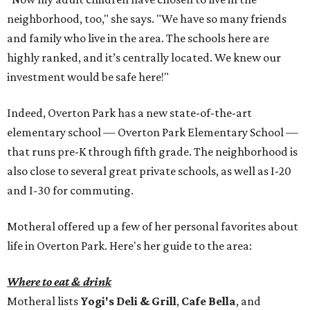
neighborhood, too," she says. "We have so many friends
and family who live in the area. The schools here are
highly ranked, and it’s centrally located. We knew our
investment would be safe here!"
Indeed, Overton Park has a new state-of-the-art
elementary school — Overton Park Elementary School —
that runs pre-K through fifth grade. The neighborhood is
also close to several great private schools, as well as I-20
and I-30 for commuting.
Motheral offered up a few of her personal favorites about
life in Overton Park. Here's her guide to the area:
Where to eat & drink
Motheral lists
Yogi's Deli & Grill
,
Cafe Bella
, and