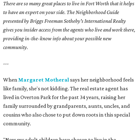
There are so many great places to live in Fort Worth that it helps
to have an expert on your side. The Neighborhood Guide
presented by Briggs Freeman Sotheby's International Realty
gives you insider access from the agents who live and work there,
providing in-the-know info about your possible new
community.
---
When
Margaret Motheral
says her neighborhood feels
like family, she's not kidding. The real estate agent has
lived in Overton Park for the past 34 years, raising her
family surrounded by grandparents, aunts, uncles, and
cousins who also chose to put down roots in this special
community.
"Now my adult children have chosen to live in the