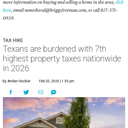
more information on buying and selling a home in the area,
click
here
, email mmotheral@briggsfreeman.com, or call 817-371-
0939.
TAX HIKE
Texans are burdened with 7th
highest property taxes nationwide
in 2026
By Amber Heckler
Feb 20, 2026 | 1:50 pm