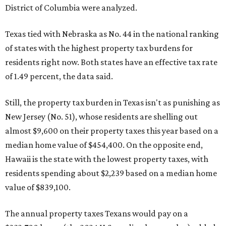
District of Columbia were analyzed.
Texas tied with Nebraska as No. 44 in the national ranking
of states with the highest property tax burdens for
residents right now. Both states have an effective tax rate
of 1.49 percent, the data said.
Still, the property tax burden in Texas isn't as punishing as
New Jersey (No. 51), whose residents are shelling out
almost $9,600 on their property taxes this year based on a
median home value of $454,400. On the opposite end,
Hawaii is the state with the lowest property taxes, with
residents spending about $2,239 based on a median home
value of $839,100.
The annual property taxes Texans would pay on a