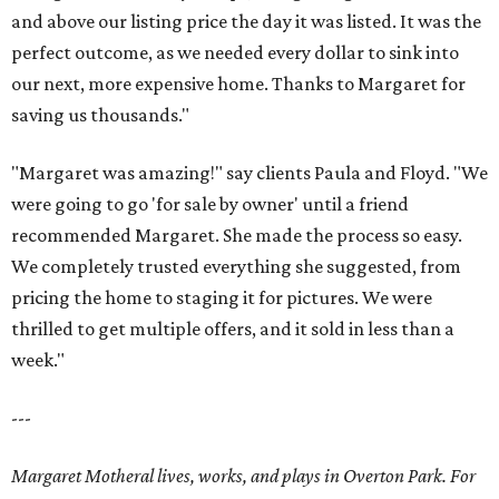
and above our listing price the day it was listed. It was the
perfect outcome, as we needed every dollar to sink into
our next, more expensive home. Thanks to Margaret for
saving us thousands."
"Margaret was amazing!" say clients Paula and Floyd. "We
were going to go 'for sale by owner' until a friend
recommended Margaret. She made the process so easy.
We completely trusted everything she suggested, from
pricing the home to staging it for pictures. We were
thrilled to get multiple offers, and it sold in less than a
week."
---
Margaret Motheral lives, works, and plays in Overton Park. For