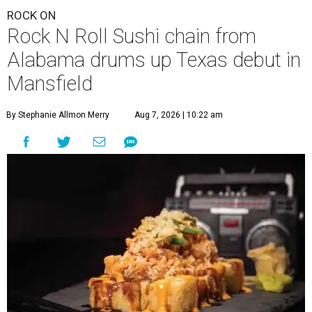
ROCK ON
Rock N Roll Sushi chain from
Alabama drums up Texas debut in
Mansfield
By Stephanie Allmon Merry
Aug 7, 2026 | 10:22 am