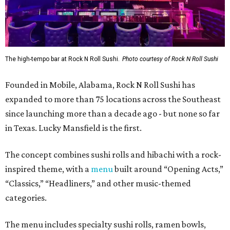
The high-tempo bar at Rock N Roll Sushi.
Photo courtesy of Rock N Roll Sushi
Founded in Mobile, Alabama, Rock N Roll Sushi has
expanded to more than 75 locations across the Southeast
since launching more than a decade ago - but none so far
in Texas. Lucky Mansfield is the first.
The concept combines sushi rolls and hibachi with a rock-
inspired theme, with a
menu
built around “Opening Acts,”
“Classics,” “Headliners,” and other music-themed
categories.
The menu includes specialty sushi rolls, ramen bowls,