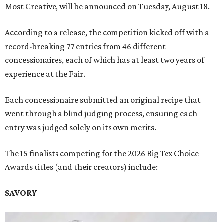
Most Creative, will be announced on Tuesday, August 18.
According to a release, the competition kicked off with a
record-breaking 77 entries from 46 different
concessionaires, each of which has at least two years of
experience at the Fair.
Each concessionaire submitted an original recipe that
went through a blind judging process, ensuring each
entry was judged solely on its own merits.
The 15 finalists competing for the 2026 Big Tex Choice
Awards titles (and their creators) include:
SAVORY