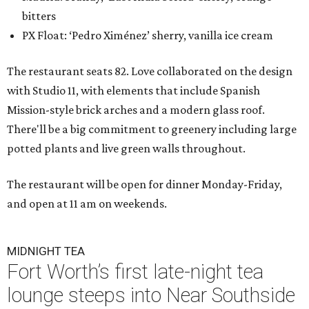
bitters
PX Float: ‘Pedro Ximénez’ sherry, vanilla ice cream
The restaurant seats 82. Love collaborated on the design
with Studio 11, with elements that include Spanish
Mission-style brick arches and a modern glass roof.
There'll be a big commitment to greenery including large
potted plants and live green walls throughout.
The restaurant will be open for dinner Monday-Friday,
and open at 11 am on weekends.
MIDNIGHT TEA
Fort Worth’s first late-night tea
lounge steeps into Near Southside