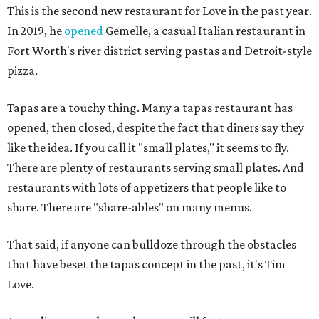
This is the second new restaurant for Love in the past year.
In 2019, he
opened
Gemelle, a casual Italian restaurant in
Fort Worth's river district serving pastas and Detroit-style
pizza.
Tapas are a touchy thing. Many a tapas restaurant has
opened, then closed, despite the fact that diners say they
like the idea. If you call it "small plates," it seems to fly.
There are plenty of restaurants serving small plates. And
restaurants with lots of appetizers that people like to
share. There are "share-ables" on many menus.
That said, if anyone can bulldoze through the obstacles
that have beset the tapas concept in the past, it's Tim
Love.