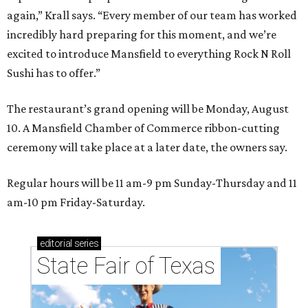
again,” Krall says. “Every member of our team has worked
incredibly hard preparing for this moment, and we’re
excited to introduce Mansfield to everything Rock N Roll
Sushi has to offer.”
The restaurant’s grand opening will be Monday, August
10. A Mansfield Chamber of Commerce ribbon-cutting
ceremony will take place at a later date, the owners say.
Regular hours will be 11 am-9 pm Sunday-Thursday and 11
am-10 pm Friday-Saturday.
editorial
series
State Fair of Texas