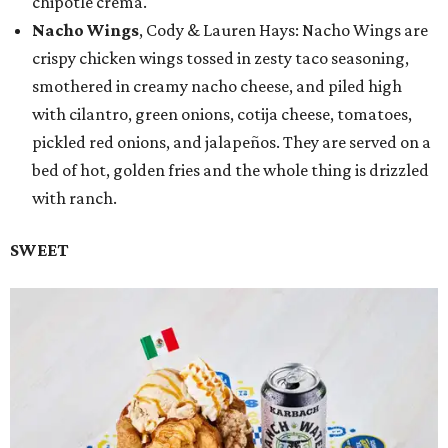
chipotle crema.
Nacho Wings
, Cody & Lauren Hays: Nacho Wings are
crispy chicken wings tossed in zesty taco seasoning,
smothered in creamy nacho cheese, and piled high
with cilantro, green onions, cotija cheese, tomatoes,
pickled red onions, and jalapeños. They are served on a
bed of hot, golden fries and the whole thing is drizzled
with ranch.
SWEET