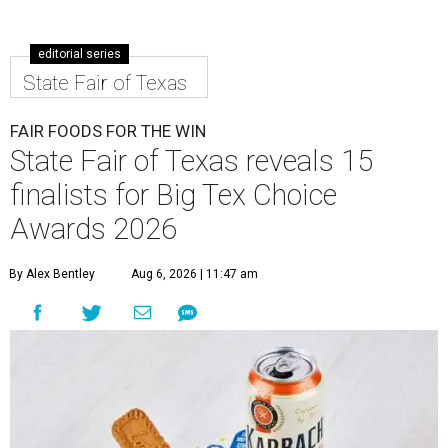
editorial series
State Fair of Texas
FAIR FOODS FOR THE WIN
State Fair of Texas reveals 15
finalists for Big Tex Choice
Awards 2026
By Alex Bentley
Aug 6, 2026 | 11:47 am