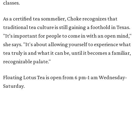
classes.
As a certified tea sommelier, Choke recognizes that
traditional tea culture is still gaining a foothold in Texas.
"It’s important for people to come in with an open mind,"
she says. "It's about allowing yourself to experience what
tea truly is and what it can be, until it becomes a familiar,
recognizable palate."
Floating Lotus Tea is open from 6 pm-1 am Wednesday-
Saturday.