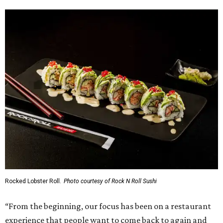
Rocked Lobster Roll.
Photo courtesy of Rock N Roll Sushi
“From the beginning, our focus has been on a restaurant
experience that people want to come back to again and