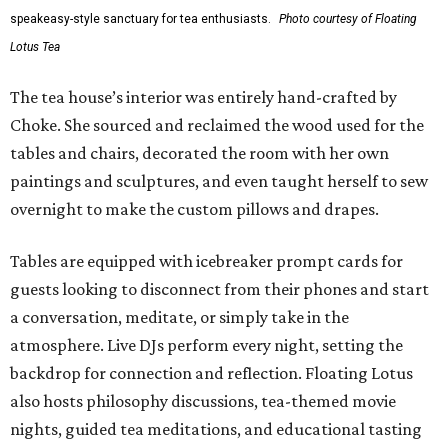
speakeasy-style sanctuary for tea enthusiasts.
Photo courtesy of Floating
Lotus Tea
The tea house’s interior was entirely hand-crafted by
Choke. She sourced and reclaimed the wood used for the
tables and chairs, decorated the room with her own
paintings and sculptures, and even taught herself to sew
overnight to make the custom pillows and drapes.
Tables are equipped with icebreaker prompt cards for
guests looking to disconnect from their phones and start
a conversation, meditate, or simply take in the
atmosphere. Live DJs perform every night, setting the
backdrop for connection and reflection. Floating Lotus
also hosts philosophy discussions, tea-themed movie
nights, guided tea meditations, and educational tasting