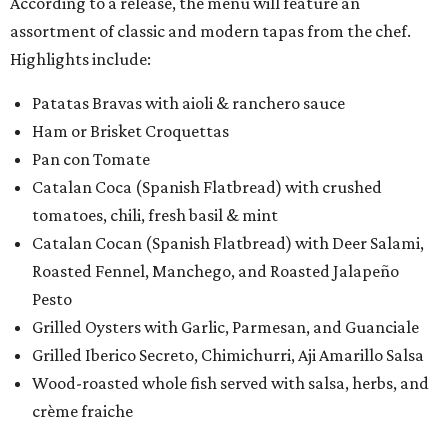
According to a release, the menu will feature an
assortment of classic and modern tapas from the chef.
Highlights include:
Patatas Bravas with aioli & ranchero sauce
Ham or Brisket Croquettas
Pan con Tomate
Catalan Coca (Spanish Flatbread) with crushed
tomatoes, chili, fresh basil & mint
Catalan Cocan (Spanish Flatbread) with Deer Salami,
Roasted Fennel, Manchego, and Roasted Jalapeño
Pesto
Grilled Oysters with Garlic, Parmesan, and Guanciale
Grilled Iberico Secreto, Chimichurri, Aji Amarillo Salsa
Wood-roasted whole fish served with salsa, herbs, and
crème fraiche