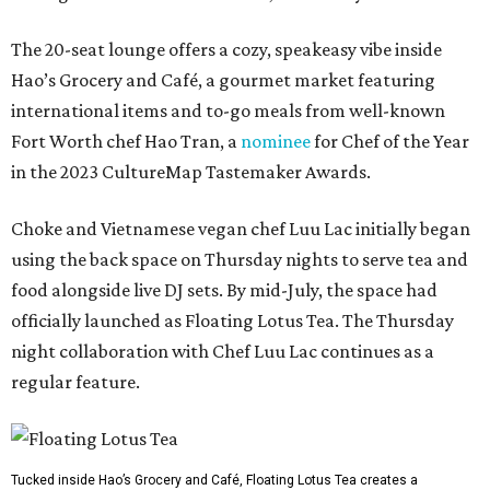
The 20-seat lounge offers a cozy, speakeasy vibe inside
Hao’s Grocery and Café, a gourmet market featuring
international items and to-go meals from well-known
Fort Worth chef Hao Tran, a
nominee
for Chef of the Year
in the 2023 CultureMap Tastemaker Awards.
Choke and Vietnamese vegan chef Luu Lac initially began
using the back space on Thursday nights to serve tea and
food alongside live DJ sets. By mid-July, the space had
officially launched as Floating Lotus Tea. The Thursday
night collaboration with Chef Luu Lac continues as a
regular feature.
Tucked inside Hao’s Grocery and Café, Floating Lotus Tea creates a