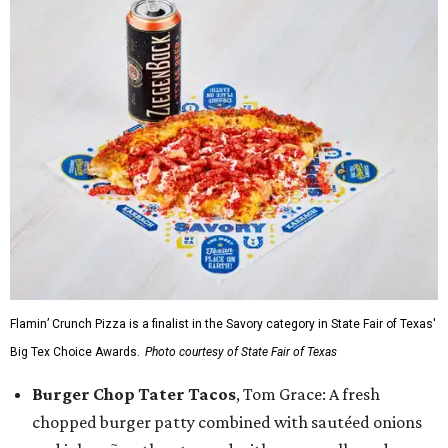
Flamin’ Crunch Pizza is a finalist in the Savory category in State Fair of Texas'
Big Tex Choice Awards.
Photo courtesy of State Fair of Texas
Burger Chop Tater Tacos
, Tom Grace: A fresh
chopped burger patty combined with sautéed onions