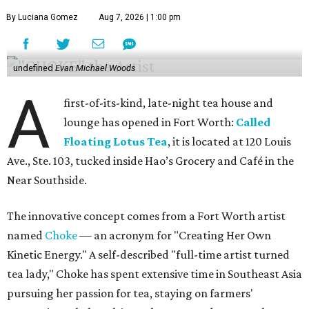
By Luciana Gomez
Aug 7, 2026 | 1:00 pm
undefined
Evan Michael Woods
A
first-of-its-kind, late-night tea house and
lounge has opened in Fort Worth:
Called
Floating Lotus Tea
, it is located at 120 Louis
Ave., Ste. 103, tucked inside Hao’s Grocery and Café in the
Near Southside.
The innovative concept comes from a Fort Worth artist
named
Choke
— an acronym for "Creating Her Own
Kinetic Energy." A self-described "full-time artist turned
tea lady," Choke has spent extensive time in Southeast Asia
pursuing her passion for tea, staying on farmers'