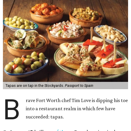
Tapas are on tap in the Stockyards.
Passport to Spain
B
rave Fort Worth chef Tim Love is dipping his toe
into a restaurant realm in which few have
succeeded: tapas.