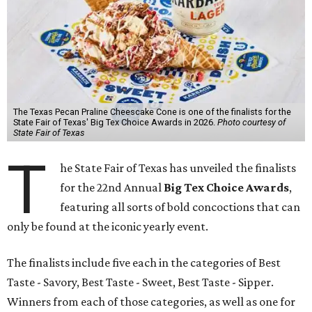
The Texas Pecan Praline Cheescake Cone is one of the finalists for the
State Fair of Texas' Big Tex Choice Awards in 2026.
Photo courtesy of
State Fair of Texas
T
he State Fair of Texas has unveiled the finalists
for the 22nd Annual
Big Tex Choice Awards
,
featuring all sorts of bold concoctions that can
only be found at the iconic yearly event.
The finalists include five each in the categories of Best
Taste - Savory, Best Taste - Sweet, Best Taste - Sipper.
Winners from each of those categories, as well as one for