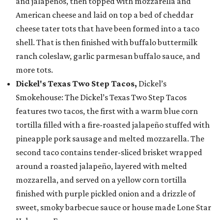
and jalapeños, then topped with mozzarella and
American cheese and laid on top a bed of cheddar
cheese tater tots that have been formed into a taco
shell. That is then finished with buffalo buttermilk
ranch coleslaw, garlic parmesan buffalo sauce, and
more tots.
Dickel's Texas Two Step Tacos,
Dickel’s
Smokehouse: The Dickel’s Texas Two Step Tacos
features two tacos, the first with a warm blue corn
tortilla filled with a fire-roasted jalapeño stuffed with
pineapple pork sausage and melted mozzarella. The
second taco contains tender-sliced brisket wrapped
around a roasted jalapeño, layered with melted
mozzarella, and served on a yellow corn tortilla
finished with purple pickled onion and a drizzle of
sweet, smoky barbecue sauce or house made Lone Star