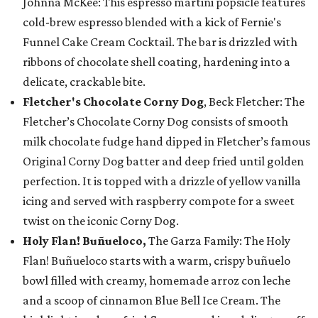
Johnna McKee: This espresso martini popsicle features
cold-brew espresso blended with a kick of Fernie's
Funnel Cake Cream Cocktail. The bar is drizzled with
ribbons of chocolate shell coating, hardening into a
delicate, crackable bite.
Fletcher's Chocolate Corny Dog
, Beck Fletcher: The
Fletcher’s Chocolate Corny Dog consists of smooth
milk chocolate fudge hand dipped in Fletcher’s famous
Original Corny Dog batter and deep fried until golden
perfection. It is topped with a drizzle of yellow vanilla
icing and served with raspberry compote for a sweet
twist on the iconic Corny Dog.
Holy Flan! Buñueloco,
The Garza Family: The Holy
Flan! Buñueloco starts with a warm, crispy buñuelo
bowl filled with creamy, homemade arroz con leche
and a scoop of cinnamon Blue Bell Ice Cream. The