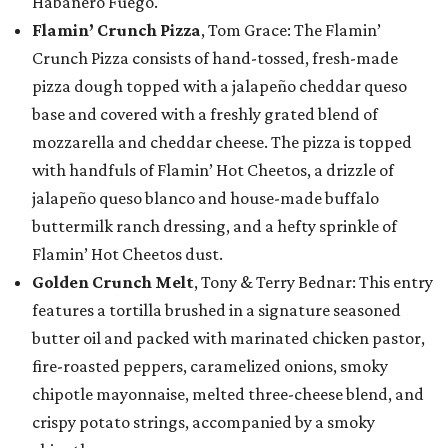
Habanero Fuego.
Flamin’ Crunch Pizza
, Tom Grace: The Flamin’
Crunch Pizza consists of hand-tossed, fresh-made
pizza dough topped with a jalapeño cheddar queso
base and covered with a freshly grated blend of
mozzarella and cheddar cheese. The pizza is topped
with handfuls of Flamin’ Hot Cheetos, a drizzle of
jalapeño queso blanco and house-made buffalo
buttermilk ranch dressing, and a hefty sprinkle of
Flamin’ Hot Cheetos dust.
Golden Crunch Melt
, Tony & Terry Bednar: This entry
features a tortilla brushed in a signature seasoned
butter oil and packed with marinated chicken pastor,
fire-roasted peppers, caramelized onions, smoky
chipotle mayonnaise, melted three-cheese blend, and
crispy potato strings, accompanied by a smoky