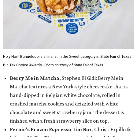
Holy Flan! Buñueloco is a finalist in the Sweet category in State Fair of Texas'
Big Tex Choice Awards.
Photo courtesy of State Fair of Texas
Berry Me in Matcha,
Stephen El Gidi: Berry Me in
Matcha features a New York-style cheesecake that is
hand-dipped in Belgian white chocolate, rolled in
crushed matcha cookies and drizzled with white
chocolate and sweet strawberry jam. The dessert is
finished with a fresh strawberry slice on top.
Fernie’s Frozen Espresso-tini Bar
, Christi Erpillo &