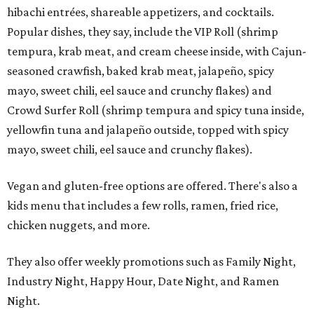
hibachi entrées, shareable appetizers, and cocktails.
Popular dishes, they say, include the VIP Roll (shrimp
tempura, krab meat, and cream cheese inside, with Cajun-
seasoned crawfish, baked krab meat, jalapeño, spicy
mayo, sweet chili, eel sauce and crunchy flakes) and
Crowd Surfer Roll (shrimp tempura and spicy tuna inside,
yellowfin tuna and jalapeño outside, topped with spicy
mayo, sweet chili, eel sauce and crunchy flakes).
Vegan and gluten-free options are offered. There's also a
kids menu that includes a few rolls, ramen, fried rice,
chicken nuggets, and more.
They also offer weekly promotions such as Family Night,
Industry Night, Happy Hour, Date Night, and Ramen
Night.