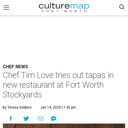
CHEF NEWS
Chef Tim Love tries out tapas in
new restaurant at Fort Worth
Stockyards
By Teresa Gubbins
Jan 14, 2020 | 1:42 pm