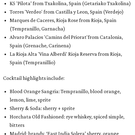
K5 'Pilota’ from Txakolina, Spain (Getariako Txakolina)
Torres 'Verdeo' from Castilla y Leon, Spain (Verdejo)
Marques de Caceres, Rioja Rose from Rioja, Spain
(Tempranillo, Garnacha)
Alvaro Palacios 'Camins del Priorat'from Catalonia,
Spain (Grenache, Carinena)
La Rioja Alta 'Vina Alberdi' Rioja Reserva from Rioja,
Spain (Tempranillio)
Cocktail highlights include:
Blood Orange Sangria: Tempranillo, blood orange,
lemon, lime, sprite
Sherry & Soda: sherry + sprite
Horchata Old Fashioned: rye whiskey, spiced simple,
bitters
Madrid: brandy, ‘East India Solera’ sherry, orange