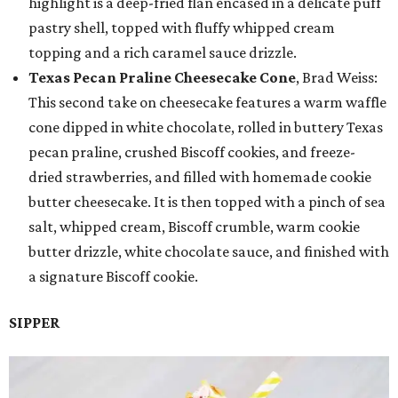
highlight is a deep-fried flan encased in a delicate puff
pastry shell, topped with fluffy whipped cream
topping and a rich caramel sauce drizzle.
Texas Pecan Praline Cheesecake Cone
, Brad Weiss:
This second take on cheesecake features a warm waffle
cone dipped in white chocolate, rolled in buttery Texas
pecan praline, crushed Biscoff cookies, and freeze-
dried strawberries, and filled with homemade cookie
butter cheesecake. It is then topped with a pinch of sea
salt, whipped cream, Biscoff crumble, warm cookie
butter drizzle, white chocolate sauce, and finished with
a signature Biscoff cookie.
SIPPER