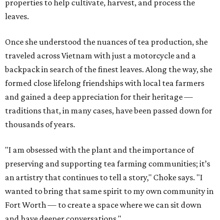
properties to help cultivate, harvest, and process the
leaves.
Once she understood the nuances of tea production, she
traveled across Vietnam with just a motorcycle and a
backpack in search of the finest leaves. Along the way, she
formed close lifelong friendships with local tea farmers
and gained a deep appreciation for their heritage —
traditions that, in many cases, have been passed down for
thousands of years.
"I am obsessed with the plant and the importance of
preserving and supporting tea farming communities; it’s
an artistry that continues to tell a story," Choke says. "I
wanted to bring that same spirit to my own community in
Fort Worth — to create a space where we can sit down
and have deeper conversations."