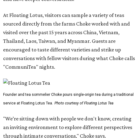
At Floating Lotus, visitors can sample a variety of teas
sourced directly from the farms Choke worked with and
visited over the past 15 years across China, Vietnam,
Thailand, Laos, Taiwan, and Myanmar. Guests are
encouraged to taste different varieties and strike up
conversations with fellow visitors during what Choke calls
"CommuniTea" nights.
Founder and tea sommelier Choke pours single-origin tea during a traditional
service at Floating Lotus Tea.
Photo courtesy of Floating Lotus Tea
"We’re sitting down with people we don't know, creating
an inviting environment to explore different perspectives
through intimate conversations," Choke says.