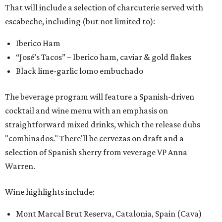
That will include a selection of charcuterie served with
escabeche, including (but not limited to):
Iberico Ham
“José’s Tacos” – Iberico ham, caviar & gold flakes
Black lime-garlic lomo embuchado
The beverage program will feature a Spanish-driven
cocktail and wine menu with an emphasis on
straightforward mixed drinks, which the release dubs
"combinados." There'll be cervezas on draft and a
selection of Spanish sherry from veverage VP Anna
Warren.
Wine highlights include:
Mont Marcal Brut Reserva, Catalonia, Spain (Cava)