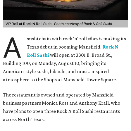
VIP Roll at Rock N Roll Sushi.
Photo courtesy of Rock N Roll Sushi
A
sushi chain with rock 'n' roll vibes is making its
Texas debut in booming Mansfield.
Rock N
Roll Sushi
will open at 2301 E. Broad St.,
Building 100, on Monday, August 10, bringing its
American-style sushi, hibachi, and music-inspired
atmosphere to the Shops at Mansfield Towne Square.
The restaurant is owned and operated by Mansfield
business partners Monica Ross and Anthony Krall, who
have plans to open three Rock N Roll Sushi restaurants
across North Texas.