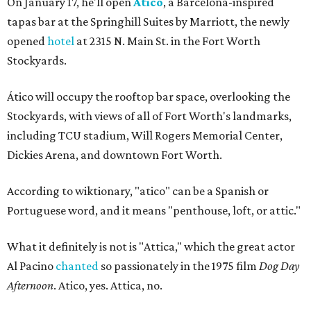
On January 17, he'll open
Ático
, a Barcelona-inspired
tapas bar at the Springhill Suites by Marriott, the newly
opened
hotel
at 2315 N. Main St. in the Fort Worth
Stockyards.
Ático will occupy the rooftop bar space, overlooking the
Stockyards, with views of all of Fort Worth's landmarks,
including TCU stadium, Will Rogers Memorial Center,
Dickies Arena, and downtown Fort Worth.
According to wiktionary, "atico" can be a Spanish or
Portuguese word, and it means "penthouse, loft, or attic."
What it definitely is not is "Attica," which the great actor
Al Pacino
chanted
so passionately in the 1975 film
Dog Day
Afternoon
. Atico, yes. Attica, no.