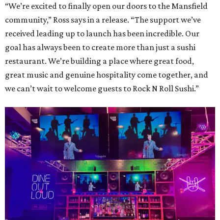
“We’re excited to finally open our doors to the Mansfield
community,” Ross says in a release. “The support we’ve
received leading up to launch has been incredible. Our
goal has always been to create more than just a sushi
restaurant. We’re building a place where great food,
great music and genuine hospitality come together, and
we can’t wait to welcome guests to Rock N Roll Sushi.”