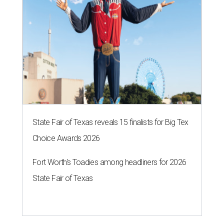
State Fair of Texas reveals 15 finalists for Big Tex
Choice Awards 2026
Fort Worth's Toadies among headliners for 2026
State Fair of Texas