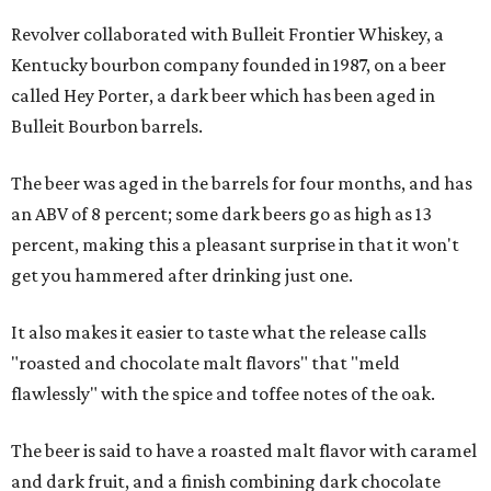
Revolver collaborated with Bulleit Frontier Whiskey, a
Kentucky bourbon company founded in 1987, on a beer
called Hey Porter, a dark beer which has been aged in
Bulleit Bourbon barrels.
The beer was aged in the barrels for four months, and has
an ABV of 8 percent; some dark beers go as high as 13
percent, making this a pleasant surprise in that it won't
get you hammered after drinking just one.
It also makes it easier to taste what the release calls
"roasted and chocolate malt flavors" that "meld
flawlessly" with the spice and toffee notes of the oak.
The beer is said to have a roasted malt flavor with caramel
and dark fruit, and a finish combining dark chocolate