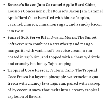
Rousso's Bacon Jam Caramel Apple Hard Cider
,
Rousso’s Concessions: The Rousso's Bacon Jam Caramel
Apple Hard Cider is crafted with hints of apples,
caramel, churros, cinnamon sugar, and a smoky bacon
jam twist.
Sunset Soft Serve Rita
, Dwania Morris: The Sunset
Soft Serve Rita combines a strawberry and mango
margarita with vanilla soft-serve ice cream, a rim
coated in Tajín rim, and topped with a chamoy drizzle
and crunchy hot honey Tajín topping.
Tropical Coco Fresca
, Fruteria Cano: The Tropical
Coco Fresca is a layered pineapple-watermelon agua
fresca with chamoy lava Tajin rim, paired with a scoop
of icy coconut snow that melts into a creamy tropical
explosion of flavors.