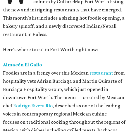
column by CultureMap Fort Worth listing
the new and intriguing restaurants that have emerged.
This month's list includes a sizzling hot foodie opening, a
bakery spinoff, and a newly discovered Indian/Nepali
restaurant in Euless.
Here's where to eat in Fort Worth right now:
Almacén El Gallo
Foodies are in a frenzy over this Mexican
restaurant
from
hospitality vets Adrian Burciaga and Martin Quirarte of
Burciaga Hospitality Group, which just opened in
downtown Fort Worth. The menu — created by Mexican
chef
Rodrigo Rivera Río
, described as one of the leading
voices in contemporary regional Mexican cuisine —
focuses on traditional cooking throughout the regions of
Mexico, with dishes including grilled meats, barbacoa,