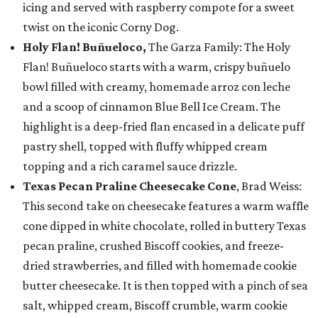
icing and served with raspberry compote for a sweet
twist on the iconic Corny Dog.
Holy Flan! Buñueloco,
The Garza Family: The Holy
Flan! Buñueloco starts with a warm, crispy buñuelo
bowl filled with creamy, homemade arroz con leche
and a scoop of cinnamon Blue Bell Ice Cream. The
highlight is a deep-fried flan encased in a delicate puff
pastry shell, topped with fluffy whipped cream
topping and a rich caramel sauce drizzle.
Texas Pecan Praline Cheesecake Cone
, Brad Weiss:
This second take on cheesecake features a warm waffle
cone dipped in white chocolate, rolled in buttery Texas
pecan praline, crushed Biscoff cookies, and freeze-
dried strawberries, and filled with homemade cookie
butter cheesecake. It is then topped with a pinch of sea
salt, whipped cream, Biscoff crumble, warm cookie