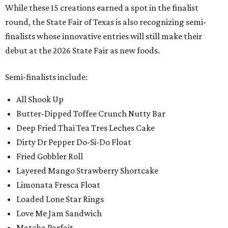
While these 15 creations earned a spot in the finalist
round, the State Fair of Texas is also recognizing semi-
finalists whose innovative entries will still make their
debut at the 2026 State Fair as new foods.
Semi-finalists include:
All Shook Up
Butter-Dipped Toffee Crunch Nutty Bar
Deep Fried Thai Tea Tres Leches Cake
Dirty Dr Pepper Do-Si-Do Float
Fried Gobbler Roll
Layered Mango Strawberry Shortcake
Limonata Fresca Float
Loaded Lone Star Rings
Love Me Jam Sandwich
Matcha Parfait