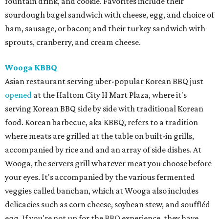
fountain drink, and cookie. Favorites include their
sourdough bagel sandwich with cheese, egg, and choice of
ham, sausage, or bacon; and their turkey sandwich with
sprouts, cranberry, and cream cheese.
Wooga KBBQ
Asian restaurant serving uber-popular Korean BBQ just
opened
at the Haltom City H Mart Plaza, where it's
serving Korean BBQ side by side with traditional Korean
food. Korean barbecue, aka KBBQ, refers to a tradition
where meats are grilled at the table on built-in grills,
accompanied by rice and and an array of side dishes. At
Wooga, the servers grill whatever meat you choose before
your eyes. It's accompanied by the various fermented
veggies called banchan, which at Wooga also includes
delicacies such as corn cheese, soybean stew, and souffléd
egg. If you're not up for the BBQ experience, they have