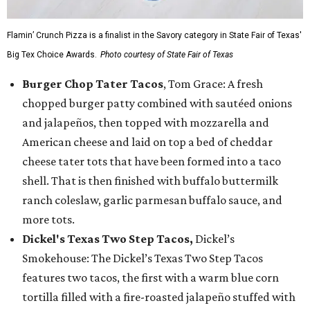
Flamin’ Crunch Pizza is a finalist in the Savory category in State Fair of Texas'
Big Tex Choice Awards.
Photo courtesy of State Fair of Texas
Burger Chop Tater Tacos
, Tom Grace: A fresh
chopped burger patty combined with sautéed onions
and jalapeños, then topped with mozzarella and
American cheese and laid on top a bed of cheddar
cheese tater tots that have been formed into a taco
shell. That is then finished with buffalo buttermilk
ranch coleslaw, garlic parmesan buffalo sauce, and
more tots.
Dickel's Texas Two Step Tacos,
Dickel’s
Smokehouse: The Dickel’s Texas Two Step Tacos
features two tacos, the first with a warm blue corn
tortilla filled with a fire-roasted jalapeño stuffed with