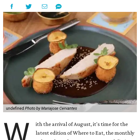
undefined
Photo by Mariajose Cervantes
W
ith the arrival of August, it's time for the
latest edition of Where to Eat, the monthly