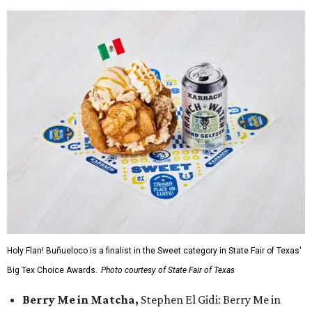
Holy Flan! Buñueloco is a finalist in the Sweet category in State Fair of Texas'
Big Tex Choice Awards.
Photo courtesy of State Fair of Texas
Berry Me in Matcha,
Stephen El Gidi: Berry Me in