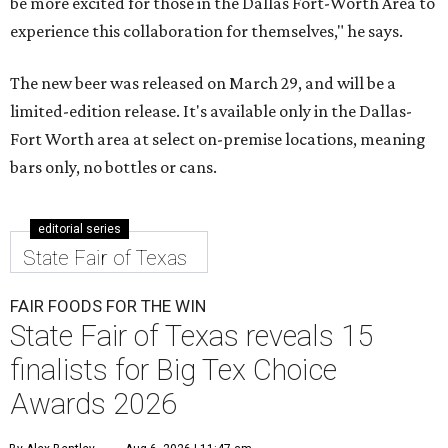
be more excited for those in the Dallas Fort-Worth Area to
experience this collaboration for themselves," he says.
The new beer was released on March 29, and will be a
limited-edition release. It's available only in the Dallas-
Fort Worth area at select on-premise locations, meaning
bars only, no bottles or cans.
editorial series
State Fair of Texas
FAIR FOODS FOR THE WIN
State Fair of Texas reveals 15
finalists for Big Tex Choice
Awards 2026