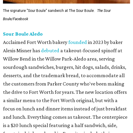
The signature "Sour Boule" sandwich at The Sour Boule.
The Sour
Boule/Facebook
Sour Boule Aledo
Acclaimed Fort Worth bakery
founded
in 2023 by baker
Alexis Misner has
debuted
a takeout-focused spinoff at
Willow Bend in the Willow Park-Aledo area, serving
sourdough sandwiches, burgers, hit dogs, salads, drinks,
desserts, and the trademark bread, to accommodate all
the customers from Parker County who've been making
the drive to Fort Worth for years. The new location offers
a similar menu to the Fort Worth original, but with a
focus on lunch and dinner items instead of just breakfast
and lunch. Everything comes as takeout. The centerpiece
is a $20 lunch special featuring a half sandwich, side,