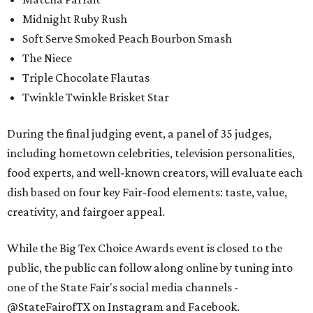
Midnight Ruby Rush
Soft Serve Smoked Peach Bourbon Smash
The Niece
Triple Chocolate Flautas
Twinkle Twinkle Brisket Star
During the final judging event, a panel of 35 judges,
including hometown celebrities, television personalities,
food experts, and well-known creators, will evaluate each
dish based on four key Fair-food elements: taste, value,
creativity, and fairgoer appeal.
While the Big Tex Choice Awards event is closed to the
public, the public can follow along online by tuning into
one of the State Fair's social media channels -
@StateFairofTX on Instagram and Facebook.