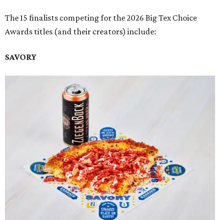
The 15 finalists competing for the 2026 Big Tex Choice
Awards titles (and their creators) include:
SAVORY