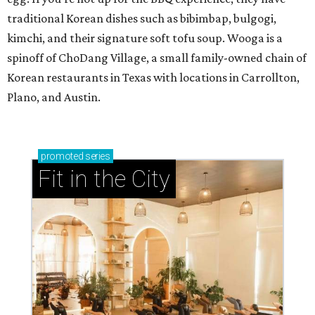
traditional Korean dishes such as bibimbap, bulgogi,
kimchi, and their signature soft tofu soup. Wooga is a
spinoff of ChoDang Village, a small family-owned chain of
Korean restaurants in Texas with locations in Carrollton,
Plano, and Austin.
promoted
series
Fit in the City