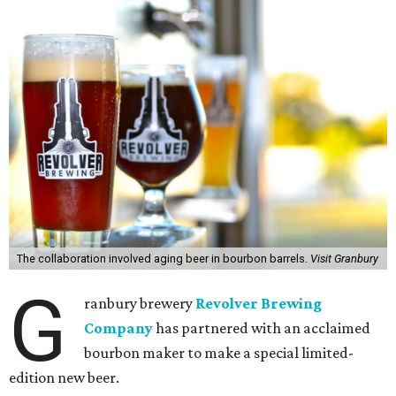
The collaboration involved aging beer in bourbon barrels.
Visit Granbury
G
ranbury brewery
Revolver Brewing
Company
has partnered with an acclaimed
bourbon maker to make a special limited-
edition new beer.