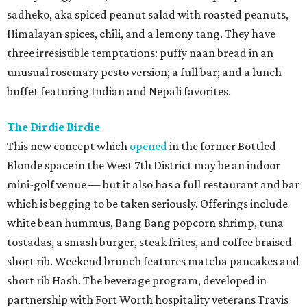
sadheko, aka spiced peanut salad with roasted peanuts,
Himalayan spices, chili, and a lemony tang. They have
three irresistible temptations: puffy naan bread in an
unusual rosemary pesto version; a full bar; and a lunch
buffet featuring Indian and Nepali favorites.
The Dirdie Birdie
This new concept which
opened
in the former Bottled
Blonde space in the West 7th District may be an indoor
mini-golf venue — but it also has a full restaurant and bar
which is begging to be taken seriously. Offerings include
white bean hummus, Bang Bang popcorn shrimp, tuna
tostadas, a smash burger, steak frites, and coffee braised
short rib. Weekend brunch features matcha pancakes and
short rib Hash. The beverage program, developed in
partnership with Fort Worth hospitality veterans Travis