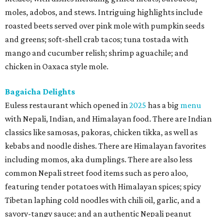
moles, adobos, and stews. Intriguing highlights include
roasted beets served over pink mole with pumpkin seeds
and greens; soft-shell crab tacos; tuna tostada with
mango and cucumber relish; shrimp aguachile; and
chicken in Oaxaca style mole.
Bagaicha Delights
Euless restaurant which opened in
2025
has a big
menu
with Nepali, Indian, and Himalayan food. There are Indian
classics like samosas, pakoras, chicken tikka, as well as
kebabs and noodle dishes. There are Himalayan favorites
including momos, aka dumplings. There are also less
common Nepali street food items such as pero aloo,
featuring tender potatoes with Himalayan spices; spicy
Tibetan laphing cold noodles with chili oil, garlic, and a
savory-tangy sauce; and an authentic Nepali peanut