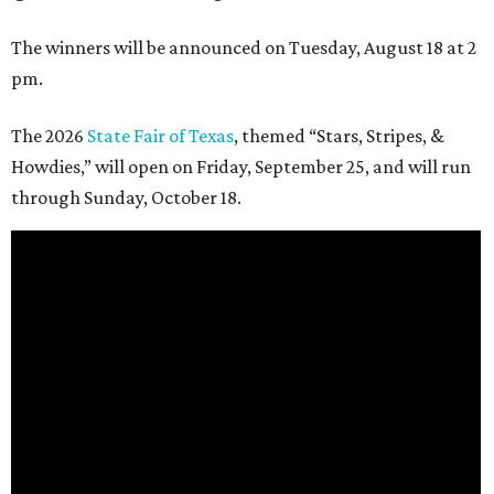
The winners will be announced on Tuesday, August 18 at 2
pm.
The 2026
State Fair of Texas
, themed “Stars, Stripes, &
Howdies,” will open on Friday, September 25, and will run
through Sunday, October 18.