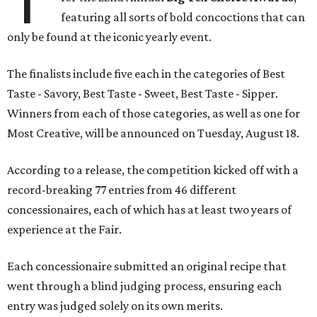
featuring all sorts of bold concoctions that can
only be found at the iconic yearly event.
The finalists include five each in the categories of Best
Taste - Savory, Best Taste - Sweet, Best Taste - Sipper.
Winners from each of those categories, as well as one for
Most Creative, will be announced on Tuesday, August 18.
According to a release, the competition kicked off with a
record-breaking 77 entries from 46 different
concessionaires, each of which has at least two years of
experience at the Fair.
Each concessionaire submitted an original recipe that
went through a blind judging process, ensuring each
entry was judged solely on its own merits.