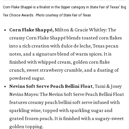
Corn Flake Shappé is a finalist in the Sipper category in State Fair of Texas' Big
Tex Choice Awards.
Photo courtesy of State Fair of Texas
Corn Flake Shappé,
Milton & Gracie Whitley: The
creamy Corn Flake Shappé blends toasted corn flakes
into a rich creation with dulce de leche, Texas pecan
notes, and a signature blend of warm spices. It is
finished with whipped cream, golden corn flake
crunch, sweet strawberry crumble, and a dusting of
powdered sugar.
Nevins Soft Serve Peach Bellini Float
, Tami & Josey
Nevins Mayes: The Nevins Soft Serve Peach Bellini Float
features creamy peach bellini soft serve infused with
sparkling wine, topped with sparkling sugar and
grated frozen peach. It is finished with a sugary-sweet
golden topping.