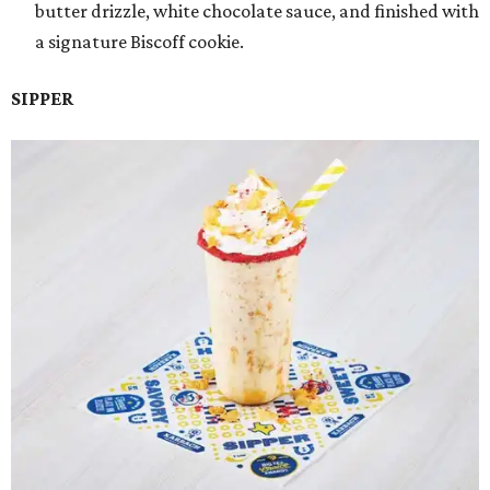
butter drizzle, white chocolate sauce, and finished with
a signature Biscoff cookie.
SIPPER