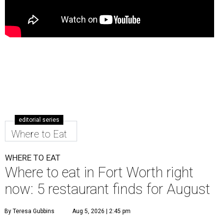
editorial series
Where to Eat
WHERE TO EAT
Where to eat in Fort Worth right
now: 5 restaurant finds for August
By Teresa Gubbins
Aug 5, 2026 | 2:45 pm