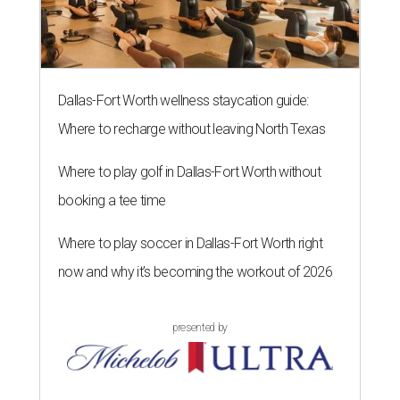
Dallas-Fort Worth wellness staycation guide:
Where to recharge without leaving North Texas
Where to play golf in Dallas-Fort Worth without
booking a tee time
Where to play soccer in Dallas-Fort Worth right
now and why it’s becoming the workout of 2026
presented by