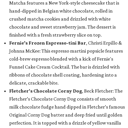
Matcha features a New York-style cheesecake that is
hand-dipped in Belgian white chocolate, rolled in
crushed matcha cookies and drizzled with white
chocolate and sweet strawberry jam. The dessert is
finished with a fresh strawberry slice on top.
Fernie’s Frozen Espresso-tini Bar
, Christi Erpillo &
Johnna McKee: This espresso martini popsicle features
cold-brew espresso blended with a kick of Fernie's
Funnel Cake Cream Cocktail. The bar is drizzled with
ribbons of chocolate shell coating, hardening into a
delicate, crackable bite.
Fletcher's Chocolate Corny Dog
, Beck Fletcher: The
Fletcher’s Chocolate Corny Dog consists of smooth
milk chocolate fudge hand dipped in Fletcher’s famous
Original Corny Dog batter and deep fried until golden
perfection. It is topped with a drizzle of yellow vanilla