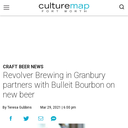
CRAFT BEER NEWS
Revolver Brewing in Granbury
partners with Bulleit Bourbon on
new beer
By Teresa Gubbins
Mar 29, 2021 | 6:00 pm