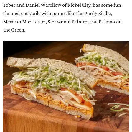
Tober and Daniel Warrilow of Nickel City, has some fun
themed cocktails with names like the Purdy Birdie,
Mexican Mar-tee-ni, Strawnold Palmer, and Paloma on
the Green.