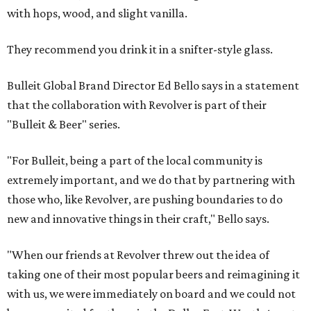
with hops, wood, and slight vanilla.
They recommend you drink it in a snifter-style glass.
Bulleit Global Brand Director Ed Bello says in a statement
that the collaboration with Revolver is part of their
"Bulleit & Beer" series.
"For Bulleit, being a part of the local community is
extremely important, and we do that by partnering with
those who, like Revolver, are pushing boundaries to do
new and innovative things in their craft," Bello says.
"When our friends at Revolver threw out the idea of
taking one of their most popular beers and reimagining it
with us, we were immediately on board and we could not