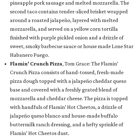
pineapple pork sausage and melted mozzarella. The
second taco contains tender-sliced brisket wrapped
around a roasted jalapeño, layered with melted
mozzarella, and served on a yellow corn tortilla
finished with purple pickled onion and a drizzle of
sweet, smoky barbecue sauce or house made Lone Star
Habanero Fuego.
Flamin’ Crunch Pizza
, Tom Grace: The Flamin’
Crunch Pizza consists of hand-tossed, fresh-made
pizza dough topped with a jalapeño cheddar queso
base and covered with a freshly grated blend of
mozzarella and cheddar cheese. The pizza is topped
with handfuls of Flamin’ Hot Cheetos, a drizzle of
jalapeño queso blanco and house-made buffalo
buttermilk ranch dressing, and a hefty sprinkle of
Flamin’ Hot Cheetos dust.