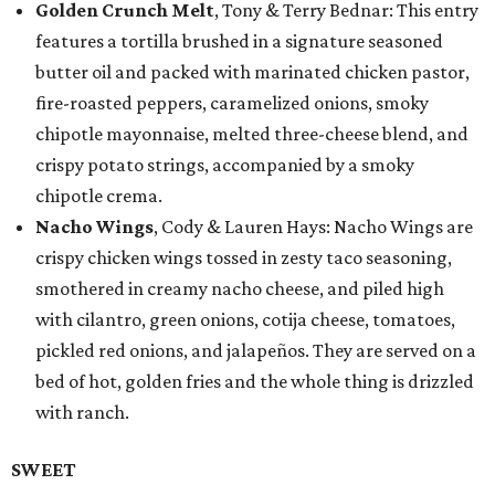
Golden Crunch Melt
, Tony & Terry Bednar: This entry
features a tortilla brushed in a signature seasoned
butter oil and packed with marinated chicken pastor,
fire-roasted peppers, caramelized onions, smoky
chipotle mayonnaise, melted three-cheese blend, and
crispy potato strings, accompanied by a smoky
chipotle crema.
Nacho Wings
, Cody & Lauren Hays: Nacho Wings are
crispy chicken wings tossed in zesty taco seasoning,
smothered in creamy nacho cheese, and piled high
with cilantro, green onions, cotija cheese, tomatoes,
pickled red onions, and jalapeños. They are served on a
bed of hot, golden fries and the whole thing is drizzled
with ranch.
SWEET