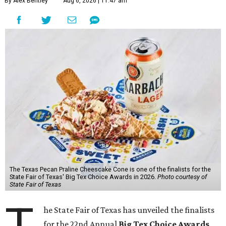
By Alex Bentley
Aug 6, 2026 | 11:47 am
The Texas Pecan Praline Cheescake Cone is one of the finalists for the
State Fair of Texas' Big Tex Choice Awards in 2026.
Photo courtesy of
State Fair of Texas
T
he State Fair of Texas has unveiled the finalists
for the 22nd Annual
Big Tex Choice Awards
,