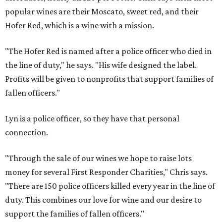
popular wines are their Moscato, sweet red, and their
Hofer Red, which is a wine with a mission.
"The Hofer Red is named after a police officer who died in
the line of duty," he says. "His wife designed the label.
Profits will be given to nonprofits that support families of
fallen officers."
Lyn is a police officer, so they have that personal
connection.
"Through the sale of our wines we hope to raise lots
money for several First Responder Charities," Chris says.
"There are 150 police officers killed every year in the line of
duty. This combines our love for wine and our desire to
support the families of fallen officers."