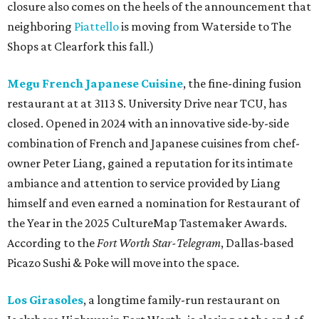
closure also comes on the heels of the announcement that
neighboring
Piattello
is moving from Waterside to The
Shops at Clearfork this fall.)
Megu French Japanese Cuisine
, the fine-dining fusion
restaurant at at 3113 S. University Drive near TCU, has
closed. Opened in 2024 with an innovative side-by-side
combination of French and Japanese cuisines from chef-
owner Peter Liang, gained a reputation for its intimate
ambiance and attention to service provided by Liang
himself and even earned a nomination for Restaurant of
the Year in the 2025 CultureMap Tastemaker Awards.
According to the
Fort Worth Star-Telegram
, Dallas-based
Picazo Sushi & Poke will move into the space.
Los Girasoles
, a longtime family-run restaurant on