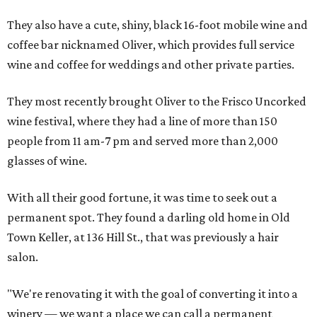
They also have a cute, shiny, black 16-foot mobile wine and
coffee bar nicknamed Oliver, which provides full service
wine and coffee for weddings and other private parties.
They most recently brought Oliver to the Frisco Uncorked
wine festival, where they had a line of more than 150
people from 11 am-7 pm and served more than 2,000
glasses of wine.
With all their good fortune, it was time to seek out a
permanent spot. They found a darling old home in Old
Town Keller, at 136 Hill St., that was previously a hair
salon.
"We're renovating it with the goal of converting it into a
winery — we want a place we can call a permanent