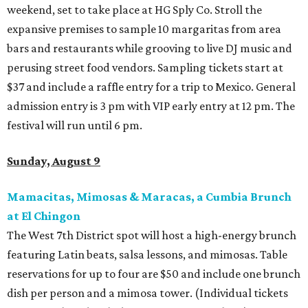
weekend, set to take place at HG Sply Co. Stroll the
expansive premises to sample 10 margaritas from area
bars and restaurants while grooving to live DJ music and
perusing street food vendors. Sampling tickets start at
$37 and include a raffle entry for a trip to Mexico. General
admission entry is 3 pm with VIP early entry at 12 pm. The
festival will run until 6 pm.
Sunday, August 9
Mamacitas, Mimosas & Maracas, a Cumbia Brunch
at El Chingon
The West 7th District spot will host a high-energy brunch
featuring Latin beats, salsa lessons, and mimosas. Table
reservations for up to four are $50 and include one brunch
dish per person and a mimosa tower. (Individual tickets