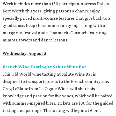
Week includes more than 150 participants across Dallas-
Fort Worth this year, giving patrons a chance enjoy
specially priced multi-course features that give back to a
good cause. Keep the summer fun going strong with a
margarita festival and a "mamacita" brunch featuring
mimosa towers and dance lessons.
Wednesday, August 5
French Wine Tasting at Salute Wine Bar
This Old World wine tasting at Salute Wine Bar is
designed to transport guests to the French countryside.
Greg LeBlanc from La Cigale Wines will share his
knowledge and passion for five wines, which will be paired
with summer-inspired bites. Tickets are $30 for the guided
tasting and pairings. The tasting will begin at 6 pm.