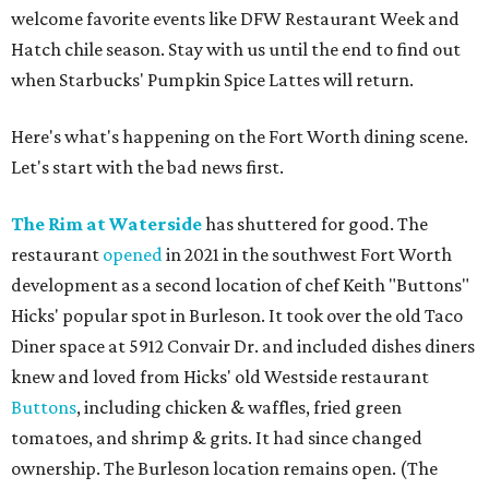
welcome favorite events like DFW Restaurant Week and
Hatch chile season. Stay with us until the end to find out
when Starbucks' Pumpkin Spice Lattes will return.
Here's what's happening on the Fort Worth dining scene.
Let's start with the bad news first.
The Rim at Waterside
has shuttered for good. The
restaurant
opened
in 2021 in the southwest Fort Worth
development as a second location of chef Keith "Buttons"
Hicks' popular spot in Burleson. It took over the old Taco
Diner space at 5912 Convair Dr. and included dishes diners
knew and loved from Hicks' old Westside restaurant
Buttons
, including chicken & waffles, fried green
tomatoes, and shrimp & grits. It had since changed
ownership. The Burleson location remains open. (The