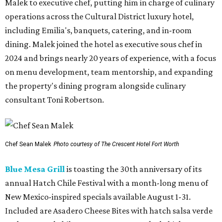
Malek to executive chef, putting him in charge of culinary
operations across the Cultural District luxury hotel,
including Emilia's, banquets, catering, and in-room
dining. Malek joined the hotel as executive sous chef in
2024 and brings nearly 20 years of experience, with a focus
on menu development, team mentorship, and expanding
the property's dining program alongside culinary
consultant Toni Robertson.
Chef Sean Malek
Photo courtesy of The Crescent Hotel Fort Worth
Blue Mesa Grill
is toasting the 30th anniversary of its
annual Hatch Chile Festival with a month-long menu of
New Mexico-inspired specials available August 1-31.
Included are Asadero Cheese Bites with hatch salsa verde