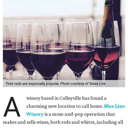
Their reds are especially popular.
Photo courtesy of Texas Live
A
winery based in Colleyville has found a
charming new location to call home.
Blue Line
Winery
is a mom-and-pop operation that
makes and sells wines, both reds and whites, including all