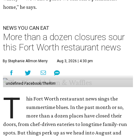
home," he says.
NEWS YOU CAN EAT
More than a dozen closures sour
this Fort Worth restaurant news
By Stephanie Allmon Merry
Aug 3, 2026 | 4:30 pm
undefined
Facebook/TheRim
T
his Fort Worth restaurant news sings the
summertime blues. In the past month or so,
more than a dozen places have closed their
doors, from chef-driven eateries to longtime family-run
spots. But things perk up as we head into August and