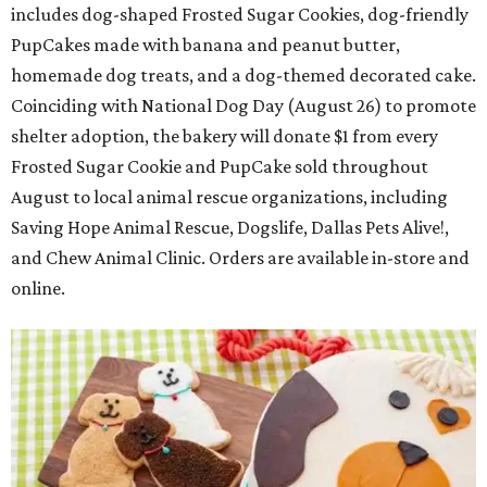
includes dog-shaped Frosted Sugar Cookies, dog-friendly
PupCakes made with banana and peanut butter,
homemade dog treats, and a dog-themed decorated cake.
Coinciding with National Dog Day (August 26) to promote
shelter adoption, the bakery will donate $1 from every
Frosted Sugar Cookie and PupCake sold throughout
August to local animal rescue organizations, including
Saving Hope Animal Rescue, Dogslife, Dallas Pets Alive!,
and Chew Animal Clinic. Orders are available in-store and
online.