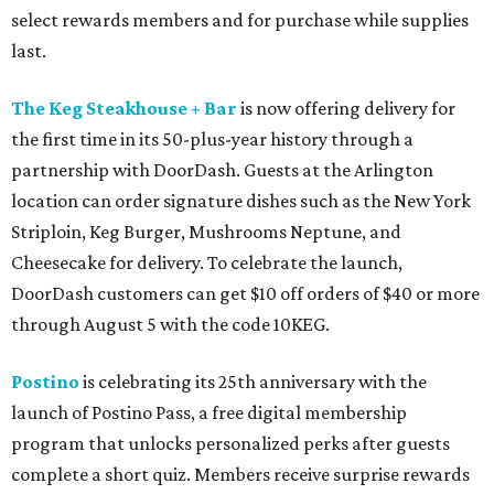
select rewards members and for purchase while supplies
last.
The Keg Steakhouse + Bar
is now offering delivery for
the first time in its 50-plus-year history through a
partnership with DoorDash. Guests at the Arlington
location can order signature dishes such as the New York
Striploin, Keg Burger, Mushrooms Neptune, and
Cheesecake for delivery. To celebrate the launch,
DoorDash customers can get $10 off orders of $40 or more
through August 5 with the code 10KEG.
Postino
is celebrating its 25th anniversary with the
launch of Postino Pass, a free digital membership
program that unlocks personalized perks after guests
complete a short quiz. Members receive surprise rewards