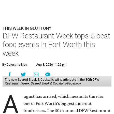
THIS WEEK IN GLUTTONY
DFW Restaurant Week tops 5 best
food events in Fort Worth this
week
By Celestina Blok
Aug 3, 2026 | 1:26 pm
The new Seared Steak & Cocktails will participate in the 30th DFW
Restaurant Week.
Seared Steak & Cocktails/Facebook
A
ugust has arrived, which means its time for
one of Fort Worth's biggest dine-out
fundraisers. The 30th annual DFW Restaurant