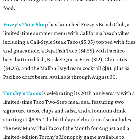
food.
Fuzzy's Taco Shop
has launched Fuzzy's Beach Club, a
limited-time summer menu with California beach vibes,
including a Cali-Style Steak Taco ($5.35) topped with fries
and guacamole, a Baja Fish Taco ($4.55) with Pacifico
beer-battered fish, Brisket Queso Fries ($12), Churritos
($4.25), and the Malibu Daydream cocktail ($8), plus $5
Pacifico draft beers. Available through August 30.
Torchy's Tacos
is celebrating its 20th anniversary with a
limited-time Taco Two-Step meal deal featuring two
signature tacos, chips and salsa, and a fountain drink
starting at $9.95. The birthday celebration also includes
the new Muay Thai Taco of the Month for August and a
limited-edition Torchy's Monopoly game available to