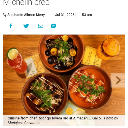
Michelin cred
By Stephanie Allmon Merry
Jul 31, 2026 | 11:53 am
Cuisine from chef Rodrigo Rivera Río at Almacén El Gallo.
Photo by
Mariajose Cervantes