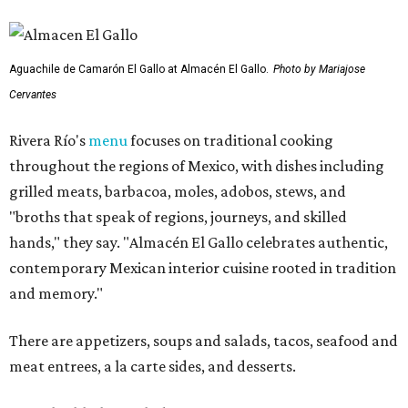
Aguachile de Camarón El Gallo at Almacén El Gallo.
Photo by Mariajose
Cervantes
Rivera Río's
menu
focuses on traditional cooking
throughout the regions of Mexico, with dishes including
grilled meats, barbacoa, moles, adobos, stews, and
"broths that speak of regions, journeys, and skilled
hands," they say. "Almacén El Gallo celebrates authentic,
contemporary Mexican interior cuisine rooted in tradition
and memory."
There are appetizers, soups and salads, tacos, seafood and
meat entrees, a la carte sides, and desserts.