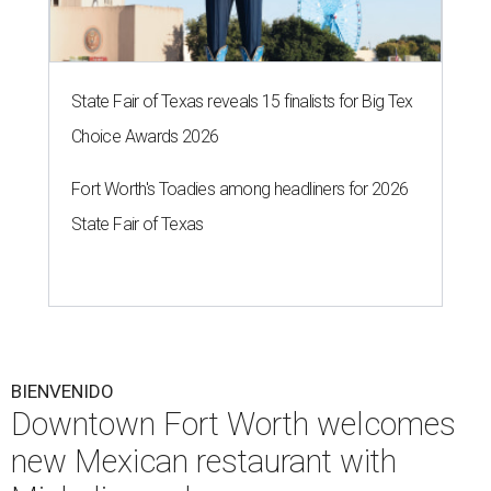
State Fair of Texas reveals 15 finalists for Big Tex
Choice Awards 2026
Fort Worth's Toadies among headliners for 2026
State Fair of Texas
BIENVENIDO
Downtown Fort Worth welcomes
new Mexican restaurant with