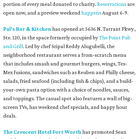
portion of every meal donated to charity.
Reservations
are
open now, and a preview weekend
happens
August 6-9.
Pal's Bar & Kitchen
has opened at 5636 N. Tarrant Pkwy.,
Ste. 120, in the space formerly occupied by
The Point Pub
and Grill
. Led by chef Sripal Reddy Alugubelli, the
neighborhood restaurant serves a from-scratch menu
that includes smash and gourmet burgers, wings, Tex-
Mex fusions, sandwiches such as Reuben and Philly cheese,
salads, fried seafood (including fish & chips), and a build-
your-own pasta option with a choice of noodles, sauces,
and toppings. The casual spot also features a wall of big-
screen TVs, has weekend chef specials, and happy hour
deals.
The Crescent Hotel Fort Worth
has promoted Sean