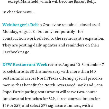
except Mansfield, which will become Biscuit Belly.
In cheerier news ...
Weinberger's Deli
in Grapevine remained closed as of
Monday, August 3 - but only temporarily - for
construction work related to the restaurant's expansion.
They are posting daily updates and reminders on their
Facebook page.
DFW Restaurant Week
returns August 10-September 7
to celebrate its 30th anniversary with more than 160
restaurants across North Texas offering special prix-fixe
menus that benefit the North Texas Food Bank and Lena
Pope. Participating restaurants will serve two-course
lunches and brunches for $29, three-course dinners for
$49 or $59, and select $99 signature dinners, with a