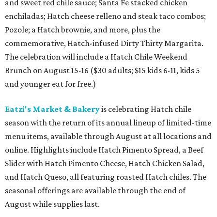
and sweet red chile sauce; Santa Fe stacked chicken
enchiladas; Hatch cheese relleno and steak taco combos;
Pozole; a Hatch brownie, and more, plus the
commemorative, Hatch-infused Dirty Thirty Margarita.
The celebration will include a Hatch Chile Weekend
Brunch on August 15-16 ($30 adults; $15 kids 6-11, kids 5
and younger eat for free.)
Eatzi's Market & Bakery
is celebrating Hatch chile
season with the return of its annual lineup of limited-time
menu items, available through August at all locations and
online. Highlights include Hatch Pimento Spread, a Beef
Slider with Hatch Pimento Cheese, Hatch Chicken Salad,
and Hatch Queso, all featuring roasted Hatch chiles. The
seasonal offerings are available through the end of
August while supplies last.