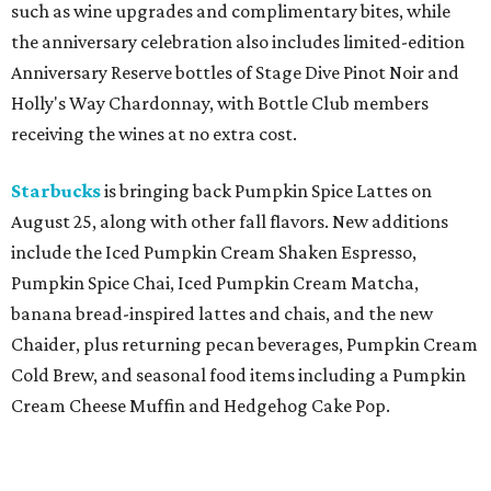
such as wine upgrades and complimentary bites, while
the anniversary celebration also includes limited-edition
Anniversary Reserve bottles of Stage Dive Pinot Noir and
Holly's Way Chardonnay, with Bottle Club members
receiving the wines at no extra cost.
Starbucks
is bringing back Pumpkin Spice Lattes on
August 25, along with other fall flavors. New additions
include the Iced Pumpkin Cream Shaken Espresso,
Pumpkin Spice Chai, Iced Pumpkin Cream Matcha,
banana bread-inspired lattes and chais, and the new
Chaider, plus returning pecan beverages, Pumpkin Cream
Cold Brew, and seasonal food items including a Pumpkin
Cream Cheese Muffin and Hedgehog Cake Pop.