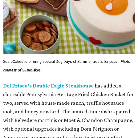
SusieCakes is offering special Dog Days of Summer treats for pups.
Photo
courtesy of SusieCakes
Del Frisco's Double Eagle Steakhouse
has added a
shareable Pennsylvania Heritage Fried Chicken Bucket for
two, served with house-made ranch, truffle hot sauce
aioli, and honey mustard. The limited-time dish is paired
with Belvedere martinis or Moët & Chandon Champagne,
with optional upgrades including Dom Pérignon or
American sturgeon caviar for a luxe twist on comfort