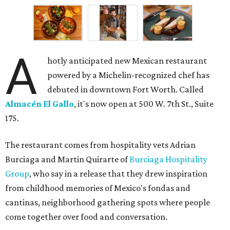
A
hotly anticipated new Mexican restaurant
powered by a Michelin-recognized chef has
debuted in downtown Fort Worth. Called
Almacén El Gallo
, it's now open at 500 W. 7th St., Suite
175.
The restaurant comes from hospitality vets Adrian
Burciaga and Martin Quirarte of
Burciaga Hospitality
Group
, who say in a release that they drew inspiration
from childhood memories of Mexico's fondas and
cantinas, neighborhood gathering spots where people
come together over food and conversation.