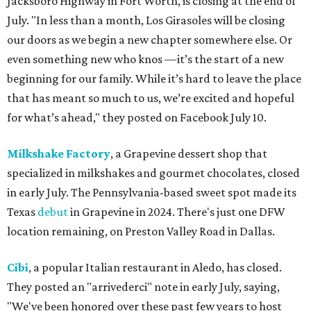
Jacksboro Highway in Fort Worth, is closing at the end of
July. "In less than a month, Los Girasoles will be closing
our doors as we begin a new chapter somewhere else. Or
even something new who knos
—it’s the start of a new
beginning for our family. While it’s hard to leave the place
that has meant so much to us, we’re excited and hopeful
for what’s ahead," they posted on Facebook July 10.
Milkshake Factory
, a Grapevine dessert shop that
specialized in milkshakes and gourmet chocolates, closed
in early July. The Pennsylvania-based sweet spot made its
Texas
debut
in Grapevine in 2024. There's just one DFW
location remaining, on Preston Valley Road in Dallas.
Cibi
, a popular Italian restaurant in Aledo, has closed.
They posted an "arrivederci" note in early July, saying,
"We've been honored over these past few years to host