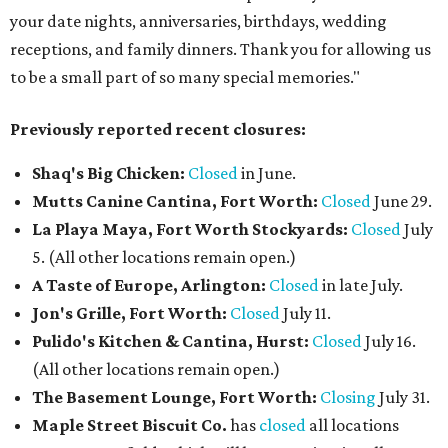
your date nights, anniversaries, birthdays, wedding
receptions, and family dinners. Thank you for allowing us
to be a small part of so many special memories."
Previously reported recent closures:
Shaq's Big Chicken:
Closed
in June.
Mutts Canine Cantina, Fort Worth:
Closed
June 29.
La Playa Maya, Fort Worth Stockyards:
Closed
July
5. (All other locations remain open.)
A Taste of Europe, Arlington:
Closed
in late July.
Jon's Grille, Fort Worth:
Closed
July 11.
Pulido's Kitchen & Cantina, Hurst:
Closed
July 16.
(All other locations remain open.)
The Basement Lounge, Fort Worth:
Closing
July 31.
Maple Street Biscuit Co.
has
closed
all locations