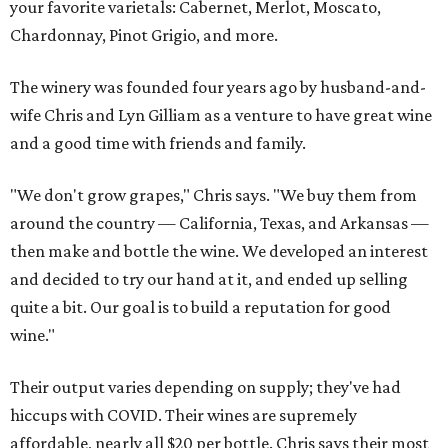
your favorite varietals: Cabernet, Merlot, Moscato,
Chardonnay, Pinot Grigio, and more.
The winery was founded four years ago by husband-and-
wife Chris and Lyn Gilliam as a venture to have great wine
and a good time with friends and family.
"We don't grow grapes," Chris says. "We buy them from
around the country — California, Texas, and Arkansas —
then make and bottle the wine. We developed an interest
and decided to try our hand at it, and ended up selling
quite a bit. Our goal is to build a reputation for good
wine."
Their output varies depending on supply; they've had
hiccups with COVID. Their wines are supremely
affordable, nearly all $20 per bottle. Chris says their most