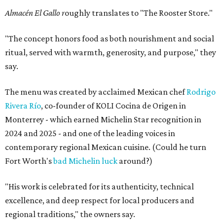
Almacén El Gallo r
oughly translates to "The Rooster Store."
"The concept honors food as both nourishment and social
ritual, served with warmth, generosity, and purpose," they
say.
The menu was created by acclaimed Mexican chef
Rodrigo
Rivera Río
, co-founder of KOLI Cocina de Origen in
Monterrey - which earned Michelin Star recognition in
2024 and 2025 - and one of the leading voices in
contemporary regional Mexican cuisine. (Could he turn
Fort Worth's
bad Michelin luck
around?)
"His work is celebrated for its authenticity, technical
excellence, and deep respect for local producers and
regional traditions," the owners say.