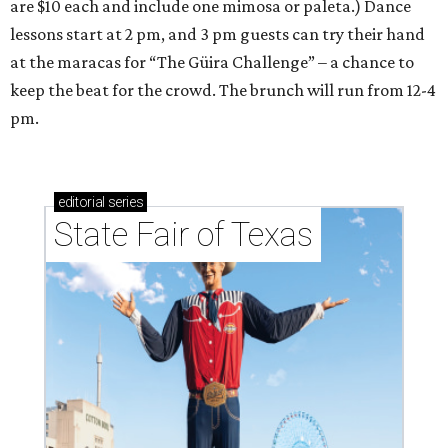
are $10 each and include one mimosa or paleta.) Dance
lessons start at 2 pm, and 3 pm guests can try their hand
at the maracas for “The Güira Challenge” – a chance to
keep the beat for the crowd. The brunch will run from 12-4
pm.
editorial
series
State Fair of Texas