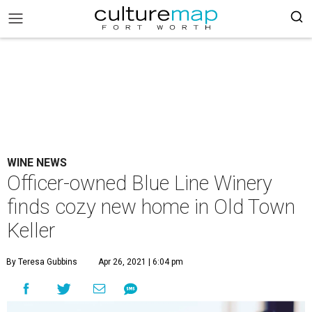
WINE NEWS
Officer-owned Blue Line Winery
finds cozy new home in Old Town
Keller
By Teresa Gubbins
Apr 26, 2021 | 6:04 pm