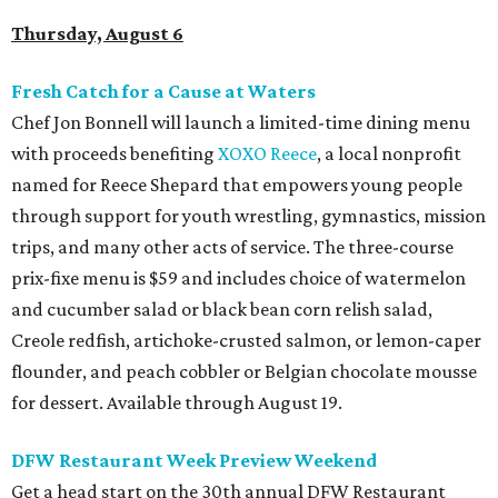
Thursday, August 6
Fresh Catch for a Cause at Waters
Chef Jon Bonnell will launch a limited-time dining menu
with proceeds benefiting
XOXO Reece
, a local nonprofit
named for Reece Shepard that empowers young people
through support for youth wrestling, gymnastics, mission
trips, and many other acts of service. The three-course
prix-fixe menu is $59 and includes choice of watermelon
and cucumber salad or black bean corn relish salad,
Creole redfish, artichoke-crusted salmon, or lemon-caper
flounder, and peach cobbler or Belgian chocolate mousse
for dessert. Available through August 19.
DFW Restaurant Week Preview Weekend
Get a head start on the 30th annual DFW Restaurant