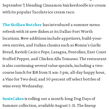
September 7, blending Cinnamon Snickerdoodle ice cream
with its popular Tacolate ice cream taco.
The Sicilian Butcher
has introduced a summer menu
refresh with 14 new dishes at its Dallas-Fort Worth
locations. New additions include appetizers, build-your-
own entrées, and Italian classics such as Nonna's Garlic
Bread, Ravioli Cacio e Pepe, Lasagna, Pentolino, East Coast
Stuffed Pepper, and Chicken Alla Tomasso. The restaurant
is also continuing several value specials, including a two-
course lunch for $18 from 11 am-3 pm, all-day happy hour,
a Vino for Two deal, and 50 percent off select bottles of
wine every Wednesday.
SusieCakes
is rolling out a month-long Dog Days of
Summer collection, available August 1-31. The lineup