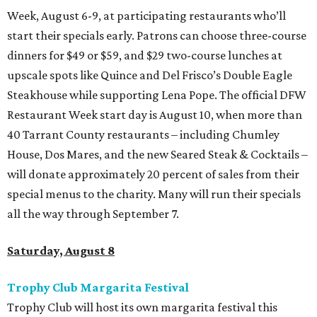
Week, August 6-9, at participating restaurants who’ll
start their specials early. Patrons can choose three-course
dinners for $49 or $59, and $29 two-course lunches at
upscale spots like Quince and Del Frisco’s Double Eagle
Steakhouse while supporting Lena Pope. The official DFW
Restaurant Week start day is August 10, when more than
40 Tarrant County restaurants – including Chumley
House, Dos Mares, and the new Seared Steak & Cocktails –
will donate approximately 20 percent of sales from their
special menus to the charity. Many will run their specials
all the way through September 7.
Saturday, August 8
Trophy Club Margarita Festival
Trophy Club will host its own margarita festival this