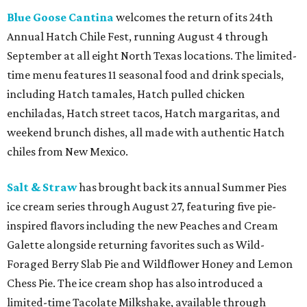
Blue Goose Cantina
welcomes the return of its 24th
Annual Hatch Chile Fest, running August 4 through
September at all eight North Texas locations. The limited-
time menu features 11 seasonal food and drink specials,
including Hatch tamales, Hatch pulled chicken
enchiladas, Hatch street tacos, Hatch margaritas, and
weekend brunch dishes, all made with authentic Hatch
chiles from New Mexico.
Salt & Straw
has brought back its annual Summer Pies
ice cream series through August 27, featuring five pie-
inspired flavors including the new Peaches and Cream
Galette alongside returning favorites such as Wild-
Foraged Berry Slab Pie and Wildflower Honey and Lemon
Chess Pie. The ice cream shop has also introduced a
limited-time Tacolate Milkshake, available through