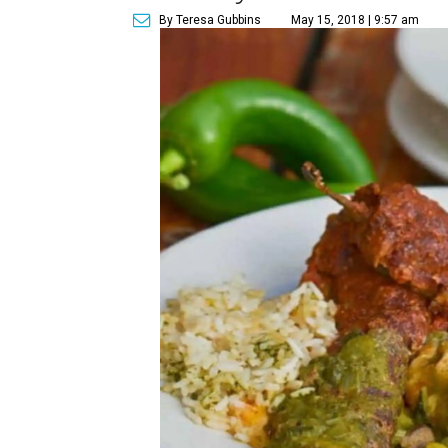
By Teresa Gubbins
May 15, 2018 | 9:57 am