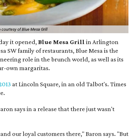
 courtesy of Blue Mesa Grill
 day it opened,
Blue Mesa Grill
in Arlington
esa SW family of restaurants, Blue Mesa is the
neering role in the brunch world, as well as its
ur-own margaritas.
2013
at Lincoln Square, in an old Talbot's. Times
e.
on says in a release that there just wasn't
 and our loyal customers there," Baron says. "But