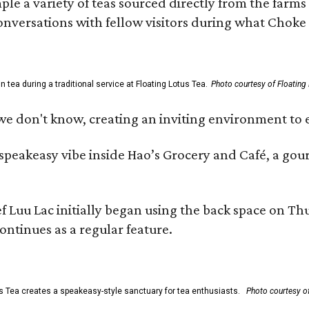
ample a variety of teas sourced directly from the fa
 conversations with fellow visitors during what Chok
tea during a traditional service at Floating Lotus Tea.
Photo courtesy of Floating
we don't know, creating an inviting environment to e
, speakeasy vibe inside Hao’s Grocery and Café, a g
uu Lac initially began using the back space on Thurs
ontinues as a regular feature.
s Tea creates a speakeasy-style sanctuary for tea enthusiasts.
Photo courtesy of