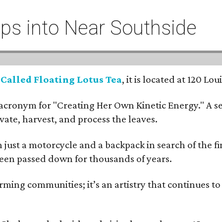
eeps into Near Southside
:
Called Floating Lotus Tea
, it is located at 120 L
cronym for "Creating Her Own Kinetic Energy." A self
ivate, harvest, and process the leaves.
ust a motorcycle and a backpack in search of the fin
 been passed down for thousands of years.
ing communities; it’s an artistry that continues to 