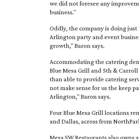
we did not foresee any improveme
business."
Oddly, the company is doing just 
Arlington party and event busines
growth," Baron says.
Accommodating the catering dema
Blue Mesa Grill and 5th & Carroll
than able to provide catering serv
not make sense for us the keep p
Arlington," Baron says.
Four Blue Mesa Grill locations re
and Dallas, across from NorthPar
Mesa SW Restaurants also owns a