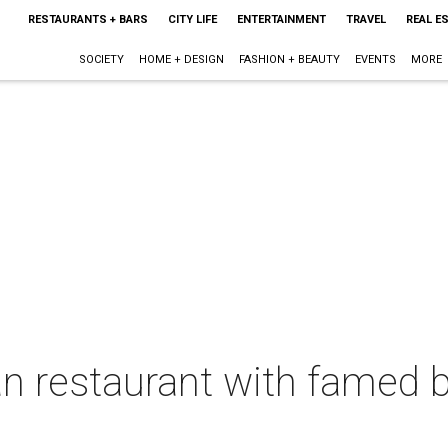
RESTAURANTS + BARS
CITY LIFE
ENTERTAINMENT
TRAVEL
REAL E
SOCIETY
HOME + DESIGN
FASHION + BEAUTY
EVENTS
MORE
an restaurant with famed 