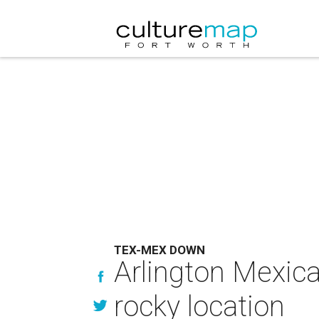
TEX-MEX DOWN
Arlington Mexic
rocky location