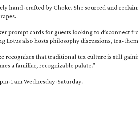
irely hand-crafted by Choke. She sourced and reclai
rapes.
er prompt cards for guests looking to disconnect fro
ng Lotus also hosts philosophy discussions, tea-them
e recognizes that traditional tea culture is still gai
omes a familiar, recognizable palate."
 6 pm-1 am Wednesday-Saturday.