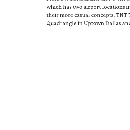
which has two airport locations 
their more casual concepts, TNT T
Quadrangle in Uptown Dallas and