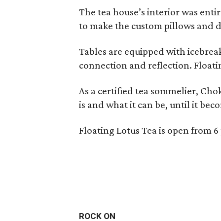
The tea house’s interior was ent
to make the custom pillows and d
Tables are equipped with icebreak
connection and reflection. Floati
As a certified tea sommelier, Chok
is and what it can be, until it bec
Floating Lotus Tea is open from
ROCK ON