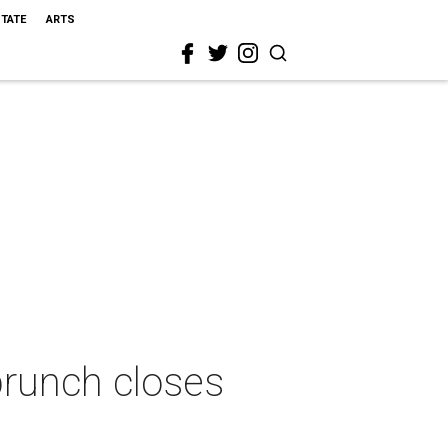
STATE
ARTS
brunch closes