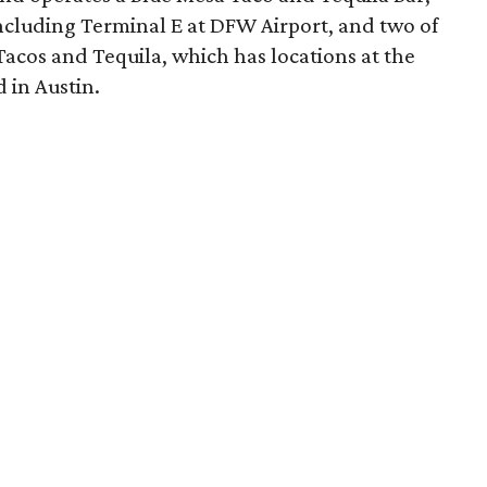
including Terminal E at DFW Airport, and two of
acos and Tequila, which has locations at the
 in Austin.