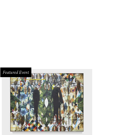
Featured Event