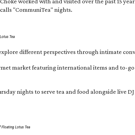
rms Choke worked with and visited over the past 15 y
e calls "CommuniTea" nights.
 Lotus Tea
xplore different perspectives through intimate conv
ourmet market featuring international items and to-
day nights to serve tea and food alongside live DJ s
 Floating Lotus Tea