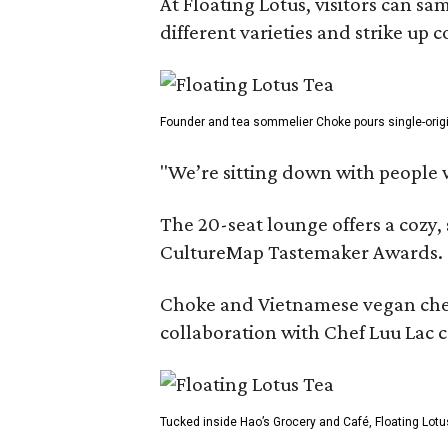
At Floating Lotus, visitors can s
different varieties and strike up
Founder and tea sommelier Choke pours single-origin 
"We’re sitting down with people 
The 20-seat lounge offers a cozy
CultureMap Tastemaker Awards.
Choke and Vietnamese vegan chef L
collaboration with Chef Luu Lac c
Tucked inside Hao’s Grocery and Café, Floating Lotu