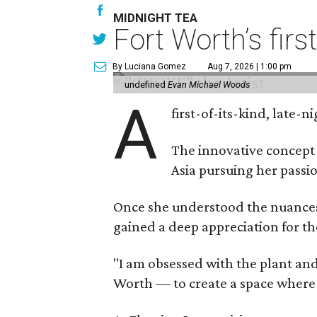
MIDNIGHT TEA
Fort Worth’s firs
By Luciana Gomez
Aug 7, 2026 | 1:00 pm
undefined
Evan Michael Woods
A
first-of-its-kind, late
The innovative concept
Asia pursuing her passio
Once she understood the nuances o
gained a deep appreciation for th
"I am obsessed with the plant and
Worth — to create a space where