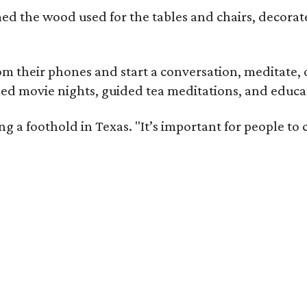
med the wood used for the tables and chairs, decora
m their phones and start a conversation, meditate, o
ed movie nights, guided tea meditations, and educat
ning a foothold in Texas. "It’s important for people t