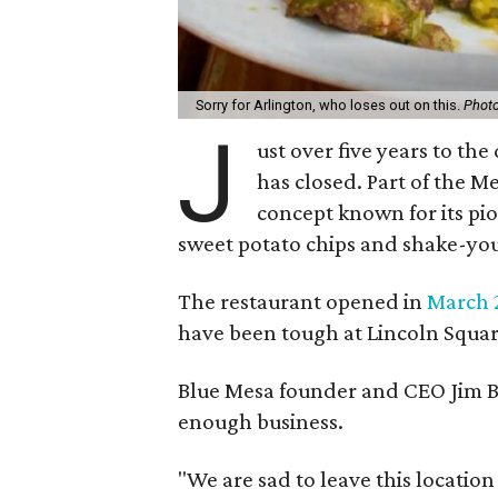
Sorry for Arlington, who loses out on this.
Photo
J
ust over five years to the
has closed. Part of the M
concept known for its pio
sweet potato chips and shake-yo
The restaurant opened in
March 
have been tough at Lincoln Squar
Blue Mesa founder and CEO Jim Bar
enough business.
"We are sad to leave this location