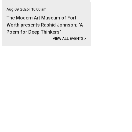
Aug 09, 2026 | 10:00 am
The Modern Art Museum of Fort
Worth presents Rashid Johnson: "A
Poem for Deep Thinkers"
VIEW ALL EVENTS
>