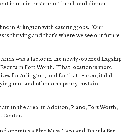
nt in our in-restaurant lunch and dinner
fine in Arlington with catering jobs. "Our
s is thriving and that's where we see our future
nds was a factor in the newly-opened flagship
 Events in Fort Worth. "That location is more
ices for Arlington, and for that reason, it did
aying rent and other occupancy costs in
main in the area, in Addison, Plano, Fort Worth,
k Center.
nd operates a Blue Mesa Taco and Tequila Bar,