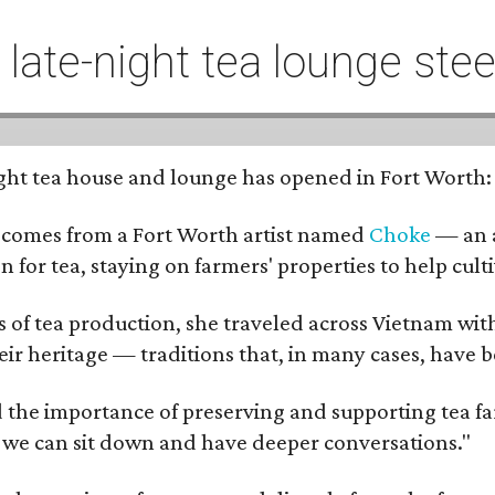
t late-night tea lounge st
-night tea house and lounge has opened in Fort Worth
 comes from a Fort Worth artist named
Choke
— an a
n for tea, staying on farmers' properties to help cult
f tea production, she traveled across Vietnam with j
eir heritage — traditions that, in many cases, have
 the importance of preserving and supporting tea farm
 we can sit down and have deeper conversations."