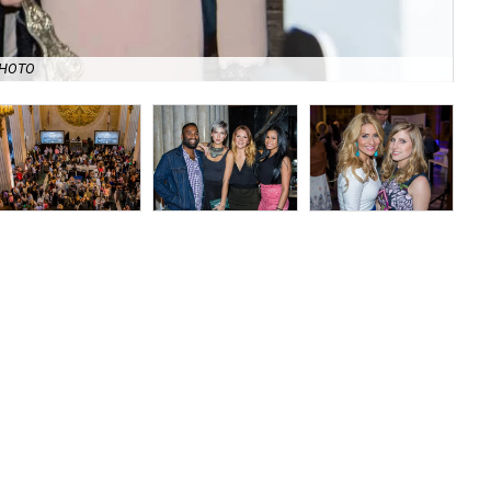
Rev
PHOTO
Chi