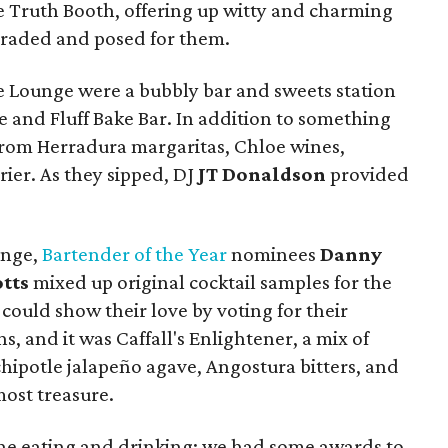
 Truth Booth, offering up witty and charming
araded and posed for them.
ce Lounge were a bubbly bar and sweets station
e and Fluff Bake Bar. In addition to something
from Herradura margaritas, Chloe wines,
rier. As they sipped, DJ
JT Donaldson
provided
unge,
Bartender of the Year
nominees
Danny
tts
mixed up original cocktail samples for the
ould show their love by voting for their
s, and it was Caffall's Enlightener, a mix of
hipotle jalapeño agave, Angostura bitters, and
most treasure.
 the eating and drinking; we had some awards to