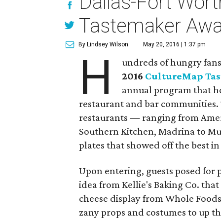
Dallas-Fort Worth
Tastemaker Awa
By Lindsey Wilson
May 20, 2016 | 1:37 pm
H
undreds of hungry fans 
2016
CultureMap Ta
annual program that ho
restaurant and bar communities. 
restaurants — ranging from Ameri
Southern Kitchen, Madrina to M
plates that showed off the best in
Upon entering, guests posed for p
idea from Kellie's Baking Co. that
cheese display from Whole Foods
zany props and costumes to up the