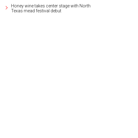
Honey wine takes center stage with North
Texas mead festival debut