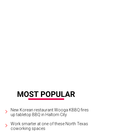
New Korean restaurant Wooga KBBQ fires
up tabletop BBQ in Haltom City
Work smarter at one of these North Texas
coworking spaces