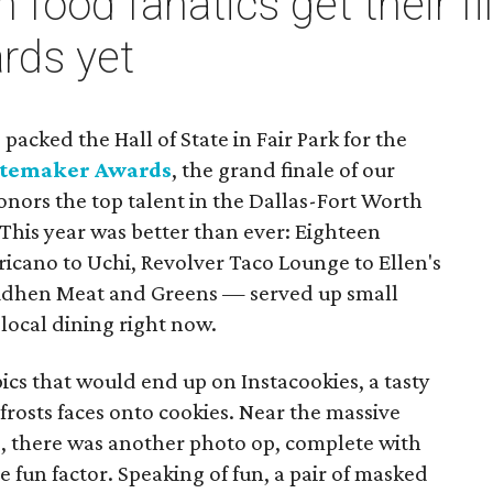
 food fanatics get their fil
rds yet
packed the Hall of State in Fair Park for the
stemaker Awards
, the grand finale of our
nors the top talent in the Dallas-Fort Worth
This year was better than ever: Eighteen
cano to Uchi, Revolver Taco Lounge to Ellen's
udhen Meat and Greens — served up small
 local dining right now.
ics that would end up on Instacookies, a tasty
 frosts faces onto cookies. Near the massive
, there was another photo op, complete with
 fun factor. Speaking of fun, a pair of masked