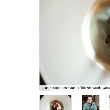
San Antonio Restaurant of the Year Mixtli.
Mixt