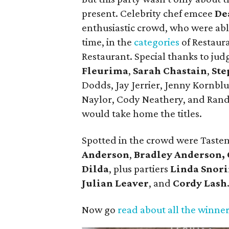
present. Celebrity chef emcee
De
enthusiastic crowd, who were able
time, in the
categories
of Restaura
Restaurant. Special thanks to jud
Fleurima
,
Sarah Chastain
,
Ste
Dodds, Jay Jerrier, Jenny Kornb
Naylor, Cody Neathery, and Ran
would take home the titles.
Spotted in the crowd were Tast
Anderson
,
Bradley Anderson,
Dilda
, plus partiers
Linda Snor
Julian Leaver
, and
Cordy Lash
Now go
read about all the winne