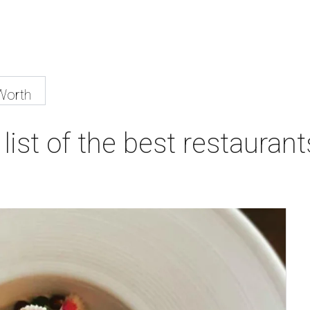
Worth
list of the best restaurant