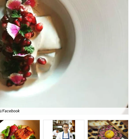
li/Facebook
For