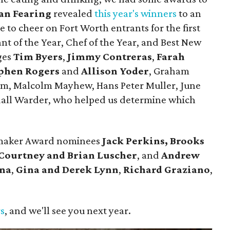
an Fearing
revealed
this year's winners
to an
 to cheer on Fort Worth entrants for the first
nt of the Year, Chef of the Year, and Best New
ges
Tim Byers
,
Jimmy Contreras
,
Farah
phen Rogers
and
Allison Yoder
, Graham
lum, Malcolm Mayhew, Hans Peter Muller, June
dall Warder, who helped us determine which
emaker Award nominees
Jack Perkins,
Brooks
Courtney and Brian Luscher
, and
Andrew
ina
,
Gina and Derek Lynn
,
Richard Graziano
,
.
rs
, and we'll see you next year.