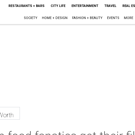
RESTAURANTS + BARS
CITY LIFE
ENTERTAINMENT
TRAVEL
REAL E
SOCIETY
HOME + DESIGN
FASHION + BEAUTY
EVENTS
MORE
Worth