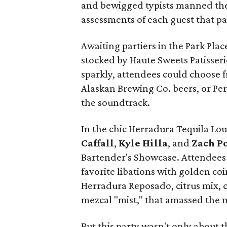
and bewigged typists manned the
assessments of each guest that p
Awaiting partiers in the Park Pla
stocked by Haute Sweets Patisseri
sparkly, attendees could choose 
Alaskan Brewing Co. beers, or Per
the soundtrack.
In the chic Herradura Tequila Lo
Caffall
,
Kyle Hilla
, and
Zach Po
Bartender's Showcase. Attendees c
favorite libations with golden coin
Herradura Reposado, citrus mix, c
mezcal "mist," that amassed the 
But this party wasn't only about