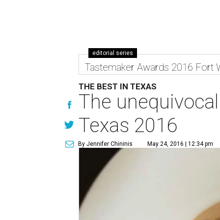
editorial series
Tastemaker Awards 2016 Fort 
THE BEST IN TEXAS
The unequivocal 
Texas 2016
By Jennifer Chininis
May 24, 2016 | 12:34 pm