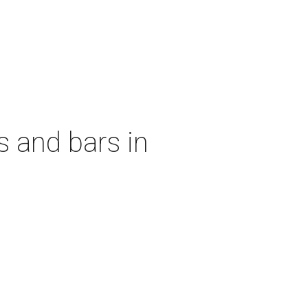
s and bars in