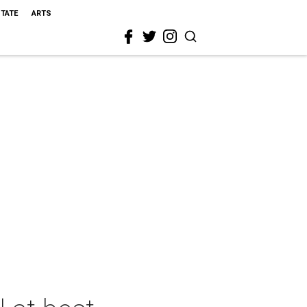
STATE
ARTS