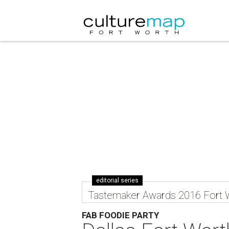
editorial series
Tastemaker Awards 2016 Fort 
FAB FOODIE PARTY