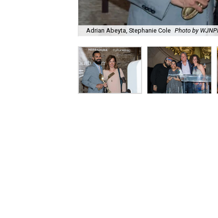
Adrian Abeyta, Stephanie Cole
Photo by WJN