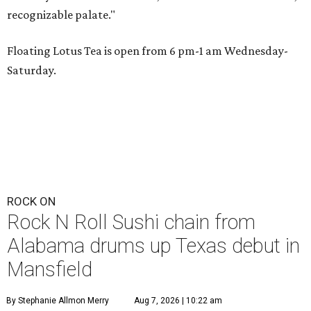
recognizable palate."
Floating Lotus Tea is open from 6 pm-1 am Wednesday-
Saturday.
ROCK ON
Rock N Roll Sushi chain from
Alabama drums up Texas debut in
Mansfield
By Stephanie Allmon Merry
Aug 7, 2026 | 10:22 am