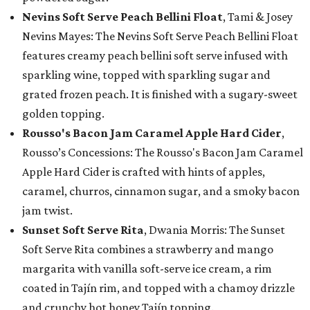
Nevins Soft Serve Peach Bellini Float
, Tami & Josey
Nevins Mayes: The Nevins Soft Serve Peach Bellini Float
features creamy peach bellini soft serve infused with
sparkling wine, topped with sparkling sugar and
grated frozen peach. It is finished with a sugary-sweet
golden topping.
Rousso's Bacon Jam Caramel Apple Hard Cider
,
Rousso’s Concessions: The Rousso's Bacon Jam Caramel
Apple Hard Cider is crafted with hints of apples,
caramel, churros, cinnamon sugar, and a smoky bacon
jam twist.
Sunset Soft Serve Rita
, Dwania Morris: The Sunset
Soft Serve Rita combines a strawberry and mango
margarita with vanilla soft-serve ice cream, a rim
coated in Tajín rim, and topped with a chamoy drizzle
and crunchy hot honey Tajín topping.