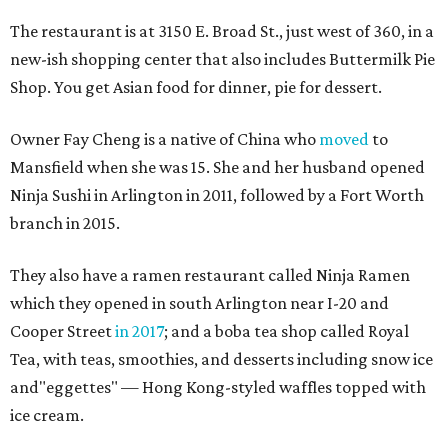
The restaurant is at 3150 E. Broad St., just west of 360, in a
new-ish shopping center that also includes Buttermilk Pie
Shop. You get Asian food for dinner, pie for dessert.
Owner Fay Cheng is a native of China who
moved
to
Mansfield when she was 15. She and her husband opened
Ninja Sushi in Arlington in 2011, followed by a Fort Worth
branch in 2015.
They also have a ramen restaurant called Ninja Ramen
which they opened in south Arlington near I-20 and
Cooper Street
in 2017
; and a boba tea shop called Royal
Tea, with teas, smoothies, and desserts including snow ice
and"eggettes" — Hong Kong-styled waffles topped with
ice cream.