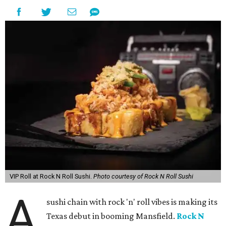
VIP Roll at Rock N Roll Sushi.
Photo courtesy of Rock N Roll Sushi
A
sushi chain with rock 'n' roll vibes is making its
Texas debut in booming Mansfield.
Rock N