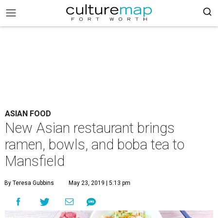
ASIAN FOOD
New Asian restaurant brings
ramen, bowls, and boba tea to
Mansfield
By Teresa Gubbins
May 23, 2019 | 5:13 pm