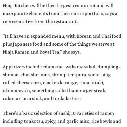
Ninja Kitchen will be their largest restaurant and will
incorporate elements from their entire portfolio, says a
representative from the restaurant.
"It'll have an expanded menu, with Korean and Thai food,
plus Japanese food and some of the things we serve at
Ninja Ramen and Royal Tea," she says.
Appetizers include edamame, wakame salad, dumplings,
shumai, chuashu buns, shrimp tempura, something
called cheese corn, chicken karaage, tuna tataki,
okonomiyaki, something called hamburger steak,
calamari on a stick, and furikake fries.
There's a basic selection of sushi; 10 varieties of ramen
including tonkotsu, spicy, and garlic miso; rice bowls and