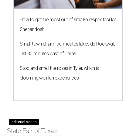
How to get the most out of small-but-spectacular
Shenandoah
Small-town charm permeates lakeside Rockwall,
just 30 minutes east of Dallas
Stop and smell the roses in Tyler, which is
blooming with fun experiences
editorial series
State Fair of Texas