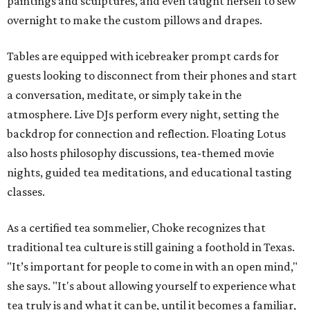
paintings and sculptures, and even taught herself to sew
overnight to make the custom pillows and drapes.
Tables are equipped with icebreaker prompt cards for
guests looking to disconnect from their phones and start
a conversation, meditate, or simply take in the
atmosphere. Live DJs perform every night, setting the
backdrop for connection and reflection. Floating Lotus
also hosts philosophy discussions, tea-themed movie
nights, guided tea meditations, and educational tasting
classes.
As a certified tea sommelier, Choke recognizes that
traditional tea culture is still gaining a foothold in Texas.
"It’s important for people to come in with an open mind,"
she says. "It's about allowing yourself to experience what
tea truly is and what it can be, until it becomes a familiar,