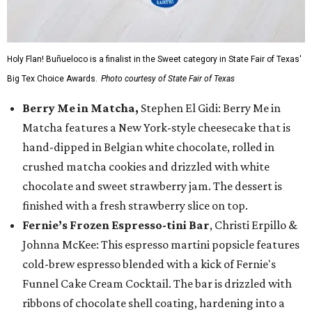
Holy Flan! Buñueloco is a finalist in the Sweet category in State Fair of Texas'
Big Tex Choice Awards.
Photo courtesy of State Fair of Texas
Berry Me in Matcha,
Stephen El Gidi: Berry Me in
Matcha features a New York-style cheesecake that is
hand-dipped in Belgian white chocolate, rolled in
crushed matcha cookies and drizzled with white
chocolate and sweet strawberry jam. The dessert is
finished with a fresh strawberry slice on top.
Fernie’s Frozen Espresso-tini Bar
, Christi Erpillo &
Johnna McKee: This espresso martini popsicle features
cold-brew espresso blended with a kick of Fernie's
Funnel Cake Cream Cocktail. The bar is drizzled with
ribbons of chocolate shell coating, hardening into a