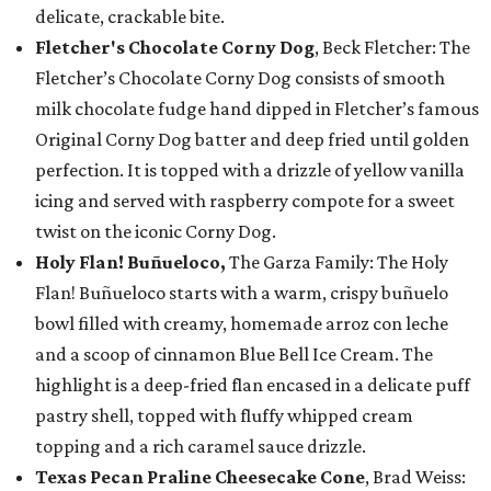
delicate, crackable bite.
Fletcher's Chocolate Corny Dog
, Beck Fletcher: The
Fletcher’s Chocolate Corny Dog consists of smooth
milk chocolate fudge hand dipped in Fletcher’s famous
Original Corny Dog batter and deep fried until golden
perfection. It is topped with a drizzle of yellow vanilla
icing and served with raspberry compote for a sweet
twist on the iconic Corny Dog.
Holy Flan! Buñueloco,
The Garza Family: The Holy
Flan! Buñueloco starts with a warm, crispy buñuelo
bowl filled with creamy, homemade arroz con leche
and a scoop of cinnamon Blue Bell Ice Cream. The
highlight is a deep-fried flan encased in a delicate puff
pastry shell, topped with fluffy whipped cream
topping and a rich caramel sauce drizzle.
Texas Pecan Praline Cheesecake Cone
, Brad Weiss: