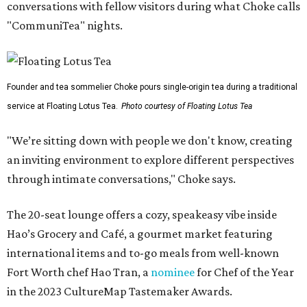
conversations with fellow visitors during what Choke calls
"CommuniTea" nights.
Founder and tea sommelier Choke pours single-origin tea during a traditional
service at Floating Lotus Tea.
Photo courtesy of Floating Lotus Tea
"We’re sitting down with people we don't know, creating
an inviting environment to explore different perspectives
through intimate conversations," Choke says.
The 20-seat lounge offers a cozy, speakeasy vibe inside
Hao’s Grocery and Café, a gourmet market featuring
international items and to-go meals from well-known
Fort Worth chef Hao Tran, a
nominee
for Chef of the Year
in the 2023 CultureMap Tastemaker Awards.