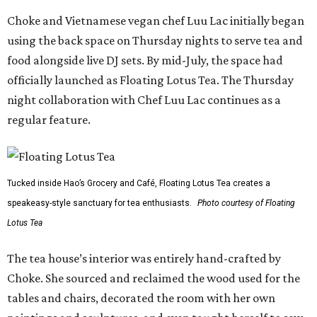
Choke and Vietnamese vegan chef Luu Lac initially began
using the back space on Thursday nights to serve tea and
food alongside live DJ sets. By mid-July, the space had
officially launched as Floating Lotus Tea. The Thursday
night collaboration with Chef Luu Lac continues as a
regular feature.
Tucked inside Hao’s Grocery and Café, Floating Lotus Tea creates a
speakeasy-style sanctuary for tea enthusiasts.
Photo courtesy of Floating
Lotus Tea
The tea house’s interior was entirely hand-crafted by
Choke. She sourced and reclaimed the wood used for the
tables and chairs, decorated the room with her own