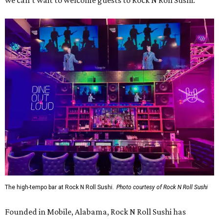
we can’t wait to welcome guests to Rock N Roll Sushi.”
The high-tempo bar at Rock N Roll Sushi.
Photo courtesy of Rock N Roll Sushi
Founded in Mobile, Alabama, Rock N Roll Sushi has