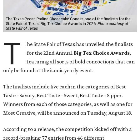
The Texas Pecan Praline Cheescake Cone is one of the finalists for the
State Fair of Texas' Big Tex Choice Awards in 2026.
Photo courtesy of
State Fair of Texas
T
he State Fair of Texas has unveiled the finalists
for the 22nd Annual
Big Tex Choice Awards
,
featuring all sorts of bold concoctions that can
only be found at the iconic yearly event.
The finalists include five each in the categories of Best
Taste - Savory, Best Taste - Sweet, Best Taste - Sipper.
Winners from each of those categories, as well as one for
Most Creative, will be announced on Tuesday, August 18.
According to a release, the competition kicked off with a
record-breaking 77 entries from 46 different