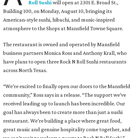
Roll Sushi
will open at 2301 E. Broad St.,
Building 100, on Monday, August 10, bringing its
American-style sushi, hibachi, and music-inspired
atmosphere to the Shops at Mansfield Towne Square.
The restaurant is owned and operated by Mansfield
business partners Monica Ross and Anthony Krall, who
have plans to open three Rock N Roll Sushi restaurants
across North Texas.
“We’re excited to finally open our doors to the Mansfield
community,” Ross says in a release. “The support we’ve
received leading up to launch has been incredible. Our
goal has always been to create more than just a sushi
restaurant. We’re building a place where great food,
great music and genuine hospitality come together, and