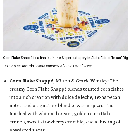
Corn Flake Shappé is a finalist in the Sipper category in State Fair of Texas' Big
Tex Choice Awards.
Photo courtesy of State Fair of Texas
Corn Flake Shappé,
Milton & Gracie Whitley: The
creamy Corn Flake Shappé blends toasted corn flakes
into a rich creation with dulce de leche, Texas pecan
notes, and a signature blend of warm spices. It is
finished with whipped cream, golden corn flake
crunch, sweet strawberry crumble, and a dusting of
powdered sugar.