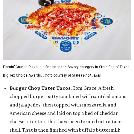
Flamin’ Crunch Pizza is a finalist in the Savory category in State Fair of Texas'
Big Tex Choice Awards.
Photo courtesy of State Fair of Texas
Burger Chop Tater Tacos
, Tom Grace: A fresh
chopped burger patty combined with sautéed onions
and jalapeños, then topped with mozzarella and
American cheese and laid on top a bed of cheddar
cheese tater tots that have been formed into a taco
shell. That is then finished with buffalo buttermilk