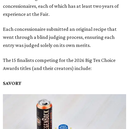
concessionaires, each of which has at least two years of
experience at the Fair.
Each concessionaire submitted an original recipe that
went through a blind judging process, ensuring each
entry was judged solely on its own merits.
The 15 finalists competing for the 2026 Big Tex Choice
Awards titles (and their creators) include:
SAVORY