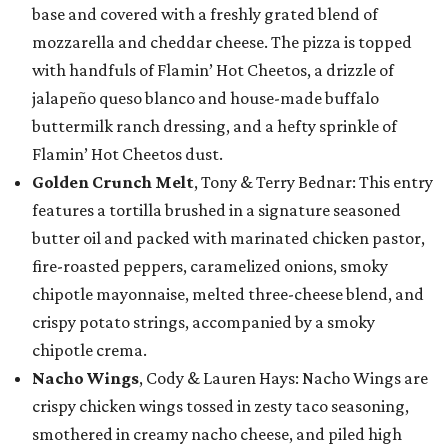
base and covered with a freshly grated blend of
mozzarella and cheddar cheese. The pizza is topped
with handfuls of Flamin’ Hot Cheetos, a drizzle of
jalapeño queso blanco and house-made buffalo
buttermilk ranch dressing, and a hefty sprinkle of
Flamin’ Hot Cheetos dust.
Golden Crunch Melt
, Tony & Terry Bednar: This entry
features a tortilla brushed in a signature seasoned
butter oil and packed with marinated chicken pastor,
fire-roasted peppers, caramelized onions, smoky
chipotle mayonnaise, melted three-cheese blend, and
crispy potato strings, accompanied by a smoky
chipotle crema.
Nacho Wings
, Cody & Lauren Hays: Nacho Wings are
crispy chicken wings tossed in zesty taco seasoning,
smothered in creamy nacho cheese, and piled high