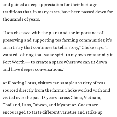
and gained a deep appreciation for their heritage —
traditions that, in many cases, have been passed down for
thousands of years.
"I am obsessed with the plant and the importance of
preserving and supporting tea farming communities; it’s
an artistry that continues to tell a story," Choke says. "I
wanted to bring that same spirit to my own community in
Fort Worth — to create a space where we can sit down
and have deeper conversations."
At Floating Lotus, visitors can sample a variety of teas
sourced directly from the farms Choke worked with and
visited over the past 15 years across China, Vietnam,
Thailand, Laos, Taiwan, and Myanmar. Guests are
encouraged to taste different varieties and strike up