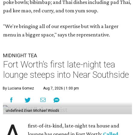
poke bowls; bibimbap; and Thai dishes including pad Thai,
pad kee mao, red curry, and tom yum soup.
"We're bringing all of our expertise but with a larger
menu in a bigger space," says the representative.
MIDNIGHT TEA
Fort Worth’s first late-night tea
lounge steeps into Near Southside
By Luciana Gomez
Aug 7, 2026 | 1:00 pm
undefined
Evan Michael Woods
first-of-its-kind, late-night tea house and
lounge has opened in Fort Worth:
Called