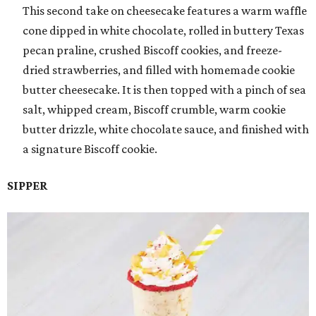
This second take on cheesecake features a warm waffle
cone dipped in white chocolate, rolled in buttery Texas
pecan praline, crushed Biscoff cookies, and freeze-
dried strawberries, and filled with homemade cookie
butter cheesecake. It is then topped with a pinch of sea
salt, whipped cream, Biscoff crumble, warm cookie
butter drizzle, white chocolate sauce, and finished with
a signature Biscoff cookie.
SIPPER