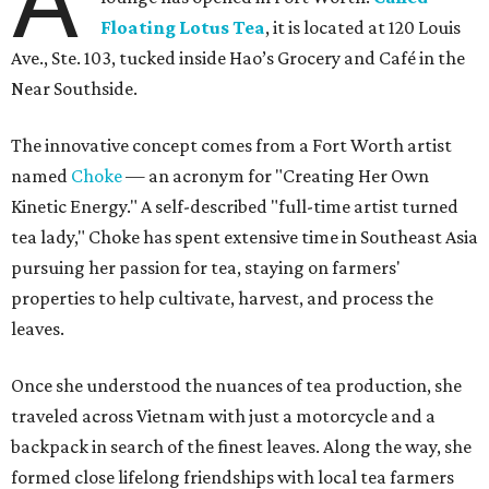
A
Floating Lotus Tea
, it is located at 120 Louis
Ave., Ste. 103, tucked inside Hao’s Grocery and Café in the
Near Southside.
The innovative concept comes from a Fort Worth artist
named
Choke
— an acronym for "Creating Her Own
Kinetic Energy." A self-described "full-time artist turned
tea lady," Choke has spent extensive time in Southeast Asia
pursuing her passion for tea, staying on farmers'
properties to help cultivate, harvest, and process the
leaves.
Once she understood the nuances of tea production, she
traveled across Vietnam with just a motorcycle and a
backpack in search of the finest leaves. Along the way, she
formed close lifelong friendships with local tea farmers