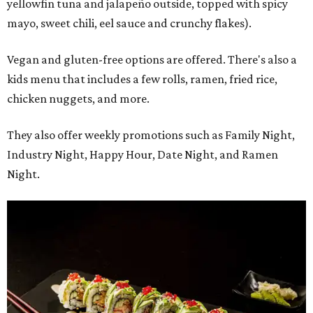
yellowfin tuna and jalapeño outside, topped with spicy
mayo, sweet chili, eel sauce and crunchy flakes).
Vegan and gluten-free options are offered. There's also a
kids menu that includes a few rolls, ramen, fried rice,
chicken nuggets, and more.
They also offer weekly promotions such as Family Night,
Industry Night, Happy Hour, Date Night, and Ramen
Night.