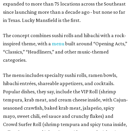
expanded to more than 75 locations across the Southeast
since launching more than a decade ago - but none so far
in Texas. Lucky Mansfield is the first.
The concept combines sushi rolls and hibachi with a rock-
inspired theme, with a
menu
built around “Opening Acts,”
“Classics,” “Headliners,” and other music-themed
categories.
The menu includes specialty sushi rolls, ramen bowls,
hibachi entrées, shareable appetizers, and cocktails.
Popular dishes, they say, include the VIP Roll (shrimp
tempura, krab meat, and cream cheese inside, with Cajun-
seasoned crawfish, baked krab meat, jalapeño, spicy
mayo, sweet chili, eel sauce and crunchy flakes) and
Crowd Surfer Roll (shrimp tempura and spicy tuna inside,