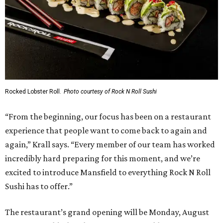
Rocked Lobster Roll.
Photo courtesy of Rock N Roll Sushi
“From the beginning, our focus has been on a restaurant
experience that people want to come back to again and
again,” Krall says. “Every member of our team has worked
incredibly hard preparing for this moment, and we’re
excited to introduce Mansfield to everything Rock N Roll
Sushi has to offer.”
The restaurant’s grand opening will be Monday, August