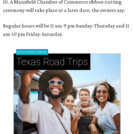
10. A Mansfield Chamber of Commerce ribbon-cutting
ceremony will take place at a later date, the owners say.
Regular hours will be 11 am-9 pm Sunday-Thursday and 11
am-10 pm Friday-Saturday.
promoted
series
Texas Road Trips