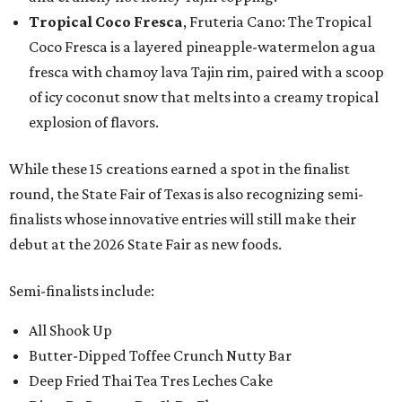
Tropical Coco Fresca
, Fruteria Cano: The Tropical
Coco Fresca is a layered pineapple-watermelon agua
fresca with chamoy lava Tajin rim, paired with a scoop
of icy coconut snow that melts into a creamy tropical
explosion of flavors.
While these 15 creations earned a spot in the finalist
round, the State Fair of Texas is also recognizing semi-
finalists whose innovative entries will still make their
debut at the 2026 State Fair as new foods.
Semi-finalists include:
All Shook Up
Butter-Dipped Toffee Crunch Nutty Bar
Deep Fried Thai Tea Tres Leches Cake