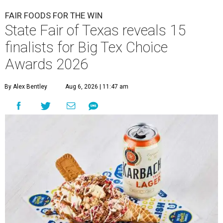
FAIR FOODS FOR THE WIN
State Fair of Texas reveals 15
finalists for Big Tex Choice
Awards 2026
By Alex Bentley
Aug 6, 2026 | 11:47 am