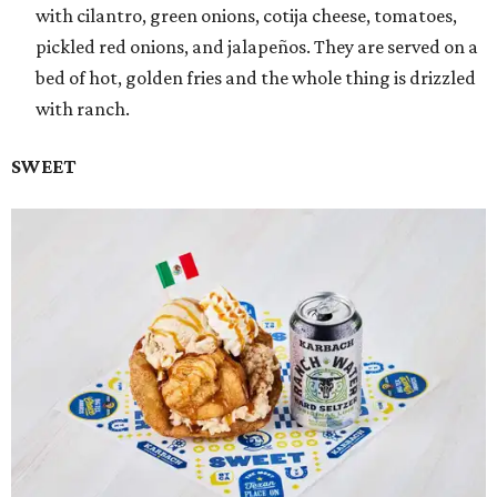
with cilantro, green onions, cotija cheese, tomatoes,
pickled red onions, and jalapeños. They are served on a
bed of hot, golden fries and the whole thing is drizzled
with ranch.
SWEET