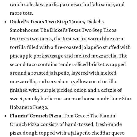
ranch coleslaw, garlic parmesan buffalo sauce, and
more tots.
Dickel's Texas Two Step Tacos,
Dickel’s
Smokehouse: The Dickel’s Texas Two Step Tacos
features two tacos, the first with a warm blue corn
tortilla filled with a fire-roasted jalapeño stuffed with
pineapple pork sausage and melted mozzarella. The
second taco contains tender-sliced brisket wrapped
around a roasted jalapeño, layered with melted
mozzarella, and served on a yellow corn tortilla
finished with purple pickled onion and a drizzle of
sweet, smoky barbecue sauce or house made Lone Star
Habanero Fuego.
Flamin’ Crunch Pizza
, Tom Grace: The Flamin’
Crunch Pizza consists of hand-tossed, fresh-made
pizza dough topped with a jalapeño cheddar queso