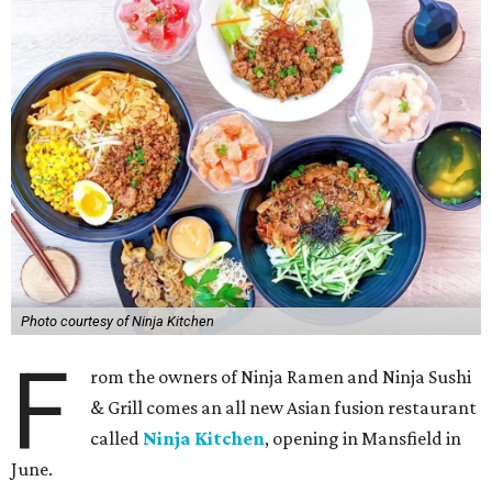
Photo courtesy of Ninja Kitchen
F
rom the owners of Ninja Ramen and Ninja Sushi
& Grill comes an all new Asian fusion restaurant
called
Ninja Kitchen
, opening in Mansfield in
June.