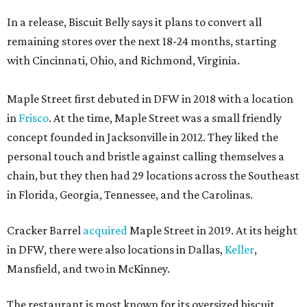
In a release, Biscuit Belly says it plans to convert all
remaining stores over the next 18-24 months, starting
with Cincinnati, Ohio, and Richmond, Virginia.
Maple Street first debuted in DFW in 2018 with a location
in
Frisco
. At the time, Maple Street was a small friendly
concept founded in Jacksonville in 2012. They liked the
personal touch and bristle against calling themselves a
chain, but they then had 29 locations across the Southeast
in Florida, Georgia, Tennessee, and the Carolinas.
Cracker Barrel
acquired
Maple Street in 2019. At its height
in DFW, there were also locations in Dallas,
Keller
,
Mansfield, and two in McKinney.
The restaurant is most known for its oversized biscuit