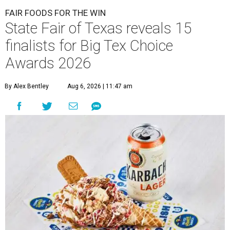
FAIR FOODS FOR THE WIN
State Fair of Texas reveals 15
finalists for Big Tex Choice
Awards 2026
By Alex Bentley
Aug 6, 2026 | 11:47 am