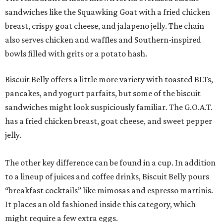
sandwiches like the Squawking Goat with a fried chicken
breast, crispy goat cheese, and jalapeno jelly. The chain
also serves chicken and waffles and Southern-inspired
bowls filled with grits or a potato hash.
Biscuit Belly offers a little more variety with toasted BLTs,
pancakes, and yogurt parfaits, but some of the biscuit
sandwiches might look suspiciously familiar. The G.O.A.T.
has a fried chicken breast, goat cheese, and sweet pepper
jelly.
The other key difference can be found in a cup. In addition
to a lineup of juices and coffee drinks, Biscuit Belly pours
“breakfast cocktails” like mimosas and espresso martinis.
It places an old fashioned inside this category, which
might require a few extra eggs.