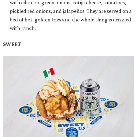
with cilantro, green onions, cotija cheese, tomatoes,
pickled red onions, and jalapeños. They are served on a
bed of hot, golden fries and the whole thing is drizzled
with ranch.
SWEET