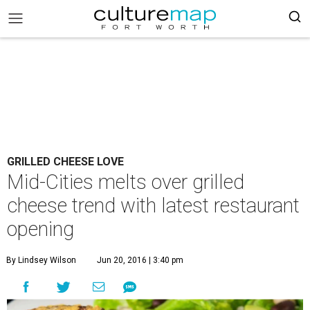
GRILLED CHEESE LOVE
Mid-Cities melts over grilled
cheese trend with latest restaurant
opening
By Lindsey Wilson
Jun 20, 2016 | 3:40 pm