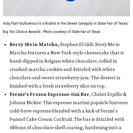
Holy Flan! Buñueloco is a finalist in the Sweet category in State Fair of Texas'
Big Tex Choice Awards.
Photo courtesy of State Fair of Texas
Berry Me in Matcha,
Stephen El Gidi: Berry Me in
Matcha features a New York-style cheesecake that is
hand-dipped in Belgian white chocolate, rolled in
crushed matcha cookies and drizzled with white
chocolate and sweet strawberry jam. The dessert is
finished with a fresh strawberry slice on top.
Fernie’s Frozen Espresso-tini Bar
, Christi Erpillo &
Johnna McKee: This espresso martini popsicle features
cold-brew espresso blended with a kick of Fernie's
Funnel Cake Cream Cocktail. The bar is drizzled with
ribbons of chocolate shell coating, hardening into a