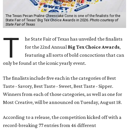
The Texas Pecan Praline Cheescake Cone is one of the finalists for the
State Fair of Texas' Big Tex Choice Awards in 2026.
Photo courtesy of
State Fair of Texas
T
he State Fair of Texas has unveiled the finalists
for the 22nd Annual
Big Tex Choice Awards
,
featuring all sorts of bold concoctions that can
only be found at the iconic yearly event.
The finalists include five each in the categories of Best
Taste - Savory, Best Taste - Sweet, Best Taste - Sipper.
Winners from each of those categories, as well as one for
Most Creative, will be announced on Tuesday, August 18.
According to a release, the competition kicked off with a
record-breaking 77 entries from 46 different