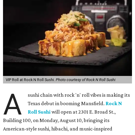
VIP Roll at Rock N Roll Sushi.
Photo courtesy of Rock N Roll Sushi
A
sushi chain with rock 'n' roll vibes is making its
Texas debut in booming Mansfield.
Rock N
Roll Sushi
will open at 2301 E. Broad St.,
Building 100, on Monday, August 10, bringing its
American-style sushi, hibachi, and music-inspired