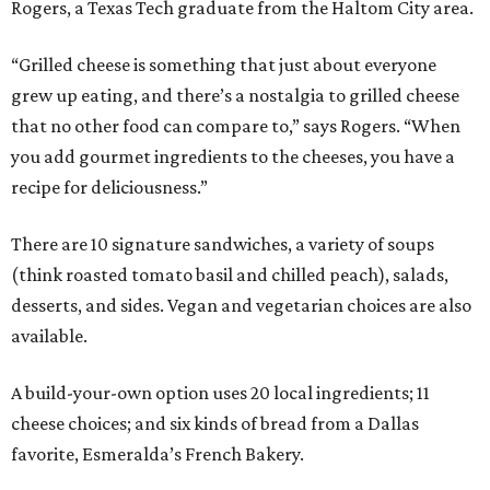
Rogers, a Texas Tech graduate from the Haltom City area.
“Grilled cheese is something that just about everyone
grew up eating, and there’s a nostalgia to grilled cheese
that no other food can compare to,” says Rogers. “When
you add gourmet ingredients to the cheeses, you have a
recipe for deliciousness.”
There are 10 signature sandwiches, a variety of soups
(think roasted tomato basil and chilled peach), salads,
desserts, and sides. Vegan and vegetarian choices are also
available.
A build-your-own option uses 20 local ingredients; 11
cheese choices; and six kinds of bread from a Dallas
favorite, Esmeralda’s French Bakery.