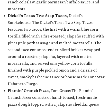
ranch coleslaw, garlic parmesan buffalo sauce, and
more tots.
Dickel's Texas Two Step Tacos,
Dickel’s
Smokehouse: The Dickel’s Texas Two Step Tacos
features two tacos, the first with a warm blue corn
tortilla filled with a fire-roasted jalapeño stuffed with
pineapple pork sausage and melted mozzarella. The
second taco contains tender-sliced brisket wrapped
around a roasted jalapeño, layered with melted
mozzarella, and served on a yellow corn tortilla
finished with purple pickled onion and a drizzle of
sweet, smoky barbecue sauce or house made Lone Star
Habanero Fuego.
Flamin’ Crunch Pizza
, Tom Grace: The Flamin’
Crunch Pizza consists of hand-tossed, fresh-made
pizza dough topped with a jalapeño cheddar queso