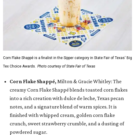
Corn Flake Shappé is a finalist in the Sipper category in State Fair of Texas' Big
Tex Choice Awards.
Photo courtesy of State Fair of Texas
Corn Flake Shappé,
Milton & Gracie Whitley: The
creamy Corn Flake Shappé blends toasted corn flakes
into a rich creation with dulce de leche, Texas pecan
notes, and a signature blend of warm spices. It is
finished with whipped cream, golden corn flake
crunch, sweet strawberry crumble, and a dusting of
powdered sugar.