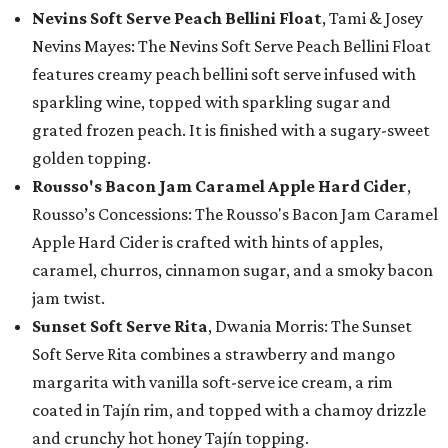
Nevins Soft Serve Peach Bellini Float
, Tami & Josey
Nevins Mayes: The Nevins Soft Serve Peach Bellini Float
features creamy peach bellini soft serve infused with
sparkling wine, topped with sparkling sugar and
grated frozen peach. It is finished with a sugary-sweet
golden topping.
Rousso's Bacon Jam Caramel Apple Hard Cider
,
Rousso’s Concessions: The Rousso's Bacon Jam Caramel
Apple Hard Cider is crafted with hints of apples,
caramel, churros, cinnamon sugar, and a smoky bacon
jam twist.
Sunset Soft Serve Rita
, Dwania Morris: The Sunset
Soft Serve Rita combines a strawberry and mango
margarita with vanilla soft-serve ice cream, a rim
coated in Tajín rim, and topped with a chamoy drizzle
and crunchy hot honey Tajín topping.