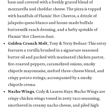
base and covered with a freshly grated blend of
mozzarella and cheddar cheese. The pizza is topped
with handfuls of Flamin’ Hot Cheetos, a drizzle of
jalapeño queso blanco and house-made buffalo
buttermilk ranch dressing, and a hefty sprinkle of
Flamin’ Hot Cheetos dust.
Golden Crunch Melt
, Tony & Terry Bednar: This entry
features a tortilla brushed in a signature seasoned
butter oil and packed with marinated chicken pastor,
fire-roasted peppers, caramelized onions, smoky
chipotle mayonnaise, melted three-cheese blend, and
crispy potato strings, accompanied by a smoky
chipotle crema.
Nacho Wings
, Cody & Lauren Hays: Nacho Wings are
crispy chicken wings tossed in zesty taco seasoning,
smothered in creamy nacho cheese, and piled high