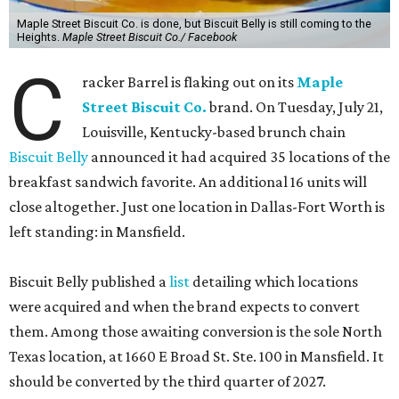
Maple Street Biscuit Co. is done, but Biscuit Belly is still coming to the
Heights.
Maple Street Biscuit Co./ Facebook
C
racker Barrel is flaking out on its
Maple
Street Biscuit Co.
brand. On Tuesday, July 21,
Louisville, Kentucky-based brunch chain
Biscuit Belly
announced it had acquired 35 locations of the
breakfast sandwich favorite. An additional 16 units will
close altogether. Just one location in Dallas-Fort Worth is
left standing: in Mansfield.
Biscuit Belly published a
list
detailing which locations
were acquired and when the brand expects to convert
them. Among those awaiting conversion is the sole North
Texas location, at 1660 E Broad St. Ste. 100 in Mansfield. It
should be converted by the third quarter of 2027.