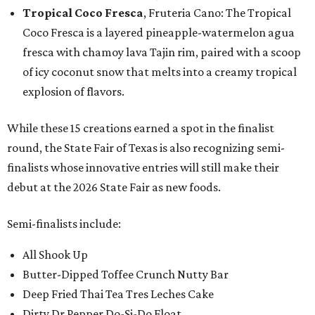
Tropical Coco Fresca
, Fruteria Cano: The Tropical
Coco Fresca is a layered pineapple-watermelon agua
fresca with chamoy lava Tajin rim, paired with a scoop
of icy coconut snow that melts into a creamy tropical
explosion of flavors.
While these 15 creations earned a spot in the finalist
round, the State Fair of Texas is also recognizing semi-
finalists whose innovative entries will still make their
debut at the 2026 State Fair as new foods.
Semi-finalists include:
All Shook Up
Butter-Dipped Toffee Crunch Nutty Bar
Deep Fried Thai Tea Tres Leches Cake
Dirty Dr Pepper Do-Si-Do Float