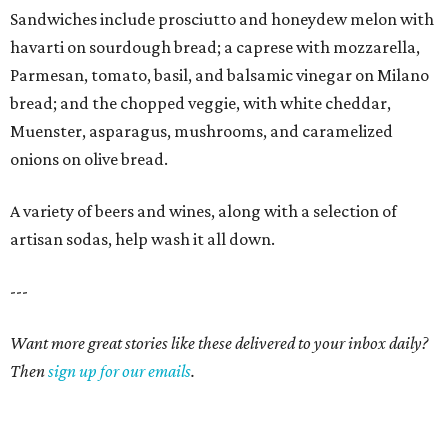
Sandwiches include prosciutto and honeydew melon with
havarti on sourdough bread; a caprese with mozzarella,
Parmesan, tomato, basil, and balsamic vinegar on Milano
bread; and the chopped veggie, with white cheddar,
Muenster, asparagus, mushrooms, and caramelized
onions on olive bread.
A variety of beers and wines, along with a selection of
artisan sodas, help wash it all down.
---
Want more great stories like these delivered to your inbox daily?
Then
sign up for our emails
.