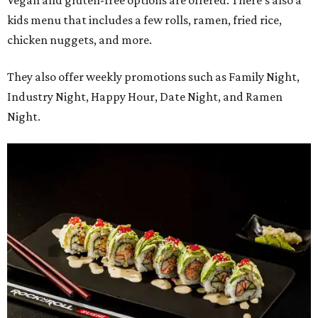
Vegan and gluten-free options are offered. There's also a
kids menu that includes a few rolls, ramen, fried rice,
chicken nuggets, and more.
They also offer weekly promotions such as Family Night,
Industry Night, Happy Hour, Date Night, and Ramen
Night.