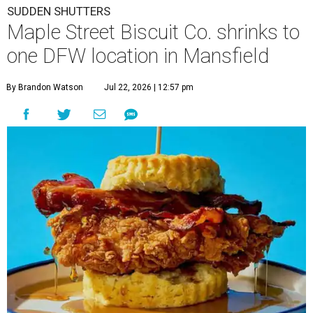
SUDDEN SHUTTERS
Maple Street Biscuit Co. shrinks to
one DFW location in Mansfield
By Brandon Watson
Jul 22, 2026 | 12:57 pm