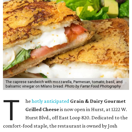
The caprese sandwich with mozzarella, Parmesan, tomato, basil, and
balsamic vinegar on Milano bread.
Photo by Farrar Food Photography
T
he
hotly anticipated
Grain & Dairy Gourmet
Grilled Cheese
is now open in Hurst, at 1222 W.
Hurst Blvd., off East Loop 820. Dedicated to the
comfort-food staple, the restaurant is owned by Josh