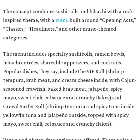
The concept combines sushi rolls and hibachi with a rock-
inspired theme, with a
menu
built around “Opening Acts,”
“Classics,” “Headliners,” and other music-themed
categories.
The menu includes specialty sushi rolls, ramen bowls,
hibachi entrées, shareable appetizers, and cocktails.
Popular dishes, they say, include the VIP Roll (shrimp
tempura, krab meat, and cream cheese inside, with Cajun-
seasoned crawfish, baked krab meat, jalapeño, spicy
mayo, sweet chili, eel sauce and crunchy flakes) and
Crowd Surfer Roll (shrimp tempura and spicy tuna inside,
yellowfin tuna and jalapeño outside, topped with spicy
mayo, sweet chili, eel sauce and crunchy flakes).