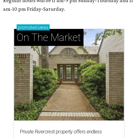
Regular hours will be 11 am-9 pm Sunday-Thursday and 11
am-10 pm Friday-Saturday.
promoted
series
On The Market
Private Rivercrest property offers endless