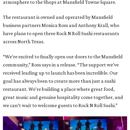
atmosphere to the Shops at Mansfield Towne Square.
The restaurant is owned and operated by Mansfield
business partners Monica Ross and Anthony Krall, who
have plans to open three Rock N Roll Sushi restaurants
across North Texas.
“We’re excited to finally open our doors to the Mansfield
community,” Ross says in a release. “The support we’ve
received leading up to launch has been incredible. Our
goal has always been to create more than just a sushi
restaurant. We’re building a place where great food,
great music and genuine hospitality come together, and
we can’t wait to welcome guests to Rock N Roll Sushi.”