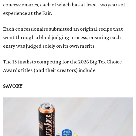
concessionaires, each of which has at least two years of
experience at the Fair.
Each concessionaire submitted an original recipe that
went through a blind judging process, ensuring each
entry was judged solely on its own merits.
The 15 finalists competing for the 2026 Big Tex Choice
Awards titles (and their creators) include:
SAVORY