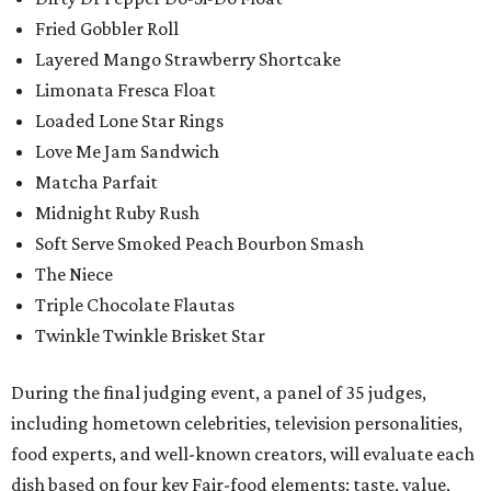
Fried Gobbler Roll
Layered Mango Strawberry Shortcake
Limonata Fresca Float
Loaded Lone Star Rings
Love Me Jam Sandwich
Matcha Parfait
Midnight Ruby Rush
Soft Serve Smoked Peach Bourbon Smash
The Niece
Triple Chocolate Flautas
Twinkle Twinkle Brisket Star
During the final judging event, a panel of 35 judges,
including hometown celebrities, television personalities,
food experts, and well-known creators, will evaluate each
dish based on four key Fair-food elements: taste, value,