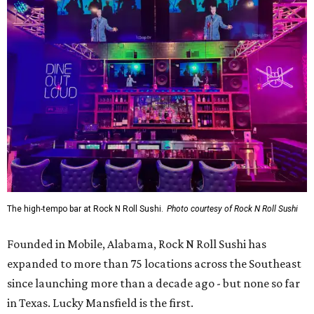
The high-tempo bar at Rock N Roll Sushi.
Photo courtesy of Rock N Roll Sushi
Founded in Mobile, Alabama, Rock N Roll Sushi has
expanded to more than 75 locations across the Southeast
since launching more than a decade ago - but none so far
in Texas. Lucky Mansfield is the first.