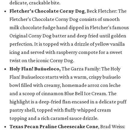
delicate, crackable bite.
Fletcher's Chocolate Corny Dog
, Beck Fletcher: The
Fletcher’s Chocolate Corny Dog consists of smooth
milk chocolate fudge hand dipped in Fletcher’s famous
Original Corny Dog batter and deep fried until golden
perfection. It is topped with a drizzle of yellow vanilla
icing and served with raspberry compote for a sweet
twist on the iconic Corny Dog.
Holy Flan! Buñueloco,
The Garza Family: The Holy
Flan! Buñueloco starts with a warm, crispy buñuelo
bowl filled with creamy, homemade arroz con leche
and a scoop of cinnamon Blue Bell Ice Cream. The
highlight is a deep-fried flan encased in a delicate puff
pastry shell, topped with fluffy whipped cream
topping and a rich caramel sauce drizzle.
Texas Pecan Praline Cheesecake Cone
, Brad Weiss: