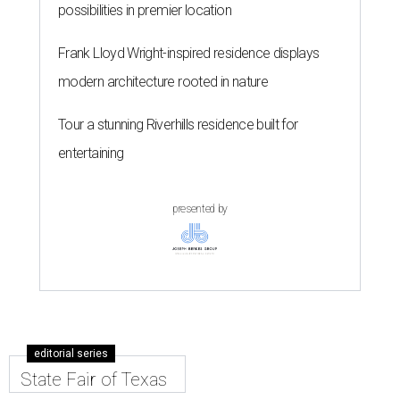
possibilities in premier location
Frank Lloyd Wright-inspired residence displays
modern architecture rooted in nature
Tour a stunning Riverhills residence built for
entertaining
presented by
editorial series
State Fair of Texas