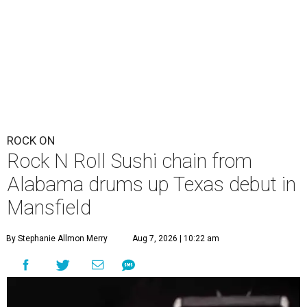
ROCK ON
Rock N Roll Sushi chain from
Alabama drums up Texas debut in
Mansfield
By Stephanie Allmon Merry
Aug 7, 2026 | 10:22 am