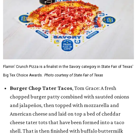
Flamin’ Crunch Pizza is a finalist in the Savory category in State Fair of Texas'
Big Tex Choice Awards.
Photo courtesy of State Fair of Texas
Burger Chop Tater Tacos
, Tom Grace: A fresh
chopped burger patty combined with sautéed onions
and jalapeños, then topped with mozzarella and
American cheese and laid on top a bed of cheddar
cheese tater tots that have been formed into a taco
shell. That is then finished with buffalo buttermilk