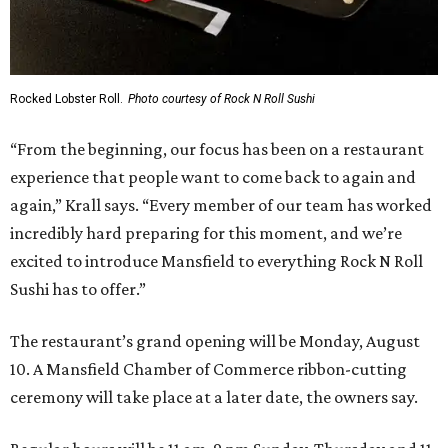
Rocked Lobster Roll.
Photo courtesy of Rock N Roll Sushi
“From the beginning, our focus has been on a restaurant
experience that people want to come back to again and
again,” Krall says. “Every member of our team has worked
incredibly hard preparing for this moment, and we’re
excited to introduce Mansfield to everything Rock N Roll
Sushi has to offer.”
The restaurant’s grand opening will be Monday, August
10. A Mansfield Chamber of Commerce ribbon-cutting
ceremony will take place at a later date, the owners say.