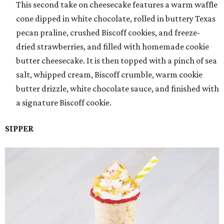
This second take on cheesecake features a warm waffle
cone dipped in white chocolate, rolled in buttery Texas
pecan praline, crushed Biscoff cookies, and freeze-
dried strawberries, and filled with homemade cookie
butter cheesecake. It is then topped with a pinch of sea
salt, whipped cream, Biscoff crumble, warm cookie
butter drizzle, white chocolate sauce, and finished with
a signature Biscoff cookie.
SIPPER