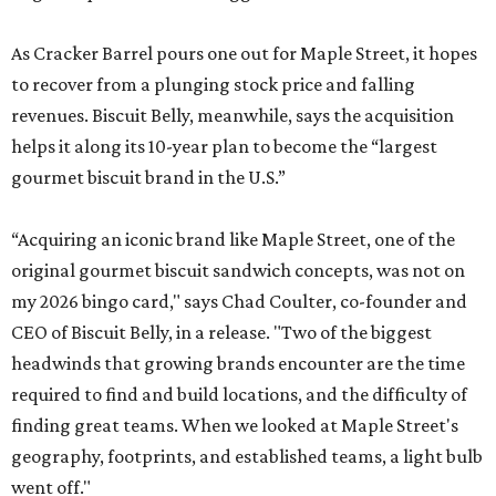
As Cracker Barrel pours one out for Maple Street, it hopes
to recover from a plunging stock price and falling
revenues. Biscuit Belly, meanwhile, says the acquisition
helps it along its 10-year plan to become the “largest
gourmet biscuit brand in the U.S.”
“Acquiring an iconic brand like Maple Street, one of the
original gourmet biscuit sandwich concepts, was not on
my 2026 bingo card," says Chad Coulter, co-founder and
CEO of Biscuit Belly, in a release. "Two of the biggest
headwinds that growing brands encounter are the time
required to find and build locations, and the difficulty of
finding great teams. When we looked at Maple Street's
geography, footprints, and established teams, a light bulb
went off."