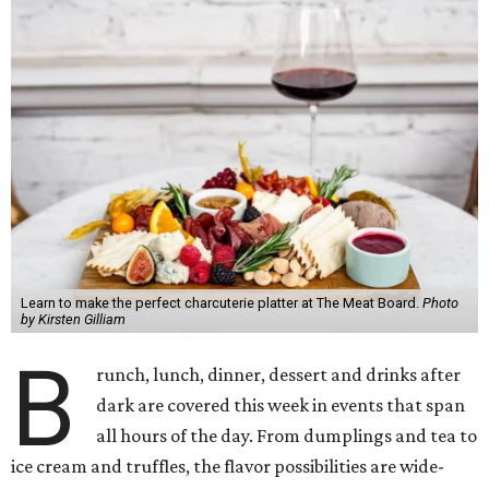
Learn to make the perfect charcuterie platter at The Meat Board.
Photo
by Kirsten Gilliam
B
runch, lunch, dinner, dessert and drinks after
dark are covered this week in events that span
all hours of the day. From dumplings and tea to
ice cream and truffles, the flavor possibilities are wide-