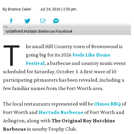
By Brianna Caleri
Jul 24, 2026 | 2:50 pm
undefined
Hurtado Barbecue/Facebook
T
he small Hill Country town of Brownwood is
going big for its 2026
Feels Like Home
Festival
, a barbecue and country music event
scheduled for Saturday, October 3. A first wave of 10
participating pitmasters has been revealed, including a
few familiar names from the Fort Worth area.
The local restaurants represented will be
Olmos BBQ
of
Fort Worth and
Hurtado Barbecue
of Fort Worth and
Arlington, along with
The Original Roy Hutchins
Barbecue
in nearby Trophy Club.