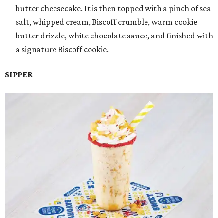
butter cheesecake. It is then topped with a pinch of sea
salt, whipped cream, Biscoff crumble, warm cookie
butter drizzle, white chocolate sauce, and finished with
a signature Biscoff cookie.
SIPPER