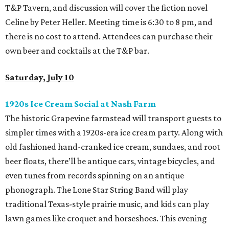
T&P Tavern, and discussion will cover the fiction novel
Celine by Peter Heller. Meeting time is 6:30 to 8 pm, and
there is no cost to attend. Attendees can purchase their
own beer and cocktails at the T&P bar.
Saturday, July 10
1920s Ice Cream Social at Nash Farm
The historic Grapevine farmstead will transport guests to
simpler times with a 1920s-era ice cream party. Along with
old fashioned hand-cranked ice cream, sundaes, and root
beer floats, there’ll be antique cars, vintage bicycles, and
even tunes from records spinning on an antique
phonograph. The Lone Star String Band will play
traditional Texas-style prairie music, and kids can play
lawn games like croquet and horseshoes. This evening