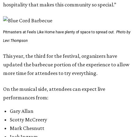
hospitality that makes this community so special.”
Pitmasters at Feels Like Home have plenty of space to spread out.
Photo by
Levi Thompson
This year, the third for the festival, organizers have
updated the barbecue portion of the experience to allow
more time for attendees to try everything.
On the musical side, attendees can expect live
performances from:
Gary Allan
Scotty McCreery
Mark Chesnutt
Jack Ingram