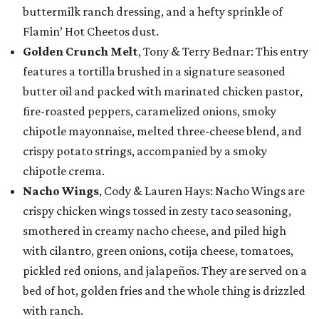
buttermilk ranch dressing, and a hefty sprinkle of
Flamin’ Hot Cheetos dust.
Golden Crunch Melt
, Tony & Terry Bednar: This entry
features a tortilla brushed in a signature seasoned
butter oil and packed with marinated chicken pastor,
fire-roasted peppers, caramelized onions, smoky
chipotle mayonnaise, melted three-cheese blend, and
crispy potato strings, accompanied by a smoky
chipotle crema.
Nacho Wings
, Cody & Lauren Hays: Nacho Wings are
crispy chicken wings tossed in zesty taco seasoning,
smothered in creamy nacho cheese, and piled high
with cilantro, green onions, cotija cheese, tomatoes,
pickled red onions, and jalapeños. They are served on a
bed of hot, golden fries and the whole thing is drizzled
with ranch.