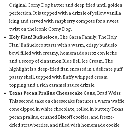
Original Corny Dog batter and deep fried until golden
perfection. It is topped with a drizzle of yellow vanilla
icing and served with raspberry compote for a sweet
twist on the iconic Corny Dog.
Holy Flan! Buñueloco,
The Garza Family: The Holy
Flan! Buñueloco starts with a warm, crispy buñuelo
bowl filled with creamy, homemade arroz con leche
and a scoop of cinnamon Blue Bell Ice Cream. The
highlight is a deep-fried flan encased in a delicate puff
pastry shell, topped with fluffy whipped cream
topping and a rich caramel sauce drizzle.
Texas Pecan Praline Cheesecake Cone
, Brad Weiss:
This second take on cheesecake features a warm waffle
cone dipped in white chocolate, rolled in buttery Texas
pecan praline, crushed Biscoff cookies, and freeze-
dried strawberries, and filled with homemade cookie