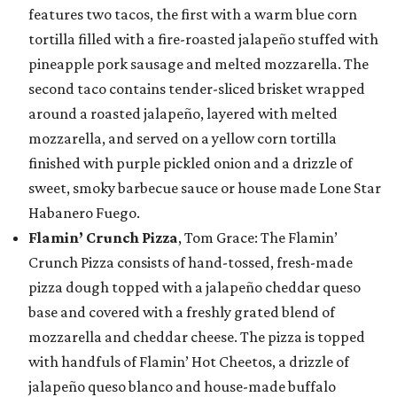
features two tacos, the first with a warm blue corn
tortilla filled with a fire-roasted jalapeño stuffed with
pineapple pork sausage and melted mozzarella. The
second taco contains tender-sliced brisket wrapped
around a roasted jalapeño, layered with melted
mozzarella, and served on a yellow corn tortilla
finished with purple pickled onion and a drizzle of
sweet, smoky barbecue sauce or house made Lone Star
Habanero Fuego.
Flamin’ Crunch Pizza
, Tom Grace: The Flamin’
Crunch Pizza consists of hand-tossed, fresh-made
pizza dough topped with a jalapeño cheddar queso
base and covered with a freshly grated blend of
mozzarella and cheddar cheese. The pizza is topped
with handfuls of Flamin’ Hot Cheetos, a drizzle of
jalapeño queso blanco and house-made buffalo