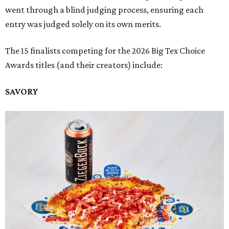
went through a blind judging process, ensuring each
entry was judged solely on its own merits.
The 15 finalists competing for the 2026 Big Tex Choice
Awards titles (and their creators) include:
SAVORY