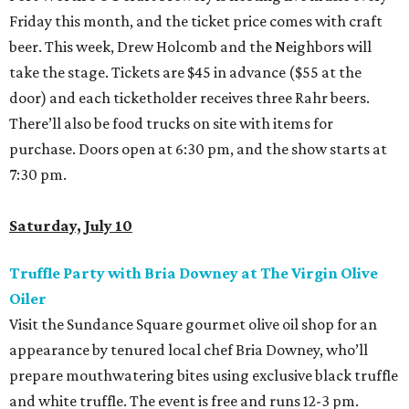
Friday this month, and the ticket price comes with craft
beer. This week, Drew Holcomb and the Neighbors will
take the stage. Tickets are $45 in advance ($55 at the
door) and each ticketholder receives three Rahr beers.
There’ll also be food trucks on site with items for
purchase. Doors open at 6:30 pm, and the show starts at
7:30 pm.
Saturday, July 10
Truffle Party with Bria Downey at The Virgin Olive
Oiler
Visit the Sundance Square gourmet olive oil shop for an
appearance by tenured local chef Bria Downey, who’ll
prepare mouthwatering bites using exclusive black truffle
and white truffle. The event is free and runs 12-3 pm.