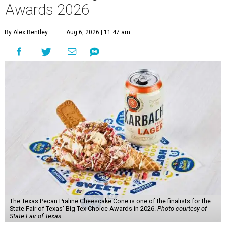
Awards 2026
By Alex Bentley
Aug 6, 2026 | 11:47 am
The Texas Pecan Praline Cheescake Cone is one of the finalists for the
State Fair of Texas' Big Tex Choice Awards in 2026.
Photo courtesy of
State Fair of Texas