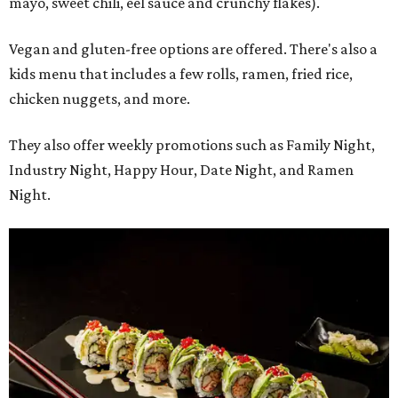
mayo, sweet chili, eel sauce and crunchy flakes).
Vegan and gluten-free options are offered. There's also a
kids menu that includes a few rolls, ramen, fried rice,
chicken nuggets, and more.
They also offer weekly promotions such as Family Night,
Industry Night, Happy Hour, Date Night, and Ramen
Night.