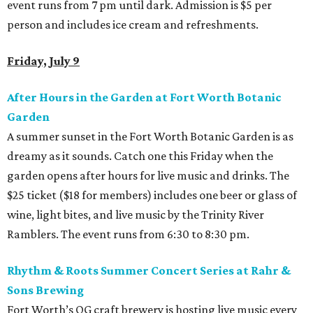
event runs from 7 pm until dark. Admission is $5 per
person and includes ice cream and refreshments.
Friday, July 9
After Hours in the Garden
at Fort Worth Botanic
Garden
A summer sunset in the Fort Worth Botanic Garden is as
dreamy as it sounds. Catch one this Friday when the
garden opens after hours for live music and drinks. The
$25 ticket ($18 for members) includes one beer or glass of
wine, light bites, and live music by the Trinity River
Ramblers. The event runs from 6:30 to 8:30 pm.
Rhythm & Roots Summer Concert Series at Rahr &
Sons Brewing
Fort Worth’s OG craft brewery is hosting live music every