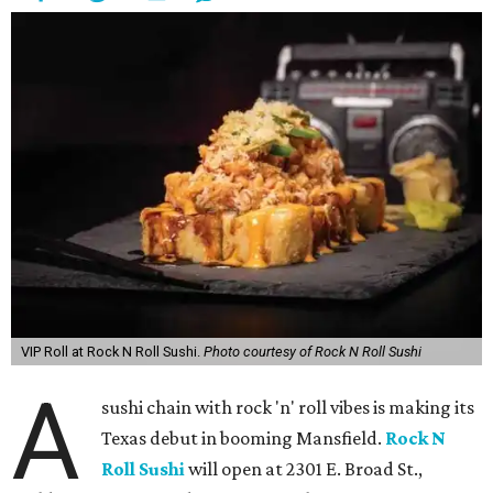
VIP Roll at Rock N Roll Sushi.
Photo courtesy of Rock N Roll Sushi
A
sushi chain with rock 'n' roll vibes is making its
Texas debut in booming Mansfield.
Rock N
Roll Sushi
will open at 2301 E. Broad St.,