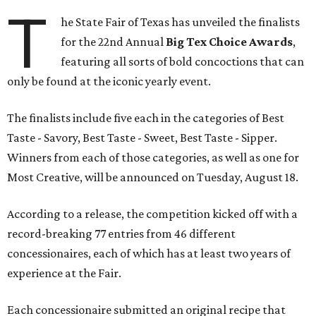
T
he State Fair of Texas has unveiled the finalists
for the 22nd Annual
Big Tex Choice Awards
,
featuring all sorts of bold concoctions that can
only be found at the iconic yearly event.
The finalists include five each in the categories of Best
Taste - Savory, Best Taste - Sweet, Best Taste - Sipper.
Winners from each of those categories, as well as one for
Most Creative, will be announced on Tuesday, August 18.
According to a release, the competition kicked off with a
record-breaking 77 entries from 46 different
concessionaires, each of which has at least two years of
experience at the Fair.
Each concessionaire submitted an original recipe that