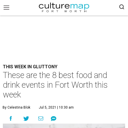
THIS WEEK IN GLUTTONY
These are the 8 best food and
drink events in Fort Worth this
week
By Celestina Blok
Jul 5, 2021 | 10:30 am