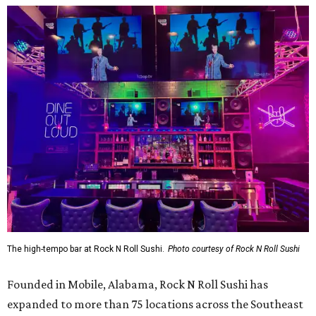
The high-tempo bar at Rock N Roll Sushi.
Photo courtesy of Rock N Roll Sushi
Founded in Mobile, Alabama, Rock N Roll Sushi has
expanded to more than 75 locations across the Southeast