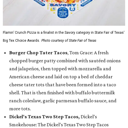
Flamin’ Crunch Pizza is a finalist in the Savory category in State Fair of Texas'
Big Tex Choice Awards.
Photo courtesy of State Fair of Texas
Burger Chop Tater Tacos
, Tom Grace: A fresh
chopped burger patty combined with sautéed onions
and jalapeños, then topped with mozzarella and
American cheese and laid on top a bed of cheddar
cheese tater tots that have been formed into a taco
shell. That is then finished with buffalo buttermilk
ranch coleslaw, garlic parmesan buffalo sauce, and
more tots.
Dickel's Texas Two Step Tacos,
Dickel’s
Smokehouse: The Dickel’s Texas Two Step Tacos