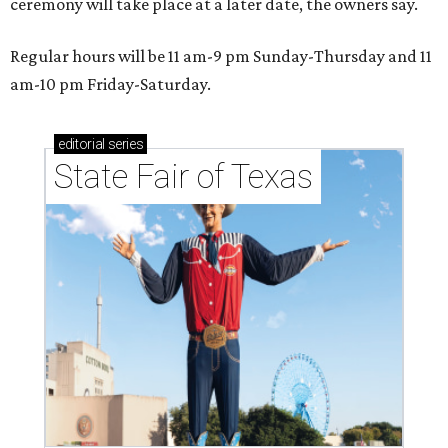
ceremony will take place at a later date, the owners say.
Regular hours will be 11 am-9 pm Sunday-Thursday and 11
am-10 pm Friday-Saturday.
editorial
series
State Fair of Texas