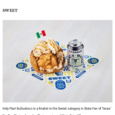
SWEET
Holy Flan! Buñueloco is a finalist in the Sweet category in State Fair of Texas'