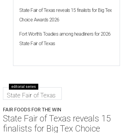
State Fair of Texas reveals 15 finalists for Big Tex
Choice Awards 2026
Fort Worth's Toadies among headliners for 2026
State Fair of Texas
editorial series
State Fair of Texas
FAIR FOODS FOR THE WIN
State Fair of Texas reveals 15
finalists for Big Tex Choice