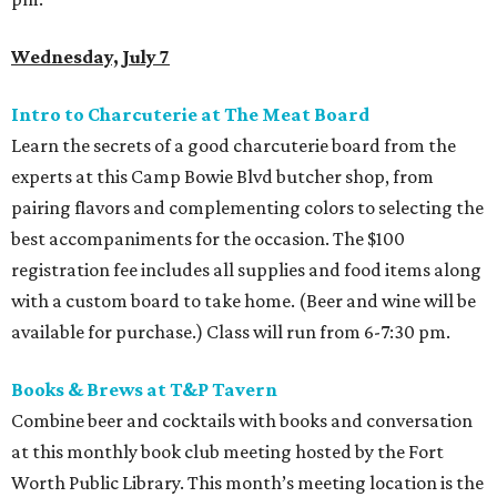
Wednesday, July 7
Intro to Charcuterie at The Meat Board
Learn the secrets of a good charcuterie board from the
experts at this Camp Bowie Blvd butcher shop, from
pairing flavors and complementing colors to selecting the
best accompaniments for the occasion. The $100
registration fee includes all supplies and food items along
with a custom board to take home. (Beer and wine will be
available for purchase.) Class will run from 6-7:30 pm.
Books & Brews
at T&P Tavern
Combine beer and cocktails with books and conversation
at this monthly book club meeting hosted by the Fort
Worth Public Library. This month’s meeting location is the