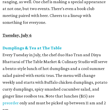
ranging, as well. One chef is making a special appearance
at not one, but two events. There’s even a book club
meeting paired with beer. Cheers to a lineup with
something for everyone.
Tuesday, July 6
Dumplings & Tea at The Table
Every Tuesday in July, the chef duo Hao Tran and Dixya
Bhattarai of The Table Market & Culinary Studio will serve
a bento-style lunch of hot dumplings and a cool summer
salad paired with exotic teas. The menu will change
weekly and starts with Buffalo chicken dumplings, potato
curry dumplings, spicy smashed cucumber salad, and
ginger lime rooibos tea. Note that lunches ($15) are
preorder
only and must be picked up between 11 am and 2
pm.