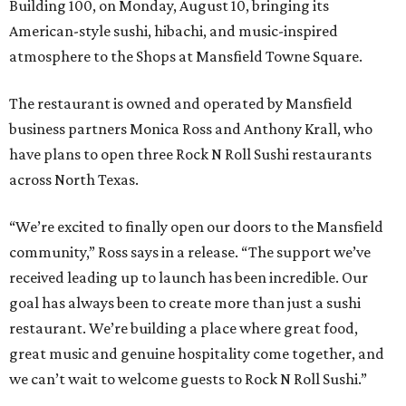
Building 100, on Monday, August 10, bringing its
American-style sushi, hibachi, and music-inspired
atmosphere to the Shops at Mansfield Towne Square.
The restaurant is owned and operated by Mansfield
business partners Monica Ross and Anthony Krall, who
have plans to open three Rock N Roll Sushi restaurants
across North Texas.
“We’re excited to finally open our doors to the Mansfield
community,” Ross says in a release. “The support we’ve
received leading up to launch has been incredible. Our
goal has always been to create more than just a sushi
restaurant. We’re building a place where great food,
great music and genuine hospitality come together, and
we can’t wait to welcome guests to Rock N Roll Sushi.”