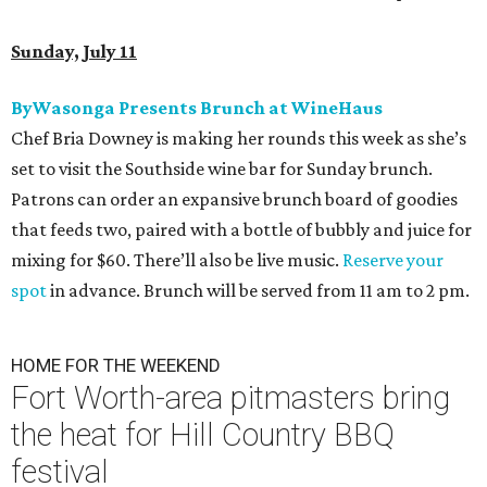
Sunday, July 11
ByWasonga Presents Brunch at WineHaus
Chef Bria Downey is making her rounds this week as she’s
set to visit the Southside wine bar for Sunday brunch.
Patrons can order an expansive brunch board of goodies
that feeds two, paired with a bottle of bubbly and juice for
mixing for $60. There’ll also be live music.
Reserve your
spot
in advance. Brunch will be served from 11 am to 2 pm.
HOME FOR THE WEEKEND
Fort Worth-area pitmasters bring
the heat for Hill Country BBQ
festival