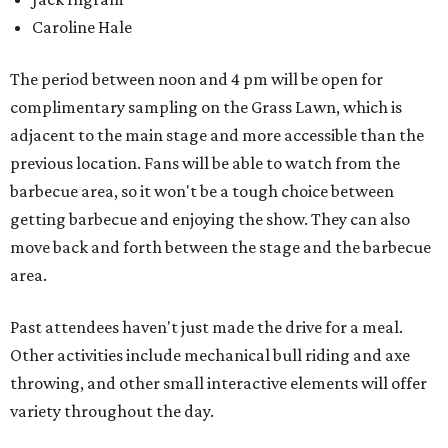
Caroline Hale
The period between noon and 4 pm will be open for
complimentary sampling on the Grass Lawn, which is
adjacent to the main stage and more accessible than the
previous location. Fans will be able to watch from the
barbecue area, so it won't be a tough choice between
getting barbecue and enjoying the show. They can also
move back and forth between the stage and the barbecue
area.
Past attendees haven't just made the drive for a meal.
Other activities include mechanical bull riding and axe
throwing, and other small interactive elements will offer
variety throughout the day.