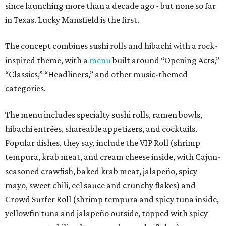
since launching more than a decade ago - but none so far
in Texas. Lucky Mansfield is the first.
The concept combines sushi rolls and hibachi with a rock-
inspired theme, with a
menu
built around “Opening Acts,”
“Classics,” “Headliners,” and other music-themed
categories.
The menu includes specialty sushi rolls, ramen bowls,
hibachi entrées, shareable appetizers, and cocktails.
Popular dishes, they say, include the VIP Roll (shrimp
tempura, krab meat, and cream cheese inside, with Cajun-
seasoned crawfish, baked krab meat, jalapeño, spicy
mayo, sweet chili, eel sauce and crunchy flakes) and
Crowd Surfer Roll (shrimp tempura and spicy tuna inside,
yellowfin tuna and jalapeño outside, topped with spicy