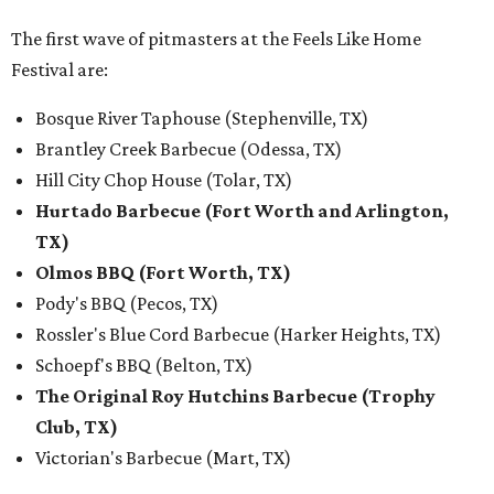
The first wave of pitmasters at the Feels Like Home
Festival are:
Bosque River Taphouse (Stephenville, TX)
Brantley Creek Barbecue (Odessa, TX)
Hill City Chop House (Tolar, TX)
Hurtado Barbecue (Fort Worth and Arlington,
TX)
Olmos BBQ (Fort Worth, TX)
Pody's BBQ (Pecos, TX)
Rossler's Blue Cord Barbecue (Harker Heights, TX)
Schoepf's BBQ (Belton, TX)
The Original Roy Hutchins Barbecue (Trophy
Club, TX)
Victorian's Barbecue (Mart, TX)