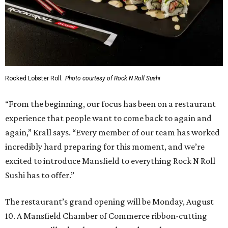
Rocked Lobster Roll.
Photo courtesy of Rock N Roll Sushi
“From the beginning, our focus has been on a restaurant
experience that people want to come back to again and
again,” Krall says. “Every member of our team has worked
incredibly hard preparing for this moment, and we’re
excited to introduce Mansfield to everything Rock N Roll
Sushi has to offer.”
The restaurant’s grand opening will be Monday, August
10. A Mansfield Chamber of Commerce ribbon-cutting