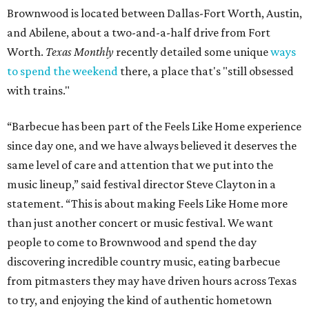
Brownwood is located between Dallas-Fort Worth, Austin,
and Abilene, about a two-and-a-half drive from Fort
Worth.
Texas Monthly
recently detailed some unique
ways
to spend the weekend
there, a place that's "still obsessed
with trains."
“Barbecue has been part of the Feels Like Home experience
since day one, and we have always believed it deserves the
same level of care and attention that we put into the
music lineup,” said festival director Steve Clayton in a
statement. “This is about making Feels Like Home more
than just another concert or music festival. We want
people to come to Brownwood and spend the day
discovering incredible country music, eating barbecue
from pitmasters they may have driven hours across Texas
to try, and enjoying the kind of authentic hometown