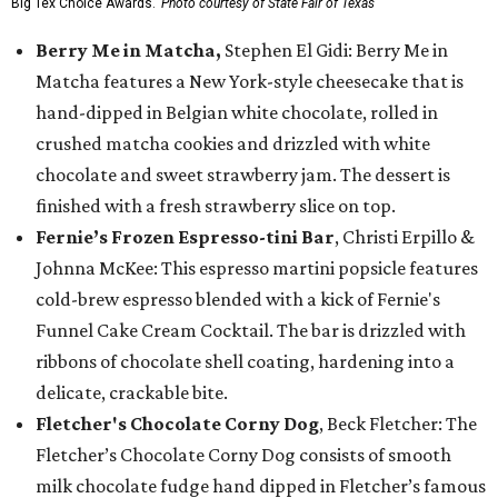
Big Tex Choice Awards.
Photo courtesy of State Fair of Texas
Berry Me in Matcha,
Stephen El Gidi: Berry Me in
Matcha features a New York-style cheesecake that is
hand-dipped in Belgian white chocolate, rolled in
crushed matcha cookies and drizzled with white
chocolate and sweet strawberry jam. The dessert is
finished with a fresh strawberry slice on top.
Fernie’s Frozen Espresso-tini Bar
, Christi Erpillo &
Johnna McKee: This espresso martini popsicle features
cold-brew espresso blended with a kick of Fernie's
Funnel Cake Cream Cocktail. The bar is drizzled with
ribbons of chocolate shell coating, hardening into a
delicate, crackable bite.
Fletcher's Chocolate Corny Dog
, Beck Fletcher: The
Fletcher’s Chocolate Corny Dog consists of smooth
milk chocolate fudge hand dipped in Fletcher’s famous