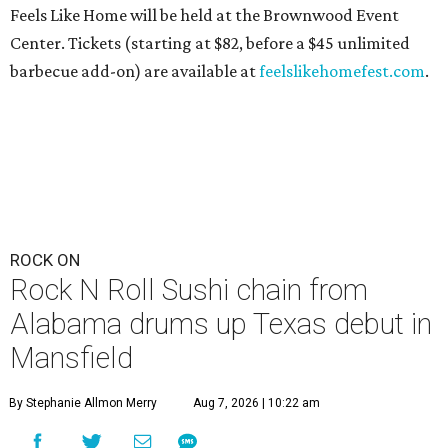
Feels Like Home will be held at the Brownwood Event
Center. Tickets (starting at $82, before a $45 unlimited
barbecue add-on) are available at
feelslikehomefest.com
.
ROCK ON
Rock N Roll Sushi chain from
Alabama drums up Texas debut in
Mansfield
By Stephanie Allmon Merry
Aug 7, 2026 | 10:22 am