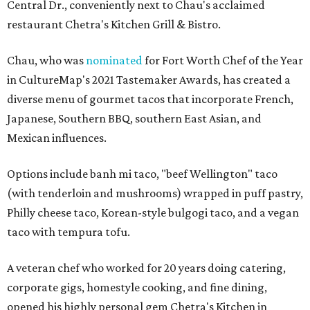
Central Dr., conveniently next to Chau's acclaimed
restaurant Chetra's Kitchen Grill & Bistro.
Chau, who was
nominated
for Fort Worth Chef of the Year
in CultureMap's 2021 Tastemaker Awards, has created a
diverse menu of gourmet tacos that incorporate French,
Japanese, Southern BBQ, southern East Asian, and
Mexican influences.
Options include banh mi taco, "beef Wellington" taco
(with tenderloin and mushrooms) wrapped in puff pastry,
Philly cheese taco, Korean-style bulgogi taco, and a vegan
taco with tempura tofu.
A veteran chef who worked for 20 years doing catering,
corporate gigs, homestyle cooking, and fine dining,
opened his highly personal gem Chetra's Kitchen in