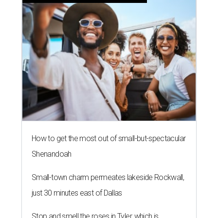
How to get the most out of small-but-spectacular
Shenandoah
Small-town charm permeates lakeside Rockwall,
just 30 minutes east of Dallas
Stop and smell the roses in Tyler, which is