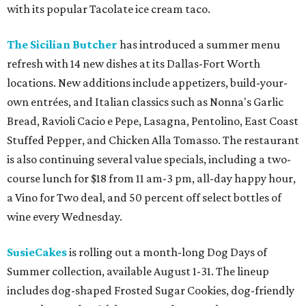
with its popular Tacolate ice cream taco.
The Sicilian Butcher
has introduced a summer menu
refresh with 14 new dishes at its Dallas-Fort Worth
locations. New additions include appetizers, build-your-
own entrées, and Italian classics such as Nonna's Garlic
Bread, Ravioli Cacio e Pepe, Lasagna, Pentolino, East Coast
Stuffed Pepper, and Chicken Alla Tomasso. The restaurant
is also continuing several value specials, including a two-
course lunch for $18 from 11 am-3 pm, all-day happy hour,
a Vino for Two deal, and 50 percent off select bottles of
wine every Wednesday.
SusieCakes
is rolling out a month-long Dog Days of
Summer collection, available August 1-31. The lineup
includes dog-shaped Frosted Sugar Cookies, dog-friendly