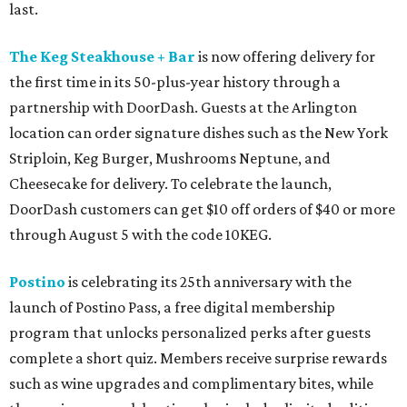
last.
The Keg Steakhouse + Bar
is now offering delivery for
the first time in its 50-plus-year history through a
partnership with DoorDash. Guests at the Arlington
location can order signature dishes such as the New York
Striploin, Keg Burger, Mushrooms Neptune, and
Cheesecake for delivery. To celebrate the launch,
DoorDash customers can get $10 off orders of $40 or more
through August 5 with the code 10KEG.
Postino
is celebrating its 25th anniversary with the
launch of Postino Pass, a free digital membership
program that unlocks personalized perks after guests
complete a short quiz. Members receive surprise rewards
such as wine upgrades and complimentary bites, while