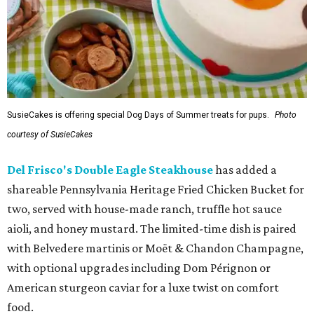
SusieCakes is offering special Dog Days of Summer treats for pups.
Photo
courtesy of SusieCakes
Del Frisco's Double Eagle Steakhouse
has added a
shareable Pennsylvania Heritage Fried Chicken Bucket for
two, served with house-made ranch, truffle hot sauce
aioli, and honey mustard. The limited-time dish is paired
with Belvedere martinis or Moët & Chandon Champagne,
with optional upgrades including Dom Pérignon or
American sturgeon caviar for a luxe twist on comfort
food.