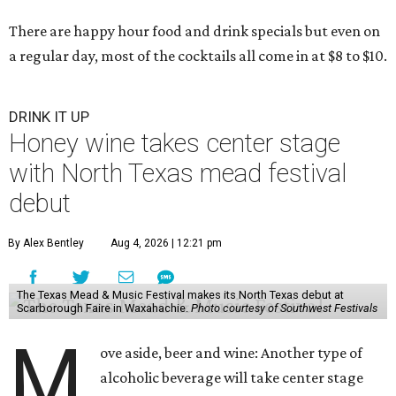
There are happy hour food and drink specials but even on
a regular day, most of the cocktails all come in at $8 to $10.
DRINK IT UP
Honey wine takes center stage
with North Texas mead festival
debut
By Alex Bentley
Aug 4, 2026 | 12:21 pm
The Texas Mead & Music Festival makes its North Texas debut at
Scarborough Faire in Waxahachie.
Photo courtesy of Southwest Festivals
M
ove aside, beer and wine: Another type of
alcoholic beverage will take center stage