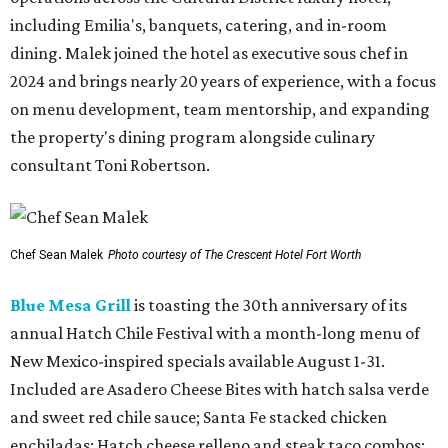
including Emilia's, banquets, catering, and in-room
dining. Malek joined the hotel as executive sous chef in
2024 and brings nearly 20 years of experience, with a focus
on menu development, team mentorship, and expanding
the property's dining program alongside culinary
consultant Toni Robertson.
Chef Sean Malek
Photo courtesy of The Crescent Hotel Fort Worth
Blue Mesa Grill
is toasting the 30th anniversary of its
annual Hatch Chile Festival with a month-long menu of
New Mexico-inspired specials available August 1-31.
Included are Asadero Cheese Bites with hatch salsa verde
and sweet red chile sauce; Santa Fe stacked chicken
enchiladas; Hatch cheese relleno and steak taco combos;