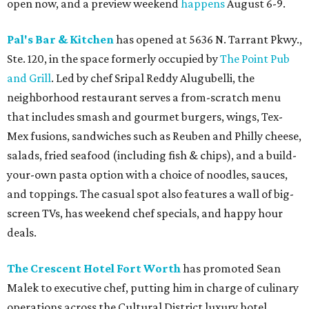
open now, and a preview weekend
happens
August 6-9.
Pal's Bar & Kitchen
has opened at 5636 N. Tarrant Pkwy.,
Ste. 120, in the space formerly occupied by
The Point Pub
and Grill
. Led by chef Sripal Reddy Alugubelli, the
neighborhood restaurant serves a from-scratch menu
that includes smash and gourmet burgers, wings, Tex-
Mex fusions, sandwiches such as Reuben and Philly cheese,
salads, fried seafood (including fish & chips), and a build-
your-own pasta option with a choice of noodles, sauces,
and toppings. The casual spot also features a wall of big-
screen TVs, has weekend chef specials, and happy hour
deals.
The Crescent Hotel Fort Worth
has promoted Sean
Malek to executive chef, putting him in charge of culinary
operations across the Cultural District luxury hotel,