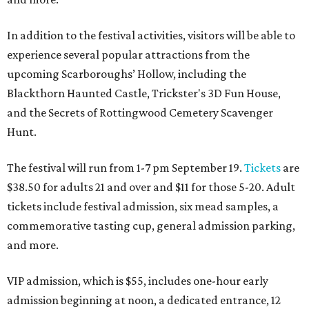
In addition to the festival activities, visitors will be able to
experience several popular attractions from the
upcoming Scarboroughs’ Hollow, including the
Blackthorn Haunted Castle, Trickster's 3D Fun House,
and the Secrets of Rottingwood Cemetery Scavenger
Hunt.
The festival will run from 1-7 pm September 19.
Tickets
are
$38.50 for adults 21 and over and $11 for those 5-20. Adult
tickets include festival admission, six mead samples, a
commemorative tasting cup, general admission parking,
and more.
VIP admission, which is $55, includes one-hour early
admission beginning at noon, a dedicated entrance, 12