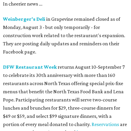
In cheerier news ...
Weinberger's Deli
in Grapevine remained closed as of
Monday, August 3 - but only temporarily - for
construction work related to the restaurant's expansion.
They are posting daily updates and reminders on their
Facebook page.
DFW Restaurant Week
returns August 10-September 7
to celebrate its 30th anniversary with more than 160
restaurants across North Texas offering special prix-fixe
menus that benefit the North Texas Food Bank and Lena
Pope. Participating restaurants will serve two-course
lunches and brunches for $29, three-course dinners for
$49 or $59, and select $99 signature dinners, with a
portion of every meal donated to charity.
Reservations
are