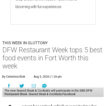
blooming with fun experiences
THIS WEEK IN GLUTTONY
DFW Restaurant Week tops 5 best
food events in Fort Worth this
week
By Celestina Blok
Aug 3, 2026 | 1:26 pm
The new Seared Steak & Cocktails will participate in the 30th DFW
Restaurant Week.
Seared Steak & Cocktails/Facebook