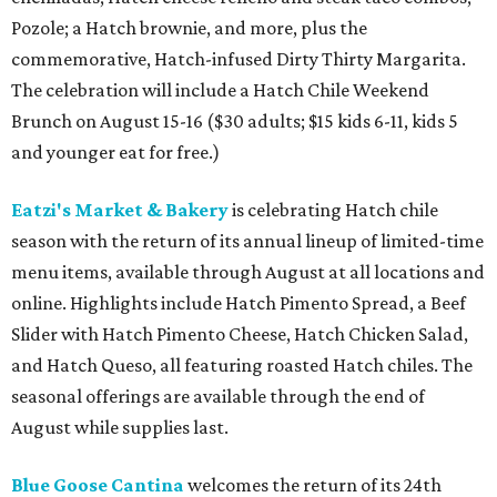
Pozole; a Hatch brownie, and more, plus the
commemorative, Hatch-infused Dirty Thirty Margarita.
The celebration will include a Hatch Chile Weekend
Brunch on August 15-16 ($30 adults; $15 kids 6-11, kids 5
and younger eat for free.)
Eatzi's Market & Bakery
is celebrating Hatch chile
season with the return of its annual lineup of limited-time
menu items, available through August at all locations and
online. Highlights include Hatch Pimento Spread, a Beef
Slider with Hatch Pimento Cheese, Hatch Chicken Salad,
and Hatch Queso, all featuring roasted Hatch chiles. The
seasonal offerings are available through the end of
August while supplies last.
Blue Goose Cantina
welcomes the return of its 24th