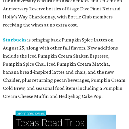
the anniversary celebration also includes limited-edition
Anniversary Reserve bottles of Stage Dive Pinot Noir and
Holly's Way Chardonnay, with Bottle Club members
receiving the wines at no extra cost.
Starbucks
is bringing back Pumpkin Spice Lattes on
August 25, along with other fall flavors. New additions
include the Iced Pumpkin Cream Shaken Espresso,
Pumpkin Spice Chai, Iced Pumpkin Cream Matcha,
banana bread-inspired lattes and chais, and the new
Chaider, plus returning pecan beverages, Pumpkin Cream
Cold Brew, and seasonal food items including a Pumpkin
Cream Cheese Muffin and Hedgehog Cake Pop.
promoted
series
Texas Road Trips