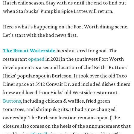
Hatch chile season. Stay with us until the end to find out
when Starbucks' Pumpkin Spice Lattes will return.
Here's what's happening on the Fort Worth dining scene.
Let's start with the bad news first.
The Rim at Waterside
has shuttered for good. The
restaurant
opened
in 2021 in the southwest Fort Worth
development as a second location of chef Keith "Buttons"
Hicks' popular spot in Burleson. It took over the old Taco
Diner space at 5912 Convair Dr. and included dishes diners
knew and loved from Hicks' old Westside restaurant
Buttons
, including chicken & waffles, fried green
tomatoes, and shrimp & grits. It had since changed
ownership. The Burleson location remains open. (The
closure also comes on the heels of the announcement that