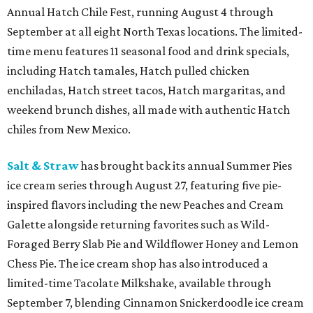
Annual Hatch Chile Fest, running August 4 through
September at all eight North Texas locations. The limited-
time menu features 11 seasonal food and drink specials,
including Hatch tamales, Hatch pulled chicken
enchiladas, Hatch street tacos, Hatch margaritas, and
weekend brunch dishes, all made with authentic Hatch
chiles from New Mexico.
Salt & Straw
has brought back its annual Summer Pies
ice cream series through August 27, featuring five pie-
inspired flavors including the new Peaches and Cream
Galette alongside returning favorites such as Wild-
Foraged Berry Slab Pie and Wildflower Honey and Lemon
Chess Pie. The ice cream shop has also introduced a
limited-time Tacolate Milkshake, available through
September 7, blending Cinnamon Snickerdoodle ice cream