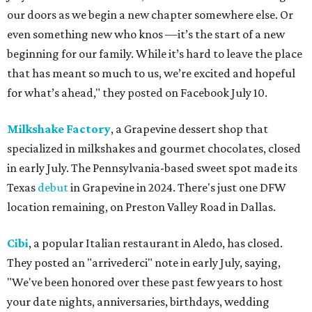
our doors as we begin a new chapter somewhere else. Or
even something new who knos
—it’s the start of a new
beginning for our family. While it’s hard to leave the place
that has meant so much to us, we’re excited and hopeful
for what’s ahead," they posted on Facebook July 10.
Milkshake Factory
, a Grapevine dessert shop that
specialized in milkshakes and gourmet chocolates, closed
in early July. The Pennsylvania-based sweet spot made its
Texas
debut
in Grapevine in 2024. There's just one DFW
location remaining, on Preston Valley Road in Dallas.
Cibi
, a popular Italian restaurant in Aledo, has closed.
They posted an "arrivederci" note in early July, saying,
"We've been honored over these past few years to host
your date nights, anniversaries, birthdays, wedding