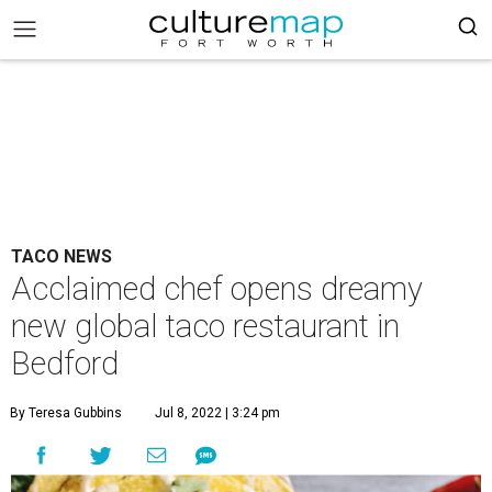
TACO NEWS
Acclaimed chef opens dreamy
new global taco restaurant in
Bedford
By Teresa Gubbins
Jul 8, 2022 | 3:24 pm