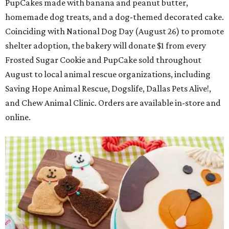
PupCakes made with banana and peanut butter,
homemade dog treats, and a dog-themed decorated cake.
Coinciding with National Dog Day (August 26) to promote
shelter adoption, the bakery will donate $1 from every
Frosted Sugar Cookie and PupCake sold throughout
August to local animal rescue organizations, including
Saving Hope Animal Rescue, Dogslife, Dallas Pets Alive!,
and Chew Animal Clinic. Orders are available in-store and
online.