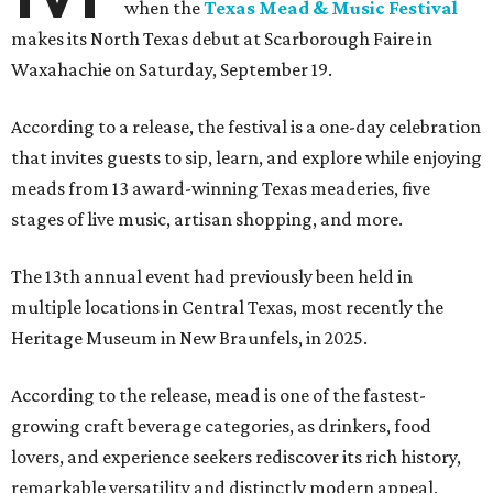
when the
Texas Mead & Music Festival
makes its North Texas debut at Scarborough Faire in
Waxahachie on Saturday, September 19.
According to a release, the festival is a one-day celebration
that invites guests to sip, learn, and explore while enjoying
meads from 13 award-winning Texas meaderies, five
stages of live music, artisan shopping, and more.
The 13th annual event had previously been held in
multiple locations in Central Texas, most recently the
Heritage Museum in New Braunfels, in 2025.
According to the release, mead is one of the fastest-
growing craft beverage categories, as drinkers, food
lovers, and experience seekers rediscover its rich history,
remarkable versatility and distinctly modern appeal.