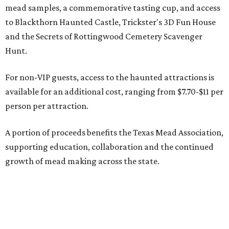
mead samples, a commemorative tasting cup, and access
to Blackthorn Haunted Castle, Trickster's 3D Fun House
and the Secrets of Rottingwood Cemetery Scavenger
Hunt.
For non-VIP guests, access to the haunted attractions is
available for an additional cost, ranging from $7.70-$11 per
person per attraction.
A portion of proceeds benefits the Texas Mead Association,
supporting education, collaboration and the continued
growth of mead making across the state.