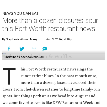
NEWS YOU CAN EAT
More than a dozen closures sour
this Fort Worth restaurant news
By Stephanie Allmon Merry
Aug 3, 2026 | 4:30 pm
undefined
Facebook/TheRim
T
his Fort Worth restaurant news sings the
summertime blues. In the past month or so,
more than a dozen places have closed their
doors, from chef-driven eateries to longtime family-run
spots. But things perk up as we head into August and
welcome favorite events like DFW Restaurant Week and