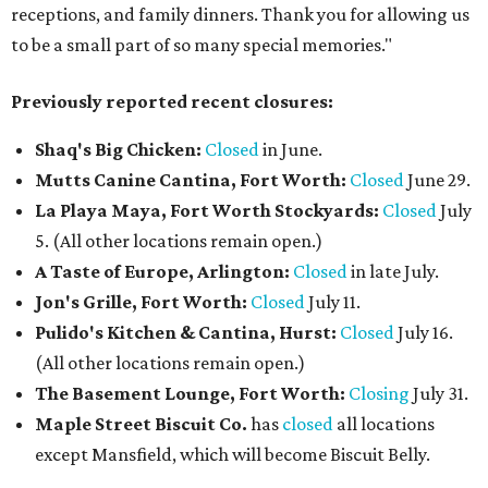
receptions, and family dinners. Thank you for allowing us
to be a small part of so many special memories."
Previously reported recent closures:
Shaq's Big Chicken:
Closed
in June.
Mutts Canine Cantina, Fort Worth:
Closed
June 29.
La Playa Maya, Fort Worth Stockyards:
Closed
July
5. (All other locations remain open.)
A Taste of Europe, Arlington:
Closed
in late July.
Jon's Grille, Fort Worth:
Closed
July 11.
Pulido's Kitchen & Cantina, Hurst:
Closed
July 16.
(All other locations remain open.)
The Basement Lounge, Fort Worth:
Closing
July 31.
Maple Street Biscuit Co.
has
closed
all locations
except Mansfield, which will become Biscuit Belly.