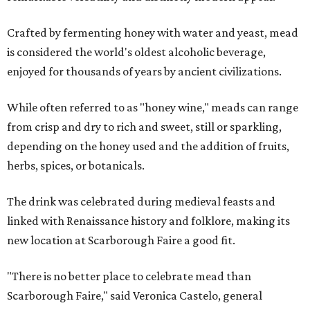
Crafted by fermenting honey with water and yeast, mead
is considered the world's oldest alcoholic beverage,
enjoyed for thousands of years by ancient civilizations.
While often referred to as "honey wine," meads can range
from crisp and dry to rich and sweet, still or sparkling,
depending on the honey used and the addition of fruits,
herbs, spices, or botanicals.
The drink was celebrated during medieval feasts and
linked with Renaissance history and folklore, making its
new location at Scarborough Faire a good fit.
"There is no better place to celebrate mead than
Scarborough Faire," said Veronica Castelo, general