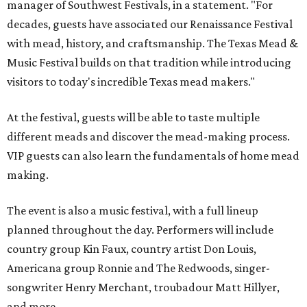
manager of Southwest Festivals, in a statement. "For
decades, guests have associated our Renaissance Festival
with mead, history, and craftsmanship. The Texas Mead &
Music Festival builds on that tradition while introducing
visitors to today's incredible Texas mead makers."
At the festival, guests will be able to taste multiple
different meads and discover the mead-making process.
VIP guests can also learn the fundamentals of home mead
making.
The event is also a music festival, with a full lineup
planned throughout the day. Performers will include
country group Kin Faux, country artist Don Louis,
Americana group Ronnie and The Redwoods, singer-
songwriter Henry Merchant, troubadour Matt Hillyer,
and more.