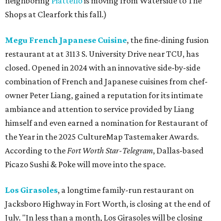
neighboring
Piattello
is moving from Waterside to The
Shops at Clearfork this fall.)
Megu French Japanese Cuisine
, the fine-dining fusion
restaurant at at 3113 S. University Drive near TCU, has
closed. Opened in 2024 with an innovative side-by-side
combination of French and Japanese cuisines from chef-
owner Peter Liang, gained a reputation for its intimate
ambiance and attention to service provided by Liang
himself and even earned a nomination for Restaurant of
the Year in the 2025 CultureMap Tastemaker Awards.
According to the
Fort Worth Star-Telegram
, Dallas-based
Picazo Sushi & Poke will move into the space.
Los Girasoles
, a longtime family-run restaurant on
Jacksboro Highway in Fort Worth, is closing at the end of
July. "In less than a month, Los Girasoles will be closing