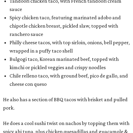
Tandoori chicken taco, with French tandoori cream
sauce
Spicy chicken taco, featuring marinated adobo and
chipotle chicken breast, pickled slaw, topped with
ranchero sauce
Philly cheese tacos, with top sirloin, onions, bell pepper,
wrapped in a puffy taco shell
Bulgogi taco, Korean marinated beef, topped with
kimchi or pickled veggies and crispy noodles
Chile relleno taco, with ground beef, pico de gallo, and
cheese con queso
He also has a section of BBQ tacos with brisket and pulled
pork.
He does a cool sushi twist on nachos by topping them with
spicy ahi tuna, plus chicken quesadillas and guacamole &