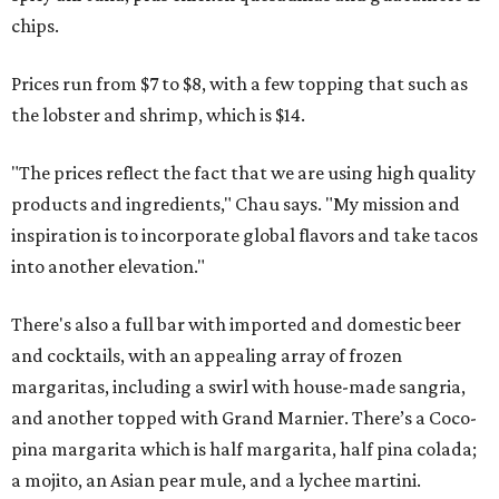
chips.
Prices run from $7 to $8, with a few topping that such as
the lobster and shrimp, which is $14.
"The prices reflect the fact that we are using high quality
products and ingredients," Chau says. "My mission and
inspiration is to incorporate global flavors and take tacos
into another elevation."
There's also a full bar with imported and domestic beer
and cocktails, with an appealing array of frozen
margaritas, including a swirl with house-made sangria,
and another topped with Grand Marnier. There’s a Coco-
pina margarita which is half margarita, half pina colada;
a mojito, an Asian pear mule, and a lychee martini.