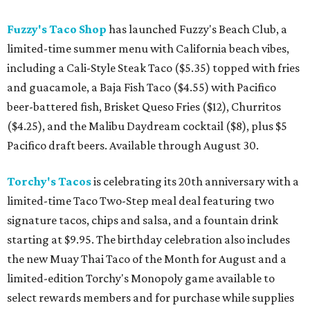
Fuzzy's Taco Shop
has launched Fuzzy's Beach Club, a
limited-time summer menu with California beach vibes,
including a Cali-Style Steak Taco ($5.35) topped with fries
and guacamole, a Baja Fish Taco ($4.55) with Pacifico
beer-battered fish, Brisket Queso Fries ($12), Churritos
($4.25), and the Malibu Daydream cocktail ($8), plus $5
Pacifico draft beers. Available through August 30.
Torchy's Tacos
is celebrating its 20th anniversary with a
limited-time Taco Two-Step meal deal featuring two
signature tacos, chips and salsa, and a fountain drink
starting at $9.95. The birthday celebration also includes
the new Muay Thai Taco of the Month for August and a
limited-edition Torchy's Monopoly game available to
select rewards members and for purchase while supplies