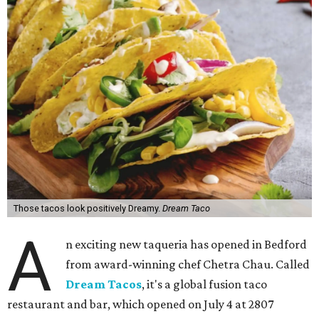
Those tacos look positively Dreamy.
Dream Taco
A
n exciting new taqueria has opened in Bedford
from award-winning chef Chetra Chau. Called
Dream Tacos
, it's a global fusion taco
restaurant and bar, which opened on July 4 at 2807