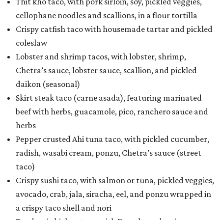
Thit kho taco, with pork sirloin, soy, pickled veggies,
cellophane noodles and scallions, in a flour tortilla
Crispy catfish taco with housemade tartar and pickled
coleslaw
Lobster and shrimp tacos, with lobster, shrimp,
Chetra’s sauce, lobster sauce, scallion, and pickled
daikon (seasonal)
Skirt steak taco (carne asada), featuring marinated
beef with herbs, guacamole, pico, ranchero sauce and
herbs
Pepper crusted Ahi tuna taco, with pickled cucumber,
radish, wasabi cream, ponzu, Chetra’s sauce (street
taco)
Crispy sushi taco, with salmon or tuna, pickled veggies,
avocado, crab, jala, siracha, eel, and ponzu wrapped in
a crispy taco shell and nori