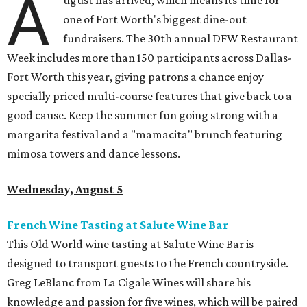
A
ugust has arrived, which means its time for
one of Fort Worth's biggest dine-out
fundraisers. The 30th annual DFW Restaurant
Week includes more than 150 participants across Dallas-
Fort Worth this year, giving patrons a chance enjoy
specially priced multi-course features that give back to a
good cause. Keep the summer fun going strong with a
margarita festival and a "mamacita" brunch featuring
mimosa towers and dance lessons.
Wednesday, August 5
French Wine Tasting at Salute Wine Bar
This Old World wine tasting at Salute Wine Bar is
designed to transport guests to the French countryside.
Greg LeBlanc from La Cigale Wines will share his
knowledge and passion for five wines, which will be paired