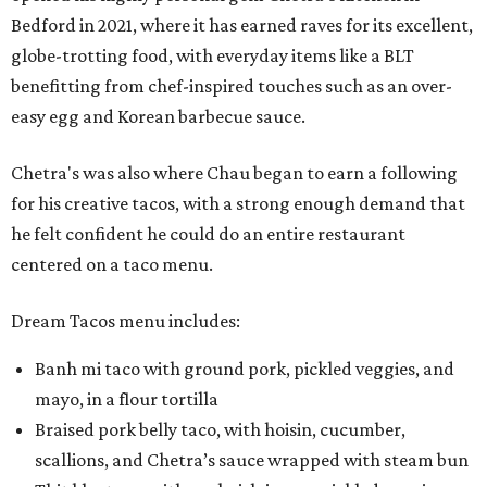
Bedford in 2021, where it has earned raves for its excellent,
globe-trotting food, with everyday items like a BLT
benefitting from chef-inspired touches such as an over-
easy egg and Korean barbecue sauce.
Chetra's was also where Chau began to earn a following
for his creative tacos, with a strong enough demand that
he felt confident he could do an entire restaurant
centered on a taco menu.
Dream Tacos menu includes:
Banh mi taco with ground pork, pickled veggies, and
mayo, in a flour tortilla
Braised pork belly taco, with hoisin, cucumber,
scallions, and Chetra’s sauce wrapped with steam bun