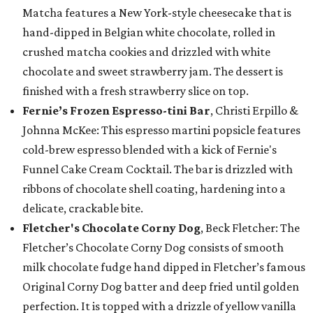
Matcha features a New York-style cheesecake that is
hand-dipped in Belgian white chocolate, rolled in
crushed matcha cookies and drizzled with white
chocolate and sweet strawberry jam. The dessert is
finished with a fresh strawberry slice on top.
Fernie’s Frozen Espresso-tini Bar
, Christi Erpillo &
Johnna McKee: This espresso martini popsicle features
cold-brew espresso blended with a kick of Fernie's
Funnel Cake Cream Cocktail. The bar is drizzled with
ribbons of chocolate shell coating, hardening into a
delicate, crackable bite.
Fletcher's Chocolate Corny Dog
, Beck Fletcher: The
Fletcher’s Chocolate Corny Dog consists of smooth
milk chocolate fudge hand dipped in Fletcher’s famous
Original Corny Dog batter and deep fried until golden
perfection. It is topped with a drizzle of yellow vanilla