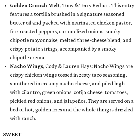
Golden Crunch Melt
, Tony & Terry Bednar: This entry
features a tortilla brushed in a signature seasoned
butter oil and packed with marinated chicken pastor,
fire-roasted peppers, caramelized onions, smoky
chipotle mayonnaise, melted three-cheese blend, and
crispy potato strings, accompanied by a smoky
chipotle crema.
Nacho Wings
, Cody & Lauren Hays: Nacho Wings are
crispy chicken wings tossed in zesty taco seasoning,
smothered in creamy nacho cheese, and piled high
with cilantro, green onions, cotija cheese, tomatoes,
pickled red onions, and jalapeños. They are served on a
bed of hot, golden fries and the whole thing is drizzled
with ranch.
SWEET