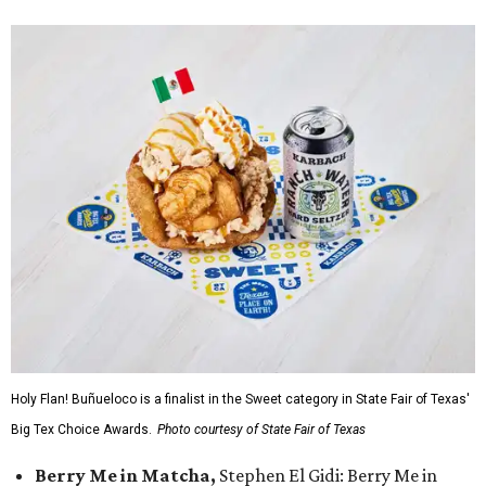
Holy Flan! Buñueloco is a finalist in the Sweet category in State Fair of Texas'
Big Tex Choice Awards.
Photo courtesy of State Fair of Texas
Berry Me in Matcha,
Stephen El Gidi: Berry Me in