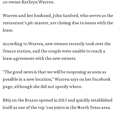
co-owner Kathryn Warren.
Warren and her husband, John Sanford, who serves as the
restaurant's pit-master, are closing due to issues with the
lease.
According to Warren, new owners recently took over the
Texaco station, and the couple were unable to reach a
lease agreement with the new owners.
"The good news is that we will be reopening as soon as
possible in a new location," Warren says on her Facebook
page, although she did not specify where.
BBQ on the Brazos opened in 2013 and quickly established
itself as one of the top ‘cue joints in the North Texas area.