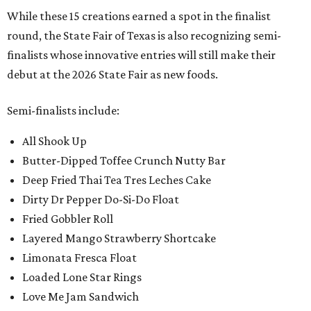
While these 15 creations earned a spot in the finalist
round, the State Fair of Texas is also recognizing semi-
finalists whose innovative entries will still make their
debut at the 2026 State Fair as new foods.
Semi-finalists include:
All Shook Up
Butter-Dipped Toffee Crunch Nutty Bar
Deep Fried Thai Tea Tres Leches Cake
Dirty Dr Pepper Do-Si-Do Float
Fried Gobbler Roll
Layered Mango Strawberry Shortcake
Limonata Fresca Float
Loaded Lone Star Rings
Love Me Jam Sandwich