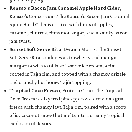
Rousso's Bacon Jam Caramel Apple Hard Cider
,
Rousso’s Concessions: The Rousso's Bacon Jam Caramel
Apple Hard Cider is crafted with hints of apples,
caramel, churros, cinnamon sugar, and a smoky bacon
jam twist.
Sunset Soft Serve Rita
, Dwania Morris: The Sunset
Soft Serve Rita combines a strawberry and mango
margarita with vanilla soft-serve ice cream, a rim
coated in Tajín rim, and topped with a chamoy drizzle
and crunchy hot honey Tajín topping.
Tropical Coco Fresca
, Fruteria Cano: The Tropical
Coco Fresca is a layered pineapple-watermelon agua
fresca with chamoy lava Tajin rim, paired with a scoop
of icy coconut snow that melts into a creamy tropical
explosion of flavors.