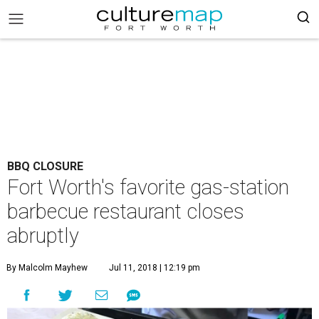
BBQ CLOSURE
Fort Worth's favorite gas-station
barbecue restaurant closes
abruptly
By Malcolm Mayhew
Jul 11, 2018 | 12:19 pm