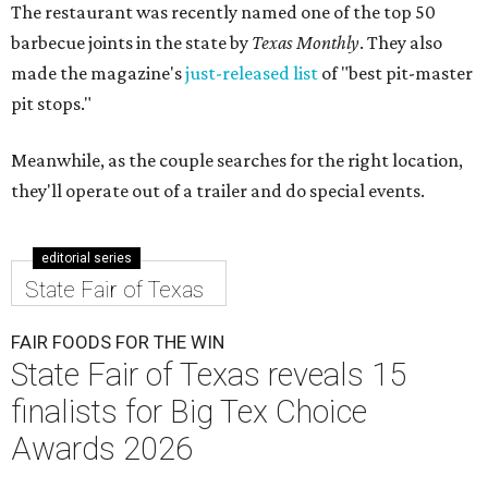
The restaurant was recently named one of the top 50
barbecue joints in the state by
Texas Monthly
. They also
made the magazine's
just-released list
of "best pit-master
pit stops."
Meanwhile, as the couple searches for the right location,
they'll operate out of a trailer and do special events.
editorial series
State Fair of Texas
FAIR FOODS FOR THE WIN
State Fair of Texas reveals 15
finalists for Big Tex Choice
Awards 2026