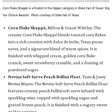
Corn Flake Shappé is a finalist in the Sipper category in State Fair of Texas' Big
Tex Choice Awards.
Photo courtesy of State Fair of Texas
Corn Flake Shappé,
Milton & Gracie Whitley: The
creamy Corn Flake Shappé blends toasted corn flakes
into a rich creation with dulce de leche, Texas pecan
notes, and a signature blend of warm spices. It is
finished with whipped cream, golden corn flake
crunch, sweet strawberry crumble, and a dusting of
powdered sugar.
Nevins Soft Serve Peach Bellini Float
, Tami & Josey
Nevins Mayes: The Nevins Soft Serve Peach Bellini Float
features creamy peach bellini soft serve infused with
sparkling wine, topped with sparkling sugar and
grated frozen peach. It is finished with a sugary-sweet
golden topping.