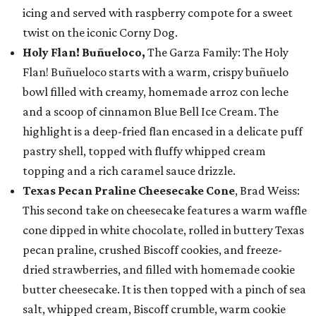
icing and served with raspberry compote for a sweet
twist on the iconic Corny Dog.
Holy Flan! Buñueloco,
The Garza Family: The Holy
Flan! Buñueloco starts with a warm, crispy buñuelo
bowl filled with creamy, homemade arroz con leche
and a scoop of cinnamon Blue Bell Ice Cream. The
highlight is a deep-fried flan encased in a delicate puff
pastry shell, topped with fluffy whipped cream
topping and a rich caramel sauce drizzle.
Texas Pecan Praline Cheesecake Cone
, Brad Weiss:
This second take on cheesecake features a warm waffle
cone dipped in white chocolate, rolled in buttery Texas
pecan praline, crushed Biscoff cookies, and freeze-
dried strawberries, and filled with homemade cookie
butter cheesecake. It is then topped with a pinch of sea
salt, whipped cream, Biscoff crumble, warm cookie