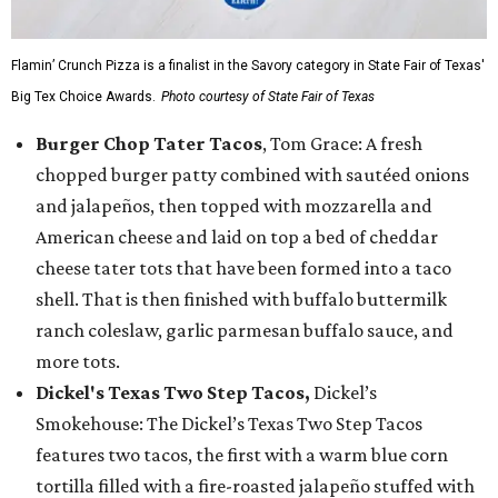
Flamin’ Crunch Pizza is a finalist in the Savory category in State Fair of Texas'
Big Tex Choice Awards.
Photo courtesy of State Fair of Texas
Burger Chop Tater Tacos
, Tom Grace: A fresh
chopped burger patty combined with sautéed onions
and jalapeños, then topped with mozzarella and
American cheese and laid on top a bed of cheddar
cheese tater tots that have been formed into a taco
shell. That is then finished with buffalo buttermilk
ranch coleslaw, garlic parmesan buffalo sauce, and
more tots.
Dickel's Texas Two Step Tacos,
Dickel’s
Smokehouse: The Dickel’s Texas Two Step Tacos
features two tacos, the first with a warm blue corn
tortilla filled with a fire-roasted jalapeño stuffed with