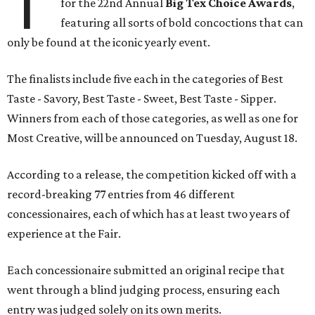
T
for the 22nd Annual
Big Tex Choice Awards
,
featuring all sorts of bold concoctions that can
only be found at the iconic yearly event.
The finalists include five each in the categories of Best
Taste - Savory, Best Taste - Sweet, Best Taste - Sipper.
Winners from each of those categories, as well as one for
Most Creative, will be announced on Tuesday, August 18.
According to a release, the competition kicked off with a
record-breaking 77 entries from 46 different
concessionaires, each of which has at least two years of
experience at the Fair.
Each concessionaire submitted an original recipe that
went through a blind judging process, ensuring each
entry was judged solely on its own merits.