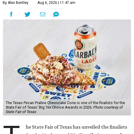
By Alex Bentley
Aug 6, 2026 | 11:47 am
The Texas Pecan Praline Cheescake Cone is one of the finalists for the
State Fair of Texas' Big Tex Choice Awards in 2026.
Photo courtesy of
State Fair of Texas
he State Fair of Texas has unveiled the finalists