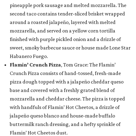
pineapple pork sausage and melted mozzarella. The
second taco contains tender-sliced brisket wrapped
around a roasted jalapeño, layered with melted
mozzarella, and served on a yellow corn tortilla
finished with purple pickled onion and a drizzle of
sweet, smoky barbecue sauce or house made Lone Star
Habanero Fuego.
Flamin’ Crunch Pizza
, Tom Grace: The Flamin’
Crunch Pizza consists of hand-tossed, fresh-made
pizza dough topped with a jalapeño cheddar queso
base and covered with a freshly grated blend of
mozzarella and cheddar cheese. The pizza is topped
with handfuls of Flamin’ Hot Cheetos, a drizzle of
jalapeño queso blanco and house-made buffalo
buttermilk ranch dressing, and a hefty sprinkle of
Flamin’ Hot Cheetos dust.