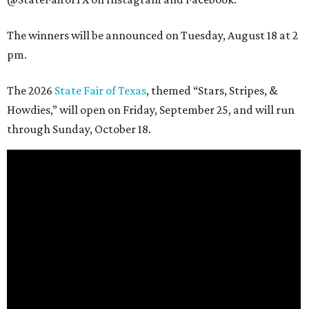
The winners will be announced on Tuesday, August 18 at 2
pm.
The 2026
State Fair of Texas
, themed “Stars, Stripes, &
Howdies,” will open on Friday, September 25, and will run
through Sunday, October 18.