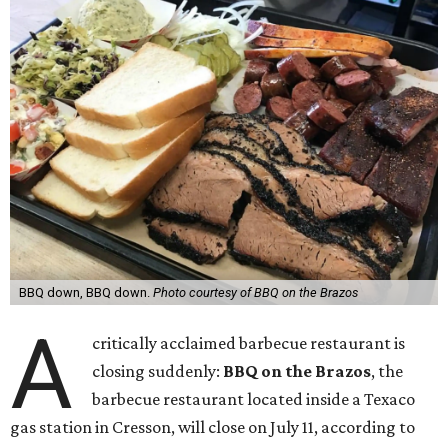
BBQ down, BBQ down.
Photo courtesy of BBQ on the Brazos
A
critically acclaimed barbecue restaurant is
closing suddenly:
BBQ on the Brazos
, the
barbecue restaurant located inside a Texaco
gas station in Cresson, will close on July 11, according to