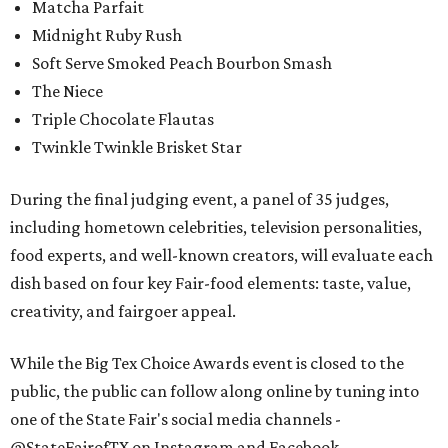
Matcha Parfait
Midnight Ruby Rush
Soft Serve Smoked Peach Bourbon Smash
The Niece
Triple Chocolate Flautas
Twinkle Twinkle Brisket Star
During the final judging event, a panel of 35 judges,
including hometown celebrities, television personalities,
food experts, and well-known creators, will evaluate each
dish based on four key Fair-food elements: taste, value,
creativity, and fairgoer appeal.
While the Big Tex Choice Awards event is closed to the
public, the public can follow along online by tuning into
one of the State Fair's social media channels -
@StateFairofTX on Instagram and Facebook.