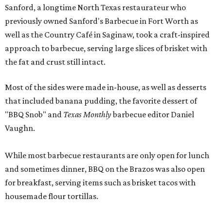
Sanford, a longtime North Texas restaurateur who
previously owned Sanford's Barbecue in Fort Worth as
well as the Country Café in Saginaw, took a craft-inspired
approach to barbecue, serving large slices of brisket with
the fat and crust still intact.
Most of the sides were made in-house, as well as desserts
that included banana pudding, the favorite dessert of
"BBQ Snob" and
Texas Monthly
barbecue editor Daniel
Vaughn.
While most barbecue restaurants are only open for lunch
and sometimes dinner, BBQ on the Brazos was also open
for breakfast, serving items such as brisket tacos with
housemade flour tortillas.