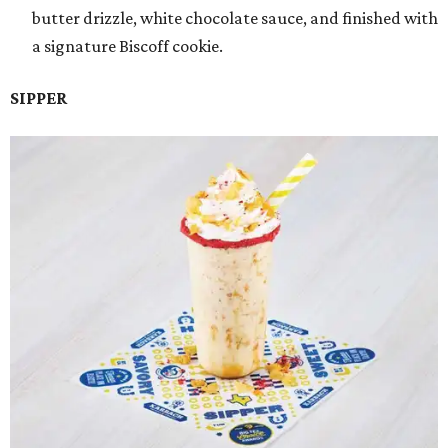
butter drizzle, white chocolate sauce, and finished with
a signature Biscoff cookie.
SIPPER