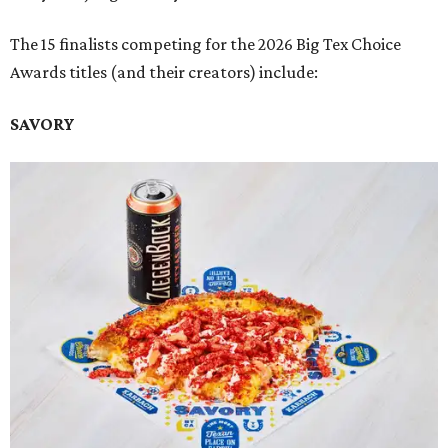
The 15 finalists competing for the 2026 Big Tex Choice
Awards titles (and their creators) include:
SAVORY