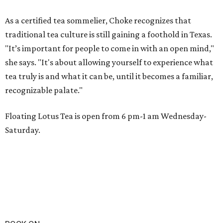
As a certified tea sommelier, Choke recognizes that
traditional tea culture is still gaining a foothold in Texas.
"It’s important for people to come in with an open mind,"
she says. "It's about allowing yourself to experience what
tea truly is and what it can be, until it becomes a familiar,
recognizable palate."
Floating Lotus Tea is open from 6 pm-1 am Wednesday-
Saturday.