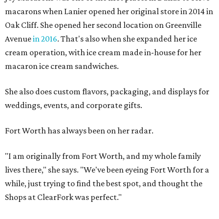
macarons when Lanier opened her original store in 2014 in
Oak Cliff. She opened her second location on Greenville
Avenue
in 2016
. That's also when she expanded her ice
cream operation, with ice cream made in-house for her
macaron ice cream sandwiches.
She also does custom flavors, packaging, and displays for
weddings, events, and corporate gifts.
Fort Worth has always been on her radar.
"I am originally from Fort Worth, and my whole family
lives there," she says. "We've been eyeing Fort Worth for a
while, just trying to find the best spot, and thought the
Shops at ClearFork was perfect."