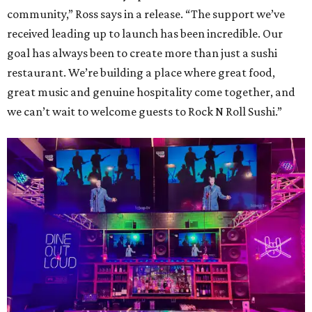
community,” Ross says in a release. “The support we’ve
received leading up to launch has been incredible. Our
goal has always been to create more than just a sushi
restaurant. We’re building a place where great food,
great music and genuine hospitality come together, and
we can’t wait to welcome guests to Rock N Roll Sushi.”