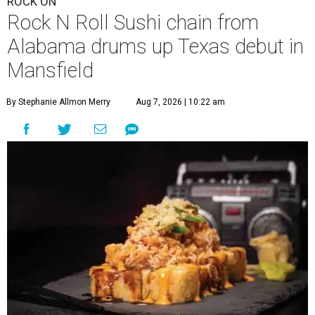
ROCK ON
Rock N Roll Sushi chain from
Alabama drums up Texas debut in
Mansfield
By Stephanie Allmon Merry
Aug 7, 2026 | 10:22 am