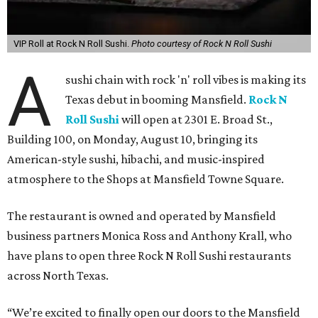
VIP Roll at Rock N Roll Sushi.
Photo courtesy of Rock N Roll Sushi
A
sushi chain with rock 'n' roll vibes is making its
Texas debut in booming Mansfield.
Rock N
Roll Sushi
will open at 2301 E. Broad St.,
Building 100, on Monday, August 10, bringing its
American-style sushi, hibachi, and music-inspired
atmosphere to the Shops at Mansfield Towne Square.
The restaurant is owned and operated by Mansfield
business partners Monica Ross and Anthony Krall, who
have plans to open three Rock N Roll Sushi restaurants
across North Texas.
“We’re excited to finally open our doors to the Mansfield