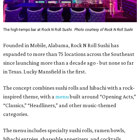
The high-tempo bar at Rock N Roll Sushi.
Photo courtesy of Rock N Roll Sushi
Founded in Mobile, Alabama, Rock N Roll Sushi has
expanded to more than 75 locations across the Southeast
since launching more than a decade ago - but none so far
in Texas. Lucky Mansfield is the first.
The concept combines sushi rolls and hibachi with a rock-
inspired theme, with a
menu
built around “Opening Acts,”
“Classics,” “Headliners,” and other music-themed
categories.
The menu includes specialty sushi rolls, ramen bowls,
hibachi entrées, shareable appetizers, and cocktails.