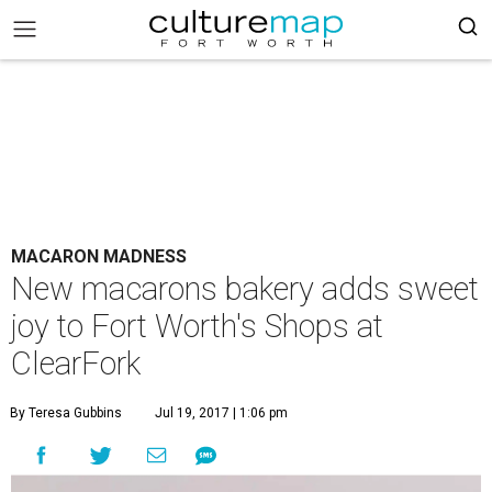
MACARON MADNESS
New macarons bakery adds sweet
joy to Fort Worth's Shops at
ClearFork
By Teresa Gubbins
Jul 19, 2017 | 1:06 pm