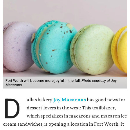
Fort Worth will become more joyful in the fall.
Photo courtesy of Joy
Macarons
D
allas bakery
Joy Macarons
has good news for
dessert lovers in the west: This trailblazer,
which specializes in macarons and macaron ice
cream sandwiches, is opening a location in Fort Worth. It