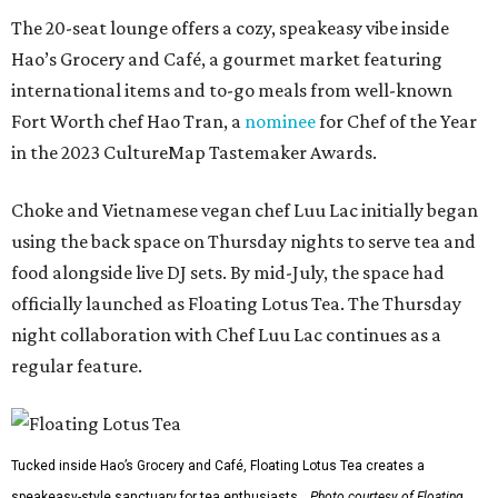
The 20-seat lounge offers a cozy, speakeasy vibe inside
Hao’s Grocery and Café, a gourmet market featuring
international items and to-go meals from well-known
Fort Worth chef Hao Tran, a
nominee
for Chef of the Year
in the 2023 CultureMap Tastemaker Awards.
Choke and Vietnamese vegan chef Luu Lac initially began
using the back space on Thursday nights to serve tea and
food alongside live DJ sets. By mid-July, the space had
officially launched as Floating Lotus Tea. The Thursday
night collaboration with Chef Luu Lac continues as a
regular feature.
Tucked inside Hao’s Grocery and Café, Floating Lotus Tea creates a
speakeasy-style sanctuary for tea enthusiasts.
Photo courtesy of Floating