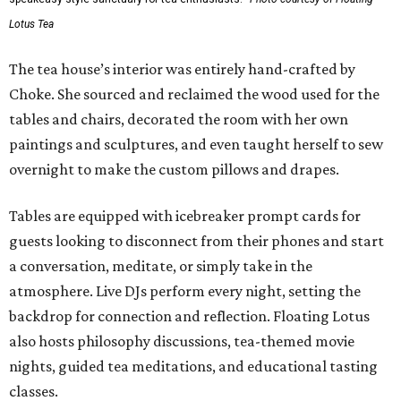
Lotus Tea
The tea house’s interior was entirely hand-crafted by
Choke. She sourced and reclaimed the wood used for the
tables and chairs, decorated the room with her own
paintings and sculptures, and even taught herself to sew
overnight to make the custom pillows and drapes.
Tables are equipped with icebreaker prompt cards for
guests looking to disconnect from their phones and start
a conversation, meditate, or simply take in the
atmosphere. Live DJs perform every night, setting the
backdrop for connection and reflection. Floating Lotus
also hosts philosophy discussions, tea-themed movie
nights, guided tea meditations, and educational tasting
classes.