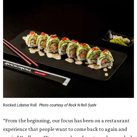
Rocked Lobster Roll.
Photo courtesy of Rock N Roll Sushi
“From the beginning, our focus has been on a restaurant
experience that people want to come back to again and