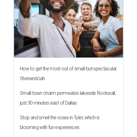
How to get the most out of small-but-spectacular
Shenandoah
Small-town charm permeates lakeside Rockwall,
just 30 minutes east of Dallas
Stop and smell the roses in Tyler, which is
blooming with fun experiences