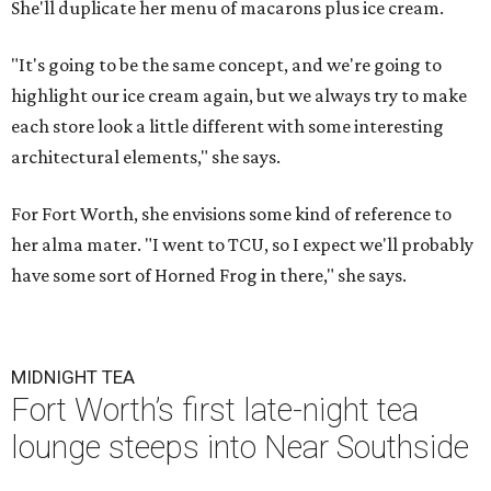
She'll duplicate her menu of macarons plus ice cream.
"It's going to be the same concept, and we're going to
highlight our ice cream again, but we always try to make
each store look a little different with some interesting
architectural elements," she says.
For Fort Worth, she envisions some kind of reference to
her alma mater. "I went to TCU, so I expect we'll probably
have some sort of Horned Frog in there," she says.
MIDNIGHT TEA
Fort Worth’s first late-night tea
lounge steeps into Near Southside