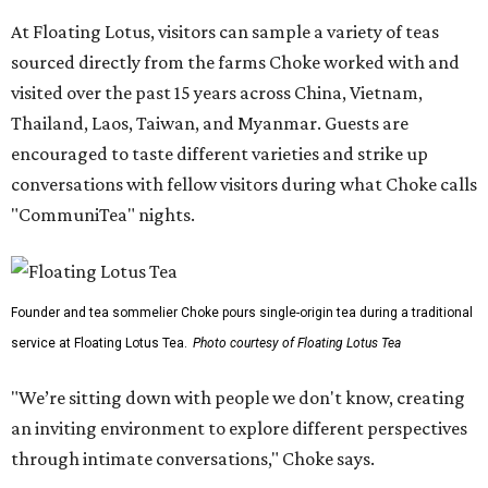
At Floating Lotus, visitors can sample a variety of teas
sourced directly from the farms Choke worked with and
visited over the past 15 years across China, Vietnam,
Thailand, Laos, Taiwan, and Myanmar. Guests are
encouraged to taste different varieties and strike up
conversations with fellow visitors during what Choke calls
"CommuniTea" nights.
Founder and tea sommelier Choke pours single-origin tea during a traditional
service at Floating Lotus Tea.
Photo courtesy of Floating Lotus Tea
"We’re sitting down with people we don't know, creating
an inviting environment to explore different perspectives
through intimate conversations," Choke says.