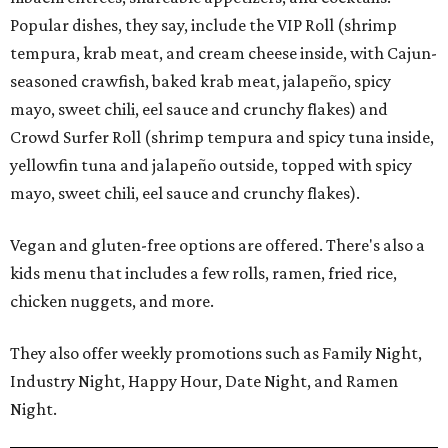
Popular dishes, they say, include the VIP Roll (shrimp
tempura, krab meat, and cream cheese inside, with Cajun-
seasoned crawfish, baked krab meat, jalapeño, spicy
mayo, sweet chili, eel sauce and crunchy flakes) and
Crowd Surfer Roll (shrimp tempura and spicy tuna inside,
yellowfin tuna and jalapeño outside, topped with spicy
mayo, sweet chili, eel sauce and crunchy flakes).
Vegan and gluten-free options are offered. There's also a
kids menu that includes a few rolls, ramen, fried rice,
chicken nuggets, and more.
They also offer weekly promotions such as Family Night,
Industry Night, Happy Hour, Date Night, and Ramen
Night.