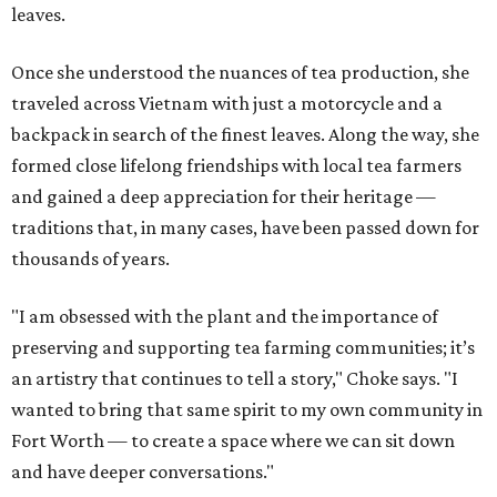
leaves.
Once she understood the nuances of tea production, she
traveled across Vietnam with just a motorcycle and a
backpack in search of the finest leaves. Along the way, she
formed close lifelong friendships with local tea farmers
and gained a deep appreciation for their heritage —
traditions that, in many cases, have been passed down for
thousands of years.
"I am obsessed with the plant and the importance of
preserving and supporting tea farming communities; it’s
an artistry that continues to tell a story," Choke says. "I
wanted to bring that same spirit to my own community in
Fort Worth — to create a space where we can sit down
and have deeper conversations."