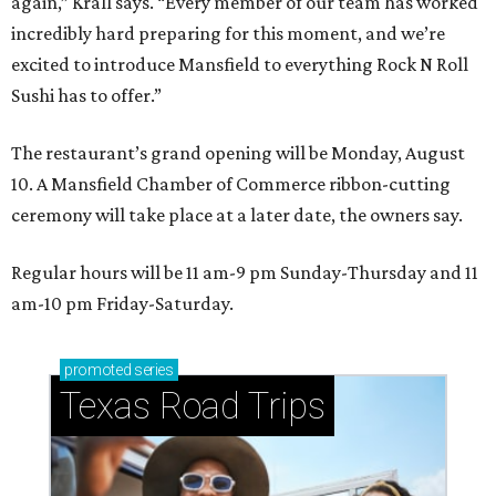
again,” Krall says. “Every member of our team has worked
incredibly hard preparing for this moment, and we’re
excited to introduce Mansfield to everything Rock N Roll
Sushi has to offer.”
The restaurant’s grand opening will be Monday, August
10. A Mansfield Chamber of Commerce ribbon-cutting
ceremony will take place at a later date, the owners say.
Regular hours will be 11 am-9 pm Sunday-Thursday and 11
am-10 pm Friday-Saturday.
promoted
series
Texas Road Trips