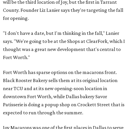
will be the third location of Joy, but the first in Tarrant
County. Founder Liz Lanier says they're targeting the fall
for opening.
"I don't have a date, but I'm thinking in the fall," Lanier
says. "We're going to be at the Shops at ClearFork, which I
thought was a great new development that's central to
Fort Worth."
Fort Worth has sparse options on the macarons front.
Black Rooster Bakery sells them at its original location
near TCU and at its new opening-soon location in
downtown Fort Worth, while Dallas bakery Savor
Patisserie is doing a popup shop on Crockett Street that is
expected to run through the summer.
Joy Macarons was one of the first places in Dallas to serve