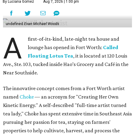
By Luciana Gomez
Aug 7, 2026 | 1:00 pm
undefined
Evan Michael Woods
A
first-of-its-kind, late-night tea house and
lounge has opened in Fort Worth:
Called
Floating Lotus Tea
, it is located at 120 Louis
Ave., Ste. 103, tucked inside Hao’s Grocery and Café in the
Near Southside.
The innovative concept comes from a Fort Worth artist
named
Choke
— an acronym for "Creating Her Own
Kinetic Energy." A self-described "full-time artist turned
tea lady," Choke has spent extensive time in Southeast Asia
pursuing her passion for tea, staying on farmers'
properties to help cultivate, harvest, and process the