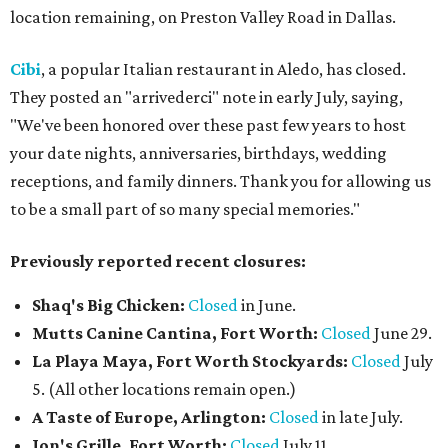
location remaining, on Preston Valley Road in Dallas.
Cibi
, a popular Italian restaurant in Aledo, has closed.
They posted an "arrivederci" note in early July, saying,
"We've been honored over these past few years to host
your date nights, anniversaries, birthdays, wedding
receptions, and family dinners. Thank you for allowing us
to be a small part of so many special memories."
Previously reported recent closures:
Shaq's Big Chicken:
Closed
in June.
Mutts Canine Cantina, Fort Worth:
Closed
June 29.
La Playa Maya, Fort Worth Stockyards:
Closed
July
5. (All other locations remain open.)
A Taste of Europe, Arlington:
Closed
in late July.
Jon's Grille, Fort Worth:
Closed
July 11.