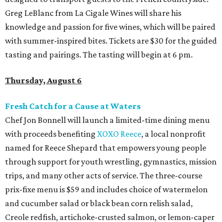
Greg LeBlanc from La Cigale Wines will share his
knowledge and passion for five wines, which will be paired
with summer-inspired bites. Tickets are $30 for the guided
tasting and pairings. The tasting will begin at 6 pm.
Thursday, August 6
Fresh Catch for a Cause at Waters
Chef Jon Bonnell will launch a limited-time dining menu
with proceeds benefiting
XOXO Reece
, a local nonprofit
named for Reece Shepard that empowers young people
through support for youth wrestling, gymnastics, mission
trips, and many other acts of service. The three-course
prix-fixe menu is $59 and includes choice of watermelon
and cucumber salad or black bean corn relish salad,
Creole redfish, artichoke-crusted salmon, or lemon-caper