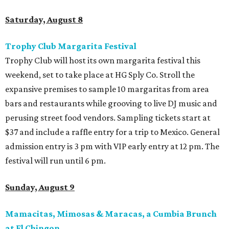
Saturday, August 8
Trophy Club Margarita Festival
Trophy Club will host its own margarita festival this
weekend, set to take place at HG Sply Co. Stroll the
expansive premises to sample 10 margaritas from area
bars and restaurants while grooving to live DJ music and
perusing street food vendors. Sampling tickets start at
$37 and include a raffle entry for a trip to Mexico. General
admission entry is 3 pm with VIP early entry at 12 pm. The
festival will run until 6 pm.
Sunday, August 9
Mamacitas, Mimosas & Maracas, a Cumbia Brunch
at El Chingon