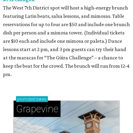
The West 7th District spot will host a high-energy brunch
featuring Latin beats, salsa lessons, and mimosas. Table
reservations for up to four are $50 and include one brunch
dish per person and a mimosa tower. (Individual tickets
are $10 each and include one mimosa or paleta.) Dance
lessons start at 2 pm, and 3 pm guests can try their hand
at the maracas for “The Güira Challenge” – a chance to
keep the beat for the crowd. The brunch will run from 12-4
pm.
promoted
series
Grapevine