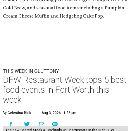
Cold Brew, and seasonal food items including a Pumpkin
Cream Cheese Muffin and Hedgehog Cake Pop.
THIS WEEK IN GLUTTONY
DFW Restaurant Week tops 5 best
food events in Fort Worth this
week
By Celestina Blok
Aug 3, 2026 | 1:26 pm
The new Seared Steak & Cocktails will participate in the 30th DFW