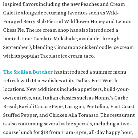
inspired flavors including the new Peaches and Cream
Galette alongside returning favorites such as Wild-
Foraged Berry Slab Pie and Wildflower Honey and Lemon
Chess Pie. The ice cream shop has also introduced a
limited-time Tacolate Milkshake, available through
September 7, blending Cinnamon Snickerdoodle ice cream
with its popular Tacolate ice cream taco.
The Sicilian Butcher
has introduced a summer menu
refresh with 14 new dishes at its Dallas-Fort Worth
locations. New additions include appetizers, build-your-
own entrées, and Italian classics such as Nonna's Garlic
Bread, Ravioli Cacio e Pepe, Lasagna, Pentolino, East Coast
Stuffed Pepper, and Chicken Alla Tomasso. The restaurant
is also continuing several value specials, including a two-
course lunch for $18 from 11 am-3 pm, all-day happy hour,