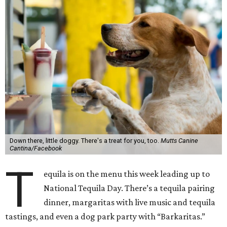
Down there, little doggy. There's a treat for you, too.
Mutts Canine
Cantina/Facebook
T
equila is on the menu this week leading up to
National Tequila Day. There’s a tequila pairing
dinner, margaritas with live music and tequila
tastings, and even a dog park party with “Barkaritas.”