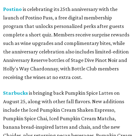
Postino
is celebrating its 25th anniversary with the
launch of Postino Pass, a free digital membership
program that unlocks personalized perks after guests
complete a short quiz. Members receive surprise rewards
such as wine upgrades and complimentary bites, while
the anniversary celebration also includes limited-edition
Anniversary Reserve bottles of Stage Dive Pinot Noir and
Holly's Way Chardonnay, with Bottle Club members
receiving the wines at no extra cost.
Starbucks
is bringing back Pumpkin Spice Lattes on
August 25, along with other fall flavors. New additions
include the Iced Pumpkin Cream Shaken Espresso,
Pumpkin Spice Chai, Iced Pumpkin Cream Matcha,
banana bread-inspired lattes and chais, and the new
Chaider, plus returning pecan beverages, Pumpkin Cream