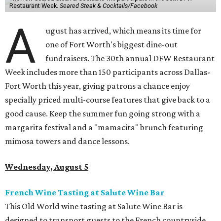
Restaurant Week.
Seared Steak & Cocktails/Facebook
A
ugust has arrived, which means its time for
one of Fort Worth's biggest dine-out
fundraisers. The 30th annual DFW Restaurant
Week includes more than 150 participants across Dallas-
Fort Worth this year, giving patrons a chance enjoy
specially priced multi-course features that give back to a
good cause. Keep the summer fun going strong with a
margarita festival and a "mamacita" brunch featuring
mimosa towers and dance lessons.
Wednesday, August 5
French Wine Tasting at Salute Wine Bar
This Old World wine tasting at Salute Wine Bar is
designed to transport guests to the French countryside.