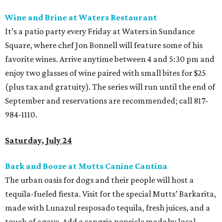
Wine and Brine at Waters Restaurant
It’s a patio party every Friday at Waters in Sundance
Square, where chef Jon Bonnell will feature some of his
favorite wines. Arrive anytime between 4 and 5:30 pm and
enjoy two glasses of wine paired with small bites for $25
(plus tax and gratuity). The series will run until the end of
September and reservations are recommended; call 817-
984-1110.
Saturday, July 24
Bark and Booze at Mutts Canine Cantina
The urban oasis for dogs and their people will host a
tequila-fueled fiesta. Visit for the special Mutts’ Barkarita,
made with Lunazul resposado tequila, fresh juices, and a
touch of agave. Add a sangria popsicle made by local