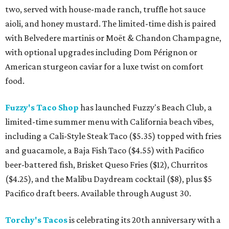
two, served with house-made ranch, truffle hot sauce
aioli, and honey mustard. The limited-time dish is paired
with Belvedere martinis or Moët & Chandon Champagne,
with optional upgrades including Dom Pérignon or
American sturgeon caviar for a luxe twist on comfort
food.
Fuzzy's Taco Shop
has launched Fuzzy's Beach Club, a
limited-time summer menu with California beach vibes,
including a Cali-Style Steak Taco ($5.35) topped with fries
and guacamole, a Baja Fish Taco ($4.55) with Pacifico
beer-battered fish, Brisket Queso Fries ($12), Churritos
($4.25), and the Malibu Daydream cocktail ($8), plus $5
Pacifico draft beers. Available through August 30.
Torchy's Tacos
is celebrating its 20th anniversary with a