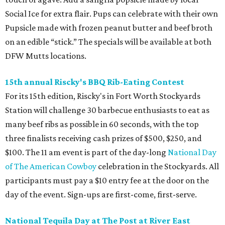
Social Ice for extra flair. Pups can celebrate with their own
Pupsicle made with frozen peanut butter and beef broth
on an edible “stick.” The specials will be available at both
DFW Mutts locations.
15th annual Riscky's BBQ Rib-Eating Contest
For its 15th edition, Riscky's in Fort Worth Stockyards
Station will challenge 30 barbecue enthusiasts to eat as
many beef ribs as possible in 60 seconds, with the top
three finalists receiving cash prizes of $500, $250, and
$100. The 11 am event is part of the day-long
National Day
of The American Cowboy
celebration in the Stockyards. All
participants must pay a $10 entry fee at the door on the
day of the event. Sign-ups are first-come, first-serve.
National Tequila Day at The Post at River East