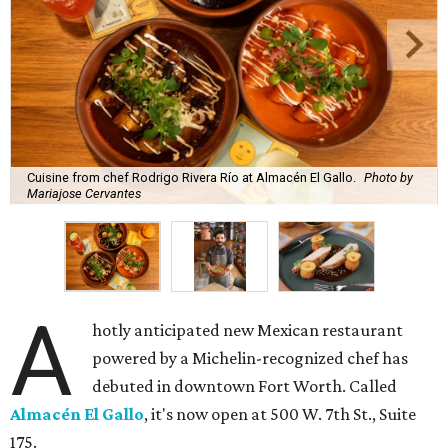
Cuisine from chef Rodrigo Rivera Río at Almacén El Gallo.
Photo by
Mariajose Cervantes
A
hotly anticipated new Mexican restaurant
powered by a Michelin-recognized chef has
debuted in downtown Fort Worth. Called
Almacén El Gallo
, it's now open at 500 W. 7th St., Suite
175.