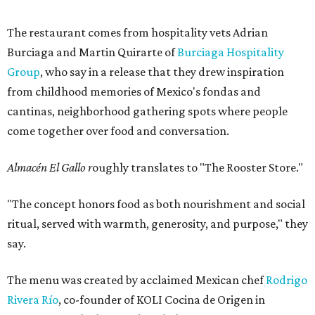
The restaurant comes from hospitality vets Adrian
Burciaga and Martin Quirarte of
Burciaga Hospitality
Group
, who say in a release that they drew inspiration
from childhood memories of Mexico's fondas and
cantinas, neighborhood gathering spots where people
come together over food and conversation.
Almacén El Gallo r
oughly translates to "The Rooster Store."
"The concept honors food as both nourishment and social
ritual, served with warmth, generosity, and purpose," they
say.
The menu was created by acclaimed Mexican chef
Rodrigo
Rivera Río
, co-founder of KOLI Cocina de Origen in