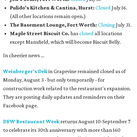
Pulido's Kitchen & Cantina, Hurst:
Closed
July 16.
(All other locations remain open.)
The Basement Lounge, Fort Worth:
Closing
July 31.
Maple Street Biscuit Co.
has
closed
all locations
except Mansfield, which will become Biscuit Belly.
In cheerier news ...
Weinberger's Deli
in Grapevine remained closed as of
Monday, August 3 - but only temporarily - for
construction work related to the restaurant's expansion.
They are posting daily updates and reminders on their
Facebook page.
DFW Restaurant Week
returns August 10-September 7
to celebrate its 30th anniversary with more than 160