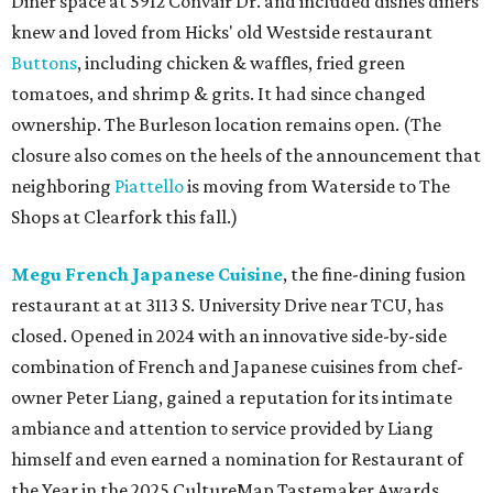
Diner space at 5912 Convair Dr. and included dishes diners
knew and loved from Hicks' old Westside restaurant
Buttons
, including chicken & waffles, fried green
tomatoes, and shrimp & grits. It had since changed
ownership. The Burleson location remains open. (The
closure also comes on the heels of the announcement that
neighboring
Piattello
is moving from Waterside to The
Shops at Clearfork this fall.)
Megu French Japanese Cuisine
, the fine-dining fusion
restaurant at at 3113 S. University Drive near TCU, has
closed. Opened in 2024 with an innovative side-by-side
combination of French and Japanese cuisines from chef-
owner Peter Liang, gained a reputation for its intimate
ambiance and attention to service provided by Liang
himself and even earned a nomination for Restaurant of
the Year in the 2025 CultureMap Tastemaker Awards.