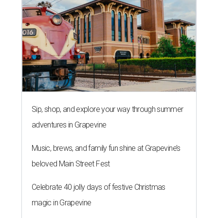
Sip, shop, and explore your way through summer
adventures in Grapevine
Music, brews, and family fun shine at Grapevine’s
beloved Main Street Fest
Celebrate 40 jolly days of festive Christmas
magic in Grapevine