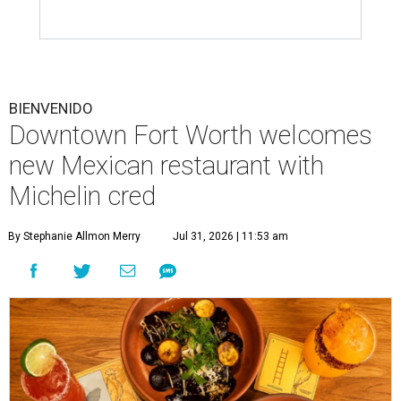
BIENVENIDO
Downtown Fort Worth welcomes
new Mexican restaurant with
Michelin cred
By Stephanie Allmon Merry
Jul 31, 2026 | 11:53 am