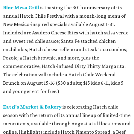
Blue Mesa Grill
is toasting the 30th anniversary of its
annual Hatch Chile Festival with a month-long menu of
New Mexico-inspired specials available August 1-31.
Included are Asadero Cheese Bites with hatch salsa verde
and sweet red chile sauce; Santa Fe stacked chicken
enchiladas; Hatch cheese relleno and steak taco combos;
Pozole; a Hatch brownie, and more, plus the
commemorative, Hatch-infused Dirty Thirty Margarita.
The celebration will include a Hatch Chile Weekend
Brunch on August 15-16 ($30 adults; $15 kids 6-11, kids 5
and younger eat for free.)
Eatzi's Market & Bakery
is celebrating Hatch chile
season with the return of its annual lineup of limited-time
menu items, available through August at all locations and
online. Highlights include Hatch Pimento Spread, a Beef