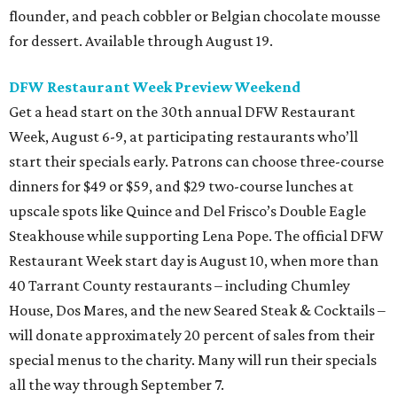
flounder, and peach cobbler or Belgian chocolate mousse
for dessert. Available through August 19.
DFW Restaurant Week Preview Weekend
Get a head start on the 30th annual DFW Restaurant
Week, August 6-9, at participating restaurants who’ll
start their specials early. Patrons can choose three-course
dinners for $49 or $59, and $29 two-course lunches at
upscale spots like Quince and Del Frisco’s Double Eagle
Steakhouse while supporting Lena Pope. The official DFW
Restaurant Week start day is August 10, when more than
40 Tarrant County restaurants – including Chumley
House, Dos Mares, and the new Seared Steak & Cocktails –
will donate approximately 20 percent of sales from their
special menus to the charity. Many will run their specials
all the way through September 7.