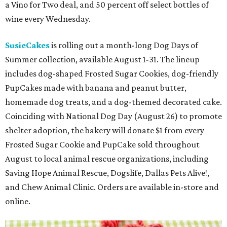
a Vino for Two deal, and 50 percent off select bottles of
wine every Wednesday.
SusieCakes
is rolling out a month-long Dog Days of
Summer collection, available August 1-31. The lineup
includes dog-shaped Frosted Sugar Cookies, dog-friendly
PupCakes made with banana and peanut butter,
homemade dog treats, and a dog-themed decorated cake.
Coinciding with National Dog Day (August 26) to promote
shelter adoption, the bakery will donate $1 from every
Frosted Sugar Cookie and PupCake sold throughout
August to local animal rescue organizations, including
Saving Hope Animal Rescue, Dogslife, Dallas Pets Alive!,
and Chew Animal Clinic. Orders are available in-store and
online.