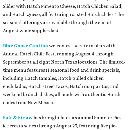
Slider with Hatch Pimento Cheese, Hatch Chicken Salad,
and Hatch Queso, all featuring roasted Hatch chiles. The
seasonal offerings are available through the end of
August while supplies last.
Blue Goose Cantina
welcomes the return of its 24th
Annual Hatch Chile Fest, running August 4 through
September at all eight North Texas locations. The limited-
time menu features 11 seasonal food and drink specials,
including Hatch tamales, Hatch pulled chicken
enchiladas, Hatch street tacos, Hatch margaritas, and
weekend brunch dishes, all made with authentic Hatch
chiles from New Mexico.
Salt & Straw
has brought back its annual Summer Pies
ice cream series through August 27, featuring five pie-