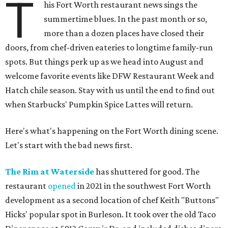
T
his Fort Worth restaurant news sings the
summertime blues. In the past month or so,
more than a dozen places have closed their
doors, from chef-driven eateries to longtime family-run
spots. But things perk up as we head into August and
welcome favorite events like DFW Restaurant Week and
Hatch chile season. Stay with us until the end to find out
when Starbucks' Pumpkin Spice Lattes will return.
Here's what's happening on the Fort Worth dining scene.
Let's start with the bad news first.
The Rim at Waterside
has shuttered for good. The
restaurant
opened
in 2021 in the southwest Fort Worth
development as a second location of chef Keith "Buttons"
Hicks' popular spot in Burleson. It took over the old Taco