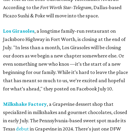
According to the
Fort Worth Star-Telegram
, Dallas-based
Picazo Sushi & Poke will move into the space.
Los Girasoles
, a longtime family-run restaurant on
Jacksboro Highway in Fort Worth, is closing at the end of
July. "In less than a month, Los Girasoles will be closing
our doors as we begin a new chapter somewhere else. Or
even something new who knos
—it’s the start of a new
beginning for our family. While it’s hard to leave the place
that has meant so much to us, we’re excited and hopeful
for what’s ahead," they posted on Facebook July 10.
Milkshake Factory
, a Grapevine dessert shop that
specialized in milkshakes and gourmet chocolates, closed
in early July. The Pennsylvania-based sweet spot made its
Texas
debut
in Grapevine in 2024. There's just one DFW