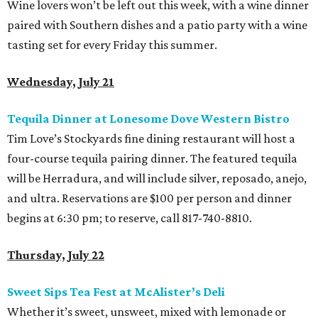
Wine lovers won’t be left out this week, with a wine dinner
paired with Southern dishes and a patio party with a wine
tasting set for every Friday this summer.
Wednesday, July 21
Tequila Dinner at Lonesome Dove Western Bistro
Tim Love’s Stockyards fine dining restaurant will host a
four-course tequila pairing dinner. The featured tequila
will be Herradura, and will include silver, reposado, anejo,
and ultra. Reservations are $100 per person and dinner
begins at 6:30 pm; to reserve, call 817-740-8810.
Thursday, July 22
Sweet Sips Tea Fest at McAlister’s Deli
Whether it’s sweet, unsweet, mixed with lemonade or