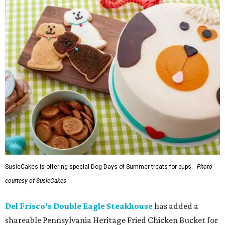
SusieCakes is offering special Dog Days of Summer treats for pups.
Photo
courtesy of SusieCakes
Del Frisco's Double Eagle Steakhouse
has added a
shareable Pennsylvania Heritage Fried Chicken Bucket for