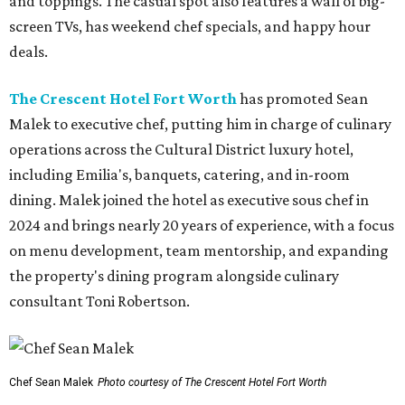
and toppings. The casual spot also features a wall of big-
screen TVs, has weekend chef specials, and happy hour
deals.
The Crescent Hotel Fort Worth
has promoted Sean
Malek to executive chef, putting him in charge of culinary
operations across the Cultural District luxury hotel,
including Emilia's, banquets, catering, and in-room
dining. Malek joined the hotel as executive sous chef in
2024 and brings nearly 20 years of experience, with a focus
on menu development, team mentorship, and expanding
the property's dining program alongside culinary
consultant Toni Robertson.
Chef Sean Malek
Photo courtesy of The Crescent Hotel Fort Worth