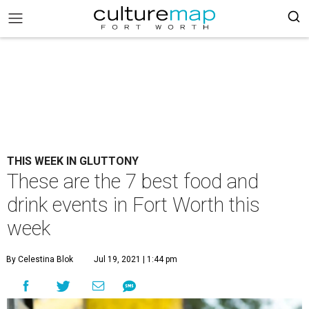
THIS WEEK IN GLUTTONY
These are the 7 best food and
drink events in Fort Worth this
week
By Celestina Blok
Jul 19, 2021 | 1:44 pm