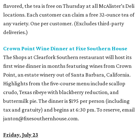
flavored, the tea is free on Thursday at all McAlister’s Deli
locations. Each customer can claim a free 32-ounce tea of
any variety. One per customer. (Excludes third-party
deliveries.)
Crown Point Wine Dinner at Fixe Southern House
The Shops at Clearfork Southern restaurant will host its
first wine dinner in months featuring wines from Crown
Point, an estate winery out of Santa Barbara, California.
Highlights from the five-course menu include scallop
crudo, Texas ribeye with blackberry reduction, and
buttermilk pie. The dinner is $195 per person (including
tax and gratuity) and begins at 6:30 pm. To reserve, email
janton@fixesouthernhouse.com.
Friday, July 23