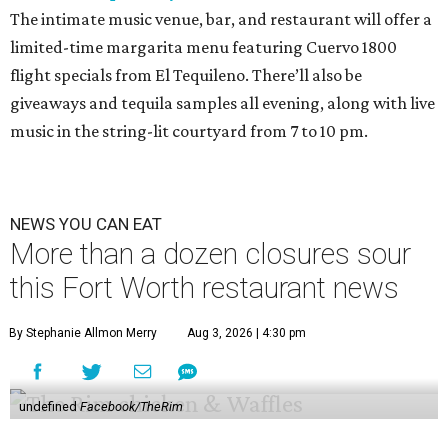
The intimate music venue, bar, and restaurant will offer a
limited-time margarita menu featuring Cuervo 1800
flight specials from El Tequileno. There’ll also be
giveaways and tequila samples all evening, along with live
music in the string-lit courtyard from 7 to 10 pm.
NEWS YOU CAN EAT
More than a dozen closures sour
this Fort Worth restaurant news
By Stephanie Allmon Merry
Aug 3, 2026 | 4:30 pm
undefined
Facebook/TheRim