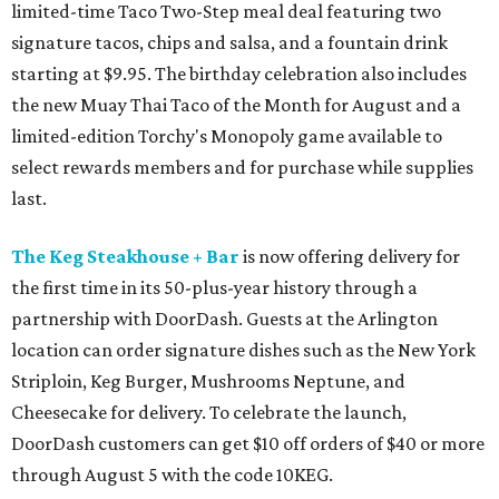
limited-time Taco Two-Step meal deal featuring two
signature tacos, chips and salsa, and a fountain drink
starting at $9.95. The birthday celebration also includes
the new Muay Thai Taco of the Month for August and a
limited-edition Torchy's Monopoly game available to
select rewards members and for purchase while supplies
last.
The Keg Steakhouse + Bar
is now offering delivery for
the first time in its 50-plus-year history through a
partnership with DoorDash. Guests at the Arlington
location can order signature dishes such as the New York
Striploin, Keg Burger, Mushrooms Neptune, and
Cheesecake for delivery. To celebrate the launch,
DoorDash customers can get $10 off orders of $40 or more
through August 5 with the code 10KEG.