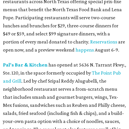
restaurants across North Texas offering special prix-fixe
menus that benefit the North Texas Food Bank and Lena
Pope. Participating restaurants will serve two-course
lunches and brunches for $29, three-course dinners for
$49 or $59, and select $99 signature dinners, with a
portion of every meal donated to charity.
Reservations
are
open now, and a preview weekend
happens
August 6-9.
Pal's Bar & Kitchen
has opened at 5636 N. Tarrant Pkwy.,
Ste. 120, in the space formerly occupied by
The Point Pub
and Grill
. Led by chef Sripal Reddy Alugubelli, the
neighborhood restaurant serves a from-scratch menu
that includes smash and gourmet burgers, wings, Tex-
Mex fusions, sandwiches such as Reuben and Philly cheese,
salads, fried seafood (including fish & chips), and a build-
your-own pasta option with a choice of noodles, sauces,