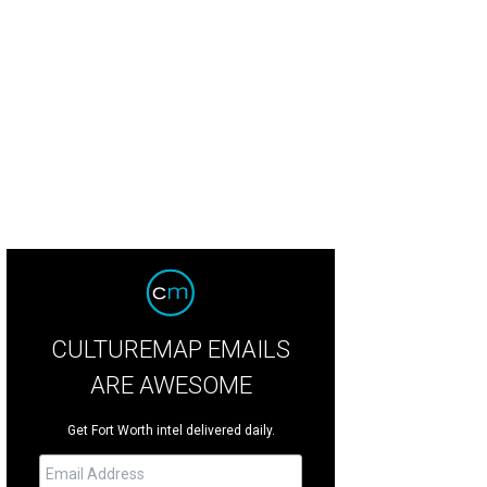
CULTUREMAP EMAILS
ARE AWESOME
Get Fort Worth intel delivered daily.