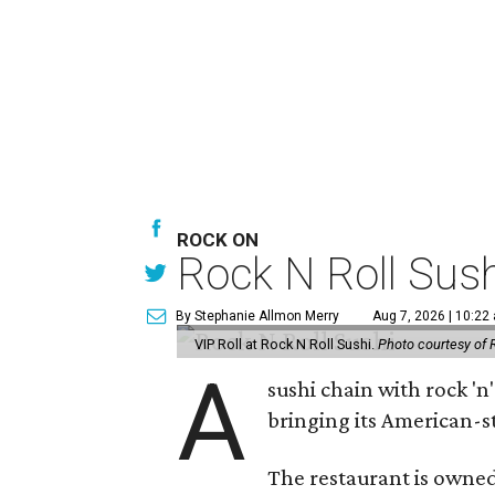
ROCK ON
Rock N Roll Sus
By Stephanie Allmon Merry
Aug 7, 2026 | 10:22
VIP Roll at Rock N Roll Sushi.
Photo courtesy of 
A
sushi chain with rock 'n
bringing its American-s
The restaurant is owned