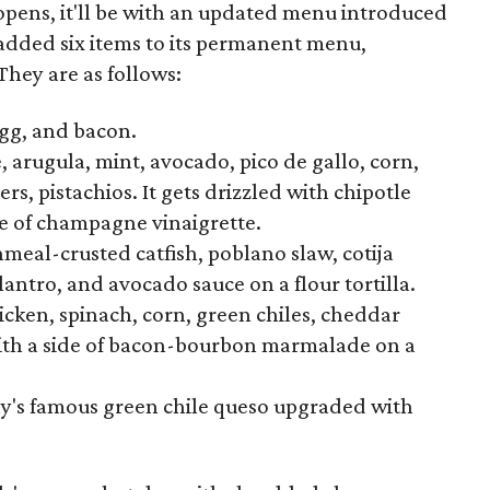
pens, it'll be with an updated menu introduced
 added six items to its permanent menu,
They are as follows:
egg, and bacon.
 arugula, mint, avocado, pico de gallo, corn,
s, pistachios. It gets drizzled with chipotle
de of champagne vinaigrette.
eal-crusted catfish, poblano slaw, cotija
antro, and avocado sauce on a flour tortilla.
hicken, spinach, corn, green chiles, cheddar
with a side of bacon-bourbon marmalade on a
chy's famous green chile queso upgraded with