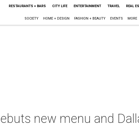
RESTAURANTS + BARS
CITY LIFE
ENTERTAINMENT
TRAVEL
REAL E
SOCIETY
HOME + DESIGN
FASHION + BEAUTY
EVENTS
MORE
debuts new menu and Dall