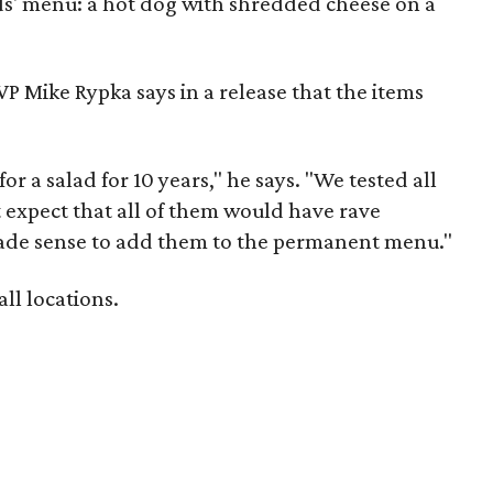
ids' menu: a hot dog with shredded cheese on a
P Mike Rypka says in a release that the items
 a salad for 10 years," he says. "We tested all
 expect that all of them would have rave
 made sense to add them to the permanent menu."
ll locations.