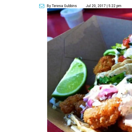
By Teresa Gubbins
Jul 20, 2017 | 5:22 pm