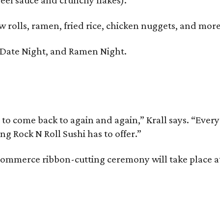
w rolls, ramen, fried rice, chicken nuggets, and more
, Date Night, and Ramen Night.
 to come back to again and again,” Krall says. “Eve
g Rock N Roll Sushi has to offer.”
mmerce ribbon-cutting ceremony will take place at 
.