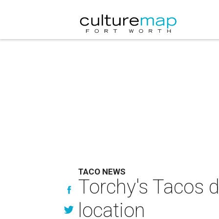
TACO NEWS
Torchy's Tacos 
location