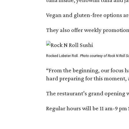
Vegan and gluten-free options are
They also offer weekly promotion
Rocked Lobster Roll.
Photo courtesy of Rock N Roll S
“From the beginning, our focus h
hard preparing for this moment, a
The restaurant’s grand opening w
Regular hours will be 11 am-9 p