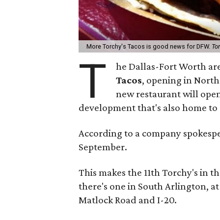
More Torchy's Tacos is good news for DFW.
To
T
he Dallas-Fort Worth are
Tacos
, opening in North
new restaurant will open 
development that's also home to 
According to a company spokesper
September.
This makes the 11th Torchy's in t
there's one in South Arlington, 
Matlock Road and I-20.