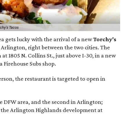
rchy's Tacos
a gets lucky with the arrival of a new
Torchy's
 Arlington, right between the two cities. The
at 1805 N. Collins St., just above I-30, in a new
a Firehouse Subs shop.
son, the restaurant is targeted to open in
he DFW area, and the second in Arlington;
at the Arlington Highlands development at