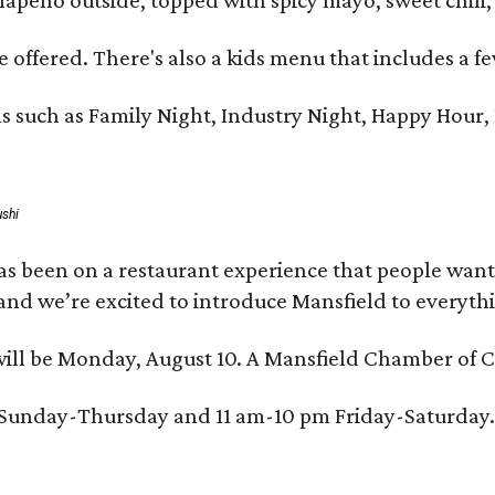
 offered. There's also a kids menu that includes a fe
s such as Family Night, Industry Night, Happy Hour
ushi
as been on a restaurant experience that people want
nd we’re excited to introduce Mansfield to everythin
ill be Monday, August 10. A Mansfield Chamber of Co
m Sunday-Thursday and 11 am-10 pm Friday-Saturday