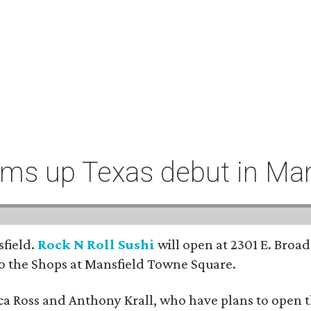
ums up Texas debut in Man
sfield.
Rock N Roll Sushi
will open at 2301 E. Broad
to the Shops at Mansfield Towne Square.
a Ross and Anthony Krall, who have plans to open th