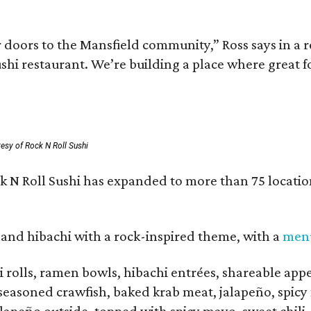
r doors to the Mansfield community,” Ross says in a 
ushi restaurant. We’re building a place where great 
esy of Rock N Roll Sushi
 N Roll Sushi has expanded to more than 75 location
 and hibachi with a rock-inspired theme, with a
men
 rolls, ramen bowls, hibachi entrées, shareable appet
seasoned crawfish, baked krab meat, jalapeño, spicy 
alapeño outside, topped with spicy mayo, sweet chili,