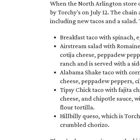
When the North Arlington store o
by Torchy's on July 12. The chain
including new tacos and a salad. 
Breakfast taco with spinach, 
Airstream salad with Romaine,
cotija cheese, peppadew pepper
ranch and is served with a si
Alabama Shake taco with cornm
cheese, peppadew peppers, cil
Tipsy Chick taco with fajita c
cheese, and chipotle sauce, 
flour tortilla.
Hillbilly queso, which is Tor
crumbled chorizo.