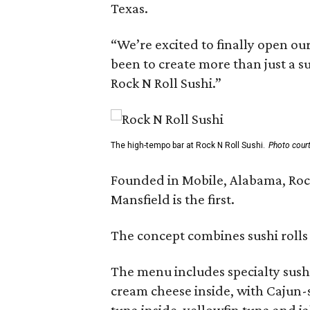
Texas.
“We’re excited to finally open ou
been to create more than just a s
Rock N Roll Sushi.”
The high-tempo bar at Rock N Roll Sushi.
Photo court
Founded in Mobile, Alabama, Rock
Mansfield is the first.
The concept combines sushi rolls
The menu includes specialty sushi
cream cheese inside, with Cajun-
tuna inside, yellowfin tuna and j