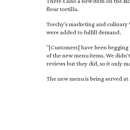
There's also a new item on the k
flour tortilla.
Torchy's marketing and culinary V
were added to fulfill demand.
"[Customers] have been begging for
of the new menu items. We didn't
reviews but they did, so it only
The new menu is being served at a