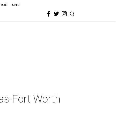
STATE
ARTS
as-Fort Worth