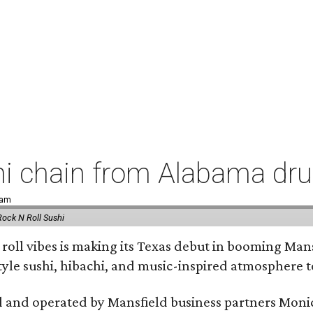
hi chain from Alabama dr
 am
Rock N Roll Sushi
' roll vibes is making its Texas debut in booming Man
tyle sushi, hibachi, and music-inspired atmosphere 
 and operated by Mansfield business partners Monic