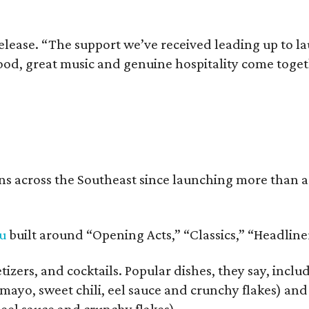
release. “The support we’ve received leading up to l
food, great music and genuine hospitality come toge
s across the Southeast since launching more than a 
u
built around “Opening Acts,” “Classics,” “Headlin
izers, and cocktails. Popular dishes, they say, incl
mayo, sweet chili, eel sauce and crunchy flakes) an
 eel sauce and crunchy flakes).