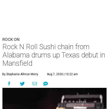
ROCK ON
Rock N Roll Sushi chain from
Alabama drums up Texas debut in
Mansfield
By Stephanie Allmon Merry
Aug 7, 2026 | 10:22 am