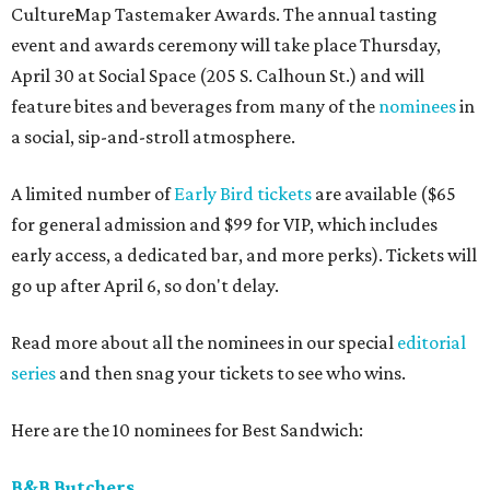
CultureMap Tastemaker Awards. The annual tasting
event and awards ceremony will take place Thursday,
April 30 at Social Space (205 S. Calhoun St.) and will
feature bites and beverages from many of the
nominees
in
a social, sip-and-stroll atmosphere.
A limited number of
Early Bird tickets
are available ($65
for general admission and $99 for VIP, which includes
early access, a dedicated bar, and more perks). Tickets will
go up after April 6, so don't delay.
Read more about all the nominees in our special
editorial
series
and then snag your tickets to see who wins.
Here are the 10 nominees for Best Sandwich:
B&B Butchers