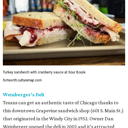
Turkey sandwich with cranberry sauce at Sour Boule.
fortworth.culturemap.com
Weinberger's Deli
Texans can get an authentic taste of Chicago thanks to
this downtown Grapevine sandwich shop (601 S. Main St.)
that originated in the Windy City in 1952. Owner Dan
Weinberger opened the deli in 2002 and it’s attracted