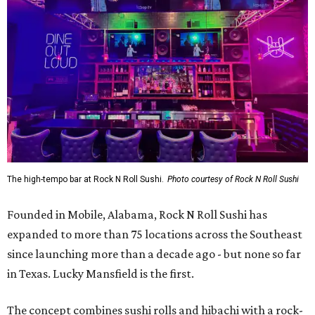
The high-tempo bar at Rock N Roll Sushi.
Photo courtesy of Rock N Roll Sushi
Founded in Mobile, Alabama, Rock N Roll Sushi has
expanded to more than 75 locations across the Southeast
since launching more than a decade ago - but none so far
in Texas. Lucky Mansfield is the first.
The concept combines sushi rolls and hibachi with a rock-