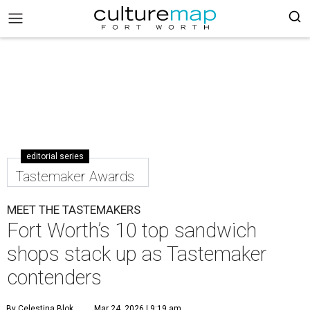
editorial series
Tastemaker Awards
MEET THE TASTEMAKERS
Fort Worth’s 10 top sandwich
shops stack up as Tastemaker
contenders
By Celestina Blok
Mar 24, 2026 | 9:19 am