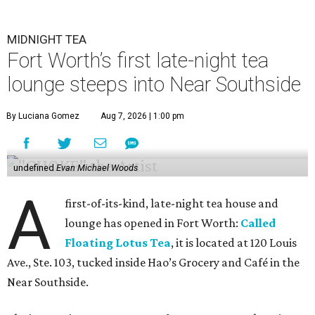
MIDNIGHT TEA
Fort Worth’s first late-night tea
lounge steeps into Near Southside
By Luciana Gomez
Aug 7, 2026 | 1:00 pm
undefined
Evan Michael Woods
A
first-of-its-kind, late-night tea house and
lounge has opened in Fort Worth:
Called
Floating Lotus Tea
, it is located at 120 Louis
Ave., Ste. 103, tucked inside Hao’s Grocery and Café in the
Near Southside.