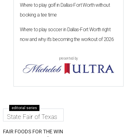
Where to play golf in Dallas-Fort Worth without
booking a tee time
Where to play soccer in Dallas-Fort Worth right
now and why it’s becoming the workout of 2026
presented by
editorial series
State Fair of Texas
FAIR FOODS FOR THE WIN