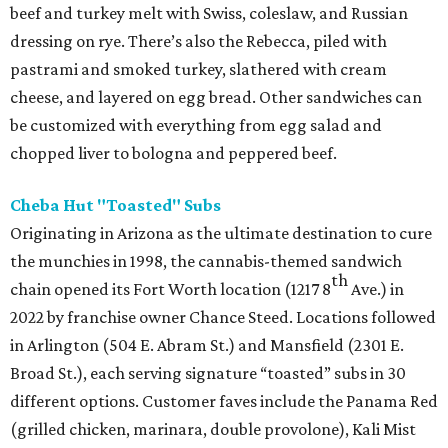
beef and turkey melt with Swiss, coleslaw, and Russian
dressing on rye. There’s also the Rebecca, piled with
pastrami and smoked turkey, slathered with cream
cheese, and layered on egg bread. Other sandwiches can
be customized with everything from egg salad and
chopped liver to bologna and peppered beef.
Cheba Hut "Toasted" Subs
Originating in Arizona as the ultimate destination to cure
the munchies in 1998, the cannabis-themed sandwich
th
chain opened its Fort Worth location (1217 8
Ave.) in
2022 by franchise owner Chance Steed. Locations followed
in Arlington (504 E. Abram St.) and Mansfield (2301 E.
Broad St.), each serving signature “toasted” subs in 30
different options. Customer faves include the Panama Red
(grilled chicken, marinara, double provolone), Kali Mist