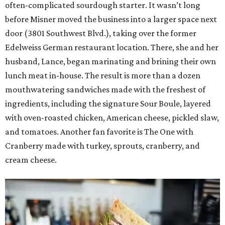
often-complicated sourdough starter. It wasn’t long
before Misner moved the business into a larger space next
door (3801 Southwest Blvd.), taking over the former
Edelweiss German restaurant location. There, she and her
husband, Lance, began marinating and brining their own
lunch meat in-house. The result is more than a dozen
mouthwatering sandwiches made with the freshest of
ingredients, including the signature Sour Boule, layered
with oven-roasted chicken, American cheese, pickled slaw,
and tomatoes. Another fan favorite is The One with
Cranberry made with turkey, sprouts, cranberry, and
cream cheese.