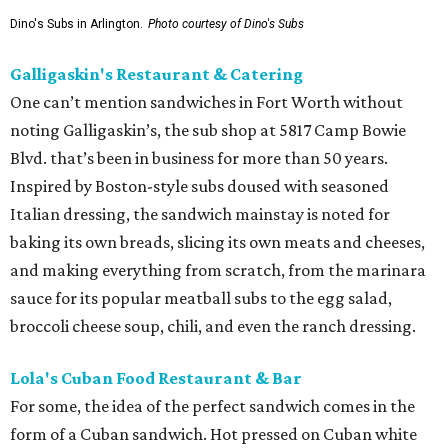
Dino's Subs in Arlington.
Photo courtesy of Dino's Subs
Galligaskin's Restaurant & Catering
One can’t mention sandwiches in Fort Worth without
noting Galligaskin’s, the sub shop at 5817 Camp Bowie
Blvd. that’s been in business for more than 50 years.
Inspired by Boston-style subs doused with seasoned
Italian dressing, the sandwich mainstay is noted for
baking its own breads, slicing its own meats and cheeses,
and making everything from scratch, from the marinara
sauce for its popular meatball subs to the egg salad,
broccoli cheese soup, chili, and even the ranch dressing.
Lola's Cuban Food Restaurant & Bar
For some, the idea of the perfect sandwich comes in the
form of a Cuban sandwich. Hot pressed on Cuban white