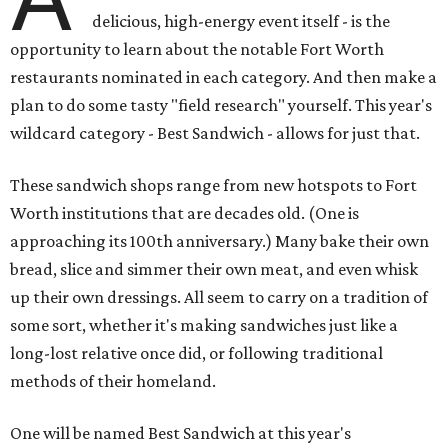
delicious, high-energy event itself - is the
opportunity to learn about the notable Fort Worth
restaurants nominated in each category. And then make a
plan to do some tasty "field research" yourself. This year's
wildcard category - Best Sandwich - allows for just that.
These sandwich shops range from new hotspots to Fort
Worth institutions that are decades old. (One is
approaching its 100th anniversary.) Many bake their own
bread, slice and simmer their own meat, and even whisk
up their own dressings. All seem to carry on a tradition of
some sort, whether it's making sandwiches just like a
long-lost relative once did, or following traditional
methods of their homeland.
One will be named Best Sandwich at this year's