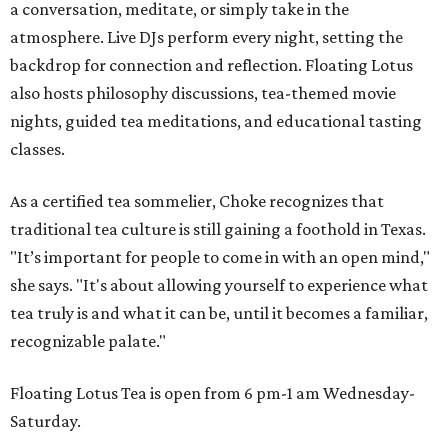
a conversation, meditate, or simply take in the
atmosphere. Live DJs perform every night, setting the
backdrop for connection and reflection. Floating Lotus
also hosts philosophy discussions, tea-themed movie
nights, guided tea meditations, and educational tasting
classes.
As a certified tea sommelier, Choke recognizes that
traditional tea culture is still gaining a foothold in Texas.
"It’s important for people to come in with an open mind,"
she says. "It's about allowing yourself to experience what
tea truly is and what it can be, until it becomes a familiar,
recognizable palate."
Floating Lotus Tea is open from 6 pm-1 am Wednesday-
Saturday.