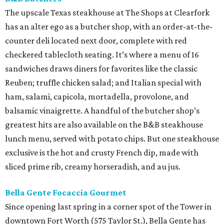
The upscale Texas steakhouse at The Shops at Clearfork
has an alter ego as a butcher shop, with an order-at-the-
counter deli located next door, complete with red
checkered tablecloth seating. It’s where a menu of 16
sandwiches draws diners for favorites like the classic
Reuben; truffle chicken salad; and Italian special with
ham, salami, capicola, mortadella, provolone, and
balsamic vinaigrette. A handful of the butcher shop’s
greatest hits are also available on the B&B steakhouse
lunch menu, served with potato chips. But one steakhouse
exclusive is the hot and crusty French dip, made with
sliced prime rib, creamy horseradish, and au jus.
Bella Gente Focaccia Gourmet
Since opening last spring in a corner spot of the Tower in
downtown Fort Worth (575 Taylor St.), Bella Gente has