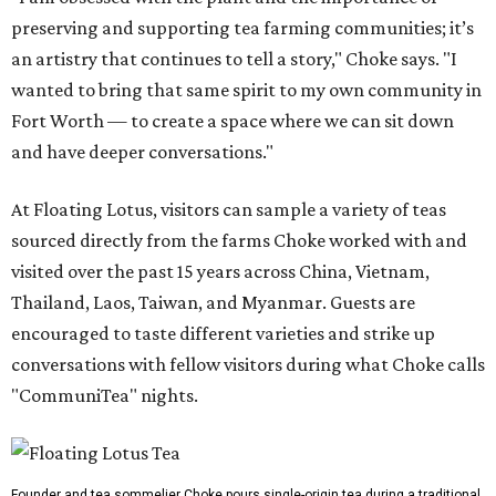
preserving and supporting tea farming communities; it’s
an artistry that continues to tell a story," Choke says. "I
wanted to bring that same spirit to my own community in
Fort Worth — to create a space where we can sit down
and have deeper conversations."
At Floating Lotus, visitors can sample a variety of teas
sourced directly from the farms Choke worked with and
visited over the past 15 years across China, Vietnam,
Thailand, Laos, Taiwan, and Myanmar. Guests are
encouraged to taste different varieties and strike up
conversations with fellow visitors during what Choke calls
"CommuniTea" nights.
Founder and tea sommelier Choke pours single-origin tea during a traditional