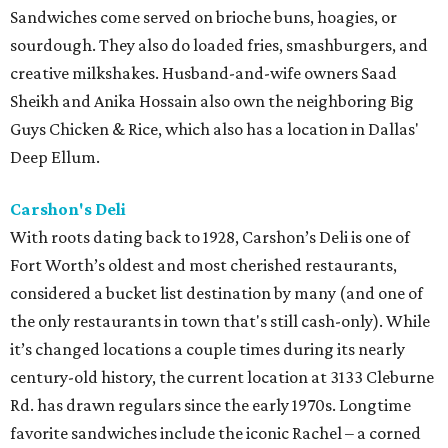
Sandwiches come served on brioche buns, hoagies, or
sourdough. They also do loaded fries, smashburgers, and
creative milkshakes. Husband-and-wife owners Saad
Sheikh and Anika Hossain also own the neighboring Big
Guys Chicken & Rice, which also has a location in Dallas'
Deep Ellum.
Carshon's Deli
With roots dating back to 1928, Carshon’s Deli is one of
Fort Worth’s oldest and most cherished restaurants,
considered a bucket list destination by many (and one of
the only restaurants in town that's still cash-only). While
it’s changed locations a couple times during its nearly
century-old history, the current location at 3133 Cleburne
Rd. has drawn regulars since the early 1970s. Longtime
favorite sandwiches include the iconic Rachel – a corned