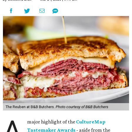
The Reuben at B&B Butchers.
Photo courtesy of B&B Butchers
A
major highlight of the
CultureMap
Tastemaker Awards
- aside from the