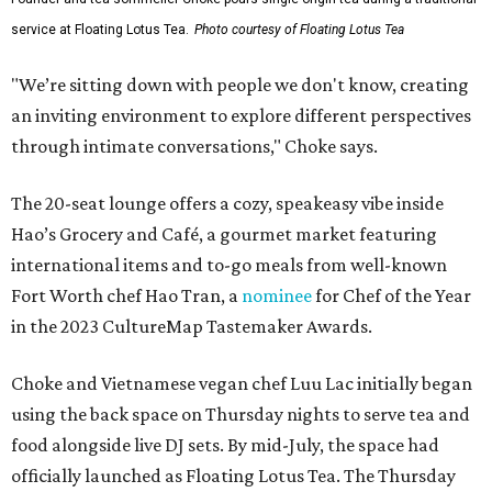
service at Floating Lotus Tea.
Photo courtesy of Floating Lotus Tea
"We’re sitting down with people we don't know, creating
an inviting environment to explore different perspectives
through intimate conversations," Choke says.
The 20-seat lounge offers a cozy, speakeasy vibe inside
Hao’s Grocery and Café, a gourmet market featuring
international items and to-go meals from well-known
Fort Worth chef Hao Tran, a
nominee
for Chef of the Year
in the 2023 CultureMap Tastemaker Awards.
Choke and Vietnamese vegan chef Luu Lac initially began
using the back space on Thursday nights to serve tea and
food alongside live DJ sets. By mid-July, the space had
officially launched as Floating Lotus Tea. The Thursday