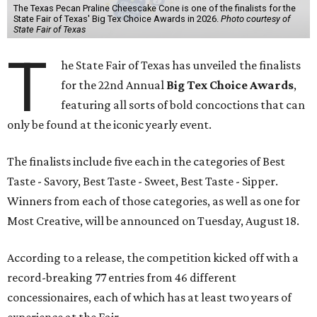
The Texas Pecan Praline Cheescake Cone is one of the finalists for the
State Fair of Texas' Big Tex Choice Awards in 2026.
Photo courtesy of
State Fair of Texas
T
he State Fair of Texas has unveiled the finalists
for the 22nd Annual
Big Tex Choice Awards
,
featuring all sorts of bold concoctions that can
only be found at the iconic yearly event.
The finalists include five each in the categories of Best
Taste - Savory, Best Taste - Sweet, Best Taste - Sipper.
Winners from each of those categories, as well as one for
Most Creative, will be announced on Tuesday, August 18.
According to a release, the competition kicked off with a
record-breaking 77 entries from 46 different
concessionaires, each of which has at least two years of