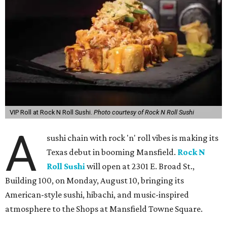
VIP Roll at Rock N Roll Sushi.
Photo courtesy of Rock N Roll Sushi
A
sushi chain with rock 'n' roll vibes is making its
Texas debut in booming Mansfield.
Rock N
Roll Sushi
will open at 2301 E. Broad St.,
Building 100, on Monday, August 10, bringing its
American-style sushi, hibachi, and music-inspired
atmosphere to the Shops at Mansfield Towne Square.