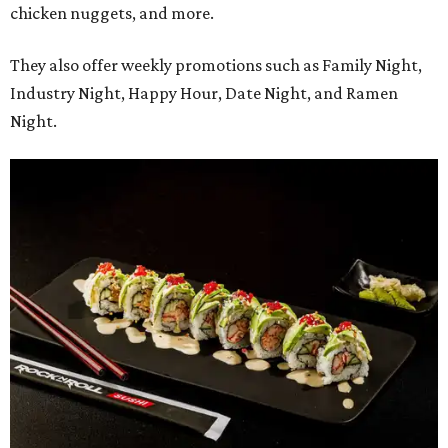
chicken nuggets, and more.
They also offer weekly promotions such as Family Night,
Industry Night, Happy Hour, Date Night, and Ramen
Night.