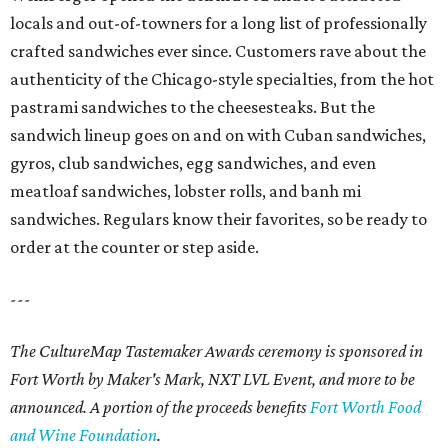
locals and out-of-towners for a long list of professionally
crafted sandwiches ever since. Customers rave about the
authenticity of the Chicago-style specialties, from the hot
pastrami sandwiches to the cheesesteaks. But the
sandwich lineup goes on and on with Cuban sandwiches,
gyros, club sandwiches, egg sandwiches, and even
meatloaf sandwiches, lobster rolls, and banh mi
sandwiches. Regulars know their favorites, so be ready to
order at the counter or step aside.
---
The CultureMap Tastemaker Awards ceremony is sponsored in
Fort Worth by Maker's Mark, NXT LVL Event, and more to be
announced. A portion of the proceeds benefits
Fort Worth Food
and Wine Foundation
.