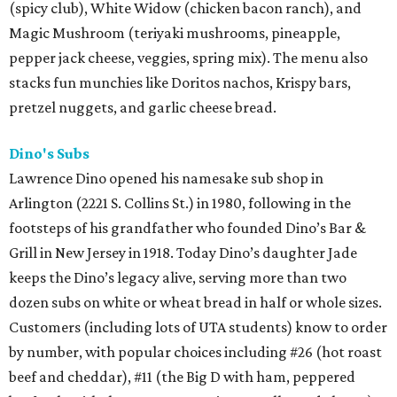
(spicy club), White Widow (chicken bacon ranch), and
Magic Mushroom (teriyaki mushrooms, pineapple,
pepper jack cheese, veggies, spring mix). The menu also
stacks fun munchies like Doritos nachos, Krispy bars,
pretzel nuggets, and garlic cheese bread.
Dino's Subs
Lawrence Dino opened his namesake sub shop in
Arlington (2221 S. Collins St.) in 1980, following in the
footsteps of his grandfather who founded Dino’s Bar &
Grill in New Jersey in 1918. Today Dino’s daughter Jade
keeps the Dino’s legacy alive, serving more than two
dozen subs on white or wheat bread in half or whole sizes.
Customers (including lots of UTA students) know to order
by number, with popular choices including #26 (hot roast
beef and cheddar), #11 (the Big D with ham, peppered