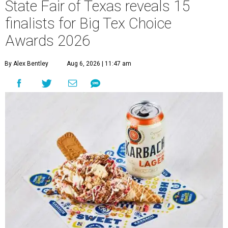
State Fair of Texas reveals 15
finalists for Big Tex Choice
Awards 2026
By Alex Bentley
Aug 6, 2026 | 11:47 am