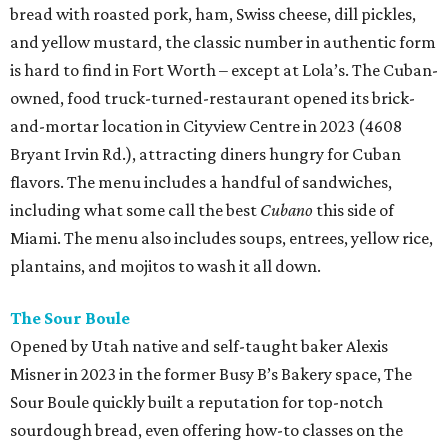
bread with roasted pork, ham, Swiss cheese, dill pickles,
and yellow mustard, the classic number in authentic form
is hard to find in Fort Worth – except at Lola’s. The Cuban-
owned, food truck-turned-restaurant opened its brick-
and-mortar location in Cityview Centre in 2023 (4608
Bryant Irvin Rd.), attracting diners hungry for Cuban
flavors. The menu includes a handful of sandwiches,
including what some call the best
Cubano
this side of
Miami. The menu also includes soups, entrees, yellow rice,
plantains, and mojitos to wash it all down.
The Sour Boule
Opened by Utah native and self-taught baker Alexis
Misner in 2023 in the former Busy B’s Bakery space, The
Sour Boule quickly built a reputation for top-notch
sourdough bread, even offering how-to classes on the