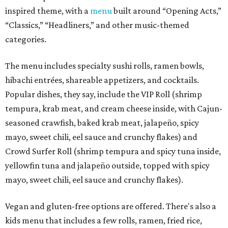
inspired theme, with a
menu
built around “Opening Acts,”
“Classics,” “Headliners,” and other music-themed
categories.
The menu includes specialty sushi rolls, ramen bowls,
hibachi entrées, shareable appetizers, and cocktails.
Popular dishes, they say, include the VIP Roll (shrimp
tempura, krab meat, and cream cheese inside, with Cajun-
seasoned crawfish, baked krab meat, jalapeño, spicy
mayo, sweet chili, eel sauce and crunchy flakes) and
Crowd Surfer Roll (shrimp tempura and spicy tuna inside,
yellowfin tuna and jalapeño outside, topped with spicy
mayo, sweet chili, eel sauce and crunchy flakes).
Vegan and gluten-free options are offered. There's also a
kids menu that includes a few rolls, ramen, fried rice,