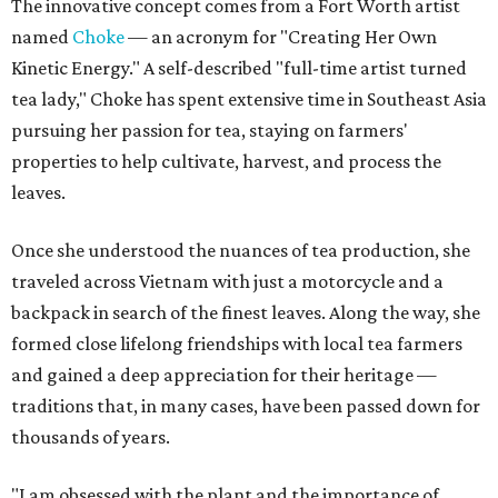
The innovative concept comes from a Fort Worth artist
named
Choke
— an acronym for "Creating Her Own
Kinetic Energy." A self-described "full-time artist turned
tea lady," Choke has spent extensive time in Southeast Asia
pursuing her passion for tea, staying on farmers'
properties to help cultivate, harvest, and process the
leaves.
Once she understood the nuances of tea production, she
traveled across Vietnam with just a motorcycle and a
backpack in search of the finest leaves. Along the way, she
formed close lifelong friendships with local tea farmers
and gained a deep appreciation for their heritage —
traditions that, in many cases, have been passed down for
thousands of years.
"I am obsessed with the plant and the importance of