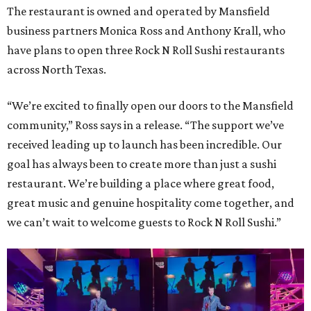
The restaurant is owned and operated by Mansfield
business partners Monica Ross and Anthony Krall, who
have plans to open three Rock N Roll Sushi restaurants
across North Texas.
“We’re excited to finally open our doors to the Mansfield
community,” Ross says in a release. “The support we’ve
received leading up to launch has been incredible. Our
goal has always been to create more than just a sushi
restaurant. We’re building a place where great food,
great music and genuine hospitality come together, and
we can’t wait to welcome guests to Rock N Roll Sushi.”