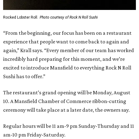
Rocked Lobster Roll.
Photo courtesy of Rock N Roll Sushi
“From the beginning, our focus has been on a restaurant
experience that people want to come back to again and
again,” Krall says. “Every member of our team has worked
incredibly hard preparing for this moment, and we’re
excited to introduce Mansfield to everything Rock N Roll
Sushi has to offer.”
The restaurant’s grand opening will be Monday, August
10. A Mansfield Chamber of Commerce ribbon-cutting
ceremony will take place at a later date, the owners say.
Regular hours will be 11 am-9 pm Sunday-Thursday and 11
am-10 pm Friday-Saturday.