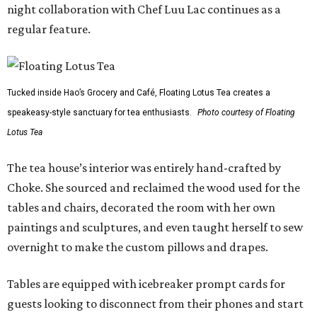
night collaboration with Chef Luu Lac continues as a
regular feature.
Tucked inside Hao’s Grocery and Café, Floating Lotus Tea creates a
speakeasy-style sanctuary for tea enthusiasts.
Photo courtesy of Floating
Lotus Tea
The tea house’s interior was entirely hand-crafted by
Choke. She sourced and reclaimed the wood used for the
tables and chairs, decorated the room with her own
paintings and sculptures, and even taught herself to sew
overnight to make the custom pillows and drapes.
Tables are equipped with icebreaker prompt cards for
guests looking to disconnect from their phones and start