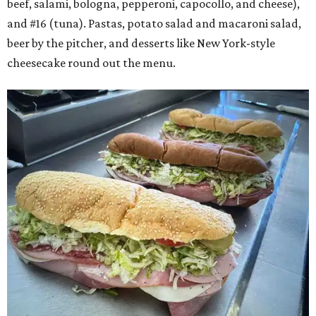
beef, salami, bologna, pepperoni, capocollo, and cheese),
and #16 (tuna). Pastas, potato salad and macaroni salad,
beer by the pitcher, and desserts like New York-style
cheesecake round out the menu.