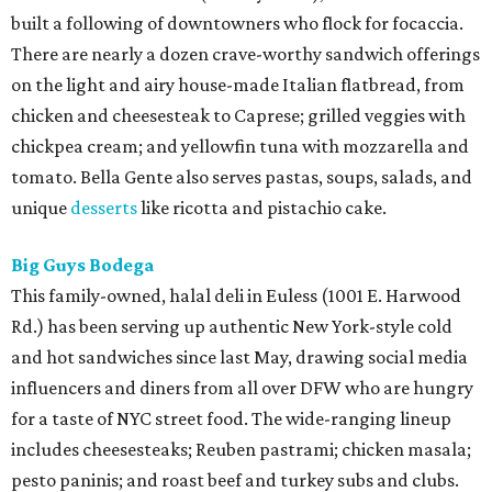
built a following of downtowners who flock for focaccia.
There are nearly a dozen crave-worthy sandwich offerings
on the light and airy house-made Italian flatbread, from
chicken and cheesesteak to Caprese; grilled veggies with
chickpea cream; and yellowfin tuna with mozzarella and
tomato. Bella Gente also serves pastas, soups, salads, and
unique
desserts
like ricotta and pistachio cake.
Big Guys Bodega
This family-owned, halal deli in Euless (1001 E. Harwood
Rd.) has been serving up authentic New York-style cold
and hot sandwiches since last May, drawing social media
influencers and diners from all over DFW who are hungry
for a taste of NYC street food. The wide-ranging lineup
includes cheesesteaks; Reuben pastrami; chicken masala;
pesto paninis; and roast beef and turkey subs and clubs.