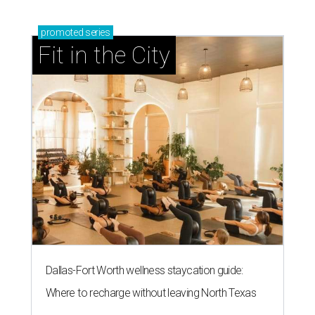
promoted
series
Fit in the City
Dallas-Fort Worth wellness staycation guide:
Where to recharge without leaving North Texas