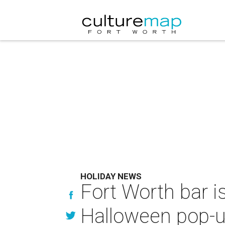
HOLIDAY NEWS
Fort Worth bar i
Halloween pop-