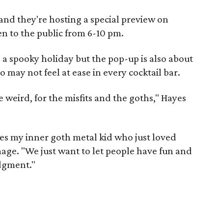
nd they're hosting a special preview on
n to the public from 6-10 pm.
 a spooky holiday but the pop-up is also about
o may not feel at ease in every cocktail bar.
e weird, for the misfits and the goths," Hayes
ces my inner goth metal kid who just loved
age. "We just want to let people have fun and
dgment."