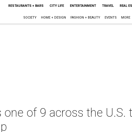
RESTAURANTS + BARS
CITY LIFE
ENTERTAINMENT
TRAVEL
REAL E
SOCIETY
HOME + DESIGN
FASHION + BEAUTY
EVENTS
MORE
s one of 9 across the U.S.
up