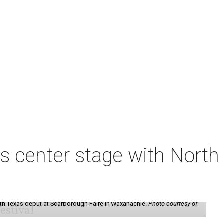
s center stage with Nort
th Texas debut at Scarborough Faire in Waxahachie.
Photo courtesy of