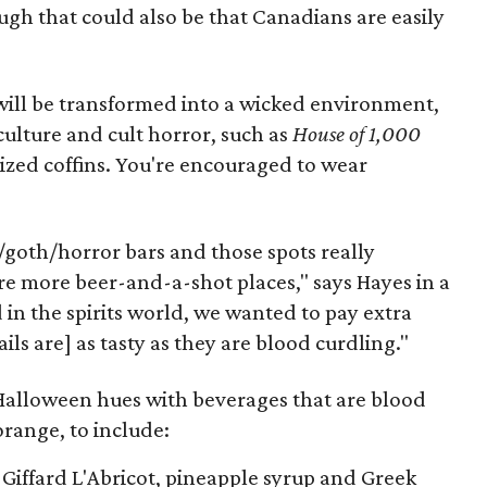
gh that could also be that Canadians are easily
 will be transformed into a wicked environment,
ulture and cult horror, such as
House of 1,000
-sized coffins. You're encouraged to wear
/goth/horror bars and those spots really
re more beer-and-a-shot places," says Hayes in a
in the spirits world, we wanted to pay extra
ils are] as tasty as they are blood curdling."
Halloween hues with beverages that are blood
orange, to include:
Giffard L'Abricot, pineapple syrup and Greek