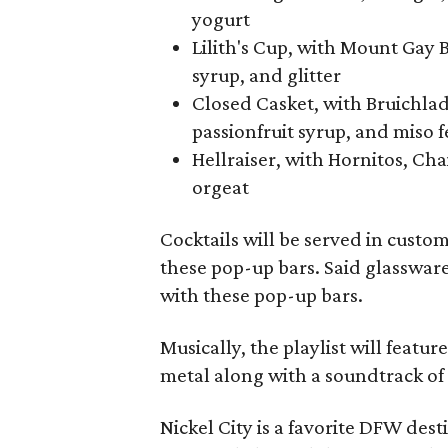
yogurt
Lilith's Cup, with Mount Gay 
syrup, and glitter
Closed Casket, with Bruichladd
passionfruit syrup, and miso 
Hellraiser, with Hornitos, Ch
orgeat
Cocktails will be served in custo
these pop-up bars. Said glassware w
with these pop-up bars.
Musically, the playlist will featu
metal along with a soundtrack of 
Nickel City is a favorite DFW des