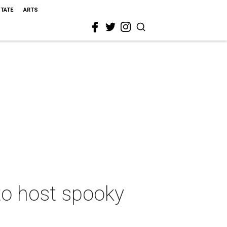
STATE
ARTS
 to host spooky