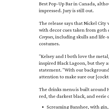
Best Pop-Up Bar in Canada, althou
impressed. Jury is still out.
The release says that Nickel City
with decor cues taken from goth c
Corpses
, including skulls and life
costumes.
"Kelsey and I both love the metal
inspired Black Lagoon, but they a
statement. "With our background 
attention to make sure our [cockta
The drinks menu is built around 
red, the darkest black, and eerie 
Screaming Banshee, with gin, 