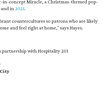
ar-in-concept Miracle, a Christmas-themed pop-
and in
2021
.
rant countercultures so patrons who are likely
come and feel right at home," says Hayes.
partnership with Hospitality 201
r
City
k