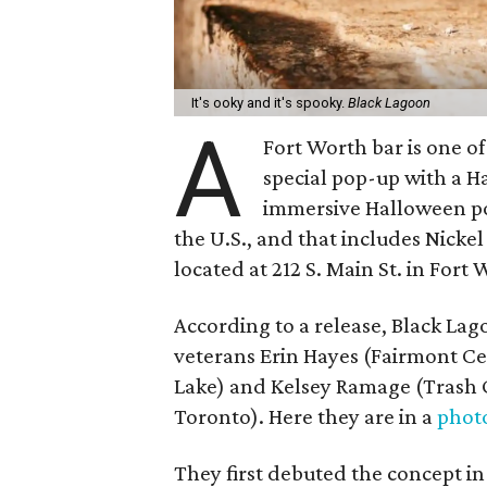
It's ooky and it's spooky.
Black Lagoon
A
Fort Worth bar is one of
special pop-up with a 
immersive Halloween pop
the U.S., and that includes Nicke
located at 212 S. Main St. in Fort 
According to a release, Black Lag
veterans Erin Hayes (Fairmont Ce
Lake) and Kelsey Ramage (Trash 
Toronto). Here they are in a
phot
They first debuted the concept i