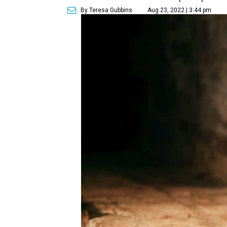
By Teresa Gubbins
Aug 23, 2022 | 3:44 pm