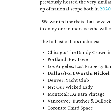
previously hosted the very simil
up of national scope both in
2020
"We wanted markets that have vib
to enjoy our immersive vibe will 
The full list of bars includes:
Chicago: The Dandy Crown in 
Portland: Hey Love
Los Angeles: Lost Property Ba
Dallas/Fort Worth: Nickel 
Denver: Yacht Club
NY: Our Wicked Lady
Montreal: 132 Bara Vintage
Vancouver: Butcher & Bulloc
Toronto: Third Space