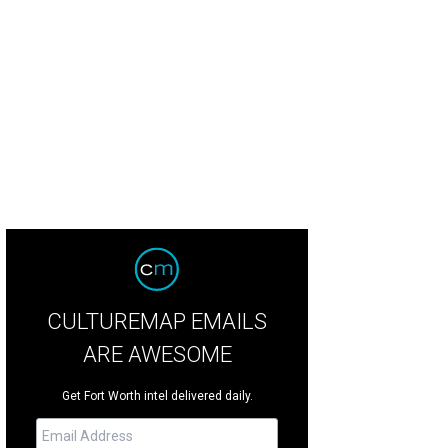
CULTUREMAP EMAILS
ARE AWESOME
Get Fort Worth intel delivered daily.