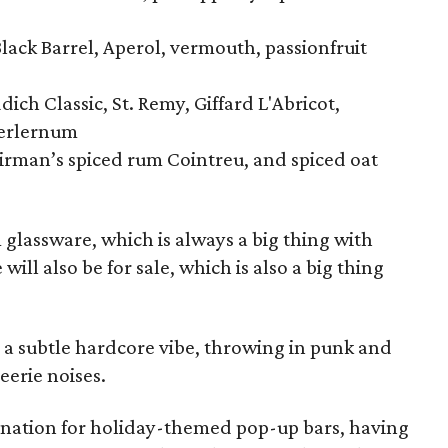
Black Barrel, Aperol, vermouth, passionfruit
ich Classic, St. Remy, Giffard L'Abricot,
ferlernum
airman’s spiced rum Cointreu, and spiced oat
m glassware, which is always a big thing with
ill also be for sale, which is also a big thing
re a subtle hardcore vibe, throwing in punk and
eerie noises.
tination for holiday-themed pop-up bars, having