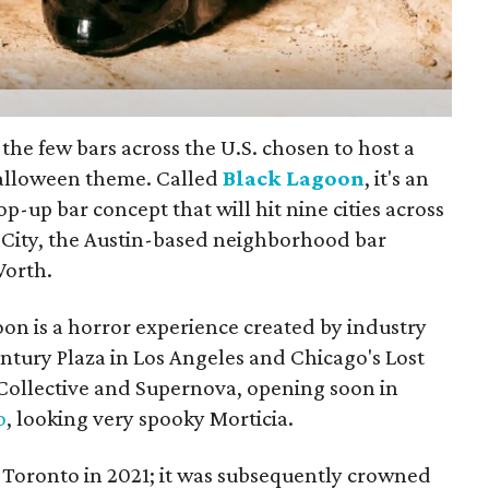
 the few bars across the U.S. chosen to host a
Halloween theme. Called
Black Lagoon
, it's an
-up bar concept that will hit nine cities across
l City, the Austin-based neighborhood bar
Worth.
oon is a horror experience created by industry
ntury Plaza in Los Angeles and Chicago's Lost
Collective and Supernova, opening soon in
o
, looking very spooky Morticia.
n Toronto in 2021; it was subsequently crowned