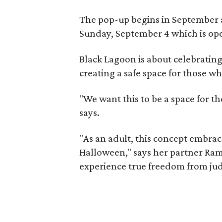
The pop-up begins in September a
Sunday, September 4 which is ope
Black Lagoon is about celebrating
creating a safe space for those wh
"We want this to be a space for th
says.
"As an adult, this concept embra
Halloween," says her partner Ram
experience true freedom from ju