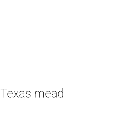
h Texas mead