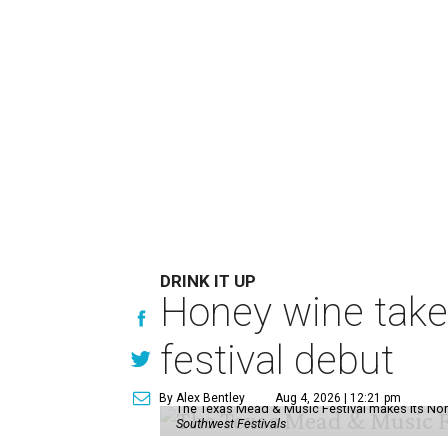
DRINK IT UP
Honey wine take
festival debut
By Alex Bentley
Aug 4, 2026 | 12:21 pm
The Texas Mead & Music Festival makes its Nor
Southwest Festivals