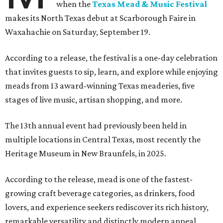
when the
Texas Mead & Music Festival
makes its North Texas debut at Scarborough Faire in
Waxahachie on Saturday, September 19.
According to a release, the festival is a one-day celebration
that invites guests to sip, learn, and explore while enjoying
meads from 13 award-winning Texas meaderies, five
stages of live music, artisan shopping, and more.
The 13th annual event had previously been held in
multiple locations in Central Texas, most recently the
Heritage Museum in New Braunfels, in 2025.
According to the release, mead is one of the fastest-
growing craft beverage categories, as drinkers, food
lovers, and experience seekers rediscover its rich history,
remarkable versatility and distinctly modern appeal.