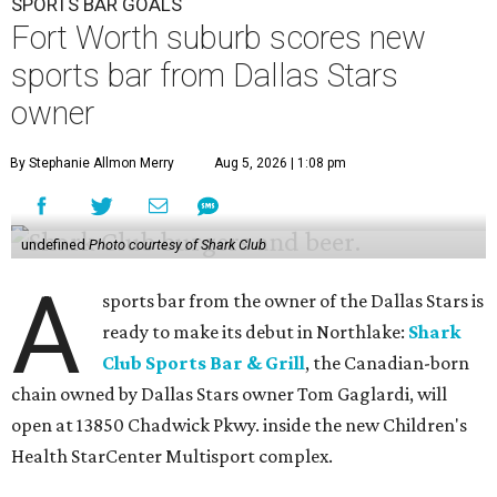
SPORTS BAR GOALS
Fort Worth suburb scores new
sports bar from Dallas Stars
owner
By Stephanie Allmon Merry
Aug 5, 2026 | 1:08 pm
undefined
Photo courtesy of Shark Club
A
sports bar from the owner of the Dallas Stars is
ready to make its debut in Northlake:
Shark
Club Sports Bar & Grill
, the Canadian-born
chain owned by Dallas Stars owner Tom Gaglardi, will
open at 13850 Chadwick Pkwy. inside the new Children's
Health StarCenter Multisport complex.