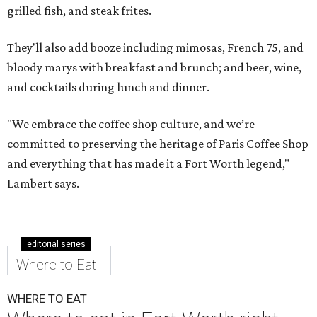
grilled fish, and steak frites.
They'll also add booze including mimosas, French 75, and
bloody marys with breakfast and brunch; and beer, wine,
and cocktails during lunch and dinner.
"We embrace the coffee shop culture, and we’re
committed to preserving the heritage of Paris Coffee Shop
and everything that has made it a Fort Worth legend,"
Lambert says.
editorial series
Where to Eat
WHERE TO EAT