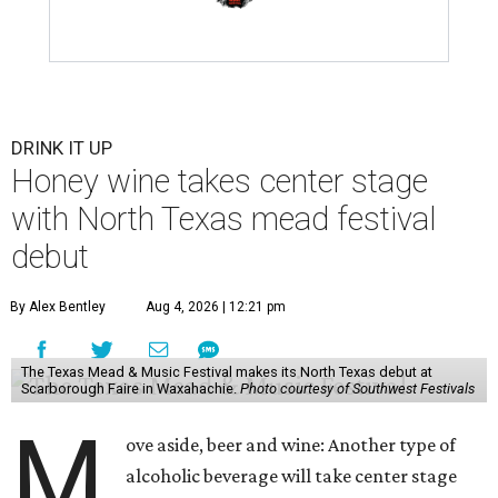
DRINK IT UP
Honey wine takes center stage
with North Texas mead festival
debut
By Alex Bentley
Aug 4, 2026 | 12:21 pm
The Texas Mead & Music Festival makes its North Texas debut at
Scarborough Faire in Waxahachie.
Photo courtesy of Southwest Festivals
M
ove aside, beer and wine: Another type of
alcoholic beverage will take center stage