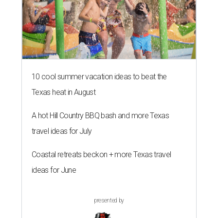
10 cool summer vacation ideas to beat the
Texas heat in August
A hot Hill Country BBQ bash and more Texas
travel ideas for July
Coastal retreats beckon + more Texas travel
ideas for June
presented by