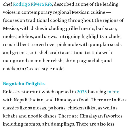
chef
Rodrigo Rivera Río
, described as one of the leading
voices in contemporary regional Mexican cuisine —
focuses on traditional cooking throughout the regions of
Mexico, with dishes including grilled meats, barbacoa,
moles, adobos, and stews. Intriguing highlights include
roasted beets served over pink mole with pumpkin seeds
and greens; soft-shell crab tacos; tuna tostada with
mango and cucumber relish; shrimp aguachile; and
chicken in Oaxaca style mole.
Bagaicha Delights
Euless restaurant which opened in
2025
has a big
menu
with Nepali, Indian, and Himalayan food. There are Indian
classics like samosas, pakoras, chicken tikka, as well as
kebabs and noodle dishes. There are Himalayan favorites
including momos, aka dumplings. There are also less