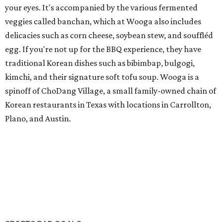
your eyes. It's accompanied by the various fermented
veggies called banchan, which at Wooga also includes
delicacies such as corn cheese, soybean stew, and souffléd
egg. If you're not up for the BBQ experience, they have
traditional Korean dishes such as bibimbap, bulgogi,
kimchi, and their signature soft tofu soup. Wooga is a
spinoff of ChoDang Village, a small family-owned chain of
Korean restaurants in Texas with locations in Carrollton,
Plano, and Austin.