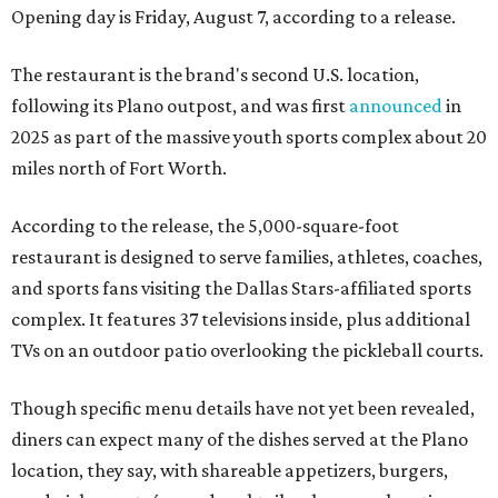
Opening day is Friday, August 7, according to a release.
The restaurant is the brand's second U.S. location,
following its Plano outpost, and was first
announced
in
2025 as part of the massive youth sports complex about 20
miles north of Fort Worth.
According to the release, the 5,000-square-foot
restaurant is designed to serve families, athletes, coaches,
and sports fans visiting the Dallas Stars-affiliated sports
complex. It features 37 televisions inside, plus additional
TVs on an outdoor patio overlooking the pickleball courts.
Though specific menu details have not yet been revealed,
diners can expect many of the dishes served at the Plano
location, they say, with shareable appetizers, burgers,