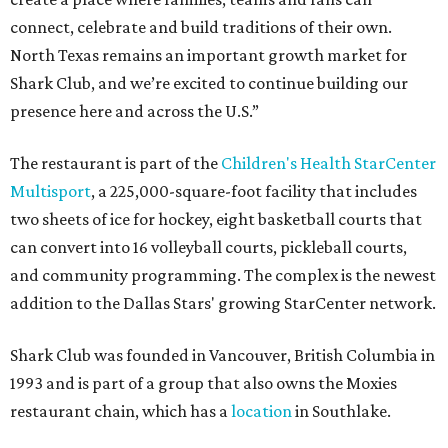
connect, celebrate and build traditions of their own.
North Texas remains an important growth market for
Shark Club, and we’re excited to continue building our
presence here and across the U.S.”
The restaurant is part of the
Children's Health StarCenter
Multisport
, a 225,000-square-foot facility that includes
two sheets of ice for hockey, eight basketball courts that
can convert into 16 volleyball courts, pickleball courts,
and community programming. The complex is the newest
addition to the Dallas Stars' growing StarCenter network.
Shark Club was founded in Vancouver, British Columbia in
1993 and is part of a group that also owns the Moxies
restaurant chain, which has a
location
in Southlake.