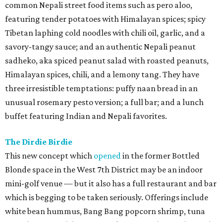
common Nepali street food items such as pero aloo,
featuring tender potatoes with Himalayan spices; spicy
Tibetan laphing cold noodles with chili oil, garlic, and a
savory-tangy sauce; and an authentic Nepali peanut
sadheko, aka spiced peanut salad with roasted peanuts,
Himalayan spices, chili, and a lemony tang. They have
three irresistible temptations: puffy naan bread in an
unusual rosemary pesto version; a full bar; and a lunch
buffet featuring Indian and Nepali favorites.
The Dirdie Birdie
This new concept which
opened
in the former Bottled
Blonde space in the West 7th District may be an indoor
mini-golf venue — but it also has a full restaurant and bar
which is begging to be taken seriously. Offerings include
white bean hummus, Bang Bang popcorn shrimp, tuna