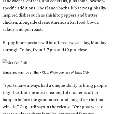
sandwiches, entrées, and cocktails, plus some location-
specific additions. The Plano Shark Club serves globally-
inspired dishes such as shishito peppers and butter
chicken, alongside classic American bar food, bowls,
salads, and pot roast.
Happy hour specials will be offered twice a day, Monday
through Friday, from 3-7 pm and 10 pm-close.
Wings and nachos at Shark Club.
Photo courtesy of Shark Club
“Sports have always had a unique ability to bring people
together, but the most meaningful moments often
happen before the game starts and long after the final
whistle,” Gaglardi says in the release. “Our goal was to
create a place where families, teams and fans can