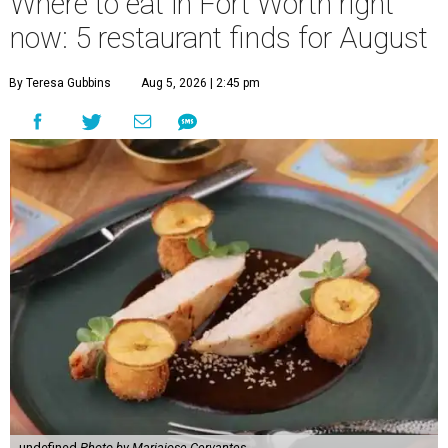
Where to eat in Fort Worth right
now: 5 restaurant finds for August
By Teresa Gubbins
Aug 5, 2026 | 2:45 pm
undefined
Photo by Mariajose Cervantes