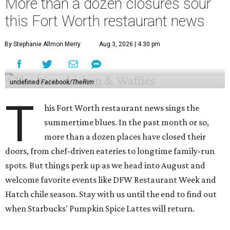
More than a dozen closures sour
this Fort Worth restaurant news
By Stephanie Allmon Merry
Aug 3, 2026 | 4:30 pm
undefined
Facebook/TheRim
T
his Fort Worth restaurant news sings the
summertime blues. In the past month or so,
more than a dozen places have closed their
doors, from chef-driven eateries to longtime family-run
spots. But things perk up as we head into August and
welcome favorite events like DFW Restaurant Week and
Hatch chile season. Stay with us until the end to find out
when Starbucks' Pumpkin Spice Lattes will return.