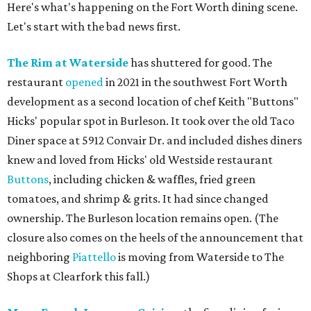
Here's what's happening on the Fort Worth dining scene.
Let's start with the bad news first.
The Rim at Waterside
has shuttered for good. The
restaurant
opened
in 2021 in the southwest Fort Worth
development as a second location of chef Keith "Buttons"
Hicks' popular spot in Burleson. It took over the old Taco
Diner space at 5912 Convair Dr. and included dishes diners
knew and loved from Hicks' old Westside restaurant
Buttons
, including chicken & waffles, fried green
tomatoes, and shrimp & grits. It had since changed
ownership. The Burleson location remains open. (The
closure also comes on the heels of the announcement that
neighboring
Piattello
is moving from Waterside to The
Shops at Clearfork this fall.)