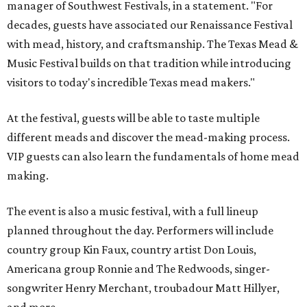
manager of Southwest Festivals, in a statement. "For
decades, guests have associated our Renaissance Festival
with mead, history, and craftsmanship. The Texas Mead &
Music Festival builds on that tradition while introducing
visitors to today's incredible Texas mead makers."
At the festival, guests will be able to taste multiple
different meads and discover the mead-making process.
VIP guests can also learn the fundamentals of home mead
making.
The event is also a music festival, with a full lineup
planned throughout the day. Performers will include
country group Kin Faux, country artist Don Louis,
Americana group Ronnie and The Redwoods, singer-
songwriter Henry Merchant, troubadour Matt Hillyer,