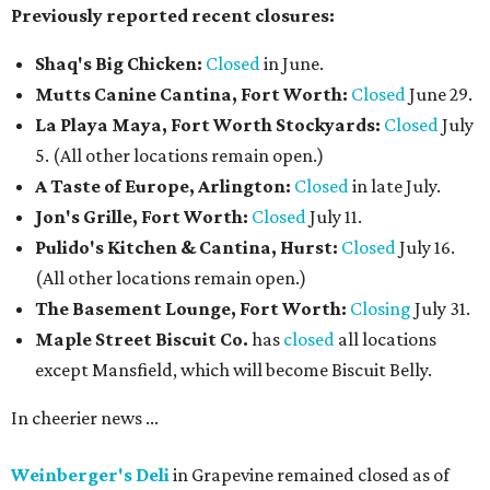
Previously reported recent closures:
Shaq's Big Chicken:
Closed
in June.
Mutts Canine Cantina, Fort Worth:
Closed
June 29.
La Playa Maya, Fort Worth Stockyards:
Closed
July
5. (All other locations remain open.)
A Taste of Europe, Arlington:
Closed
in late July.
Jon's Grille, Fort Worth:
Closed
July 11.
Pulido's Kitchen & Cantina, Hurst:
Closed
July 16.
(All other locations remain open.)
The Basement Lounge, Fort Worth:
Closing
July 31.
Maple Street Biscuit Co.
has
closed
all locations
except Mansfield, which will become Biscuit Belly.
In cheerier news ...
Weinberger's Deli
in Grapevine remained closed as of