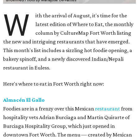
W
ith the arrival of August, it's time for the
latest edition of Where to Eat, the monthly
column by CultureMap Fort Worth listing
the new and intriguing restaurants that have emerged.
This month's list includes a sizzling hot foodie opening, a
bakery spinoff, and a newly discovered Indian/Nepali
restaurant in Euless.
Here's where to eat in Fort Worth right now:
Almacén El Gallo
Foodies are in a frenzy over this Mexican
restaurant
from
hospitality vets Adrian Burciaga and Martin Quirarte of
Burciaga Hospitality Group, which just opened in
downtown Fort Worth. The menu — created by Mexican