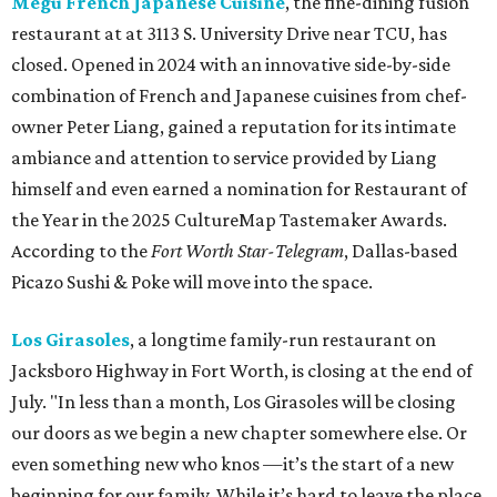
Megu French Japanese Cuisine
, the fine-dining fusion
restaurant at at 3113 S. University Drive near TCU, has
closed. Opened in 2024 with an innovative side-by-side
combination of French and Japanese cuisines from chef-
owner Peter Liang, gained a reputation for its intimate
ambiance and attention to service provided by Liang
himself and even earned a nomination for Restaurant of
the Year in the 2025 CultureMap Tastemaker Awards.
According to the
Fort Worth Star-Telegram
, Dallas-based
Picazo Sushi & Poke will move into the space.
Los Girasoles
, a longtime family-run restaurant on
Jacksboro Highway in Fort Worth, is closing at the end of
July. "In less than a month, Los Girasoles will be closing
our doors as we begin a new chapter somewhere else. Or
even something new who knos
—it’s the start of a new
beginning for our family. While it’s hard to leave the place