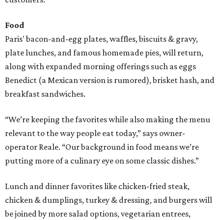
Food
Paris' bacon-and-egg plates, waffles, biscuits & gravy,
plate lunches, and famous homemade pies, will return,
along with expanded morning offerings such as eggs
Benedict (a Mexican version is rumored), brisket hash, and
breakfast sandwiches.
“We’re keeping the favorites while also making the menu
relevant to the way people eat today,” says owner-
operator Reale. “Our background in food means we’re
putting more of a culinary eye on some classic dishes.”
Lunch and dinner favorites like chicken-fried steak,
chicken & dumplings, turkey & dressing, and burgers will
be joined by more salad options, vegetarian entrees,