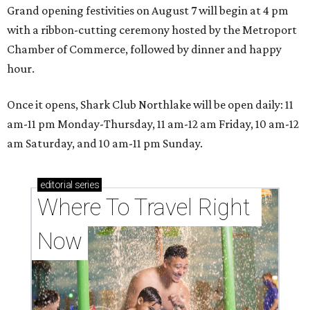
Grand opening festivities on August 7 will begin at 4 pm
with a ribbon-cutting ceremony hosted by the Metroport
Chamber of Commerce, followed by dinner and happy
hour.
Once it opens, Shark Club Northlake will be open daily: 11
am-11 pm Monday-Thursday, 11 am-12 am Friday, 10 am-12
am Saturday, and 10 am-11 pm Sunday.
editorial
series
Where To Travel Right 
Now