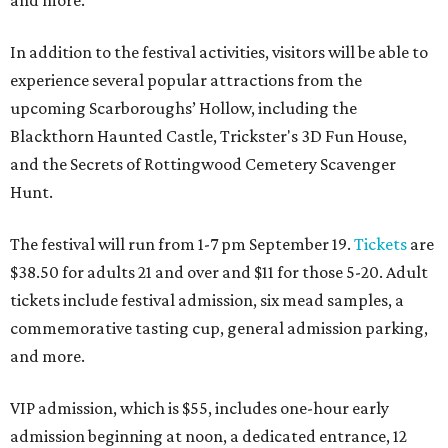
and more.
In addition to the festival activities, visitors will be able to
experience several popular attractions from the
upcoming Scarboroughs’ Hollow, including the
Blackthorn Haunted Castle, Trickster's 3D Fun House,
and the Secrets of Rottingwood Cemetery Scavenger
Hunt.
The festival will run from 1-7 pm September 19.
Tickets
are
$38.50 for adults 21 and over and $11 for those 5-20. Adult
tickets include festival admission, six mead samples, a
commemorative tasting cup, general admission parking,
and more.
VIP admission, which is $55, includes one-hour early
admission beginning at noon, a dedicated entrance, 12