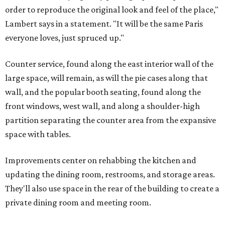
order to reproduce the original look and feel of the place,"
Lambert says in a statement. "It will be the same Paris
everyone loves, just spruced up."
Counter service, found along the east interior wall of the
large space, will remain, as will the pie cases along that
wall, and the popular booth seating, found along the
front windows, west wall, and along a shoulder-high
partition separating the counter area from the expansive
space with tables.
Improvements center on rehabbing the kitchen and
updating the dining room, restrooms, and storage areas.
They'll also use space in the rear of the building to create a
private dining room and meeting room.