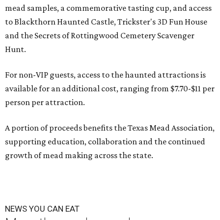
mead samples, a commemorative tasting cup, and access
to Blackthorn Haunted Castle, Trickster's 3D Fun House
and the Secrets of Rottingwood Cemetery Scavenger
Hunt.
For non-VIP guests, access to the haunted attractions is
available for an additional cost, ranging from $7.70-$11 per
person per attraction.
A portion of proceeds benefits the Texas Mead Association,
supporting education, collaboration and the continued
growth of mead making across the state.
NEWS YOU CAN EAT