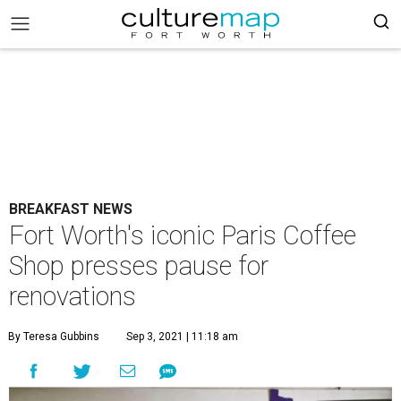
BREAKFAST NEWS
Fort Worth's iconic Paris Coffee
Shop presses pause for
renovations
By Teresa Gubbins
Sep 3, 2021 | 11:18 am