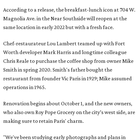
According to a release, the breakfast-lunch icon at 704 W.
Magnolia Ave. in the Near Southside will reopen at the
same location in early 2022 but with a fresh face.
Chef-restaurateur Lou Lambert teamed up with Fort
Worth developer Mark Harris and longtime colleague
Chris Reale to purchase the coffee shop from owner Mike
Smith in spring 2020. Smith's father bought the
restaurant from founder Vic Paris in 1929; Mike assumed
operations in 1965.
Renovation begins about October 1, and the new owners,
who also own Roy Pope Grocery on the city’s west side, are
making sure to retain Paris' charm.
"We've been studying early photographs and plans in