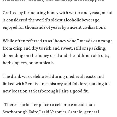
Crafted by fermenting honey with water and yeast, mead
is considered the world's oldest alcoholic beverage,
enjoyed for thousands of years by ancient civilizations.
While often referred to as "honey wine," meads can range
from crisp and dry to rich and sweet, still or sparkling,
depending on the honey used and the addition of fruits,
herbs, spices, or botanicals.
The drink was celebrated during medieval feasts and
linked with Renaissance history and folklore, making its
new location at Scarborough Faire a good fit.
"There is no better place to celebrate mead than
Scarborough Faire," said Veronica Castelo, general