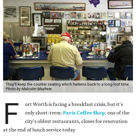
They'll keep the counter seating which harkens back to a long-lost time.
Photo by Malcolm Mayhew
F
ort Worth is facing a breakfast crisis, but it's
only short-term:
Paris Coffee Shop
, one of the
city's oldest restaurants, closes for renovation
at the end of lunch service today.