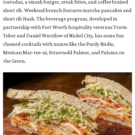
tostadas, a smash burger, steak frites, and coffee braised
short rib. Weekend brunch features matcha pancakes and
short rib Hash. The beverage program, developed in
partnership with Fort Worth hospitality veterans Travis
Tober and Daniel Warrilow of Nickel City, has some fun
themed cocktails with names like the Purdy Birdie,
Mexican Mar-tee-ni, Strawnold Palmer, and Paloma on
the Green.