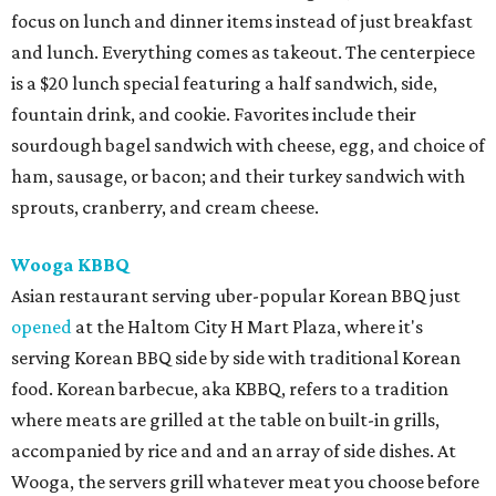
focus on lunch and dinner items instead of just breakfast
and lunch. Everything comes as takeout. The centerpiece
is a $20 lunch special featuring a half sandwich, side,
fountain drink, and cookie. Favorites include their
sourdough bagel sandwich with cheese, egg, and choice of
ham, sausage, or bacon; and their turkey sandwich with
sprouts, cranberry, and cream cheese.
Wooga KBBQ
Asian restaurant serving uber-popular Korean BBQ just
opened
at the Haltom City H Mart Plaza, where it's
serving Korean BBQ side by side with traditional Korean
food. Korean barbecue, aka KBBQ, refers to a tradition
where meats are grilled at the table on built-in grills,
accompanied by rice and and an array of side dishes. At
Wooga, the servers grill whatever meat you choose before