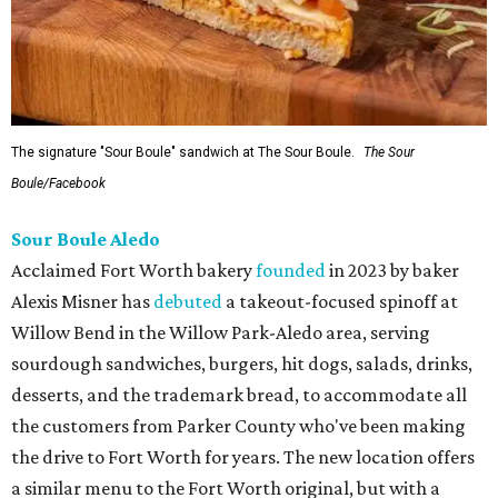
The signature "Sour Boule" sandwich at The Sour Boule.
The Sour
Boule/Facebook
Sour Boule Aledo
Acclaimed Fort Worth bakery
founded
in 2023 by baker
Alexis Misner has
debuted
a takeout-focused spinoff at
Willow Bend in the Willow Park-Aledo area, serving
sourdough sandwiches, burgers, hit dogs, salads, drinks,
desserts, and the trademark bread, to accommodate all
the customers from Parker County who've been making
the drive to Fort Worth for years. The new location offers
a similar menu to the Fort Worth original, but with a