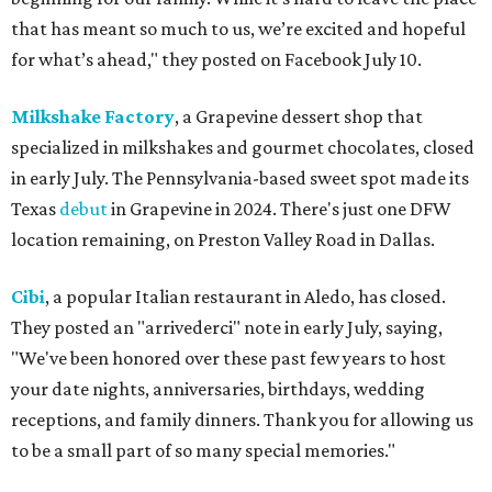
that has meant so much to us, we’re excited and hopeful
for what’s ahead," they posted on Facebook July 10.
Milkshake Factory
, a Grapevine dessert shop that
specialized in milkshakes and gourmet chocolates, closed
in early July. The Pennsylvania-based sweet spot made its
Texas
debut
in Grapevine in 2024. There's just one DFW
location remaining, on Preston Valley Road in Dallas.
Cibi
, a popular Italian restaurant in Aledo, has closed.
They posted an "arrivederci" note in early July, saying,
"We've been honored over these past few years to host
your date nights, anniversaries, birthdays, wedding
receptions, and family dinners. Thank you for allowing us
to be a small part of so many special memories."