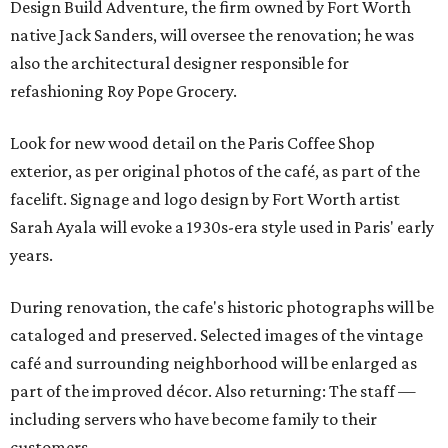
Design Build Adventure, the firm owned by Fort Worth
native Jack Sanders, will oversee the renovation; he was
also the architectural designer responsible for
refashioning Roy Pope Grocery.
Look for new wood detail on the Paris Coffee Shop
exterior, as per original photos of the café, as part of the
facelift. Signage and logo design by Fort Worth artist
Sarah Ayala will evoke a 1930s-era style used in Paris' early
years.
During renovation, the cafe's historic photographs will be
cataloged and preserved. Selected images of the vintage
café and surrounding neighborhood will be enlarged as
part of the improved décor. Also returning: The staff —
including servers who have become family to their
customers.