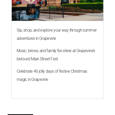
Sip, shop, and explore your way through summer
adventures in Grapevine
Music, brews, and family fun shine at Grapevine’s
beloved Main Street Fest
Celebrate 40 jolly days of festive Christmas
magic in Grapevine