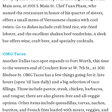
Main area, at 1001 S. Main St. Chef Tuan Pham, who
named the restaurant in honor of his quartet of sisters,
offers a small menu of Vietnamese classics with cool
twists. Go-to dishes include crab fried rice, stir-fried
lobster, and the excellent shaken beef tenderloin. A sleek
bar offers wine, craft beer, and specialty cocktails.
OMG Tacos
Another Dallas taco spot expands to Fort Worth, this time
to the western end of Crockett Row at W. 7th St., at 3011
Bledsoe St. OMG Tacos has a few things going for it: late
hours (open ‘til 3am daily) and a big selection of taco
fillings. Those include pastor, steak, chicken, barbacoa,
and tongue; there are also gluten-free and all-veggie
options. Other items include quesadillas, tortas, nachos,
burritos, and French fries loaded with meats, veggies, and