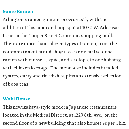
Sumo Ramen
Arlington’s ramen game improves vastly with the
addition of this mom and pop spot at 1030 W. Arkansas
Lane, in the Cooper Street Commons shopping mall.
There are more than a dozen types of ramen, from the
common tonkotsu and shoyu to an unusual seafood
ramen with mussels, squid, and scallops, to one bobbing
with chicken karaage. The menu also includes breaded
oysters, curry and rice dishes, plus an extensive selection
of boba teas.
Wabi House
This new izakaya-style modern Japanese restaurant is
located in the Medical District, at 1229 8th. Ave., on the
second floor of a new building that also houses Super Chix.