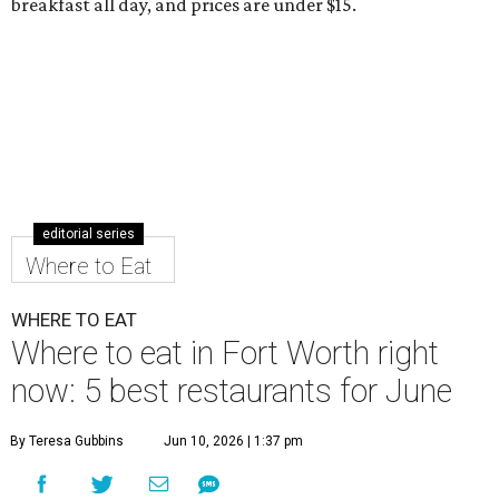
breakfast all day, and prices are under $15.
editorial series
Where to Eat
WHERE TO EAT
Where to eat in Fort Worth right
now: 5 best restaurants for June
By Teresa Gubbins
Jun 10, 2026 | 1:37 pm