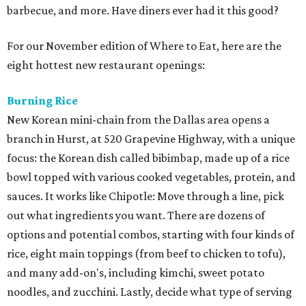
barbecue, and more. Have diners ever had it this good?
For our November edition of Where to Eat, here are the
eight hottest new restaurant openings:
Burning Rice
New Korean mini-chain from the Dallas area opens a
branch in Hurst, at 520 Grapevine Highway, with a unique
focus: the Korean dish called bibimbap, made up of a rice
bowl topped with various cooked vegetables, protein, and
sauces. It works like Chipotle: Move through a line, pick
out what ingredients you want. There are dozens of
options and potential combos, starting with four kinds of
rice, eight main toppings (from beef to chicken to tofu),
and many add-on's, including kimchi, sweet potato
noodles, and zucchini. Lastly, decide what type of serving