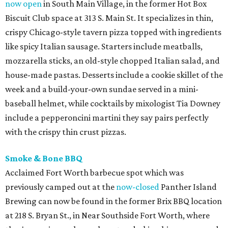
now open
in South Main Village, in the former Hot Box
Biscuit Club space at 313 S. Main St. It specializes in thin,
crispy Chicago-style tavern pizza topped with ingredients
like spicy Italian sausage. Starters include meatballs,
mozzarella sticks, an old-style chopped Italian salad, and
house-made pastas. Desserts include a cookie skillet of the
week and a build-your-own sundae served in a mini-
baseball helmet, while cocktails by mixologist Tia Downey
include a pepperoncini martini they say pairs perfectly
with the crispy thin crust pizzas.
Smoke & Bone BBQ
Acclaimed Fort Worth barbecue spot which was
previously camped out at the
now-closed
Panther Island
Brewing can now be found in the former Brix BBQ location
at 218 S. Bryan St., in Near Southside Fort Worth, where