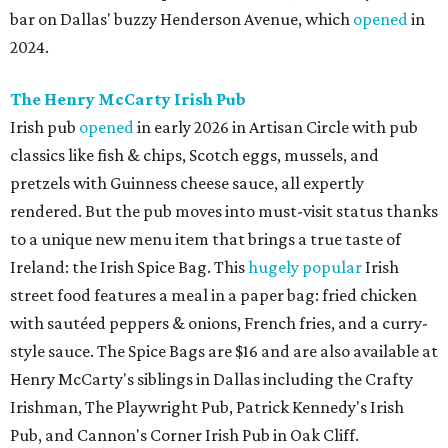
bar on Dallas' buzzy Henderson Avenue, which
opened
in
2024.
The Henry McCarty Irish Pub
Irish pub
opened
in early 2026 in Artisan Circle with pub
classics like fish & chips, Scotch eggs, mussels, and
pretzels with Guinness cheese sauce, all expertly
rendered. But the pub moves into must-visit status thanks
to a unique new menu item that brings a true taste of
Ireland: the Irish Spice Bag. This
hugely popular
Irish
street food features a meal in a paper bag: fried chicken
with sautéed peppers & onions, French fries, and a curry-
style sauce. The Spice Bags are $16 and are also available at
Henry McCarty's siblings in Dallas including the Crafty
Irishman, The Playwright Pub, Patrick Kennedy's Irish
Pub, and Cannon's Corner Irish Pub in Oak Cliff.