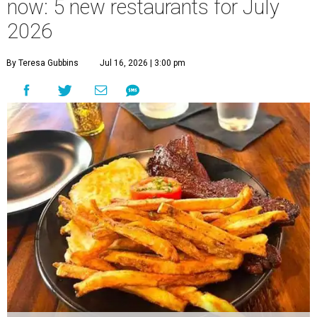
now: 5 new restaurants for July
2026
By Teresa Gubbins
Jul 16, 2026 | 3:00 pm