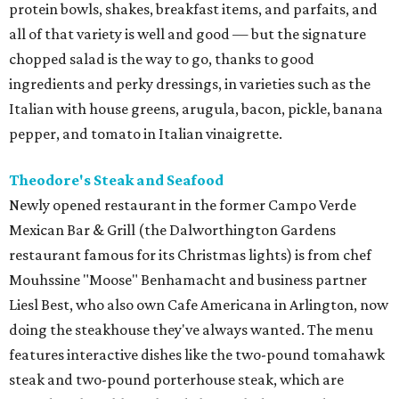
protein bowls, shakes, breakfast items, and parfaits, and
all of that variety is well and good — but the signature
chopped salad is the way to go, thanks to good
ingredients and perky dressings, in varieties such as the
Italian with house greens, arugula, bacon, pickle, banana
pepper, and tomato in Italian vinaigrette.
Theodore's Steak and Seafood
Newly opened restaurant in the former Campo Verde
Mexican Bar & Grill (the Dalworthington Gardens
restaurant famous for its Christmas lights) is from chef
Mouhssine "Moose" Benhamacht and business partner
Liesl Best, who also own Cafe Americana in Arlington, now
doing the steakhouse they've always wanted. The menu
features interactive dishes like the two-pound tomahawk
steak and two-pound porterhouse steak, which are