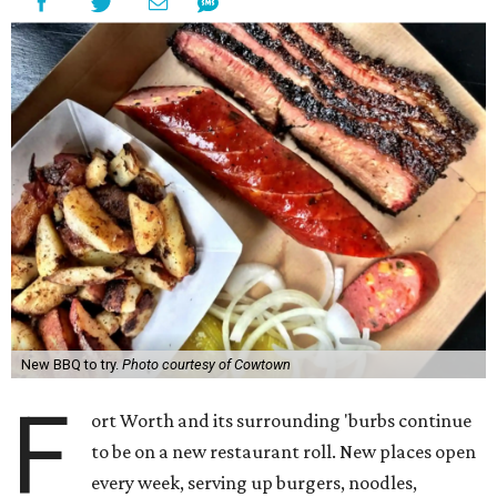
New BBQ to try.
Photo courtesy of Cowtown
F
ort Worth and its surrounding 'burbs continue
to be on a new restaurant roll. New places open
every week, serving up burgers, noodles,