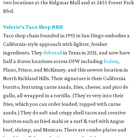
two locations at the Ridgmar Mall and at 2455 Forest Park
Blvd.
Valerie's Taco Shop NRH
Taco shop chain founded in 1992 in San Diego embodies a
California-style approach with lighter, fresher
ingredients. They
debuted
in Texas in 2021, and now have
half a dozen locations across DFW including
Euless
,
Plano, Frisco, and McKinney, and this newest location in
North Richland Hills. Their signature is their California
burrito, featuring carne asada, fries, cheese, and pico de
gallo, all wrapped in a tortilla. (They're very into their
fries, which you can order loaded, topped with carne
asada.) They do soft and crispy shell tacos and creative
burritos such as fried mahi or a surf & turf with Angus
beef, shrimp, and Mexican. There are combo plates and