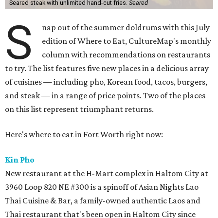
Seared steak with unlimited hand-cut fries.
Seared
S
nap out of the summer doldrums with this July
edition of Where to Eat, CultureMap's monthly
column with recommendations on restaurants
to try. The list features five new places in a delicious array
of cuisines — including pho, Korean food, tacos, burgers,
and steak — in a range of price points. Two of the places
on this list represent triumphant returns.
Here's where to eat in Fort Worth right now:
Kin Pho
New restaurant at the H-Mart complex in Haltom City at
3960 Loop 820 NE #300 is a spinoff of Asian Nights Lao
Thai Cuisine & Bar, a family-owned authentic Laos and
Thai restaurant that's been open in Haltom City since