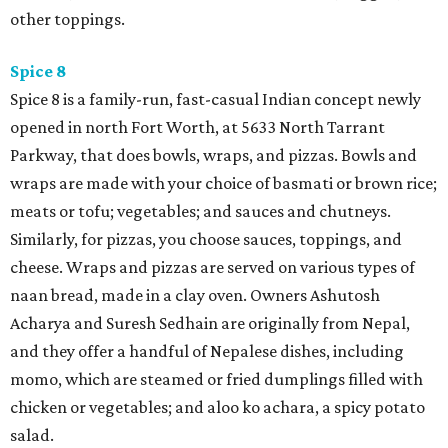
other toppings.
Spice 8
Spice 8 is a family-run, fast-casual Indian concept newly
opened in north Fort Worth, at 5633 North Tarrant
Parkway, that does bowls, wraps, and pizzas. Bowls and
wraps are made with your choice of basmati or brown rice;
meats or tofu; vegetables; and sauces and chutneys.
Similarly, for pizzas, you choose sauces, toppings, and
cheese. Wraps and pizzas are served on various types of
naan bread, made in a clay oven. Owners Ashutosh
Acharya and Suresh Sedhain are originally from Nepal,
and they offer a handful of Nepalese dishes, including
momo, which are steamed or fried dumplings filled with
chicken or vegetables; and aloo ko achara, a spicy potato
salad.