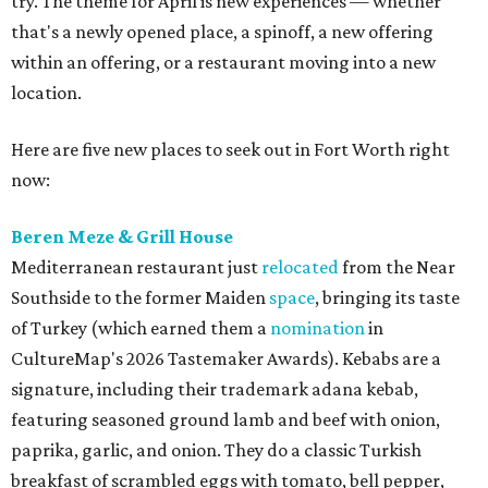
try. The theme for April is new experiences — whether
that's a newly opened place, a spinoff, a new offering
within an offering, or a restaurant moving into a new
location.
Here are five new places to seek out in Fort Worth right
now:
Beren Meze & Grill House
Mediterranean restaurant just
relocated
from the Near
Southside to the former Maiden
space
, bringing its taste
of Turkey (which earned them a
nomination
in
CultureMap's 2026 Tastemaker Awards). Kebabs are a
signature, including their trademark adana kebab,
featuring seasoned ground lamb and beef with onion,
paprika, garlic, and onion. They do a classic Turkish
breakfast of scrambled eggs with tomato, bell pepper,