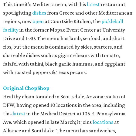
This time it's Mediterranean, with his
latest
restaurant
spotlighting
dishes
from Greece and other Mediterranean
regions, now
open
at Courtside Kitchen, the
pickleball
facility
in the former Mopac Event Center at University
Drive and I-30. The menu has lamb, seafood, and short
ribs, but the menu is dominated by sides, starters, and
shareable dishes such as gigante beans with tomato,
falafel with tahini, black garlic hummus, and eggplant
with roasted peppers & Texas pecans.
Original ChopShop
Healthy chain founded in Scottsdale, Arizona is a fan of
DFW, having opened 10 locations in the area, including
this
latest
in the Medical District at 105 E. Pennsylvania
Ave. which opened in late March; it joins
locations
at
Alliance and Southlake. The menu has sandwiches,