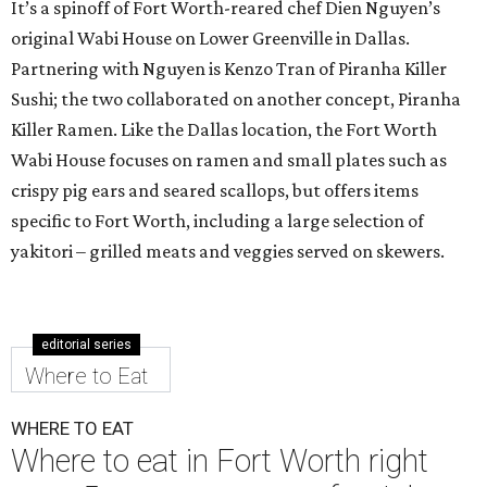
It’s a spinoff of Fort Worth-reared chef Dien Nguyen’s
original Wabi House on Lower Greenville in Dallas.
Partnering with Nguyen is Kenzo Tran of Piranha Killer
Sushi; the two collaborated on another concept, Piranha
Killer Ramen. Like the Dallas location, the Fort Worth
Wabi House focuses on ramen and small plates such as
crispy pig ears and seared scallops, but offers items
specific to Fort Worth, including a large selection of
yakitori – grilled meats and veggies served on skewers.
editorial series
Where to Eat
WHERE TO EAT
Where to eat in Fort Worth right