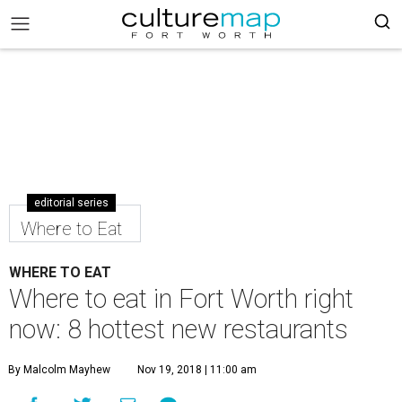
editorial series
Where to Eat
WHERE TO EAT
Where to eat in Fort Worth right
now: 8 hottest new restaurants
By Malcolm Mayhew
Nov 19, 2018 | 11:00 am