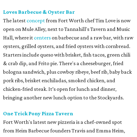
Loves Barbecue & Oyster Bar
The latest
concept
from Fort Worth chef Tim Love is now
open on Mule Alley, next to Tannahill's Tavern and Music
Hall, where it
centers
on barbecue and a raw bar, with raw
oysters, grilled oysters, and fried oysters with cornbread.
Starters include queso with brisket, fish tacos, green chili
& crab dip, and Frito pie. There's a cheeseburger, fried
bologna sandwich, plus cowboy ribeye, beef rib, baby back
pork ribs, brisket enchiladas, smoked chicken, and
chicken-fried steak. It’s open for lunch and dinner,
bringing another new lunch option to the Stockyards.
One Trick Pony Pizza Tavern
Fort Worth's latest new pizzeria is a chef-owned spot
from Heim Barbecue founders Travis and Emma Heim,