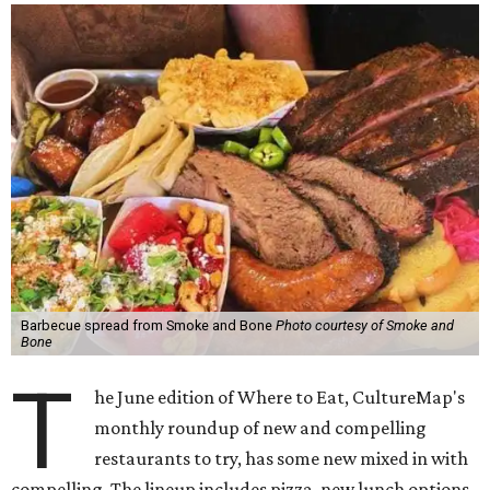
Barbecue spread from Smoke and Bone
Photo courtesy of Smoke and
Bone
T
he June edition of Where to Eat, CultureMap's
monthly roundup of new and compelling
restaurants to try, has some new mixed in with
compelling. The lineup includes pizza, new lunch options