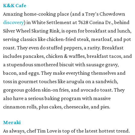
K&K Cafe
Amazing home-cooking place (and a Trey's Chowdown
discovery
) in White Settlement at 7628 Corina Dr., behind
Silver Wheel Skating Rink, is open for breakfast and lunch,
serving classics like chicken-fried steak, meatloaf, and pot
roast. They even do stuffed peppers, a rarity. Breakfast
includes pancakes, chicken & waffles, breakfast tacos, and
a stupendous smothered biscuit with sausage gravy,
bacon, and eggs. They make everything themselves and
toss in gourmet touches like arugula on a sandwich,
gorgeous golden skin-on fries, and avocado toast. They
also have a serious baking program with massive
cinnamon rolls, plus cakes, cheesecake, and pies.
Meraki
As always, chef Tim Love is top of the latest hottest trend.