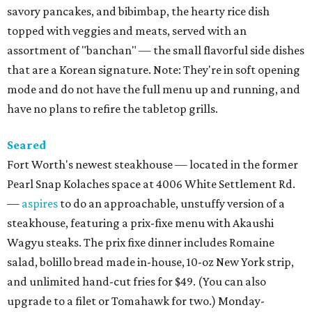
savory pancakes, and bibimbap, the hearty rice dish
topped with veggies and meats, served with an
assortment of "banchan" — the small flavorful side dishes
that are a Korean signature. Note: They're in soft opening
mode and do not have the full menu up and running, and
have no plans to refire the tabletop grills.
Seared
Fort Worth's newest steakhouse — located in the former
Pearl Snap Kolaches space at 4006 White Settlement Rd.
—
aspires
to do an approachable, unstuffy version of a
steakhouse, featuring a prix-fixe menu with Akaushi
Wagyu steaks. The prix fixe dinner includes Romaine
salad, bolillo bread made in-house, 10-oz New York strip,
and unlimited hand-cut fries for $49. (You can also
upgrade to a filet or Tomahawk for two.) Monday-