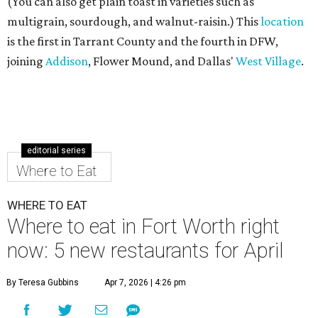
(You can also get plain toast in varieties such as
multigrain, sourdough, and walnut-raisin.) This
location
is the first in Tarrant County and the fourth in DFW,
joining
Addison
, Flower Mound, and Dallas'
West Village
.
editorial series
Where to Eat
WHERE TO EAT
Where to eat in Fort Worth right
now: 5 new restaurants for April
By Teresa Gubbins
Apr 7, 2026 | 4:26 pm