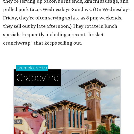
they're serving up bacon burnt ends, kimchi sausage, and
pulled pork tacos Wednesdays-Sundays. (On Wednesday-
Friday, they're often serving as late as 8 pm; weekends,
they sell out by late afternoon.) They rotate in lunch
specials frequently including a recent "brisket
crunchwrap" that keeps selling out.
promoted
series
Grapevine