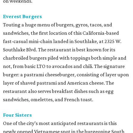
on weekends.
Everest Burgers
Touting a huge menu of burgers, gyros, tacos, and
sandwiches, the first location of this California-based
fast-casual mini-chain landed in Southlake, at 2325 W.
Southlake Blvd. The restaurant is best known for its
charbroiled burgers piled with toppings both simple and
not, from basic LTO to avocados and chili. The signature
burger: a pastrami cheeseburger, consisting of layer upon
layer of shaved pastrami and American cheese. The
restaurant also serves breakfast dishes such as egg
sandwiches, omelettes, and French toast.
Four Sisters
One of the city’s most anticipated restaurants is this
newly opened Vietnamese spot in the burgeoning South