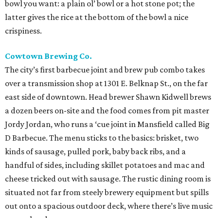
bowl you want: a plain ol’ bowl or a hot stone pot; the
latter gives the rice at the bottom of the bowl a nice
crispiness.
Cowtown Brewing Co.
The city’s first barbecue joint and brew pub combo takes
over a transmission shop at 1301 E. Belknap St., on the far
east side of downtown. Head brewer Shawn Kidwell brews
a dozen beers on-site and the food comes from pit master
Jordy Jordan, who runs a ‘cue joint in Mansfield called Big
D Barbecue. The menu sticks to the basics: brisket, two
kinds of sausage, pulled pork, baby back ribs, and a
handful of sides, including skillet potatoes and mac and
cheese tricked out with sausage. The rustic dining room is
situated not far from steely brewery equipment but spills
out onto a spacious outdoor deck, where there’s live music