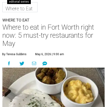
editorial series
Where to Eat
WHERE TO EAT
Where to eat in Fort Worth right
now: 5 must-try restaurants for
May
By Teresa Gubbins
May 6, 2026 | 9:00 am