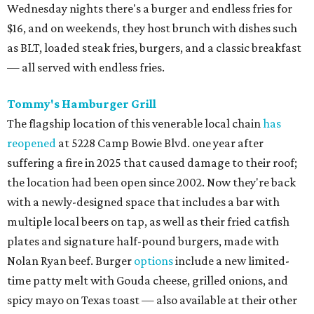
Wednesday nights there's a burger and endless fries for
$16, and on weekends, they host brunch with dishes such
as BLT, loaded steak fries, burgers, and a classic breakfast
— all served with endless fries.
Tommy's Hamburger Grill
The flagship location of this venerable local chain
has
reopened
at 5228 Camp Bowie Blvd. one year after
suffering a fire in 2025 that caused damage to their roof;
the location had been open since 2002. Now they're back
with a newly-designed space that includes a bar with
multiple local beers on tap, as well as their fried catfish
plates and signature half-pound burgers, made with
Nolan Ryan beef. Burger
options
include a new limited-
time patty melt with Gouda cheese, grilled onions, and
spicy mayo on Texas toast — also available at their other