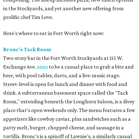
in the Stockyards, and yet another new offering from
prolific chef Tim Love.
Here's where to eat in Fort Worth right now:
Bronc's Tack Room
Two-story bar in the Fort Worth Stockyards at 115 W.
Exchange Ave.
aims
to be a casual place to grab a bite and
beer, with pool tables, darts, and a live-music stage.
Street-level is open for lunch and dinner with food and
drink. A subterranean basement space called the "Tack
Room," extending beneath the Longhorn Saloon, is a divey
place that's open weekends only. The menu features a few
appetizers like cowboy caviar, plus sandwiches such as a
patty melt, burger, chopped cheese, and sausage in a
tortilla. Bronc's is a spinoff of Lawnie's, a similarly casual