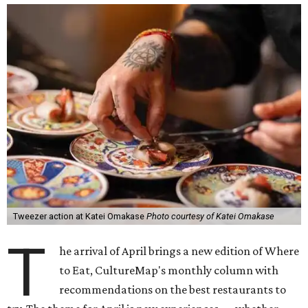
Tweezer action at Katei Omakase
Photo courtesy of Katei Omakase
T
he arrival of April brings a new edition of Where
to Eat, CultureMap's monthly column with
recommendations on the best restaurants to