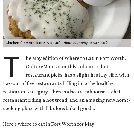
Chicken fried steak at K & K Cafe
Photo courtesy of K&K Cafe
T
he May edition of Where to Eat in Fort Worth,
CultureMap's monthly column of hot
restaurant picks, has a slight healthy vibe, with
two out of five restaurants falling into the healthy
restaurant category. There's also a steakhouse, a chef
restaurant riding a hot trend, and an amazing new home-
cooking place with fabulous baked goods.
Here's where to eat in Fort Worth for May: