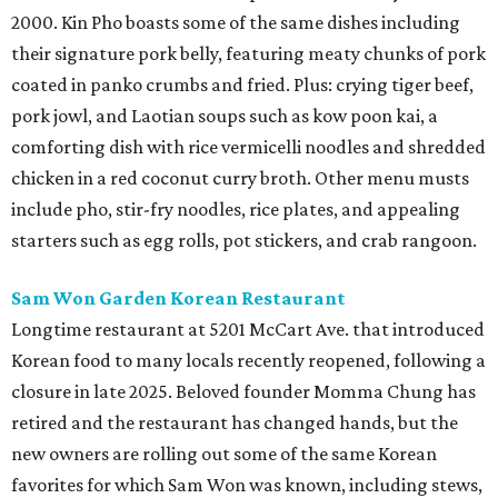
2000. Kin Pho boasts some of the same dishes including
their signature pork belly, featuring meaty chunks of pork
coated in panko crumbs and fried. Plus: crying tiger beef,
pork jowl, and Laotian soups such as kow poon kai, a
comforting dish with rice vermicelli noodles and shredded
chicken in a red coconut curry broth. Other menu musts
include pho, stir-fry noodles, rice plates, and appealing
starters such as egg rolls, pot stickers, and crab rangoon.
Sam Won Garden Korean Restaurant
Longtime restaurant at 5201 McCart Ave. that introduced
Korean food to many locals recently reopened, following a
closure in late 2025. Beloved founder Momma Chung has
retired and the restaurant has changed hands, but the
new owners are rolling out some of the same Korean
favorites for which Sam Won was known, including stews,