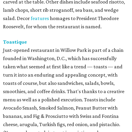
carved at the table. Other dishes include seafood risotto,
lamb chops, short rib stroganoff, sea bass, and wedge
salad. Decor
features
homages to President Theodore
Roosevelt, for whom the restaurant is named.
Toastique
Just-opened restaurant in Willow Park is part of a chain
founded in Washington, D.C., which has successfully
taken what seemed at first like a trend — toasts — and
turn it into an enduring and appealing concept, with
toasts of course, but also sandwiches, salads, bowls,
smoothies, and coffee drinks. That's thanks to a creative
menu as well as a polished execution. Toasts include
Avocado Smash, Smoked Salmon, Peanut Butter with
bananas, and Fig & Prosciutto with Swiss and Fontina
cheese, arugula, Turkish figs, red onion, and pistachio.